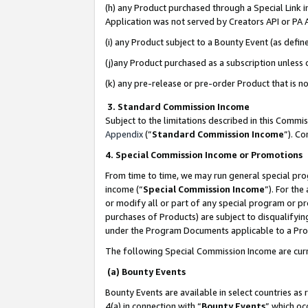
(h) any Product purchased through a Special Link 
Application was not served by Creators API or PA A
(i) any Product subject to a Bounty Event (as def
(j)any Product purchased as a subscription unless
(k) any pre-release or pre-order Product that is no
3. Standard Commission Income
Subject to the limitations described in this Comm
Appendix
(”
Standard Commission Income
”). C
4. Special Commission Income or Promotions
From time to time, we may run general special pro
income (“
Special Commission Income
”). For th
or modify all or part of any special program or p
purchases of Products) are subject to disqualifying
under the Program Documents applicable to a Produ
The following Special Commission Income are curr
(a) Bounty Events
Bounty Events are available in select countries as 
4(a) in connection with “
Bounty Events
” which oc