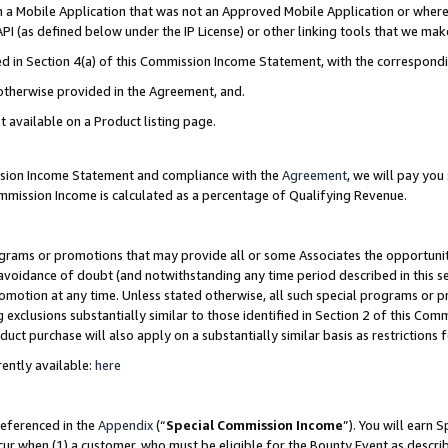
in a Mobile Application that was not an Approved Mobile Application or where
PI (as defined below under the IP License) or other linking tools that we mak
ined in Section 4(a) of this Commission Income Statement, with the correspon
 otherwise provided in the Agreement, and.
t available on a Product listing page.
ission Income Statement and compliance with the
Agreement
, we will pay yo
ommission Income is calculated as a percentage of Qualifying Revenue.
grams or promotions that may provide all or some Associates the opportunit
e avoidance of doubt (and notwithstanding any time period described in this s
romotion at any time. Unless stated otherwise, all such special programs or 
 exclusions substantially similar to those identified in Section 2 of this Co
ct purchase will also apply on a substantially similar basis as restrictions
ently available:
here
referenced in the
Appendix
(“
Special Commission Income
”). You will earn 
cur when (1) a customer, who must be eligible for the Bounty Event as describ