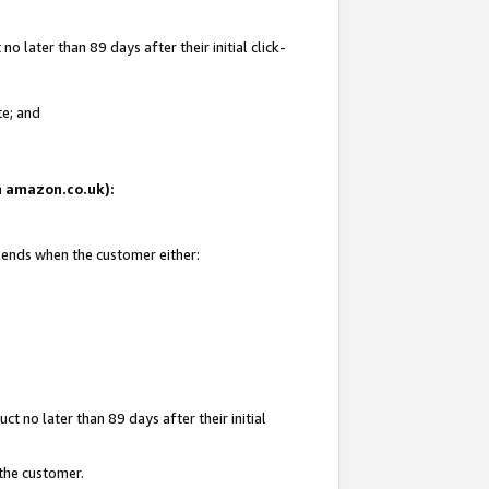
 later than 89 days after their initial click-
te; and
on amazon.co.uk):
d ends when the customer either:
t no later than 89 days after their initial
 the customer.