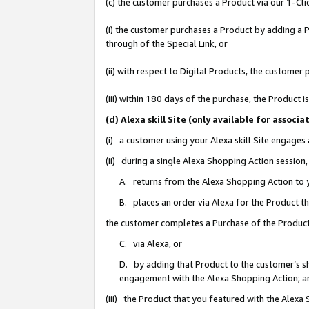
(c) the customer purchases a Product via our 1-Clic
(i) the customer purchases a Product by adding a Pr
through of the Special Link, or
(ii) with respect to Digital Products, the custom
(iii) within 180 days of the purchase, the Product
(d) Alexa skill Site (only available for asso
(i) a customer using your Alexa skill Site engages
(ii) during a single Alexa Shopping Action sessio
A. returns from the Alexa Shopping Action to y
B. places an order via Alexa for the Product t
the customer completes a Purchase of the Product
C. via Alexa, or
D. by adding that Product to the customer’s sho
engagement with the Alexa Shopping Action; a
(iii) the Product that you featured with the Alexa