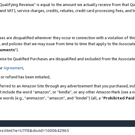
Qualifying Revenue” is equal to the amount we actually receive from that Qua
 and VAT), service charges, credits, rebates, credit card processing fees, and 
es are disqualified whenever they occur in connection with a violation of t
s, and policies that we may issue from time to time that apply to the Associ
cuments
”).
wise be Qualified Purchases are disqualified and excluded from the Associa
ur
Agreement
,
 or refund has been initiated,
ferred to an Amazon Site through any advertisement that you purchased, incl
at include the word “amazon”, or “kindle”, or any other Amazon Mark (see a no
se words (e.g., “ammazon”, “amaozn”, and “kindel”) (all, a “
Prohibited Paid
ture.html?ie=UTF8&docId=1000642963