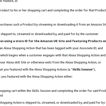
k feature, or
oduct to his or her shopping cart and completing the order for that Product no
er purchases such a Product by streaming or downloading it from an Amazon Si
 is shipped to, streamed or downloaded by, and paid for by the customer
ciates using a store ID for the Amazon UK Site and featuring Products 
 an Alexa Shopping Action that has been tagged with your Associate ID; and
n, which begins when a customer engages with that Alexa Shopping Action an
our Alexa skill Site or otherwise exits from the Alexa Shopping Action, or
hat you featured with the Alexa Shopping Actions (a “
Skills Session
”),
 you featured with the Alexa Shopping Action either:
pping cart within the Skills Session and completing the order for said Produc
nd
 Shopping Action is shipped to, streamed, or downloaded by, and paid for by