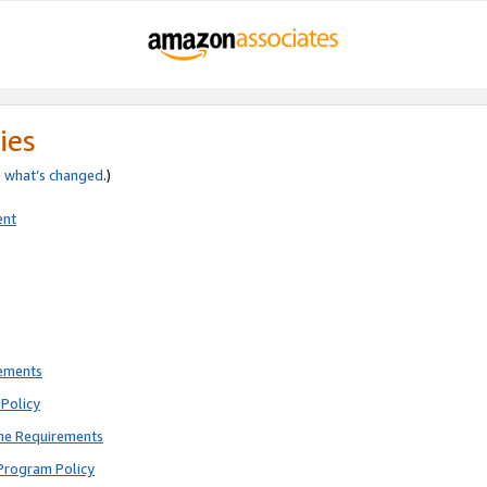
ies
e
what’s changed
.)
ent
rements
Policy
ne Requirements
Program Policy