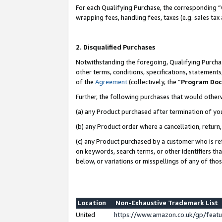
For each Qualifying Purchase, the corresponding “
wrapping fees, handling fees, taxes (e.g. sales tax
2. Disqualified Purchases
Notwithstanding the foregoing, Qualifying Purchas
other terms, conditions, specifications, statement
of the
Agreement
(collectively, the “
Program Do
Further, the following purchases that would other
(a) any Product purchased after termination of yo
(b) any Product order where a cancellation, return,
(c) any Product purchased by a customer who is re
on keywords, search terms, or other identifiers th
below, or variations or misspellings of any of tho
Location
Non-Exhaustive Trademark List
United
https://www.amazon.co.uk/gp/fea