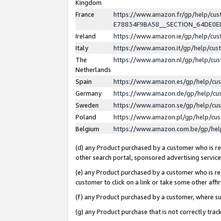
Kingdom
France
https://www.amazon.fr/gp/help/c
E78834F9BA58__SECTION_64DE0
Ireland
https://www.amazon.ie/gp/help/c
Italy
https://www.amazon.it/gp/help/cu
The
https://www.amazon.nl/gp/help/cu
Netherlands
Spain
https://www.amazon.es/gp/help/cu
Germany
https://www.amazon.de/gp/help/cu
Sweden
https://www.amazon.se/gp/help/cu
Poland
https://www.amazon.pl/gp/help/cu
Belgium
https://www.amazon.com.be/gp/he
(d) any Product purchased by a customer who is ref
other search portal, sponsored advertising service, 
(e) any Product purchased by a customer who is ref
customer to click on a link or take some other affir
(f) any Product purchased by a customer, where s
(g) any Product purchase that is not correctly tra