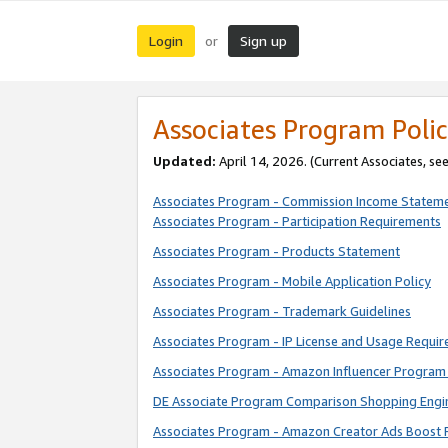
Login
Sign up
or
Associates Program Polic
Updated:
April 14, 2026. (Current Associates, se
Associates Program - Commission Income Statem
Associates Program - Participation Requirements
Associates Program - Products Statement
Associates Program - Mobile Application Policy
Associates Program - Trademark Guidelines
Associates Program - IP License and Usage Requi
Associates Program - Amazon Influencer Program 
DE Associate Program Comparison Shopping Engi
Associates Program - Amazon Creator Ads Boost 