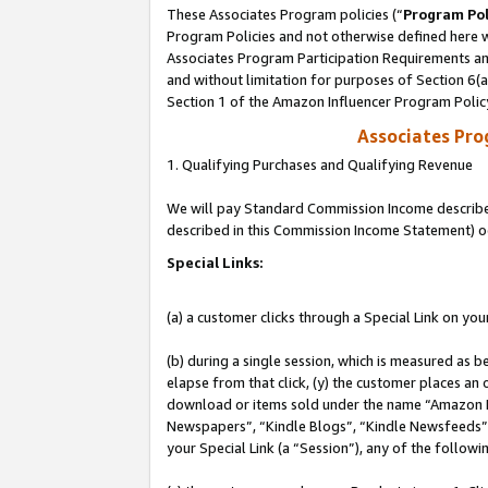
These Associates Program policies (“
Program Pol
Program Policies and not otherwise defined here wi
Associates Program Participation Requirements and
and without limitation for purposes of Section 6(
Section 1 of the Amazon Influencer Program Polic
Associates Pr
1. Qualifying Purchases and Qualifying Revenue
We will pay Standard Commission Income described 
described in this Commission Income Statement) o
Special Links:
(a) a customer clicks through a Special Link on you
(b) during a single session, which is measured as b
elapse from that click, (y) the customer places an
download or items sold under the name “Amazon M
Newspapers”, “Kindle Blogs”, “Kindle Newsfeeds”, o
your Special Link (a “Session”), any of the follow