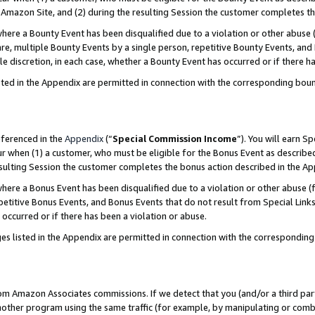
Amazon Site, and (2) during the resulting Session the customer completes th
re a Bounty Event has been disqualified due to a violation or other abuse (
e, multiple Bounty Events by a single person, repetitive Bounty Events, and
ole discretion, in each case, whether a Bounty Event has occurred or if there h
sted in the Appendix are permitted in connection with the corresponding bou
eferenced in the
Appendix
(“
Special Commission Income
”). You will earn S
ur when (1) a customer, who must be eligible for the Bonus Event as described
resulting Session the customer completes the bonus action described in the A
re a Bonus Event has been disqualified due to a violation or other abuse (f
titive Bonus Events, and Bonus Events that do not result from Special Links 
 occurred or if there has been a violation or abuse.
es listed in the Appendix are permitted in connection with the correspondin
rom Amazon Associates commissions. If we detect that you (and/or a third par
her program using the same traffic (for example, by manipulating or combini