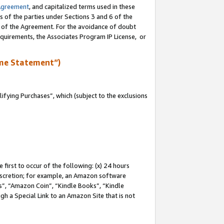
Agreement
, and capitalized terms used in these
s of the parties under Sections 3 and 6 of the
n of the Agreement. For the avoidance of doubt
equirements, the Associates Program IP License, or
me Statement”)
fying Purchases”, which (subject to the exclusions
first to occur of the following: (x) 24 hours
 discretion; for example, an Amazon software
, “Amazon Coin”, “Kindle Books”, “Kindle
gh a Special Link to an Amazon Site that is not