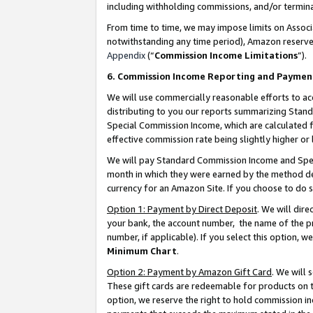
including withholding commissions, and/or termina
From time to time, we may impose limits on Assoc
notwithstanding any time period), Amazon reserves 
Appendix
(“
Commission Income Limitations
”).
6. Commission Income Reporting and Paymen
We will use commercially reasonable efforts to ac
distributing to you our reports summarizing Sta
Special Commission Income, which are calculated f
effective commission rate being slightly higher or 
We will pay Standard Commission Income and Spec
month in which they were earned by the method des
currency for an Amazon Site. If you choose to do 
Option 1: Payment by Direct Deposit
. We will dir
your bank, the account number, the name of the pr
number, if applicable). If you select this option,
Minimum Chart
.
Option 2: Payment by Amazon Gift Card
. We will
These gift cards are redeemable for products on t
option, we reserve the right to hold commission i