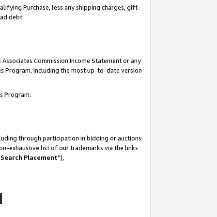
lifying Purchase, less any shipping charges, gift-
bad debt.
his Associates Commission Income Statement or any
ates Program, including the most up-to-date version
tes Program:
uding through participation in bidding or auctions
n-exhaustive list of our trademarks via the links
 Search Placement
”),