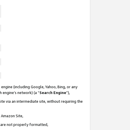
 engine (including Google, Yahoo, Bing, or any
ch engine’s network) (a “
Search Engine
”),
te via an intermediate site, without requiring the
n Amazon Site,
e are not properly formatted,