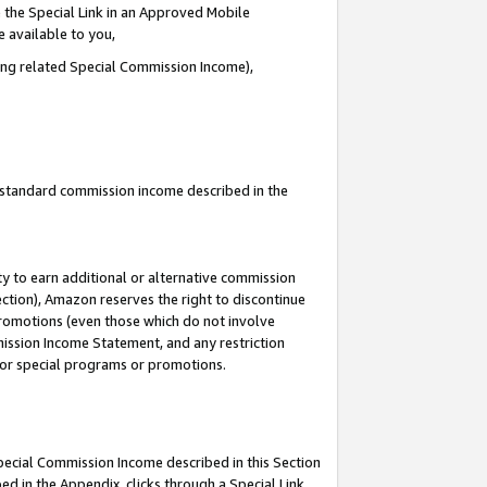
 the Special Link in an Approved Mobile
e available to you,
ding related Special Commission Income),
u standard commission income described in the
y to earn additional or alternative commission
ection), Amazon reserves the right to discontinue
promotions (even those which do not involve
mmission Income Statement, and any restriction
 for special programs or promotions.
Special Commission Income described in this Section
ed in the Appendix, clicks through a Special Link