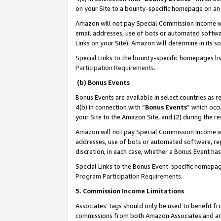
on your Site to a bounty-specific homepage on an 
Amazon will not pay Special Commission Income whe
email addresses, use of bots or automated softwar
Links on your Site). Amazon will determine in its s
Special Links to the bounty-specific homepages li
Participation Requirements
.
(b) Bonus Events
Bonus Events are available in select countries as r
4(b) in connection with “
Bonus Events
” which occ
your Site to the Amazon Site, and (2) during the 
Amazon will not pay Special Commission Income whe
addresses, use of bots or automated software, repe
discretion, in each case, whether a Bonus Event has
Special Links to the Bonus Event-specific homepag
Program Participation Requirements
.
5. Commission Income Limitations
Associates’ tags should only be used to benefit f
commissions from both Amazon Associates and anot