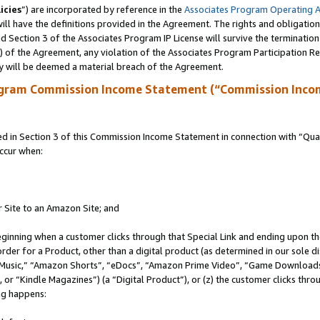
icies
”) are incorporated by reference in the
Associates Program Operating 
ll have the definitions provided in the Agreement. The rights and obligation
 Section 3 of the Associates Program IP License will survive the terminatio
a) of the Agreement, any violation of the Associates Program Participation R
y will be deemed a material breach of the Agreement.
ogram Commission Income Statement (“Commission Inco
in Section 3 of this Commission Income Statement in connection with “Quali
ccur when:
r Site to an Amazon Site; and
eginning when a customer clicks through that Special Link and ending upon the 
 order for a Product, other than a digital product (as determined in our sole
usic,” “Amazon Shorts”, “eDocs”, “Amazon Prime Video”, “Game Downloads”
r “Kindle Magazines”) (a “Digital Product”), or (z) the customer clicks throu
ing happens: