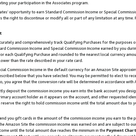
ting your participation in the Associates program.
iates’ opportunity to earn Standard Commission Income or Special Commissi
the right to discontinue or modify all or part of any limitation at any time.
t
curately and comprehensively track Qualifying Purchases for the purposes of 
ndard Commission Income and Special Commission Income earned by you dur
or each Qualifying Purchase and rounded to the nearest local currency amoun
lower than the rate described in your rate card.
ial Commission Income in the default currency for an Amazon Site approxim
cribed below that you have selected. You may be permitted to elect to rece
so, you agree that the conversion rate will be determined in accordance wit
ectly deposit the commission income you earn into the bank account you desi
imary account holder as it appears on the account, and other requested ident
 we reserve the right to hold commission income until the total amount due to
 send you gift cards in the amount of the commission income you earn to the 
he Amazon Site the commission income was earned on and are subject to our gi
ncome until the total amount due reaches the minimum in the
Payment Char