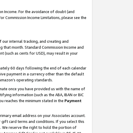
on Income. For the avoidance of doubt (and
 For Commission Income Limitations, please see the
our internal tracking, and creating and
ing that month. Standard Commission Income and
t (such as cents for USD), may result in your
ately 60 days following the end of each calendar
ive payment in a currency other than the default
h Amazon’s operating standards.
gnate once you have provided us with the name of
ifying information (such as the ABA, IBAN or BIC
 you reaches the minimum stated in the
Payment
primary email address on your Associates account.
ft card terms and conditions. If you select this
t
. We reserve the right to hold the portion of