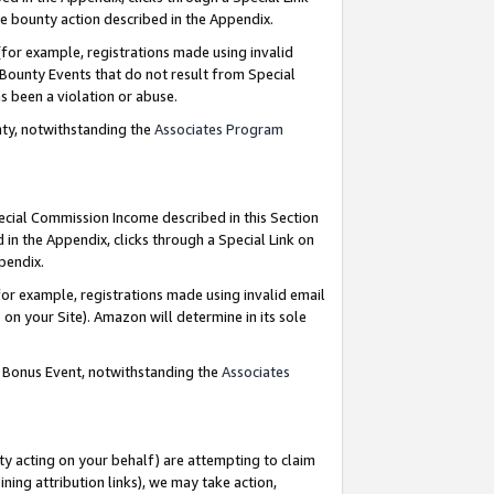
e bounty action described in the Appendix.
for example, registrations made using invalid
 Bounty Events that do not result from Special
as been a violation or abuse.
nty, notwithstanding the
Associates Program
pecial Commission Income described in this Section
 in the Appendix, clicks through a Special Link on
ppendix.
or example, registrations made using invalid email
on your Site). Amazon will determine in its sole
g Bonus Event, notwithstanding the
Associates
ty acting on your behalf) are attempting to claim
ng attribution links), we may take action,