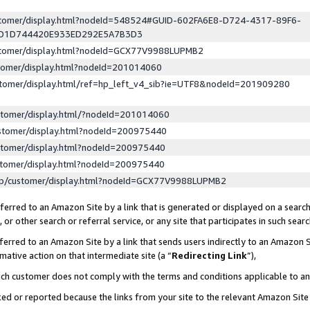
ustomer/display.html?nodeId=548524#GUID-602FA6E8-D724-4317-89F6-
ED1D744420E933ED292E5A7B3D3
ustomer/display.html?nodeId=GCX77V9988LUPMB2
stomer/display.html?nodeId=201014060
stomer/display.html/ref=hp_left_v4_sib?ie=UTF8&nodeId=201909280
stomer/display.html/?nodeId=201014060
stomer/display.html?nodeId=200975440
stomer/display.html?nodeId=200975440
stomer/display.html?nodeId=200975440
lp/customer/display.html?nodeId=GCX77V9988LUPMB2
erred to an Amazon Site by a link that is generated or displayed on a search
or other search or referral service, or any site that participates in such sear
erred to an Amazon Site by a link that sends users indirectly to an Amazon Si
mative action on that intermediate site (a “
Redirecting Link
”),
uch customer does not comply with the terms and conditions applicable to a
cked or reported because the links from your site to the relevant Amazon Sit