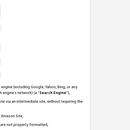
 engine (including Google, Yahoo, Bing, or any
ch engine’s network) (a “
Search Engine
”),
te via an intermediate site, without requiring the
n Amazon Site,
e are not properly formatted,