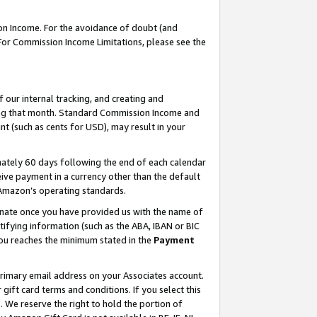
on Income. For the avoidance of doubt (and
 For Commission Income Limitations, please see the
our internal tracking, and creating and
ing that month. Standard Commission Income and
t (such as cents for USD), may result in your
ately 60 days following the end of each calendar
ive payment in a currency other than the default
h Amazon’s operating standards.
gnate once you have provided us with the name of
ifying information (such as the ABA, IBAN or BIC
 you reaches the minimum stated in the
Payment
primary email address on your Associates account.
ft card terms and conditions. If you select this
t
. We reserve the right to hold the portion of