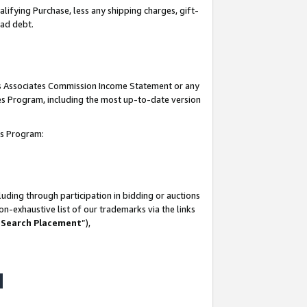
lifying Purchase, less any shipping charges, gift-
bad debt.
his Associates Commission Income Statement or any
ates Program, including the most up-to-date version
tes Program:
uding through participation in bidding or auctions
n-exhaustive list of our trademarks via the links
 Search Placement
”),