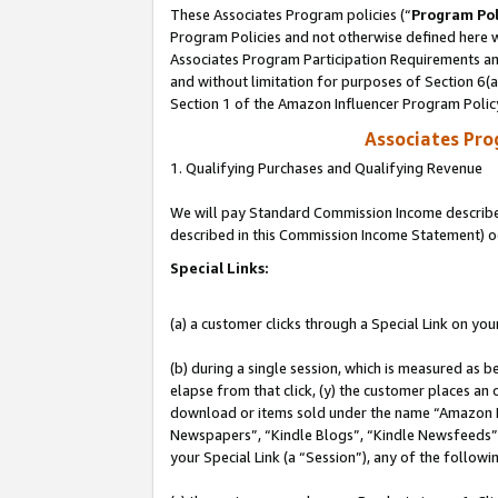
These Associates Program policies (“
Program Pol
Program Policies and not otherwise defined here wi
Associates Program Participation Requirements and
and without limitation for purposes of Section 6(
Section 1 of the Amazon Influencer Program Polic
Associates Pr
1. Qualifying Purchases and Qualifying Revenue
We will pay Standard Commission Income described 
described in this Commission Income Statement) o
Special Links:
(a) a customer clicks through a Special Link on you
(b) during a single session, which is measured as b
elapse from that click, (y) the customer places an
download or items sold under the name “Amazon M
Newspapers”, “Kindle Blogs”, “Kindle Newsfeeds”, o
your Special Link (a “Session”), any of the follow