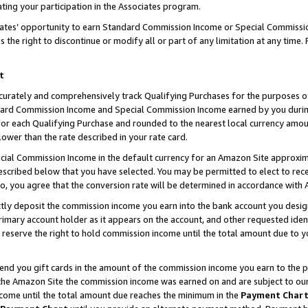
ting your participation in the Associates program.
iates’ opportunity to earn Standard Commission Income or Special Commissi
the right to discontinue or modify all or part of any limitation at any time.
t
curately and comprehensively track Qualifying Purchases for the purposes of 
ndard Commission Income and Special Commission Income earned by you dur
or each Qualifying Purchase and rounded to the nearest local currency amoun
lower than the rate described in your rate card.
ial Commission Income in the default currency for an Amazon Site approxim
cribed below that you have selected. You may be permitted to elect to rece
so, you agree that the conversion rate will be determined in accordance wit
ectly deposit the commission income you earn into the bank account you desi
imary account holder as it appears on the account, and other requested ident
 we reserve the right to hold commission income until the total amount due to
 send you gift cards in the amount of the commission income you earn to the 
he Amazon Site the commission income was earned on and are subject to our gi
ncome until the total amount due reaches the minimum in the
Payment Char