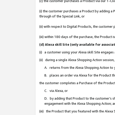
(c) the customer purchases a Product via our 1-Clic
(i) the customer purchases a Product by adding a Pr
through of the Special Link, or
(ii) with respect to Digital Products, the custom
(iii) within 180 days of the purchase, the Product
(d) Alexa skill Site (only available for asso
(i) a customer using your Alexa skill Site engages
(ii) during a single Alexa Shopping Action sessio
A. returns from the Alexa Shopping Action to y
B. places an order via Alexa for the Product t
the customer completes a Purchase of the Product
C. via Alexa, or
D. by adding that Product to the customer’s sho
engagement with the Alexa Shopping Action; a
(iii) the Product that you featured with the Alexa