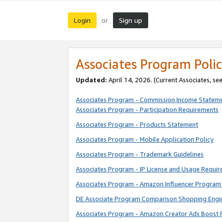
Login
Sign up
or
Associates Program Polic
Updated:
April 14, 2026. (Current Associates, se
Associates Program - Commission Income Statem
Associates Program - Participation Requirements
Associates Program - Products Statement
Associates Program - Mobile Application Policy
Associates Program - Trademark Guidelines
Associates Program - IP License and Usage Requi
Associates Program - Amazon Influencer Program 
DE Associate Program Comparison Shopping Engi
Associates Program - Amazon Creator Ads Boost 