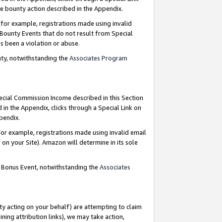
e bounty action described in the Appendix.
for example, registrations made using invalid
 Bounty Events that do not result from Special
as been a violation or abuse.
nty, notwithstanding the
Associates Program
pecial Commission Income described in this Section
 in the Appendix, clicks through a Special Link on
ppendix.
or example, registrations made using invalid email
on your Site). Amazon will determine in its sole
g Bonus Event, notwithstanding the
Associates
ty acting on your behalf) are attempting to claim
ng attribution links), we may take action,