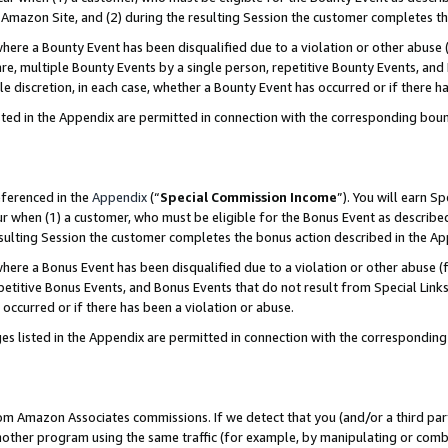
Amazon Site, and (2) during the resulting Session the customer completes th
re a Bounty Event has been disqualified due to a violation or other abuse (
e, multiple Bounty Events by a single person, repetitive Bounty Events, and
ole discretion, in each case, whether a Bounty Event has occurred or if there h
sted in the Appendix are permitted in connection with the corresponding bou
eferenced in the
Appendix
(“
Special Commission Income
”). You will earn S
ur when (1) a customer, who must be eligible for the Bonus Event as described
resulting Session the customer completes the bonus action described in the A
re a Bonus Event has been disqualified due to a violation or other abuse (f
titive Bonus Events, and Bonus Events that do not result from Special Links 
 occurred or if there has been a violation or abuse.
es listed in the Appendix are permitted in connection with the correspondin
rom Amazon Associates commissions. If we detect that you (and/or a third par
her program using the same traffic (for example, by manipulating or combini