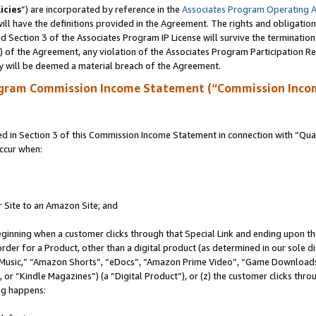
icies
”) are incorporated by reference in the
Associates Program Operating 
ll have the definitions provided in the Agreement. The rights and obligation
 Section 3 of the Associates Program IP License will survive the terminatio
a) of the Agreement, any violation of the Associates Program Participation R
y will be deemed a material breach of the Agreement.
ogram Commission Income Statement (“Commission Inco
in Section 3 of this Commission Income Statement in connection with “Quali
ccur when:
r Site to an Amazon Site; and
eginning when a customer clicks through that Special Link and ending upon the 
 order for a Product, other than a digital product (as determined in our sole
usic,” “Amazon Shorts”, “eDocs”, “Amazon Prime Video”, “Game Downloads”
r “Kindle Magazines”) (a “Digital Product”), or (z) the customer clicks throu
ing happens: