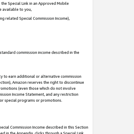
 the Special Link in an Approved Mobile
e available to you,
ding related Special Commission Income),
u standard commission income described in the
y to earn additional or alternative commission
ection), Amazon reserves the right to discontinue
promotions (even those which do not involve
mmission Income Statement, and any restriction
 for special programs or promotions.
Special Commission Income described in this Section
ed in the Appendix, clicks through a Special Link