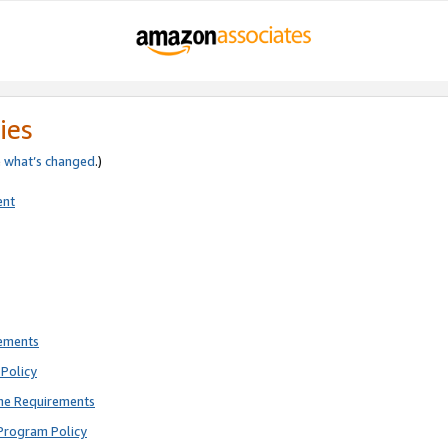
ies
e
what’s changed
.)
ent
rements
Policy
ne Requirements
Program Policy