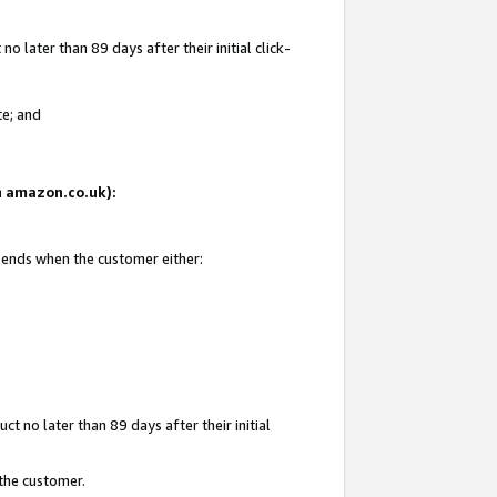
 later than 89 days after their initial click-
te; and
on amazon.co.uk):
d ends when the customer either:
t no later than 89 days after their initial
 the customer.