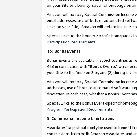
on your Site to a bounty-specific homepage on an 
Amazon will not pay Special Commission Income whe
email addresses, use of bots or automated softwar
Links on your Site). Amazon will determine in its s
Special Links to the bounty-specific homepages li
Participation Requirements
.
(b) Bonus Events
Bonus Events are available in select countries as r
4(b) in connection with “
Bonus Events
” which occ
your Site to the Amazon Site, and (2) during the 
Amazon will not pay Special Commission Income whe
addresses, use of bots or automated software, repe
discretion, in each case, whether a Bonus Event has
Special Links to the Bonus Event-specific homepag
Program Participation Requirements
.
5. Commission Income Limitations
Associates’ tags should only be used to benefit f
commissions from both Amazon Associates and anot