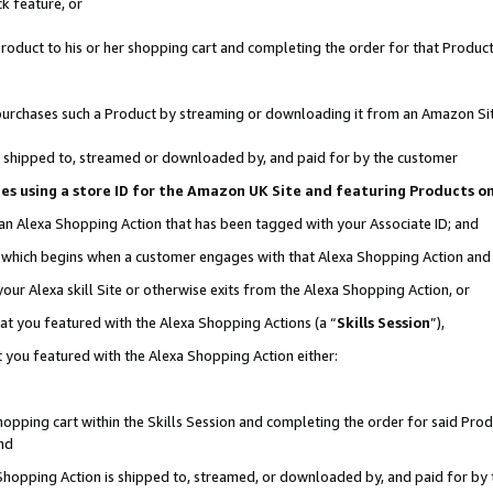
k feature, or
oduct to his or her shopping cart and completing the order for that Product no
er purchases such a Product by streaming or downloading it from an Amazon Si
 is shipped to, streamed or downloaded by, and paid for by the customer
ciates using a store ID for the Amazon UK Site and featuring Products 
 an Alexa Shopping Action that has been tagged with your Associate ID; and
n, which begins when a customer engages with that Alexa Shopping Action an
our Alexa skill Site or otherwise exits from the Alexa Shopping Action, or
hat you featured with the Alexa Shopping Actions (a “
Skills Session
”),
 you featured with the Alexa Shopping Action either:
pping cart within the Skills Session and completing the order for said Produc
nd
 Shopping Action is shipped to, streamed, or downloaded by, and paid for by