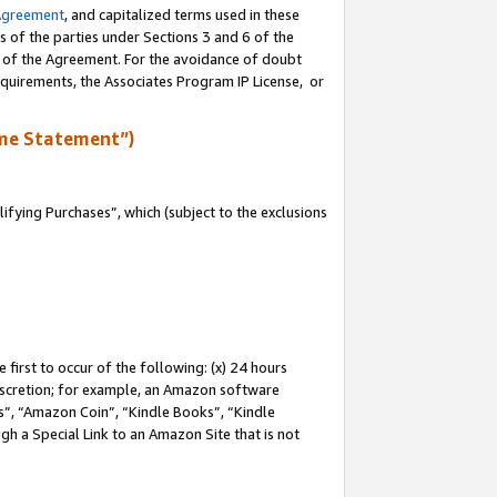
Agreement
, and capitalized terms used in these
s of the parties under Sections 3 and 6 of the
n of the Agreement. For the avoidance of doubt
equirements, the Associates Program IP License, or
me Statement”)
fying Purchases”, which (subject to the exclusions
first to occur of the following: (x) 24 hours
 discretion; for example, an Amazon software
, “Amazon Coin”, “Kindle Books”, “Kindle
gh a Special Link to an Amazon Site that is not