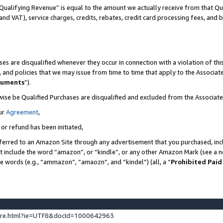
Qualifying Revenue” is equal to the amount we actually receive from that Qua
 and VAT), service charges, credits, rebates, credit card processing fees, and 
es are disqualified whenever they occur in connection with a violation of t
s, and policies that we may issue from time to time that apply to the Associ
cuments
”).
wise be Qualified Purchases are disqualified and excluded from the Associa
ur
Agreement
,
 or refund has been initiated,
ferred to an Amazon Site through any advertisement that you purchased, incl
at include the word “amazon”, or “kindle”, or any other Amazon Mark (see a no
se words (e.g., “ammazon”, “amaozn”, and “kindel”) (all, a “
Prohibited Paid
ture.html?ie=UTF8&docId=1000642963