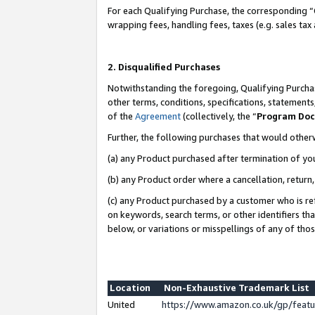
For each Qualifying Purchase, the corresponding “
wrapping fees, handling fees, taxes (e.g. sales tax
2. Disqualified Purchases
Notwithstanding the foregoing, Qualifying Purchas
other terms, conditions, specifications, statement
of the
Agreement
(collectively, the “
Program Do
Further, the following purchases that would other
(a) any Product purchased after termination of yo
(b) any Product order where a cancellation, return,
(c) any Product purchased by a customer who is re
on keywords, search terms, or other identifiers th
below, or variations or misspellings of any of tho
Location
Non-Exhaustive Trademark List
United
https://www.amazon.co.uk/gp/fea