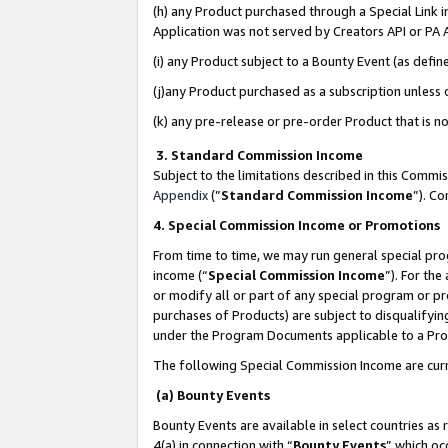
(h) any Product purchased through a Special Link 
Application was not served by Creators API or PA A
(i) any Product subject to a Bounty Event (as def
(j)any Product purchased as a subscription unless
(k) any pre-release or pre-order Product that is no
3. Standard Commission Income
Subject to the limitations described in this Comm
Appendix
(”
Standard Commission Income
”). C
4. Special Commission Income or Promotions
From time to time, we may run general special pro
income (“
Special Commission Income
”). For th
or modify all or part of any special program or p
purchases of Products) are subject to disqualifying
under the Program Documents applicable to a Produ
The following Special Commission Income are curr
(a) Bounty Events
Bounty Events are available in select countries as 
4(a) in connection with “
Bounty Events
” which oc