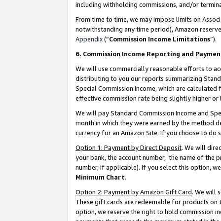
including withholding commissions, and/or termina
From time to time, we may impose limits on Assoc
notwithstanding any time period), Amazon reserves 
Appendix
(“
Commission Income Limitations
”).
6. Commission Income Reporting and Paymen
We will use commercially reasonable efforts to ac
distributing to you our reports summarizing Sta
Special Commission Income, which are calculated f
effective commission rate being slightly higher or 
We will pay Standard Commission Income and Spec
month in which they were earned by the method des
currency for an Amazon Site. If you choose to do 
Option 1: Payment by Direct Deposit
. We will dir
your bank, the account number, the name of the pr
number, if applicable). If you select this option,
Minimum Chart
.
Option 2: Payment by Amazon Gift Card
. We will
These gift cards are redeemable for products on t
option, we reserve the right to hold commission i