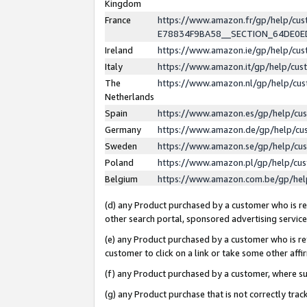
Kingdom
France
https://www.amazon.fr/gp/help/c
E78834F9BA58__SECTION_64DE0
Ireland
https://www.amazon.ie/gp/help/c
Italy
https://www.amazon.it/gp/help/cu
The
https://www.amazon.nl/gp/help/cu
Netherlands
Spain
https://www.amazon.es/gp/help/cu
Germany
https://www.amazon.de/gp/help/cu
Sweden
https://www.amazon.se/gp/help/cu
Poland
https://www.amazon.pl/gp/help/cu
Belgium
https://www.amazon.com.be/gp/he
(d) any Product purchased by a customer who is ref
other search portal, sponsored advertising service, 
(e) any Product purchased by a customer who is ref
customer to click on a link or take some other affir
(f) any Product purchased by a customer, where s
(g) any Product purchase that is not correctly tra