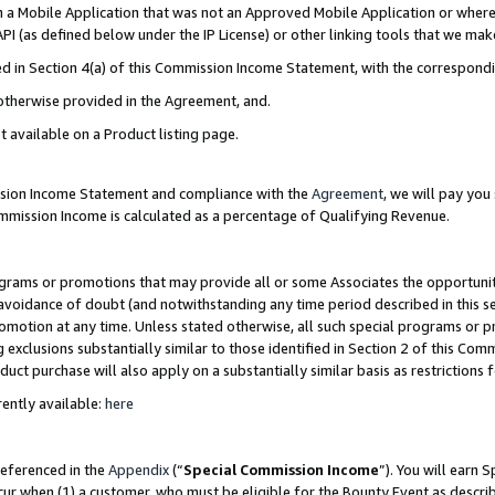
in a Mobile Application that was not an Approved Mobile Application or where
PI (as defined below under the IP License) or other linking tools that we mak
ined in Section 4(a) of this Commission Income Statement, with the correspon
 otherwise provided in the Agreement, and.
t available on a Product listing page.
ission Income Statement and compliance with the
Agreement
, we will pay yo
ommission Income is calculated as a percentage of Qualifying Revenue.
grams or promotions that may provide all or some Associates the opportunit
e avoidance of doubt (and notwithstanding any time period described in this s
romotion at any time. Unless stated otherwise, all such special programs or 
 exclusions substantially similar to those identified in Section 2 of this Co
ct purchase will also apply on a substantially similar basis as restrictions
ently available:
here
referenced in the
Appendix
(“
Special Commission Income
”). You will earn 
cur when (1) a customer, who must be eligible for the Bounty Event as describ