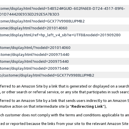
ustomer/display.html?nodeId=548524#GUID-602FA6E8-D724-4317-89F6-
ED1D744420E933ED292E5A7B3D3
ustomer/display.html?nodeId=GCX77V9988LUPMB2
stomer/display.html?nodeId=201014060
stomer/display.html/ref=hp_left_v4_sib?ie=UTF8&nodeId=201909280
stomer/display.html/?nodeId=201014060
stomer/display.html?nodeId=200975440
stomer/display.html?nodeId=200975440
stomer/display.html?nodeId=200975440
lp/customer/display.html?nodeId=GCX77V9988LUPMB2
erred to an Amazon Site by a link that is generated or displayed on a search
or other search or referral service, or any site that participates in such sear
erred to an Amazon Site by a link that sends users indirectly to an Amazon Si
mative action on that intermediate site (a “
Redirecting Link
”),
uch customer does not comply with the terms and conditions applicable to a
cked or reported because the links from your site to the relevant Amazon Sit