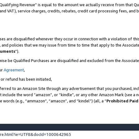
Qualifying Revenue” is equal to the amount we actually receive from that Qua
 and VAT), service charges, credits, rebates, credit card processing fees, and 
es are disqualified whenever they occur in connection with a violation of t
s, and policies that we may issue from time to time that apply to the Associ
cuments
”).
wise be Qualified Purchases are disqualified and excluded from the Associa
ur
Agreement
,
 or refund has been initiated,
ferred to an Amazon Site through any advertisement that you purchased, incl
at include the word “amazon”, or “kindle”, or any other Amazon Mark (see a no
se words (e.g., “ammazon”, “amaozn”, and “kindel”) (all, a “
Prohibited Paid
ture.html?ie=UTF8&docId=1000642963