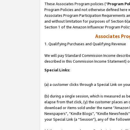
These Associates Program policies (“
Program Pol
Program Policies and not otherwise defined here wi
Associates Program Participation Requirements and
and without limitation for purposes of Section 6(
Section 1 of the Amazon Influencer Program Polic
Associates Pr
1. Qualifying Purchases and Qualifying Revenue
We will pay Standard Commission Income described 
described in this Commission Income Statement) o
Special Links:
(a) a customer clicks through a Special Link on you
(b) during a single session, which is measured as b
elapse from that click, (y) the customer places an
download or items sold under the name “Amazon M
Newspapers”, “Kindle Blogs”, “Kindle Newsfeeds”, o
your Special Link (a “Session”), any of the follow