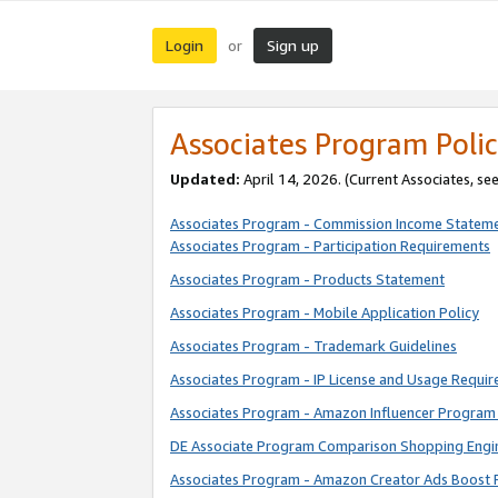
Login
Sign up
or
Associates Program Polic
Updated:
April 14, 2026. (Current Associates, se
Associates Program - Commission Income Statem
Associates Program - Participation Requirements
Associates Program - Products Statement
Associates Program - Mobile Application Policy
Associates Program - Trademark Guidelines
Associates Program - IP License and Usage Requi
Associates Program - Amazon Influencer Program 
DE Associate Program Comparison Shopping Engi
Associates Program - Amazon Creator Ads Boost 