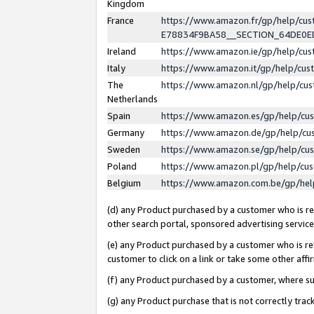
Kingdom
France
https://www.amazon.fr/gp/help/c
E78834F9BA58__SECTION_64DE0
Ireland
https://www.amazon.ie/gp/help/c
Italy
https://www.amazon.it/gp/help/cu
The
https://www.amazon.nl/gp/help/cu
Netherlands
Spain
https://www.amazon.es/gp/help/cu
Germany
https://www.amazon.de/gp/help/cu
Sweden
https://www.amazon.se/gp/help/cu
Poland
https://www.amazon.pl/gp/help/cu
Belgium
https://www.amazon.com.be/gp/he
(d) any Product purchased by a customer who is ref
other search portal, sponsored advertising service, 
(e) any Product purchased by a customer who is ref
customer to click on a link or take some other affir
(f) any Product purchased by a customer, where s
(g) any Product purchase that is not correctly tra