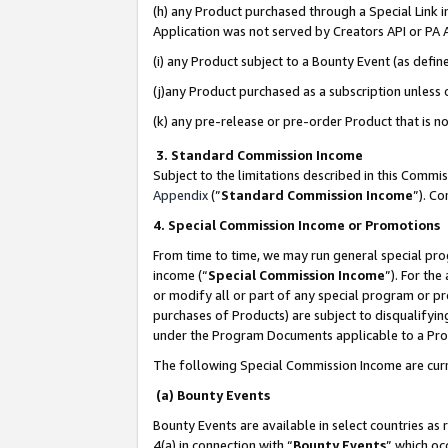
(h) any Product purchased through a Special Link 
Application was not served by Creators API or PA A
(i) any Product subject to a Bounty Event (as def
(j)any Product purchased as a subscription unless
(k) any pre-release or pre-order Product that is no
3. Standard Commission Income
Subject to the limitations described in this Comm
Appendix
(”
Standard Commission Income
”). C
4. Special Commission Income or Promotions
From time to time, we may run general special pro
income (“
Special Commission Income
”). For th
or modify all or part of any special program or p
purchases of Products) are subject to disqualifying
under the Program Documents applicable to a Produ
The following Special Commission Income are curr
(a) Bounty Events
Bounty Events are available in select countries as 
4(a) in connection with “
Bounty Events
” which oc