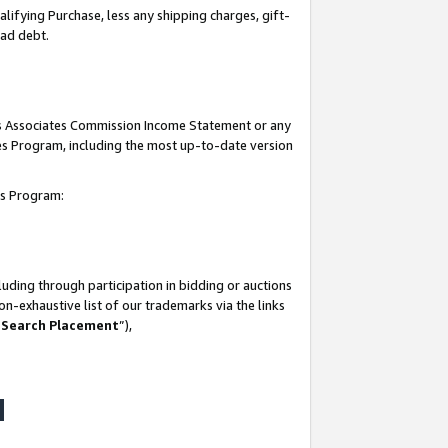
lifying Purchase, less any shipping charges, gift-
bad debt.
his Associates Commission Income Statement or any
ates Program, including the most up-to-date version
tes Program:
uding through participation in bidding or auctions
n-exhaustive list of our trademarks via the links
 Search Placement
”),