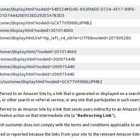
ustomer/display.html?nodeId=548524#GUID-602FA6E8-D724-4317-89F6-
ED1D744420E933ED292E5A7B3D3
ustomer/display.html?nodeId=GCX77V9988LUPMB2
stomer/display.html?nodeId=201014060
stomer/display.html/ref=hp_left_v4_sib?ie=UTF8&nodeId=201909280
stomer/display.html/?nodeId=201014060
stomer/display.html?nodeId=200975440
stomer/display.html?nodeId=200975440
stomer/display.html?nodeId=200975440
lp/customer/display.html?nodeId=GCX77V9988LUPMB2
erred to an Amazon Site by a link that is generated or displayed on a search
or other search or referral service, or any site that participates in such sear
erred to an Amazon Site by a link that sends users indirectly to an Amazon Si
mative action on that intermediate site (a “
Redirecting Link
”),
uch customer does not comply with the terms and conditions applicable to a
cked or reported because the links from your site to the relevant Amazon Sit