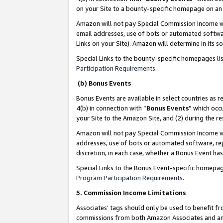
on your Site to a bounty-specific homepage on an 
Amazon will not pay Special Commission Income whe
email addresses, use of bots or automated softwar
Links on your Site). Amazon will determine in its s
Special Links to the bounty-specific homepages li
Participation Requirements
.
(b) Bonus Events
Bonus Events are available in select countries as r
4(b) in connection with “
Bonus Events
” which occ
your Site to the Amazon Site, and (2) during the 
Amazon will not pay Special Commission Income whe
addresses, use of bots or automated software, repe
discretion, in each case, whether a Bonus Event has
Special Links to the Bonus Event-specific homepag
Program Participation Requirements
.
5. Commission Income Limitations
Associates’ tags should only be used to benefit f
commissions from both Amazon Associates and anot