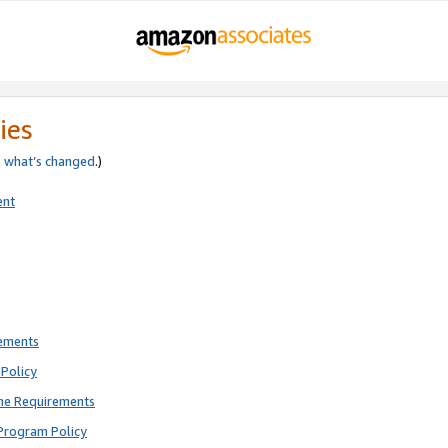
ies
e
what’s changed
.)
ent
rements
Policy
ne Requirements
Program Policy