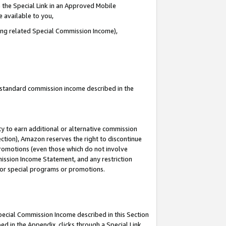
 the Special Link in an Approved Mobile
e available to you,
ding related Special Commission Income),
u standard commission income described in the
y to earn additional or alternative commission
ection), Amazon reserves the right to discontinue
promotions (even those which do not involve
mmission Income Statement, and any restriction
 for special programs or promotions.
Special Commission Income described in this Section
ed in the Appendix, clicks through a Special Link