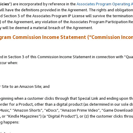
icies
”) are incorporated by reference in the
Associates Program Operating 
ll have the definitions provided in the Agreement. The rights and obligation
 Section 3 of the Associates Program IP License will survive the terminatio
a) of the Agreement, any violation of the Associates Program Participation R
y will be deemed a material breach of the Agreement.
ogram Commission Income Statement (“Commission Inco
in Section 3 of this Commission Income Statement in connection with “Quali
ccur when:
r Site to an Amazon Site; and
eginning when a customer clicks through that Special Link and ending upon the 
 order for a Product, other than a digital product (as determined in our sole
usic,” “Amazon Shorts”, “eDocs”, “Amazon Prime Video”, “Game Downloads”
r “Kindle Magazines”) (a “Digital Product”), or (z) the customer clicks throu
ing happens: