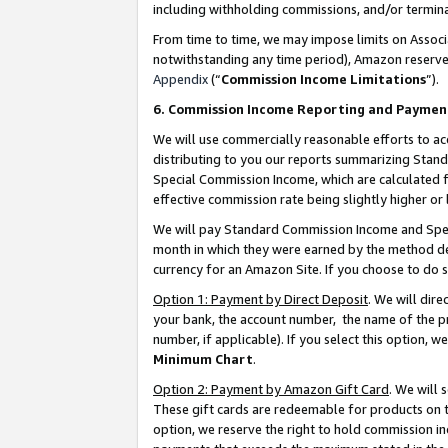
including withholding commissions, and/or termina
From time to time, we may impose limits on Assoc
notwithstanding any time period), Amazon reserves 
Appendix
(“
Commission Income Limitations
”).
6. Commission Income Reporting and Paymen
We will use commercially reasonable efforts to ac
distributing to you our reports summarizing Sta
Special Commission Income, which are calculated f
effective commission rate being slightly higher or 
We will pay Standard Commission Income and Spec
month in which they were earned by the method des
currency for an Amazon Site. If you choose to do 
Option 1: Payment by Direct Deposit
. We will dir
your bank, the account number, the name of the pr
number, if applicable). If you select this option,
Minimum Chart
.
Option 2: Payment by Amazon Gift Card
. We will
These gift cards are redeemable for products on t
option, we reserve the right to hold commission i