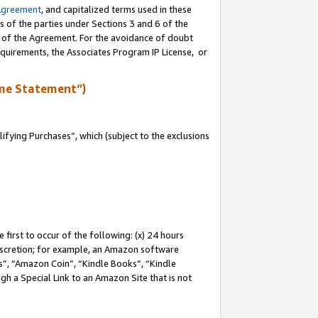
Agreement
, and capitalized terms used in these
s of the parties under Sections 3 and 6 of the
n of the Agreement. For the avoidance of doubt
equirements, the Associates Program IP License, or
me Statement”)
fying Purchases”, which (subject to the exclusions
first to occur of the following: (x) 24 hours
 discretion; for example, an Amazon software
, “Amazon Coin”, “Kindle Books”, “Kindle
gh a Special Link to an Amazon Site that is not