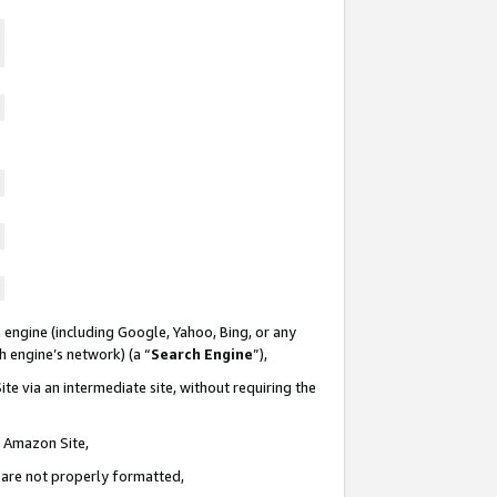
 engine (including Google, Yahoo, Bing, or any
ch engine’s network) (a “
Search Engine
”),
te via an intermediate site, without requiring the
n Amazon Site,
e are not properly formatted,