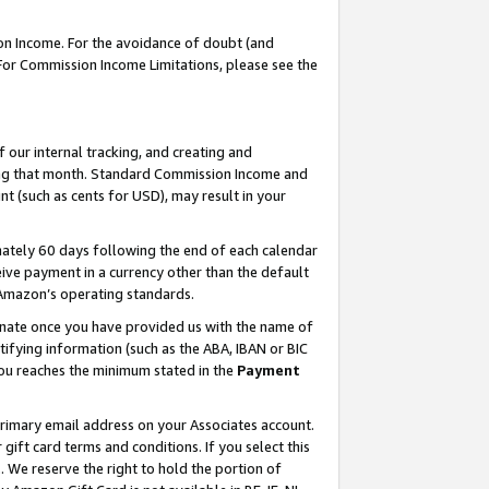
on Income. For the avoidance of doubt (and
 For Commission Income Limitations, please see the
our internal tracking, and creating and
ing that month. Standard Commission Income and
t (such as cents for USD), may result in your
ately 60 days following the end of each calendar
ive payment in a currency other than the default
h Amazon’s operating standards.
gnate once you have provided us with the name of
ifying information (such as the ABA, IBAN or BIC
 you reaches the minimum stated in the
Payment
primary email address on your Associates account.
ft card terms and conditions. If you select this
t
. We reserve the right to hold the portion of