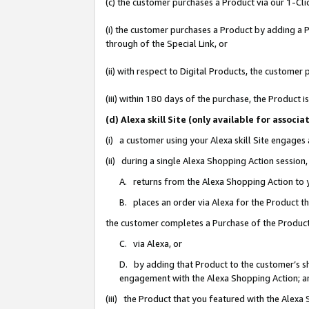
(c) the customer purchases a Product via our 1-Clic
(i) the customer purchases a Product by adding a Pr
through of the Special Link, or
(ii) with respect to Digital Products, the custom
(iii) within 180 days of the purchase, the Product
(d) Alexa skill Site (only available for asso
(i) a customer using your Alexa skill Site engages
(ii) during a single Alexa Shopping Action sessio
A. returns from the Alexa Shopping Action to y
B. places an order via Alexa for the Product t
the customer completes a Purchase of the Product
C. via Alexa, or
D. by adding that Product to the customer’s sho
engagement with the Alexa Shopping Action; a
(iii) the Product that you featured with the Alexa