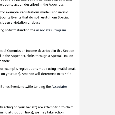
e bounty action described in the Appendix.
for example, registrations made using invalid
 Bounty Events that do not result from Special
as been a violation or abuse.
nty, notwithstanding the
Associates Program
pecial Commission Income described in this Section
 in the Appendix, clicks through a Special Link on
ppendix.
or example, registrations made using invalid email
on your Site). Amazon will determine in its sole
g Bonus Event, notwithstanding the
Associates
ty acting on your behalf) are attempting to claim
ng attribution links), we may take action,