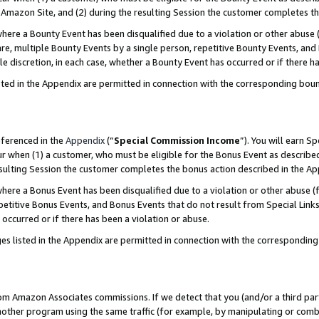
Amazon Site, and (2) during the resulting Session the customer completes th
re a Bounty Event has been disqualified due to a violation or other abuse (
e, multiple Bounty Events by a single person, repetitive Bounty Events, and
ole discretion, in each case, whether a Bounty Event has occurred or if there h
sted in the Appendix are permitted in connection with the corresponding bou
eferenced in the
Appendix
(“
Special Commission Income
”). You will earn S
ur when (1) a customer, who must be eligible for the Bonus Event as described
resulting Session the customer completes the bonus action described in the A
re a Bonus Event has been disqualified due to a violation or other abuse (f
titive Bonus Events, and Bonus Events that do not result from Special Links 
 occurred or if there has been a violation or abuse.
es listed in the Appendix are permitted in connection with the correspondin
rom Amazon Associates commissions. If we detect that you (and/or a third par
her program using the same traffic (for example, by manipulating or combini