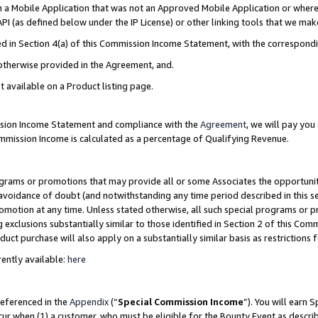
in a Mobile Application that was not an Approved Mobile Application or where
PI (as defined below under the IP License) or other linking tools that we mak
ined in Section 4(a) of this Commission Income Statement, with the correspon
 otherwise provided in the Agreement, and.
t available on a Product listing page.
ission Income Statement and compliance with the
Agreement
, we will pay yo
ommission Income is calculated as a percentage of Qualifying Revenue.
grams or promotions that may provide all or some Associates the opportunit
e avoidance of doubt (and notwithstanding any time period described in this s
romotion at any time. Unless stated otherwise, all such special programs or 
 exclusions substantially similar to those identified in Section 2 of this Co
ct purchase will also apply on a substantially similar basis as restrictions
ently available:
here
referenced in the
Appendix
(“
Special Commission Income
”). You will earn 
cur when (1) a customer, who must be eligible for the Bounty Event as describ