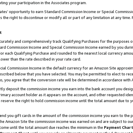
ting your participation in the Associates program.
iates’ opportunity to earn Standard Commission Income or Special Commissi
the right to discontinue or modify all or part of any limitation at any time.
t
curately and comprehensively track Qualifying Purchases for the purposes of 
ndard Commission Income and Special Commission Income earned by you dur
or each Qualifying Purchase and rounded to the nearest local currency amoun
lower than the rate described in your rate card.
ial Commission Income in the default currency for an Amazon Site approxim
cribed below that you have selected. You may be permitted to elect to rece
so, you agree that the conversion rate will be determined in accordance wit
ectly deposit the commission income you earn into the bank account you desi
imary account holder as it appears on the account, and other requested ident
 we reserve the right to hold commission income until the total amount due to
 send you gift cards in the amount of the commission income you earn to the 
he Amazon Site the commission income was earned on and are subject to our gi
ncome until the total amount due reaches the minimum in the
Payment Char