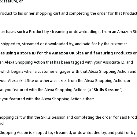
k feature, or
oduct to his or her shopping cart and completing the order for that Product no
er purchases such a Product by streaming or downloading it from an Amazon Si
 is shipped to, streamed or downloaded by, and paid for by the customer
ciates using a store ID for the Amazon UK Site and featuring Products 
 an Alexa Shopping Action that has been tagged with your Associate ID; and
n, which begins when a customer engages with that Alexa Shopping Action an
our Alexa skill Site or otherwise exits from the Alexa Shopping Action, or
hat you featured with the Alexa Shopping Actions (a “
Skills Session
”),
 you featured with the Alexa Shopping Action either:
pping cart within the Skills Session and completing the order for said Produc
nd
 Shopping Action is shipped to, streamed, or downloaded by, and paid for by