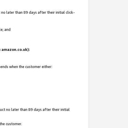
 later than 89 days after their initial click-
te; and
on amazon.co.uk):
d ends when the customer either:
t no later than 89 days after their initial
 the customer.