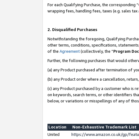
For each Qualifying Purchase, the corresponding “
wrapping fees, handling fees, taxes (e.g. sales tax
2. Disqualified Purchases
Notwithstanding the foregoing, Qualifying Purchas
other terms, conditions, specifications, statement
of the
Agreement
(collectively, the “
Program Do
Further, the following purchases that would other
(a) any Product purchased after termination of yo
(b) any Product order where a cancellation, return,
(c) any Product purchased by a customer who is re
on keywords, search terms, or other identifiers th
below, or variations or misspellings of any of tho
Location
Non-Exhaustive Trademark List
United
https://www.amazon.co.uk/gp/fea