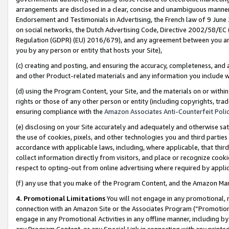
arrangements are disclosed in a clear, concise and unambiguous manner 
Endorsement and Testimonials in Advertising, the French law of 9 June
on social networks, the Dutch Advertising Code, Directive 2002/58/EC 
Regulation (GDPR) (EU) 2016/679), and any agreement between you and 
you by any person or entity that hosts your Site),
(c) creating and posting, and ensuring the accuracy, completeness, and 
and other Product-related materials and any information you include wit
(d) using the Program Content, your Site, and the materials on or within
rights or those of any other person or entity (including copyrights, trad
ensuring compliance with the
Amazon Associates Anti-Counterfeit Polic
(e) disclosing on your Site accurately and adequately and otherwise sat
the use of cookies, pixels, and other technologies you and third parties
accordance with applicable laws, including, where applicable, that thir
collect information directly from visitors, and place or recognize cooki
respect to opting-out from online advertising where required by appli
(f) any use that you make of the Program Content, and the Amazon Mar
4. Promotional Limitations
You will not engage in any promotional, ma
connection with an Amazon Site or the Associates Program (“Promotional
engage in any Promotional Activities in any offline manner, including by
any Program Content, or any Special Link in connection with any printed 