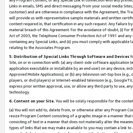
Links in emails, SMS and direct messaging from your social media Sites; 
customer) and are otherwise in compliance with the Agreement, the Tr
will provide us with representative sample materials and written certif
content required in, that certification in any such request. Any failure b
material breach of this Agreement. For the avoidance of doubt, (i) for
Act of 2003, the Telephone Consumer Protection Act of 1991 and any si
containing any Special Links, and (ii) you must comply with applicable
relating to the Associates Program.
5. Distribution of Special Links Through Software and Devices
Yo
Site, on or in connection with: (a) any client-side software application 
application executable or installable by an end user) on any device, in
Approved Mobile Applications); or (b) any television set-top box (e.g., 
players, or dvd players) or Internet-enabled television (e.g., GoogleTV, 
express prior written approval, use, or allow any third party to use, 
technology.
6. Content on your Site.
You will be solely responsible for the conten
(a) You will not add to, delete from, or otherwise alter any Program Co
resize Program Content consisting of a graphic image in a manner that
consisting of text in a manner that does not materially alter the meanin
types of links that we may make available to you may contain a link to 