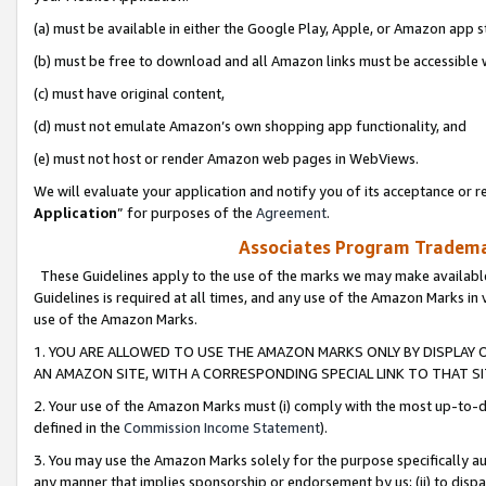
(a) must be available in either the Google Play, Apple, or Amazon app s
(b) must be free to download and all Amazon links must be accessible 
(c) must have original content,
(d) must not emulate Amazon’s own shopping app functionality, and
(e) must not host or render Amazon web pages in WebViews.
We will evaluate your application and notify you of its acceptance or re
Application
” for purposes of the
Agreement
.
Associates Program Trademar
These Guidelines apply to the use of the marks we may make available
Guidelines is required at all times, and any use of the Amazon Marks in 
use of the Amazon Marks.
1. YOU ARE ALLOWED TO USE THE AMAZON MARKS ONLY BY DISPLAY 
AN AMAZON SITE, WITH A CORRESPONDING SPECIAL LINK TO THAT SI
2. Your use of the Amazon Marks must (i) comply with the most up-to-da
defined in the
Commission Income Statement
).
3. You may use the Amazon Marks solely for the purpose specifically a
any manner that implies sponsorship or endorsement by us; (ii) to disparag