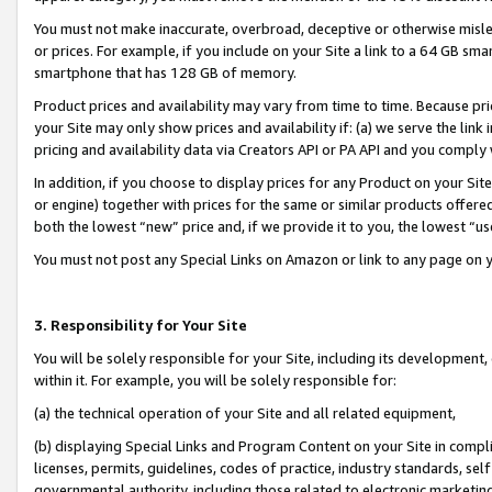
You must not make inaccurate, overbroad, deceptive or otherwise misle
or prices. For example, if you include on your Site a link to a 64 GB sm
smartphone that has 128 GB of memory.
Product prices and availability may vary from time to time. Because pri
your Site may only show prices and availability if: (a) we serve the link 
pricing and availability data via Creators API or PA API and you comply
In addition, if you choose to display prices for any Product on your Si
or engine) together with prices for the same or similar products offer
both the lowest “new” price and, if we provide it to you, the lowest “u
You must not post any Special Links on Amazon or link to any page on 
3. Responsibility for Your Site
You will be solely responsible for your Site, including its development
within it. For example, you will be solely responsible for:
(a) the technical operation of your Site and all related equipment,
(b) displaying Special Links and Program Content on your Site in compl
licenses, permits, guidelines, codes of practice, industry standards, se
governmental authority, including those related to electronic marketin