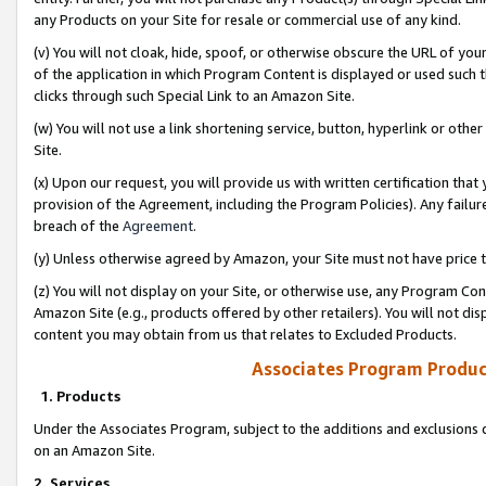
any Products on your Site for resale or commercial use of any kind.
(v) You will not cloak, hide, spoof, or otherwise obscure the URL of your
of the application in which Program Content is displayed or used such 
clicks through such Special Link to an Amazon Site.
(w) You will not use a link shortening service, button, hyperlink or oth
Site.
(x) Upon our request, you will provide us with written certification tha
provision of the Agreement, including the Program Policies). Any failure
breach of the
Agreement
.
(y) Unless otherwise agreed by Amazon, your Site must not have price tr
(z) You will not display on your Site, or otherwise use, any Program Con
Amazon Site (e.g., products offered by other retailers). You will not di
content you may obtain from us that relates to Excluded Products.
Associates Program Produc
1. Products
Under the Associates Program, subject to the additions and exclusions d
on an Amazon Site.
2. Services