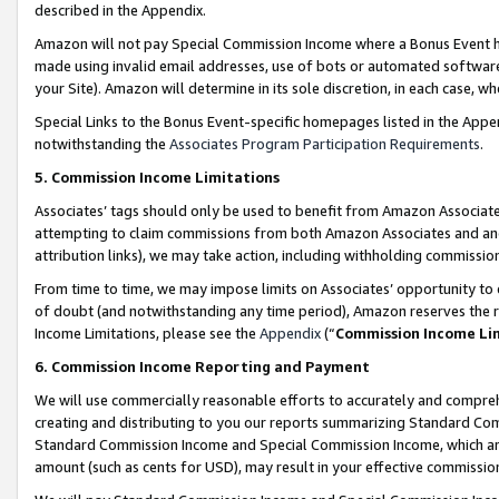
described in the Appendix.
Amazon will not pay Special Commission Income where a Bonus Event has
made using invalid email addresses, use of bots or automated software,
your Site). Amazon will determine in its sole discretion, in each case, w
Special Links to the Bonus Event-specific homepages listed in the Appe
notwithstanding the
Associates Program Participation Requirements
.
5. Commission Income Limitations
Associates’ tags should only be used to benefit from Amazon Associates
attempting to claim commissions from both Amazon Associates and ano
attribution links), we may take action, including withholding commissio
From time to time, we may impose limits on Associates’ opportunity t
of doubt (and notwithstanding any time period), Amazon reserves the ri
Income Limitations, please see the
Appendix
(“
Commission Income Li
6. Commission Income Reporting and Payment
We will use commercially reasonable efforts to accurately and comprehe
creating and distributing to you our reports summarizing Standard C
Standard Commission Income and Special Commission Income, which are 
amount (such as cents for USD), may result in your effective commission 