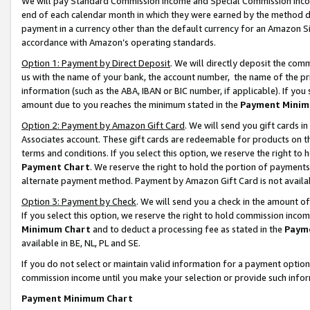
We will pay Standard Commission Income and Special Commission Incom
end of each calendar month in which they were earned by the method de
payment in a currency other than the default currency for an Amazon Sit
accordance with Amazon’s operating standards.
Option 1: Payment by Direct Deposit
. We will directly deposit the co
us with the name of your bank, the account number, the name of the pr
information (such as the ABA, IBAN or BIC number, if applicable). If you 
amount due to you reaches the minimum stated in the
Payment Minim
Option 2: Payment by Amazon Gift Card
. We will send you gift cards 
Associates account. These gift cards are redeemable for products on t
terms and conditions. If you select this option, we reserve the right t
Payment Chart
. We reserve the right to hold the portion of payment
alternate payment method. Payment by Amazon Gift Card is not available
Option 3: Payment by Check
. We will send you a check in the amount o
If you select this option, we reserve the right to hold commission inco
Minimum Chart
and to deduct a processing fee as stated in the
Paym
available in BE, NL, PL and SE.
If you do not select or maintain valid information for a payment opti
commission income until you make your selection or provide such info
Payment Minimum Chart