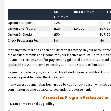
UK
UK Maximum
FR, IT,
Minimum
Option 1 (Deposit)
£25
EUR 25
Option 2 (Gift Card)
£25
£5,000
EUR 25
Option 3 (Check)
£50
EUR 50
Check Processing Fee
NA
NA
If at any time there has been no substantial activity on your account for 
the accrued commission income for your inactive account, up to a max
Payment Minimum Chart for payment by gift card. Further, any unpaid 
applicable law or become extinct by applicable statute of limitation.
Payments made to you, as reduced by all deductions or withholdings de
amounts payable under the Agreement.
If any excess payment has been made to you for any reason whatsoever,
commission income payable to you under the Agreement.
Associates Program Participation
1. Enrollment and Eligibility
To begin the enrollment process, you must submit a complete and accur