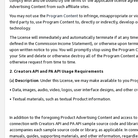
comply with and be bound by the terms of the applicable license agreem
Advertising Content from such affiliate sites.
You may not use the
Program Content
to infringe, misappropriate or vio
third party to, use Program Content to, directly or indirectly, develo
technology.
The License will immediately and automatically terminate if at any ti
defined in the Commission Income Statement), or otherwise upon termina
upon written notice to you. You will promptly stop using the Program 
your Site and delete or otherwise destroy all of the Program Content 
otherwise request from time to time.
2
.
Creators API and PA API Usage Requirements
(a)
Description
. Under this License, we may make available to you Pr
• Data, images, audio, video, logos, user interface designs, and other c
• Textual materials, such as textual Product information.
In addition to the foregoing Product Advertising Content and access to
connection with Creators API and PA API sample source code and librarie
accompanies each sample source code or library, as applicable. In conne
manuals, guides, supporting materials, and other information, regardless