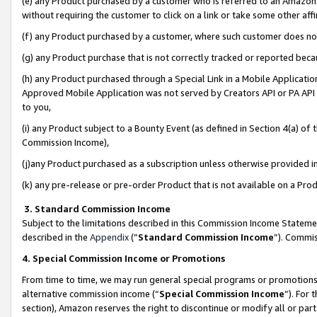
(e) any Product purchased by a customer who is referred to an Amazon Si
without requiring the customer to click on a link or take some other affi
(f) any Product purchased by a customer, where such customer does no
(g) any Product purchase that is not correctly tracked or reported bec
(h) any Product purchased through a Special Link in a Mobile Applicatio
Approved Mobile Application was not served by Creators API or PA API (
to you,
(i) any Product subject to a Bounty Event (as defined in Section 4(a) o
Commission Income),
(j)any Product purchased as a subscription unless otherwise provided 
(k) any pre-release or pre-order Product that is not available on a Prod
3. Standard Commission Income
Subject to the limitations described in this Commission Income Statem
described in the
Appendix
(”
Standard Commission Income
”). Commis
4. Special Commission Income or Promotions
From time to time, we may run general special programs or promotions 
alternative commission income (“
Special Commission Income
”). For
section), Amazon reserves the right to discontinue or modify all or par