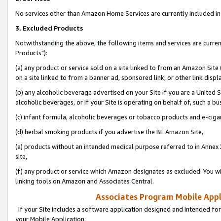
No services other than Amazon Home Services are currently included in 
3. Excluded Products
Notwithstanding the above, the following items and services are curre
Products"):
(a) any product or service sold on a site linked to from an Amazon Site
on a site linked to from a banner ad, sponsored link, or other link disp
(b) any alcoholic beverage advertised on your Site if you are a United 
alcoholic beverages, or if your Site is operating on behalf of, such a bu
(c) infant formula, alcoholic beverages or tobacco products and e-ciga
(d) herbal smoking products if you advertise the BE Amazon Site,
(e) products without an intended medical purpose referred to in Annex 
site,
(f) any product or service which Amazon designates as excluded. You will 
linking tools on Amazon and Associates Central.
Associates Program Mobile Appli
If your Site includes a software application designed and intended for
your Mobile Application: