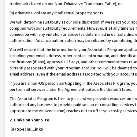
trademarks listed on our Non-Exhaustive Trademark Table), or
(h) otherwise violate any intellectual property rights.
We will determine suitability at our sole discretion. If we reject your 
complied with our suitability requirements. However, if at any time we 1
connection with any violation or abuse (as determined in our sole disc
authorization. Advance authorization may be initiated by completing t
You will ensure that the information in your Associates Program applic
including your email address, other contact information, and identifica
notifications (if any), approvals (if any), and other communications re
currently associated with your Program account. You will be deemed to 
email address, even if the email address associated with your account i
If you are a non-US person participating in the Associates Program, you
perform all services under the Agreement outside the United States.
The Associates Program is free to join, and we provide resources on th
authorized any business to provide paid set-up or consulting services t
appropriate the Amazon name) reaches out to offer you costly services
2. Links on Your Site
(a) Special Links