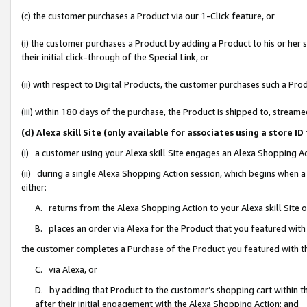
(c) the customer purchases a Product via our 1-Click feature, or
(i) the customer purchases a Product by adding a Product to his or her
their initial click-through of the Special Link, or
(ii) with respect to Digital Products, the customer purchases such a P
(iii) within 180 days of the purchase, the Product is shipped to, stre
(d) Alexa skill Site (only available for associates using a stor
(i) a customer using your Alexa skill Site engages an Alexa Shopping A
(ii) during a single Alexa Shopping Action session, which begins when
either:
A. returns from the Alexa Shopping Action to your Alexa skill Site 
B. places an order via Alexa for the Product that you featured with
the customer completes a Purchase of the Product you featured with t
C. via Alexa, or
D. by adding that Product to the customer’s shopping cart within th
after their initial engagement with the Alexa Shopping Action; and