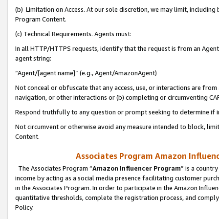
(b) Limitation on Access. At our sole discretion, we may limit, includin
Program Content.
(c) Technical Requirements. Agents must:
In all HTTP/HTTPS requests, identify that the request is from an Agent 
agent string:
“Agent/[agent name]” (e.g., Agent/AmazonAgent)
Not conceal or obfuscate that any access, use, or interactions are fro
navigation, or other interactions or (b) completing or circumventing 
Respond truthfully to any question or prompt seeking to determine if 
Not circumvent or otherwise avoid any measure intended to block, limit
Content.
Associates Program Amazon Influence
The Associates Program “
Amazon Influencer Program
” is a countr
income by acting as a social media presence facilitating customer purc
in the Associates Program. In order to participate in the Amazon Influen
quantitative thresholds, complete the registration process, and comply
Policy.