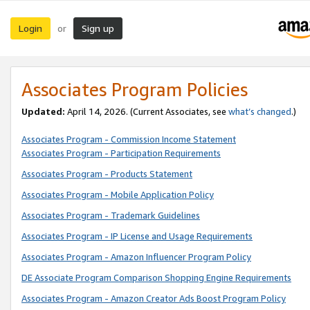
Login
Sign up
or
Associates Program Policies
Updated:
April 14, 2026. (Current Associates, see
what’s changed
.)
Associates Program - Commission Income Statement
Associates Program - Participation Requirements
Associates Program - Products Statement
Associates Program - Mobile Application Policy
Associates Program - Trademark Guidelines
Associates Program - IP License and Usage Requirements
Associates Program - Amazon Influencer Program Policy
DE Associate Program Comparison Shopping Engine Requirements
Associates Program - Amazon Creator Ads Boost Program Policy