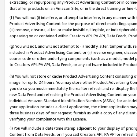
extracting, or repurposing any Product Advertising Content or in connec
that offer products on an Amazon Site, or in the direct training or fin
(f) You will not (i) interfere, or attempt to interfere, in any manner wit
Product Advertising Content for the purpose of direct marketing, spammi
(iii) remove, obscure, alter, or make invisible, illegible, or indecipherab
appearing on or contained within Creators API, PA API, Data Feeds, Prod
(g) You will not, and will not attempt to (i) modify, alter, tamper with,
included in Product Advertising Content; or (ii) reverse engineer, disa
source code or other underlying components (such as a model, model pa
to Creators API, PA API, Data Feeds, or any software included in Produc
(h) You will not store or cache Product Advertising Content consisting 
image for up to 24 hours. You may store other Product Advertising Cont
you do so you must immediately thereafter refresh and re-display the P
new Data Feed and refreshing the Product Advertising Content on your 
individual Amazon Standard Identification Numbers (ASINs) for an indefi
your application includes a client application, the client application m
three business days of our request, furnish us with a copy of any clien
verifying your compliance with this License.
(i) You will include a date/time stamp adjacent to your display of prici
Content from Data Feeds, or if you call Creators API, PA API or refresh