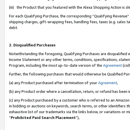
(iii) the Product that you featured with the Alexa Shopping Action is 
For each Qualifying Purchase, the corresponding “Qualifying Revenue” i
shipping charges, gift-wrapping fees, handling fees, taxes (e.g. sales ta
debt.
2. Disqualified Purchases
Notwithstanding the foregoing, Qualifying Purchases are disqualified w
Income Statement or any other terms, conditions, specifications, statem
Program, including the most up-to-date version of the
Agreement
(coll
Further, the following purchases that would otherwise be Qualified Pu
(a) any Product purchased after termination of your
Agreement
,
(b) any Product order where a cancellation, return, or refund has been i
(c) any Product purchased by a customer who is referred to an Amazon 
in bidding or auctions on keywords, search terms, or other identifiers 
exhaustive list of our trademarks via the links below, or variations or 
“
Prohibited Paid Search Placement
”),