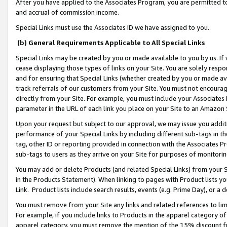
After you have applied to the Associates Program, you are permitted to 
and accrual of commission income.
Special Links must use the Associates ID we have assigned to you.
(b) General Requirements Applicable to All Special Links
Special Links may be created by you or made available to you by us. If 
cease displaying those types of links on your Site. You are solely respo
and for ensuring that Special Links (whether created by you or made av
track referrals of our customers from your Site. You must not encoura
directly from your Site. For example, you must include your Associates
parameter in the URL of each link you place on your Site to an Amazon 
Upon your request but subject to our approval, we may issue you addit
performance of your Special Links by including different sub-tags in t
tag, other ID or reporting provided in connection with the Associates Pr
sub-tags to users as they arrive on your Site for purposes of monitorin
You may add or delete Products (and related Special Links) from your Si
in the Products Statement). When linking to pages with Product lists you
Link. Product lists include search results, events (e.g. Prime Day), or 
You must remove from your Site any links and related references to li
For example, if you include links to Products in the apparel category 
apparel category, you must remove the mention of the 15% discount f