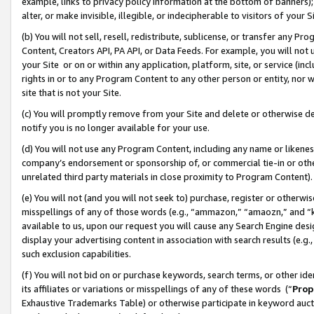
example, links to privacy policy information at the bottom of banners);
alter, or make invisible, illegible, or indecipherable to visitors of your 
(b) You will not sell, resell, redistribute, sublicense, or transfer any 
Content, Creators API, PA API, or Data Feeds. For example, you will not 
your Site or on or within any application, platform, site, or service (in
rights in or to any Program Content to any other person or entity, nor wi
site that is not your Site.
(c) You will promptly remove from your Site and delete or otherwise d
notify you is no longer available for your use.
(d) You will not use any Program Content, including any name or likene
company’s endorsement or sponsorship of, or commercial tie-in or other 
unrelated third party materials in close proximity to Program Content)
(e) You will not (and you will not seek to) purchase, register or otherw
misspellings of any of those words (e.g., “ammazon,” “amaozn,” and “kin
available to us, upon our request you will cause any Search Engine de
display your advertising content in association with search results (e.
such exclusion capabilities.
(f) You will not bid on or purchase keywords, search terms, or other id
its affiliates or variations or misspellings of any of these words (“
Prop
Exhaustive Trademarks Table) or otherwise participate in keyword aucti