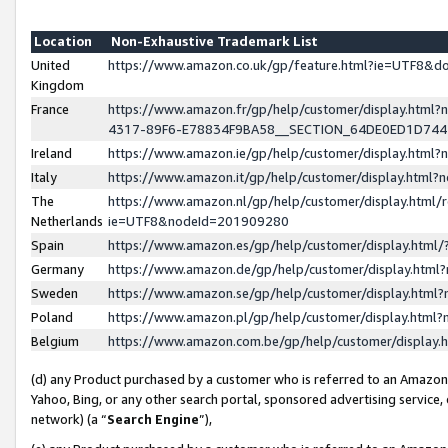
Location
Non-Exhaustive Trademark List
United
https://www.amazon.co.uk/gp/feature.html?ie=UTF8&
Kingdom
France
https://www.amazon.fr/gp/help/customer/display.ht
4317-89F6-E78834F9BA58__SECTION_64DE0ED1D74
Ireland
https://www.amazon.ie/gp/help/customer/display.ht
Italy
https://www.amazon.it/gp/help/customer/display.html
The
https://www.amazon.nl/gp/help/customer/display.html/
Netherlands
ie=UTF8&nodeId=201909280
Spain
https://www.amazon.es/gp/help/customer/display.htm
Germany
https://www.amazon.de/gp/help/customer/display.htm
Sweden
https://www.amazon.se/gp/help/customer/display.htm
Poland
https://www.amazon.pl/gp/help/customer/display.htm
Belgium
https://www.amazon.com.be/gp/help/customer/displa
(d) any Product purchased by a customer who is referred to an Amazon S
Yahoo, Bing, or any other search portal, sponsored advertising service, o
network) (a “
Search Engine
”),