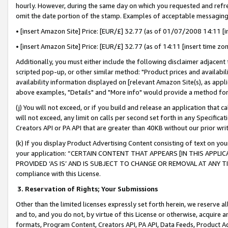
hourly. However, during the same day on which you requested and refre
omit the date portion of the stamp. Examples of acceptable messaging
• [insert Amazon Site] Price: [EUR/£] 32.77 (as of 01/07/2008 14:11 [in
• [insert Amazon Site] Price: [EUR/£] 32.77 (as of 14:11 [insert time zo
Additionally, you must either include the following disclaimer adjacent t
scripted pop-up, or other similar method: "Product prices and availabil
availability information displayed on [relevant Amazon Site(s), as appli
above examples, "Details" and "More info" would provide a method for 
(j) You will not exceed, or if you build and release an application that c
will not exceed, any limit on calls per second set forth in any Specifica
Creators API or PA API that are greater than 40KB without our prior wr
(k) If you display Product Advertising Content consisting of text on your
your application: “CERTAIN CONTENT THAT APPEARS [IN THIS APPLIC
PROVIDED ‘AS IS’ AND IS SUBJECT TO CHANGE OR REMOVAL AT ANY TIME.”
compliance with this License.
3.
Reservation of Rights; Your Submissions
Other than the limited licenses expressly set forth herein, we reserve all 
and to, and you do not, by virtue of this License or otherwise, acquire an
formats, Program Content, Creators API, PA API, Data Feeds, Product 