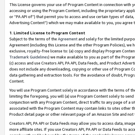
This License governs your use of Program Content in connection with yo
accessing or using the Program Content, including the proprietary appli
or “PA API of”) that permit you to access and use certain types of data
Advertising Content”) which we may make available to you, you agree t
1
.
Limited License to Program Content
Subject to the terms of the
Agreement
and solely for the limited purpo
Agreement (including this License and the other Program Policies), we 
exclusive, royalty-free license to: (a) copy and display Program Conten
Trademark Guidelines
) we make available to you as part of the Progra
(c) access and use Creators API, PA API, Data Feeds, and Product Adverti
does not include any downloading, copying or other use of Program Conte
data gathering and extraction tools. For the avoidance of doubt, Progr
Content.
You will use Program Content solely in accordance with the terms of t
limiting the foregoing, you will (a) use Program Content solely to send
conjunction with any Program Content, direct traffic to any page of a si
associated with the Program Content may contain links to sites other t
Product detail page or other relevant page of an Amazon Site and not 
Creators API, PA API or Data Feeds may allow you to access data, image
more affiliate sites. If you use Creators API, PA API or Data Feeds to ac