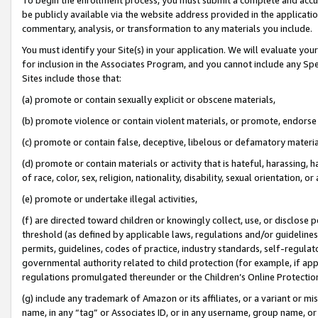
be publicly available via the website address provided in the application
commentary, analysis, or transformation to any materials you include.
You must identify your Site(s) in your application. We will evaluate your 
for inclusion in the Associates Program, and you cannot include any Speci
Sites include those that:
(a) promote or contain sexually explicit or obscene materials,
(b) promote violence or contain violent materials, or promote, endorse 
(c) promote or contain false, deceptive, libelous or defamatory materi
(d) promote or contain materials or activity that is hateful, harassing, h
of race, color, sex, religion, nationality, disability, sexual orientation, or
(e) promote or undertake illegal activities,
(f) are directed toward children or knowingly collect, use, or disclose
threshold (as defined by applicable laws, regulations and/or guidelines);
permits, guidelines, codes of practice, industry standards, self-regulat
governmental authority related to child protection (for example, if app
regulations promulgated thereunder or the Children’s Online Protection
(g) include any trademark of Amazon or its affiliates, or a variant or 
name, in any “tag” or Associates ID, or in any username, group name, or 