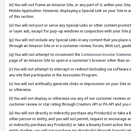
(n) You will not frame an Amazon Site, or any part of it, within your Sit
Mobile Application. However, displaying a Special Link on your Site in a
of this section.
(o) You will not post or serve any Special Links or other content prom
or layer ads, except for pop-up windows in conjunction with your Site 
(p) You will not include any Special Links in any content that you place
through an Amazon Site or in a customer review, forum, Wish List, gui
(q) You will not attempt to circumvent the
Commission Income Stateme
page of an Amazon Site to open in a customer’s browser other than as a 
(r) You will not attempt to intercept or redirect (including via softwar
any site that participates in the Associates Program.
(s) You will not artificially generate clicks or impressions on your Si
or otherwise.
(t) You will not display or otherwise use any of our customer reviews or 
customer review or star rating through Creators API or PA API and you 
(u) You will not directly or indirectly purchase any Product(s) or take a
other person or entity, and you will not permit, request or encourage an
or indirectly purchase any Product(s) or take a Bounty Event action thro
entity. Further, you will not purchase any Product(s) through Special Li