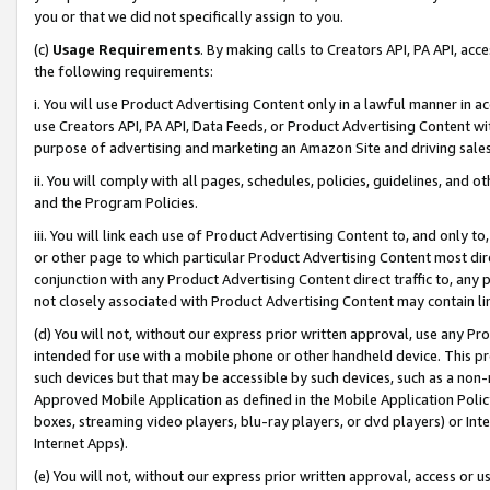
you or that we did not specifically assign to you.
(c)
Usage Requirements
. By making calls to Creators API, PA API, ac
the following requirements:
i. You will use Product Advertising Content only in a lawful manner in a
use Creators API, PA API, Data Feeds, or Product Advertising Content wit
purpose of advertising and marketing an Amazon Site and driving sales
ii. You will comply with all pages, schedules, policies, guidelines, and o
and the Program Policies.
iii. You will link each use of Product Advertising Content to, and only 
or other page to which particular Product Advertising Content most direc
conjunction with any Product Advertising Content direct traffic to, any 
not closely associated with Product Advertising Content may contain lin
(d) You will not, without our express prior written approval, use any Pr
intended for use with a mobile phone or other handheld device. This proh
such devices but that may be accessible by such devices, such as a non-
Approved Mobile Application as defined in the Mobile Application Policy; 
boxes, streaming video players, blu-ray players, or dvd players) or Inte
Internet Apps).
(e) You will not, without our express prior written approval, access or 