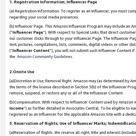
1. Registration Information; Influencer Page
(a) Registration Information. To register as an Influencer, you must co
regarding your social media presences.
(b) Influencer Page. This Amazon Influencer Program may include an A
(“
Influencer Page
”). With respect to Special Links that direct custom
our customer clicks through to your Influencer Page. The Influencer Pag
text, pictures, compilations, lists, comments, digital videos or other
(“
Influencer Content
”), you will not submit such Influencer Content if
the
Amazon Community Guidelines
.
2.Onsite Use
(a)Discretion in Use; Removal Right. Amazon may (as determined by Amazo
the terms of the license described in Section 3(b) of the Influencer Prog
remove, suspend, or restore any or all of the Influencer Content.
(b)Compensation. With respect to Influencer Content used by Amazon wi
Income
”) as further detailed in Associates Central. To be eligible t
registered as an Influencer for the applicable Amazon Site with a dedic
3. Reservation of Rights; Use of Influencer Marks; Indemnificati
(a)Reservation of Rights. We reserve all right, title and interest (includ