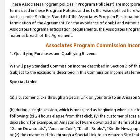
These Associates Program policies (“
Program Policies
”) are incorpor
terms used in these Program Policies and not otherwise defined here wil
parties under Sections 3 and 6 of the Associates Program Participation
termination of the Agreement. For the avoidance of doubt and without l
Associates Program Participation Requirements, the Associates Program
material breach of the Agreement.
Associates Program Commission Inco
1. Qualifying Purchases and Qualifying Revenue
We will pay Standard Commission Income described in Section 3 of thi
(subject to the exclusions described in this Commission Income Stateme
Special Links:
(a) a customer clicks through a Special Link on your Site to an Amazon S
(b) during a single session, which is measured as beginning when a custo
following: (x) 24 hours elapse from that click, (y) the customer places 
discretion; for example, an Amazon software download or items sold 
“Game Downloads”, “Amazon Coin”, “Kindle Books”, “Kindle Newspapers”
or (z) the customer clicks through a Special Link to an Amazon Site that