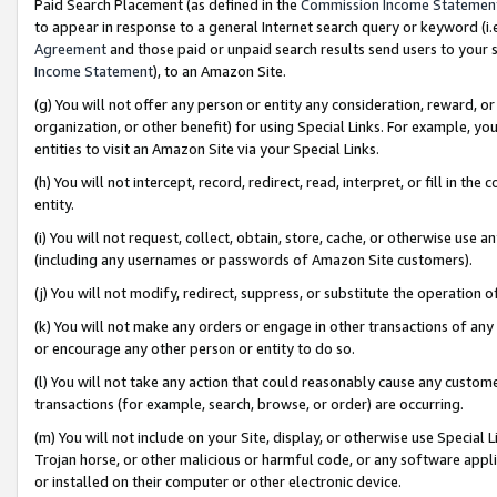
Paid Search Placement (as defined in the
Commission Income Statemen
to appear in response to a general Internet search query or keyword (i.e.
Agreement
and those paid or unpaid search results send users to your sit
Income Statement
), to an Amazon Site.
(g) You will not offer any person or entity any consideration, reward, or
organization, or other benefit) for using Special Links. For example, 
entities to visit an Amazon Site via your Special Links.
(h) You will not intercept, record, redirect, read, interpret, or fill in 
entity.
(i) You will not request, collect, obtain, store, cache, or otherwise us
(including any usernames or passwords of Amazon Site customers).
(j) You will not modify, redirect, suppress, or substitute the operation 
(k) You will not make any orders or engage in other transactions of any 
or encourage any other person or entity to do so.
(l) You will not take any action that could reasonably cause any custome
transactions (for example, search, browse, or order) are occurring.
(m) You will not include on your Site, display, or otherwise use Specia
Trojan horse, or other malicious or harmful code, or any software app
or installed on their computer or other electronic device.