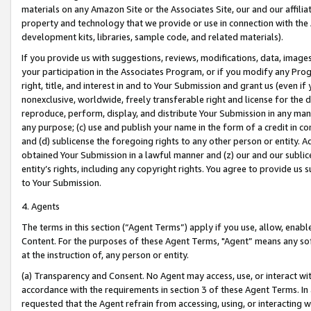
materials on any Amazon Site or the Associates Site, our and our affili
property and technology that we provide or use in connection with the
development kits, libraries, sample code, and related materials).
If you provide us with suggestions, reviews, modifications, data, image
your participation in the Associates Program, or if you modify any Prog
right, title, and interest in and to Your Submission and grant us (even 
nonexclusive, worldwide, freely transferable right and license for the du
reproduce, perform, display, and distribute Your Submission in any man
any purpose; (c) use and publish your name in the form of a credit in c
and (d) sublicense the foregoing rights to any other person or entity. A
obtained Your Submission in a lawful manner and (z) our and our sublice
entity’s rights, including any copyright rights. You agree to provide us
to Your Submission.
4. Agents
The terms in this section (“Agent Terms”) apply if you use, allow, enab
Content. For the purposes of these Agent Terms, "Agent” means any so
at the instruction of, any person or entity.
(a) Transparency and Consent. No Agent may access, use, or interact with 
accordance with the requirements in section 3 of these Agent Terms. In
requested that the Agent refrain from accessing, using, or interacting