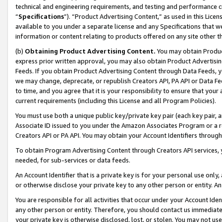
technical and engineering requirements, and testing and performance cri
“
Specifications
”). “Product Advertising Content,” as used in this Lic
available to you under a separate license and any Specifications that we
information or content relating to products offered on any site other 
(b)
Obtaining Product Advertising Content.
You may obtain Product
express prior written approval, you may also obtain Product Advertisi
Feeds. If you obtain Product Advertising Content through Data Feeds, yo
we may change, deprecate, or republish Creators API, PA API or Data Fee
to time, and you agree that it is your responsibility to ensure that your
current requirements (including this License and all Program Policies).
You must use both a unique public key/private key pair (each key pair, a
Associate ID issued to you under the Amazon Associates Program or a r
Creators API or PA API. You may obtain your Account Identifiers through
To obtain Program Advertising Content through Creators API services, y
needed, for sub-services or data feeds.
An Account Identifier that is a private key is for your personal use only,
or otherwise disclose your private key to any other person or entity. An A
You are responsible for all activities that occur under your Account Ide
any other person or entity. Therefore, you should contact us immediate
your private key is otherwise disclosed, lost, or stolen. You may not u