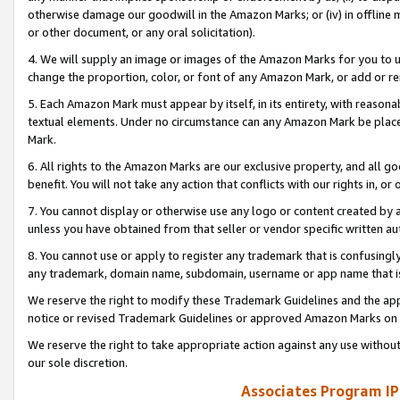
otherwise damage our goodwill in the Amazon Marks; or (iv) in offline ma
or other document, or any oral solicitation).
4. We will supply an image or images of the Amazon Marks for you to 
change the proportion, color, or font of any Amazon Mark, or add or
5. Each Amazon Mark must appear by itself, in its entirety, with reason
textual elements. Under no circumstance can any Amazon Mark be placed
Mark.
6. All rights to the Amazon Marks are our exclusive property, and all 
benefit. You will not take any action that conflicts with our rights in, 
7. You cannot display or otherwise use any logo or content created by a
unless you have obtained from that seller or vendor specific written au
8. You cannot use or apply to register any trademark that is confusingly
any trademark, domain name, subdomain, username or app name that is 
We reserve the right to modify these Trademark Guidelines and the app
notice or revised Trademark Guidelines or approved Amazon Marks on t
We reserve the right to take appropriate action against any use without
our sole discretion.
Associates Program IP