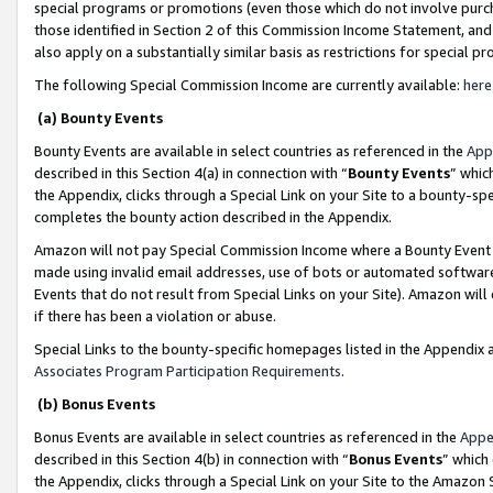
special programs or promotions (even those which do not involve purcha
those identified in Section 2 of this Commission Income Statement, an
also apply on a substantially similar basis as restrictions for special 
The following Special Commission Income are currently available:
here
(a) Bounty Events
Bounty Events are available in select countries as referenced in the
App
described in this Section 4(a) in connection with “
Bounty Events
” whic
the Appendix, clicks through a Special Link on your Site to a bounty-s
completes the bounty action described in the Appendix.
Amazon will not pay Special Commission Income where a Bounty Event ha
made using invalid email addresses, use of bots or automated software
Events that do not result from Special Links on your Site). Amazon will 
if there has been a violation or abuse.
Special Links to the bounty-specific homepages listed in the Appendix 
Associates Program Participation Requirements
.
(b) Bonus Events
Bonus Events are available in select countries as referenced in the
Appe
described in this Section 4(b) in connection with “
Bonus Events
” which
the Appendix, clicks through a Special Link on your Site to the Amazon 