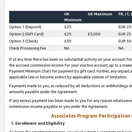
UK
UK Maximum
FR, IT,
Minimum
Option 1 (Deposit)
£25
EUR 25
Option 2 (Gift Card)
£25
£5,000
EUR 25
Option 3 (Check)
£50
EUR 50
Check Processing Fee
NA
NA
If at any time there has been no substantial activity on your account for 
the accrued commission income for your inactive account, up to a max
Payment Minimum Chart for payment by gift card. Further, any unpaid 
applicable law or become extinct by applicable statute of limitation.
Payments made to you, as reduced by all deductions or withholdings de
amounts payable under the Agreement.
If any excess payment has been made to you for any reason whatsoever,
commission income payable to you under the Agreement.
Associates Program Participation
1. Enrollment and Eligibility
To begin the enrollment process, you must submit a complete and accur