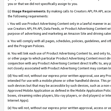
you or that we did not specifically assign to you.
(c)
Usage Requirements
. By making calls to Creators API, PA API, ac
the following requirements:
i. You will use Product Advertising Content only in a lawful manner in a
use Creators API, PA API, Data Feeds, or Product Advertising Content wit
purpose of advertising and marketing an Amazon Site and driving sales
ii. You will comply with all pages, schedules, policies, guidelines, and o
and the Program Policies.
iii. You will link each use of Product Advertising Content to, and only 
or other page to which particular Product Advertising Content most direc
conjunction with any Product Advertising Content direct traffic to, any 
not closely associated with Product Advertising Content may contain lin
(d) You will not, without our express prior written approval, use any Pr
intended for use with a mobile phone or other handheld device. This proh
such devices but that may be accessible by such devices, such as a non-
Approved Mobile Application as defined in the Mobile Application Policy; 
boxes, streaming video players, blu-ray players, or dvd players) or Inte
Internet Apps).
(e) You will not, without our express prior written approval, access or 