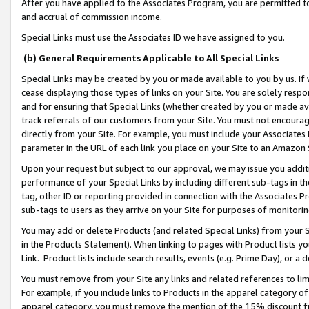
After you have applied to the Associates Program, you are permitted to 
and accrual of commission income.
Special Links must use the Associates ID we have assigned to you.
(b) General Requirements Applicable to All Special Links
Special Links may be created by you or made available to you by us. If 
cease displaying those types of links on your Site. You are solely respo
and for ensuring that Special Links (whether created by you or made av
track referrals of our customers from your Site. You must not encoura
directly from your Site. For example, you must include your Associates
parameter in the URL of each link you place on your Site to an Amazon 
Upon your request but subject to our approval, we may issue you addit
performance of your Special Links by including different sub-tags in t
tag, other ID or reporting provided in connection with the Associates Pr
sub-tags to users as they arrive on your Site for purposes of monitorin
You may add or delete Products (and related Special Links) from your Si
in the Products Statement). When linking to pages with Product lists you
Link. Product lists include search results, events (e.g. Prime Day), or 
You must remove from your Site any links and related references to li
For example, if you include links to Products in the apparel category 
apparel category, you must remove the mention of the 15% discount f