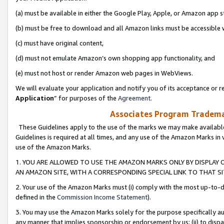
(a) must be available in either the Google Play, Apple, or Amazon app s
(b) must be free to download and all Amazon links must be accessible 
(c) must have original content,
(d) must not emulate Amazon’s own shopping app functionality, and
(e) must not host or render Amazon web pages in WebViews.
We will evaluate your application and notify you of its acceptance or re
Application
” for purposes of the
Agreement
.
Associates Program Trademar
These Guidelines apply to the use of the marks we may make available
Guidelines is required at all times, and any use of the Amazon Marks in 
use of the Amazon Marks.
1. YOU ARE ALLOWED TO USE THE AMAZON MARKS ONLY BY DISPLAY 
AN AMAZON SITE, WITH A CORRESPONDING SPECIAL LINK TO THAT SI
2. Your use of the Amazon Marks must (i) comply with the most up-to-da
defined in the
Commission Income Statement
).
3. You may use the Amazon Marks solely for the purpose specifically a
any manner that implies sponsorship or endorsement by us; (ii) to disparag