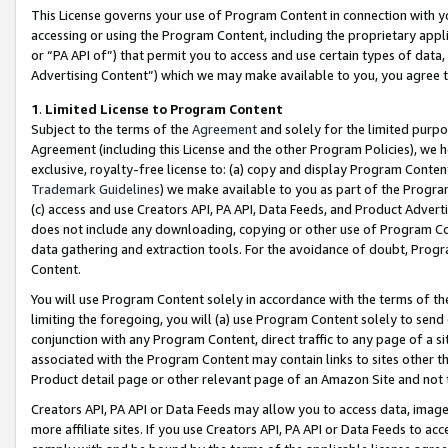
This License governs your use of Program Content in connection with yo
accessing or using the Program Content, including the proprietary appli
or “PA API of”) that permit you to access and use certain types of data
Advertising Content”) which we may make available to you, you agree t
1
.
Limited License to Program Content
Subject to the terms of the
Agreement
and solely for the limited purpo
Agreement (including this License and the other Program Policies), we 
exclusive, royalty-free license to: (a) copy and display Program Conten
Trademark Guidelines
) we make available to you as part of the Progra
(c) access and use Creators API, PA API, Data Feeds, and Product Adverti
does not include any downloading, copying or other use of Program Conte
data gathering and extraction tools. For the avoidance of doubt, Progr
Content.
You will use Program Content solely in accordance with the terms of t
limiting the foregoing, you will (a) use Program Content solely to send
conjunction with any Program Content, direct traffic to any page of a si
associated with the Program Content may contain links to sites other t
Product detail page or other relevant page of an Amazon Site and not 
Creators API, PA API or Data Feeds may allow you to access data, image
more affiliate sites. If you use Creators API, PA API or Data Feeds to ac