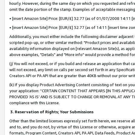
hourly. However, during the same day on which you requested and refre
omit the date portion of the stamp. Examples of acceptable messaging
• [insert Amazon Site] Price: [EUR/£] 32.77 (as of 01/07/2008 14:11 [in
• [insert Amazon Site] Price: [EUR/£] 32.77 (as of 14:11 [insert time zo
Additionally, you must either include the following disclaimer adjacent t
scripted pop-up, or other similar method: "Product prices and availabil
availability information displayed on [relevant Amazon Site(s), as appli
above examples, "Details" and "More info" would provide a method for 
(j) You will not exceed, or if you build and release an application that c
will not exceed, any limit on calls per second set forth in any Specifica
Creators API or PA API that are greater than 40KB without our prior wr
(k) If you display Product Advertising Content consisting of text on your
your application: “CERTAIN CONTENT THAT APPEARS [IN THIS APPLIC
PROVIDED ‘AS IS’ AND IS SUBJECT TO CHANGE OR REMOVAL AT ANY TIME.”
compliance with this License.
3.
Reservation of Rights; Your Submissions
Other than the limited licenses expressly set forth herein, we reserve all 
and to, and you do not, by virtue of this License or otherwise, acquire an
formats, Program Content, Creators API, PA API, Data Feeds, Product 