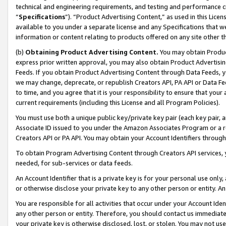
technical and engineering requirements, and testing and performance cri
“
Specifications
”). “Product Advertising Content,” as used in this Lic
available to you under a separate license and any Specifications that we
information or content relating to products offered on any site other 
(b)
Obtaining Product Advertising Content.
You may obtain Product
express prior written approval, you may also obtain Product Advertisi
Feeds. If you obtain Product Advertising Content through Data Feeds, yo
we may change, deprecate, or republish Creators API, PA API or Data Fee
to time, and you agree that it is your responsibility to ensure that your
current requirements (including this License and all Program Policies).
You must use both a unique public key/private key pair (each key pair, a
Associate ID issued to you under the Amazon Associates Program or a r
Creators API or PA API. You may obtain your Account Identifiers through
To obtain Program Advertising Content through Creators API services, y
needed, for sub-services or data feeds.
An Account Identifier that is a private key is for your personal use only,
or otherwise disclose your private key to any other person or entity. An A
You are responsible for all activities that occur under your Account Ide
any other person or entity. Therefore, you should contact us immediate
your private key is otherwise disclosed, lost, or stolen. You may not u