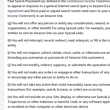
Paid Search Placement (as defined in the
Commission Income Statemen
to appear in response to a general Internet search query or keyword (i.e.
Agreement
and those paid or unpaid search results send users to your sit
Income Statement
), to an Amazon Site.
(g) You will not offer any person or entity any consideration, reward, or
organization, or other benefit) for using Special Links. For example, 
entities to visit an Amazon Site via your Special Links.
(h) You will not intercept, record, redirect, read, interpret, or fill in 
entity.
(i) You will not request, collect, obtain, store, cache, or otherwise us
(including any usernames or passwords of Amazon Site customers).
(j) You will not modify, redirect, suppress, or substitute the operation 
(k) You will not make any orders or engage in other transactions of any 
or encourage any other person or entity to do so.
(l) You will not take any action that could reasonably cause any custome
transactions (for example, search, browse, or order) are occurring.
(m) You will not include on your Site, display, or otherwise use Specia
Trojan horse, or other malicious or harmful code, or any software app
or installed on their computer or other electronic device.