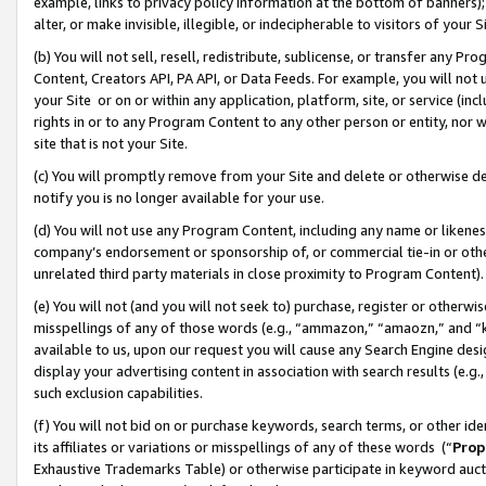
example, links to privacy policy information at the bottom of banners);
alter, or make invisible, illegible, or indecipherable to visitors of your 
(b) You will not sell, resell, redistribute, sublicense, or transfer any 
Content, Creators API, PA API, or Data Feeds. For example, you will not 
your Site or on or within any application, platform, site, or service (in
rights in or to any Program Content to any other person or entity, nor wi
site that is not your Site.
(c) You will promptly remove from your Site and delete or otherwise d
notify you is no longer available for your use.
(d) You will not use any Program Content, including any name or likene
company’s endorsement or sponsorship of, or commercial tie-in or other 
unrelated third party materials in close proximity to Program Content)
(e) You will not (and you will not seek to) purchase, register or otherw
misspellings of any of those words (e.g., “ammazon,” “amaozn,” and “kin
available to us, upon our request you will cause any Search Engine de
display your advertising content in association with search results (e.
such exclusion capabilities.
(f) You will not bid on or purchase keywords, search terms, or other id
its affiliates or variations or misspellings of any of these words (“
Prop
Exhaustive Trademarks Table) or otherwise participate in keyword aucti