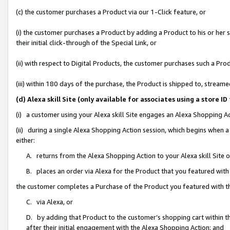
(c) the customer purchases a Product via our 1-Click feature, or
(i) the customer purchases a Product by adding a Product to his or her
their initial click-through of the Special Link, or
(ii) with respect to Digital Products, the customer purchases such a P
(iii) within 180 days of the purchase, the Product is shipped to, stre
(d) Alexa skill Site (only available for associates using a stor
(i) a customer using your Alexa skill Site engages an Alexa Shopping A
(ii) during a single Alexa Shopping Action session, which begins when
either:
A. returns from the Alexa Shopping Action to your Alexa skill Site 
B. places an order via Alexa for the Product that you featured with
the customer completes a Purchase of the Product you featured with t
C. via Alexa, or
D. by adding that Product to the customer’s shopping cart within th
after their initial engagement with the Alexa Shopping Action; and