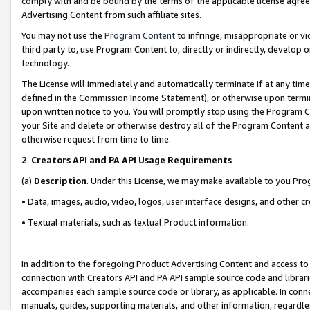
comply with and be bound by the terms of the applicable license agreem
Advertising Content from such affiliate sites.
You may not use the
Program Content
to infringe, misappropriate or vio
third party to, use Program Content to, directly or indirectly, develo
technology.
The License will immediately and automatically terminate if at any ti
defined in the Commission Income Statement), or otherwise upon termina
upon written notice to you. You will promptly stop using the Program 
your Site and delete or otherwise destroy all of the Program Content 
otherwise request from time to time.
2
.
Creators API and PA API Usage Requirements
(a)
Description
. Under this License, we may make available to you Pr
• Data, images, audio, video, logos, user interface designs, and other c
• Textual materials, such as textual Product information.
In addition to the foregoing Product Advertising Content and access to
connection with Creators API and PA API sample source code and librarie
accompanies each sample source code or library, as applicable. In conne
manuals, guides, supporting materials, and other information, regardless