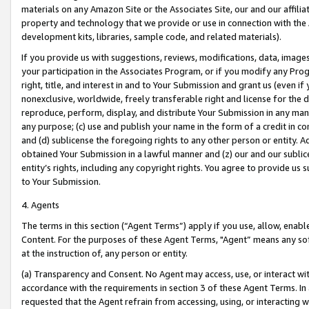
materials on any Amazon Site or the Associates Site, our and our affili
property and technology that we provide or use in connection with the
development kits, libraries, sample code, and related materials).
If you provide us with suggestions, reviews, modifications, data, image
your participation in the Associates Program, or if you modify any Prog
right, title, and interest in and to Your Submission and grant us (even 
nonexclusive, worldwide, freely transferable right and license for the du
reproduce, perform, display, and distribute Your Submission in any man
any purpose; (c) use and publish your name in the form of a credit in c
and (d) sublicense the foregoing rights to any other person or entity. A
obtained Your Submission in a lawful manner and (z) our and our sublice
entity’s rights, including any copyright rights. You agree to provide us
to Your Submission.
4. Agents
The terms in this section (“Agent Terms”) apply if you use, allow, enab
Content. For the purposes of these Agent Terms, "Agent” means any so
at the instruction of, any person or entity.
(a) Transparency and Consent. No Agent may access, use, or interact with 
accordance with the requirements in section 3 of these Agent Terms. In
requested that the Agent refrain from accessing, using, or interacting