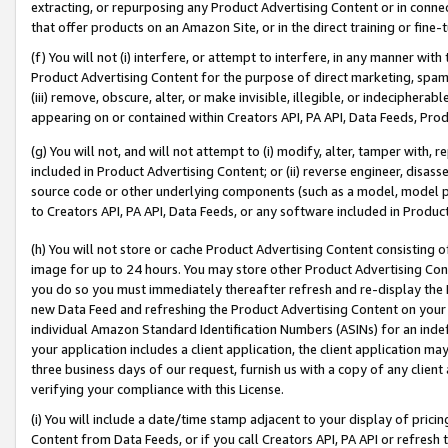
extracting, or repurposing any Product Advertising Content or in connec
that offer products on an Amazon Site, or in the direct training or fin
(f) You will not (i) interfere, or attempt to interfere, in any manner wit
Product Advertising Content for the purpose of direct marketing, spammi
(iii) remove, obscure, alter, or make invisible, illegible, or indecipherab
appearing on or contained within Creators API, PA API, Data Feeds, Prod
(g) You will not, and will not attempt to (i) modify, alter, tamper with,
included in Product Advertising Content; or (ii) reverse engineer, disa
source code or other underlying components (such as a model, model pa
to Creators API, PA API, Data Feeds, or any software included in Produc
(h) You will not store or cache Product Advertising Content consisting 
image for up to 24 hours. You may store other Product Advertising Cont
you do so you must immediately thereafter refresh and re-display the P
new Data Feed and refreshing the Product Advertising Content on your 
individual Amazon Standard Identification Numbers (ASINs) for an indefi
your application includes a client application, the client application m
three business days of our request, furnish us with a copy of any clien
verifying your compliance with this License.
(i) You will include a date/time stamp adjacent to your display of prici
Content from Data Feeds, or if you call Creators API, PA API or refresh