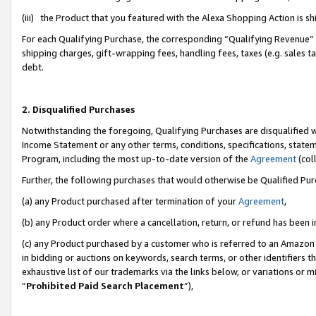
(iii) the Product that you featured with the Alexa Shopping Action is 
For each Qualifying Purchase, the corresponding “Qualifying Revenue” i
shipping charges, gift-wrapping fees, handling fees, taxes (e.g. sales ta
debt.
2. Disqualified Purchases
Notwithstanding the foregoing, Qualifying Purchases are disqualified w
Income Statement or any other terms, conditions, specifications, statem
Program, including the most up-to-date version of the
Agreement
(coll
Further, the following purchases that would otherwise be Qualified Pu
(a) any Product purchased after termination of your
Agreement
,
(b) any Product order where a cancellation, return, or refund has been i
(c) any Product purchased by a customer who is referred to an Amazon 
in bidding or auctions on keywords, search terms, or other identifiers 
exhaustive list of our trademarks via the links below, or variations or 
“
Prohibited Paid Search Placement
”),