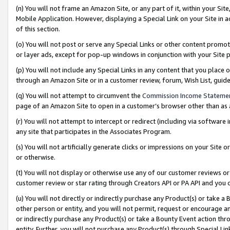
(n) You will not frame an Amazon Site, or any part of it, within your Sit
Mobile Application. However, displaying a Special Link on your Site in a
of this section.
(o) You will not post or serve any Special Links or other content prom
or layer ads, except for pop-up windows in conjunction with your Site 
(p) You will not include any Special Links in any content that you place
through an Amazon Site or in a customer review, forum, Wish List, gui
(q) You will not attempt to circumvent the
Commission Income Stateme
page of an Amazon Site to open in a customer’s browser other than as a 
(r) You will not attempt to intercept or redirect (including via softwar
any site that participates in the Associates Program.
(s) You will not artificially generate clicks or impressions on your Si
or otherwise.
(t) You will not display or otherwise use any of our customer reviews or 
customer review or star rating through Creators API or PA API and you 
(u) You will not directly or indirectly purchase any Product(s) or take a
other person or entity, and you will not permit, request or encourage an
or indirectly purchase any Product(s) or take a Bounty Event action thro
entity. Further, you will not purchase any Product(s) through Special Li