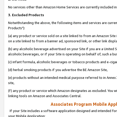
No services other than Amazon Home Services are currently included in 
3. Excluded Products
Notwithstanding the above, the following items and services are curre
Products"):
(a) any product or service sold on a site linked to from an Amazon Site
on a site linked to from a banner ad, sponsored link, or other link disp
(b) any alcoholic beverage advertised on your Site if you are a United 
alcoholic beverages, or if your Site is operating on behalf of, such a bu
(c) infant formula, alcoholic beverages or tobacco products and e-ciga
(d) herbal smoking products if you advertise the BE Amazon Site,
(e) products without an intended medical purpose referred to in Annex 
site,
(f) any product or service which Amazon designates as excluded. You will 
linking tools on Amazon and Associates Central.
Associates Program Mobile Appli
If your Site includes a software application designed and intended for
your Mobile Application: