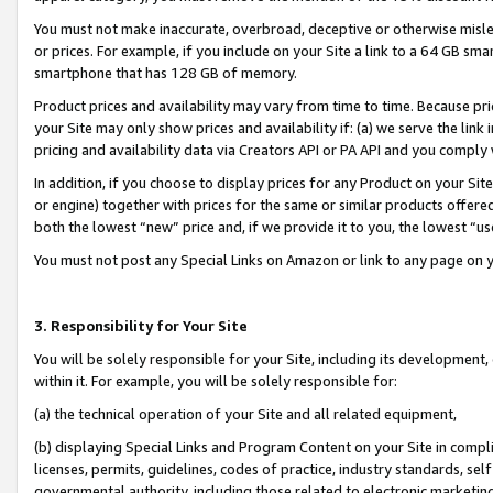
You must not make inaccurate, overbroad, deceptive or otherwise misle
or prices. For example, if you include on your Site a link to a 64 GB sm
smartphone that has 128 GB of memory.
Product prices and availability may vary from time to time. Because pri
your Site may only show prices and availability if: (a) we serve the link 
pricing and availability data via Creators API or PA API and you comply
In addition, if you choose to display prices for any Product on your Si
or engine) together with prices for the same or similar products offer
both the lowest “new” price and, if we provide it to you, the lowest “u
You must not post any Special Links on Amazon or link to any page on 
3. Responsibility for Your Site
You will be solely responsible for your Site, including its development
within it. For example, you will be solely responsible for:
(a) the technical operation of your Site and all related equipment,
(b) displaying Special Links and Program Content on your Site in compl
licenses, permits, guidelines, codes of practice, industry standards, se
governmental authority, including those related to electronic marketin