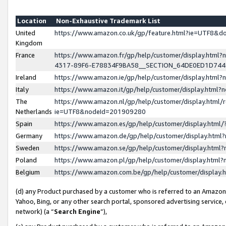
Location
Non-Exhaustive Trademark List
United
https://www.amazon.co.uk/gp/feature.html?ie=UTF8&
Kingdom
France
https://www.amazon.fr/gp/help/customer/display.ht
4317-89F6-E78834F9BA58__SECTION_64DE0ED1D74
Ireland
https://www.amazon.ie/gp/help/customer/display.ht
Italy
https://www.amazon.it/gp/help/customer/display.html
The
https://www.amazon.nl/gp/help/customer/display.html/
Netherlands
ie=UTF8&nodeId=201909280
Spain
https://www.amazon.es/gp/help/customer/display.htm
Germany
https://www.amazon.de/gp/help/customer/display.htm
Sweden
https://www.amazon.se/gp/help/customer/display.htm
Poland
https://www.amazon.pl/gp/help/customer/display.htm
Belgium
https://www.amazon.com.be/gp/help/customer/displa
(d) any Product purchased by a customer who is referred to an Amazon S
Yahoo, Bing, or any other search portal, sponsored advertising service, o
network) (a “
Search Engine
”),