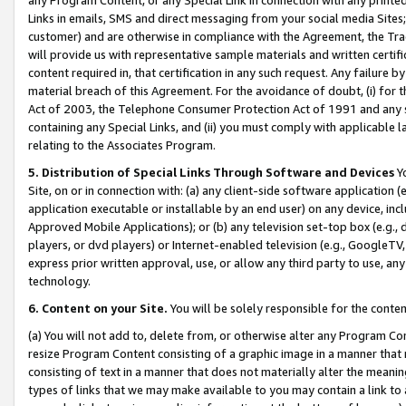
Links in emails, SMS and direct messaging from your social media Sites; 
customer) and are otherwise in compliance with the Agreement, the Tr
will provide us with representative sample materials and written certif
content required in, that certification in any such request. Any failure b
material breach of this Agreement. For the avoidance of doubt, (i) for
Act of 2003, the Telephone Consumer Protection Act of 1991 and any si
containing any Special Links, and (ii) you must comply with applicable
relating to the Associates Program.
5. Distribution of Special Links Through Software and Devices
Yo
Site, on or in connection with: (a) any client-side software application 
application executable or installable by an end user) on any device, in
Approved Mobile Applications); or (b) any television set-top box (e.g., 
players, or dvd players) or Internet-enabled television (e.g., GoogleTV, 
express prior written approval, use, or allow any third party to use, 
technology.
6. Content on your Site.
You will be solely responsible for the conten
(a) You will not add to, delete from, or otherwise alter any Program Co
resize Program Content consisting of a graphic image in a manner that
consisting of text in a manner that does not materially alter the meanin
types of links that we may make available to you may contain a link to 