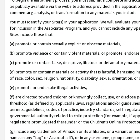
be publicly available via the website address provided in the application
commentary, analysis, or transformation to any materials you include.
You must identify your Site(s) in your application. We will evaluate your 
for inclusion in the Associates Program, and you cannot include any Speci
Sites include those that:
(a) promote or contain sexually explicit or obscene materials,
(b) promote violence or contain violent materials, or promote, endorse 
(c) promote or contain false, deceptive, libelous or defamatory materi
(d) promote or contain materials or activity that is hateful, harassing, h
of race, color, sex, religion, nationality, disability, sexual orientation, or
(e) promote or undertake illegal activities,
(f) are directed toward children or knowingly collect, use, or disclose
threshold (as defined by applicable laws, regulations and/or guidelines);
permits, guidelines, codes of practice, industry standards, self-regulat
governmental authority related to child protection (for example, if app
regulations promulgated thereunder or the Children’s Online Protection
(g) include any trademark of Amazon or its affiliates, or a variant or 
name, in any “tag” or Associates ID, or in any username, group name, or 