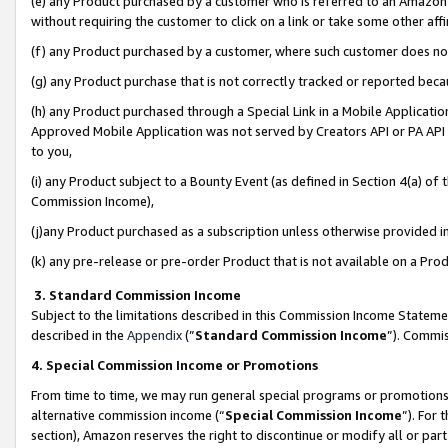
(e) any Product purchased by a customer who is referred to an Amazon Si
without requiring the customer to click on a link or take some other affi
(f) any Product purchased by a customer, where such customer does no
(g) any Product purchase that is not correctly tracked or reported bec
(h) any Product purchased through a Special Link in a Mobile Applicatio
Approved Mobile Application was not served by Creators API or PA API (
to you,
(i) any Product subject to a Bounty Event (as defined in Section 4(a) o
Commission Income),
(j)any Product purchased as a subscription unless otherwise provided 
(k) any pre-release or pre-order Product that is not available on a Prod
3. Standard Commission Income
Subject to the limitations described in this Commission Income Statem
described in the
Appendix
(”
Standard Commission Income
”). Commis
4. Special Commission Income or Promotions
From time to time, we may run general special programs or promotions 
alternative commission income (“
Special Commission Income
”). For
section), Amazon reserves the right to discontinue or modify all or par