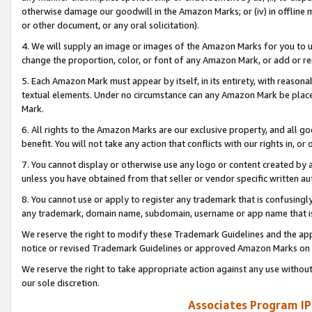
otherwise damage our goodwill in the Amazon Marks; or (iv) in offline ma
or other document, or any oral solicitation).
4. We will supply an image or images of the Amazon Marks for you to 
change the proportion, color, or font of any Amazon Mark, or add or
5. Each Amazon Mark must appear by itself, in its entirety, with reason
textual elements. Under no circumstance can any Amazon Mark be placed
Mark.
6. All rights to the Amazon Marks are our exclusive property, and all 
benefit. You will not take any action that conflicts with our rights in, 
7. You cannot display or otherwise use any logo or content created by a
unless you have obtained from that seller or vendor specific written au
8. You cannot use or apply to register any trademark that is confusingly
any trademark, domain name, subdomain, username or app name that is 
We reserve the right to modify these Trademark Guidelines and the app
notice or revised Trademark Guidelines or approved Amazon Marks on t
We reserve the right to take appropriate action against any use without
our sole discretion.
Associates Program IP