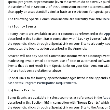
special programs or promotions (even those which do not involve purcha
those identified in Section 2 of this Commission Income Statement, an
also apply on a substantially similar basis as restrictions for special 
The following Special Commission Income are currently available:
here
(a) Bounty Events
Bounty Events are available in select countries as referenced in the
App
described in this Section 4(a) in connection with “
Bounty Events
” whic
the Appendix, clicks through a Special Link on your Site to a bounty-s
completes the bounty action described in the Appendix.
Amazon will not pay Special Commission Income where a Bounty Event ha
made using invalid email addresses, use of bots or automated software
Events that do not result from Special Links on your Site). Amazon will 
if there has been a violation or abuse.
Special Links to the bounty-specific homepages listed in the Appendix 
Associates Program Participation Requirements
.
(b) Bonus Events
Bonus Events are available in select countries as referenced in the
Appe
described in this Section 4(b) in connection with “
Bonus Events
” which
the Appendix, clicks through a Special Link on your Site to the Amazon 