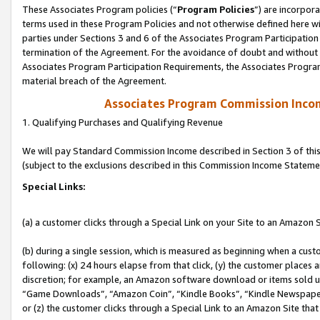
These Associates Program policies (“
Program Policies
”) are incorpor
terms used in these Program Policies and not otherwise defined here wil
parties under Sections 3 and 6 of the Associates Program Participation
termination of the Agreement. For the avoidance of doubt and without l
Associates Program Participation Requirements, the Associates Program
material breach of the Agreement.
Associates Program Commission Inco
1. Qualifying Purchases and Qualifying Revenue
We will pay Standard Commission Income described in Section 3 of thi
(subject to the exclusions described in this Commission Income Stateme
Special Links:
(a) a customer clicks through a Special Link on your Site to an Amazon S
(b) during a single session, which is measured as beginning when a custo
following: (x) 24 hours elapse from that click, (y) the customer places 
discretion; for example, an Amazon software download or items sold 
“Game Downloads”, “Amazon Coin”, “Kindle Books”, “Kindle Newspapers”
or (z) the customer clicks through a Special Link to an Amazon Site that