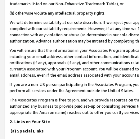
trademarks listed on our Non-Exhaustive Trademark Table), or
(h) otherwise violate any intellectual property rights.
We will determine suitability at our sole discretion. If we reject your 
complied with our suitability requirements. However, if at any time we 1
connection with any violation or abuse (as determined in our sole disc
authorization. Advance authorization may be initiated by completing t
You will ensure that the information in your Associates Program applic
including your email address, other contact information, and identifica
notifications (if any), approvals (if any), and other communications re
currently associated with your Program account. You will be deemed to 
email address, even if the email address associated with your account i
If you are a non-US person participating in the Associates Program, you
perform all services under the Agreement outside the United States.
The Associates Program is free to join, and we provide resources on th
authorized any business to provide paid set-up or consulting services t
appropriate the Amazon name) reaches out to offer you costly services
2. Links on Your Site
(a) Special Links