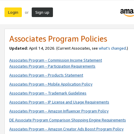
Login
Sign up
or
Associates Program Policies
Updated:
April 14, 2026. (Current Associates, see
what’s changed
.)
Associates Program - Commission Income Statement
Associates Program - Participation Requirements
Associates Program - Products Statement
Associates Program - Mobile Application Policy
Associates Program - Trademark Guidelines
Associates Program - IP License and Usage Requirements
Associates Program - Amazon Influencer Program Policy
DE Associate Program Comparison Shopping Engine Requirements
Associates Program - Amazon Creator Ads Boost Program Policy