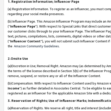
1. Registration Information; Influencer Page
(a) Registration Information. To register as an Influencer, you must co
regarding your social media presences.
(b) Influencer Page. This Amazon Influencer Program may include an A
(“
Influencer Page
”). With respect to Special Links that direct custom
our customer clicks through to your Influencer Page. The Influencer Pag
text, pictures, compilations, lists, comments, digital videos or other
(“
Influencer Content
”), you will not submit such Influencer Content if
the
Amazon Community Guidelines
.
2.Onsite Use
(a)Discretion in Use; Removal Right. Amazon may (as determined by Amazo
the terms of the license described in Section 3(b) of the Influencer Prog
remove, suspend, or restore any or all of the Influencer Content.
(b)Compensation. With respect to Influencer Content used by Amazon wi
Income
”) as further detailed in Associates Central. To be eligible t
registered as an Influencer for the applicable Amazon Site with a dedic
3. Reservation of Rights; Use of Influencer Marks; Indemnificati
(a)Reservation of Rights. We reserve all right, title and interest (includ