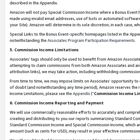
described in the Appendix.
Amazon will not pay Special Commission Income where a Bonus Event has
made using invalid email addresses, use of bots or automated software,
your Site). Amazon will determine in its sole discretion, in each case, w
Special Links to the Bonus Event-specific homepages listed in the Appe
notwithstanding the
Associates Program Participation Requirements
.
5. Commission Income Limitations
Associates’ tags should only be used to benefit from Amazon Associates
attempting to claim commissions from both Amazon Associates and ano
attribution links), we may take action, including withholding commissio
From time to time, we may impose limits on Associates’ opportunity t
of doubt (and notwithstanding any time period), Amazon reserves the ri
Income Limitations, please see the
Appendix
(“
Commission Income Li
6. Commission Income Reporting and Payment
We will use commercially reasonable efforts to accurately and comprehe
creating and distributing to you our reports summarizing Standard C
Standard Commission Income and Special Commission Income, which are 
amount (such as cents for USD), may result in your effective commission 