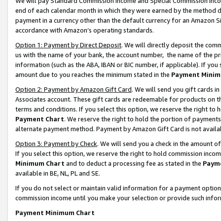
We will pay Standard Commission Income and Special Commission Incom
end of each calendar month in which they were earned by the method de
payment in a currency other than the default currency for an Amazon Sit
accordance with Amazon’s operating standards.
Option 1: Payment by Direct Deposit
. We will directly deposit the co
us with the name of your bank, the account number, the name of the pr
information (such as the ABA, IBAN or BIC number, if applicable). If you 
amount due to you reaches the minimum stated in the
Payment Minim
Option 2: Payment by Amazon Gift Card
. We will send you gift cards 
Associates account. These gift cards are redeemable for products on t
terms and conditions. If you select this option, we reserve the right t
Payment Chart
. We reserve the right to hold the portion of payment
alternate payment method. Payment by Amazon Gift Card is not available
Option 3: Payment by Check
. We will send you a check in the amount o
If you select this option, we reserve the right to hold commission inco
Minimum Chart
and to deduct a processing fee as stated in the
Paym
available in BE, NL, PL and SE.
If you do not select or maintain valid information for a payment opti
commission income until you make your selection or provide such info
Payment Minimum Chart