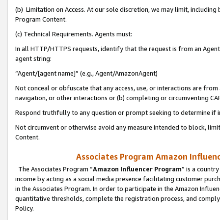
(b) Limitation on Access. At our sole discretion, we may limit, includin
Program Content.
(c) Technical Requirements. Agents must:
In all HTTP/HTTPS requests, identify that the request is from an Agent 
agent string:
“Agent/[agent name]” (e.g., Agent/AmazonAgent)
Not conceal or obfuscate that any access, use, or interactions are fro
navigation, or other interactions or (b) completing or circumventing 
Respond truthfully to any question or prompt seeking to determine if 
Not circumvent or otherwise avoid any measure intended to block, limit
Content.
Associates Program Amazon Influence
The Associates Program “
Amazon Influencer Program
” is a countr
income by acting as a social media presence facilitating customer purc
in the Associates Program. In order to participate in the Amazon Influen
quantitative thresholds, complete the registration process, and comply
Policy.