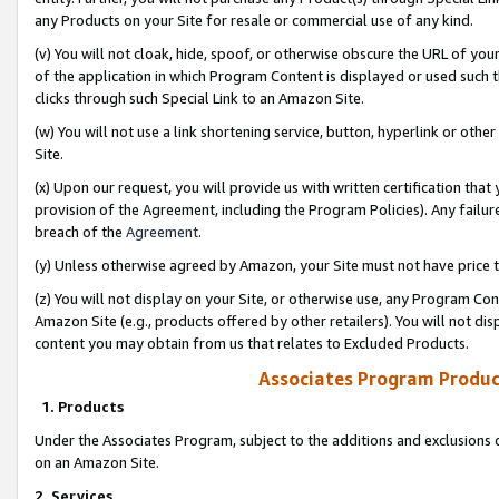
any Products on your Site for resale or commercial use of any kind.
(v) You will not cloak, hide, spoof, or otherwise obscure the URL of your
of the application in which Program Content is displayed or used such 
clicks through such Special Link to an Amazon Site.
(w) You will not use a link shortening service, button, hyperlink or oth
Site.
(x) Upon our request, you will provide us with written certification tha
provision of the Agreement, including the Program Policies). Any failure
breach of the
Agreement
.
(y) Unless otherwise agreed by Amazon, your Site must not have price tr
(z) You will not display on your Site, or otherwise use, any Program Con
Amazon Site (e.g., products offered by other retailers). You will not di
content you may obtain from us that relates to Excluded Products.
Associates Program Produc
1. Products
Under the Associates Program, subject to the additions and exclusions d
on an Amazon Site.
2. Services