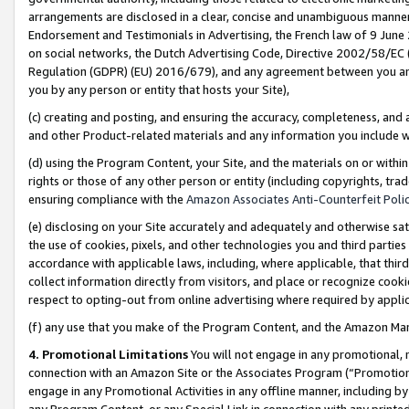
arrangements are disclosed in a clear, concise and unambiguous manner 
Endorsement and Testimonials in Advertising, the French law of 9 June
on social networks, the Dutch Advertising Code, Directive 2002/58/EC 
Regulation (GDPR) (EU) 2016/679), and any agreement between you and 
you by any person or entity that hosts your Site),
(c) creating and posting, and ensuring the accuracy, completeness, and 
and other Product-related materials and any information you include wit
(d) using the Program Content, your Site, and the materials on or within
rights or those of any other person or entity (including copyrights, trad
ensuring compliance with the
Amazon Associates Anti-Counterfeit Polic
(e) disclosing on your Site accurately and adequately and otherwise sat
the use of cookies, pixels, and other technologies you and third parties
accordance with applicable laws, including, where applicable, that thir
collect information directly from visitors, and place or recognize cooki
respect to opting-out from online advertising where required by appli
(f) any use that you make of the Program Content, and the Amazon Mar
4. Promotional Limitations
You will not engage in any promotional, ma
connection with an Amazon Site or the Associates Program (“Promotional
engage in any Promotional Activities in any offline manner, including by
any Program Content, or any Special Link in connection with any printed 