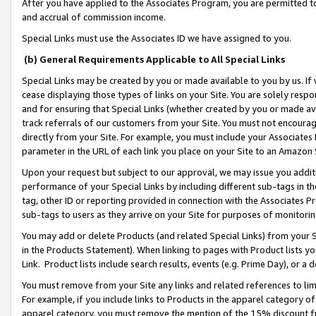
After you have applied to the Associates Program, you are permitted to 
and accrual of commission income.
Special Links must use the Associates ID we have assigned to you.
(b) General Requirements Applicable to All Special Links
Special Links may be created by you or made available to you by us. If 
cease displaying those types of links on your Site. You are solely respo
and for ensuring that Special Links (whether created by you or made av
track referrals of our customers from your Site. You must not encoura
directly from your Site. For example, you must include your Associates
parameter in the URL of each link you place on your Site to an Amazon 
Upon your request but subject to our approval, we may issue you addit
performance of your Special Links by including different sub-tags in t
tag, other ID or reporting provided in connection with the Associates Pr
sub-tags to users as they arrive on your Site for purposes of monitorin
You may add or delete Products (and related Special Links) from your Si
in the Products Statement). When linking to pages with Product lists you
Link. Product lists include search results, events (e.g. Prime Day), or 
You must remove from your Site any links and related references to li
For example, if you include links to Products in the apparel category 
apparel category, you must remove the mention of the 15% discount f