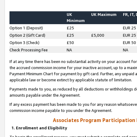
UK
UK Maximum
FR, IT,
Minimum
Option 1 (Deposit)
£25
EUR 25
Option 2 (Gift Card)
£25
£5,000
EUR 25
Option 3 (Check)
£50
EUR 50
Check Processing Fee
NA
NA
If at any time there has been no substantial activity on your account for 
the accrued commission income for your inactive account, up to a max
Payment Minimum Chart for payment by gift card. Further, any unpaid 
applicable law or become extinct by applicable statute of limitation.
Payments made to you, as reduced by all deductions or withholdings de
amounts payable under the Agreement.
If any excess payment has been made to you for any reason whatsoever,
commission income payable to you under the Agreement.
Associates Program Participation
1. Enrollment and Eligibility
To begin the enrollment process, you must submit a complete and accur