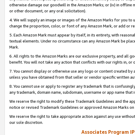
otherwise damage our goodwill in the Amazon Marks; or (iv) in offline ma
or other document, or any oral solicitation).
4. We will supply an image or images of the Amazon Marks for you to 
change the proportion, color, or font of any Amazon Mark, or add or
5. Each Amazon Mark must appear by itself, in its entirety, with reason
textual elements. Under no circumstance can any Amazon Mark be placed
Mark.
6. All rights to the Amazon Marks are our exclusive property, and all 
benefit. You will not take any action that conflicts with our rights in, 
7. You cannot display or otherwise use any logo or content created by a
unless you have obtained from that seller or vendor specific written au
8. You cannot use or apply to register any trademark that is confusingly
any trademark, domain name, subdomain, username or app name that is 
We reserve the right to modify these Trademark Guidelines and the app
notice or revised Trademark Guidelines or approved Amazon Marks on t
We reserve the right to take appropriate action against any use without
our sole discretion.
Associates Program IP