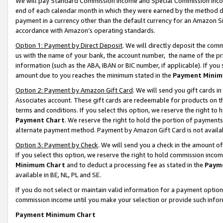
We will pay Standard Commission Income and Special Commission Incom
end of each calendar month in which they were earned by the method de
payment in a currency other than the default currency for an Amazon Sit
accordance with Amazon’s operating standards.
Option 1: Payment by Direct Deposit
. We will directly deposit the co
us with the name of your bank, the account number, the name of the pr
information (such as the ABA, IBAN or BIC number, if applicable). If you 
amount due to you reaches the minimum stated in the
Payment Minim
Option 2: Payment by Amazon Gift Card
. We will send you gift cards 
Associates account. These gift cards are redeemable for products on t
terms and conditions. If you select this option, we reserve the right t
Payment Chart
. We reserve the right to hold the portion of payment
alternate payment method. Payment by Amazon Gift Card is not available
Option 3: Payment by Check
. We will send you a check in the amount o
If you select this option, we reserve the right to hold commission inco
Minimum Chart
and to deduct a processing fee as stated in the
Paym
available in BE, NL, PL and SE.
If you do not select or maintain valid information for a payment opti
commission income until you make your selection or provide such info
Payment Minimum Chart