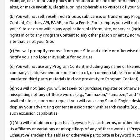
example, links to privacy policy information at the bottom of banners);
alter, or make invisible, illegible, or indecipherable to visitors of your 
(b) You will not sell, resell, redistribute, sublicense, or transfer any 
Content, Creators API, PA API, or Data Feeds. For example, you will not 
your Site or on or within any application, platform, site, or service (in
rights in or to any Program Content to any other person or entity, nor wi
site that is not your Site.
(c) You will promptly remove from your Site and delete or otherwise d
notify you is no longer available for your use.
(d) You will not use any Program Content, including any name or likene
company’s endorsement or sponsorship of, or commercial tie-in or other 
unrelated third party materials in close proximity to Program Content)
(e) You will not (and you will not seek to) purchase, register or otherw
misspellings of any of those words (e.g., “ammazon,” “amaozn,” and “kin
available to us, upon our request you will cause any Search Engine de
display your advertising content in association with search results (e.
such exclusion capabilities.
(f) You will not bid on or purchase keywords, search terms, or other id
its affiliates or variations or misspellings of any of these words (“
Prop
Exhaustive Trademarks Table) or otherwise participate in keyword aucti