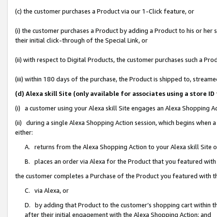
(c) the customer purchases a Product via our 1-Click feature, or
(i) the customer purchases a Product by adding a Product to his or her
their initial click-through of the Special Link, or
(ii) with respect to Digital Products, the customer purchases such a P
(iii) within 180 days of the purchase, the Product is shipped to, stre
(d) Alexa skill Site (only available for associates using a stor
(i) a customer using your Alexa skill Site engages an Alexa Shopping A
(ii) during a single Alexa Shopping Action session, which begins when
either:
A. returns from the Alexa Shopping Action to your Alexa skill Site 
B. places an order via Alexa for the Product that you featured with
the customer completes a Purchase of the Product you featured with t
C. via Alexa, or
D. by adding that Product to the customer’s shopping cart within th
after their initial engagement with the Alexa Shopping Action; and