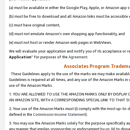
(a) must be available in either the Google Play, Apple, or Amazon app s
(b) must be free to download and all Amazon links must be accessible 
(c) must have original content,
(d) must not emulate Amazon’s own shopping app functionality, and
(e) must not host or render Amazon web pages in WebViews.
We will evaluate your application and notify you of its acceptance or re
Application
” for purposes of the
Agreement
.
Associates Program Trademar
These Guidelines apply to the use of the marks we may make available
Guidelines is required at all times, and any use of the Amazon Marks in 
use of the Amazon Marks.
1. YOU ARE ALLOWED TO USE THE AMAZON MARKS ONLY BY DISPLAY 
AN AMAZON SITE, WITH A CORRESPONDING SPECIAL LINK TO THAT SI
2. Your use of the Amazon Marks must (i) comply with the most up-to-da
defined in the
Commission Income Statement
).
3. You may use the Amazon Marks solely for the purpose specifically a
any manner that implies sponsorship or endorsement by us; (ii) to disparag