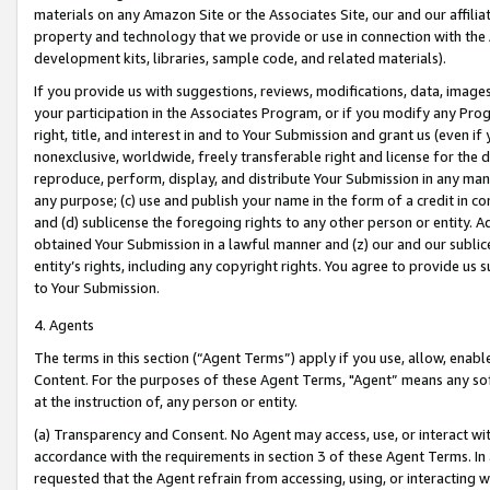
materials on any Amazon Site or the Associates Site, our and our affili
property and technology that we provide or use in connection with the
development kits, libraries, sample code, and related materials).
If you provide us with suggestions, reviews, modifications, data, image
your participation in the Associates Program, or if you modify any Prog
right, title, and interest in and to Your Submission and grant us (even 
nonexclusive, worldwide, freely transferable right and license for the du
reproduce, perform, display, and distribute Your Submission in any man
any purpose; (c) use and publish your name in the form of a credit in c
and (d) sublicense the foregoing rights to any other person or entity. A
obtained Your Submission in a lawful manner and (z) our and our sublice
entity’s rights, including any copyright rights. You agree to provide us
to Your Submission.
4. Agents
The terms in this section (“Agent Terms”) apply if you use, allow, enab
Content. For the purposes of these Agent Terms, "Agent” means any so
at the instruction of, any person or entity.
(a) Transparency and Consent. No Agent may access, use, or interact with 
accordance with the requirements in section 3 of these Agent Terms. In
requested that the Agent refrain from accessing, using, or interacting