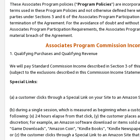
These Associates Program policies (“
Program Policies
”) are incorpor
terms used in these Program Policies and not otherwise defined here wil
parties under Sections 3 and 6 of the Associates Program Participation
termination of the Agreement. For the avoidance of doubt and without l
Associates Program Participation Requirements, the Associates Program
material breach of the Agreement.
Associates Program Commission Inco
1. Qualifying Purchases and Qualifying Revenue
We will pay Standard Commission Income described in Section 3 of thi
(subject to the exclusions described in this Commission Income Stateme
Special Links:
(a) a customer clicks through a Special Link on your Site to an Amazon S
(b) during a single session, which is measured as beginning when a custo
following: (x) 24 hours elapse from that click, (y) the customer places 
discretion; for example, an Amazon software download or items sold 
“Game Downloads”, “Amazon Coin”, “Kindle Books”, “Kindle Newspapers”
or (z) the customer clicks through a Special Link to an Amazon Site that