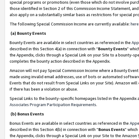
special programs or promotions (even those which do not involve purcha
those identified in Section 2 of this Commission Income Statement, an
also apply on a substantially similar basis as restrictions for special 
The following Special Commission Income are currently available:
here
(a) Bounty Events
Bounty Events are available in select countries as referenced in the
App
described in this Section 4(a) in connection with “
Bounty Events
” whic
the Appendix, clicks through a Special Link on your Site to a bounty-s
completes the bounty action described in the Appendix.
Amazon will not pay Special Commission Income where a Bounty Event ha
made using invalid email addresses, use of bots or automated software
Events that do not result from Special Links on your Site). Amazon will 
if there has been a violation or abuse.
Special Links to the bounty-specific homepages listed in the Appendix 
Associates Program Participation Requirements
.
(b) Bonus Events
Bonus Events are available in select countries as referenced in the
Appe
described in this Section 4(b) in connection with “
Bonus Events
” which
the Appendix, clicks through a Special Link on your Site to the Amazon 