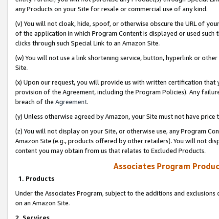
any Products on your Site for resale or commercial use of any kind.
(v) You will not cloak, hide, spoof, or otherwise obscure the URL of your
of the application in which Program Content is displayed or used such 
clicks through such Special Link to an Amazon Site.
(w) You will not use a link shortening service, button, hyperlink or oth
Site.
(x) Upon our request, you will provide us with written certification tha
provision of the Agreement, including the Program Policies). Any failure
breach of the
Agreement
.
(y) Unless otherwise agreed by Amazon, your Site must not have price tr
(z) You will not display on your Site, or otherwise use, any Program Con
Amazon Site (e.g., products offered by other retailers). You will not di
content you may obtain from us that relates to Excluded Products.
Associates Program Produc
1. Products
Under the Associates Program, subject to the additions and exclusions d
on an Amazon Site.
2. Services