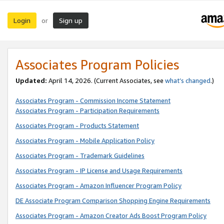
Login
Sign up
or
Associates Program Policies
Updated:
April 14, 2026. (Current Associates, see
what’s changed
.)
Associates Program - Commission Income Statement
Associates Program - Participation Requirements
Associates Program - Products Statement
Associates Program - Mobile Application Policy
Associates Program - Trademark Guidelines
Associates Program - IP License and Usage Requirements
Associates Program - Amazon Influencer Program Policy
DE Associate Program Comparison Shopping Engine Requirements
Associates Program - Amazon Creator Ads Boost Program Policy