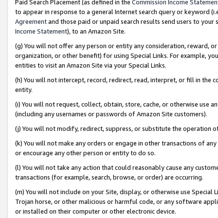
Paid Search Placement (as defined in the
Commission Income Statemen
to appear in response to a general Internet search query or keyword (i.e.
Agreement
and those paid or unpaid search results send users to your sit
Income Statement
), to an Amazon Site.
(g) You will not offer any person or entity any consideration, reward, or
organization, or other benefit) for using Special Links. For example, 
entities to visit an Amazon Site via your Special Links.
(h) You will not intercept, record, redirect, read, interpret, or fill in 
entity.
(i) You will not request, collect, obtain, store, cache, or otherwise us
(including any usernames or passwords of Amazon Site customers).
(j) You will not modify, redirect, suppress, or substitute the operation 
(k) You will not make any orders or engage in other transactions of any 
or encourage any other person or entity to do so.
(l) You will not take any action that could reasonably cause any custome
transactions (for example, search, browse, or order) are occurring.
(m) You will not include on your Site, display, or otherwise use Specia
Trojan horse, or other malicious or harmful code, or any software app
or installed on their computer or other electronic device.