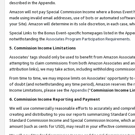
described in the Appendix.
Amazon will not pay Special Commission Income where a Bonus Event has
made using invalid email addresses, use of bots or automated software,
your Site). Amazon will determine in its sole discretion, in each case, w
Special Links to the Bonus Event-specific homepages listed in the Appe
notwithstanding the
Associates Program Participation Requirements
.
5. Commission Income Limitations
Associates’ tags should only be used to benefit from Amazon Associates
attempting to claim commissions from both Amazon Associates and ano
attribution links), we may take action, including withholding commissio
From time to time, we may impose limits on Associates’ opportunity t
of doubt (and notwithstanding any time period), Amazon reserves the ri
Income Limitations, please see the
Appendix
(“
Commission Income Li
6. Commission Income Reporting and Payment
We will use commercially reasonable efforts to accurately and comprehe
creating and distributing to you our reports summarizing Standard C
Standard Commission Income and Special Commission Income, which are 
amount (such as cents for USD), may result in your effective commission 