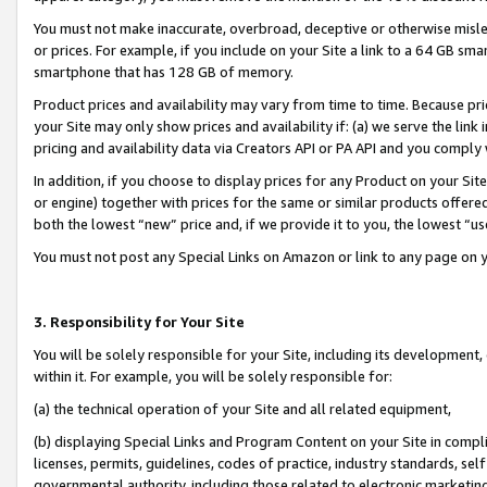
You must not make inaccurate, overbroad, deceptive or otherwise misle
or prices. For example, if you include on your Site a link to a 64 GB sm
smartphone that has 128 GB of memory.
Product prices and availability may vary from time to time. Because pri
your Site may only show prices and availability if: (a) we serve the link 
pricing and availability data via Creators API or PA API and you comply
In addition, if you choose to display prices for any Product on your Si
or engine) together with prices for the same or similar products offer
both the lowest “new” price and, if we provide it to you, the lowest “u
You must not post any Special Links on Amazon or link to any page on 
3. Responsibility for Your Site
You will be solely responsible for your Site, including its development
within it. For example, you will be solely responsible for:
(a) the technical operation of your Site and all related equipment,
(b) displaying Special Links and Program Content on your Site in compl
licenses, permits, guidelines, codes of practice, industry standards, se
governmental authority, including those related to electronic marketin