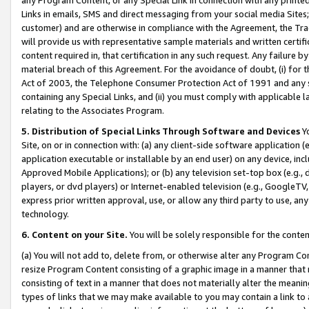
Links in emails, SMS and direct messaging from your social media Sites; 
customer) and are otherwise in compliance with the Agreement, the Tr
will provide us with representative sample materials and written certif
content required in, that certification in any such request. Any failure b
material breach of this Agreement. For the avoidance of doubt, (i) for
Act of 2003, the Telephone Consumer Protection Act of 1991 and any si
containing any Special Links, and (ii) you must comply with applicable
relating to the Associates Program.
5. Distribution of Special Links Through Software and Devices
Yo
Site, on or in connection with: (a) any client-side software application 
application executable or installable by an end user) on any device, in
Approved Mobile Applications); or (b) any television set-top box (e.g., 
players, or dvd players) or Internet-enabled television (e.g., GoogleTV, 
express prior written approval, use, or allow any third party to use, 
technology.
6. Content on your Site.
You will be solely responsible for the conten
(a) You will not add to, delete from, or otherwise alter any Program Co
resize Program Content consisting of a graphic image in a manner that
consisting of text in a manner that does not materially alter the meanin
types of links that we may make available to you may contain a link to 