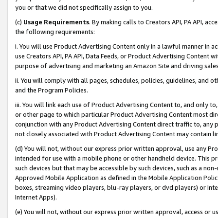
you or that we did not specifically assign to you.
(c)
Usage Requirements
. By making calls to Creators API, PA API, ac
the following requirements:
i. You will use Product Advertising Content only in a lawful manner in a
use Creators API, PA API, Data Feeds, or Product Advertising Content wit
purpose of advertising and marketing an Amazon Site and driving sales
ii. You will comply with all pages, schedules, policies, guidelines, and o
and the Program Policies.
iii. You will link each use of Product Advertising Content to, and only 
or other page to which particular Product Advertising Content most direc
conjunction with any Product Advertising Content direct traffic to, any 
not closely associated with Product Advertising Content may contain lin
(d) You will not, without our express prior written approval, use any Pr
intended for use with a mobile phone or other handheld device. This proh
such devices but that may be accessible by such devices, such as a non-
Approved Mobile Application as defined in the Mobile Application Policy; 
boxes, streaming video players, blu-ray players, or dvd players) or Inte
Internet Apps).
(e) You will not, without our express prior written approval, access or 