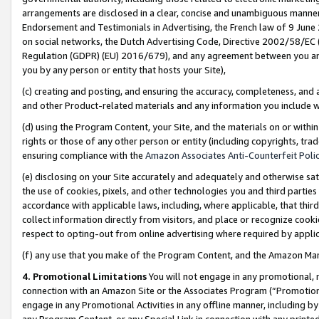
arrangements are disclosed in a clear, concise and unambiguous manner 
Endorsement and Testimonials in Advertising, the French law of 9 June
on social networks, the Dutch Advertising Code, Directive 2002/58/EC 
Regulation (GDPR) (EU) 2016/679), and any agreement between you and 
you by any person or entity that hosts your Site),
(c) creating and posting, and ensuring the accuracy, completeness, and 
and other Product-related materials and any information you include wit
(d) using the Program Content, your Site, and the materials on or within
rights or those of any other person or entity (including copyrights, trad
ensuring compliance with the
Amazon Associates Anti-Counterfeit Polic
(e) disclosing on your Site accurately and adequately and otherwise sat
the use of cookies, pixels, and other technologies you and third parties
accordance with applicable laws, including, where applicable, that thir
collect information directly from visitors, and place or recognize cooki
respect to opting-out from online advertising where required by appli
(f) any use that you make of the Program Content, and the Amazon Mar
4. Promotional Limitations
You will not engage in any promotional, ma
connection with an Amazon Site or the Associates Program (“Promotional
engage in any Promotional Activities in any offline manner, including by
any Program Content, or any Special Link in connection with any printed 