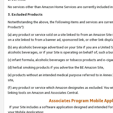
No services other than Amazon Home Services are currently included in 
3. Excluded Products
Notwithstanding the above, the following items and services are curre
Products"):
(a) any product or service sold on a site linked to from an Amazon Site
on a site linked to from a banner ad, sponsored link, or other link disp
(b) any alcoholic beverage advertised on your Site if you are a United 
alcoholic beverages, or if your Site is operating on behalf of, such a bu
(c) infant formula, alcoholic beverages or tobacco products and e-ciga
(d) herbal smoking products if you advertise the BE Amazon Site,
(e) products without an intended medical purpose referred to in Annex 
site,
(f) any product or service which Amazon designates as excluded. You will 
linking tools on Amazon and Associates Central.
Associates Program Mobile Appli
If your Site includes a software application designed and intended for
your Mobile Application: