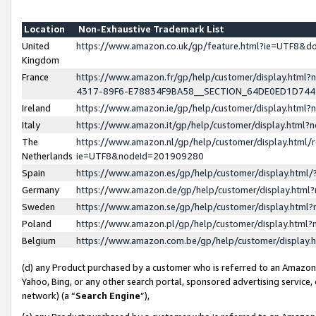
Location
Non-Exhaustive Trademark List
United
https://www.amazon.co.uk/gp/feature.html?ie=UTF8&
Kingdom
France
https://www.amazon.fr/gp/help/customer/display.ht
4317-89F6-E78834F9BA58__SECTION_64DE0ED1D74
Ireland
https://www.amazon.ie/gp/help/customer/display.ht
Italy
https://www.amazon.it/gp/help/customer/display.html
The
https://www.amazon.nl/gp/help/customer/display.html/
Netherlands
ie=UTF8&nodeId=201909280
Spain
https://www.amazon.es/gp/help/customer/display.htm
Germany
https://www.amazon.de/gp/help/customer/display.htm
Sweden
https://www.amazon.se/gp/help/customer/display.htm
Poland
https://www.amazon.pl/gp/help/customer/display.htm
Belgium
https://www.amazon.com.be/gp/help/customer/displa
(d) any Product purchased by a customer who is referred to an Amazon S
Yahoo, Bing, or any other search portal, sponsored advertising service, o
network) (a “
Search Engine
”),