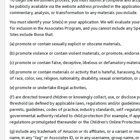
be publicly available via the website address provided in the application
commentary, analysis, or transformation to any materials you include.
You must identify your Site(s) in your application. We will evaluate your 
for inclusion in the Associates Program, and you cannot include any Speci
Sites include those that:
(a) promote or contain sexually explicit or obscene materials,
(b) promote violence or contain violent materials, or promote, endorse 
(c) promote or contain false, deceptive, libelous or defamatory materi
(d) promote or contain materials or activity that is hateful, harassing, h
of race, color, sex, religion, nationality, disability, sexual orientation, or
(e) promote or undertake illegal activities,
(f) are directed toward children or knowingly collect, use, or disclose
threshold (as defined by applicable laws, regulations and/or guidelines);
permits, guidelines, codes of practice, industry standards, self-regulat
governmental authority related to child protection (for example, if app
regulations promulgated thereunder or the Children’s Online Protection
(g) include any trademark of Amazon or its affiliates, or a variant or 
name, in any “tag” or Associates ID, or in any username, group name, or 