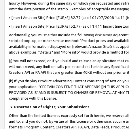
hourly. However, during the same day on which you requested and refre
omit the date portion of the stamp. Examples of acceptable messaging
• [insert Amazon Site] Price: [EUR/£] 32.77 (as of 01/07/2008 14:11 [in
• [insert Amazon Site] Price: [EUR/£] 32.77 (as of 14:11 [insert time zo
Additionally, you must either include the following disclaimer adjacent t
scripted pop-up, or other similar method: "Product prices and availabil
availability information displayed on [relevant Amazon Site(s), as appli
above examples, "Details" and "More info" would provide a method for 
(j) You will not exceed, or if you build and release an application that c
will not exceed, any limit on calls per second set forth in any Specifica
Creators API or PA API that are greater than 40KB without our prior wr
(k) If you display Product Advertising Content consisting of text on your
your application: “CERTAIN CONTENT THAT APPEARS [IN THIS APPLIC
PROVIDED ‘AS IS’ AND IS SUBJECT TO CHANGE OR REMOVAL AT ANY TIME.”
compliance with this License.
3.
Reservation of Rights; Your Submissions
Other than the limited licenses expressly set forth herein, we reserve all 
and to, and you do not, by virtue of this License or otherwise, acquire an
formats, Program Content, Creators API, PA API, Data Feeds, Product 