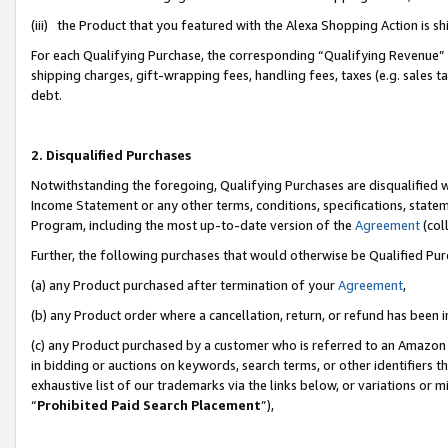
(iii) the Product that you featured with the Alexa Shopping Action is 
For each Qualifying Purchase, the corresponding “Qualifying Revenue” i
shipping charges, gift-wrapping fees, handling fees, taxes (e.g. sales ta
debt.
2. Disqualified Purchases
Notwithstanding the foregoing, Qualifying Purchases are disqualified w
Income Statement or any other terms, conditions, specifications, statem
Program, including the most up-to-date version of the
Agreement
(coll
Further, the following purchases that would otherwise be Qualified Pu
(a) any Product purchased after termination of your
Agreement
,
(b) any Product order where a cancellation, return, or refund has been i
(c) any Product purchased by a customer who is referred to an Amazon 
in bidding or auctions on keywords, search terms, or other identifiers 
exhaustive list of our trademarks via the links below, or variations or 
“
Prohibited Paid Search Placement
”),