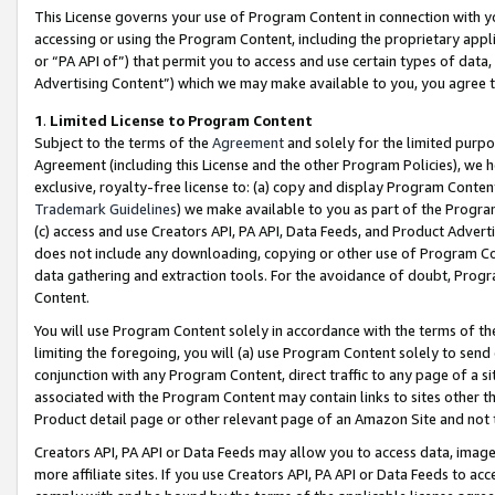
This License governs your use of Program Content in connection with yo
accessing or using the Program Content, including the proprietary appli
or “PA API of”) that permit you to access and use certain types of data
Advertising Content”) which we may make available to you, you agree t
1
.
Limited License to Program Content
Subject to the terms of the
Agreement
and solely for the limited purpo
Agreement (including this License and the other Program Policies), we 
exclusive, royalty-free license to: (a) copy and display Program Conten
Trademark Guidelines
) we make available to you as part of the Progra
(c) access and use Creators API, PA API, Data Feeds, and Product Adverti
does not include any downloading, copying or other use of Program Conte
data gathering and extraction tools. For the avoidance of doubt, Progr
Content.
You will use Program Content solely in accordance with the terms of t
limiting the foregoing, you will (a) use Program Content solely to send
conjunction with any Program Content, direct traffic to any page of a si
associated with the Program Content may contain links to sites other t
Product detail page or other relevant page of an Amazon Site and not 
Creators API, PA API or Data Feeds may allow you to access data, image
more affiliate sites. If you use Creators API, PA API or Data Feeds to ac