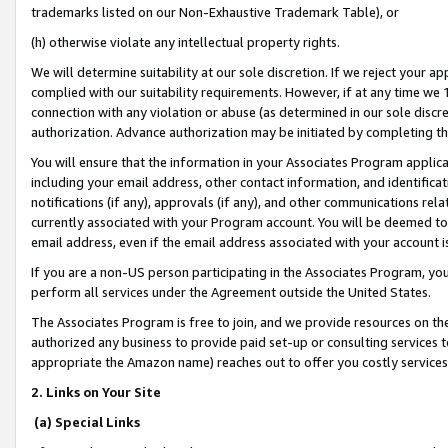
trademarks listed on our Non-Exhaustive Trademark Table), or
(h) otherwise violate any intellectual property rights.
We will determine suitability at our sole discretion. If we reject your 
complied with our suitability requirements. However, if at any time we 1
connection with any violation or abuse (as determined in our sole disc
authorization. Advance authorization may be initiated by completing t
You will ensure that the information in your Associates Program applic
including your email address, other contact information, and identifica
notifications (if any), approvals (if any), and other communications re
currently associated with your Program account. You will be deemed to 
email address, even if the email address associated with your account i
If you are a non-US person participating in the Associates Program, you
perform all services under the Agreement outside the United States.
The Associates Program is free to join, and we provide resources on th
authorized any business to provide paid set-up or consulting services t
appropriate the Amazon name) reaches out to offer you costly services
2. Links on Your Site
(a) Special Links