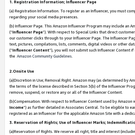
1. Registration Information; Influencer Page
(a) Registration Information. To register as an Influencer, you must co
regarding your social media presences.
(b) Influencer Page. This Amazon Influencer Program may include an A
(“
Influencer Page
”). With respect to Special Links that direct custom
our customer clicks through to your Influencer Page. The Influencer Pag
text, pictures, compilations, lists, comments, digital videos or other
(“
Influencer Content
”), you will not submit such Influencer Content if
the
Amazon Community Guidelines
.
2.Onsite Use
(a)Discretion in Use; Removal Right. Amazon may (as determined by Amazo
the terms of the license described in Section 3(b) of the Influencer Prog
remove, suspend, or restore any or all of the Influencer Content.
(b)Compensation. With respect to Influencer Content used by Amazon wi
Income
”) as further detailed in Associates Central. To be eligible t
registered as an Influencer for the applicable Amazon Site with a dedic
3. Reservation of Rights; Use of Influencer Marks; Indemnificati
(a)Reservation of Rights. We reserve all right, title and interest (includ