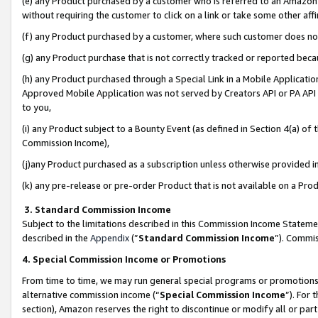
(e) any Product purchased by a customer who is referred to an Amazon Si
without requiring the customer to click on a link or take some other affi
(f) any Product purchased by a customer, where such customer does no
(g) any Product purchase that is not correctly tracked or reported bec
(h) any Product purchased through a Special Link in a Mobile Applicatio
Approved Mobile Application was not served by Creators API or PA API (
to you,
(i) any Product subject to a Bounty Event (as defined in Section 4(a) o
Commission Income),
(j)any Product purchased as a subscription unless otherwise provided 
(k) any pre-release or pre-order Product that is not available on a Prod
3. Standard Commission Income
Subject to the limitations described in this Commission Income Statem
described in the
Appendix
(”
Standard Commission Income
”). Commis
4. Special Commission Income or Promotions
From time to time, we may run general special programs or promotions 
alternative commission income (“
Special Commission Income
”). For
section), Amazon reserves the right to discontinue or modify all or par