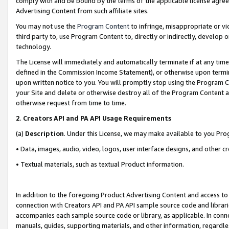
comply with and be bound by the terms of the applicable license agreem
Advertising Content from such affiliate sites.
You may not use the
Program Content
to infringe, misappropriate or vio
third party to, use Program Content to, directly or indirectly, develo
technology.
The License will immediately and automatically terminate if at any ti
defined in the Commission Income Statement), or otherwise upon termina
upon written notice to you. You will promptly stop using the Program 
your Site and delete or otherwise destroy all of the Program Content 
otherwise request from time to time.
2
.
Creators API and PA API Usage Requirements
(a)
Description
. Under this License, we may make available to you Pr
• Data, images, audio, video, logos, user interface designs, and other c
• Textual materials, such as textual Product information.
In addition to the foregoing Product Advertising Content and access to
connection with Creators API and PA API sample source code and librarie
accompanies each sample source code or library, as applicable. In conne
manuals, guides, supporting materials, and other information, regardless