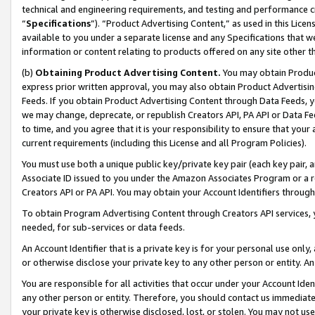
technical and engineering requirements, and testing and performance cri
“
Specifications
”). “Product Advertising Content,” as used in this Lic
available to you under a separate license and any Specifications that we
information or content relating to products offered on any site other 
(b)
Obtaining Product Advertising Content.
You may obtain Product
express prior written approval, you may also obtain Product Advertisi
Feeds. If you obtain Product Advertising Content through Data Feeds, yo
we may change, deprecate, or republish Creators API, PA API or Data Fee
to time, and you agree that it is your responsibility to ensure that your
current requirements (including this License and all Program Policies).
You must use both a unique public key/private key pair (each key pair, a
Associate ID issued to you under the Amazon Associates Program or a r
Creators API or PA API. You may obtain your Account Identifiers through
To obtain Program Advertising Content through Creators API services, y
needed, for sub-services or data feeds.
An Account Identifier that is a private key is for your personal use only,
or otherwise disclose your private key to any other person or entity. An A
You are responsible for all activities that occur under your Account Ide
any other person or entity. Therefore, you should contact us immediate
your private key is otherwise disclosed, lost, or stolen. You may not u