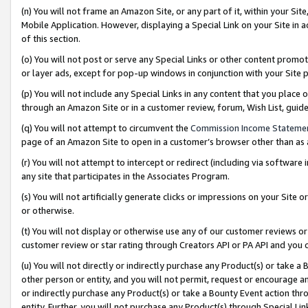
(n) You will not frame an Amazon Site, or any part of it, within your Sit
Mobile Application. However, displaying a Special Link on your Site in a
of this section.
(o) You will not post or serve any Special Links or other content prom
or layer ads, except for pop-up windows in conjunction with your Site 
(p) You will not include any Special Links in any content that you place
through an Amazon Site or in a customer review, forum, Wish List, gui
(q) You will not attempt to circumvent the
Commission Income Stateme
page of an Amazon Site to open in a customer’s browser other than as a 
(r) You will not attempt to intercept or redirect (including via softwar
any site that participates in the Associates Program.
(s) You will not artificially generate clicks or impressions on your Si
or otherwise.
(t) You will not display or otherwise use any of our customer reviews or 
customer review or star rating through Creators API or PA API and you 
(u) You will not directly or indirectly purchase any Product(s) or take a
other person or entity, and you will not permit, request or encourage an
or indirectly purchase any Product(s) or take a Bounty Event action thro
entity. Further, you will not purchase any Product(s) through Special Li