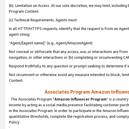
(b) Limitation on Access. At our sole discretion, we may limit, includin
Program Content.
(c) Technical Requirements. Agents must:
In all HTTP/HTTPS requests, identify that the request is from an Agent 
agent string:
“Agent/[agent name]” (e.g., Agent/AmazonAgent)
Not conceal or obfuscate that any access, use, or interactions are fro
navigation, or other interactions or (b) completing or circumventing 
Respond truthfully to any question or prompt seeking to determine if 
Not circumvent or otherwise avoid any measure intended to block, limit
Content.
Associates Program Amazon Influence
The Associates Program “
Amazon Influencer Program
” is a countr
income by acting as a social media presence facilitating customer purc
in the Associates Program. In order to participate in the Amazon Influen
quantitative thresholds, complete the registration process, and comply
Policy.