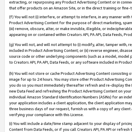
extracting, or repurposing any Product Advertising Content or in connec
that offer products on an Amazon Site, or in the direct training or fin
(f) You will not (i) interfere, or attempt to interfere, in any manner wit
Product Advertising Content for the purpose of direct marketing, spammi
(iii) remove, obscure, alter, or make invisible, illegible, or indecipherab
appearing on or contained within Creators API, PA API, Data Feeds, Prod
(g) You will not, and will not attempt to (i) modify, alter, tamper with,
included in Product Advertising Content; or (ii) reverse engineer, disa
source code or other underlying components (such as a model, model pa
to Creators API, PA API, Data Feeds, or any software included in Produc
(h) You will not store or cache Product Advertising Content consisting 
image for up to 24 hours. You may store other Product Advertising Cont
you do so you must immediately thereafter refresh and re-display the P
new Data Feed and refreshing the Product Advertising Content on your 
individual Amazon Standard Identification Numbers (ASINs) for an indefi
your application includes a client application, the client application m
three business days of our request, furnish us with a copy of any clien
verifying your compliance with this License.
(i) You will include a date/time stamp adjacent to your display of prici
Content from Data Feeds, or if you call Creators API, PA API or refresh