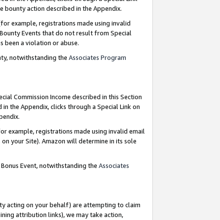
e bounty action described in the Appendix.
for example, registrations made using invalid
 Bounty Events that do not result from Special
as been a violation or abuse.
nty, notwithstanding the
Associates Program
pecial Commission Income described in this Section
 in the Appendix, clicks through a Special Link on
ppendix.
or example, registrations made using invalid email
on your Site). Amazon will determine in its sole
g Bonus Event, notwithstanding the
Associates
ty acting on your behalf) are attempting to claim
ng attribution links), we may take action,