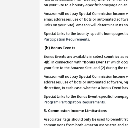
on your Site to a bounty-specific homepage on an 
Amazon will not pay Special Commission Income whe
email addresses, use of bots or automated softwar
Links on your Site). Amazon will determine in its s
Special Links to the bounty-specific homepages li
Participation Requirements
.
(b) Bonus Events
Bonus Events are available in select countries as r
4(b) in connection with “
Bonus Events
” which occ
your Site to the Amazon Site, and (2) during the 
Amazon will not pay Special Commission Income whe
addresses, use of bots or automated software, repe
discretion, in each case, whether a Bonus Event has
Special Links to the Bonus Event-specific homepag
Program Participation Requirements
.
5. Commission Income Limitations
Associates’ tags should only be used to benefit f
commissions from both Amazon Associates and anot