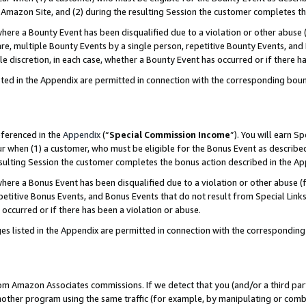
Amazon Site, and (2) during the resulting Session the customer completes th
re a Bounty Event has been disqualified due to a violation or other abuse (
e, multiple Bounty Events by a single person, repetitive Bounty Events, and
ole discretion, in each case, whether a Bounty Event has occurred or if there h
sted in the Appendix are permitted in connection with the corresponding bou
eferenced in the
Appendix
(“
Special Commission Income
”). You will earn S
ur when (1) a customer, who must be eligible for the Bonus Event as described
resulting Session the customer completes the bonus action described in the A
re a Bonus Event has been disqualified due to a violation or other abuse (f
titive Bonus Events, and Bonus Events that do not result from Special Links 
 occurred or if there has been a violation or abuse.
es listed in the Appendix are permitted in connection with the correspondin
rom Amazon Associates commissions. If we detect that you (and/or a third par
her program using the same traffic (for example, by manipulating or combini