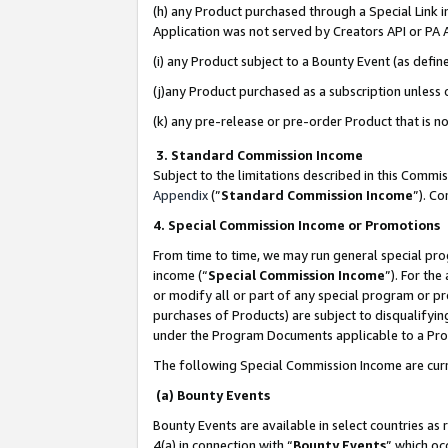
(h) any Product purchased through a Special Link 
Application was not served by Creators API or PA A
(i) any Product subject to a Bounty Event (as def
(j)any Product purchased as a subscription unless
(k) any pre-release or pre-order Product that is no
3. Standard Commission Income
Subject to the limitations described in this Comm
Appendix
(”
Standard Commission Income
”). C
4. Special Commission Income or Promotions
From time to time, we may run general special pro
income (“
Special Commission Income
”). For th
or modify all or part of any special program or p
purchases of Products) are subject to disqualifying
under the Program Documents applicable to a Produ
The following Special Commission Income are curr
(a) Bounty Events
Bounty Events are available in select countries as 
4(a) in connection with “
Bounty Events
” which oc