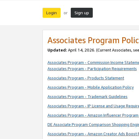
Login
Sign up
or
Associates Program Polic
Updated:
April 14, 2026. (Current Associates, se
Associates Program - Commission Income Statem
Associates Program - Participation Requirements
Associates Program - Products Statement
Associates Program - Mobile Application Policy
Associates Program - Trademark Guidelines
Associates Program - IP License and Usage Requi
Associates Program - Amazon Influencer Program 
DE Associate Program Comparison Shopping Engi
Associates Program - Amazon Creator Ads Boost 