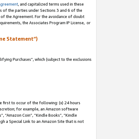
Agreement
, and capitalized terms used in these
s of the parties under Sections 3 and 6 of the
n of the Agreement. For the avoidance of doubt
equirements, the Associates Program IP License, or
me Statement”)
fying Purchases”, which (subject to the exclusions
first to occur of the following: (x) 24 hours
 discretion; for example, an Amazon software
, “Amazon Coin”, “Kindle Books”, “Kindle
gh a Special Link to an Amazon Site that is not