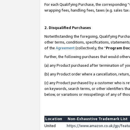
For each Qualifying Purchase, the corresponding “
wrapping fees, handling fees, taxes (e.g. sales tax
2. Disqualified Purchases
Notwithstanding the foregoing, Qualifying Purchas
other terms, conditions, specifications, statement
of the
Agreement
(collectively, the “
Program Do
Further, the following purchases that would other
(a) any Product purchased after termination of yo
(b) any Product order where a cancellation, return,
(c) any Product purchased by a customer who is re
on keywords, search terms, or other identifiers th
below, or variations or misspellings of any of tho
Location
Non-Exhaustive Trademark List
United
https://www.amazon.co.uk/gp/fea