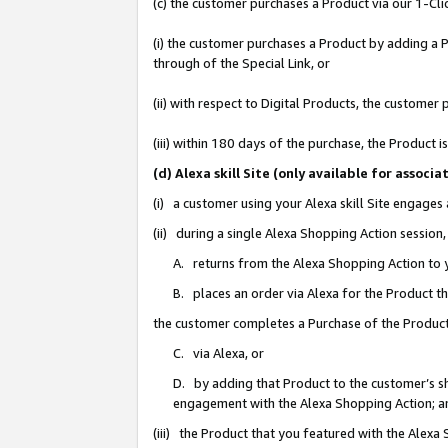
(c) the customer purchases a Product via our 1-Clic
(i) the customer purchases a Product by adding a Pr
through of the Special Link, or
(ii) with respect to Digital Products, the custom
(iii) within 180 days of the purchase, the Product
(d) Alexa skill Site (only available for asso
(i) a customer using your Alexa skill Site engages
(ii) during a single Alexa Shopping Action sessio
A. returns from the Alexa Shopping Action to y
B. places an order via Alexa for the Product t
the customer completes a Purchase of the Product
C. via Alexa, or
D. by adding that Product to the customer’s sho
engagement with the Alexa Shopping Action; a
(iii) the Product that you featured with the Alexa