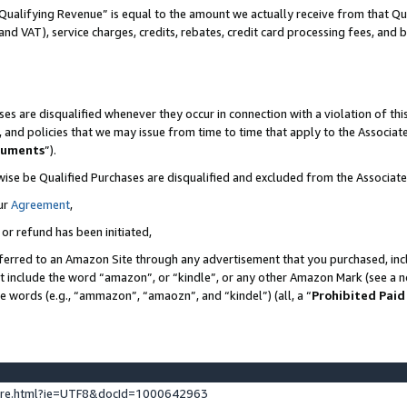
Qualifying Revenue” is equal to the amount we actually receive from that Qua
 and VAT), service charges, credits, rebates, credit card processing fees, and 
es are disqualified whenever they occur in connection with a violation of t
s, and policies that we may issue from time to time that apply to the Associ
cuments
”).
wise be Qualified Purchases are disqualified and excluded from the Associa
ur
Agreement
,
 or refund has been initiated,
ferred to an Amazon Site through any advertisement that you purchased, incl
at include the word “amazon”, or “kindle”, or any other Amazon Mark (see a no
se words (e.g., “ammazon”, “amaozn”, and “kindel”) (all, a “
Prohibited Paid
ture.html?ie=UTF8&docId=1000642963