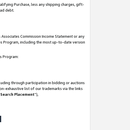
lifying Purchase, less any shipping charges, gift-
bad debt.
his Associates Commission Income Statement or any
ates Program, including the most up-to-date version
tes Program:
uding through participation in bidding or auctions
n-exhaustive list of our trademarks via the links
 Search Placement
”),