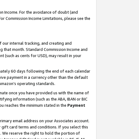
on Income. For the avoidance of doubt (and
 For Commission Income Limitations, please see the
our internal tracking, and creating and
ing that month. Standard Commission Income and
t (such as cents for USD), may result in your
ately 60 days following the end of each calendar
ive payment in a currency other than the default
h Amazon’s operating standards.
gnate once you have provided us with the name of
ifying information (such as the ABA, IBAN or BIC
 you reaches the minimum stated in the
Payment
primary email address on your Associates account.
ft card terms and conditions. If you select this
t
. We reserve the right to hold the portion of