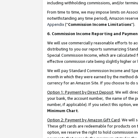
including withholding commissions, and/or termina
From time to time, we may impose limits on Assoc
notwithstanding any time period), Amazon reserves 
Appendix
(“
Commission Income Limitations
”).
6. Commission Income Reporting and Paymen
We will use commercially reasonable efforts to ac
distributing to you our reports summarizing Sta
Special Commission Income, which are calculated f
effective commission rate being slightly higher or 
We will pay Standard Commission Income and Spec
month in which they were earned by the method des
currency for an Amazon Site. If you choose to do 
Option 1: Payment by Direct Deposit
. We will dir
your bank, the account number, the name of the pr
number, if applicable). If you select this option,
Minimum Chart
.
Option 2: Payment by Amazon Gift Card
. We will
These gift cards are redeemable for products on t
option, we reserve the right to hold commission i