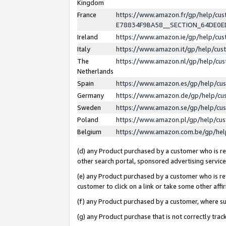
Kingdom
France
https://www.amazon.fr/gp/help/c
E78834F9BA58__SECTION_64DE0
Ireland
https://www.amazon.ie/gp/help/c
Italy
https://www.amazon.it/gp/help/cu
The
https://www.amazon.nl/gp/help/cu
Netherlands
Spain
https://www.amazon.es/gp/help/cu
Germany
https://www.amazon.de/gp/help/cu
Sweden
https://www.amazon.se/gp/help/cu
Poland
https://www.amazon.pl/gp/help/cu
Belgium
https://www.amazon.com.be/gp/he
(d) any Product purchased by a customer who is ref
other search portal, sponsored advertising service, 
(e) any Product purchased by a customer who is ref
customer to click on a link or take some other affir
(f) any Product purchased by a customer, where s
(g) any Product purchase that is not correctly tra