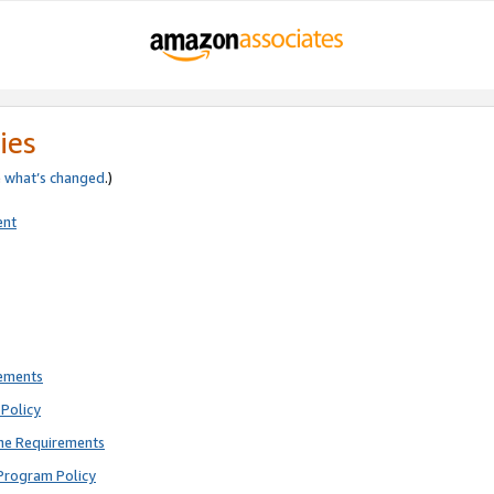
ies
e
what’s changed
.)
ent
rements
Policy
ne Requirements
Program Policy