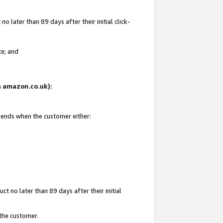
 later than 89 days after their initial click-
te; and
on amazon.co.uk):
d ends when the customer either:
t no later than 89 days after their initial
 the customer.