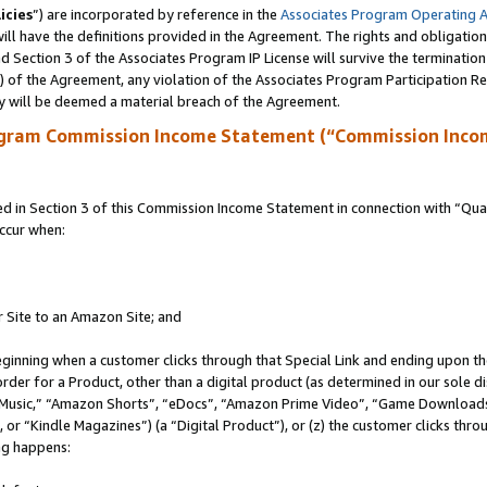
icies
”) are incorporated by reference in the
Associates Program Operating 
ll have the definitions provided in the Agreement. The rights and obligation
 Section 3 of the Associates Program IP License will survive the terminatio
a) of the Agreement, any violation of the Associates Program Participation R
y will be deemed a material breach of the Agreement.
ogram Commission Income Statement (“Commission Inco
in Section 3 of this Commission Income Statement in connection with “Quali
ccur when:
r Site to an Amazon Site; and
eginning when a customer clicks through that Special Link and ending upon the 
 order for a Product, other than a digital product (as determined in our sole
usic,” “Amazon Shorts”, “eDocs”, “Amazon Prime Video”, “Game Downloads”
r “Kindle Magazines”) (a “Digital Product”), or (z) the customer clicks throu
ing happens: