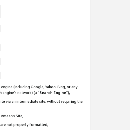
 engine (including Google, Yahoo, Bing, or any
ch engine’s network) (a “
Search Engine
”),
te via an intermediate site, without requiring the
n Amazon Site,
e are not properly formatted,