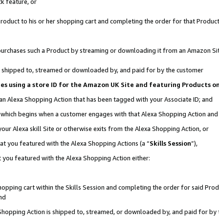
k feature, or
oduct to his or her shopping cart and completing the order for that Product no
er purchases such a Product by streaming or downloading it from an Amazon Si
 is shipped to, streamed or downloaded by, and paid for by the customer
ciates using a store ID for the Amazon UK Site and featuring Products 
 an Alexa Shopping Action that has been tagged with your Associate ID; and
n, which begins when a customer engages with that Alexa Shopping Action an
our Alexa skill Site or otherwise exits from the Alexa Shopping Action, or
hat you featured with the Alexa Shopping Actions (a “
Skills Session
”),
 you featured with the Alexa Shopping Action either:
pping cart within the Skills Session and completing the order for said Produc
nd
 Shopping Action is shipped to, streamed, or downloaded by, and paid for by