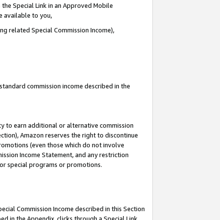
 the Special Link in an Approved Mobile
e available to you,
ding related Special Commission Income),
u standard commission income described in the
y to earn additional or alternative commission
ection), Amazon reserves the right to discontinue
promotions (even those which do not involve
mmission Income Statement, and any restriction
 for special programs or promotions.
Special Commission Income described in this Section
ed in the Appendix, clicks through a Special Link