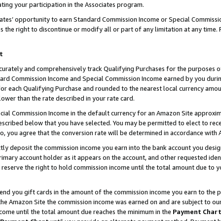
ting your participation in the Associates program.
iates’ opportunity to earn Standard Commission Income or Special Commissi
the right to discontinue or modify all or part of any limitation at any time.
t
curately and comprehensively track Qualifying Purchases for the purposes of 
ndard Commission Income and Special Commission Income earned by you dur
or each Qualifying Purchase and rounded to the nearest local currency amoun
lower than the rate described in your rate card.
ial Commission Income in the default currency for an Amazon Site approxim
cribed below that you have selected. You may be permitted to elect to rece
so, you agree that the conversion rate will be determined in accordance wit
ectly deposit the commission income you earn into the bank account you desi
imary account holder as it appears on the account, and other requested ident
 we reserve the right to hold commission income until the total amount due to
 send you gift cards in the amount of the commission income you earn to the 
he Amazon Site the commission income was earned on and are subject to our gi
ncome until the total amount due reaches the minimum in the
Payment Char