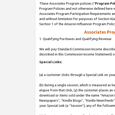
These Associates Program policies (“
Program Pol
Program Policies and not otherwise defined here wi
Associates Program Participation Requirements and
and without limitation for purposes of Section 6(
Section 1 of the Amazon Influencer Program Polic
Associates Pr
1. Qualifying Purchases and Qualifying Revenue
We will pay Standard Commission Income described 
described in this Commission Income Statement) o
Special Links:
(a) a customer clicks through a Special Link on you
(b) during a single session, which is measured as b
elapse from that click, (y) the customer places an
download or items sold under the name “Amazon M
Newspapers”, “Kindle Blogs”, “Kindle Newsfeeds”, o
your Special Link (a “Session”), any of the follow