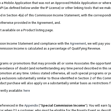
in a Mobile Application that was not an Approved Mobile Application or where
PI (as defined below under the IP License) or other linking tools that we mak
ined in Section 4(a) of this Commission Income Statement, with the correspon
 otherwise provided in the Agreement, and.
t available on a Product listing page.
ission Income Statement and compliance with the
Agreement
, we will pay yo
ommission Income is calculated as a percentage of Qualifying Revenue.
grams or promotions that may provide all or some Associates the opportunit
e avoidance of doubt (and notwithstanding any time period described in this s
romotion at any time. Unless stated otherwise, all such special programs or 
 exclusions substantially similar to those identified in Section 2 of this Co
ct purchase will also apply on a substantially similar basis as restrictions
ently available:
here
referenced in the
Appendix
(“
Special Commission Income
”). You will earn 
cur when (1) a customer, who must be eligible for the Bounty Event as describ