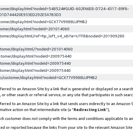
ustomer/display.html?nodeId=548524#GUID-602FA6E8-D724-4317-89F6-
ED1D744420E933ED292E5A7B3D3
ustomer/display.html?nodeId=GCX77V9988LUPMB2
stomer/display.html?nodeId=201014060
stomer/display.html/ref=hp_left_v4_sib?ie=UTF8&nodeId=201909280
stomer/display.html/?nodeId=201014060
stomer/display.html?nodeId=200975440
stomer/display.html?nodeId=200975440
stomer/display.html?nodeId=200975440
lp/customer/display.html?nodeId=GCX77V9988LUPMB2
erred to an Amazon Site by a link that is generated or displayed on a search
or other search or referral service, or any site that participates in such sear
erred to an Amazon Site by a link that sends users indirectly to an Amazon Si
mative action on that intermediate site (a “
Redirecting Link
”),
uch customer does not comply with the terms and conditions applicable to a
cked or reported because the links from your site to the relevant Amazon Sit