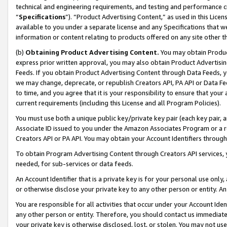
technical and engineering requirements, and testing and performance cri
“
Specifications
”). “Product Advertising Content,” as used in this Lic
available to you under a separate license and any Specifications that we
information or content relating to products offered on any site other 
(b)
Obtaining Product Advertising Content.
You may obtain Product
express prior written approval, you may also obtain Product Advertisi
Feeds. If you obtain Product Advertising Content through Data Feeds, yo
we may change, deprecate, or republish Creators API, PA API or Data Fee
to time, and you agree that it is your responsibility to ensure that your
current requirements (including this License and all Program Policies).
You must use both a unique public key/private key pair (each key pair, a
Associate ID issued to you under the Amazon Associates Program or a r
Creators API or PA API. You may obtain your Account Identifiers through
To obtain Program Advertising Content through Creators API services, y
needed, for sub-services or data feeds.
An Account Identifier that is a private key is for your personal use only,
or otherwise disclose your private key to any other person or entity. An A
You are responsible for all activities that occur under your Account Ide
any other person or entity. Therefore, you should contact us immediate
your private key is otherwise disclosed, lost, or stolen. You may not u