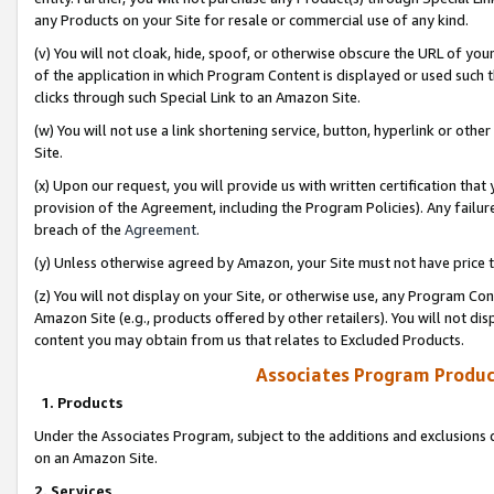
any Products on your Site for resale or commercial use of any kind.
(v) You will not cloak, hide, spoof, or otherwise obscure the URL of your
of the application in which Program Content is displayed or used such 
clicks through such Special Link to an Amazon Site.
(w) You will not use a link shortening service, button, hyperlink or oth
Site.
(x) Upon our request, you will provide us with written certification tha
provision of the Agreement, including the Program Policies). Any failure
breach of the
Agreement
.
(y) Unless otherwise agreed by Amazon, your Site must not have price tr
(z) You will not display on your Site, or otherwise use, any Program Con
Amazon Site (e.g., products offered by other retailers). You will not di
content you may obtain from us that relates to Excluded Products.
Associates Program Produc
1. Products
Under the Associates Program, subject to the additions and exclusions d
on an Amazon Site.
2. Services