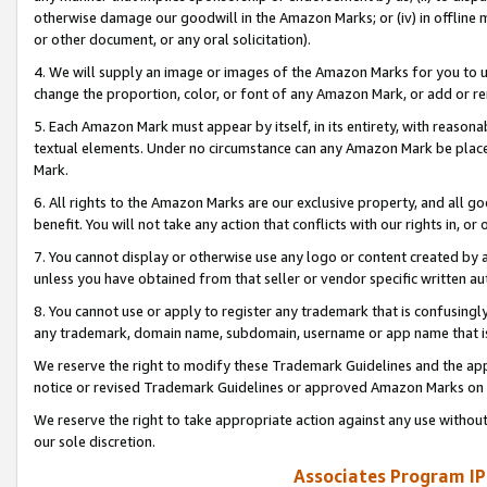
otherwise damage our goodwill in the Amazon Marks; or (iv) in offline ma
or other document, or any oral solicitation).
4. We will supply an image or images of the Amazon Marks for you to 
change the proportion, color, or font of any Amazon Mark, or add or
5. Each Amazon Mark must appear by itself, in its entirety, with reason
textual elements. Under no circumstance can any Amazon Mark be placed
Mark.
6. All rights to the Amazon Marks are our exclusive property, and all 
benefit. You will not take any action that conflicts with our rights in, 
7. You cannot display or otherwise use any logo or content created by a
unless you have obtained from that seller or vendor specific written au
8. You cannot use or apply to register any trademark that is confusingly
any trademark, domain name, subdomain, username or app name that is 
We reserve the right to modify these Trademark Guidelines and the app
notice or revised Trademark Guidelines or approved Amazon Marks on t
We reserve the right to take appropriate action against any use without
our sole discretion.
Associates Program IP