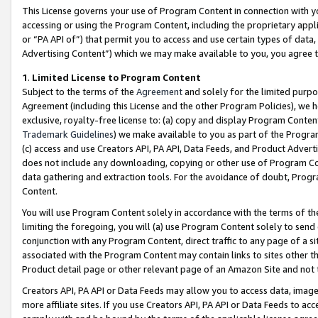
This License governs your use of Program Content in connection with yo
accessing or using the Program Content, including the proprietary appli
or “PA API of”) that permit you to access and use certain types of data
Advertising Content”) which we may make available to you, you agree t
1
.
Limited License to Program Content
Subject to the terms of the
Agreement
and solely for the limited purpo
Agreement (including this License and the other Program Policies), we 
exclusive, royalty-free license to: (a) copy and display Program Conten
Trademark Guidelines
) we make available to you as part of the Progra
(c) access and use Creators API, PA API, Data Feeds, and Product Adverti
does not include any downloading, copying or other use of Program Conte
data gathering and extraction tools. For the avoidance of doubt, Progr
Content.
You will use Program Content solely in accordance with the terms of t
limiting the foregoing, you will (a) use Program Content solely to send
conjunction with any Program Content, direct traffic to any page of a si
associated with the Program Content may contain links to sites other t
Product detail page or other relevant page of an Amazon Site and not 
Creators API, PA API or Data Feeds may allow you to access data, image
more affiliate sites. If you use Creators API, PA API or Data Feeds to ac