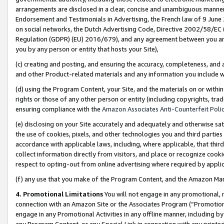
arrangements are disclosed in a clear, concise and unambiguous manner 
Endorsement and Testimonials in Advertising, the French law of 9 June
on social networks, the Dutch Advertising Code, Directive 2002/58/EC 
Regulation (GDPR) (EU) 2016/679), and any agreement between you and 
you by any person or entity that hosts your Site),
(c) creating and posting, and ensuring the accuracy, completeness, and 
and other Product-related materials and any information you include wit
(d) using the Program Content, your Site, and the materials on or within
rights or those of any other person or entity (including copyrights, trad
ensuring compliance with the
Amazon Associates Anti-Counterfeit Polic
(e) disclosing on your Site accurately and adequately and otherwise sat
the use of cookies, pixels, and other technologies you and third parties
accordance with applicable laws, including, where applicable, that thir
collect information directly from visitors, and place or recognize cooki
respect to opting-out from online advertising where required by appli
(f) any use that you make of the Program Content, and the Amazon Mar
4. Promotional Limitations
You will not engage in any promotional, ma
connection with an Amazon Site or the Associates Program (“Promotional
engage in any Promotional Activities in any offline manner, including by
any Program Content, or any Special Link in connection with any printed 