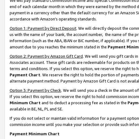
We will pay Standard Commission Income and Special Commission Incom
end of each calendar month in which they were earned by the method de
payment in a currency other than the default currency for an Amazon Sit
accordance with Amazon’s operating standards.
Option 1: Payment by Direct Deposit
. We will directly deposit the co
us with the name of your bank, the account number, the name of the pr
information (such as the ABA, IBAN or BIC number, if applicable). If you 
amount due to you reaches the minimum stated in the
Payment Minim
Option 2: Payment by Amazon Gift Card
. We will send you gift cards 
Associates account. These gift cards are redeemable for products on t
terms and conditions. If you select this option, we reserve the right t
Payment Chart
. We reserve the right to hold the portion of payment
alternate payment method. Payment by Amazon Gift Card is not available
Option 3: Payment by Check
. We will send you a check in the amount o
If you select this option, we reserve the right to hold commission inco
Minimum Chart
and to deduct a processing fee as stated in the
Paym
available in BE, NL, PL and SE.
If you do not select or maintain valid information for a payment opti
commission income until you make your selection or provide such info
Payment Minimum Chart