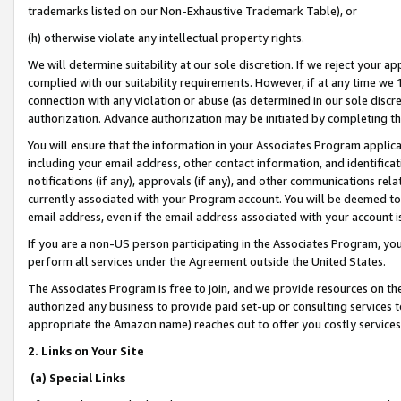
trademarks listed on our Non-Exhaustive Trademark Table), or
(h) otherwise violate any intellectual property rights.
We will determine suitability at our sole discretion. If we reject your 
complied with our suitability requirements. However, if at any time we 1
connection with any violation or abuse (as determined in our sole disc
authorization. Advance authorization may be initiated by completing t
You will ensure that the information in your Associates Program applic
including your email address, other contact information, and identifica
notifications (if any), approvals (if any), and other communications re
currently associated with your Program account. You will be deemed to 
email address, even if the email address associated with your account i
If you are a non-US person participating in the Associates Program, you
perform all services under the Agreement outside the United States.
The Associates Program is free to join, and we provide resources on th
authorized any business to provide paid set-up or consulting services t
appropriate the Amazon name) reaches out to offer you costly services
2. Links on Your Site
(a) Special Links