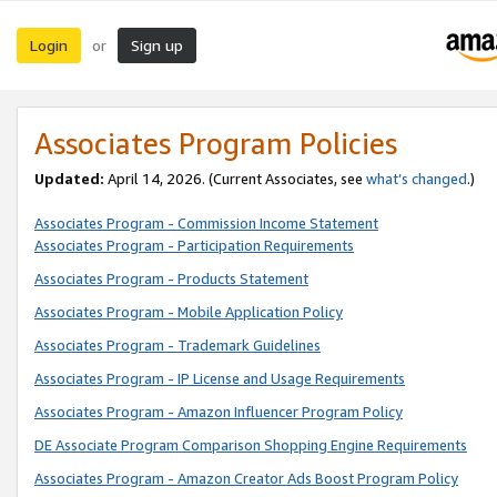
Login
Sign up
or
Associates Program Policies
Updated:
April 14, 2026. (Current Associates, see
what’s changed
.)
Associates Program - Commission Income Statement
Associates Program - Participation Requirements
Associates Program - Products Statement
Associates Program - Mobile Application Policy
Associates Program - Trademark Guidelines
Associates Program - IP License and Usage Requirements
Associates Program - Amazon Influencer Program Policy
DE Associate Program Comparison Shopping Engine Requirements
Associates Program - Amazon Creator Ads Boost Program Policy