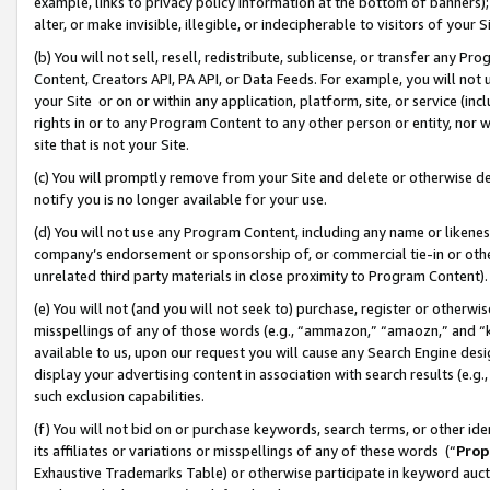
example, links to privacy policy information at the bottom of banners);
alter, or make invisible, illegible, or indecipherable to visitors of your 
(b) You will not sell, resell, redistribute, sublicense, or transfer any 
Content, Creators API, PA API, or Data Feeds. For example, you will not 
your Site or on or within any application, platform, site, or service (in
rights in or to any Program Content to any other person or entity, nor wi
site that is not your Site.
(c) You will promptly remove from your Site and delete or otherwise d
notify you is no longer available for your use.
(d) You will not use any Program Content, including any name or likene
company’s endorsement or sponsorship of, or commercial tie-in or other 
unrelated third party materials in close proximity to Program Content)
(e) You will not (and you will not seek to) purchase, register or otherw
misspellings of any of those words (e.g., “ammazon,” “amaozn,” and “kin
available to us, upon our request you will cause any Search Engine de
display your advertising content in association with search results (e.
such exclusion capabilities.
(f) You will not bid on or purchase keywords, search terms, or other id
its affiliates or variations or misspellings of any of these words (“
Prop
Exhaustive Trademarks Table) or otherwise participate in keyword aucti