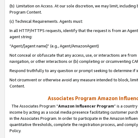
(b) Limitation on Access. At our sole discretion, we may limit, includin
Program Content.
(c) Technical Requirements. Agents must:
In all HTTP/HTTPS requests, identify that the request is from an Agent 
agent string:
“Agent/[agent name]” (e.g., Agent/AmazonAgent)
Not conceal or obfuscate that any access, use, or interactions are fro
navigation, or other interactions or (b) completing or circumventing 
Respond truthfully to any question or prompt seeking to determine if 
Not circumvent or otherwise avoid any measure intended to block, limit
Content.
Associates Program Amazon Influence
The Associates Program “
Amazon Influencer Program
” is a countr
income by acting as a social media presence facilitating customer purc
in the Associates Program. In order to participate in the Amazon Influen
quantitative thresholds, complete the registration process, and comply
Policy.