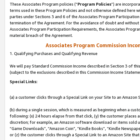
These Associates Program policies (“
Program Policies
”) are incorpor
terms used in these Program Policies and not otherwise defined here wil
parties under Sections 3 and 6 of the Associates Program Participation
termination of the Agreement. For the avoidance of doubt and without l
Associates Program Participation Requirements, the Associates Program
material breach of the Agreement.
Associates Program Commission Inco
1. Qualifying Purchases and Qualifying Revenue
We will pay Standard Commission Income described in Section 3 of thi
(subject to the exclusions described in this Commission Income Stateme
Special Links:
(a) a customer clicks through a Special Link on your Site to an Amazon S
(b) during a single session, which is measured as beginning when a custo
following: (x) 24 hours elapse from that click, (y) the customer places 
discretion; for example, an Amazon software download or items sold 
“Game Downloads”, “Amazon Coin”, “Kindle Books”, “Kindle Newspapers”
or (z) the customer clicks through a Special Link to an Amazon Site that