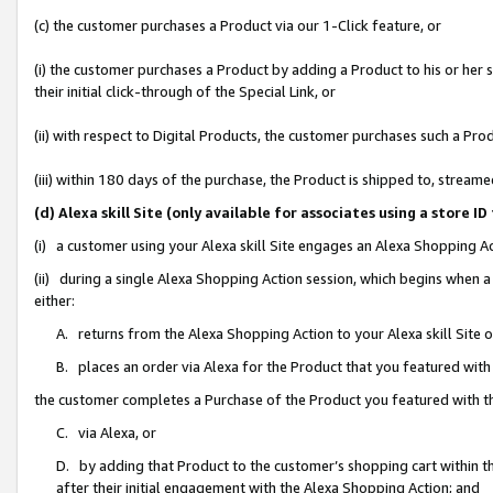
(c) the customer purchases a Product via our 1-Click feature, or
(i) the customer purchases a Product by adding a Product to his or her
their initial click-through of the Special Link, or
(ii) with respect to Digital Products, the customer purchases such a P
(iii) within 180 days of the purchase, the Product is shipped to, stre
(d) Alexa skill Site (only available for associates using a stor
(i) a customer using your Alexa skill Site engages an Alexa Shopping A
(ii) during a single Alexa Shopping Action session, which begins when
either:
A. returns from the Alexa Shopping Action to your Alexa skill Site 
B. places an order via Alexa for the Product that you featured with
the customer completes a Purchase of the Product you featured with t
C. via Alexa, or
D. by adding that Product to the customer’s shopping cart within th
after their initial engagement with the Alexa Shopping Action; and