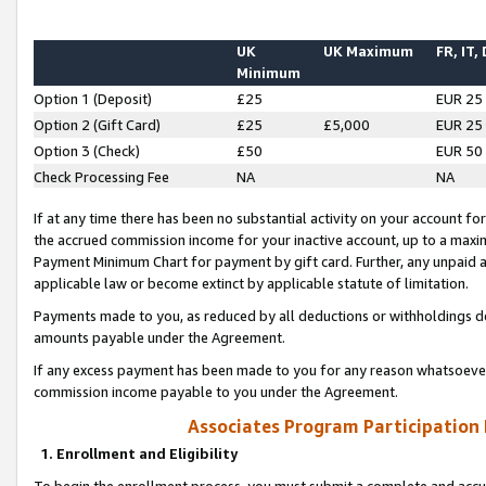
UK
UK Maximum
FR, IT,
Minimum
Option 1 (Deposit)
£25
EUR 25
Option 2 (Gift Card)
£25
£5,000
EUR 25
Option 3 (Check)
£50
EUR 50
Check Processing Fee
NA
NA
If at any time there has been no substantial activity on your account for 
the accrued commission income for your inactive account, up to a max
Payment Minimum Chart for payment by gift card. Further, any unpaid 
applicable law or become extinct by applicable statute of limitation.
Payments made to you, as reduced by all deductions or withholdings de
amounts payable under the Agreement.
If any excess payment has been made to you for any reason whatsoever,
commission income payable to you under the Agreement.
Associates Program Participation
1. Enrollment and Eligibility
To begin the enrollment process, you must submit a complete and accur