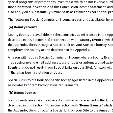
special programs or promotions (even those which do not involve purcha
those identified in Section 2 of this Commission Income Statement, an
also apply on a substantially similar basis as restrictions for special 
The following Special Commission Income are currently available:
here
(a) Bounty Events
Bounty Events are available in select countries as referenced in the
App
described in this Section 4(a) in connection with “
Bounty Events
” whic
the Appendix, clicks through a Special Link on your Site to a bounty-s
completes the bounty action described in the Appendix.
Amazon will not pay Special Commission Income where a Bounty Event ha
made using invalid email addresses, use of bots or automated software
Events that do not result from Special Links on your Site). Amazon will 
if there has been a violation or abuse.
Special Links to the bounty-specific homepages listed in the Appendix 
Associates Program Participation Requirements
.
(b) Bonus Events
Bonus Events are available in select countries as referenced in the
Appe
described in this Section 4(b) in connection with “
Bonus Events
” which
the Appendix, clicks through a Special Link on your Site to the Amazon 