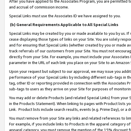
After you have applied to the Associates Program, you are permitted to 
and accrual of commission income.
Special Links must use the Associates ID we have assigned to you.
(b) General Requirements Applicable to All Special Links
Special Links may be created by you or made available to you by us. If 
cease displaying those types of links on your Site. You are solely respo
and for ensuring that Special Links (whether created by you or made av
track referrals of our customers from your Site. You must not encoura
directly from your Site. For example, you must include your Associates
parameter in the URL of each link you place on your Site to an Amazon 
Upon your request but subject to our approval, we may issue you addit
performance of your Special Links by including different sub-tags in t
tag, other ID or reporting provided in connection with the Associates Pr
sub-tags to users as they arrive on your Site for purposes of monitorin
You may add or delete Products (and related Special Links) from your Si
in the Products Statement). When linking to pages with Product lists you
Link. Product lists include search results, events (e.g. Prime Day), or 
You must remove from your Site any links and related references to li
For example, if you include links to Products in the apparel category 
apparel category, you must remove the mention of the 15% discount f