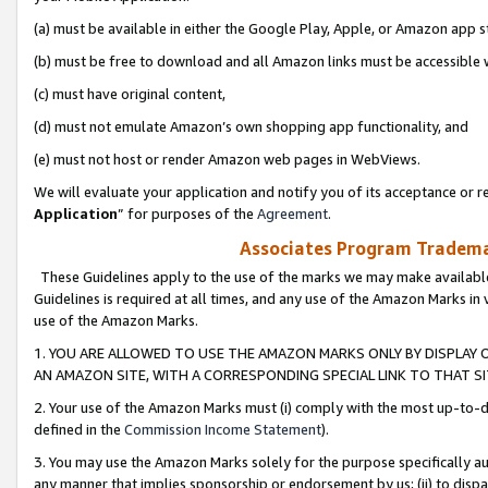
(a) must be available in either the Google Play, Apple, or Amazon app s
(b) must be free to download and all Amazon links must be accessible 
(c) must have original content,
(d) must not emulate Amazon’s own shopping app functionality, and
(e) must not host or render Amazon web pages in WebViews.
We will evaluate your application and notify you of its acceptance or re
Application
” for purposes of the
Agreement
.
Associates Program Trademar
These Guidelines apply to the use of the marks we may make available
Guidelines is required at all times, and any use of the Amazon Marks in 
use of the Amazon Marks.
1. YOU ARE ALLOWED TO USE THE AMAZON MARKS ONLY BY DISPLAY 
AN AMAZON SITE, WITH A CORRESPONDING SPECIAL LINK TO THAT SI
2. Your use of the Amazon Marks must (i) comply with the most up-to-da
defined in the
Commission Income Statement
).
3. You may use the Amazon Marks solely for the purpose specifically a
any manner that implies sponsorship or endorsement by us; (ii) to disparag