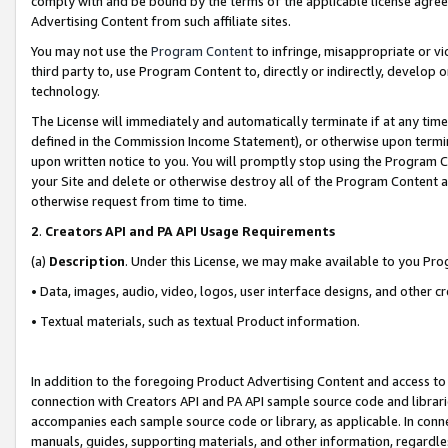
comply with and be bound by the terms of the applicable license agreem
Advertising Content from such affiliate sites.
You may not use the
Program Content
to infringe, misappropriate or vio
third party to, use Program Content to, directly or indirectly, develo
technology.
The License will immediately and automatically terminate if at any ti
defined in the Commission Income Statement), or otherwise upon termina
upon written notice to you. You will promptly stop using the Program 
your Site and delete or otherwise destroy all of the Program Content 
otherwise request from time to time.
2
.
Creators API and PA API Usage Requirements
(a)
Description
. Under this License, we may make available to you Pr
• Data, images, audio, video, logos, user interface designs, and other c
• Textual materials, such as textual Product information.
In addition to the foregoing Product Advertising Content and access to
connection with Creators API and PA API sample source code and librarie
accompanies each sample source code or library, as applicable. In conne
manuals, guides, supporting materials, and other information, regardless