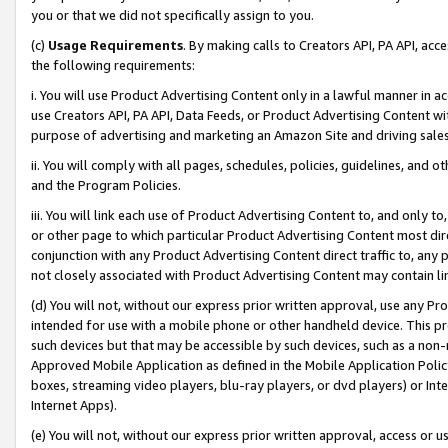
you or that we did not specifically assign to you.
(c)
Usage Requirements
. By making calls to Creators API, PA API, ac
the following requirements:
i. You will use Product Advertising Content only in a lawful manner in a
use Creators API, PA API, Data Feeds, or Product Advertising Content wit
purpose of advertising and marketing an Amazon Site and driving sales
ii. You will comply with all pages, schedules, policies, guidelines, and o
and the Program Policies.
iii. You will link each use of Product Advertising Content to, and only 
or other page to which particular Product Advertising Content most direc
conjunction with any Product Advertising Content direct traffic to, any 
not closely associated with Product Advertising Content may contain lin
(d) You will not, without our express prior written approval, use any Pr
intended for use with a mobile phone or other handheld device. This proh
such devices but that may be accessible by such devices, such as a non-
Approved Mobile Application as defined in the Mobile Application Policy; 
boxes, streaming video players, blu-ray players, or dvd players) or Inte
Internet Apps).
(e) You will not, without our express prior written approval, access or 