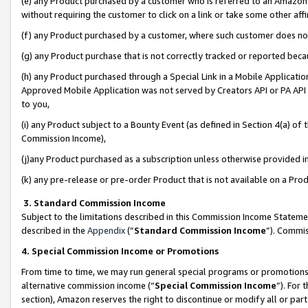
(e) any Product purchased by a customer who is referred to an Amazon Si
without requiring the customer to click on a link or take some other affi
(f) any Product purchased by a customer, where such customer does no
(g) any Product purchase that is not correctly tracked or reported bec
(h) any Product purchased through a Special Link in a Mobile Applicatio
Approved Mobile Application was not served by Creators API or PA API (
to you,
(i) any Product subject to a Bounty Event (as defined in Section 4(a) o
Commission Income),
(j)any Product purchased as a subscription unless otherwise provided 
(k) any pre-release or pre-order Product that is not available on a Prod
3. Standard Commission Income
Subject to the limitations described in this Commission Income Statem
described in the
Appendix
(”
Standard Commission Income
”). Commis
4. Special Commission Income or Promotions
From time to time, we may run general special programs or promotions 
alternative commission income (“
Special Commission Income
”). For
section), Amazon reserves the right to discontinue or modify all or par