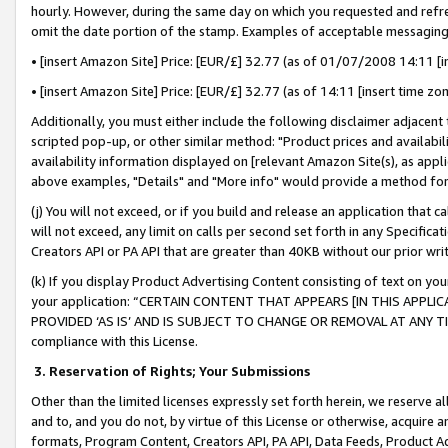
hourly. However, during the same day on which you requested and refre
omit the date portion of the stamp. Examples of acceptable messaging
• [insert Amazon Site] Price: [EUR/£] 32.77 (as of 01/07/2008 14:11 [in
• [insert Amazon Site] Price: [EUR/£] 32.77 (as of 14:11 [insert time zo
Additionally, you must either include the following disclaimer adjacent t
scripted pop-up, or other similar method: "Product prices and availabil
availability information displayed on [relevant Amazon Site(s), as appli
above examples, "Details" and "More info" would provide a method for 
(j) You will not exceed, or if you build and release an application that c
will not exceed, any limit on calls per second set forth in any Specifica
Creators API or PA API that are greater than 40KB without our prior wr
(k) If you display Product Advertising Content consisting of text on your
your application: “CERTAIN CONTENT THAT APPEARS [IN THIS APPLIC
PROVIDED ‘AS IS’ AND IS SUBJECT TO CHANGE OR REMOVAL AT ANY TIME.”
compliance with this License.
3.
Reservation of Rights; Your Submissions
Other than the limited licenses expressly set forth herein, we reserve all 
and to, and you do not, by virtue of this License or otherwise, acquire an
formats, Program Content, Creators API, PA API, Data Feeds, Product 