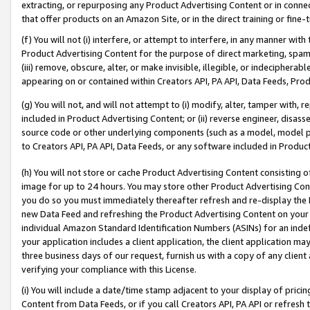
extracting, or repurposing any Product Advertising Content or in connec
that offer products on an Amazon Site, or in the direct training or fin
(f) You will not (i) interfere, or attempt to interfere, in any manner wit
Product Advertising Content for the purpose of direct marketing, spammi
(iii) remove, obscure, alter, or make invisible, illegible, or indecipherab
appearing on or contained within Creators API, PA API, Data Feeds, Prod
(g) You will not, and will not attempt to (i) modify, alter, tamper with,
included in Product Advertising Content; or (ii) reverse engineer, disa
source code or other underlying components (such as a model, model pa
to Creators API, PA API, Data Feeds, or any software included in Produc
(h) You will not store or cache Product Advertising Content consisting 
image for up to 24 hours. You may store other Product Advertising Cont
you do so you must immediately thereafter refresh and re-display the P
new Data Feed and refreshing the Product Advertising Content on your 
individual Amazon Standard Identification Numbers (ASINs) for an indefi
your application includes a client application, the client application m
three business days of our request, furnish us with a copy of any clien
verifying your compliance with this License.
(i) You will include a date/time stamp adjacent to your display of prici
Content from Data Feeds, or if you call Creators API, PA API or refresh