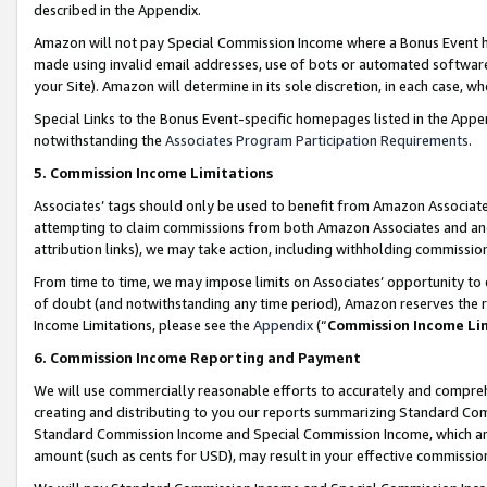
described in the Appendix.
Amazon will not pay Special Commission Income where a Bonus Event has
made using invalid email addresses, use of bots or automated software,
your Site). Amazon will determine in its sole discretion, in each case, w
Special Links to the Bonus Event-specific homepages listed in the Appe
notwithstanding the
Associates Program Participation Requirements
.
5. Commission Income Limitations
Associates’ tags should only be used to benefit from Amazon Associates
attempting to claim commissions from both Amazon Associates and ano
attribution links), we may take action, including withholding commissio
From time to time, we may impose limits on Associates’ opportunity t
of doubt (and notwithstanding any time period), Amazon reserves the ri
Income Limitations, please see the
Appendix
(“
Commission Income Li
6. Commission Income Reporting and Payment
We will use commercially reasonable efforts to accurately and comprehe
creating and distributing to you our reports summarizing Standard C
Standard Commission Income and Special Commission Income, which are 
amount (such as cents for USD), may result in your effective commission 