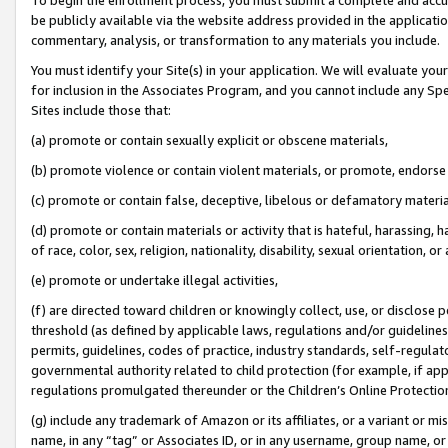
be publicly available via the website address provided in the application
commentary, analysis, or transformation to any materials you include.
You must identify your Site(s) in your application. We will evaluate your 
for inclusion in the Associates Program, and you cannot include any Speci
Sites include those that:
(a) promote or contain sexually explicit or obscene materials,
(b) promote violence or contain violent materials, or promote, endorse 
(c) promote or contain false, deceptive, libelous or defamatory materi
(d) promote or contain materials or activity that is hateful, harassing, h
of race, color, sex, religion, nationality, disability, sexual orientation, or
(e) promote or undertake illegal activities,
(f) are directed toward children or knowingly collect, use, or disclose
threshold (as defined by applicable laws, regulations and/or guidelines);
permits, guidelines, codes of practice, industry standards, self-regulat
governmental authority related to child protection (for example, if app
regulations promulgated thereunder or the Children’s Online Protection
(g) include any trademark of Amazon or its affiliates, or a variant or 
name, in any “tag” or Associates ID, or in any username, group name, or 