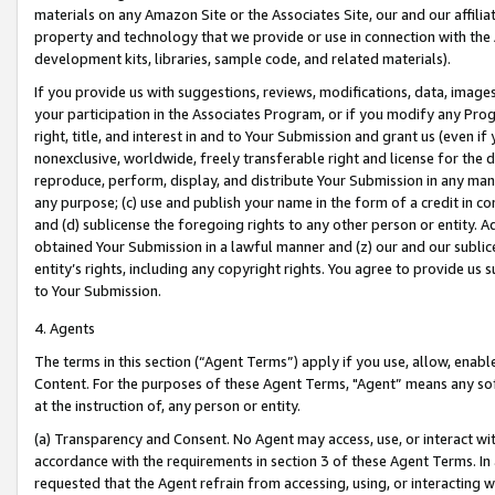
materials on any Amazon Site or the Associates Site, our and our affili
property and technology that we provide or use in connection with the
development kits, libraries, sample code, and related materials).
If you provide us with suggestions, reviews, modifications, data, image
your participation in the Associates Program, or if you modify any Prog
right, title, and interest in and to Your Submission and grant us (even 
nonexclusive, worldwide, freely transferable right and license for the du
reproduce, perform, display, and distribute Your Submission in any man
any purpose; (c) use and publish your name in the form of a credit in c
and (d) sublicense the foregoing rights to any other person or entity. A
obtained Your Submission in a lawful manner and (z) our and our sublice
entity’s rights, including any copyright rights. You agree to provide us
to Your Submission.
4. Agents
The terms in this section (“Agent Terms”) apply if you use, allow, enab
Content. For the purposes of these Agent Terms, "Agent” means any so
at the instruction of, any person or entity.
(a) Transparency and Consent. No Agent may access, use, or interact with 
accordance with the requirements in section 3 of these Agent Terms. In
requested that the Agent refrain from accessing, using, or interacting