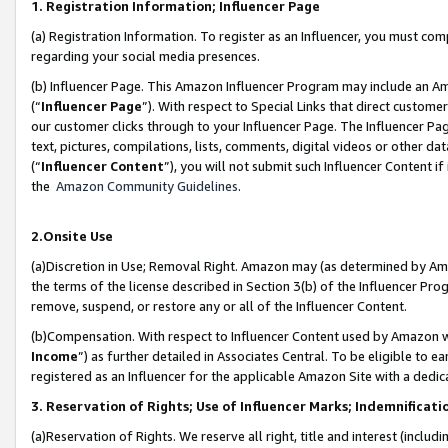
1. Registration Information; Influencer Page
(a) Registration Information. To register as an Influencer, you must co
regarding your social media presences.
(b) Influencer Page. This Amazon Influencer Program may include an A
(“
Influencer Page
”). With respect to Special Links that direct custom
our customer clicks through to your Influencer Page. The Influencer Pag
text, pictures, compilations, lists, comments, digital videos or other
(“
Influencer Content
”), you will not submit such Influencer Content if
the
Amazon Community Guidelines
.
2.Onsite Use
(a)Discretion in Use; Removal Right. Amazon may (as determined by Amazo
the terms of the license described in Section 3(b) of the Influencer Prog
remove, suspend, or restore any or all of the Influencer Content.
(b)Compensation. With respect to Influencer Content used by Amazon wi
Income
”) as further detailed in Associates Central. To be eligible t
registered as an Influencer for the applicable Amazon Site with a dedic
3. Reservation of Rights; Use of Influencer Marks; Indemnificati
(a)Reservation of Rights. We reserve all right, title and interest (includ