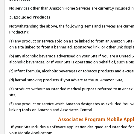
No services other than Amazon Home Services are currently included in 
3. Excluded Products
Notwithstanding the above, the following items and services are curre
Products"):
(a) any product or service sold on a site linked to from an Amazon Site
on a site linked to from a banner ad, sponsored link, or other link disp
(b) any alcoholic beverage advertised on your Site if you are a United 
alcoholic beverages, or if your Site is operating on behalf of, such a bu
(c) infant formula, alcoholic beverages or tobacco products and e-ciga
(d) herbal smoking products if you advertise the BE Amazon Site,
(e) products without an intended medical purpose referred to in Annex 
site,
(f) any product or service which Amazon designates as excluded. You will 
linking tools on Amazon and Associates Central.
Associates Program Mobile Appli
If your Site includes a software application designed and intended for
your Mobile Application: