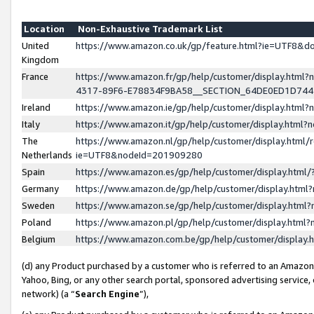
Location
Non-Exhaustive Trademark List
United
https://www.amazon.co.uk/gp/feature.html?ie=UTF8&
Kingdom
France
https://www.amazon.fr/gp/help/customer/display.ht
4317-89F6-E78834F9BA58__SECTION_64DE0ED1D74
Ireland
https://www.amazon.ie/gp/help/customer/display.ht
Italy
https://www.amazon.it/gp/help/customer/display.html
The
https://www.amazon.nl/gp/help/customer/display.html/
Netherlands
ie=UTF8&nodeId=201909280
Spain
https://www.amazon.es/gp/help/customer/display.htm
Germany
https://www.amazon.de/gp/help/customer/display.htm
Sweden
https://www.amazon.se/gp/help/customer/display.htm
Poland
https://www.amazon.pl/gp/help/customer/display.htm
Belgium
https://www.amazon.com.be/gp/help/customer/displa
(d) any Product purchased by a customer who is referred to an Amazon S
Yahoo, Bing, or any other search portal, sponsored advertising service, o
network) (a “
Search Engine
”),