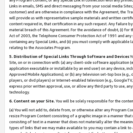
Links in emails, SMS and direct messaging from your social media Sites; 
customer) and are otherwise in compliance with the Agreement, the Tr
will provide us with representative sample materials and written certif
content required in, that certification in any such request. Any failure b
material breach of this Agreement. For the avoidance of doubt, (i) for
Act of 2003, the Telephone Consumer Protection Act of 1991 and any si
containing any Special Links, and (ii) you must comply with applicable
relating to the Associates Program.
5. Distribution of Special Links Through Software and Devices
Yo
Site, on or in connection with: (a) any client-side software application 
application executable or installable by an end user) on any device, in
Approved Mobile Applications); or (b) any television set-top box (e.g., 
players, or dvd players) or Internet-enabled television (e.g., GoogleTV, 
express prior written approval, use, or allow any third party to use, 
technology.
6. Content on your Site.
You will be solely responsible for the conten
(a) You will not add to, delete from, or otherwise alter any Program Co
resize Program Content consisting of a graphic image in a manner that
consisting of text in a manner that does not materially alter the meanin
types of links that we may make available to you may contain a link to 