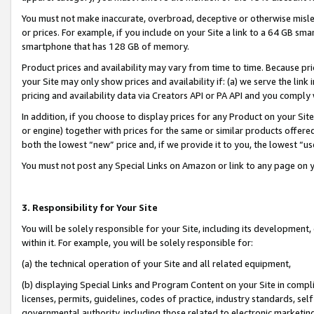
You must not make inaccurate, overbroad, deceptive or otherwise misle
or prices. For example, if you include on your Site a link to a 64 GB sm
smartphone that has 128 GB of memory.
Product prices and availability may vary from time to time. Because pri
your Site may only show prices and availability if: (a) we serve the link 
pricing and availability data via Creators API or PA API and you comply
In addition, if you choose to display prices for any Product on your Si
or engine) together with prices for the same or similar products offer
both the lowest “new” price and, if we provide it to you, the lowest “u
You must not post any Special Links on Amazon or link to any page on 
3. Responsibility for Your Site
You will be solely responsible for your Site, including its development
within it. For example, you will be solely responsible for:
(a) the technical operation of your Site and all related equipment,
(b) displaying Special Links and Program Content on your Site in compl
licenses, permits, guidelines, codes of practice, industry standards, se
governmental authority, including those related to electronic marketin