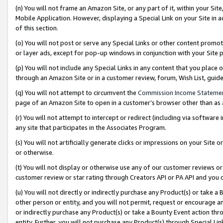
(n) You will not frame an Amazon Site, or any part of it, within your Sit
Mobile Application. However, displaying a Special Link on your Site in a
of this section.
(o) You will not post or serve any Special Links or other content prom
or layer ads, except for pop-up windows in conjunction with your Site 
(p) You will not include any Special Links in any content that you place
through an Amazon Site or in a customer review, forum, Wish List, gui
(q) You will not attempt to circumvent the
Commission Income Stateme
page of an Amazon Site to open in a customer’s browser other than as a 
(r) You will not attempt to intercept or redirect (including via softwar
any site that participates in the Associates Program.
(s) You will not artificially generate clicks or impressions on your Si
or otherwise.
(t) You will not display or otherwise use any of our customer reviews or 
customer review or star rating through Creators API or PA API and you 
(u) You will not directly or indirectly purchase any Product(s) or take a
other person or entity, and you will not permit, request or encourage an
or indirectly purchase any Product(s) or take a Bounty Event action thro
entity. Further, you will not purchase any Product(s) through Special Li