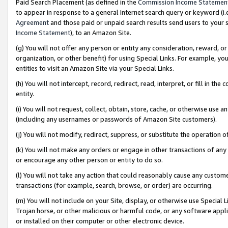
Paid Search Placement (as defined in the
Commission Income Statemen
to appear in response to a general Internet search query or keyword (i.e.
Agreement
and those paid or unpaid search results send users to your sit
Income Statement
), to an Amazon Site.
(g) You will not offer any person or entity any consideration, reward, or
organization, or other benefit) for using Special Links. For example, 
entities to visit an Amazon Site via your Special Links.
(h) You will not intercept, record, redirect, read, interpret, or fill in 
entity.
(i) You will not request, collect, obtain, store, cache, or otherwise us
(including any usernames or passwords of Amazon Site customers).
(j) You will not modify, redirect, suppress, or substitute the operation 
(k) You will not make any orders or engage in other transactions of any 
or encourage any other person or entity to do so.
(l) You will not take any action that could reasonably cause any custome
transactions (for example, search, browse, or order) are occurring.
(m) You will not include on your Site, display, or otherwise use Specia
Trojan horse, or other malicious or harmful code, or any software app
or installed on their computer or other electronic device.