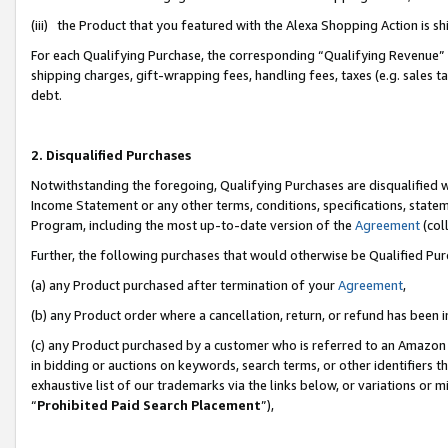
(iii) the Product that you featured with the Alexa Shopping Action is 
For each Qualifying Purchase, the corresponding “Qualifying Revenue” i
shipping charges, gift-wrapping fees, handling fees, taxes (e.g. sales ta
debt.
2. Disqualified Purchases
Notwithstanding the foregoing, Qualifying Purchases are disqualified w
Income Statement or any other terms, conditions, specifications, statem
Program, including the most up-to-date version of the
Agreement
(coll
Further, the following purchases that would otherwise be Qualified Pu
(a) any Product purchased after termination of your
Agreement
,
(b) any Product order where a cancellation, return, or refund has been i
(c) any Product purchased by a customer who is referred to an Amazon 
in bidding or auctions on keywords, search terms, or other identifiers 
exhaustive list of our trademarks via the links below, or variations or 
“
Prohibited Paid Search Placement
”),