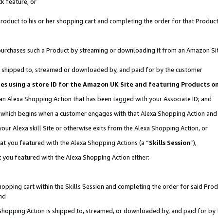
k feature, or
oduct to his or her shopping cart and completing the order for that Product no
er purchases such a Product by streaming or downloading it from an Amazon Si
 is shipped to, streamed or downloaded by, and paid for by the customer
ciates using a store ID for the Amazon UK Site and featuring Products 
 an Alexa Shopping Action that has been tagged with your Associate ID; and
n, which begins when a customer engages with that Alexa Shopping Action an
our Alexa skill Site or otherwise exits from the Alexa Shopping Action, or
hat you featured with the Alexa Shopping Actions (a “
Skills Session
”),
 you featured with the Alexa Shopping Action either:
pping cart within the Skills Session and completing the order for said Produc
nd
 Shopping Action is shipped to, streamed, or downloaded by, and paid for by