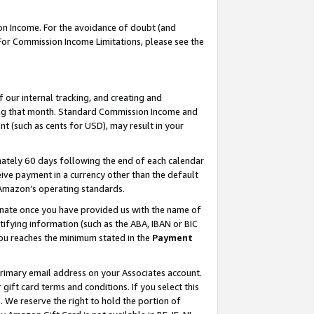
on Income. For the avoidance of doubt (and
 For Commission Income Limitations, please see the
our internal tracking, and creating and
ing that month. Standard Commission Income and
t (such as cents for USD), may result in your
ately 60 days following the end of each calendar
ive payment in a currency other than the default
h Amazon’s operating standards.
gnate once you have provided us with the name of
ifying information (such as the ABA, IBAN or BIC
 you reaches the minimum stated in the
Payment
primary email address on your Associates account.
ft card terms and conditions. If you select this
t
. We reserve the right to hold the portion of