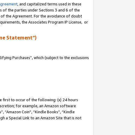
Agreement
, and capitalized terms used in these
s of the parties under Sections 3 and 6 of the
n of the Agreement. For the avoidance of doubt
equirements, the Associates Program IP License, or
me Statement”)
fying Purchases”, which (subject to the exclusions
first to occur of the following: (x) 24 hours
 discretion; for example, an Amazon software
, “Amazon Coin”, “Kindle Books”, “Kindle
gh a Special Link to an Amazon Site that is not