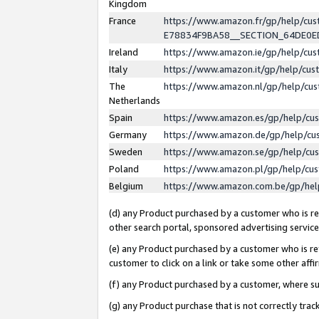
Kingdom
France
https://www.amazon.fr/gp/help/c
E78834F9BA58__SECTION_64DE0
Ireland
https://www.amazon.ie/gp/help/c
Italy
https://www.amazon.it/gp/help/cu
The
https://www.amazon.nl/gp/help/cu
Netherlands
Spain
https://www.amazon.es/gp/help/cu
Germany
https://www.amazon.de/gp/help/cu
Sweden
https://www.amazon.se/gp/help/cu
Poland
https://www.amazon.pl/gp/help/cu
Belgium
https://www.amazon.com.be/gp/he
(d) any Product purchased by a customer who is ref
other search portal, sponsored advertising service, 
(e) any Product purchased by a customer who is ref
customer to click on a link or take some other affir
(f) any Product purchased by a customer, where s
(g) any Product purchase that is not correctly tra