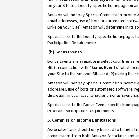
on your Site to a bounty-specific homepage on an 
Amazon will not pay Special Commission Income whe
email addresses, use of bots or automated softwar
Links on your Site). Amazon will determine in its s
Special Links to the bounty-specific homepages li
Participation Requirements
.
(b) Bonus Events
Bonus Events are available in select countries as r
4(b) in connection with “
Bonus Events
” which occ
your Site to the Amazon Site, and (2) during the 
Amazon will not pay Special Commission Income whe
addresses, use of bots or automated software, repe
discretion, in each case, whether a Bonus Event has
Special Links to the Bonus Event-specific homepag
Program Participation Requirements
.
5. Commission Income Limitations
Associates’ tags should only be used to benefit f
commissions from both Amazon Associates and anot