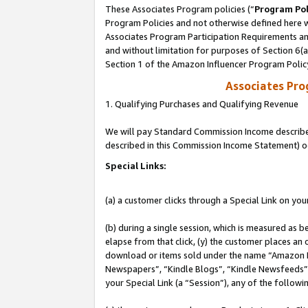
These Associates Program policies (“
Program Pol
Program Policies and not otherwise defined here wi
Associates Program Participation Requirements and
and without limitation for purposes of Section 6(
Section 1 of the Amazon Influencer Program Polic
Associates Pr
1. Qualifying Purchases and Qualifying Revenue
We will pay Standard Commission Income described 
described in this Commission Income Statement) o
Special Links:
(a) a customer clicks through a Special Link on you
(b) during a single session, which is measured as b
elapse from that click, (y) the customer places an
download or items sold under the name “Amazon M
Newspapers”, “Kindle Blogs”, “Kindle Newsfeeds”, o
your Special Link (a “Session”), any of the follow