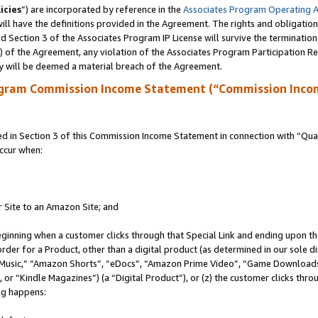
icies
”) are incorporated by reference in the
Associates Program Operating 
ll have the definitions provided in the Agreement. The rights and obligation
 Section 3 of the Associates Program IP License will survive the terminatio
a) of the Agreement, any violation of the Associates Program Participation R
y will be deemed a material breach of the Agreement.
ogram Commission Income Statement (“Commission Inco
in Section 3 of this Commission Income Statement in connection with “Quali
ccur when:
r Site to an Amazon Site; and
eginning when a customer clicks through that Special Link and ending upon the 
 order for a Product, other than a digital product (as determined in our sole
usic,” “Amazon Shorts”, “eDocs”, “Amazon Prime Video”, “Game Downloads”
r “Kindle Magazines”) (a “Digital Product”), or (z) the customer clicks throu
ing happens: