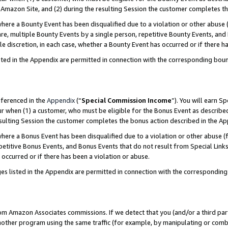
Amazon Site, and (2) during the resulting Session the customer completes th
re a Bounty Event has been disqualified due to a violation or other abuse (
e, multiple Bounty Events by a single person, repetitive Bounty Events, and
ole discretion, in each case, whether a Bounty Event has occurred or if there h
sted in the Appendix are permitted in connection with the corresponding bou
eferenced in the
Appendix
(“
Special Commission Income
”). You will earn S
ur when (1) a customer, who must be eligible for the Bonus Event as described
resulting Session the customer completes the bonus action described in the A
re a Bonus Event has been disqualified due to a violation or other abuse (f
titive Bonus Events, and Bonus Events that do not result from Special Links 
 occurred or if there has been a violation or abuse.
es listed in the Appendix are permitted in connection with the correspondin
rom Amazon Associates commissions. If we detect that you (and/or a third par
her program using the same traffic (for example, by manipulating or combini