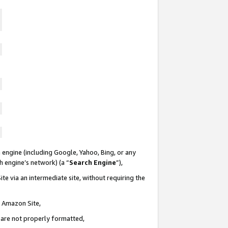
 engine (including Google, Yahoo, Bing, or any
ch engine’s network) (a “
Search Engine
”),
te via an intermediate site, without requiring the
n Amazon Site,
e are not properly formatted,