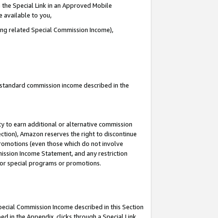
 the Special Link in an Approved Mobile
e available to you,
ding related Special Commission Income),
u standard commission income described in the
y to earn additional or alternative commission
ection), Amazon reserves the right to discontinue
promotions (even those which do not involve
mmission Income Statement, and any restriction
 for special programs or promotions.
Special Commission Income described in this Section
ed in the Appendix, clicks through a Special Link