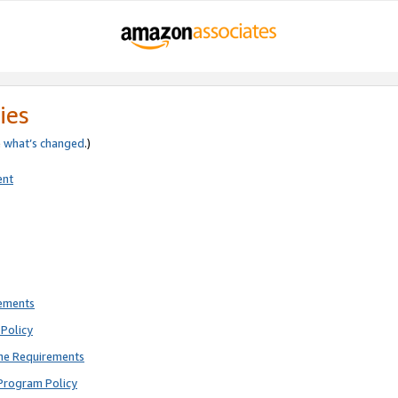
ies
e
what’s changed
.)
ent
rements
Policy
ne Requirements
Program Policy