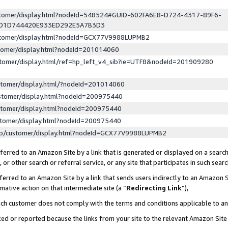
ustomer/display.html?nodeId=548524#GUID-602FA6E8-D724-4317-89F6-
ED1D744420E933ED292E5A7B3D3
ustomer/display.html?nodeId=GCX77V9988LUPMB2
stomer/display.html?nodeId=201014060
stomer/display.html/ref=hp_left_v4_sib?ie=UTF8&nodeId=201909280
stomer/display.html/?nodeId=201014060
stomer/display.html?nodeId=200975440
stomer/display.html?nodeId=200975440
stomer/display.html?nodeId=200975440
lp/customer/display.html?nodeId=GCX77V9988LUPMB2
erred to an Amazon Site by a link that is generated or displayed on a search
or other search or referral service, or any site that participates in such sear
erred to an Amazon Site by a link that sends users indirectly to an Amazon Si
mative action on that intermediate site (a “
Redirecting Link
”),
uch customer does not comply with the terms and conditions applicable to a
cked or reported because the links from your site to the relevant Amazon Sit