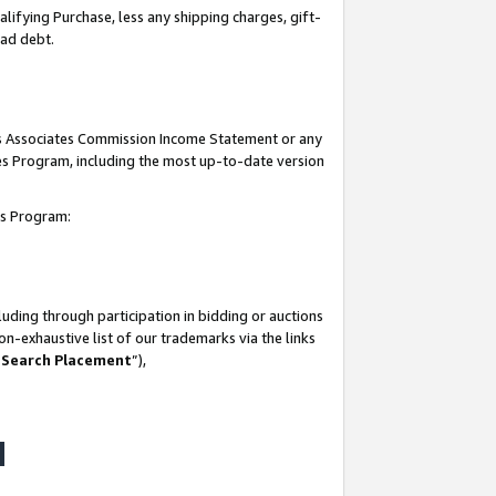
lifying Purchase, less any shipping charges, gift-
bad debt.
his Associates Commission Income Statement or any
ates Program, including the most up-to-date version
tes Program:
uding through participation in bidding or auctions
n-exhaustive list of our trademarks via the links
 Search Placement
”),