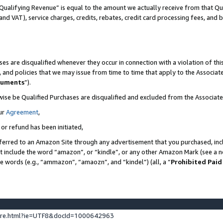
Qualifying Revenue” is equal to the amount we actually receive from that Qua
 and VAT), service charges, credits, rebates, credit card processing fees, and 
es are disqualified whenever they occur in connection with a violation of t
s, and policies that we may issue from time to time that apply to the Associ
cuments
”).
wise be Qualified Purchases are disqualified and excluded from the Associa
ur
Agreement
,
 or refund has been initiated,
ferred to an Amazon Site through any advertisement that you purchased, incl
at include the word “amazon”, or “kindle”, or any other Amazon Mark (see a no
se words (e.g., “ammazon”, “amaozn”, and “kindel”) (all, a “
Prohibited Paid
ture.html?ie=UTF8&docId=1000642963