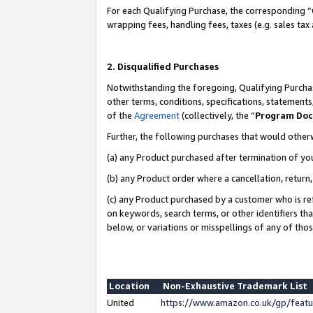
For each Qualifying Purchase, the corresponding “
wrapping fees, handling fees, taxes (e.g. sales tax
2. Disqualified Purchases
Notwithstanding the foregoing, Qualifying Purchas
other terms, conditions, specifications, statement
of the
Agreement
(collectively, the “
Program Do
Further, the following purchases that would other
(a) any Product purchased after termination of yo
(b) any Product order where a cancellation, return,
(c) any Product purchased by a customer who is re
on keywords, search terms, or other identifiers th
below, or variations or misspellings of any of tho
Location
Non-Exhaustive Trademark List
United
https://www.amazon.co.uk/gp/fea