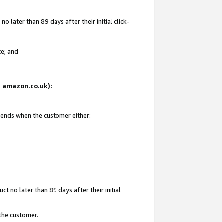
 later than 89 days after their initial click-
te; and
on amazon.co.uk):
d ends when the customer either:
t no later than 89 days after their initial
 the customer.