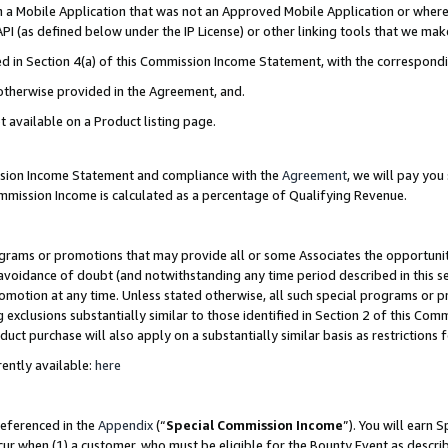
in a Mobile Application that was not an Approved Mobile Application or where
PI (as defined below under the IP License) or other linking tools that we mak
ined in Section 4(a) of this Commission Income Statement, with the correspon
 otherwise provided in the Agreement, and.
t available on a Product listing page.
ission Income Statement and compliance with the
Agreement
, we will pay yo
ommission Income is calculated as a percentage of Qualifying Revenue.
grams or promotions that may provide all or some Associates the opportunit
e avoidance of doubt (and notwithstanding any time period described in this s
romotion at any time. Unless stated otherwise, all such special programs or 
 exclusions substantially similar to those identified in Section 2 of this Co
ct purchase will also apply on a substantially similar basis as restrictions
ently available:
here
referenced in the
Appendix
(“
Special Commission Income
”). You will earn 
cur when (1) a customer, who must be eligible for the Bounty Event as describ