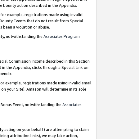
e bounty action described in the Appendix.
for example, registrations made using invalid
 Bounty Events that do not result from Special
as been a violation or abuse.
nty, notwithstanding the
Associates Program
pecial Commission Income described in this Section
 in the Appendix, clicks through a Special Link on
ppendix.
or example, registrations made using invalid email
on your Site). Amazon will determine in its sole
g Bonus Event, notwithstanding the
Associates
ty acting on your behalf) are attempting to claim
ng attribution links), we may take action,