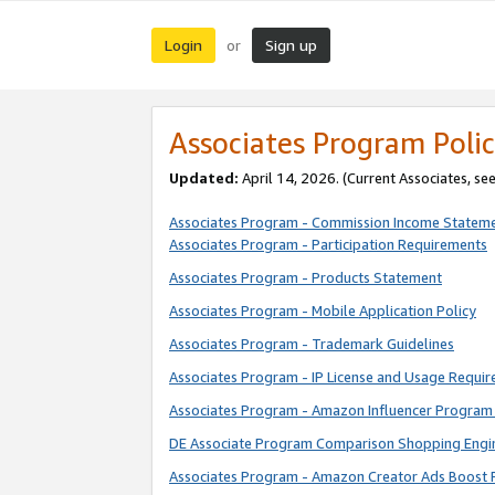
Login
Sign up
or
Associates Program Polic
Updated:
April 14, 2026. (Current Associates, se
Associates Program - Commission Income Statem
Associates Program - Participation Requirements
Associates Program - Products Statement
Associates Program - Mobile Application Policy
Associates Program - Trademark Guidelines
Associates Program - IP License and Usage Requi
Associates Program - Amazon Influencer Program 
DE Associate Program Comparison Shopping Engi
Associates Program - Amazon Creator Ads Boost 