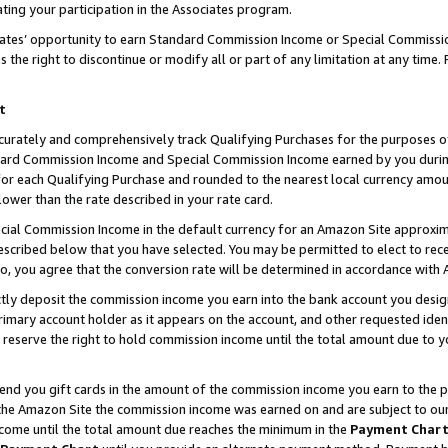
ting your participation in the Associates program.
iates’ opportunity to earn Standard Commission Income or Special Commissi
the right to discontinue or modify all or part of any limitation at any time.
t
curately and comprehensively track Qualifying Purchases for the purposes of 
ndard Commission Income and Special Commission Income earned by you dur
or each Qualifying Purchase and rounded to the nearest local currency amoun
lower than the rate described in your rate card.
ial Commission Income in the default currency for an Amazon Site approxim
cribed below that you have selected. You may be permitted to elect to rece
so, you agree that the conversion rate will be determined in accordance wit
ectly deposit the commission income you earn into the bank account you desi
imary account holder as it appears on the account, and other requested ident
 we reserve the right to hold commission income until the total amount due to
 send you gift cards in the amount of the commission income you earn to the 
he Amazon Site the commission income was earned on and are subject to our gi
ncome until the total amount due reaches the minimum in the
Payment Char