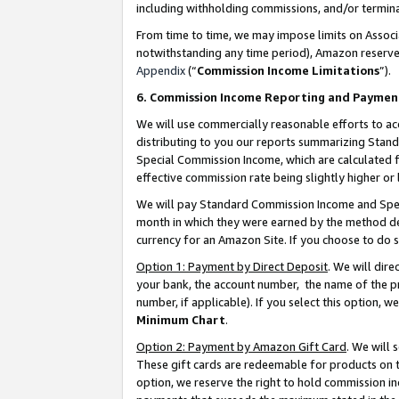
including withholding commissions, and/or termina
From time to time, we may impose limits on Assoc
notwithstanding any time period), Amazon reserves 
Appendix
(“
Commission Income Limitations
”).
6. Commission Income Reporting and Paymen
We will use commercially reasonable efforts to ac
distributing to you our reports summarizing Sta
Special Commission Income, which are calculated f
effective commission rate being slightly higher or 
We will pay Standard Commission Income and Spec
month in which they were earned by the method des
currency for an Amazon Site. If you choose to do 
Option 1: Payment by Direct Deposit
. We will dir
your bank, the account number, the name of the pr
number, if applicable). If you select this option,
Minimum Chart
.
Option 2: Payment by Amazon Gift Card
. We will
These gift cards are redeemable for products on t
option, we reserve the right to hold commission i