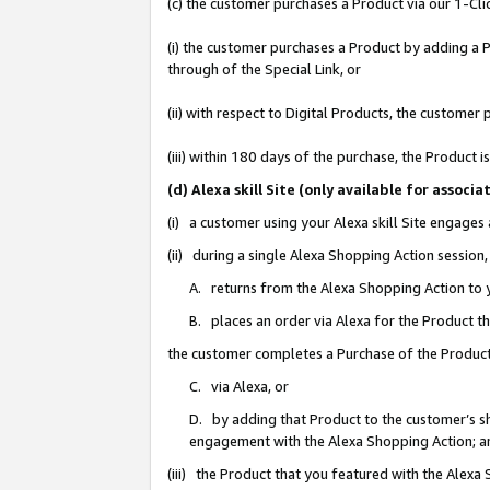
(c) the customer purchases a Product via our 1-Clic
(i) the customer purchases a Product by adding a Pr
through of the Special Link, or
(ii) with respect to Digital Products, the custom
(iii) within 180 days of the purchase, the Product
(d) Alexa skill Site (only available for asso
(i) a customer using your Alexa skill Site engages
(ii) during a single Alexa Shopping Action sessio
A. returns from the Alexa Shopping Action to y
B. places an order via Alexa for the Product t
the customer completes a Purchase of the Product
C. via Alexa, or
D. by adding that Product to the customer’s sho
engagement with the Alexa Shopping Action; a
(iii) the Product that you featured with the Alexa