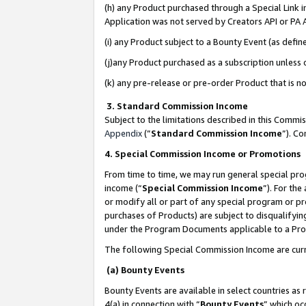
(h) any Product purchased through a Special Link 
Application was not served by Creators API or PA A
(i) any Product subject to a Bounty Event (as def
(j)any Product purchased as a subscription unless
(k) any pre-release or pre-order Product that is no
3. Standard Commission Income
Subject to the limitations described in this Comm
Appendix
(”
Standard Commission Income
”). C
4. Special Commission Income or Promotions
From time to time, we may run general special pro
income (“
Special Commission Income
”). For th
or modify all or part of any special program or p
purchases of Products) are subject to disqualifying
under the Program Documents applicable to a Produ
The following Special Commission Income are curr
(a) Bounty Events
Bounty Events are available in select countries as 
4(a) in connection with “
Bounty Events
” which oc