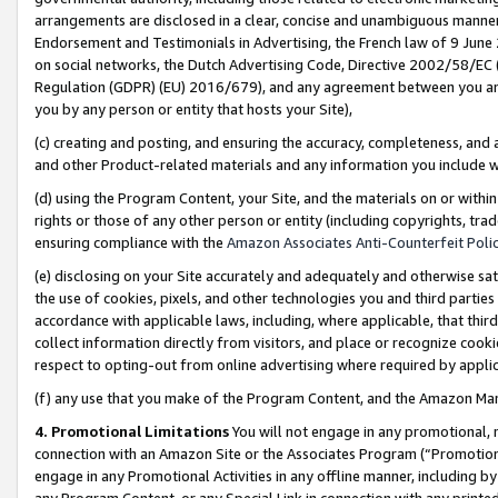
arrangements are disclosed in a clear, concise and unambiguous manner 
Endorsement and Testimonials in Advertising, the French law of 9 June
on social networks, the Dutch Advertising Code, Directive 2002/58/EC 
Regulation (GDPR) (EU) 2016/679), and any agreement between you and 
you by any person or entity that hosts your Site),
(c) creating and posting, and ensuring the accuracy, completeness, and 
and other Product-related materials and any information you include wit
(d) using the Program Content, your Site, and the materials on or within
rights or those of any other person or entity (including copyrights, trad
ensuring compliance with the
Amazon Associates Anti-Counterfeit Polic
(e) disclosing on your Site accurately and adequately and otherwise sat
the use of cookies, pixels, and other technologies you and third parties
accordance with applicable laws, including, where applicable, that thir
collect information directly from visitors, and place or recognize cooki
respect to opting-out from online advertising where required by appli
(f) any use that you make of the Program Content, and the Amazon Mar
4. Promotional Limitations
You will not engage in any promotional, ma
connection with an Amazon Site or the Associates Program (“Promotional
engage in any Promotional Activities in any offline manner, including by
any Program Content, or any Special Link in connection with any printed 