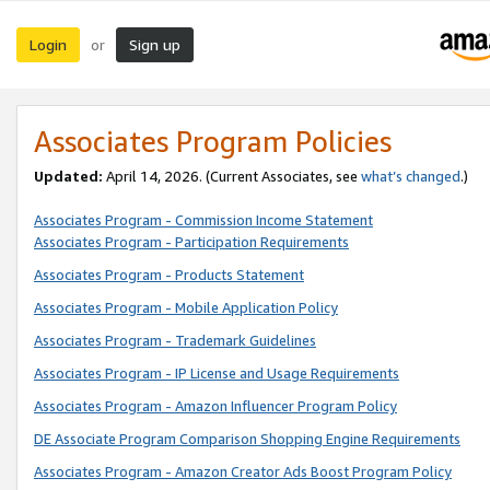
Login
Sign up
or
Associates Program Policies
Updated:
April 14, 2026. (Current Associates, see
what’s changed
.)
Associates Program - Commission Income Statement
Associates Program - Participation Requirements
Associates Program - Products Statement
Associates Program - Mobile Application Policy
Associates Program - Trademark Guidelines
Associates Program - IP License and Usage Requirements
Associates Program - Amazon Influencer Program Policy
DE Associate Program Comparison Shopping Engine Requirements
Associates Program - Amazon Creator Ads Boost Program Policy