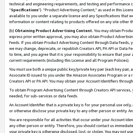
technical and engineering requirements, and testing and performance cri
“
Specifications
”). “Product Advertising Content,” as used in this Lic
available to you under a separate license and any Specifications that we
information or content relating to products offered on any site other 
(b)
Obtaining Product Advertising Content.
You may obtain Product
express prior written approval, you may also obtain Product Advertisi
Feeds. If you obtain Product Advertising Content through Data Feeds, yo
we may change, deprecate, or republish Creators API, PA API or Data Fee
to time, and you agree that it is your responsibility to ensure that your
current requirements (including this License and all Program Policies).
You must use both a unique public key/private key pair (each key pair, a
Associate ID issued to you under the Amazon Associates Program or a r
Creators API or PA API. You may obtain your Account Identifiers through
To obtain Program Advertising Content through Creators API services, y
needed, for sub-services or data feeds.
An Account Identifier that is a private key is for your personal use only,
or otherwise disclose your private key to any other person or entity. An A
You are responsible for all activities that occur under your Account Ide
any other person or entity. Therefore, you should contact us immediate
your private key is otherwise disclosed, lost, or stolen. You may not u