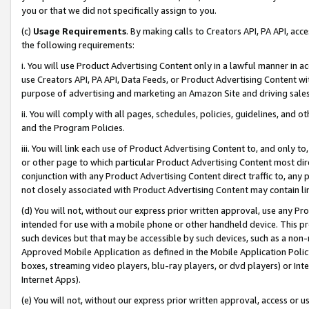
you or that we did not specifically assign to you.
(c)
Usage Requirements
. By making calls to Creators API, PA API, ac
the following requirements:
i. You will use Product Advertising Content only in a lawful manner in a
use Creators API, PA API, Data Feeds, or Product Advertising Content wit
purpose of advertising and marketing an Amazon Site and driving sales
ii. You will comply with all pages, schedules, policies, guidelines, and o
and the Program Policies.
iii. You will link each use of Product Advertising Content to, and only 
or other page to which particular Product Advertising Content most direc
conjunction with any Product Advertising Content direct traffic to, any 
not closely associated with Product Advertising Content may contain lin
(d) You will not, without our express prior written approval, use any Pr
intended for use with a mobile phone or other handheld device. This proh
such devices but that may be accessible by such devices, such as a non-
Approved Mobile Application as defined in the Mobile Application Policy; 
boxes, streaming video players, blu-ray players, or dvd players) or Inte
Internet Apps).
(e) You will not, without our express prior written approval, access or 