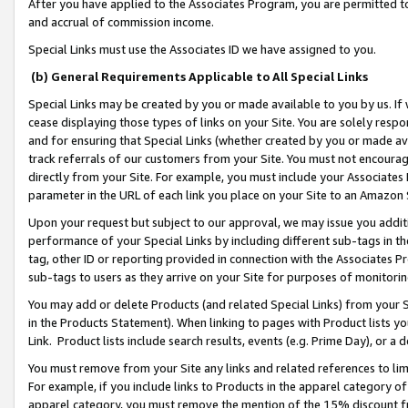
After you have applied to the Associates Program, you are permitted to 
and accrual of commission income.
Special Links must use the Associates ID we have assigned to you.
(b) General Requirements Applicable to All Special Links
Special Links may be created by you or made available to you by us. If 
cease displaying those types of links on your Site. You are solely respo
and for ensuring that Special Links (whether created by you or made av
track referrals of our customers from your Site. You must not encoura
directly from your Site. For example, you must include your Associates
parameter in the URL of each link you place on your Site to an Amazon 
Upon your request but subject to our approval, we may issue you addit
performance of your Special Links by including different sub-tags in t
tag, other ID or reporting provided in connection with the Associates Pr
sub-tags to users as they arrive on your Site for purposes of monitorin
You may add or delete Products (and related Special Links) from your Si
in the Products Statement). When linking to pages with Product lists you
Link. Product lists include search results, events (e.g. Prime Day), or 
You must remove from your Site any links and related references to li
For example, if you include links to Products in the apparel category 
apparel category, you must remove the mention of the 15% discount f