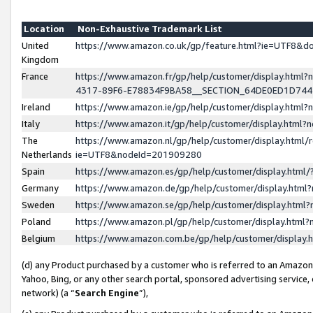
Location
Non-Exhaustive Trademark List
United
https://www.amazon.co.uk/gp/feature.html?ie=UTF8&
Kingdom
France
https://www.amazon.fr/gp/help/customer/display.ht
4317-89F6-E78834F9BA58__SECTION_64DE0ED1D74
Ireland
https://www.amazon.ie/gp/help/customer/display.ht
Italy
https://www.amazon.it/gp/help/customer/display.html
The
https://www.amazon.nl/gp/help/customer/display.html/
Netherlands
ie=UTF8&nodeId=201909280
Spain
https://www.amazon.es/gp/help/customer/display.htm
Germany
https://www.amazon.de/gp/help/customer/display.htm
Sweden
https://www.amazon.se/gp/help/customer/display.htm
Poland
https://www.amazon.pl/gp/help/customer/display.htm
Belgium
https://www.amazon.com.be/gp/help/customer/displa
(d) any Product purchased by a customer who is referred to an Amazon S
Yahoo, Bing, or any other search portal, sponsored advertising service, o
network) (a “
Search Engine
”),