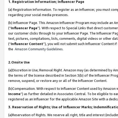
1. Registration Information; Influencer Page
(a) Registration Information. To register as an Influencer, you must co
regarding your social media presences.
(b) Influencer Page. This Amazon Influencer Program may include an A
(“
Influencer Page
”). With respect to Special Links that direct custom
our customer clicks through to your Influencer Page. The Influencer Pag
text, pictures, compilations, lists, comments, digital videos or other
(“
Influencer Content
”), you will not submit such Influencer Content if
the
Amazon Community Guidelines
.
2.Onsite Use
(a)Discretion in Use; Removal Right. Amazon may (as determined by Amazo
the terms of the license described in Section 3(b) of the Influencer Prog
remove, suspend, or restore any or all of the Influencer Content.
(b)Compensation. With respect to Influencer Content used by Amazon wi
Income
”) as further detailed in Associates Central. To be eligible t
registered as an Influencer for the applicable Amazon Site with a dedic
3. Reservation of Rights; Use of Influencer Marks; Indemnificati
(a)Reservation of Rights. We reserve all right, title and interest (includ