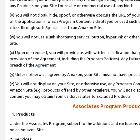
any Products on your Site for resale or commercial use of any kind.
(v) You will not cloak, hide, spoof, or otherwise obscure the URL of your
of the application in which Program Content is displayed or used such 
clicks through such Special Link to an Amazon Site.
(w) You will not use a link shortening service, button, hyperlink or oth
Site.
(x) Upon our request, you will provide us with written certification tha
provision of the Agreement, including the Program Policies). Any failure
breach of the
Agreement
.
(y) Unless otherwise agreed by Amazon, your Site must not have price tr
(z) You will not display on your Site, or otherwise use, any Program Con
Amazon Site (e.g., products offered by other retailers). You will not di
content you may obtain from us that relates to Excluded Products.
Associates Program Produc
1. Products
Under the Associates Program, subject to the additions and exclusions d
on an Amazon Site.
2. Services