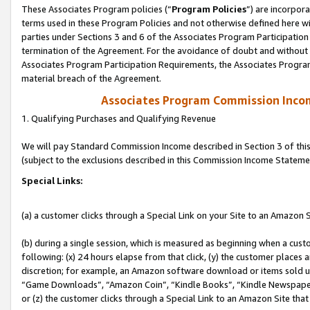
These Associates Program policies (“
Program Policies
”) are incorpor
terms used in these Program Policies and not otherwise defined here wil
parties under Sections 3 and 6 of the Associates Program Participation
termination of the Agreement. For the avoidance of doubt and without l
Associates Program Participation Requirements, the Associates Program
material breach of the Agreement.
Associates Program Commission Inco
1. Qualifying Purchases and Qualifying Revenue
We will pay Standard Commission Income described in Section 3 of thi
(subject to the exclusions described in this Commission Income Stateme
Special Links:
(a) a customer clicks through a Special Link on your Site to an Amazon S
(b) during a single session, which is measured as beginning when a custo
following: (x) 24 hours elapse from that click, (y) the customer places 
discretion; for example, an Amazon software download or items sold 
“Game Downloads”, “Amazon Coin”, “Kindle Books”, “Kindle Newspapers”
or (z) the customer clicks through a Special Link to an Amazon Site that