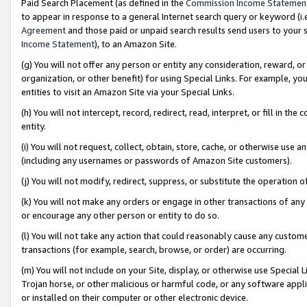
Paid Search Placement (as defined in the
Commission Income Statemen
to appear in response to a general Internet search query or keyword (i.e.
Agreement
and those paid or unpaid search results send users to your sit
Income Statement
), to an Amazon Site.
(g) You will not offer any person or entity any consideration, reward, or
organization, or other benefit) for using Special Links. For example, 
entities to visit an Amazon Site via your Special Links.
(h) You will not intercept, record, redirect, read, interpret, or fill in 
entity.
(i) You will not request, collect, obtain, store, cache, or otherwise us
(including any usernames or passwords of Amazon Site customers).
(j) You will not modify, redirect, suppress, or substitute the operation 
(k) You will not make any orders or engage in other transactions of any 
or encourage any other person or entity to do so.
(l) You will not take any action that could reasonably cause any custome
transactions (for example, search, browse, or order) are occurring.
(m) You will not include on your Site, display, or otherwise use Specia
Trojan horse, or other malicious or harmful code, or any software app
or installed on their computer or other electronic device.