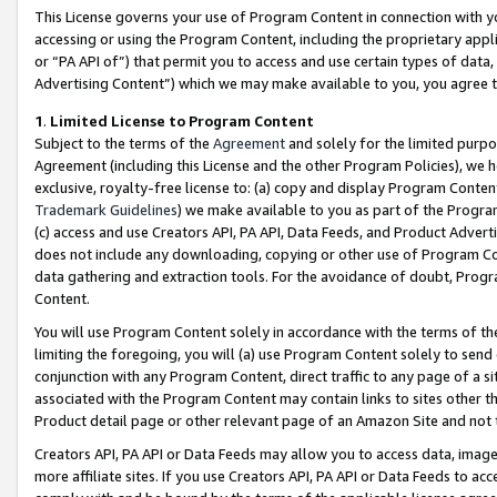
This License governs your use of Program Content in connection with yo
accessing or using the Program Content, including the proprietary appli
or “PA API of”) that permit you to access and use certain types of data
Advertising Content”) which we may make available to you, you agree t
1
.
Limited License to Program Content
Subject to the terms of the
Agreement
and solely for the limited purpo
Agreement (including this License and the other Program Policies), we 
exclusive, royalty-free license to: (a) copy and display Program Conten
Trademark Guidelines
) we make available to you as part of the Progra
(c) access and use Creators API, PA API, Data Feeds, and Product Adverti
does not include any downloading, copying or other use of Program Conte
data gathering and extraction tools. For the avoidance of doubt, Progr
Content.
You will use Program Content solely in accordance with the terms of t
limiting the foregoing, you will (a) use Program Content solely to send
conjunction with any Program Content, direct traffic to any page of a si
associated with the Program Content may contain links to sites other t
Product detail page or other relevant page of an Amazon Site and not 
Creators API, PA API or Data Feeds may allow you to access data, image
more affiliate sites. If you use Creators API, PA API or Data Feeds to ac