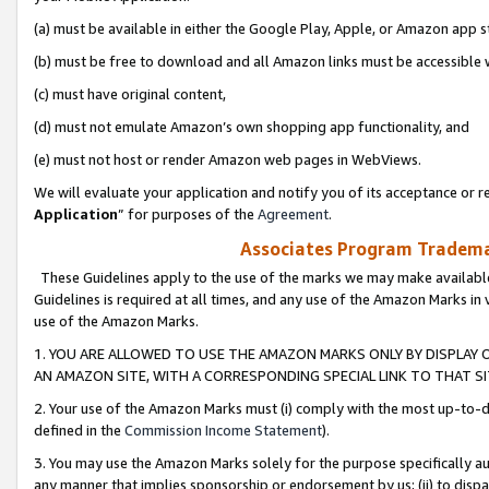
(a) must be available in either the Google Play, Apple, or Amazon app s
(b) must be free to download and all Amazon links must be accessible 
(c) must have original content,
(d) must not emulate Amazon’s own shopping app functionality, and
(e) must not host or render Amazon web pages in WebViews.
We will evaluate your application and notify you of its acceptance or re
Application
” for purposes of the
Agreement
.
Associates Program Trademar
These Guidelines apply to the use of the marks we may make available
Guidelines is required at all times, and any use of the Amazon Marks in 
use of the Amazon Marks.
1. YOU ARE ALLOWED TO USE THE AMAZON MARKS ONLY BY DISPLAY 
AN AMAZON SITE, WITH A CORRESPONDING SPECIAL LINK TO THAT SI
2. Your use of the Amazon Marks must (i) comply with the most up-to-da
defined in the
Commission Income Statement
).
3. You may use the Amazon Marks solely for the purpose specifically a
any manner that implies sponsorship or endorsement by us; (ii) to disparag