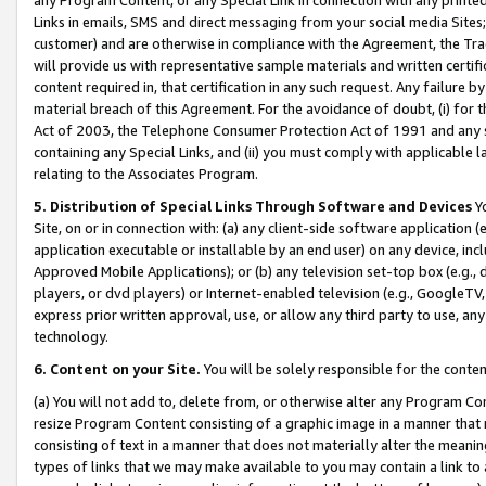
Links in emails, SMS and direct messaging from your social media Sites; 
customer) and are otherwise in compliance with the Agreement, the Tr
will provide us with representative sample materials and written certif
content required in, that certification in any such request. Any failure b
material breach of this Agreement. For the avoidance of doubt, (i) for
Act of 2003, the Telephone Consumer Protection Act of 1991 and any si
containing any Special Links, and (ii) you must comply with applicable
relating to the Associates Program.
5. Distribution of Special Links Through Software and Devices
Yo
Site, on or in connection with: (a) any client-side software application 
application executable or installable by an end user) on any device, in
Approved Mobile Applications); or (b) any television set-top box (e.g., 
players, or dvd players) or Internet-enabled television (e.g., GoogleTV, 
express prior written approval, use, or allow any third party to use, 
technology.
6. Content on your Site.
You will be solely responsible for the conten
(a) You will not add to, delete from, or otherwise alter any Program Co
resize Program Content consisting of a graphic image in a manner that
consisting of text in a manner that does not materially alter the meanin
types of links that we may make available to you may contain a link to 