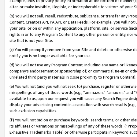
example, links to privacy policy information at the bottom of banners);
alter, or make invisible, illegible, or indecipherable to visitors of your 
(b) You will not sell, resell, redistribute, sublicense, or transfer any 
Content, Creators API, PA API, or Data Feeds. For example, you will not 
your Site or on or within any application, platform, site, or service (in
rights in or to any Program Content to any other person or entity, nor wi
site that is not your Site.
(c) You will promptly remove from your Site and delete or otherwise d
notify you is no longer available for your use.
(d) You will not use any Program Content, including any name or likene
company’s endorsement or sponsorship of, or commercial tie-in or other 
unrelated third party materials in close proximity to Program Content)
(e) You will not (and you will not seek to) purchase, register or otherw
misspellings of any of those words (e.g., “ammazon,” “amaozn,” and “kin
available to us, upon our request you will cause any Search Engine de
display your advertising content in association with search results (e.
such exclusion capabilities.
(f) You will not bid on or purchase keywords, search terms, or other id
its affiliates or variations or misspellings of any of these words (“
Prop
Exhaustive Trademarks Table) or otherwise participate in keyword aucti