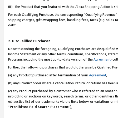
(iii) the Product that you featured with the Alexa Shopping Action is 
For each Qualifying Purchase, the corresponding “Qualifying Revenue” i
shipping charges, gift-wrapping fees, handling fees, taxes (e.g. sales ta
debt.
2. Disqualified Purchases
Notwithstanding the foregoing, Qualifying Purchases are disqualified w
Income Statement or any other terms, conditions, specifications, statem
Program, including the most up-to-date version of the
Agreement
(coll
Further, the following purchases that would otherwise be Qualified Pu
(a) any Product purchased after termination of your
Agreement
,
(b) any Product order where a cancellation, return, or refund has been i
(c) any Product purchased by a customer who is referred to an Amazon 
in bidding or auctions on keywords, search terms, or other identifiers 
exhaustive list of our trademarks via the links below, or variations or 
“
Prohibited Paid Search Placement
”),