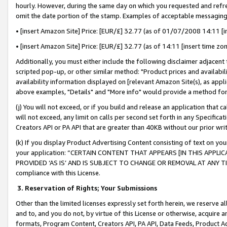
hourly. However, during the same day on which you requested and refre
omit the date portion of the stamp. Examples of acceptable messaging
• [insert Amazon Site] Price: [EUR/£] 32.77 (as of 01/07/2008 14:11 [in
• [insert Amazon Site] Price: [EUR/£] 32.77 (as of 14:11 [insert time zo
Additionally, you must either include the following disclaimer adjacent t
scripted pop-up, or other similar method: "Product prices and availabil
availability information displayed on [relevant Amazon Site(s), as appli
above examples, "Details" and "More info" would provide a method for 
(j) You will not exceed, or if you build and release an application that c
will not exceed, any limit on calls per second set forth in any Specifica
Creators API or PA API that are greater than 40KB without our prior wr
(k) If you display Product Advertising Content consisting of text on your
your application: “CERTAIN CONTENT THAT APPEARS [IN THIS APPLIC
PROVIDED ‘AS IS’ AND IS SUBJECT TO CHANGE OR REMOVAL AT ANY TIME.”
compliance with this License.
3.
Reservation of Rights; Your Submissions
Other than the limited licenses expressly set forth herein, we reserve all 
and to, and you do not, by virtue of this License or otherwise, acquire an
formats, Program Content, Creators API, PA API, Data Feeds, Product 