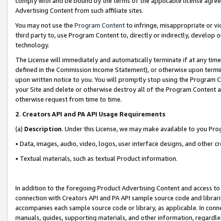
comply with and be bound by the terms of the applicable license agreem
Advertising Content from such affiliate sites.
You may not use the
Program Content
to infringe, misappropriate or vio
third party to, use Program Content to, directly or indirectly, develo
technology.
The License will immediately and automatically terminate if at any ti
defined in the Commission Income Statement), or otherwise upon termina
upon written notice to you. You will promptly stop using the Program 
your Site and delete or otherwise destroy all of the Program Content 
otherwise request from time to time.
2
.
Creators API and PA API Usage Requirements
(a)
Description
. Under this License, we may make available to you Pr
• Data, images, audio, video, logos, user interface designs, and other c
• Textual materials, such as textual Product information.
In addition to the foregoing Product Advertising Content and access to
connection with Creators API and PA API sample source code and librarie
accompanies each sample source code or library, as applicable. In conne
manuals, guides, supporting materials, and other information, regardless