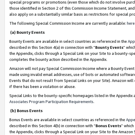
special programs or promotions (even those which do not involve purcha
those identified in Section 2 of this Commission Income Statement, an
also apply on a substantially similar basis as restrictions for special 
The following Special Commission Income are currently available:
here
(a) Bounty Events
Bounty Events are available in select countries as referenced in the
App
described in this Section 4(a) in connection with “
Bounty Events
” whic
the Appendix, clicks through a Special Link on your Site to a bounty-s
completes the bounty action described in the Appendix.
Amazon will not pay Special Commission Income where a Bounty Event ha
made using invalid email addresses, use of bots or automated software
Events that do not result from Special Links on your Site). Amazon will 
if there has been a violation or abuse.
Special Links to the bounty-specific homepages listed in the Appendix 
Associates Program Participation Requirements
.
(b) Bonus Events
Bonus Events are available in select countries as referenced in the
Appe
described in this Section 4(b) in connection with “
Bonus Events
” which
the Appendix, clicks through a Special Link on your Site to the Amazon 