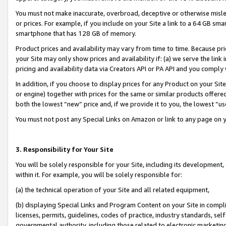
You must not make inaccurate, overbroad, deceptive or otherwise misle
or prices. For example, if you include on your Site a link to a 64 GB sm
smartphone that has 128 GB of memory.
Product prices and availability may vary from time to time. Because pri
your Site may only show prices and availability if: (a) we serve the link 
pricing and availability data via Creators API or PA API and you comply
In addition, if you choose to display prices for any Product on your Si
or engine) together with prices for the same or similar products offer
both the lowest “new” price and, if we provide it to you, the lowest “u
You must not post any Special Links on Amazon or link to any page on 
3. Responsibility for Your Site
You will be solely responsible for your Site, including its development
within it. For example, you will be solely responsible for:
(a) the technical operation of your Site and all related equipment,
(b) displaying Special Links and Program Content on your Site in compl
licenses, permits, guidelines, codes of practice, industry standards, se
governmental authority, including those related to electronic marketin