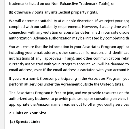
trademarks listed on our Non-Exhaustive Trademark Table), or
(h) otherwise violate any intellectual property rights.
We will determine suitability at our sole discretion. If we reject your 
complied with our suitability requirements. However, if at any time we 1
connection with any violation or abuse (as determined in our sole disc
authorization. Advance authorization may be initiated by completing t
You will ensure that the information in your Associates Program applic
including your email address, other contact information, and identifica
notifications (if any), approvals (if any), and other communications re
currently associated with your Program account. You will be deemed to 
email address, even if the email address associated with your account i
If you are a non-US person participating in the Associates Program, you
perform all services under the Agreement outside the United States.
The Associates Program is free to join, and we provide resources on th
authorized any business to provide paid set-up or consulting services t
appropriate the Amazon name) reaches out to offer you costly services
2. Links on Your Site
(a) Special Links