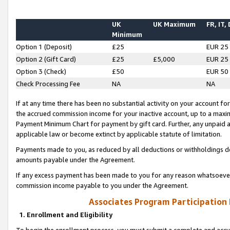
UK
UK Maximum
FR, IT,
Minimum
Option 1 (Deposit)
£25
EUR 25
Option 2 (Gift Card)
£25
£5,000
EUR 25
Option 3 (Check)
£50
EUR 50
Check Processing Fee
NA
NA
If at any time there has been no substantial activity on your account for 
the accrued commission income for your inactive account, up to a max
Payment Minimum Chart for payment by gift card. Further, any unpaid 
applicable law or become extinct by applicable statute of limitation.
Payments made to you, as reduced by all deductions or withholdings de
amounts payable under the Agreement.
If any excess payment has been made to you for any reason whatsoever,
commission income payable to you under the Agreement.
Associates Program Participation
1. Enrollment and Eligibility
To begin the enrollment process, you must submit a complete and accur