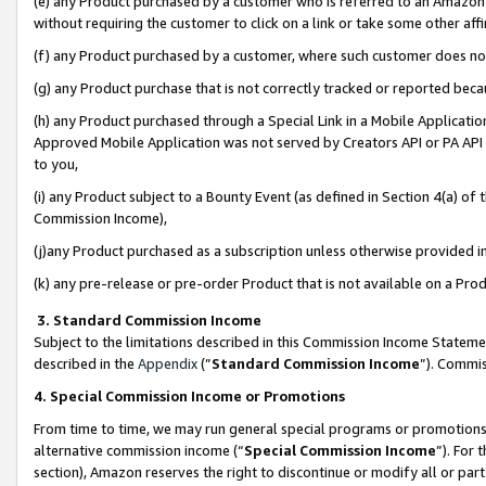
(e) any Product purchased by a customer who is referred to an Amazon Si
without requiring the customer to click on a link or take some other affi
(f) any Product purchased by a customer, where such customer does no
(g) any Product purchase that is not correctly tracked or reported bec
(h) any Product purchased through a Special Link in a Mobile Applicatio
Approved Mobile Application was not served by Creators API or PA API (
to you,
(i) any Product subject to a Bounty Event (as defined in Section 4(a) o
Commission Income),
(j)any Product purchased as a subscription unless otherwise provided 
(k) any pre-release or pre-order Product that is not available on a Prod
3. Standard Commission Income
Subject to the limitations described in this Commission Income Statem
described in the
Appendix
(”
Standard Commission Income
”). Commis
4. Special Commission Income or Promotions
From time to time, we may run general special programs or promotions 
alternative commission income (“
Special Commission Income
”). For
section), Amazon reserves the right to discontinue or modify all or par