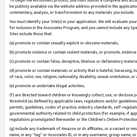
be publicly available via the website address provided in the application
commentary, analysis, or transformation to any materials you include.
You must identify your Site(s) in your application. We will evaluate your 
for inclusion in the Associates Program, and you cannot include any Speci
Sites include those that:
(a) promote or contain sexually explicit or obscene materials,
(b) promote violence or contain violent materials, or promote, endorse 
(c) promote or contain false, deceptive, libelous or defamatory materi
(d) promote or contain materials or activity that is hateful, harassing, h
of race, color, sex, religion, nationality, disability, sexual orientation, or
(e) promote or undertake illegal activities,
(f) are directed toward children or knowingly collect, use, or disclose
threshold (as defined by applicable laws, regulations and/or guidelines);
permits, guidelines, codes of practice, industry standards, self-regulat
governmental authority related to child protection (for example, if app
regulations promulgated thereunder or the Children’s Online Protection
(g) include any trademark of Amazon or its affiliates, or a variant or 
name, in any “tag” or Associates ID, or in any username, group name, or 