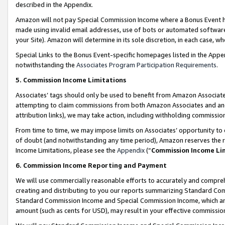
described in the Appendix.
Amazon will not pay Special Commission Income where a Bonus Event has
made using invalid email addresses, use of bots or automated software,
your Site). Amazon will determine in its sole discretion, in each case, w
Special Links to the Bonus Event-specific homepages listed in the Appe
notwithstanding the
Associates Program Participation Requirements
.
5. Commission Income Limitations
Associates’ tags should only be used to benefit from Amazon Associates
attempting to claim commissions from both Amazon Associates and ano
attribution links), we may take action, including withholding commissio
From time to time, we may impose limits on Associates’ opportunity t
of doubt (and notwithstanding any time period), Amazon reserves the ri
Income Limitations, please see the
Appendix
(“
Commission Income Li
6. Commission Income Reporting and Payment
We will use commercially reasonable efforts to accurately and comprehe
creating and distributing to you our reports summarizing Standard C
Standard Commission Income and Special Commission Income, which are 
amount (such as cents for USD), may result in your effective commission 