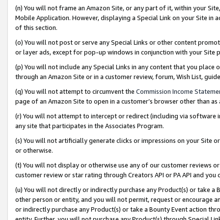
(n) You will not frame an Amazon Site, or any part of it, within your Sit
Mobile Application. However, displaying a Special Link on your Site in a
of this section.
(o) You will not post or serve any Special Links or other content prom
or layer ads, except for pop-up windows in conjunction with your Site 
(p) You will not include any Special Links in any content that you place
through an Amazon Site or in a customer review, forum, Wish List, gui
(q) You will not attempt to circumvent the
Commission Income Stateme
page of an Amazon Site to open in a customer’s browser other than as a 
(r) You will not attempt to intercept or redirect (including via softwar
any site that participates in the Associates Program.
(s) You will not artificially generate clicks or impressions on your Si
or otherwise.
(t) You will not display or otherwise use any of our customer reviews or 
customer review or star rating through Creators API or PA API and you 
(u) You will not directly or indirectly purchase any Product(s) or take a
other person or entity, and you will not permit, request or encourage an
or indirectly purchase any Product(s) or take a Bounty Event action thro
entity. Further, you will not purchase any Product(s) through Special Li