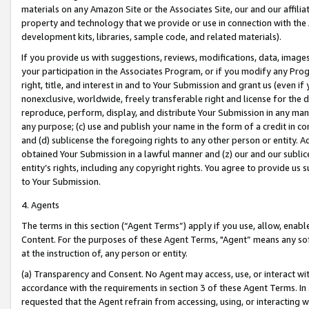
materials on any Amazon Site or the Associates Site, our and our affili
property and technology that we provide or use in connection with the
development kits, libraries, sample code, and related materials).
If you provide us with suggestions, reviews, modifications, data, image
your participation in the Associates Program, or if you modify any Prog
right, title, and interest in and to Your Submission and grant us (even 
nonexclusive, worldwide, freely transferable right and license for the du
reproduce, perform, display, and distribute Your Submission in any man
any purpose; (c) use and publish your name in the form of a credit in c
and (d) sublicense the foregoing rights to any other person or entity. A
obtained Your Submission in a lawful manner and (z) our and our sublice
entity’s rights, including any copyright rights. You agree to provide us
to Your Submission.
4. Agents
The terms in this section (“Agent Terms”) apply if you use, allow, enab
Content. For the purposes of these Agent Terms, "Agent” means any so
at the instruction of, any person or entity.
(a) Transparency and Consent. No Agent may access, use, or interact with 
accordance with the requirements in section 3 of these Agent Terms. In
requested that the Agent refrain from accessing, using, or interacting