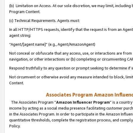
(b) Limitation on Access. At our sole discretion, we may limit, includin
Program Content.
(c) Technical Requirements. Agents must:
In all HTTP/HTTPS requests, identify that the request is from an Agent 
agent string:
“Agent/[agent name]” (e.g., Agent/AmazonAgent)
Not conceal or obfuscate that any access, use, or interactions are fro
navigation, or other interactions or (b) completing or circumventing 
Respond truthfully to any question or prompt seeking to determine if 
Not circumvent or otherwise avoid any measure intended to block, limit
Content.
Associates Program Amazon Influence
The Associates Program “
Amazon Influencer Program
” is a countr
income by acting as a social media presence facilitating customer purc
in the Associates Program. In order to participate in the Amazon Influen
quantitative thresholds, complete the registration process, and comply
Policy.