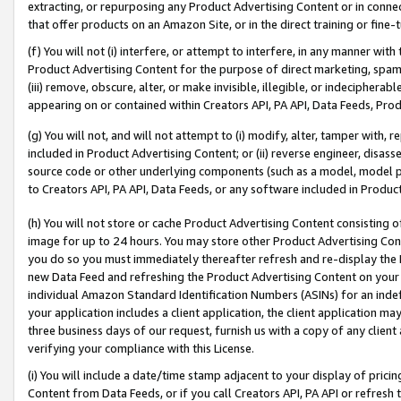
extracting, or repurposing any Product Advertising Content or in connec
that offer products on an Amazon Site, or in the direct training or fin
(f) You will not (i) interfere, or attempt to interfere, in any manner wit
Product Advertising Content for the purpose of direct marketing, spammi
(iii) remove, obscure, alter, or make invisible, illegible, or indecipherab
appearing on or contained within Creators API, PA API, Data Feeds, Prod
(g) You will not, and will not attempt to (i) modify, alter, tamper with,
included in Product Advertising Content; or (ii) reverse engineer, disa
source code or other underlying components (such as a model, model pa
to Creators API, PA API, Data Feeds, or any software included in Produc
(h) You will not store or cache Product Advertising Content consisting 
image for up to 24 hours. You may store other Product Advertising Cont
you do so you must immediately thereafter refresh and re-display the P
new Data Feed and refreshing the Product Advertising Content on your 
individual Amazon Standard Identification Numbers (ASINs) for an indefi
your application includes a client application, the client application m
three business days of our request, furnish us with a copy of any clien
verifying your compliance with this License.
(i) You will include a date/time stamp adjacent to your display of prici
Content from Data Feeds, or if you call Creators API, PA API or refresh