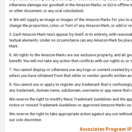
otherwise damage our goodwill in the Amazon Marks; or (iv) in offline ma
or other document, or any oral solicitation).
4. We will supply an image or images of the Amazon Marks for you to 
change the proportion, color, or font of any Amazon Mark, or add or
5. Each Amazon Mark must appear by itself, in its entirety, with reason
textual elements. Under no circumstance can any Amazon Mark be placed
Mark.
6. All rights to the Amazon Marks are our exclusive property, and all 
benefit. You will not take any action that conflicts with our rights in, 
7. You cannot display or otherwise use any logo or content created by a
unless you have obtained from that seller or vendor specific written au
8. You cannot use or apply to register any trademark that is confusingly
any trademark, domain name, subdomain, username or app name that is 
We reserve the right to modify these Trademark Guidelines and the app
notice or revised Trademark Guidelines or approved Amazon Marks on t
We reserve the right to take appropriate action against any use without
our sole discretion.
Associates Program IP