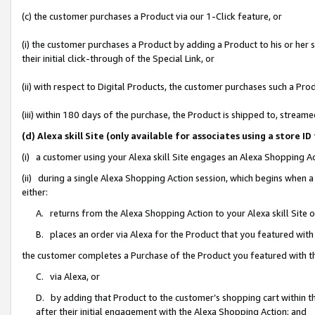
(c) the customer purchases a Product via our 1-Click feature, or
(i) the customer purchases a Product by adding a Product to his or her
their initial click-through of the Special Link, or
(ii) with respect to Digital Products, the customer purchases such a P
(iii) within 180 days of the purchase, the Product is shipped to, stre
(d) Alexa skill Site (only available for associates using a stor
(i) a customer using your Alexa skill Site engages an Alexa Shopping A
(ii) during a single Alexa Shopping Action session, which begins when
either:
A. returns from the Alexa Shopping Action to your Alexa skill Site 
B. places an order via Alexa for the Product that you featured with
the customer completes a Purchase of the Product you featured with t
C. via Alexa, or
D. by adding that Product to the customer’s shopping cart within th
after their initial engagement with the Alexa Shopping Action; and