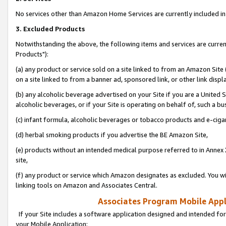
No services other than Amazon Home Services are currently included in 
3. Excluded Products
Notwithstanding the above, the following items and services are curre
Products"):
(a) any product or service sold on a site linked to from an Amazon Site
on a site linked to from a banner ad, sponsored link, or other link disp
(b) any alcoholic beverage advertised on your Site if you are a United 
alcoholic beverages, or if your Site is operating on behalf of, such a bu
(c) infant formula, alcoholic beverages or tobacco products and e-ciga
(d) herbal smoking products if you advertise the BE Amazon Site,
(e) products without an intended medical purpose referred to in Annex 
site,
(f) any product or service which Amazon designates as excluded. You will 
linking tools on Amazon and Associates Central.
Associates Program Mobile Appli
If your Site includes a software application designed and intended for
your Mobile Application: