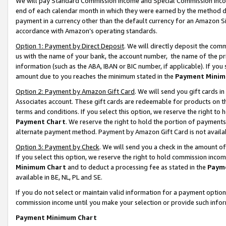
We will pay Standard Commission Income and Special Commission Incom
end of each calendar month in which they were earned by the method de
payment in a currency other than the default currency for an Amazon Sit
accordance with Amazon’s operating standards.
Option 1: Payment by Direct Deposit
. We will directly deposit the co
us with the name of your bank, the account number, the name of the pr
information (such as the ABA, IBAN or BIC number, if applicable). If you 
amount due to you reaches the minimum stated in the
Payment Minim
Option 2: Payment by Amazon Gift Card
. We will send you gift cards 
Associates account. These gift cards are redeemable for products on t
terms and conditions. If you select this option, we reserve the right t
Payment Chart
. We reserve the right to hold the portion of payment
alternate payment method. Payment by Amazon Gift Card is not available
Option 3: Payment by Check
. We will send you a check in the amount o
If you select this option, we reserve the right to hold commission inco
Minimum Chart
and to deduct a processing fee as stated in the
Paym
available in BE, NL, PL and SE.
If you do not select or maintain valid information for a payment opti
commission income until you make your selection or provide such info
Payment Minimum Chart