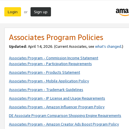
Login
Sign up
or
Associates Program Policies
Updated:
April 14, 2026. (Current Associates, see
what’s changed
.)
Associates Program - Commission Income Statement
Associates Program - Participation Requirements
Associates Program - Products Statement
Associates Program - Mobile Application Policy
Associates Program - Trademark Guidelines
Associates Program - IP License and Usage Requirements
Associates Program - Amazon Influencer Program Policy
DE Associate Program Comparison Shopping Engine Requirements
Associates Program - Amazon Creator Ads Boost Program Policy