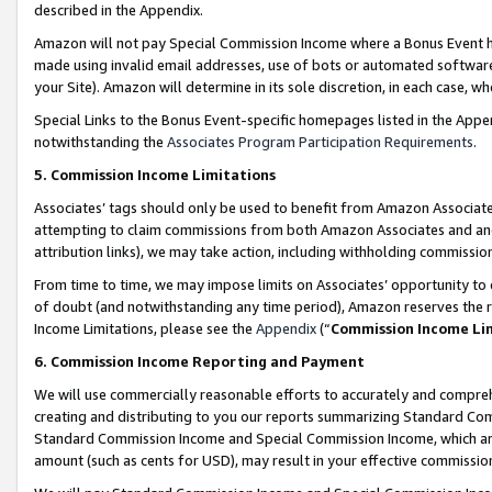
described in the Appendix.
Amazon will not pay Special Commission Income where a Bonus Event has
made using invalid email addresses, use of bots or automated software,
your Site). Amazon will determine in its sole discretion, in each case, w
Special Links to the Bonus Event-specific homepages listed in the Appe
notwithstanding the
Associates Program Participation Requirements
.
5. Commission Income Limitations
Associates’ tags should only be used to benefit from Amazon Associates
attempting to claim commissions from both Amazon Associates and ano
attribution links), we may take action, including withholding commissio
From time to time, we may impose limits on Associates’ opportunity t
of doubt (and notwithstanding any time period), Amazon reserves the ri
Income Limitations, please see the
Appendix
(“
Commission Income Li
6. Commission Income Reporting and Payment
We will use commercially reasonable efforts to accurately and comprehe
creating and distributing to you our reports summarizing Standard C
Standard Commission Income and Special Commission Income, which are 
amount (such as cents for USD), may result in your effective commission 