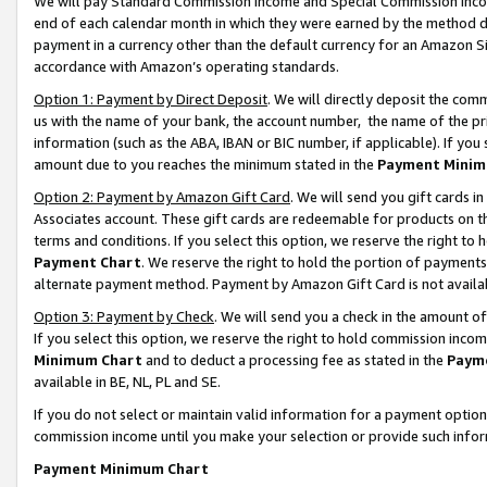
We will pay Standard Commission Income and Special Commission Incom
end of each calendar month in which they were earned by the method de
payment in a currency other than the default currency for an Amazon Sit
accordance with Amazon’s operating standards.
Option 1: Payment by Direct Deposit
. We will directly deposit the co
us with the name of your bank, the account number, the name of the pr
information (such as the ABA, IBAN or BIC number, if applicable). If you 
amount due to you reaches the minimum stated in the
Payment Minim
Option 2: Payment by Amazon Gift Card
. We will send you gift cards 
Associates account. These gift cards are redeemable for products on t
terms and conditions. If you select this option, we reserve the right t
Payment Chart
. We reserve the right to hold the portion of payment
alternate payment method. Payment by Amazon Gift Card is not available
Option 3: Payment by Check
. We will send you a check in the amount o
If you select this option, we reserve the right to hold commission inco
Minimum Chart
and to deduct a processing fee as stated in the
Paym
available in BE, NL, PL and SE.
If you do not select or maintain valid information for a payment opti
commission income until you make your selection or provide such info
Payment Minimum Chart