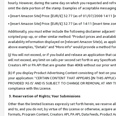
hourly. However, during the same day on which you requested and refre
omit the date portion of the stamp. Examples of acceptable messaging
• [insert Amazon Site] Price: [EUR/£] 32.77 (as of 01/07/2008 14:11 [in
• [insert Amazon Site] Price: [EUR/£] 32.77 (as of 14:11 [insert time zo
Additionally, you must either include the following disclaimer adjacent t
scripted pop-up, or other similar method: "Product prices and availabil
availability information displayed on [relevant Amazon Site(s), as appli
above examples, "Details" and "More info" would provide a method for 
(j) You will not exceed, or if you build and release an application that c
will not exceed, any limit on calls per second set forth in any Specifica
Creators API or PA API that are greater than 40KB without our prior wr
(k) If you display Product Advertising Content consisting of text on your
your application: “CERTAIN CONTENT THAT APPEARS [IN THIS APPLIC
PROVIDED ‘AS IS’ AND IS SUBJECT TO CHANGE OR REMOVAL AT ANY TIME.”
compliance with this License.
3.
Reservation of Rights; Your Submissions
Other than the limited licenses expressly set forth herein, we reserve all 
and to, and you do not, by virtue of this License or otherwise, acquire an
formats, Program Content, Creators API, PA API, Data Feeds, Product 