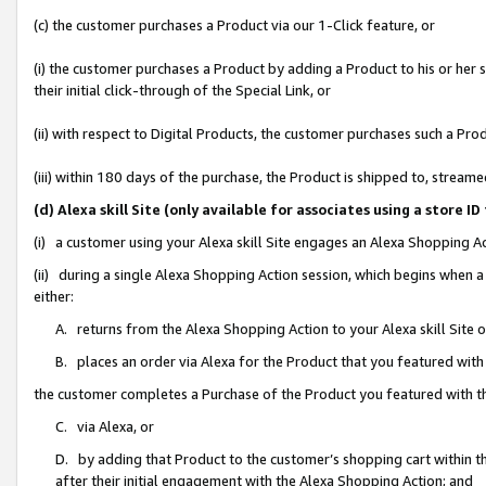
(c) the customer purchases a Product via our 1-Click feature, or
(i) the customer purchases a Product by adding a Product to his or her
their initial click-through of the Special Link, or
(ii) with respect to Digital Products, the customer purchases such a P
(iii) within 180 days of the purchase, the Product is shipped to, stre
(d) Alexa skill Site (only available for associates using a stor
(i) a customer using your Alexa skill Site engages an Alexa Shopping A
(ii) during a single Alexa Shopping Action session, which begins when
either:
A. returns from the Alexa Shopping Action to your Alexa skill Site 
B. places an order via Alexa for the Product that you featured with
the customer completes a Purchase of the Product you featured with t
C. via Alexa, or
D. by adding that Product to the customer’s shopping cart within th
after their initial engagement with the Alexa Shopping Action; and