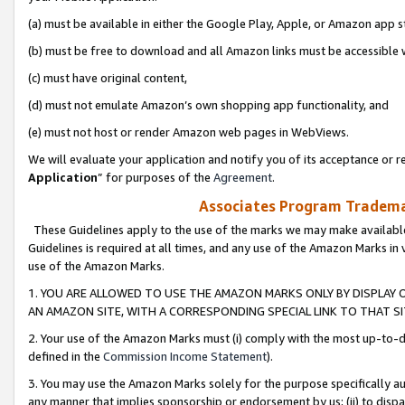
(a) must be available in either the Google Play, Apple, or Amazon app s
(b) must be free to download and all Amazon links must be accessible 
(c) must have original content,
(d) must not emulate Amazon’s own shopping app functionality, and
(e) must not host or render Amazon web pages in WebViews.
We will evaluate your application and notify you of its acceptance or re
Application
” for purposes of the
Agreement
.
Associates Program Trademar
These Guidelines apply to the use of the marks we may make available
Guidelines is required at all times, and any use of the Amazon Marks in 
use of the Amazon Marks.
1. YOU ARE ALLOWED TO USE THE AMAZON MARKS ONLY BY DISPLAY 
AN AMAZON SITE, WITH A CORRESPONDING SPECIAL LINK TO THAT SI
2. Your use of the Amazon Marks must (i) comply with the most up-to-da
defined in the
Commission Income Statement
).
3. You may use the Amazon Marks solely for the purpose specifically a
any manner that implies sponsorship or endorsement by us; (ii) to disparag