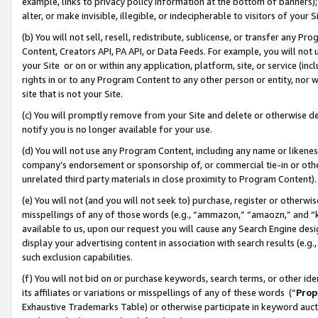
example, links to privacy policy information at the bottom of banners);
alter, or make invisible, illegible, or indecipherable to visitors of your 
(b) You will not sell, resell, redistribute, sublicense, or transfer any 
Content, Creators API, PA API, or Data Feeds. For example, you will not 
your Site or on or within any application, platform, site, or service (in
rights in or to any Program Content to any other person or entity, nor wi
site that is not your Site.
(c) You will promptly remove from your Site and delete or otherwise d
notify you is no longer available for your use.
(d) You will not use any Program Content, including any name or likene
company’s endorsement or sponsorship of, or commercial tie-in or other 
unrelated third party materials in close proximity to Program Content)
(e) You will not (and you will not seek to) purchase, register or otherw
misspellings of any of those words (e.g., “ammazon,” “amaozn,” and “kin
available to us, upon our request you will cause any Search Engine de
display your advertising content in association with search results (e.
such exclusion capabilities.
(f) You will not bid on or purchase keywords, search terms, or other id
its affiliates or variations or misspellings of any of these words (“
Prop
Exhaustive Trademarks Table) or otherwise participate in keyword aucti