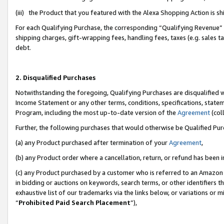
(iii) the Product that you featured with the Alexa Shopping Action is 
For each Qualifying Purchase, the corresponding “Qualifying Revenue” i
shipping charges, gift-wrapping fees, handling fees, taxes (e.g. sales ta
debt.
2. Disqualified Purchases
Notwithstanding the foregoing, Qualifying Purchases are disqualified w
Income Statement or any other terms, conditions, specifications, statem
Program, including the most up-to-date version of the
Agreement
(coll
Further, the following purchases that would otherwise be Qualified Pu
(a) any Product purchased after termination of your
Agreement
,
(b) any Product order where a cancellation, return, or refund has been i
(c) any Product purchased by a customer who is referred to an Amazon 
in bidding or auctions on keywords, search terms, or other identifiers 
exhaustive list of our trademarks via the links below, or variations or 
“
Prohibited Paid Search Placement
”),