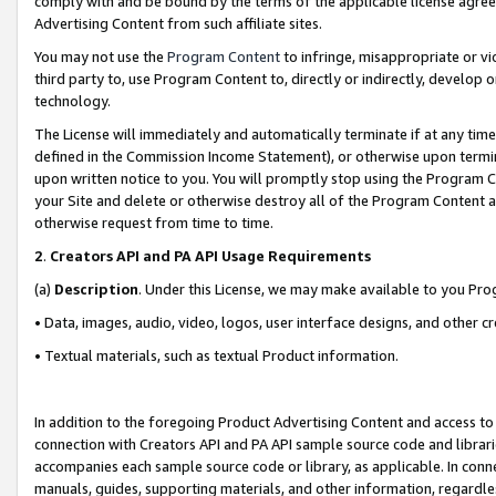
comply with and be bound by the terms of the applicable license agreem
Advertising Content from such affiliate sites.
You may not use the
Program Content
to infringe, misappropriate or vio
third party to, use Program Content to, directly or indirectly, develo
technology.
The License will immediately and automatically terminate if at any ti
defined in the Commission Income Statement), or otherwise upon termina
upon written notice to you. You will promptly stop using the Program 
your Site and delete or otherwise destroy all of the Program Content 
otherwise request from time to time.
2
.
Creators API and PA API Usage Requirements
(a)
Description
. Under this License, we may make available to you Pr
• Data, images, audio, video, logos, user interface designs, and other c
• Textual materials, such as textual Product information.
In addition to the foregoing Product Advertising Content and access to
connection with Creators API and PA API sample source code and librarie
accompanies each sample source code or library, as applicable. In conne
manuals, guides, supporting materials, and other information, regardless