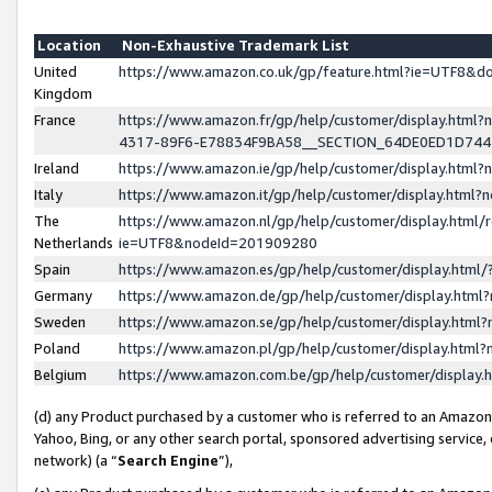
Location
Non-Exhaustive Trademark List
United
https://www.amazon.co.uk/gp/feature.html?ie=UTF8&
Kingdom
France
https://www.amazon.fr/gp/help/customer/display.ht
4317-89F6-E78834F9BA58__SECTION_64DE0ED1D74
Ireland
https://www.amazon.ie/gp/help/customer/display.ht
Italy
https://www.amazon.it/gp/help/customer/display.html
The
https://www.amazon.nl/gp/help/customer/display.html/
Netherlands
ie=UTF8&nodeId=201909280
Spain
https://www.amazon.es/gp/help/customer/display.htm
Germany
https://www.amazon.de/gp/help/customer/display.htm
Sweden
https://www.amazon.se/gp/help/customer/display.htm
Poland
https://www.amazon.pl/gp/help/customer/display.htm
Belgium
https://www.amazon.com.be/gp/help/customer/displa
(d) any Product purchased by a customer who is referred to an Amazon S
Yahoo, Bing, or any other search portal, sponsored advertising service, o
network) (a “
Search Engine
”),