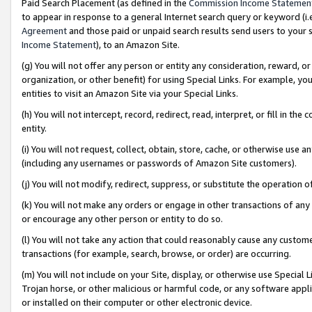
Paid Search Placement (as defined in the
Commission Income Statemen
to appear in response to a general Internet search query or keyword (i.e.
Agreement
and those paid or unpaid search results send users to your sit
Income Statement
), to an Amazon Site.
(g) You will not offer any person or entity any consideration, reward, or
organization, or other benefit) for using Special Links. For example, 
entities to visit an Amazon Site via your Special Links.
(h) You will not intercept, record, redirect, read, interpret, or fill in 
entity.
(i) You will not request, collect, obtain, store, cache, or otherwise us
(including any usernames or passwords of Amazon Site customers).
(j) You will not modify, redirect, suppress, or substitute the operation 
(k) You will not make any orders or engage in other transactions of any 
or encourage any other person or entity to do so.
(l) You will not take any action that could reasonably cause any custome
transactions (for example, search, browse, or order) are occurring.
(m) You will not include on your Site, display, or otherwise use Specia
Trojan horse, or other malicious or harmful code, or any software app
or installed on their computer or other electronic device.