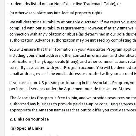
trademarks listed on our Non-Exhaustive Trademark Table), or
(h) otherwise violate any intellectual property rights.
We will determine suitability at our sole discretion. If we reject your 
complied with our suitability requirements. However, if at any time we 1
connection with any violation or abuse (as determined in our sole disc
authorization. Advance authorization may be initiated by completing t
You will ensure that the information in your Associates Program applic
including your email address, other contact information, and identifica
notifications (if any), approvals (if any), and other communications re
currently associated with your Program account. You will be deemed to 
email address, even if the email address associated with your account i
If you are a non-US person participating in the Associates Program, you
perform all services under the Agreement outside the United States.
The Associates Program is free to join, and we provide resources on th
authorized any business to provide paid set-up or consulting services t
appropriate the Amazon name) reaches out to offer you costly services
2. Links on Your Site
(a) Special Links