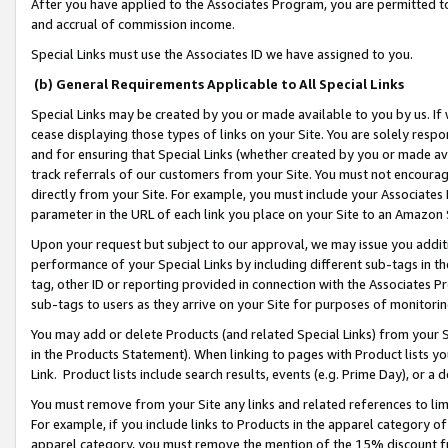
After you have applied to the Associates Program, you are permitted to 
and accrual of commission income.
Special Links must use the Associates ID we have assigned to you.
(b) General Requirements Applicable to All Special Links
Special Links may be created by you or made available to you by us. If 
cease displaying those types of links on your Site. You are solely respo
and for ensuring that Special Links (whether created by you or made av
track referrals of our customers from your Site. You must not encoura
directly from your Site. For example, you must include your Associates
parameter in the URL of each link you place on your Site to an Amazon 
Upon your request but subject to our approval, we may issue you addit
performance of your Special Links by including different sub-tags in t
tag, other ID or reporting provided in connection with the Associates Pr
sub-tags to users as they arrive on your Site for purposes of monitorin
You may add or delete Products (and related Special Links) from your Si
in the Products Statement). When linking to pages with Product lists you
Link. Product lists include search results, events (e.g. Prime Day), or 
You must remove from your Site any links and related references to li
For example, if you include links to Products in the apparel category 
apparel category, you must remove the mention of the 15% discount f