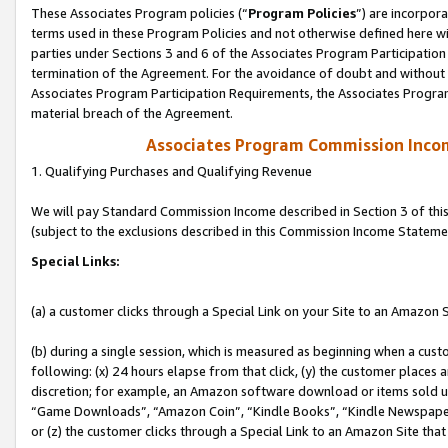
These Associates Program policies (“
Program Policies
”) are incorpor
terms used in these Program Policies and not otherwise defined here wil
parties under Sections 3 and 6 of the Associates Program Participation
termination of the Agreement. For the avoidance of doubt and without l
Associates Program Participation Requirements, the Associates Program
material breach of the Agreement.
Associates Program Commission Inco
1. Qualifying Purchases and Qualifying Revenue
We will pay Standard Commission Income described in Section 3 of thi
(subject to the exclusions described in this Commission Income Stateme
Special Links:
(a) a customer clicks through a Special Link on your Site to an Amazon S
(b) during a single session, which is measured as beginning when a custo
following: (x) 24 hours elapse from that click, (y) the customer places 
discretion; for example, an Amazon software download or items sold 
“Game Downloads”, “Amazon Coin”, “Kindle Books”, “Kindle Newspapers”
or (z) the customer clicks through a Special Link to an Amazon Site that