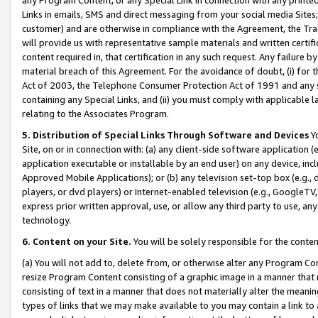
Links in emails, SMS and direct messaging from your social media Sites; 
customer) and are otherwise in compliance with the Agreement, the Tr
will provide us with representative sample materials and written certif
content required in, that certification in any such request. Any failure b
material breach of this Agreement. For the avoidance of doubt, (i) for
Act of 2003, the Telephone Consumer Protection Act of 1991 and any si
containing any Special Links, and (ii) you must comply with applicable
relating to the Associates Program.
5. Distribution of Special Links Through Software and Devices
Yo
Site, on or in connection with: (a) any client-side software application 
application executable or installable by an end user) on any device, in
Approved Mobile Applications); or (b) any television set-top box (e.g., 
players, or dvd players) or Internet-enabled television (e.g., GoogleTV, 
express prior written approval, use, or allow any third party to use, 
technology.
6. Content on your Site.
You will be solely responsible for the conten
(a) You will not add to, delete from, or otherwise alter any Program Co
resize Program Content consisting of a graphic image in a manner that
consisting of text in a manner that does not materially alter the meanin
types of links that we may make available to you may contain a link to 