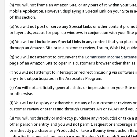
(n) You will not frame an Amazon Site, or any part of it, within your Sit
Mobile Application. However, displaying a Special Link on your Site in a
of this section.
(o) You will not post or serve any Special Links or other content prom
or layer ads, except for pop-up windows in conjunction with your Site 
(p) You will not include any Special Links in any content that you place
through an Amazon Site or in a customer review, forum, Wish List, gui
(q) You will not attempt to circumvent the
Commission Income Stateme
page of an Amazon Site to open in a customer’s browser other than as a 
(r) You will not attempt to intercept or redirect (including via softwar
any site that participates in the Associates Program.
(s) You will not artificially generate clicks or impressions on your Si
or otherwise.
(t) You will not display or otherwise use any of our customer reviews or 
customer review or star rating through Creators API or PA API and you 
(u) You will not directly or indirectly purchase any Product(s) or take a
other person or entity, and you will not permit, request or encourage an
or indirectly purchase any Product(s) or take a Bounty Event action thro
entity. Further, you will not purchase any Product(s) through Special Li