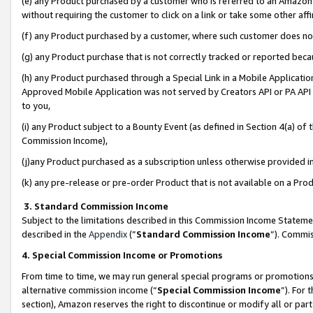
(e) any Product purchased by a customer who is referred to an Amazon Si
without requiring the customer to click on a link or take some other affi
(f) any Product purchased by a customer, where such customer does no
(g) any Product purchase that is not correctly tracked or reported bec
(h) any Product purchased through a Special Link in a Mobile Applicatio
Approved Mobile Application was not served by Creators API or PA API (
to you,
(i) any Product subject to a Bounty Event (as defined in Section 4(a) o
Commission Income),
(j)any Product purchased as a subscription unless otherwise provided 
(k) any pre-release or pre-order Product that is not available on a Prod
3. Standard Commission Income
Subject to the limitations described in this Commission Income Statem
described in the
Appendix
(”
Standard Commission Income
”). Commis
4. Special Commission Income or Promotions
From time to time, we may run general special programs or promotions 
alternative commission income (“
Special Commission Income
”). For
section), Amazon reserves the right to discontinue or modify all or par