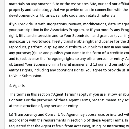
materials on any Amazon Site or the Associates Site, our and our affili
property and technology that we provide or use in connection with the
development kits, libraries, sample code, and related materials).
If you provide us with suggestions, reviews, modifications, data, image
your participation in the Associates Program, or if you modify any Prog
right, title, and interest in and to Your Submission and grant us (even 
nonexclusive, worldwide, freely transferable right and license for the du
reproduce, perform, display, and distribute Your Submission in any man
any purpose; (c) use and publish your name in the form of a credit in c
and (d) sublicense the foregoing rights to any other person or entity. A
obtained Your Submission in a lawful manner and (z) our and our sublice
entity’s rights, including any copyright rights. You agree to provide us
to Your Submission.
4. Agents
The terms in this section (“Agent Terms”) apply if you use, allow, enab
Content. For the purposes of these Agent Terms, "Agent” means any so
at the instruction of, any person or entity.
(a) Transparency and Consent. No Agent may access, use, or interact with 
accordance with the requirements in section 3 of these Agent Terms. In
requested that the Agent refrain from accessing, using, or interacting