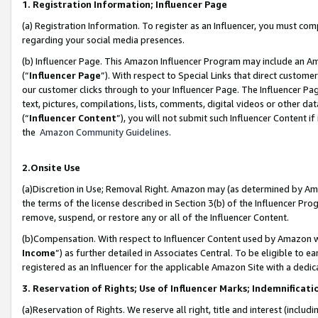
1. Registration Information; Influencer Page
(a) Registration Information. To register as an Influencer, you must co
regarding your social media presences.
(b) Influencer Page. This Amazon Influencer Program may include an A
(“
Influencer Page
”). With respect to Special Links that direct custom
our customer clicks through to your Influencer Page. The Influencer Pag
text, pictures, compilations, lists, comments, digital videos or other
(“
Influencer Content
”), you will not submit such Influencer Content if
the
Amazon Community Guidelines
.
2.Onsite Use
(a)Discretion in Use; Removal Right. Amazon may (as determined by Amazo
the terms of the license described in Section 3(b) of the Influencer Prog
remove, suspend, or restore any or all of the Influencer Content.
(b)Compensation. With respect to Influencer Content used by Amazon wi
Income
”) as further detailed in Associates Central. To be eligible t
registered as an Influencer for the applicable Amazon Site with a dedic
3. Reservation of Rights; Use of Influencer Marks; Indemnificati
(a)Reservation of Rights. We reserve all right, title and interest (includ