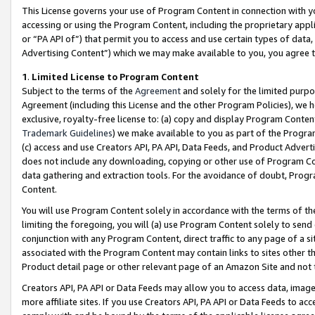
This License governs your use of Program Content in connection with yo
accessing or using the Program Content, including the proprietary appli
or “PA API of”) that permit you to access and use certain types of data
Advertising Content”) which we may make available to you, you agree t
1
.
Limited License to Program Content
Subject to the terms of the
Agreement
and solely for the limited purpo
Agreement (including this License and the other Program Policies), we 
exclusive, royalty-free license to: (a) copy and display Program Conten
Trademark Guidelines
) we make available to you as part of the Progra
(c) access and use Creators API, PA API, Data Feeds, and Product Adverti
does not include any downloading, copying or other use of Program Conte
data gathering and extraction tools. For the avoidance of doubt, Progr
Content.
You will use Program Content solely in accordance with the terms of t
limiting the foregoing, you will (a) use Program Content solely to send
conjunction with any Program Content, direct traffic to any page of a si
associated with the Program Content may contain links to sites other t
Product detail page or other relevant page of an Amazon Site and not 
Creators API, PA API or Data Feeds may allow you to access data, image
more affiliate sites. If you use Creators API, PA API or Data Feeds to ac