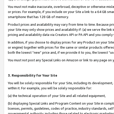
You must not make inaccurate, overbroad, deceptive or otherwise misle
or prices. For example, if you include on your Site a link to a 64 GB sm
smartphone that has 128 GB of memory.
Product prices and availability may vary from time to time. Because pri
your Site may only show prices and availability if: (a) we serve the link 
pricing and availability data via Creators API or PA API and you comply
In addition, if you choose to display prices for any Product on your Si
or engine) together with prices for the same or similar products offer
both the lowest “new” price and, if we provide it to you, the lowest “u
You must not post any Special Links on Amazon or link to any page on 
3. Responsibility for Your Site
You will be solely responsible for your Site, including its development
within it. For example, you will be solely responsible for:
(a) the technical operation of your Site and all related equipment,
(b) displaying Special Links and Program Content on your Site in compl
licenses, permits, guidelines, codes of practice, industry standards, se
governmental authority, including those related to electronic marketin