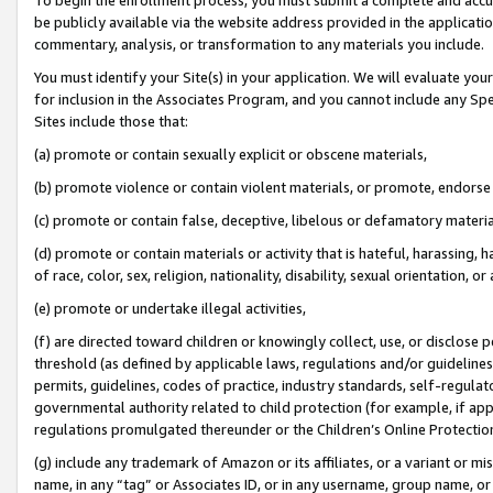
be publicly available via the website address provided in the application
commentary, analysis, or transformation to any materials you include.
You must identify your Site(s) in your application. We will evaluate your 
for inclusion in the Associates Program, and you cannot include any Speci
Sites include those that:
(a) promote or contain sexually explicit or obscene materials,
(b) promote violence or contain violent materials, or promote, endorse 
(c) promote or contain false, deceptive, libelous or defamatory materi
(d) promote or contain materials or activity that is hateful, harassing, h
of race, color, sex, religion, nationality, disability, sexual orientation, or
(e) promote or undertake illegal activities,
(f) are directed toward children or knowingly collect, use, or disclose
threshold (as defined by applicable laws, regulations and/or guidelines);
permits, guidelines, codes of practice, industry standards, self-regulat
governmental authority related to child protection (for example, if app
regulations promulgated thereunder or the Children’s Online Protection
(g) include any trademark of Amazon or its affiliates, or a variant or 
name, in any “tag” or Associates ID, or in any username, group name, or 