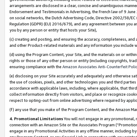
arrangements are disclosed in a clear, concise and unambiguous manner 
Endorsement and Testimonials in Advertising, the French law of 9 June
on social networks, the Dutch Advertising Code, Directive 2002/58/EC 
Regulation (GDPR) (EU) 2016/679), and any agreement between you and 
you by any person or entity that hosts your Site),
(c) creating and posting, and ensuring the accuracy, completeness, and 
and other Product-related materials and any information you include wit
(d) using the Program Content, your Site, and the materials on or within
rights or those of any other person or entity (including copyrights, trad
ensuring compliance with the
Amazon Associates Anti-Counterfeit Polic
(e) disclosing on your Site accurately and adequately and otherwise sat
the use of cookies, pixels, and other technologies you and third parties
accordance with applicable laws, including, where applicable, that thir
collect information directly from visitors, and place or recognize cooki
respect to opting-out from online advertising where required by appli
(f) any use that you make of the Program Content, and the Amazon Mar
4. Promotional Limitations
You will not engage in any promotional, ma
connection with an Amazon Site or the Associates Program (“Promotional
engage in any Promotional Activities in any offline manner, including by
any Program Content, or any Special Link in connection with any printed 