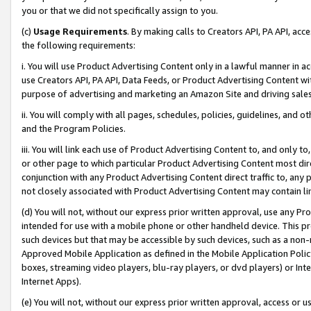
you or that we did not specifically assign to you.
(c)
Usage Requirements
. By making calls to Creators API, PA API, ac
the following requirements:
i. You will use Product Advertising Content only in a lawful manner in a
use Creators API, PA API, Data Feeds, or Product Advertising Content wit
purpose of advertising and marketing an Amazon Site and driving sales
ii. You will comply with all pages, schedules, policies, guidelines, and o
and the Program Policies.
iii. You will link each use of Product Advertising Content to, and only 
or other page to which particular Product Advertising Content most direc
conjunction with any Product Advertising Content direct traffic to, any 
not closely associated with Product Advertising Content may contain lin
(d) You will not, without our express prior written approval, use any Pr
intended for use with a mobile phone or other handheld device. This proh
such devices but that may be accessible by such devices, such as a non-
Approved Mobile Application as defined in the Mobile Application Policy; 
boxes, streaming video players, blu-ray players, or dvd players) or Inte
Internet Apps).
(e) You will not, without our express prior written approval, access or 