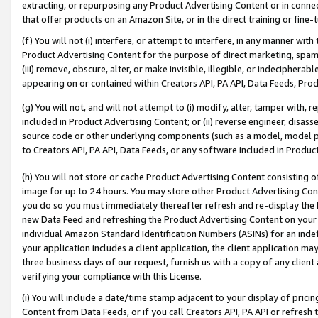
extracting, or repurposing any Product Advertising Content or in connec
that offer products on an Amazon Site, or in the direct training or fin
(f) You will not (i) interfere, or attempt to interfere, in any manner wit
Product Advertising Content for the purpose of direct marketing, spammi
(iii) remove, obscure, alter, or make invisible, illegible, or indecipherab
appearing on or contained within Creators API, PA API, Data Feeds, Prod
(g) You will not, and will not attempt to (i) modify, alter, tamper with,
included in Product Advertising Content; or (ii) reverse engineer, disa
source code or other underlying components (such as a model, model pa
to Creators API, PA API, Data Feeds, or any software included in Produc
(h) You will not store or cache Product Advertising Content consisting 
image for up to 24 hours. You may store other Product Advertising Cont
you do so you must immediately thereafter refresh and re-display the P
new Data Feed and refreshing the Product Advertising Content on your 
individual Amazon Standard Identification Numbers (ASINs) for an indefi
your application includes a client application, the client application m
three business days of our request, furnish us with a copy of any clien
verifying your compliance with this License.
(i) You will include a date/time stamp adjacent to your display of prici
Content from Data Feeds, or if you call Creators API, PA API or refresh