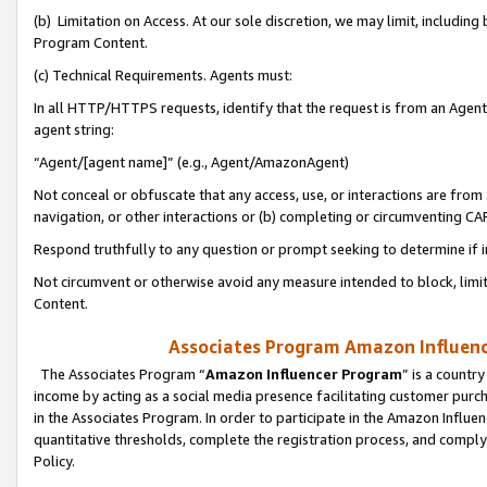
(b) Limitation on Access. At our sole discretion, we may limit, includin
Program Content.
(c) Technical Requirements. Agents must:
In all HTTP/HTTPS requests, identify that the request is from an Agent 
agent string:
“Agent/[agent name]” (e.g., Agent/AmazonAgent)
Not conceal or obfuscate that any access, use, or interactions are fro
navigation, or other interactions or (b) completing or circumventing 
Respond truthfully to any question or prompt seeking to determine if 
Not circumvent or otherwise avoid any measure intended to block, limit
Content.
Associates Program Amazon Influence
The Associates Program “
Amazon Influencer Program
” is a countr
income by acting as a social media presence facilitating customer purc
in the Associates Program. In order to participate in the Amazon Influen
quantitative thresholds, complete the registration process, and comply
Policy.