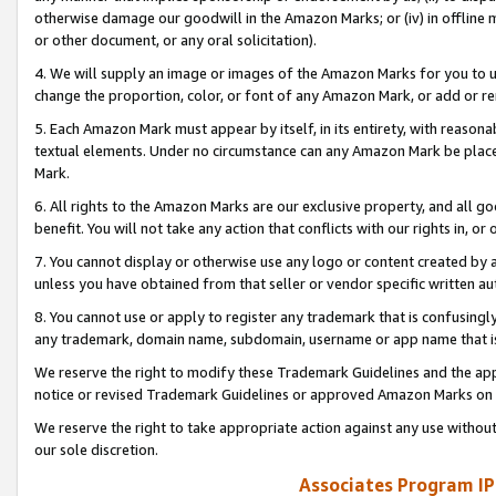
otherwise damage our goodwill in the Amazon Marks; or (iv) in offline ma
or other document, or any oral solicitation).
4. We will supply an image or images of the Amazon Marks for you to 
change the proportion, color, or font of any Amazon Mark, or add or
5. Each Amazon Mark must appear by itself, in its entirety, with reason
textual elements. Under no circumstance can any Amazon Mark be placed
Mark.
6. All rights to the Amazon Marks are our exclusive property, and all 
benefit. You will not take any action that conflicts with our rights in, 
7. You cannot display or otherwise use any logo or content created by a
unless you have obtained from that seller or vendor specific written au
8. You cannot use or apply to register any trademark that is confusingly
any trademark, domain name, subdomain, username or app name that is 
We reserve the right to modify these Trademark Guidelines and the app
notice or revised Trademark Guidelines or approved Amazon Marks on t
We reserve the right to take appropriate action against any use without
our sole discretion.
Associates Program IP