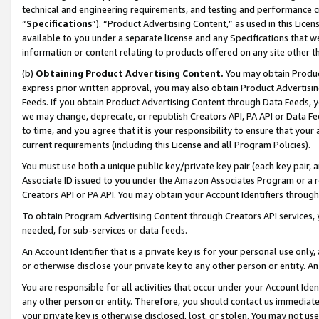
technical and engineering requirements, and testing and performance cri
“
Specifications
”). “Product Advertising Content,” as used in this Lic
available to you under a separate license and any Specifications that we
information or content relating to products offered on any site other 
(b)
Obtaining Product Advertising Content.
You may obtain Product
express prior written approval, you may also obtain Product Advertisi
Feeds. If you obtain Product Advertising Content through Data Feeds, yo
we may change, deprecate, or republish Creators API, PA API or Data Fee
to time, and you agree that it is your responsibility to ensure that your
current requirements (including this License and all Program Policies).
You must use both a unique public key/private key pair (each key pair, a
Associate ID issued to you under the Amazon Associates Program or a r
Creators API or PA API. You may obtain your Account Identifiers through
To obtain Program Advertising Content through Creators API services, y
needed, for sub-services or data feeds.
An Account Identifier that is a private key is for your personal use only,
or otherwise disclose your private key to any other person or entity. An A
You are responsible for all activities that occur under your Account Ide
any other person or entity. Therefore, you should contact us immediate
your private key is otherwise disclosed, lost, or stolen. You may not u