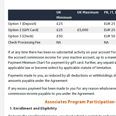
UK
UK Maximum
FR, IT,
Minimum
Option 1 (Deposit)
£25
EUR 25
Option 2 (Gift Card)
£25
£5,000
EUR 25
Option 3 (Check)
£50
EUR 50
Check Processing Fee
NA
NA
If at any time there has been no substantial activity on your account for 
the accrued commission income for your inactive account, up to a max
Payment Minimum Chart for payment by gift card. Further, any unpaid 
applicable law or become extinct by applicable statute of limitation.
Payments made to you, as reduced by all deductions or withholdings de
amounts payable under the Agreement.
If any excess payment has been made to you for any reason whatsoever,
commission income payable to you under the Agreement.
Associates Program Participation
1. Enrollment and Eligibility
To begin the enrollment process, you must submit a complete and accur