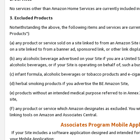
No services other than Amazon Home Services are currently included in 
3. Excluded Products
Notwithstanding the above, the following items and services are curre
Products"):
(a) any product or service sold on a site linked to from an Amazon Site
on a site linked to from a banner ad, sponsored link, or other link disp
(b) any alcoholic beverage advertised on your Site if you are a United 
alcoholic beverages, or if your Site is operating on behalf of, such a bu
(c) infant formula, alcoholic beverages or tobacco products and e-ciga
(d) herbal smoking products if you advertise the BE Amazon Site,
(e) products without an intended medical purpose referred to in Annex 
site,
(f) any product or service which Amazon designates as excluded. You will 
linking tools on Amazon and Associates Central.
Associates Program Mobile Appli
If your Site includes a software application designed and intended for
your Mobile Application: