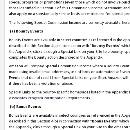
special programs or promotions (even those which do not involve purcha
those identified in Section 2 of this Commission Income Statement, an
also apply on a substantially similar basis as restrictions for special 
The following Special Commission Income are currently available:
here
(a) Bounty Events
Bounty Events are available in select countries as referenced in the
App
described in this Section 4(a) in connection with “
Bounty Events
” whic
the Appendix, clicks through a Special Link on your Site to a bounty-s
completes the bounty action described in the Appendix.
Amazon will not pay Special Commission Income where a Bounty Event ha
made using invalid email addresses, use of bots or automated software
Events that do not result from Special Links on your Site). Amazon will 
if there has been a violation or abuse.
Special Links to the bounty-specific homepages listed in the Appendix 
Associates Program Participation Requirements
.
(b) Bonus Events
Bonus Events are available in select countries as referenced in the
Appe
described in this Section 4(b) in connection with “
Bonus Events
” which
the Appendix, clicks through a Special Link on your Site to the Amazon 