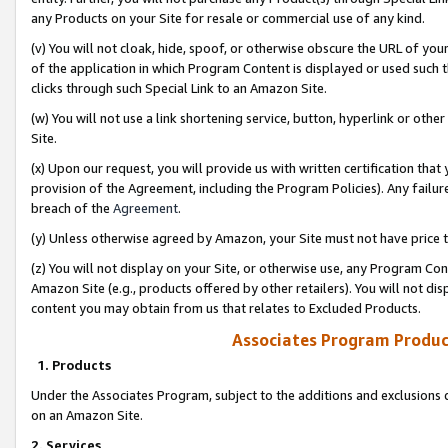
any Products on your Site for resale or commercial use of any kind.
(v) You will not cloak, hide, spoof, or otherwise obscure the URL of your
of the application in which Program Content is displayed or used such 
clicks through such Special Link to an Amazon Site.
(w) You will not use a link shortening service, button, hyperlink or oth
Site.
(x) Upon our request, you will provide us with written certification tha
provision of the Agreement, including the Program Policies). Any failure
breach of the
Agreement
.
(y) Unless otherwise agreed by Amazon, your Site must not have price tr
(z) You will not display on your Site, or otherwise use, any Program Con
Amazon Site (e.g., products offered by other retailers). You will not di
content you may obtain from us that relates to Excluded Products.
Associates Program Produc
1. Products
Under the Associates Program, subject to the additions and exclusions d
on an Amazon Site.
2. Services