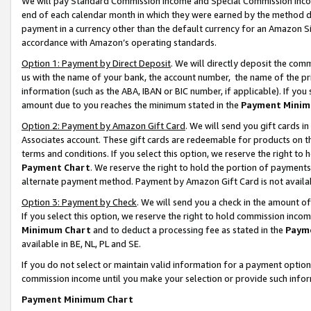
We will pay Standard Commission Income and Special Commission Incom
end of each calendar month in which they were earned by the method de
payment in a currency other than the default currency for an Amazon Sit
accordance with Amazon’s operating standards.
Option 1: Payment by Direct Deposit
. We will directly deposit the co
us with the name of your bank, the account number, the name of the pr
information (such as the ABA, IBAN or BIC number, if applicable). If you 
amount due to you reaches the minimum stated in the
Payment Minim
Option 2: Payment by Amazon Gift Card
. We will send you gift cards 
Associates account. These gift cards are redeemable for products on t
terms and conditions. If you select this option, we reserve the right t
Payment Chart
. We reserve the right to hold the portion of payment
alternate payment method. Payment by Amazon Gift Card is not available
Option 3: Payment by Check
. We will send you a check in the amount o
If you select this option, we reserve the right to hold commission inco
Minimum Chart
and to deduct a processing fee as stated in the
Paym
available in BE, NL, PL and SE.
If you do not select or maintain valid information for a payment opti
commission income until you make your selection or provide such info
Payment Minimum Chart