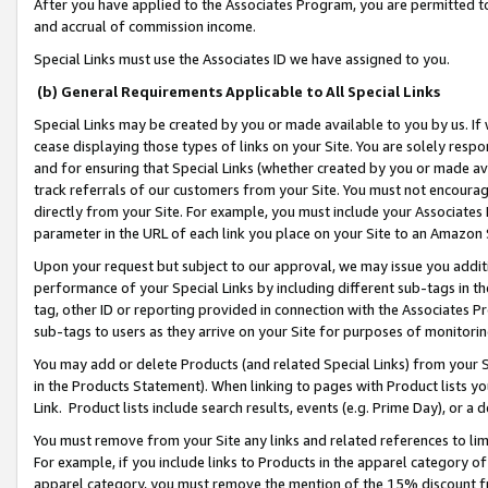
After you have applied to the Associates Program, you are permitted to 
and accrual of commission income.
Special Links must use the Associates ID we have assigned to you.
(b) General Requirements Applicable to All Special Links
Special Links may be created by you or made available to you by us. If 
cease displaying those types of links on your Site. You are solely respo
and for ensuring that Special Links (whether created by you or made av
track referrals of our customers from your Site. You must not encoura
directly from your Site. For example, you must include your Associates
parameter in the URL of each link you place on your Site to an Amazon 
Upon your request but subject to our approval, we may issue you addit
performance of your Special Links by including different sub-tags in t
tag, other ID or reporting provided in connection with the Associates Pr
sub-tags to users as they arrive on your Site for purposes of monitorin
You may add or delete Products (and related Special Links) from your Si
in the Products Statement). When linking to pages with Product lists you
Link. Product lists include search results, events (e.g. Prime Day), or 
You must remove from your Site any links and related references to li
For example, if you include links to Products in the apparel category 
apparel category, you must remove the mention of the 15% discount f