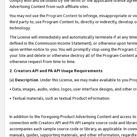
comply with and be bound by the terms of the applicable license agreem
Advertising Content from such affiliate sites.
You may not use the
Program Content
to infringe, misappropriate or vio
third party to, use Program Content to, directly or indirectly, develo
technology.
The License will immediately and automatically terminate if at any ti
defined in the Commission Income Statement), or otherwise upon termina
upon written notice to you. You will promptly stop using the Program 
your Site and delete or otherwise destroy all of the Program Content 
otherwise request from time to time.
2
.
Creators API and PA API Usage Requirements
(a)
Description
. Under this License, we may make available to you Pr
• Data, images, audio, video, logos, user interface designs, and other c
• Textual materials, such as textual Product information.
In addition to the foregoing Product Advertising Content and access to
connection with Creators API and PA API sample source code and librarie
accompanies each sample source code or library, as applicable. In conne
manuals, guides, supporting materials, and other information, regardless