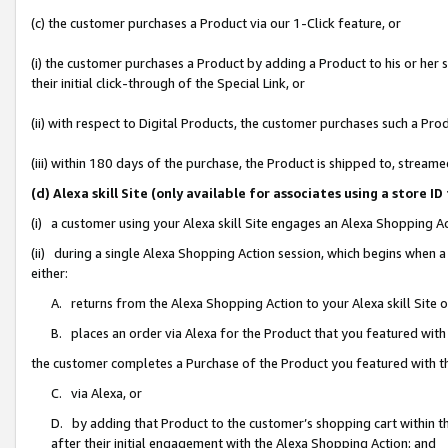
(c) the customer purchases a Product via our 1-Click feature, or
(i) the customer purchases a Product by adding a Product to his or her
their initial click-through of the Special Link, or
(ii) with respect to Digital Products, the customer purchases such a P
(iii) within 180 days of the purchase, the Product is shipped to, stre
(d) Alexa skill Site (only available for associates using a stor
(i) a customer using your Alexa skill Site engages an Alexa Shopping A
(ii) during a single Alexa Shopping Action session, which begins when
either:
A. returns from the Alexa Shopping Action to your Alexa skill Site 
B. places an order via Alexa for the Product that you featured with
the customer completes a Purchase of the Product you featured with t
C. via Alexa, or
D. by adding that Product to the customer’s shopping cart within th
after their initial engagement with the Alexa Shopping Action; and