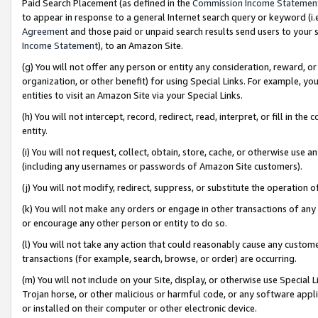
Paid Search Placement (as defined in the
Commission Income Statemen
to appear in response to a general Internet search query or keyword (i.e.
Agreement
and those paid or unpaid search results send users to your sit
Income Statement
), to an Amazon Site.
(g) You will not offer any person or entity any consideration, reward, or
organization, or other benefit) for using Special Links. For example, 
entities to visit an Amazon Site via your Special Links.
(h) You will not intercept, record, redirect, read, interpret, or fill in 
entity.
(i) You will not request, collect, obtain, store, cache, or otherwise us
(including any usernames or passwords of Amazon Site customers).
(j) You will not modify, redirect, suppress, or substitute the operation 
(k) You will not make any orders or engage in other transactions of any 
or encourage any other person or entity to do so.
(l) You will not take any action that could reasonably cause any custome
transactions (for example, search, browse, or order) are occurring.
(m) You will not include on your Site, display, or otherwise use Specia
Trojan horse, or other malicious or harmful code, or any software app
or installed on their computer or other electronic device.