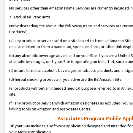
No services other than Amazon Home Services are currently included in 
3. Excluded Products
Notwithstanding the above, the following items and services are curre
Products"):
(a) any product or service sold on a site linked to from an Amazon Site
on a site linked to from a banner ad, sponsored link, or other link disp
(b) any alcoholic beverage advertised on your Site if you are a United 
alcoholic beverages, or if your Site is operating on behalf of, such a bu
(c) infant formula, alcoholic beverages or tobacco products and e-ciga
(d) herbal smoking products if you advertise the BE Amazon Site,
(e) products without an intended medical purpose referred to in Annex 
site,
(f) any product or service which Amazon designates as excluded. You will 
linking tools on Amazon and Associates Central.
Associates Program Mobile Appli
If your Site includes a software application designed and intended for
your Mobile Application: