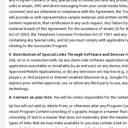
Links in emails, SMS and direct messaging from your social media Sites; 
customer) and are otherwise in compliance with the Agreement, the Tr
will provide us with representative sample materials and written certif
content required in, that certification in any such request. Any failure b
material breach of this Agreement. For the avoidance of doubt, (i) for
Act of 2003, the Telephone Consumer Protection Act of 1991 and any si
containing any Special Links, and (ii) you must comply with applicable
relating to the Associates Program.
5. Distribution of Special Links Through Software and Devices
Yo
Site, on or in connection with: (a) any client-side software application 
application executable or installable by an end user) on any device, in
Approved Mobile Applications); or (b) any television set-top box (e.g., 
players, or dvd players) or Internet-enabled television (e.g., GoogleTV, 
express prior written approval, use, or allow any third party to use, 
technology.
6. Content on your Site.
You will be solely responsible for the conten
(a) You will not add to, delete from, or otherwise alter any Program Co
resize Program Content consisting of a graphic image in a manner that
consisting of text in a manner that does not materially alter the meanin
types of links that we may make available to you may contain a link to 