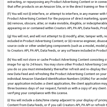
extracting, or repurposing any Product Advertising Content or in connec
that offer products on an Amazon Site, or in the direct training or fin
(f) You will not (i) interfere, or attempt to interfere, in any manner wit
Product Advertising Content for the purpose of direct marketing, spammi
(iii) remove, obscure, alter, or make invisible, illegible, or indecipherab
appearing on or contained within Creators API, PA API, Data Feeds, Prod
(g) You will not, and will not attempt to (i) modify, alter, tamper with,
included in Product Advertising Content; or (ii) reverse engineer, disa
source code or other underlying components (such as a model, model pa
to Creators API, PA API, Data Feeds, or any software included in Produc
(h) You will not store or cache Product Advertising Content consisting 
image for up to 24 hours. You may store other Product Advertising Cont
you do so you must immediately thereafter refresh and re-display the P
new Data Feed and refreshing the Product Advertising Content on your 
individual Amazon Standard Identification Numbers (ASINs) for an indefi
your application includes a client application, the client application m
three business days of our request, furnish us with a copy of any clien
verifying your compliance with this License.
(i) You will include a date/time stamp adjacent to your display of prici
Content from Data Feeds, or if you call Creators API, PA API or refresh