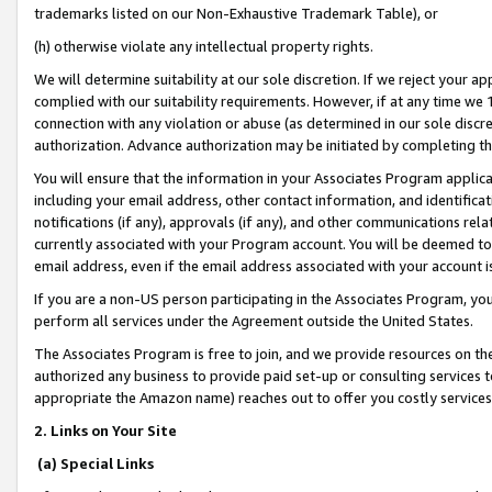
trademarks listed on our Non-Exhaustive Trademark Table), or
(h) otherwise violate any intellectual property rights.
We will determine suitability at our sole discretion. If we reject your 
complied with our suitability requirements. However, if at any time we 1
connection with any violation or abuse (as determined in our sole disc
authorization. Advance authorization may be initiated by completing t
You will ensure that the information in your Associates Program applic
including your email address, other contact information, and identifica
notifications (if any), approvals (if any), and other communications re
currently associated with your Program account. You will be deemed to 
email address, even if the email address associated with your account i
If you are a non-US person participating in the Associates Program, you
perform all services under the Agreement outside the United States.
The Associates Program is free to join, and we provide resources on th
authorized any business to provide paid set-up or consulting services t
appropriate the Amazon name) reaches out to offer you costly services
2. Links on Your Site
(a) Special Links