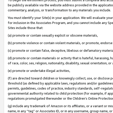
be publicly available via the website address provided in the application
commentary, analysis, or transformation to any materials you include.
You must identify your Site(s) in your application. We will evaluate your 
for inclusion in the Associates Program, and you cannot include any Speci
Sites include those that:
(a) promote or contain sexually explicit or obscene materials,
(b) promote violence or contain violent materials, or promote, endorse 
(c) promote or contain false, deceptive, libelous or defamatory materi
(d) promote or contain materials or activity that is hateful, harassing, h
of race, color, sex, religion, nationality, disability, sexual orientation, or
(e) promote or undertake illegal activities,
(f) are directed toward children or knowingly collect, use, or disclose
threshold (as defined by applicable laws, regulations and/or guidelines);
permits, guidelines, codes of practice, industry standards, self-regulat
governmental authority related to child protection (for example, if app
regulations promulgated thereunder or the Children’s Online Protection
(g) include any trademark of Amazon or its affiliates, or a variant or 
name, in any “tag” or Associates ID, or in any username, group name, or 