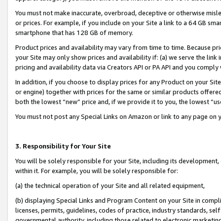
You must not make inaccurate, overbroad, deceptive or otherwise misle
or prices. For example, if you include on your Site a link to a 64 GB sm
smartphone that has 128 GB of memory.
Product prices and availability may vary from time to time. Because pri
your Site may only show prices and availability if: (a) we serve the link 
pricing and availability data via Creators API or PA API and you comply
In addition, if you choose to display prices for any Product on your Si
or engine) together with prices for the same or similar products offer
both the lowest “new” price and, if we provide it to you, the lowest “u
You must not post any Special Links on Amazon or link to any page on 
3. Responsibility for Your Site
You will be solely responsible for your Site, including its development
within it. For example, you will be solely responsible for:
(a) the technical operation of your Site and all related equipment,
(b) displaying Special Links and Program Content on your Site in compl
licenses, permits, guidelines, codes of practice, industry standards, se
governmental authority, including those related to electronic marketin