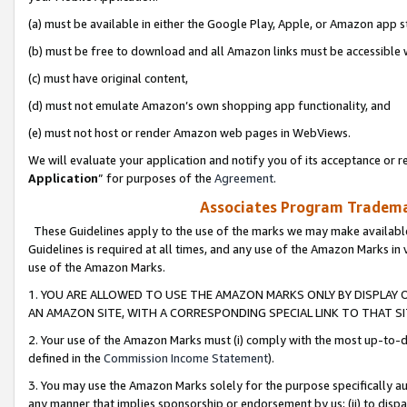
(a) must be available in either the Google Play, Apple, or Amazon app s
(b) must be free to download and all Amazon links must be accessible 
(c) must have original content,
(d) must not emulate Amazon’s own shopping app functionality, and
(e) must not host or render Amazon web pages in WebViews.
We will evaluate your application and notify you of its acceptance or re
Application
” for purposes of the
Agreement
.
Associates Program Trademar
These Guidelines apply to the use of the marks we may make available
Guidelines is required at all times, and any use of the Amazon Marks in 
use of the Amazon Marks.
1. YOU ARE ALLOWED TO USE THE AMAZON MARKS ONLY BY DISPLAY 
AN AMAZON SITE, WITH A CORRESPONDING SPECIAL LINK TO THAT SI
2. Your use of the Amazon Marks must (i) comply with the most up-to-da
defined in the
Commission Income Statement
).
3. You may use the Amazon Marks solely for the purpose specifically a
any manner that implies sponsorship or endorsement by us; (ii) to disparag