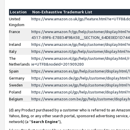
Location
Non-Exhaustive Trademark List
United
https://www.amazon.co.uk/gp/feature.html?ie=UTF8&
Kingdom
France
https://www.amazon.fr/gp/help/customer/display.ht
4317-89F6-E78834F9BA58__SECTION_64DE0ED1D74
Ireland
https://www.amazon.ie/gp/help/customer/display.ht
Italy
https://www.amazon.it/gp/help/customer/display.html
The
https://www.amazon.nl/gp/help/customer/display.html/
Netherlands
ie=UTF8&nodeId=201909280
Spain
https://www.amazon.es/gp/help/customer/display.htm
Germany
https://www.amazon.de/gp/help/customer/display.htm
Sweden
https://www.amazon.se/gp/help/customer/display.htm
Poland
https://www.amazon.pl/gp/help/customer/display.htm
Belgium
https://www.amazon.com.be/gp/help/customer/displa
(d) any Product purchased by a customer who is referred to an Amazon S
Yahoo, Bing, or any other search portal, sponsored advertising service, o
network) (a “
Search Engine
”),