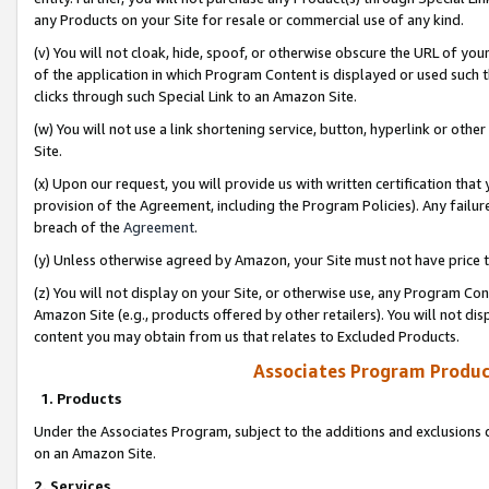
any Products on your Site for resale or commercial use of any kind.
(v) You will not cloak, hide, spoof, or otherwise obscure the URL of your
of the application in which Program Content is displayed or used such 
clicks through such Special Link to an Amazon Site.
(w) You will not use a link shortening service, button, hyperlink or oth
Site.
(x) Upon our request, you will provide us with written certification tha
provision of the Agreement, including the Program Policies). Any failure
breach of the
Agreement
.
(y) Unless otherwise agreed by Amazon, your Site must not have price tr
(z) You will not display on your Site, or otherwise use, any Program Con
Amazon Site (e.g., products offered by other retailers). You will not di
content you may obtain from us that relates to Excluded Products.
Associates Program Produc
1. Products
Under the Associates Program, subject to the additions and exclusions d
on an Amazon Site.
2. Services