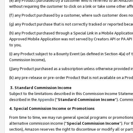
(e) any Product purchased by a customer who is referred to an Amazon Si
without requiring the customer to click on a link or take some other affi
(f) any Product purchased by a customer, where such customer does no
(g) any Product purchase that is not correctly tracked or reported bec
(h) any Product purchased through a Special Link in a Mobile Applicatio
Approved Mobile Application was not served by Creators API or PA API (
to you,
(i) any Product subject to a Bounty Event (as defined in Section 4(a) o
Commission Income),
(j)any Product purchased as a subscription unless otherwise provided 
(k) any pre-release or pre-order Product that is not available on a Prod
3. Standard Commission Income
Subject to the limitations described in this Commission Income Statem
described in the
Appendix
(”
Standard Commission Income
”). Commis
4. Special Commission Income or Promotions
From time to time, we may run general special programs or promotions 
alternative commission income (“
Special Commission Income
”). For
section), Amazon reserves the right to discontinue or modify all or par