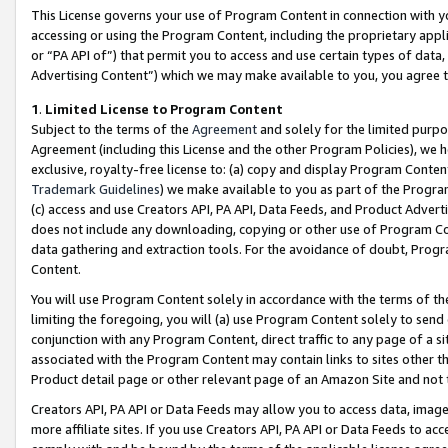
This License governs your use of Program Content in connection with yo
accessing or using the Program Content, including the proprietary appli
or “PA API of”) that permit you to access and use certain types of data
Advertising Content”) which we may make available to you, you agree t
1
.
Limited License to Program Content
Subject to the terms of the
Agreement
and solely for the limited purpo
Agreement (including this License and the other Program Policies), we 
exclusive, royalty-free license to: (a) copy and display Program Conten
Trademark Guidelines
) we make available to you as part of the Progra
(c) access and use Creators API, PA API, Data Feeds, and Product Adverti
does not include any downloading, copying or other use of Program Conte
data gathering and extraction tools. For the avoidance of doubt, Progr
Content.
You will use Program Content solely in accordance with the terms of t
limiting the foregoing, you will (a) use Program Content solely to send
conjunction with any Program Content, direct traffic to any page of a si
associated with the Program Content may contain links to sites other t
Product detail page or other relevant page of an Amazon Site and not 
Creators API, PA API or Data Feeds may allow you to access data, image
more affiliate sites. If you use Creators API, PA API or Data Feeds to ac