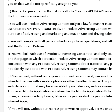
you or that we did not specifically assign to you.
(c)
Usage Requirements
. By making calls to Creators API, PA API, ac
the following requirements:
i. You will use Product Advertising Content only in a lawful manner in a
use Creators API, PA API, Data Feeds, or Product Advertising Content wit
purpose of advertising and marketing an Amazon Site and driving sales
ii. You will comply with all pages, schedules, policies, guidelines, and o
and the Program Policies.
iii. You will link each use of Product Advertising Content to, and only 
or other page to which particular Product Advertising Content most direc
conjunction with any Product Advertising Content direct traffic to, any 
not closely associated with Product Advertising Content may contain lin
(d) You will not, without our express prior written approval, use any Pr
intended for use with a mobile phone or other handheld device. This proh
such devices but that may be accessible by such devices, such as a non-
Approved Mobile Application as defined in the Mobile Application Policy; 
boxes, streaming video players, blu-ray players, or dvd players) or Inte
Internet Apps).
(e) You will not, without our express prior written approval, access or 