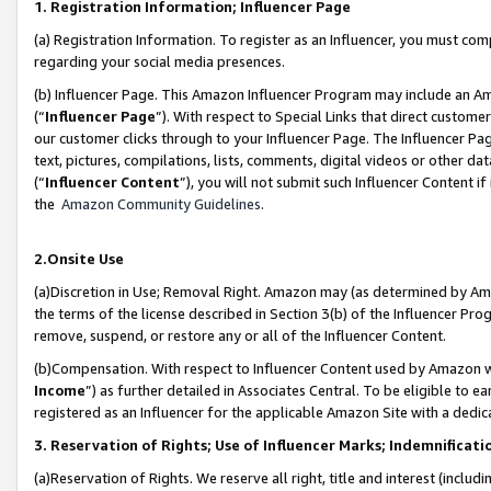
1. Registration Information; Influencer Page
(a) Registration Information. To register as an Influencer, you must co
regarding your social media presences.
(b) Influencer Page. This Amazon Influencer Program may include an A
(“
Influencer Page
”). With respect to Special Links that direct custom
our customer clicks through to your Influencer Page. The Influencer Pag
text, pictures, compilations, lists, comments, digital videos or other
(“
Influencer Content
”), you will not submit such Influencer Content if
the
Amazon Community Guidelines
.
2.Onsite Use
(a)Discretion in Use; Removal Right. Amazon may (as determined by Amazo
the terms of the license described in Section 3(b) of the Influencer Prog
remove, suspend, or restore any or all of the Influencer Content.
(b)Compensation. With respect to Influencer Content used by Amazon wi
Income
”) as further detailed in Associates Central. To be eligible t
registered as an Influencer for the applicable Amazon Site with a dedic
3. Reservation of Rights; Use of Influencer Marks; Indemnificati
(a)Reservation of Rights. We reserve all right, title and interest (includ