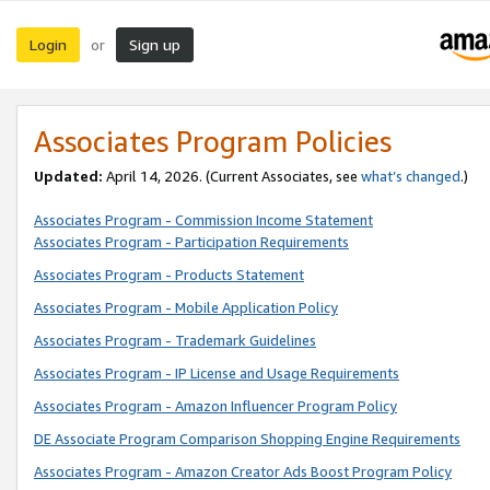
Login
Sign up
or
Associates Program Policies
Updated:
April 14, 2026. (Current Associates, see
what’s changed
.)
Associates Program - Commission Income Statement
Associates Program - Participation Requirements
Associates Program - Products Statement
Associates Program - Mobile Application Policy
Associates Program - Trademark Guidelines
Associates Program - IP License and Usage Requirements
Associates Program - Amazon Influencer Program Policy
DE Associate Program Comparison Shopping Engine Requirements
Associates Program - Amazon Creator Ads Boost Program Policy