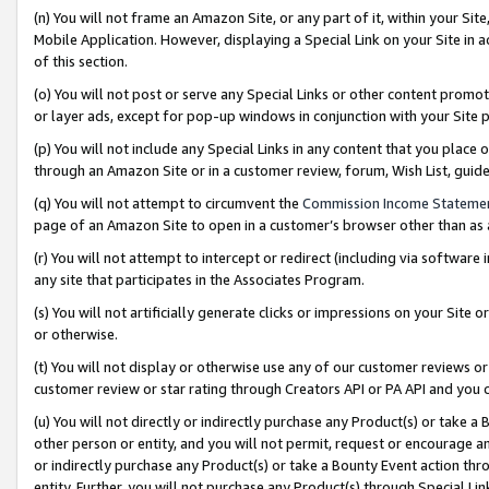
(n) You will not frame an Amazon Site, or any part of it, within your Sit
Mobile Application. However, displaying a Special Link on your Site in a
of this section.
(o) You will not post or serve any Special Links or other content prom
or layer ads, except for pop-up windows in conjunction with your Site 
(p) You will not include any Special Links in any content that you place
through an Amazon Site or in a customer review, forum, Wish List, gui
(q) You will not attempt to circumvent the
Commission Income Stateme
page of an Amazon Site to open in a customer’s browser other than as a 
(r) You will not attempt to intercept or redirect (including via softwar
any site that participates in the Associates Program.
(s) You will not artificially generate clicks or impressions on your Si
or otherwise.
(t) You will not display or otherwise use any of our customer reviews or 
customer review or star rating through Creators API or PA API and you 
(u) You will not directly or indirectly purchase any Product(s) or take a
other person or entity, and you will not permit, request or encourage an
or indirectly purchase any Product(s) or take a Bounty Event action thro
entity. Further, you will not purchase any Product(s) through Special Li