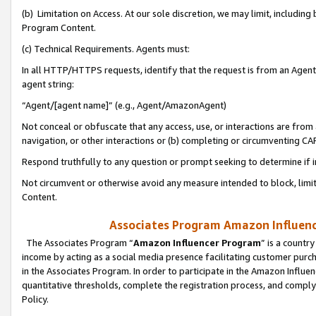
(b) Limitation on Access. At our sole discretion, we may limit, includin
Program Content.
(c) Technical Requirements. Agents must:
In all HTTP/HTTPS requests, identify that the request is from an Agent 
agent string:
“Agent/[agent name]” (e.g., Agent/AmazonAgent)
Not conceal or obfuscate that any access, use, or interactions are fro
navigation, or other interactions or (b) completing or circumventing 
Respond truthfully to any question or prompt seeking to determine if 
Not circumvent or otherwise avoid any measure intended to block, limit
Content.
Associates Program Amazon Influence
The Associates Program “
Amazon Influencer Program
” is a countr
income by acting as a social media presence facilitating customer purc
in the Associates Program. In order to participate in the Amazon Influen
quantitative thresholds, complete the registration process, and comply
Policy.