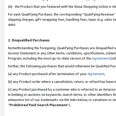
(iii) the Product that you featured with the Alexa Shopping Action is 
For each Qualifying Purchase, the corresponding “Qualifying Revenue” i
shipping charges, gift-wrapping fees, handling fees, taxes (e.g. sales ta
debt.
2. Disqualified Purchases
Notwithstanding the foregoing, Qualifying Purchases are disqualified w
Income Statement or any other terms, conditions, specifications, statem
Program, including the most up-to-date version of the
Agreement
(coll
Further, the following purchases that would otherwise be Qualified Pu
(a) any Product purchased after termination of your
Agreement
,
(b) any Product order where a cancellation, return, or refund has been i
(c) any Product purchased by a customer who is referred to an Amazon 
in bidding or auctions on keywords, search terms, or other identifiers 
exhaustive list of our trademarks via the links below, or variations or 
“
Prohibited Paid Search Placement
”),