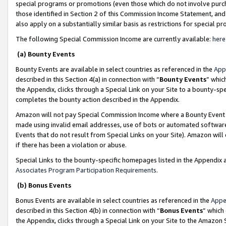
special programs or promotions (even those which do not involve purcha
those identified in Section 2 of this Commission Income Statement, an
also apply on a substantially similar basis as restrictions for special 
The following Special Commission Income are currently available:
here
(a) Bounty Events
Bounty Events are available in select countries as referenced in the
App
described in this Section 4(a) in connection with “
Bounty Events
” whic
the Appendix, clicks through a Special Link on your Site to a bounty-s
completes the bounty action described in the Appendix.
Amazon will not pay Special Commission Income where a Bounty Event ha
made using invalid email addresses, use of bots or automated software
Events that do not result from Special Links on your Site). Amazon will 
if there has been a violation or abuse.
Special Links to the bounty-specific homepages listed in the Appendix 
Associates Program Participation Requirements
.
(b) Bonus Events
Bonus Events are available in select countries as referenced in the
Appe
described in this Section 4(b) in connection with “
Bonus Events
” which
the Appendix, clicks through a Special Link on your Site to the Amazon 