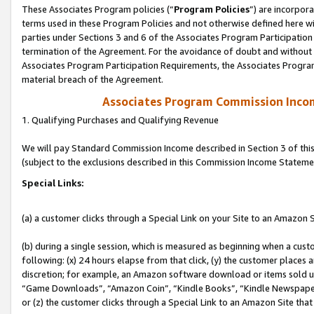
These Associates Program policies (“
Program Policies
”) are incorpor
terms used in these Program Policies and not otherwise defined here wil
parties under Sections 3 and 6 of the Associates Program Participation
termination of the Agreement. For the avoidance of doubt and without l
Associates Program Participation Requirements, the Associates Program
material breach of the Agreement.
Associates Program Commission Inco
1. Qualifying Purchases and Qualifying Revenue
We will pay Standard Commission Income described in Section 3 of thi
(subject to the exclusions described in this Commission Income Stateme
Special Links:
(a) a customer clicks through a Special Link on your Site to an Amazon S
(b) during a single session, which is measured as beginning when a custo
following: (x) 24 hours elapse from that click, (y) the customer places 
discretion; for example, an Amazon software download or items sold 
“Game Downloads”, “Amazon Coin”, “Kindle Books”, “Kindle Newspapers”
or (z) the customer clicks through a Special Link to an Amazon Site that