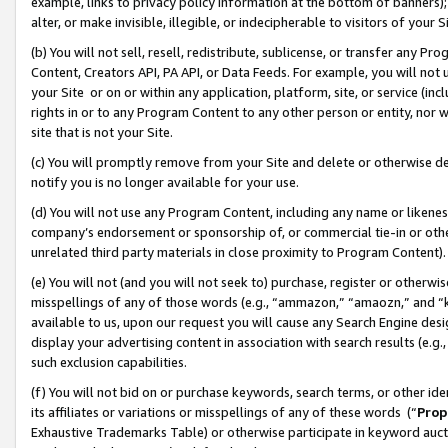
example, links to privacy policy information at the bottom of banners);
alter, or make invisible, illegible, or indecipherable to visitors of your 
(b) You will not sell, resell, redistribute, sublicense, or transfer any 
Content, Creators API, PA API, or Data Feeds. For example, you will not 
your Site or on or within any application, platform, site, or service (in
rights in or to any Program Content to any other person or entity, nor wi
site that is not your Site.
(c) You will promptly remove from your Site and delete or otherwise d
notify you is no longer available for your use.
(d) You will not use any Program Content, including any name or likene
company’s endorsement or sponsorship of, or commercial tie-in or other 
unrelated third party materials in close proximity to Program Content)
(e) You will not (and you will not seek to) purchase, register or otherw
misspellings of any of those words (e.g., “ammazon,” “amaozn,” and “kin
available to us, upon our request you will cause any Search Engine de
display your advertising content in association with search results (e.
such exclusion capabilities.
(f) You will not bid on or purchase keywords, search terms, or other id
its affiliates or variations or misspellings of any of these words (“
Prop
Exhaustive Trademarks Table) or otherwise participate in keyword aucti