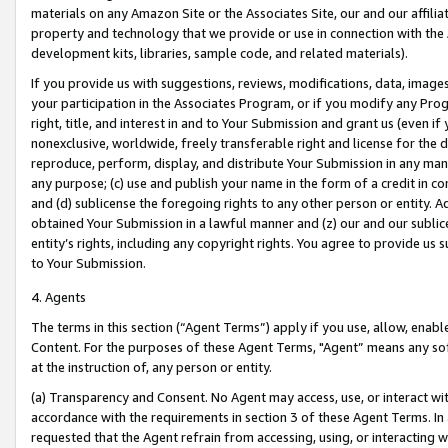
materials on any Amazon Site or the Associates Site, our and our affili
property and technology that we provide or use in connection with the
development kits, libraries, sample code, and related materials).
If you provide us with suggestions, reviews, modifications, data, image
your participation in the Associates Program, or if you modify any Prog
right, title, and interest in and to Your Submission and grant us (even 
nonexclusive, worldwide, freely transferable right and license for the du
reproduce, perform, display, and distribute Your Submission in any man
any purpose; (c) use and publish your name in the form of a credit in c
and (d) sublicense the foregoing rights to any other person or entity. A
obtained Your Submission in a lawful manner and (z) our and our sublice
entity’s rights, including any copyright rights. You agree to provide us
to Your Submission.
4. Agents
The terms in this section (“Agent Terms”) apply if you use, allow, enab
Content. For the purposes of these Agent Terms, "Agent” means any so
at the instruction of, any person or entity.
(a) Transparency and Consent. No Agent may access, use, or interact with 
accordance with the requirements in section 3 of these Agent Terms. In
requested that the Agent refrain from accessing, using, or interacting