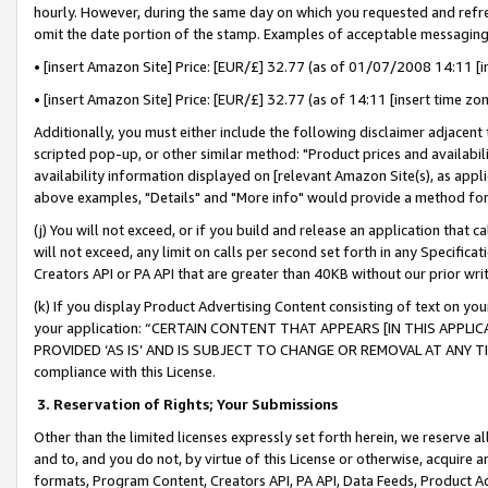
hourly. However, during the same day on which you requested and refre
omit the date portion of the stamp. Examples of acceptable messaging
• [insert Amazon Site] Price: [EUR/£] 32.77 (as of 01/07/2008 14:11 [in
• [insert Amazon Site] Price: [EUR/£] 32.77 (as of 14:11 [insert time zo
Additionally, you must either include the following disclaimer adjacent t
scripted pop-up, or other similar method: "Product prices and availabil
availability information displayed on [relevant Amazon Site(s), as appli
above examples, "Details" and "More info" would provide a method for 
(j) You will not exceed, or if you build and release an application that c
will not exceed, any limit on calls per second set forth in any Specifica
Creators API or PA API that are greater than 40KB without our prior wr
(k) If you display Product Advertising Content consisting of text on your
your application: “CERTAIN CONTENT THAT APPEARS [IN THIS APPLIC
PROVIDED ‘AS IS’ AND IS SUBJECT TO CHANGE OR REMOVAL AT ANY TIME.”
compliance with this License.
3.
Reservation of Rights; Your Submissions
Other than the limited licenses expressly set forth herein, we reserve all 
and to, and you do not, by virtue of this License or otherwise, acquire an
formats, Program Content, Creators API, PA API, Data Feeds, Product 