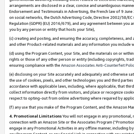
arrangements are disclosed in a clear, concise and unambiguous manner 
Endorsement and Testimonials in Advertising, the French law of 9 June
on social networks, the Dutch Advertising Code, Directive 2002/58/EC 
Regulation (GDPR) (EU) 2016/679), and any agreement between you and 
you by any person or entity that hosts your Site),
(c) creating and posting, and ensuring the accuracy, completeness, and 
and other Product-related materials and any information you include wit
(d) using the Program Content, your Site, and the materials on or within
rights or those of any other person or entity (including copyrights, trad
ensuring compliance with the
Amazon Associates Anti-Counterfeit Polic
(e) disclosing on your Site accurately and adequately and otherwise sat
the use of cookies, pixels, and other technologies you and third parties
accordance with applicable laws, including, where applicable, that thir
collect information directly from visitors, and place or recognize cooki
respect to opting-out from online advertising where required by appli
(f) any use that you make of the Program Content, and the Amazon Mar
4. Promotional Limitations
You will not engage in any promotional, ma
connection with an Amazon Site or the Associates Program (“Promotional
engage in any Promotional Activities in any offline manner, including by
any Program Content, or any Special Link in connection with any printed 