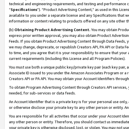
technical and engineering requirements, and testing and performance cri
“
Specifications
”). “Product Advertising Content,” as used in this Lic
available to you under a separate license and any Specifications that we
information or content relating to products offered on any site other 
(b)
Obtaining Product Advertising Content.
You may obtain Product
express prior written approval, you may also obtain Product Advertisi
Feeds. If you obtain Product Advertising Content through Data Feeds, yo
we may change, deprecate, or republish Creators API, PA API or Data Fee
to time, and you agree that it is your responsibility to ensure that your
current requirements (including this License and all Program Policies).
You must use both a unique public key/private key pair (each key pair, a
Associate ID issued to you under the Amazon Associates Program or a r
Creators API or PA API. You may obtain your Account Identifiers through
To obtain Program Advertising Content through Creators API services, y
needed, for sub-services or data feeds.
An Account Identifier that is a private key is for your personal use only,
or otherwise disclose your private key to any other person or entity. An A
You are responsible for all activities that occur under your Account Ide
any other person or entity. Therefore, you should contact us immediate
your private key is otherwise disclosed, lost, or stolen. You may not u