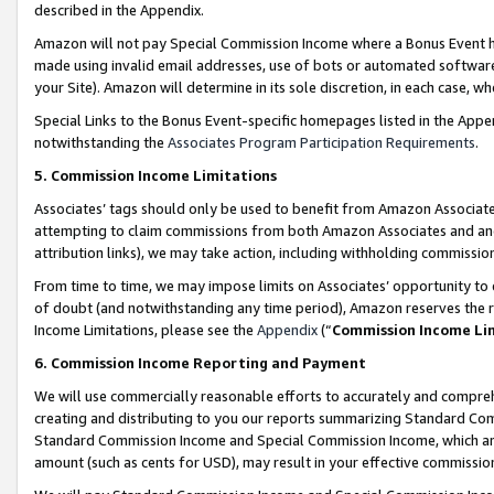
described in the Appendix.
Amazon will not pay Special Commission Income where a Bonus Event has
made using invalid email addresses, use of bots or automated software,
your Site). Amazon will determine in its sole discretion, in each case, w
Special Links to the Bonus Event-specific homepages listed in the Appe
notwithstanding the
Associates Program Participation Requirements
.
5. Commission Income Limitations
Associates’ tags should only be used to benefit from Amazon Associates
attempting to claim commissions from both Amazon Associates and ano
attribution links), we may take action, including withholding commissio
From time to time, we may impose limits on Associates’ opportunity t
of doubt (and notwithstanding any time period), Amazon reserves the ri
Income Limitations, please see the
Appendix
(“
Commission Income Li
6. Commission Income Reporting and Payment
We will use commercially reasonable efforts to accurately and comprehe
creating and distributing to you our reports summarizing Standard C
Standard Commission Income and Special Commission Income, which are 
amount (such as cents for USD), may result in your effective commission 