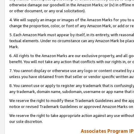
otherwise damage our goodwill in the Amazon Marks; or (iv) in offline ma
or other document, or any oral solicitation).
4. We will supply an image or images of the Amazon Marks for you to 
change the proportion, color, or font of any Amazon Mark, or add or
5. Each Amazon Mark must appear by itself, in its entirety, with reason
textual elements. Under no circumstance can any Amazon Mark be placed
Mark.
6. All rights to the Amazon Marks are our exclusive property, and all 
benefit. You will not take any action that conflicts with our rights in, 
7. You cannot display or otherwise use any logo or content created by a
unless you have obtained from that seller or vendor specific written au
8. You cannot use or apply to register any trademark that is confusingly
any trademark, domain name, subdomain, username or app name that is 
We reserve the right to modify these Trademark Guidelines and the app
notice or revised Trademark Guidelines or approved Amazon Marks on t
We reserve the right to take appropriate action against any use without
our sole discretion.
Associates Program IP