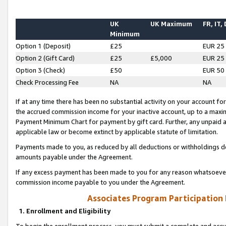
UK
UK Maximum
FR, IT,
Minimum
Option 1 (Deposit)
£25
EUR 25
Option 2 (Gift Card)
£25
£5,000
EUR 25
Option 3 (Check)
£50
EUR 50
Check Processing Fee
NA
NA
If at any time there has been no substantial activity on your account for 
the accrued commission income for your inactive account, up to a max
Payment Minimum Chart for payment by gift card. Further, any unpaid 
applicable law or become extinct by applicable statute of limitation.
Payments made to you, as reduced by all deductions or withholdings de
amounts payable under the Agreement.
If any excess payment has been made to you for any reason whatsoever,
commission income payable to you under the Agreement.
Associates Program Participation
1. Enrollment and Eligibility
To begin the enrollment process, you must submit a complete and accur