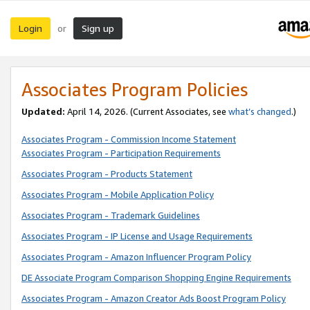
Login
Sign up
or
Associates Program Policies
Updated:
April 14, 2026. (Current Associates, see
what’s changed
.)
Associates Program - Commission Income Statement
Associates Program - Participation Requirements
Associates Program - Products Statement
Associates Program - Mobile Application Policy
Associates Program - Trademark Guidelines
Associates Program - IP License and Usage Requirements
Associates Program - Amazon Influencer Program Policy
DE Associate Program Comparison Shopping Engine Requirements
Associates Program - Amazon Creator Ads Boost Program Policy