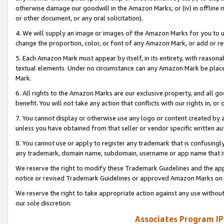
otherwise damage our goodwill in the Amazon Marks; or (iv) in offline ma
or other document, or any oral solicitation).
4. We will supply an image or images of the Amazon Marks for you to 
change the proportion, color, or font of any Amazon Mark, or add or
5. Each Amazon Mark must appear by itself, in its entirety, with reason
textual elements. Under no circumstance can any Amazon Mark be placed
Mark.
6. All rights to the Amazon Marks are our exclusive property, and all 
benefit. You will not take any action that conflicts with our rights in, 
7. You cannot display or otherwise use any logo or content created by a
unless you have obtained from that seller or vendor specific written au
8. You cannot use or apply to register any trademark that is confusingly
any trademark, domain name, subdomain, username or app name that is 
We reserve the right to modify these Trademark Guidelines and the app
notice or revised Trademark Guidelines or approved Amazon Marks on t
We reserve the right to take appropriate action against any use without
our sole discretion.
Associates Program IP