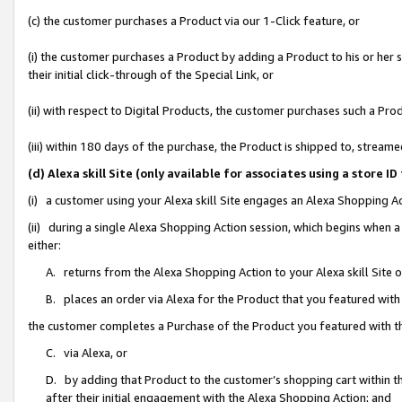
(c) the customer purchases a Product via our 1-Click feature, or
(i) the customer purchases a Product by adding a Product to his or her
their initial click-through of the Special Link, or
(ii) with respect to Digital Products, the customer purchases such a P
(iii) within 180 days of the purchase, the Product is shipped to, stre
(d) Alexa skill Site (only available for associates using a stor
(i) a customer using your Alexa skill Site engages an Alexa Shopping A
(ii) during a single Alexa Shopping Action session, which begins when
either:
A. returns from the Alexa Shopping Action to your Alexa skill Site 
B. places an order via Alexa for the Product that you featured with
the customer completes a Purchase of the Product you featured with t
C. via Alexa, or
D. by adding that Product to the customer’s shopping cart within th
after their initial engagement with the Alexa Shopping Action; and