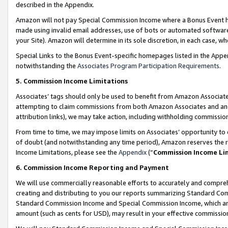
described in the Appendix.
Amazon will not pay Special Commission Income where a Bonus Event has
made using invalid email addresses, use of bots or automated software,
your Site). Amazon will determine in its sole discretion, in each case, w
Special Links to the Bonus Event-specific homepages listed in the Appe
notwithstanding the
Associates Program Participation Requirements
.
5. Commission Income Limitations
Associates’ tags should only be used to benefit from Amazon Associates
attempting to claim commissions from both Amazon Associates and ano
attribution links), we may take action, including withholding commissio
From time to time, we may impose limits on Associates’ opportunity t
of doubt (and notwithstanding any time period), Amazon reserves the ri
Income Limitations, please see the
Appendix
(“
Commission Income Li
6. Commission Income Reporting and Payment
We will use commercially reasonable efforts to accurately and comprehe
creating and distributing to you our reports summarizing Standard C
Standard Commission Income and Special Commission Income, which are 
amount (such as cents for USD), may result in your effective commission 