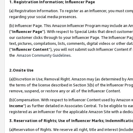
1. Registration Information; Influencer Page
(a) Registration Information. To register as an Influencer, you must co
regarding your social media presences.
(b) Influencer Page. This Amazon Influencer Program may include an A
(“
Influencer Page
”). With respect to Special Links that direct custom
our customer clicks through to your Influencer Page. The Influencer Pag
text, pictures, compilations, lists, comments, digital videos or other
(“
Influencer Content
”), you will not submit such Influencer Content if
the
Amazon Community Guidelines
.
2.Onsite Use
(a)Discretion in Use; Removal Right. Amazon may (as determined by Amazo
the terms of the license described in Section 3(b) of the Influencer Prog
remove, suspend, or restore any or all of the Influencer Content.
(b)Compensation. With respect to Influencer Content used by Amazon wi
Income
”) as further detailed in Associates Central. To be eligible t
registered as an Influencer for the applicable Amazon Site with a dedic
3. Reservation of Rights; Use of Influencer Marks; Indemnificati
(a)Reservation of Rights. We reserve all right, title and interest (includ