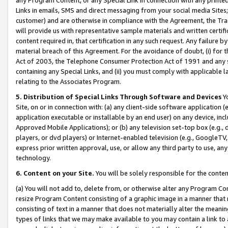
Links in emails, SMS and direct messaging from your social media Sites; 
customer) and are otherwise in compliance with the Agreement, the Tr
will provide us with representative sample materials and written certif
content required in, that certification in any such request. Any failure b
material breach of this Agreement. For the avoidance of doubt, (i) for
Act of 2003, the Telephone Consumer Protection Act of 1991 and any si
containing any Special Links, and (ii) you must comply with applicable
relating to the Associates Program.
5. Distribution of Special Links Through Software and Devices
Yo
Site, on or in connection with: (a) any client-side software application 
application executable or installable by an end user) on any device, in
Approved Mobile Applications); or (b) any television set-top box (e.g., 
players, or dvd players) or Internet-enabled television (e.g., GoogleTV, 
express prior written approval, use, or allow any third party to use, 
technology.
6. Content on your Site.
You will be solely responsible for the conten
(a) You will not add to, delete from, or otherwise alter any Program Co
resize Program Content consisting of a graphic image in a manner that
consisting of text in a manner that does not materially alter the meanin
types of links that we may make available to you may contain a link to 