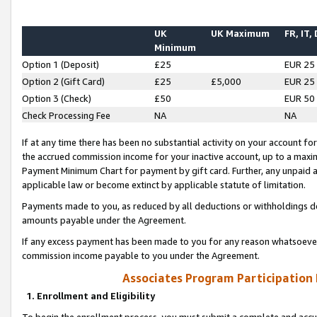
UK
UK Maximum
FR, IT,
Minimum
Option 1 (Deposit)
£25
EUR 25
Option 2 (Gift Card)
£25
£5,000
EUR 25
Option 3 (Check)
£50
EUR 50
Check Processing Fee
NA
NA
If at any time there has been no substantial activity on your account for 
the accrued commission income for your inactive account, up to a max
Payment Minimum Chart for payment by gift card. Further, any unpaid 
applicable law or become extinct by applicable statute of limitation.
Payments made to you, as reduced by all deductions or withholdings de
amounts payable under the Agreement.
If any excess payment has been made to you for any reason whatsoever,
commission income payable to you under the Agreement.
Associates Program Participation
1. Enrollment and Eligibility
To begin the enrollment process, you must submit a complete and accur