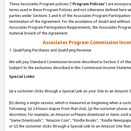
These Associates Program policies (“
Program Policies
”) are incorpor
terms used in these Program Policies and not otherwise defined here wil
parties under Sections 3 and 6 of the Associates Program Participation
termination of the Agreement. For the avoidance of doubt and without l
Associates Program Participation Requirements, the Associates Program
material breach of the Agreement.
Associates Program Commission Inco
1. Qualifying Purchases and Qualifying Revenue
We will pay Standard Commission Income described in Section 3 of thi
(subject to the exclusions described in this Commission Income Stateme
Special Links:
(a) a customer clicks through a Special Link on your Site to an Amazon S
(b) during a single session, which is measured as beginning when a custo
following: (x) 24 hours elapse from that click, (y) the customer places 
discretion; for example, an Amazon software download or items sold 
“Game Downloads”, “Amazon Coin”, “Kindle Books”, “Kindle Newspapers”
or (z) the customer clicks through a Special Link to an Amazon Site that