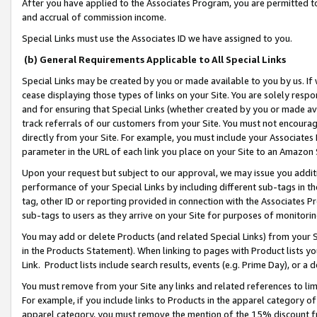
After you have applied to the Associates Program, you are permitted to 
and accrual of commission income.
Special Links must use the Associates ID we have assigned to you.
(b) General Requirements Applicable to All Special Links
Special Links may be created by you or made available to you by us. If 
cease displaying those types of links on your Site. You are solely respo
and for ensuring that Special Links (whether created by you or made av
track referrals of our customers from your Site. You must not encoura
directly from your Site. For example, you must include your Associates
parameter in the URL of each link you place on your Site to an Amazon 
Upon your request but subject to our approval, we may issue you addit
performance of your Special Links by including different sub-tags in t
tag, other ID or reporting provided in connection with the Associates Pr
sub-tags to users as they arrive on your Site for purposes of monitorin
You may add or delete Products (and related Special Links) from your Si
in the Products Statement). When linking to pages with Product lists you
Link. Product lists include search results, events (e.g. Prime Day), or 
You must remove from your Site any links and related references to li
For example, if you include links to Products in the apparel category 
apparel category, you must remove the mention of the 15% discount f