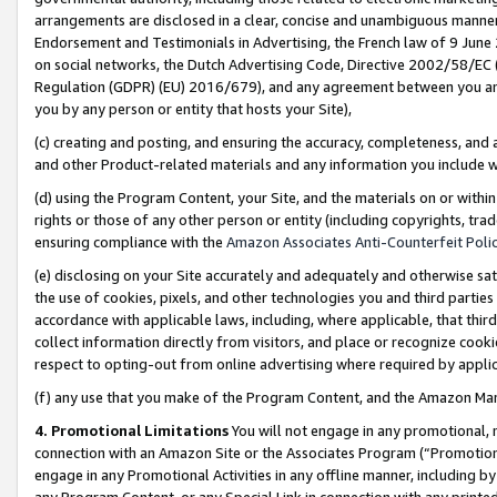
arrangements are disclosed in a clear, concise and unambiguous manner 
Endorsement and Testimonials in Advertising, the French law of 9 June
on social networks, the Dutch Advertising Code, Directive 2002/58/EC 
Regulation (GDPR) (EU) 2016/679), and any agreement between you and 
you by any person or entity that hosts your Site),
(c) creating and posting, and ensuring the accuracy, completeness, and 
and other Product-related materials and any information you include wit
(d) using the Program Content, your Site, and the materials on or within
rights or those of any other person or entity (including copyrights, trad
ensuring compliance with the
Amazon Associates Anti-Counterfeit Polic
(e) disclosing on your Site accurately and adequately and otherwise sat
the use of cookies, pixels, and other technologies you and third parties
accordance with applicable laws, including, where applicable, that thir
collect information directly from visitors, and place or recognize cooki
respect to opting-out from online advertising where required by appli
(f) any use that you make of the Program Content, and the Amazon Mar
4. Promotional Limitations
You will not engage in any promotional, ma
connection with an Amazon Site or the Associates Program (“Promotional
engage in any Promotional Activities in any offline manner, including by
any Program Content, or any Special Link in connection with any printed 