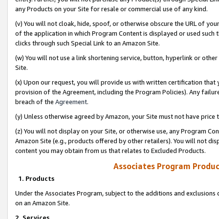
any Products on your Site for resale or commercial use of any kind.
(v) You will not cloak, hide, spoof, or otherwise obscure the URL of your
of the application in which Program Content is displayed or used such 
clicks through such Special Link to an Amazon Site.
(w) You will not use a link shortening service, button, hyperlink or oth
Site.
(x) Upon our request, you will provide us with written certification tha
provision of the Agreement, including the Program Policies). Any failure
breach of the
Agreement
.
(y) Unless otherwise agreed by Amazon, your Site must not have price tr
(z) You will not display on your Site, or otherwise use, any Program Con
Amazon Site (e.g., products offered by other retailers). You will not di
content you may obtain from us that relates to Excluded Products.
Associates Program Produc
1. Products
Under the Associates Program, subject to the additions and exclusions d
on an Amazon Site.
2. Services