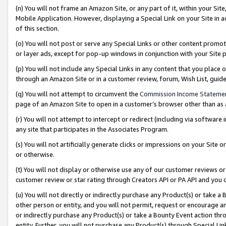
(n) You will not frame an Amazon Site, or any part of it, within your Sit
Mobile Application. However, displaying a Special Link on your Site in a
of this section.
(o) You will not post or serve any Special Links or other content prom
or layer ads, except for pop-up windows in conjunction with your Site 
(p) You will not include any Special Links in any content that you place
through an Amazon Site or in a customer review, forum, Wish List, gui
(q) You will not attempt to circumvent the
Commission Income Stateme
page of an Amazon Site to open in a customer’s browser other than as a 
(r) You will not attempt to intercept or redirect (including via softwar
any site that participates in the Associates Program.
(s) You will not artificially generate clicks or impressions on your Si
or otherwise.
(t) You will not display or otherwise use any of our customer reviews or 
customer review or star rating through Creators API or PA API and you 
(u) You will not directly or indirectly purchase any Product(s) or take a
other person or entity, and you will not permit, request or encourage an
or indirectly purchase any Product(s) or take a Bounty Event action thro
entity. Further, you will not purchase any Product(s) through Special Li