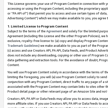
This License governs your use of Program Content in connection with yo
accessing or using the Program Content, including the proprietary appli
or “PA API of”) that permit you to access and use certain types of data
Advertising Content”) which we may make available to you, you agree t
1
.
Limited License to Program Content
Subject to the terms of the
Agreement
and solely for the limited purpo
Agreement (including this License and the other Program Policies), we 
exclusive, royalty-free license to: (a) copy and display Program Conten
Trademark Guidelines
) we make available to you as part of the Progra
(c) access and use Creators API, PA API, Data Feeds, and Product Adverti
does not include any downloading, copying or other use of Program Conte
data gathering and extraction tools. For the avoidance of doubt, Progr
Content.
You will use Program Content solely in accordance with the terms of t
limiting the foregoing, you will (a) use Program Content solely to send
conjunction with any Program Content, direct traffic to any page of a si
associated with the Program Content may contain links to sites other t
Product detail page or other relevant page of an Amazon Site and not 
Creators API, PA API or Data Feeds may allow you to access data, image
more affiliate sites. If you use Creators API, PA API or Data Feeds to ac