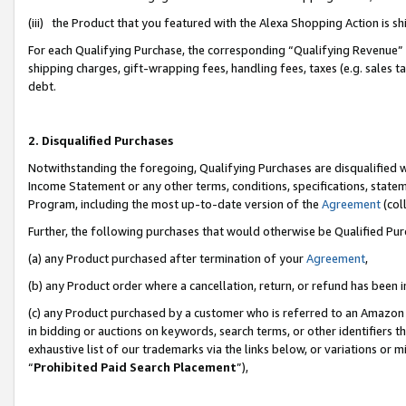
(iii) the Product that you featured with the Alexa Shopping Action is 
For each Qualifying Purchase, the corresponding “Qualifying Revenue” i
shipping charges, gift-wrapping fees, handling fees, taxes (e.g. sales ta
debt.
2. Disqualified Purchases
Notwithstanding the foregoing, Qualifying Purchases are disqualified w
Income Statement or any other terms, conditions, specifications, statem
Program, including the most up-to-date version of the
Agreement
(coll
Further, the following purchases that would otherwise be Qualified Pu
(a) any Product purchased after termination of your
Agreement
,
(b) any Product order where a cancellation, return, or refund has been i
(c) any Product purchased by a customer who is referred to an Amazon 
in bidding or auctions on keywords, search terms, or other identifiers 
exhaustive list of our trademarks via the links below, or variations or 
“
Prohibited Paid Search Placement
”),