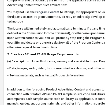
comply with and be bound by the terms of the applicable license agreem
Advertising Content from such affiliate sites.
You may not use the
Program Content
to infringe, misappropriate or vio
third party to, use Program Content to, directly or indirectly, develo
technology.
The License will immediately and automatically terminate if at any ti
defined in the Commission Income Statement), or otherwise upon termina
upon written notice to you. You will promptly stop using the Program 
your Site and delete or otherwise destroy all of the Program Content 
otherwise request from time to time.
2
.
Creators API and PA API Usage Requirements
(a)
Description
. Under this License, we may make available to you Pr
• Data, images, audio, video, logos, user interface designs, and other c
• Textual materials, such as textual Product information.
In addition to the foregoing Product Advertising Content and access to
connection with Creators API and PA API sample source code and librarie
accompanies each sample source code or library, as applicable. In conne
manuals, guides, supporting materials, and other information, regardless