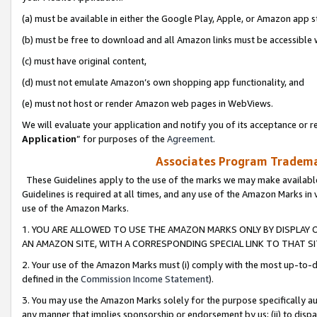
(a) must be available in either the Google Play, Apple, or Amazon app s
(b) must be free to download and all Amazon links must be accessible 
(c) must have original content,
(d) must not emulate Amazon’s own shopping app functionality, and
(e) must not host or render Amazon web pages in WebViews.
We will evaluate your application and notify you of its acceptance or re
Application
” for purposes of the
Agreement
.
Associates Program Trademar
These Guidelines apply to the use of the marks we may make available
Guidelines is required at all times, and any use of the Amazon Marks in 
use of the Amazon Marks.
1. YOU ARE ALLOWED TO USE THE AMAZON MARKS ONLY BY DISPLAY 
AN AMAZON SITE, WITH A CORRESPONDING SPECIAL LINK TO THAT SI
2. Your use of the Amazon Marks must (i) comply with the most up-to-da
defined in the
Commission Income Statement
).
3. You may use the Amazon Marks solely for the purpose specifically a
any manner that implies sponsorship or endorsement by us; (ii) to disparag