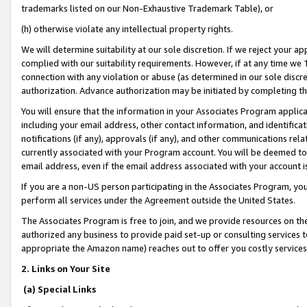
trademarks listed on our Non-Exhaustive Trademark Table), or
(h) otherwise violate any intellectual property rights.
We will determine suitability at our sole discretion. If we reject your 
complied with our suitability requirements. However, if at any time we 1
connection with any violation or abuse (as determined in our sole disc
authorization. Advance authorization may be initiated by completing t
You will ensure that the information in your Associates Program applic
including your email address, other contact information, and identifica
notifications (if any), approvals (if any), and other communications re
currently associated with your Program account. You will be deemed to 
email address, even if the email address associated with your account i
If you are a non-US person participating in the Associates Program, you
perform all services under the Agreement outside the United States.
The Associates Program is free to join, and we provide resources on th
authorized any business to provide paid set-up or consulting services t
appropriate the Amazon name) reaches out to offer you costly services
2. Links on Your Site
(a) Special Links