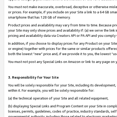
You must not make inaccurate, overbroad, deceptive or otherwise misle
or prices. For example, if you include on your Site a link to a 64 GB sm
smartphone that has 128 GB of memory.
Product prices and availability may vary from time to time. Because pri
your Site may only show prices and availability if: (a) we serve the link 
pricing and availability data via Creators API or PA API and you comply
In addition, if you choose to display prices for any Product on your Si
or engine) together with prices for the same or similar products offer
both the lowest “new” price and, if we provide it to you, the lowest “u
You must not post any Special Links on Amazon or link to any page on 
3. Responsibility for Your Site
You will be solely responsible for your Site, including its development
within it. For example, you will be solely responsible for:
(a) the technical operation of your Site and all related equipment,
(b) displaying Special Links and Program Content on your Site in compl
licenses, permits, guidelines, codes of practice, industry standards, se
governmental authority, including those related to electronic marketin