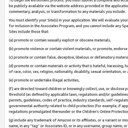
be publicly available via the website address provided in the application
commentary, analysis, or transformation to any materials you include.
You must identify your Site(s) in your application. We will evaluate your 
for inclusion in the Associates Program, and you cannot include any Speci
Sites include those that:
(a) promote or contain sexually explicit or obscene materials,
(b) promote violence or contain violent materials, or promote, endorse 
(c) promote or contain false, deceptive, libelous or defamatory materi
(d) promote or contain materials or activity that is hateful, harassing, h
of race, color, sex, religion, nationality, disability, sexual orientation, or
(e) promote or undertake illegal activities,
(f) are directed toward children or knowingly collect, use, or disclose
threshold (as defined by applicable laws, regulations and/or guidelines);
permits, guidelines, codes of practice, industry standards, self-regulat
governmental authority related to child protection (for example, if app
regulations promulgated thereunder or the Children’s Online Protection
(g) include any trademark of Amazon or its affiliates, or a variant or 
name, in any “tag” or Associates ID, or in any username, group name, or 