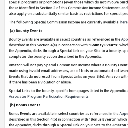
special programs or promotions (even those which do not involve purcha
those identified in Section 2 of this Commission Income Statement, an
also apply on a substantially similar basis as restrictions for special 
The following Special Commission Income are currently available:
here
(a) Bounty Events
Bounty Events are available in select countries as referenced in the
App
described in this Section 4(a) in connection with “
Bounty Events
” whic
the Appendix, clicks through a Special Link on your Site to a bounty-s
completes the bounty action described in the Appendix.
Amazon will not pay Special Commission Income where a Bounty Event ha
made using invalid email addresses, use of bots or automated software
Events that do not result from Special Links on your Site). Amazon will 
if there has been a violation or abuse.
Special Links to the bounty-specific homepages listed in the Appendix 
Associates Program Participation Requirements
.
(b) Bonus Events
Bonus Events are available in select countries as referenced in the
Appe
described in this Section 4(b) in connection with “
Bonus Events
” which
the Appendix, clicks through a Special Link on your Site to the Amazon 