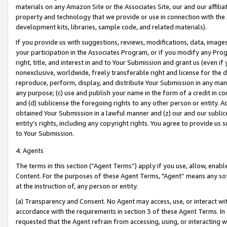
materials on any Amazon Site or the Associates Site, our and our affili
property and technology that we provide or use in connection with the
development kits, libraries, sample code, and related materials).
If you provide us with suggestions, reviews, modifications, data, image
your participation in the Associates Program, or if you modify any Prog
right, title, and interest in and to Your Submission and grant us (even 
nonexclusive, worldwide, freely transferable right and license for the du
reproduce, perform, display, and distribute Your Submission in any man
any purpose; (c) use and publish your name in the form of a credit in c
and (d) sublicense the foregoing rights to any other person or entity. A
obtained Your Submission in a lawful manner and (z) our and our sublice
entity’s rights, including any copyright rights. You agree to provide us
to Your Submission.
4. Agents
The terms in this section (“Agent Terms”) apply if you use, allow, enab
Content. For the purposes of these Agent Terms, "Agent” means any so
at the instruction of, any person or entity.
(a) Transparency and Consent. No Agent may access, use, or interact with 
accordance with the requirements in section 3 of these Agent Terms. In
requested that the Agent refrain from accessing, using, or interacting