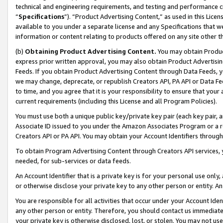
technical and engineering requirements, and testing and performance cri
“
Specifications
”). “Product Advertising Content,” as used in this Lic
available to you under a separate license and any Specifications that we
information or content relating to products offered on any site other 
(b)
Obtaining Product Advertising Content.
You may obtain Product
express prior written approval, you may also obtain Product Advertisi
Feeds. If you obtain Product Advertising Content through Data Feeds, yo
we may change, deprecate, or republish Creators API, PA API or Data Fee
to time, and you agree that it is your responsibility to ensure that your
current requirements (including this License and all Program Policies).
You must use both a unique public key/private key pair (each key pair, a
Associate ID issued to you under the Amazon Associates Program or a r
Creators API or PA API. You may obtain your Account Identifiers through
To obtain Program Advertising Content through Creators API services, y
needed, for sub-services or data feeds.
An Account Identifier that is a private key is for your personal use only,
or otherwise disclose your private key to any other person or entity. An A
You are responsible for all activities that occur under your Account Ide
any other person or entity. Therefore, you should contact us immediate
your private key is otherwise disclosed, lost, or stolen. You may not u