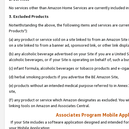
No services other than Amazon Home Services are currently included in 
3. Excluded Products
Notwithstanding the above, the following items and services are curre
Products"):
(a) any product or service sold on a site linked to from an Amazon Site
on a site linked to from a banner ad, sponsored link, or other link disp
(b) any alcoholic beverage advertised on your Site if you are a United 
alcoholic beverages, or if your Site is operating on behalf of, such a bu
(c) infant formula, alcoholic beverages or tobacco products and e-ciga
(d) herbal smoking products if you advertise the BE Amazon Site,
(e) products without an intended medical purpose referred to in Annex 
site,
(f) any product or service which Amazon designates as excluded. You will 
linking tools on Amazon and Associates Central.
Associates Program Mobile Appli
If your Site includes a software application designed and intended for
your Mobile Application: