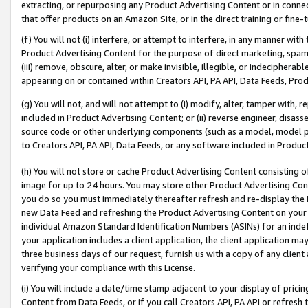
extracting, or repurposing any Product Advertising Content or in connec
that offer products on an Amazon Site, or in the direct training or fin
(f) You will not (i) interfere, or attempt to interfere, in any manner wit
Product Advertising Content for the purpose of direct marketing, spammi
(iii) remove, obscure, alter, or make invisible, illegible, or indecipherab
appearing on or contained within Creators API, PA API, Data Feeds, Prod
(g) You will not, and will not attempt to (i) modify, alter, tamper with,
included in Product Advertising Content; or (ii) reverse engineer, disa
source code or other underlying components (such as a model, model pa
to Creators API, PA API, Data Feeds, or any software included in Produc
(h) You will not store or cache Product Advertising Content consisting 
image for up to 24 hours. You may store other Product Advertising Cont
you do so you must immediately thereafter refresh and re-display the P
new Data Feed and refreshing the Product Advertising Content on your 
individual Amazon Standard Identification Numbers (ASINs) for an indefi
your application includes a client application, the client application m
three business days of our request, furnish us with a copy of any clien
verifying your compliance with this License.
(i) You will include a date/time stamp adjacent to your display of prici
Content from Data Feeds, or if you call Creators API, PA API or refresh