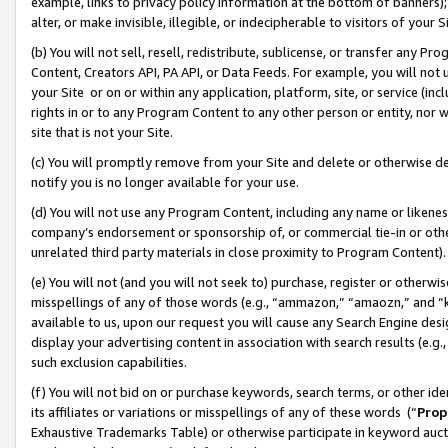
example, links to privacy policy information at the bottom of banners);
alter, or make invisible, illegible, or indecipherable to visitors of your 
(b) You will not sell, resell, redistribute, sublicense, or transfer any 
Content, Creators API, PA API, or Data Feeds. For example, you will not 
your Site or on or within any application, platform, site, or service (in
rights in or to any Program Content to any other person or entity, nor wi
site that is not your Site.
(c) You will promptly remove from your Site and delete or otherwise d
notify you is no longer available for your use.
(d) You will not use any Program Content, including any name or likene
company’s endorsement or sponsorship of, or commercial tie-in or other 
unrelated third party materials in close proximity to Program Content)
(e) You will not (and you will not seek to) purchase, register or otherw
misspellings of any of those words (e.g., “ammazon,” “amaozn,” and “kin
available to us, upon our request you will cause any Search Engine de
display your advertising content in association with search results (e.
such exclusion capabilities.
(f) You will not bid on or purchase keywords, search terms, or other id
its affiliates or variations or misspellings of any of these words (“
Prop
Exhaustive Trademarks Table) or otherwise participate in keyword aucti