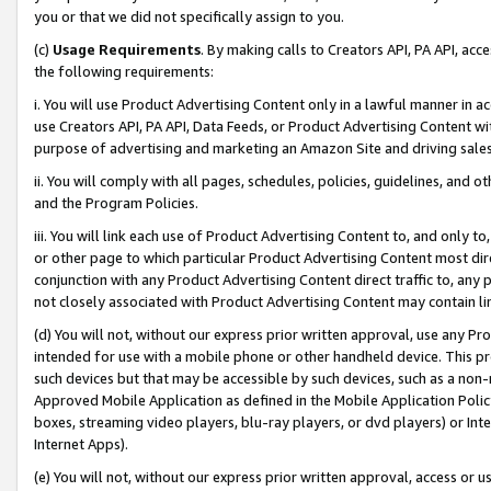
you or that we did not specifically assign to you.
(c)
Usage Requirements
. By making calls to Creators API, PA API, ac
the following requirements:
i. You will use Product Advertising Content only in a lawful manner in a
use Creators API, PA API, Data Feeds, or Product Advertising Content wit
purpose of advertising and marketing an Amazon Site and driving sales
ii. You will comply with all pages, schedules, policies, guidelines, and o
and the Program Policies.
iii. You will link each use of Product Advertising Content to, and only 
or other page to which particular Product Advertising Content most direc
conjunction with any Product Advertising Content direct traffic to, any 
not closely associated with Product Advertising Content may contain lin
(d) You will not, without our express prior written approval, use any Pr
intended for use with a mobile phone or other handheld device. This proh
such devices but that may be accessible by such devices, such as a non-
Approved Mobile Application as defined in the Mobile Application Policy; 
boxes, streaming video players, blu-ray players, or dvd players) or Inte
Internet Apps).
(e) You will not, without our express prior written approval, access or 