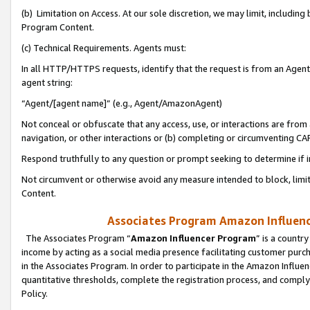
(b) Limitation on Access. At our sole discretion, we may limit, includin
Program Content.
(c) Technical Requirements. Agents must:
In all HTTP/HTTPS requests, identify that the request is from an Agent 
agent string:
“Agent/[agent name]” (e.g., Agent/AmazonAgent)
Not conceal or obfuscate that any access, use, or interactions are fro
navigation, or other interactions or (b) completing or circumventing 
Respond truthfully to any question or prompt seeking to determine if 
Not circumvent or otherwise avoid any measure intended to block, limit
Content.
Associates Program Amazon Influence
The Associates Program “
Amazon Influencer Program
” is a countr
income by acting as a social media presence facilitating customer purc
in the Associates Program. In order to participate in the Amazon Influen
quantitative thresholds, complete the registration process, and comply
Policy.