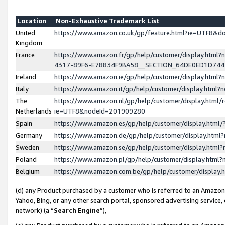
Location
Non-Exhaustive Trademark List
United
https://www.amazon.co.uk/gp/feature.html?ie=UTF8&
Kingdom
France
https://www.amazon.fr/gp/help/customer/display.ht
4317-89F6-E78834F9BA58__SECTION_64DE0ED1D74
Ireland
https://www.amazon.ie/gp/help/customer/display.ht
Italy
https://www.amazon.it/gp/help/customer/display.html
The
https://www.amazon.nl/gp/help/customer/display.html/
Netherlands
ie=UTF8&nodeId=201909280
Spain
https://www.amazon.es/gp/help/customer/display.htm
Germany
https://www.amazon.de/gp/help/customer/display.htm
Sweden
https://www.amazon.se/gp/help/customer/display.htm
Poland
https://www.amazon.pl/gp/help/customer/display.htm
Belgium
https://www.amazon.com.be/gp/help/customer/displa
(d) any Product purchased by a customer who is referred to an Amazon S
Yahoo, Bing, or any other search portal, sponsored advertising service, o
network) (a “
Search Engine
”),