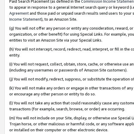
Paid Search Placement (as defined in the
Commission Income Statemen
to appear in response to a general Internet search query or keyword (i.e.
Agreement
and those paid or unpaid search results send users to your sit
Income Statement
), to an Amazon Site.
(g) You will not offer any person or entity any consideration, reward, or
organization, or other benefit) for using Special Links. For example, 
entities to visit an Amazon Site via your Special Links.
(h) You will not intercept, record, redirect, read, interpret, or fill in 
entity.
(i) You will not request, collect, obtain, store, cache, or otherwise us
(including any usernames or passwords of Amazon Site customers).
(j) You will not modify, redirect, suppress, or substitute the operation 
(k) You will not make any orders or engage in other transactions of any 
or encourage any other person or entity to do so.
(l) You will not take any action that could reasonably cause any custome
transactions (for example, search, browse, or order) are occurring.
(m) You will not include on your Site, display, or otherwise use Specia
Trojan horse, or other malicious or harmful code, or any software app
or installed on their computer or other electronic device.