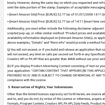
hourly. However, during the same day on which you requested and refre
omit the date portion of the stamp. Examples of acceptable messaging
• [insert Amazon Site] Price: [EUR/£] 32.77 (as of 01/07/2008 14:11 [in
• [insert Amazon Site] Price: [EUR/£] 32.77 (as of 14:11 [insert time zo
Additionally, you must either include the following disclaimer adjacent t
scripted pop-up, or other similar method: "Product prices and availabil
availability information displayed on [relevant Amazon Site(s), as appli
above examples, "Details" and "More info" would provide a method for 
(j) You will not exceed, or if you build and release an application that c
will not exceed, any limit on calls per second set forth in any Specifica
Creators API or PA API that are greater than 40KB without our prior wr
(k) If you display Product Advertising Content consisting of text on your
your application: “CERTAIN CONTENT THAT APPEARS [IN THIS APPLIC
PROVIDED ‘AS IS’ AND IS SUBJECT TO CHANGE OR REMOVAL AT ANY TIME.”
compliance with this License.
3.
Reservation of Rights; Your Submissions
Other than the limited licenses expressly set forth herein, we reserve all 
and to, and you do not, by virtue of this License or otherwise, acquire an
formats, Program Content, Creators API, PA API, Data Feeds, Product 