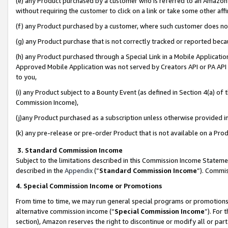
(e) any Product purchased by a customer who is referred to an Amazon Si
without requiring the customer to click on a link or take some other affi
(f) any Product purchased by a customer, where such customer does no
(g) any Product purchase that is not correctly tracked or reported bec
(h) any Product purchased through a Special Link in a Mobile Applicatio
Approved Mobile Application was not served by Creators API or PA API (
to you,
(i) any Product subject to a Bounty Event (as defined in Section 4(a) o
Commission Income),
(j)any Product purchased as a subscription unless otherwise provided 
(k) any pre-release or pre-order Product that is not available on a Prod
3. Standard Commission Income
Subject to the limitations described in this Commission Income Statem
described in the
Appendix
(”
Standard Commission Income
”). Commis
4. Special Commission Income or Promotions
From time to time, we may run general special programs or promotions 
alternative commission income (“
Special Commission Income
”). For
section), Amazon reserves the right to discontinue or modify all or par