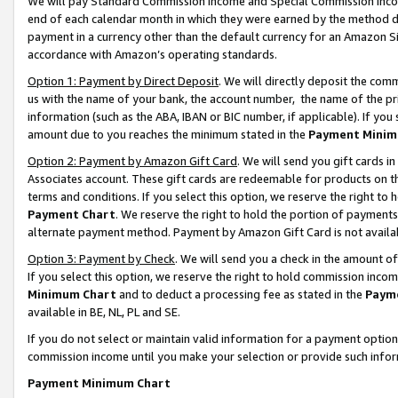
We will pay Standard Commission Income and Special Commission Incom
end of each calendar month in which they were earned by the method de
payment in a currency other than the default currency for an Amazon Sit
accordance with Amazon’s operating standards.
Option 1: Payment by Direct Deposit
. We will directly deposit the co
us with the name of your bank, the account number, the name of the pr
information (such as the ABA, IBAN or BIC number, if applicable). If you 
amount due to you reaches the minimum stated in the
Payment Minim
Option 2: Payment by Amazon Gift Card
. We will send you gift cards 
Associates account. These gift cards are redeemable for products on t
terms and conditions. If you select this option, we reserve the right t
Payment Chart
. We reserve the right to hold the portion of payment
alternate payment method. Payment by Amazon Gift Card is not available
Option 3: Payment by Check
. We will send you a check in the amount o
If you select this option, we reserve the right to hold commission inco
Minimum Chart
and to deduct a processing fee as stated in the
Paym
available in BE, NL, PL and SE.
If you do not select or maintain valid information for a payment opti
commission income until you make your selection or provide such info
Payment Minimum Chart