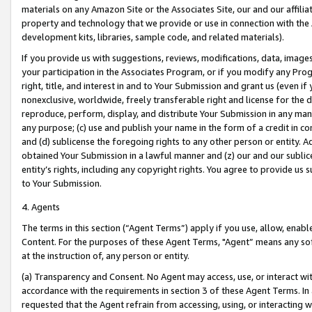
materials on any Amazon Site or the Associates Site, our and our affili
property and technology that we provide or use in connection with the
development kits, libraries, sample code, and related materials).
If you provide us with suggestions, reviews, modifications, data, image
your participation in the Associates Program, or if you modify any Prog
right, title, and interest in and to Your Submission and grant us (even 
nonexclusive, worldwide, freely transferable right and license for the du
reproduce, perform, display, and distribute Your Submission in any man
any purpose; (c) use and publish your name in the form of a credit in c
and (d) sublicense the foregoing rights to any other person or entity. A
obtained Your Submission in a lawful manner and (z) our and our sublice
entity’s rights, including any copyright rights. You agree to provide us
to Your Submission.
4. Agents
The terms in this section (“Agent Terms”) apply if you use, allow, enab
Content. For the purposes of these Agent Terms, "Agent” means any so
at the instruction of, any person or entity.
(a) Transparency and Consent. No Agent may access, use, or interact with 
accordance with the requirements in section 3 of these Agent Terms. In
requested that the Agent refrain from accessing, using, or interacting