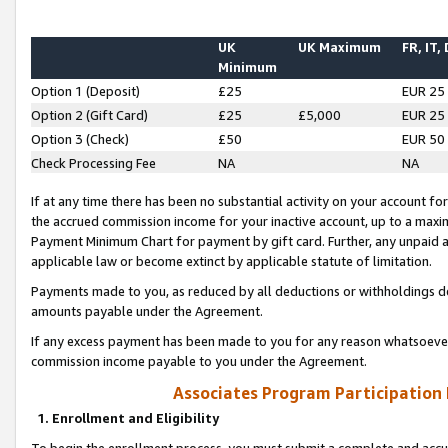
UK
UK Maximum
FR, IT,
Minimum
Option 1 (Deposit)
£25
EUR 25
Option 2 (Gift Card)
£25
£5,000
EUR 25
Option 3 (Check)
£50
EUR 50
Check Processing Fee
NA
NA
If at any time there has been no substantial activity on your account for 
the accrued commission income for your inactive account, up to a max
Payment Minimum Chart for payment by gift card. Further, any unpaid 
applicable law or become extinct by applicable statute of limitation.
Payments made to you, as reduced by all deductions or withholdings de
amounts payable under the Agreement.
If any excess payment has been made to you for any reason whatsoever,
commission income payable to you under the Agreement.
Associates Program Participation
1. Enrollment and Eligibility
To begin the enrollment process, you must submit a complete and accur