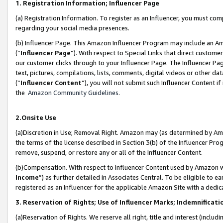
1. Registration Information; Influencer Page
(a) Registration Information. To register as an Influencer, you must co
regarding your social media presences.
(b) Influencer Page. This Amazon Influencer Program may include an A
(“
Influencer Page
”). With respect to Special Links that direct custom
our customer clicks through to your Influencer Page. The Influencer Pag
text, pictures, compilations, lists, comments, digital videos or other
(“
Influencer Content
”), you will not submit such Influencer Content if
the
Amazon Community Guidelines
.
2.Onsite Use
(a)Discretion in Use; Removal Right. Amazon may (as determined by Amazo
the terms of the license described in Section 3(b) of the Influencer Prog
remove, suspend, or restore any or all of the Influencer Content.
(b)Compensation. With respect to Influencer Content used by Amazon wi
Income
”) as further detailed in Associates Central. To be eligible t
registered as an Influencer for the applicable Amazon Site with a dedic
3. Reservation of Rights; Use of Influencer Marks; Indemnificati
(a)Reservation of Rights. We reserve all right, title and interest (includ