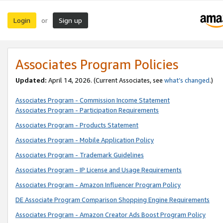
Login
Sign up
or
Associates Program Policies
Updated:
April 14, 2026. (Current Associates, see
what’s changed
.)
Associates Program - Commission Income Statement
Associates Program - Participation Requirements
Associates Program - Products Statement
Associates Program - Mobile Application Policy
Associates Program - Trademark Guidelines
Associates Program - IP License and Usage Requirements
Associates Program - Amazon Influencer Program Policy
DE Associate Program Comparison Shopping Engine Requirements
Associates Program - Amazon Creator Ads Boost Program Policy