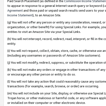
Paid Search Placement (as defined in the
Commission Income Statemen
to appear in response to a general Internet search query or keyword (i.e.
Agreement
and those paid or unpaid search results send users to your sit
Income Statement
), to an Amazon Site.
(g) You will not offer any person or entity any consideration, reward, or
organization, or other benefit) for using Special Links. For example, 
entities to visit an Amazon Site via your Special Links.
(h) You will not intercept, record, redirect, read, interpret, or fill in 
entity.
(i) You will not request, collect, obtain, store, cache, or otherwise us
(including any usernames or passwords of Amazon Site customers).
(j) You will not modify, redirect, suppress, or substitute the operation 
(k) You will not make any orders or engage in other transactions of any 
or encourage any other person or entity to do so.
(l) You will not take any action that could reasonably cause any custome
transactions (for example, search, browse, or order) are occurring.
(m) You will not include on your Site, display, or otherwise use Specia
Trojan horse, or other malicious or harmful code, or any software app
or installed on their computer or other electronic device.