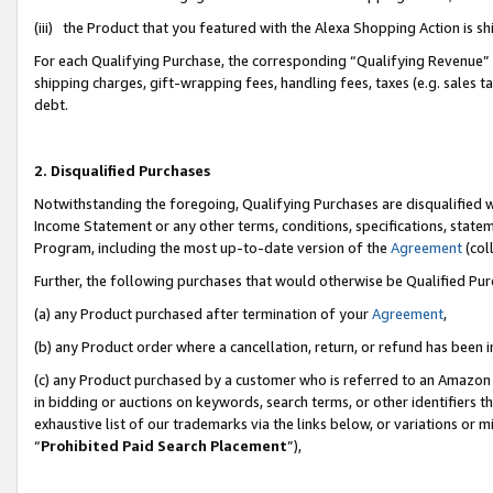
(iii) the Product that you featured with the Alexa Shopping Action is 
For each Qualifying Purchase, the corresponding “Qualifying Revenue” i
shipping charges, gift-wrapping fees, handling fees, taxes (e.g. sales ta
debt.
2. Disqualified Purchases
Notwithstanding the foregoing, Qualifying Purchases are disqualified w
Income Statement or any other terms, conditions, specifications, statem
Program, including the most up-to-date version of the
Agreement
(coll
Further, the following purchases that would otherwise be Qualified Pu
(a) any Product purchased after termination of your
Agreement
,
(b) any Product order where a cancellation, return, or refund has been i
(c) any Product purchased by a customer who is referred to an Amazon 
in bidding or auctions on keywords, search terms, or other identifiers 
exhaustive list of our trademarks via the links below, or variations or 
“
Prohibited Paid Search Placement
”),