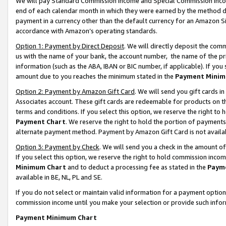
We will pay Standard Commission Income and Special Commission Incom
end of each calendar month in which they were earned by the method de
payment in a currency other than the default currency for an Amazon Sit
accordance with Amazon’s operating standards.
Option 1: Payment by Direct Deposit
. We will directly deposit the co
us with the name of your bank, the account number, the name of the pr
information (such as the ABA, IBAN or BIC number, if applicable). If you 
amount due to you reaches the minimum stated in the
Payment Minim
Option 2: Payment by Amazon Gift Card
. We will send you gift cards 
Associates account. These gift cards are redeemable for products on t
terms and conditions. If you select this option, we reserve the right t
Payment Chart
. We reserve the right to hold the portion of payment
alternate payment method. Payment by Amazon Gift Card is not available
Option 3: Payment by Check
. We will send you a check in the amount o
If you select this option, we reserve the right to hold commission inco
Minimum Chart
and to deduct a processing fee as stated in the
Paym
available in BE, NL, PL and SE.
If you do not select or maintain valid information for a payment opti
commission income until you make your selection or provide such info
Payment Minimum Chart