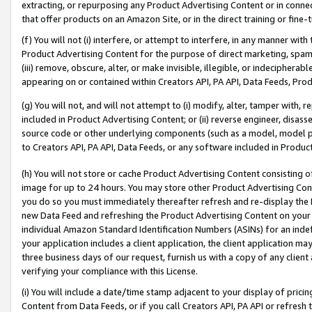
extracting, or repurposing any Product Advertising Content or in connec
that offer products on an Amazon Site, or in the direct training or fin
(f) You will not (i) interfere, or attempt to interfere, in any manner wit
Product Advertising Content for the purpose of direct marketing, spammi
(iii) remove, obscure, alter, or make invisible, illegible, or indecipherab
appearing on or contained within Creators API, PA API, Data Feeds, Prod
(g) You will not, and will not attempt to (i) modify, alter, tamper with,
included in Product Advertising Content; or (ii) reverse engineer, disa
source code or other underlying components (such as a model, model pa
to Creators API, PA API, Data Feeds, or any software included in Produc
(h) You will not store or cache Product Advertising Content consisting 
image for up to 24 hours. You may store other Product Advertising Cont
you do so you must immediately thereafter refresh and re-display the P
new Data Feed and refreshing the Product Advertising Content on your 
individual Amazon Standard Identification Numbers (ASINs) for an indefi
your application includes a client application, the client application m
three business days of our request, furnish us with a copy of any clien
verifying your compliance with this License.
(i) You will include a date/time stamp adjacent to your display of prici
Content from Data Feeds, or if you call Creators API, PA API or refresh