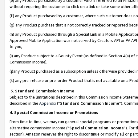
(e) any Product purchased by a customer who is referred to an Amazon Si
without requiring the customer to click on a link or take some other affi
(f) any Product purchased by a customer, where such customer does no
(g) any Product purchase that is not correctly tracked or reported bec
(h) any Product purchased through a Special Link in a Mobile Applicatio
Approved Mobile Application was not served by Creators API or PA API (
to you,
(i) any Product subject to a Bounty Event (as defined in Section 4(a) o
Commission Income),
(j)any Product purchased as a subscription unless otherwise provided 
(k) any pre-release or pre-order Product that is not available on a Prod
3. Standard Commission Income
Subject to the limitations described in this Commission Income Statem
described in the
Appendix
(”
Standard Commission Income
”). Commis
4. Special Commission Income or Promotions
From time to time, we may run general special programs or promotions 
alternative commission income (“
Special Commission Income
”). For
section), Amazon reserves the right to discontinue or modify all or par