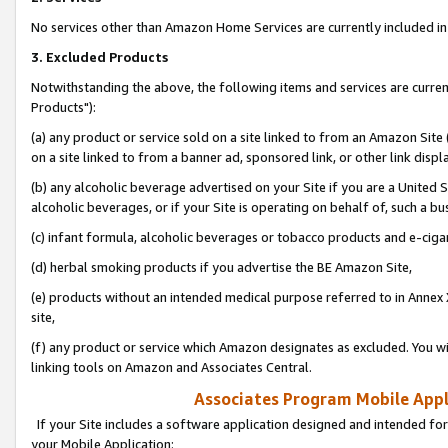
No services other than Amazon Home Services are currently included in 
3. Excluded Products
Notwithstanding the above, the following items and services are curre
Products"):
(a) any product or service sold on a site linked to from an Amazon Site
on a site linked to from a banner ad, sponsored link, or other link disp
(b) any alcoholic beverage advertised on your Site if you are a United 
alcoholic beverages, or if your Site is operating on behalf of, such a bu
(c) infant formula, alcoholic beverages or tobacco products and e-ciga
(d) herbal smoking products if you advertise the BE Amazon Site,
(e) products without an intended medical purpose referred to in Annex 
site,
(f) any product or service which Amazon designates as excluded. You will 
linking tools on Amazon and Associates Central.
Associates Program Mobile Appli
If your Site includes a software application designed and intended for
your Mobile Application: