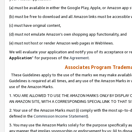
(a) must be available in either the Google Play, Apple, or Amazon app s
(b) must be free to download and all Amazon links must be accessible 
(c) must have original content,
(d) must not emulate Amazon’s own shopping app functionality, and
(e) must not host or render Amazon web pages in WebViews.
We will evaluate your application and notify you of its acceptance or re
Application
” for purposes of the
Agreement
.
Associates Program Trademar
These Guidelines apply to the use of the marks we may make available
Guidelines is required at all times, and any use of the Amazon Marks in 
use of the Amazon Marks.
1. YOU ARE ALLOWED TO USE THE AMAZON MARKS ONLY BY DISPLAY 
AN AMAZON SITE, WITH A CORRESPONDING SPECIAL LINK TO THAT SI
2. Your use of the Amazon Marks must (i) comply with the most up-to-da
defined in the
Commission Income Statement
).
3. You may use the Amazon Marks solely for the purpose specifically a
any manner that implies sponsorship or endorsement by us; (ii) to disparag