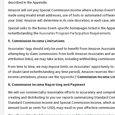
described in the Appendix.
Amazon will not pay Special Commission Income where a Bonus Event has
made using invalid email addresses, use of bots or automated software,
your Site). Amazon will determine in its sole discretion, in each case, w
Special Links to the Bonus Event-specific homepages listed in the Appe
notwithstanding the
Associates Program Participation Requirements
.
5. Commission Income Limitations
Associates’ tags should only be used to benefit from Amazon Associates
attempting to claim commissions from both Amazon Associates and ano
attribution links), we may take action, including withholding commissio
From time to time, we may impose limits on Associates’ opportunity t
of doubt (and notwithstanding any time period), Amazon reserves the ri
Income Limitations, please see the
Appendix
(“
Commission Income Li
6. Commission Income Reporting and Payment
We will use commercially reasonable efforts to accurately and comprehe
creating and distributing to you our reports summarizing Standard C
Standard Commission Income and Special Commission Income, which are 
amount (such as cents for USD), may result in your effective commission 