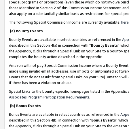
special programs or promotions (even those which do not involve purcha
those identified in Section 2 of this Commission Income Statement, an
also apply on a substantially similar basis as restrictions for special 
The following Special Commission Income are currently available:
here
(a) Bounty Events
Bounty Events are available in select countries as referenced in the
App
described in this Section 4(a) in connection with “
Bounty Events
” whic
the Appendix, clicks through a Special Link on your Site to a bounty-s
completes the bounty action described in the Appendix.
Amazon will not pay Special Commission Income where a Bounty Event ha
made using invalid email addresses, use of bots or automated software
Events that do not result from Special Links on your Site). Amazon will 
if there has been a violation or abuse.
Special Links to the bounty-specific homepages listed in the Appendix 
Associates Program Participation Requirements
.
(b) Bonus Events
Bonus Events are available in select countries as referenced in the
Appe
described in this Section 4(b) in connection with “
Bonus Events
” which
the Appendix, clicks through a Special Link on your Site to the Amazon 