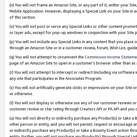
(n) You will not frame an Amazon Site, or any part of it, within your Sit
Mobile Application. However, displaying a Special Link on your Site in a
of this section.
(o) You will not post or serve any Special Links or other content prom
or layer ads, except for pop-up windows in conjunction with your Site 
(p) You will not include any Special Links in any content that you place
through an Amazon Site or in a customer review, forum, Wish List, gui
(q) You will not attempt to circumvent the
Commission Income Stateme
page of an Amazon Site to open in a customer’s browser other than as a 
(r) You will not attempt to intercept or redirect (including via softwar
any site that participates in the Associates Program.
(s) You will not artificially generate clicks or impressions on your Si
or otherwise.
(t) You will not display or otherwise use any of our customer reviews or 
customer review or star rating through Creators API or PA API and you 
(u) You will not directly or indirectly purchase any Product(s) or take a
other person or entity, and you will not permit, request or encourage an
or indirectly purchase any Product(s) or take a Bounty Event action thro
entity. Further, you will not purchase any Product(s) through Special Li