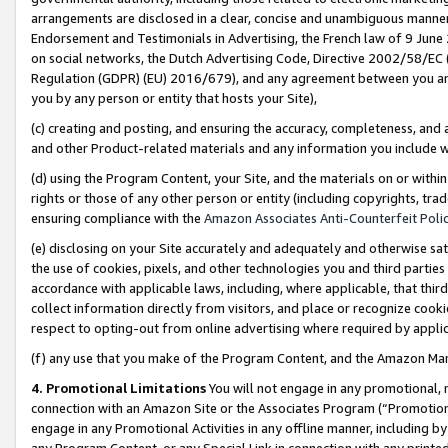
arrangements are disclosed in a clear, concise and unambiguous manner 
Endorsement and Testimonials in Advertising, the French law of 9 June
on social networks, the Dutch Advertising Code, Directive 2002/58/EC 
Regulation (GDPR) (EU) 2016/679), and any agreement between you and 
you by any person or entity that hosts your Site),
(c) creating and posting, and ensuring the accuracy, completeness, and 
and other Product-related materials and any information you include wit
(d) using the Program Content, your Site, and the materials on or within
rights or those of any other person or entity (including copyrights, trad
ensuring compliance with the
Amazon Associates Anti-Counterfeit Polic
(e) disclosing on your Site accurately and adequately and otherwise sat
the use of cookies, pixels, and other technologies you and third parties
accordance with applicable laws, including, where applicable, that thir
collect information directly from visitors, and place or recognize cooki
respect to opting-out from online advertising where required by appli
(f) any use that you make of the Program Content, and the Amazon Mar
4. Promotional Limitations
You will not engage in any promotional, ma
connection with an Amazon Site or the Associates Program (“Promotional
engage in any Promotional Activities in any offline manner, including by
any Program Content, or any Special Link in connection with any printed 