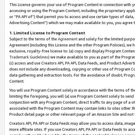
This License governs your use of Program Content in connection with yo
accessing or using the Program Content, including the proprietary appli
or “PA API of”) that permit you to access and use certain types of data
Advertising Content”) which we may make available to you, you agree t
1
.
Limited License to Program Content
Subject to the terms of the
Agreement
and solely for the limited purpo
Agreement (including this License and the other Program Policies), we 
exclusive, royalty-free license to: (a) copy and display Program Conten
Trademark Guidelines
) we make available to you as part of the Progra
(c) access and use Creators API, PA API, Data Feeds, and Product Adverti
does not include any downloading, copying or other use of Program Conte
data gathering and extraction tools. For the avoidance of doubt, Progr
Content.
You will use Program Content solely in accordance with the terms of t
limiting the foregoing, you will (a) use Program Content solely to send
conjunction with any Program Content, direct traffic to any page of a si
associated with the Program Content may contain links to sites other t
Product detail page or other relevant page of an Amazon Site and not 
Creators API, PA API or Data Feeds may allow you to access data, image
more affiliate sites. If you use Creators API, PA API or Data Feeds to ac