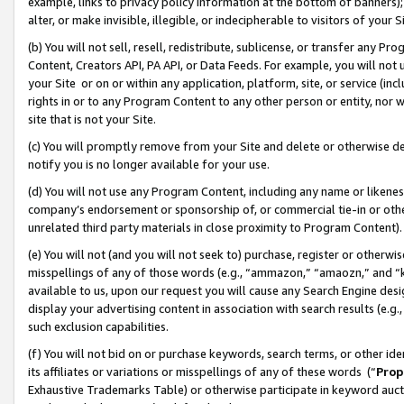
example, links to privacy policy information at the bottom of banners);
alter, or make invisible, illegible, or indecipherable to visitors of your 
(b) You will not sell, resell, redistribute, sublicense, or transfer any 
Content, Creators API, PA API, or Data Feeds. For example, you will not 
your Site or on or within any application, platform, site, or service (in
rights in or to any Program Content to any other person or entity, nor wi
site that is not your Site.
(c) You will promptly remove from your Site and delete or otherwise d
notify you is no longer available for your use.
(d) You will not use any Program Content, including any name or likene
company’s endorsement or sponsorship of, or commercial tie-in or other 
unrelated third party materials in close proximity to Program Content)
(e) You will not (and you will not seek to) purchase, register or otherw
misspellings of any of those words (e.g., “ammazon,” “amaozn,” and “kin
available to us, upon our request you will cause any Search Engine de
display your advertising content in association with search results (e.
such exclusion capabilities.
(f) You will not bid on or purchase keywords, search terms, or other id
its affiliates or variations or misspellings of any of these words (“
Prop
Exhaustive Trademarks Table) or otherwise participate in keyword aucti