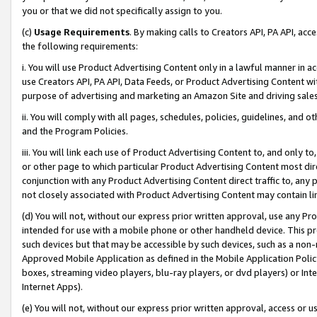
you or that we did not specifically assign to you.
(c)
Usage Requirements
. By making calls to Creators API, PA API, ac
the following requirements:
i. You will use Product Advertising Content only in a lawful manner in a
use Creators API, PA API, Data Feeds, or Product Advertising Content wit
purpose of advertising and marketing an Amazon Site and driving sales
ii. You will comply with all pages, schedules, policies, guidelines, and o
and the Program Policies.
iii. You will link each use of Product Advertising Content to, and only 
or other page to which particular Product Advertising Content most direc
conjunction with any Product Advertising Content direct traffic to, any 
not closely associated with Product Advertising Content may contain lin
(d) You will not, without our express prior written approval, use any Pr
intended for use with a mobile phone or other handheld device. This proh
such devices but that may be accessible by such devices, such as a non-
Approved Mobile Application as defined in the Mobile Application Policy; 
boxes, streaming video players, blu-ray players, or dvd players) or Inte
Internet Apps).
(e) You will not, without our express prior written approval, access or 