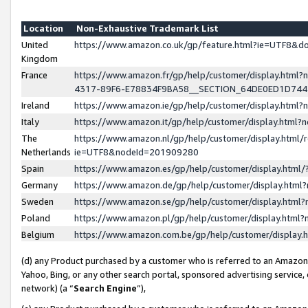
Location
Non-Exhaustive Trademark List
United
https://www.amazon.co.uk/gp/feature.html?ie=UTF8&
Kingdom
France
https://www.amazon.fr/gp/help/customer/display.ht
4317-89F6-E78834F9BA58__SECTION_64DE0ED1D74
Ireland
https://www.amazon.ie/gp/help/customer/display.ht
Italy
https://www.amazon.it/gp/help/customer/display.html
The
https://www.amazon.nl/gp/help/customer/display.html/
Netherlands
ie=UTF8&nodeId=201909280
Spain
https://www.amazon.es/gp/help/customer/display.htm
Germany
https://www.amazon.de/gp/help/customer/display.htm
Sweden
https://www.amazon.se/gp/help/customer/display.htm
Poland
https://www.amazon.pl/gp/help/customer/display.htm
Belgium
https://www.amazon.com.be/gp/help/customer/displa
(d) any Product purchased by a customer who is referred to an Amazon S
Yahoo, Bing, or any other search portal, sponsored advertising service, o
network) (a “
Search Engine
”),