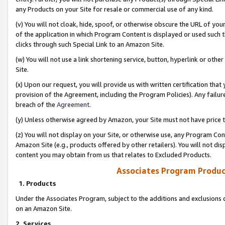
any Products on your Site for resale or commercial use of any kind.
(v) You will not cloak, hide, spoof, or otherwise obscure the URL of your
of the application in which Program Content is displayed or used such 
clicks through such Special Link to an Amazon Site.
(w) You will not use a link shortening service, button, hyperlink or oth
Site.
(x) Upon our request, you will provide us with written certification tha
provision of the Agreement, including the Program Policies). Any failure
breach of the
Agreement
.
(y) Unless otherwise agreed by Amazon, your Site must not have price tr
(z) You will not display on your Site, or otherwise use, any Program Con
Amazon Site (e.g., products offered by other retailers). You will not di
content you may obtain from us that relates to Excluded Products.
Associates Program Produc
1. Products
Under the Associates Program, subject to the additions and exclusions d
on an Amazon Site.
2. Services