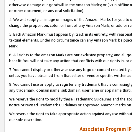
otherwise damage our goodwill in the Amazon Marks; or (iv) in offline ma
or other document, or any oral solicitation).
4. We will supply an image or images of the Amazon Marks for you to 
change the proportion, color, or font of any Amazon Mark, or add or
5. Each Amazon Mark must appear by itself, in its entirety, with reason
textual elements. Under no circumstance can any Amazon Mark be placed
Mark.
6. All rights to the Amazon Marks are our exclusive property, and all 
benefit. You will not take any action that conflicts with our rights in, 
7. You cannot display or otherwise use any logo or content created by a
unless you have obtained from that seller or vendor specific written au
8. You cannot use or apply to register any trademark that is confusingly
any trademark, domain name, subdomain, username or app name that is 
We reserve the right to modify these Trademark Guidelines and the app
notice or revised Trademark Guidelines or approved Amazon Marks on t
We reserve the right to take appropriate action against any use without
our sole discretion.
Associates Program IP