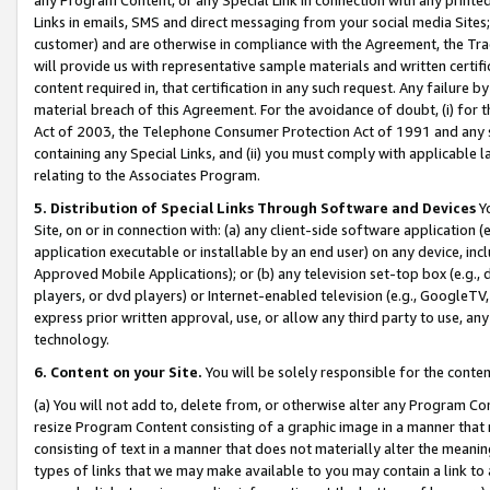
Links in emails, SMS and direct messaging from your social media Sites; 
customer) and are otherwise in compliance with the Agreement, the Tr
will provide us with representative sample materials and written certif
content required in, that certification in any such request. Any failure b
material breach of this Agreement. For the avoidance of doubt, (i) for
Act of 2003, the Telephone Consumer Protection Act of 1991 and any si
containing any Special Links, and (ii) you must comply with applicable
relating to the Associates Program.
5. Distribution of Special Links Through Software and Devices
Yo
Site, on or in connection with: (a) any client-side software application 
application executable or installable by an end user) on any device, in
Approved Mobile Applications); or (b) any television set-top box (e.g., 
players, or dvd players) or Internet-enabled television (e.g., GoogleTV, 
express prior written approval, use, or allow any third party to use, 
technology.
6. Content on your Site.
You will be solely responsible for the conten
(a) You will not add to, delete from, or otherwise alter any Program Co
resize Program Content consisting of a graphic image in a manner that
consisting of text in a manner that does not materially alter the meanin
types of links that we may make available to you may contain a link to 