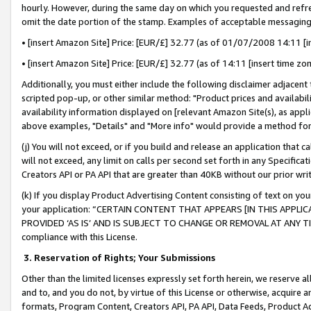
hourly. However, during the same day on which you requested and refre
omit the date portion of the stamp. Examples of acceptable messaging
• [insert Amazon Site] Price: [EUR/£] 32.77 (as of 01/07/2008 14:11 [in
• [insert Amazon Site] Price: [EUR/£] 32.77 (as of 14:11 [insert time zo
Additionally, you must either include the following disclaimer adjacent t
scripted pop-up, or other similar method: "Product prices and availabil
availability information displayed on [relevant Amazon Site(s), as appli
above examples, "Details" and "More info" would provide a method for 
(j) You will not exceed, or if you build and release an application that c
will not exceed, any limit on calls per second set forth in any Specifica
Creators API or PA API that are greater than 40KB without our prior wr
(k) If you display Product Advertising Content consisting of text on your
your application: “CERTAIN CONTENT THAT APPEARS [IN THIS APPLIC
PROVIDED ‘AS IS’ AND IS SUBJECT TO CHANGE OR REMOVAL AT ANY TIME.”
compliance with this License.
3.
Reservation of Rights; Your Submissions
Other than the limited licenses expressly set forth herein, we reserve all 
and to, and you do not, by virtue of this License or otherwise, acquire an
formats, Program Content, Creators API, PA API, Data Feeds, Product 