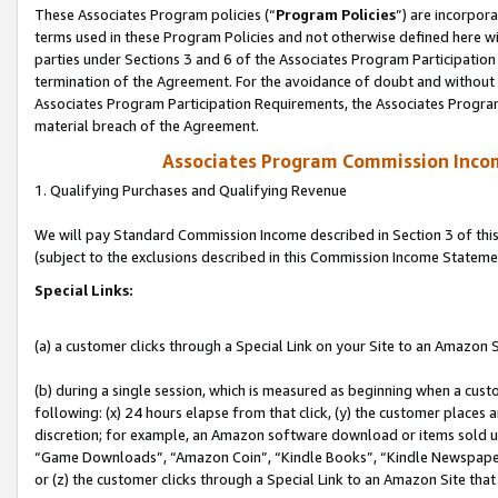
These Associates Program policies (“
Program Policies
”) are incorpor
terms used in these Program Policies and not otherwise defined here wil
parties under Sections 3 and 6 of the Associates Program Participation
termination of the Agreement. For the avoidance of doubt and without l
Associates Program Participation Requirements, the Associates Program
material breach of the Agreement.
Associates Program Commission Inco
1. Qualifying Purchases and Qualifying Revenue
We will pay Standard Commission Income described in Section 3 of thi
(subject to the exclusions described in this Commission Income Stateme
Special Links:
(a) a customer clicks through a Special Link on your Site to an Amazon S
(b) during a single session, which is measured as beginning when a custo
following: (x) 24 hours elapse from that click, (y) the customer places 
discretion; for example, an Amazon software download or items sold 
“Game Downloads”, “Amazon Coin”, “Kindle Books”, “Kindle Newspapers”
or (z) the customer clicks through a Special Link to an Amazon Site that