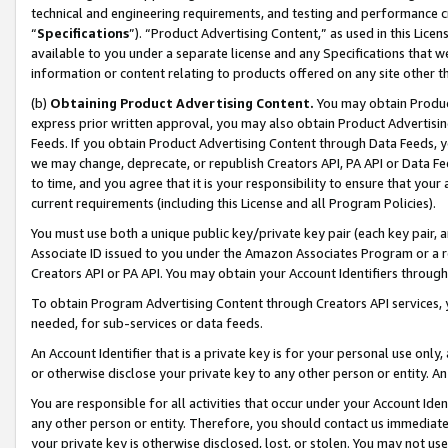
technical and engineering requirements, and testing and performance cri
“
Specifications
”). “Product Advertising Content,” as used in this Lic
available to you under a separate license and any Specifications that we
information or content relating to products offered on any site other 
(b)
Obtaining Product Advertising Content.
You may obtain Product
express prior written approval, you may also obtain Product Advertisi
Feeds. If you obtain Product Advertising Content through Data Feeds, yo
we may change, deprecate, or republish Creators API, PA API or Data Fee
to time, and you agree that it is your responsibility to ensure that your
current requirements (including this License and all Program Policies).
You must use both a unique public key/private key pair (each key pair, a
Associate ID issued to you under the Amazon Associates Program or a r
Creators API or PA API. You may obtain your Account Identifiers through
To obtain Program Advertising Content through Creators API services, y
needed, for sub-services or data feeds.
An Account Identifier that is a private key is for your personal use only,
or otherwise disclose your private key to any other person or entity. An A
You are responsible for all activities that occur under your Account Ide
any other person or entity. Therefore, you should contact us immediate
your private key is otherwise disclosed, lost, or stolen. You may not u