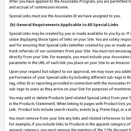
After you have applied to the Associates Program, you are permitted to 
and accrual of commission income.
Special Links must use the Associates ID we have assigned to you.
(b) General Requirements Applicable to All Special Links
Special Links may be created by you or made available to you by us. If 
cease displaying those types of links on your Site. You are solely respo
and for ensuring that Special Links (whether created by you or made av
track referrals of our customers from your Site. You must not encoura
directly from your Site. For example, you must include your Associates
parameter in the URL of each link you place on your Site to an Amazon 
Upon your request but subject to our approval, we may issue you addit
performance of your Special Links by including different sub-tags in t
tag, other ID or reporting provided in connection with the Associates Pr
sub-tags to users as they arrive on your Site for purposes of monitorin
You may add or delete Products (and related Special Links) from your Si
in the Products Statement). When linking to pages with Product lists you
Link. Product lists include search results, events (e.g. Prime Day), or 
You must remove from your Site any links and related references to li
For example, if you include links to Products in the apparel category 
apparel category, you must remove the mention of the 15% discount f