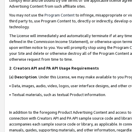
comply with and be bound by the terms of the applicable license agreem
Advertising Content from such affiliate sites.
You may not use the
Program Content
to infringe, misappropriate or vio
third party to, use Program Content to, directly or indirectly, develo
technology.
The License will immediately and automatically terminate if at any ti
defined in the Commission Income Statement), or otherwise upon termina
upon written notice to you. You will promptly stop using the Program 
your Site and delete or otherwise destroy all of the Program Content 
otherwise request from time to time.
2
.
Creators API and PA API Usage Requirements
(a)
Description
. Under this License, we may make available to you Pr
• Data, images, audio, video, logos, user interface designs, and other c
• Textual materials, such as textual Product information.
In addition to the foregoing Product Advertising Content and access to
connection with Creators API and PA API sample source code and librarie
accompanies each sample source code or library, as applicable. In conne
manuals, guides, supporting materials, and other information, regardless