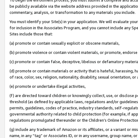
be publicly available via the website address provided in the application
commentary, analysis, or transformation to any materials you include.
You must identify your Site(s) in your application. We will evaluate your 
for inclusion in the Associates Program, and you cannot include any Speci
Sites include those that:
(a) promote or contain sexually explicit or obscene materials,
(b) promote violence or contain violent materials, or promote, endorse 
(c) promote or contain false, deceptive, libelous or defamatory materi
(d) promote or contain materials or activity that is hateful, harassing, h
of race, color, sex, religion, nationality, disability, sexual orientation, or
(e) promote or undertake illegal activities,
(f) are directed toward children or knowingly collect, use, or disclose
threshold (as defined by applicable laws, regulations and/or guidelines);
permits, guidelines, codes of practice, industry standards, self-regulat
governmental authority related to child protection (for example, if app
regulations promulgated thereunder or the Children’s Online Protection
(g) include any trademark of Amazon or its affiliates, or a variant or 
name, in any “tag” or Associates ID, or in any username, group name, or 