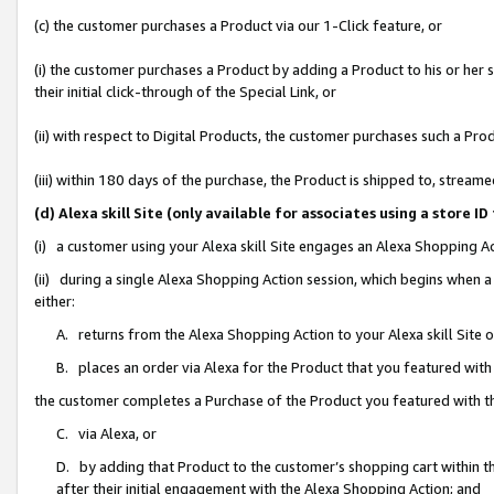
(c) the customer purchases a Product via our 1-Click feature, or
(i) the customer purchases a Product by adding a Product to his or her
their initial click-through of the Special Link, or
(ii) with respect to Digital Products, the customer purchases such a P
(iii) within 180 days of the purchase, the Product is shipped to, stre
(d) Alexa skill Site (only available for associates using a stor
(i) a customer using your Alexa skill Site engages an Alexa Shopping A
(ii) during a single Alexa Shopping Action session, which begins when
either:
A. returns from the Alexa Shopping Action to your Alexa skill Site 
B. places an order via Alexa for the Product that you featured with
the customer completes a Purchase of the Product you featured with t
C. via Alexa, or
D. by adding that Product to the customer’s shopping cart within th
after their initial engagement with the Alexa Shopping Action; and