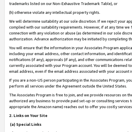
trademarks listed on our Non-Exhaustive Trademark Table), or
(h) otherwise violate any intellectual property rights.
We will determine suitability at our sole discretion. If we reject your 
complied with our suitability requirements. However, if at any time we 1
connection with any violation or abuse (as determined in our sole disc
authorization. Advance authorization may be initiated by completing t
You will ensure that the information in your Associates Program applic
including your email address, other contact information, and identifica
notifications (if any), approvals (if any), and other communications re
currently associated with your Program account. You will be deemed to 
email address, even if the email address associated with your account i
If you are a non-US person participating in the Associates Program, you
perform all services under the Agreement outside the United States.
The Associates Program is free to join, and we provide resources on th
authorized any business to provide paid set-up or consulting services t
appropriate the Amazon name) reaches out to offer you costly services
2. Links on Your Site
(a) Special Links