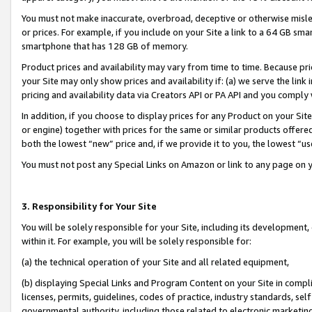
You must not make inaccurate, overbroad, deceptive or otherwise misle
or prices. For example, if you include on your Site a link to a 64 GB sm
smartphone that has 128 GB of memory.
Product prices and availability may vary from time to time. Because pri
your Site may only show prices and availability if: (a) we serve the link 
pricing and availability data via Creators API or PA API and you comply
In addition, if you choose to display prices for any Product on your Si
or engine) together with prices for the same or similar products offer
both the lowest “new” price and, if we provide it to you, the lowest “u
You must not post any Special Links on Amazon or link to any page on 
3. Responsibility for Your Site
You will be solely responsible for your Site, including its development
within it. For example, you will be solely responsible for:
(a) the technical operation of your Site and all related equipment,
(b) displaying Special Links and Program Content on your Site in compl
licenses, permits, guidelines, codes of practice, industry standards, se
governmental authority, including those related to electronic marketin