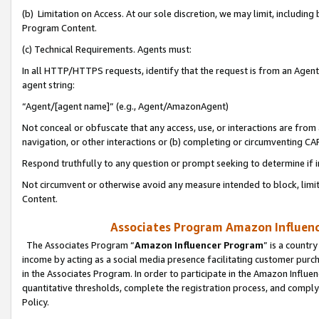
(b) Limitation on Access. At our sole discretion, we may limit, includin
Program Content.
(c) Technical Requirements. Agents must:
In all HTTP/HTTPS requests, identify that the request is from an Agent 
agent string:
“Agent/[agent name]” (e.g., Agent/AmazonAgent)
Not conceal or obfuscate that any access, use, or interactions are fro
navigation, or other interactions or (b) completing or circumventing 
Respond truthfully to any question or prompt seeking to determine if 
Not circumvent or otherwise avoid any measure intended to block, limit
Content.
Associates Program Amazon Influence
The Associates Program “
Amazon Influencer Program
” is a countr
income by acting as a social media presence facilitating customer purc
in the Associates Program. In order to participate in the Amazon Influen
quantitative thresholds, complete the registration process, and comply
Policy.