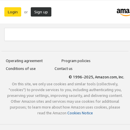
Login
Sign up
or
Operating agreement
Program policies
Conditions of use
Contact us
© 1996-2025, Amazon.com, Inc.
On this site, we only use cookies and similar tools (collectively,
"cookies") to provide services to you, including authenticating you,
preserving your settings, improving security, and delivering content.
Other Amazon sites and services may use cookies for additional
purposes; to learn more about how Amazon uses cookies, please
read the Amazon
Cookies Notice