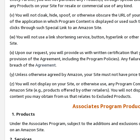
any Products on your Site for resale or commercial use of any kind.
(v) You will not cloak, hide, spoof, or otherwise obscure the URL of your
of the application in which Program Content is displayed or used such 
clicks through such Special Link to an Amazon Site.
(w) You will not use a link shortening service, button, hyperlink or oth
Site.
(x) Upon our request, you will provide us with written certification tha
provision of the Agreement, including the Program Policies). Any failure
breach of the
Agreement
.
(y) Unless otherwise agreed by Amazon, your Site must not have price tr
(z) You will not display on your Site, or otherwise use, any Program Con
Amazon Site (e.g., products offered by other retailers). You will not di
content you may obtain from us that relates to Excluded Products.
Associates Program Produc
1. Products
Under the Associates Program, subject to the additions and exclusions d
on an Amazon Site.
2. Services