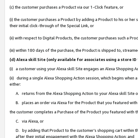
(c) the customer purchases a Product via our 1-Click feature, or
(i) the customer purchases a Product by adding a Product to his or her
their initial click-through of the Special Link, or
(ii) with respect to Digital Products, the customer purchases such a P
(iii) within 180 days of the purchase, the Product is shipped to, stre
(d) Alexa skill Site (only available for associates using a stor
(i) a customer using your Alexa skill Site engages an Alexa Shopping A
(ii) during a single Alexa Shopping Action session, which begins when
either:
A. returns from the Alexa Shopping Action to your Alexa skill Site 
B. places an order via Alexa for the Product that you featured with
the customer completes a Purchase of the Product you featured with t
C. via Alexa, or
D. by adding that Product to the customer’s shopping cart within th
after their initial engagement with the Alexa Shopping Action; and