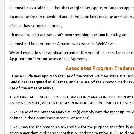
(a) must be available in either the Google Play, Apple, or Amazon app s
(b) must be free to download and all Amazon links must be accessible 
(c) must have original content,
(d) must not emulate Amazon’s own shopping app functionality, and
(e) must not host or render Amazon web pages in WebViews.
We will evaluate your application and notify you of its acceptance or re
Application
” for purposes of the
Agreement
.
Associates Program Trademar
These Guidelines apply to the use of the marks we may make available
Guidelines is required at all times, and any use of the Amazon Marks in 
use of the Amazon Marks.
1. YOU ARE ALLOWED TO USE THE AMAZON MARKS ONLY BY DISPLAY 
AN AMAZON SITE, WITH A CORRESPONDING SPECIAL LINK TO THAT SI
2. Your use of the Amazon Marks must (i) comply with the most up-to-da
defined in the
Commission Income Statement
).
3. You may use the Amazon Marks solely for the purpose specifically a
any manner that implies sponsorship or endorsement by us; (ii) to disparag