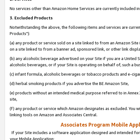
No services other than Amazon Home Services are currently included in 
3. Excluded Products
Notwithstanding the above, the following items and services are curre
Products"):
(a) any product or service sold on a site linked to from an Amazon Site
on a site linked to from a banner ad, sponsored link, or other link disp
(b) any alcoholic beverage advertised on your Site if you are a United 
alcoholic beverages, or if your Site is operating on behalf of, such a bu
(c) infant formula, alcoholic beverages or tobacco products and e-ciga
(d) herbal smoking products if you advertise the BE Amazon Site,
(e) products without an intended medical purpose referred to in Annex 
site,
(f) any product or service which Amazon designates as excluded. You will 
linking tools on Amazon and Associates Central.
Associates Program Mobile Appli
If your Site includes a software application designed and intended for
your Mobile Application: