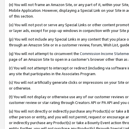
(n) You will not frame an Amazon Site, or any part of it, within your Sit
Mobile Application. However, displaying a Special Link on your Site in a
of this section.
(o) You will not post or serve any Special Links or other content prom
or layer ads, except for pop-up windows in conjunction with your Site 
(p) You will not include any Special Links in any content that you place
through an Amazon Site or in a customer review, forum, Wish List, gui
(q) You will not attempt to circumvent the
Commission Income Stateme
page of an Amazon Site to open in a customer’s browser other than as a 
(r) You will not attempt to intercept or redirect (including via softwar
any site that participates in the Associates Program.
(s) You will not artificially generate clicks or impressions on your Si
or otherwise.
(t) You will not display or otherwise use any of our customer reviews or 
customer review or star rating through Creators API or PA API and you 
(u) You will not directly or indirectly purchase any Product(s) or take a
other person or entity, and you will not permit, request or encourage an
or indirectly purchase any Product(s) or take a Bounty Event action thro
entity. Further, you will not purchase any Product(s) through Special Li