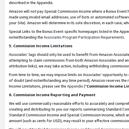
described in the Appendix.
Amazon will not pay Special Commission Income where a Bonus Event has
made using invalid email addresses, use of bots or automated software,
your Site). Amazon will determine in its sole discretion, in each case, w
Special Links to the Bonus Event-specific homepages listed in the Appe
notwithstanding the
Associates Program Participation Requirements
.
5. Commission Income Limitations
Associates’ tags should only be used to benefit from Amazon Associates
attempting to claim commissions from both Amazon Associates and ano
attribution links), we may take action, including withholding commissio
From time to time, we may impose limits on Associates’ opportunity t
of doubt (and notwithstanding any time period), Amazon reserves the ri
Income Limitations, please see the
Appendix
(“
Commission Income Li
6. Commission Income Reporting and Payment
We will use commercially reasonable efforts to accurately and comprehe
creating and distributing to you our reports summarizing Standard C
Standard Commission Income and Special Commission Income, which are 
amount (such as cents for USD), may result in your effective commission 