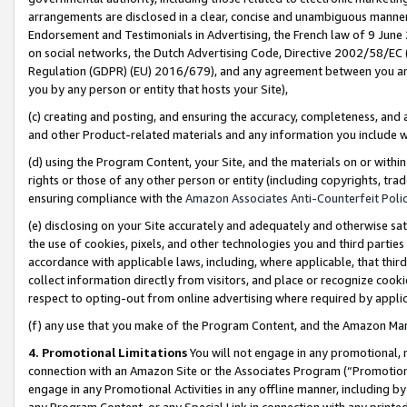
arrangements are disclosed in a clear, concise and unambiguous manner 
Endorsement and Testimonials in Advertising, the French law of 9 June
on social networks, the Dutch Advertising Code, Directive 2002/58/EC 
Regulation (GDPR) (EU) 2016/679), and any agreement between you and 
you by any person or entity that hosts your Site),
(c) creating and posting, and ensuring the accuracy, completeness, and 
and other Product-related materials and any information you include wit
(d) using the Program Content, your Site, and the materials on or within
rights or those of any other person or entity (including copyrights, trad
ensuring compliance with the
Amazon Associates Anti-Counterfeit Polic
(e) disclosing on your Site accurately and adequately and otherwise sat
the use of cookies, pixels, and other technologies you and third parties
accordance with applicable laws, including, where applicable, that thir
collect information directly from visitors, and place or recognize cooki
respect to opting-out from online advertising where required by appli
(f) any use that you make of the Program Content, and the Amazon Mar
4. Promotional Limitations
You will not engage in any promotional, ma
connection with an Amazon Site or the Associates Program (“Promotional
engage in any Promotional Activities in any offline manner, including by
any Program Content, or any Special Link in connection with any printed 