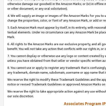
otherwise damage our goodwill in the Amazon Marks; or (iv) in offline ma
or other document, or any oral solicitation).
4. We will supply an image or images of the Amazon Marks for you to 
change the proportion, color, or font of any Amazon Mark, or add or
5. Each Amazon Mark must appear by itself, in its entirety, with reason
textual elements. Under no circumstance can any Amazon Mark be placed
Mark.
6. All rights to the Amazon Marks are our exclusive property, and all 
benefit. You will not take any action that conflicts with our rights in, 
7. You cannot display or otherwise use any logo or content created by a
unless you have obtained from that seller or vendor specific written au
8. You cannot use or apply to register any trademark that is confusingly
any trademark, domain name, subdomain, username or app name that is 
We reserve the right to modify these Trademark Guidelines and the app
notice or revised Trademark Guidelines or approved Amazon Marks on t
We reserve the right to take appropriate action against any use without
our sole discretion.
Associates Program IP