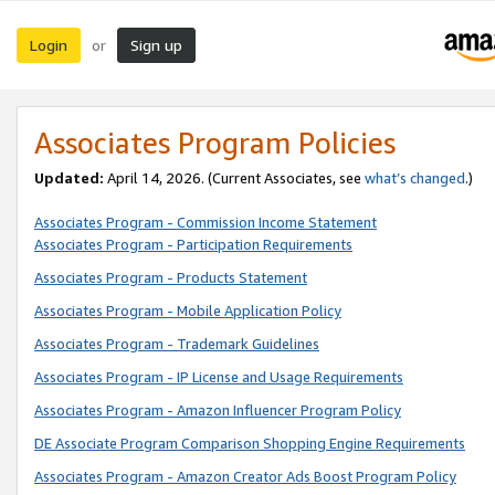
Login
Sign up
or
Associates Program Policies
Updated:
April 14, 2026. (Current Associates, see
what’s changed
.)
Associates Program - Commission Income Statement
Associates Program - Participation Requirements
Associates Program - Products Statement
Associates Program - Mobile Application Policy
Associates Program - Trademark Guidelines
Associates Program - IP License and Usage Requirements
Associates Program - Amazon Influencer Program Policy
DE Associate Program Comparison Shopping Engine Requirements
Associates Program - Amazon Creator Ads Boost Program Policy