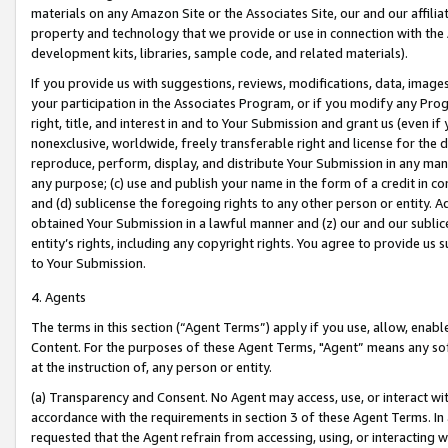
materials on any Amazon Site or the Associates Site, our and our affili
property and technology that we provide or use in connection with the
development kits, libraries, sample code, and related materials).
If you provide us with suggestions, reviews, modifications, data, image
your participation in the Associates Program, or if you modify any Prog
right, title, and interest in and to Your Submission and grant us (even 
nonexclusive, worldwide, freely transferable right and license for the du
reproduce, perform, display, and distribute Your Submission in any man
any purpose; (c) use and publish your name in the form of a credit in c
and (d) sublicense the foregoing rights to any other person or entity. A
obtained Your Submission in a lawful manner and (z) our and our sublice
entity’s rights, including any copyright rights. You agree to provide us
to Your Submission.
4. Agents
The terms in this section (“Agent Terms”) apply if you use, allow, enab
Content. For the purposes of these Agent Terms, "Agent” means any so
at the instruction of, any person or entity.
(a) Transparency and Consent. No Agent may access, use, or interact with 
accordance with the requirements in section 3 of these Agent Terms. In
requested that the Agent refrain from accessing, using, or interacting