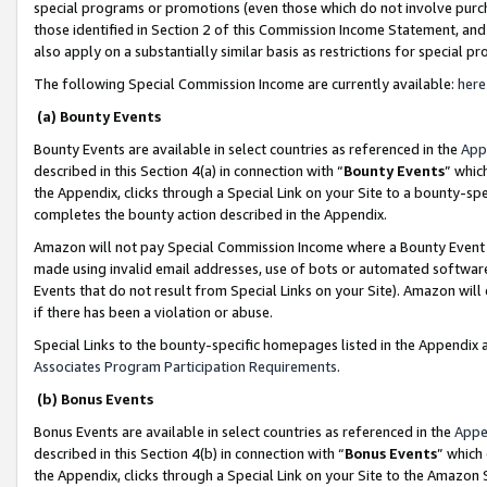
special programs or promotions (even those which do not involve purcha
those identified in Section 2 of this Commission Income Statement, an
also apply on a substantially similar basis as restrictions for special 
The following Special Commission Income are currently available:
here
(a) Bounty Events
Bounty Events are available in select countries as referenced in the
App
described in this Section 4(a) in connection with “
Bounty Events
” whic
the Appendix, clicks through a Special Link on your Site to a bounty-s
completes the bounty action described in the Appendix.
Amazon will not pay Special Commission Income where a Bounty Event ha
made using invalid email addresses, use of bots or automated software
Events that do not result from Special Links on your Site). Amazon will 
if there has been a violation or abuse.
Special Links to the bounty-specific homepages listed in the Appendix 
Associates Program Participation Requirements
.
(b) Bonus Events
Bonus Events are available in select countries as referenced in the
Appe
described in this Section 4(b) in connection with “
Bonus Events
” which
the Appendix, clicks through a Special Link on your Site to the Amazon 