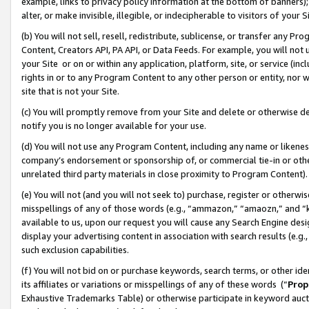
example, links to privacy policy information at the bottom of banners);
alter, or make invisible, illegible, or indecipherable to visitors of your 
(b) You will not sell, resell, redistribute, sublicense, or transfer any 
Content, Creators API, PA API, or Data Feeds. For example, you will not 
your Site or on or within any application, platform, site, or service (in
rights in or to any Program Content to any other person or entity, nor wi
site that is not your Site.
(c) You will promptly remove from your Site and delete or otherwise d
notify you is no longer available for your use.
(d) You will not use any Program Content, including any name or likene
company’s endorsement or sponsorship of, or commercial tie-in or other 
unrelated third party materials in close proximity to Program Content)
(e) You will not (and you will not seek to) purchase, register or otherw
misspellings of any of those words (e.g., “ammazon,” “amaozn,” and “kin
available to us, upon our request you will cause any Search Engine de
display your advertising content in association with search results (e.
such exclusion capabilities.
(f) You will not bid on or purchase keywords, search terms, or other id
its affiliates or variations or misspellings of any of these words (“
Prop
Exhaustive Trademarks Table) or otherwise participate in keyword aucti