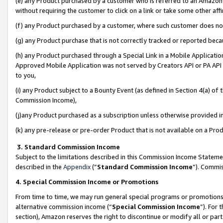
(e) any Product purchased by a customer who is referred to an Amazon Si
without requiring the customer to click on a link or take some other affi
(f) any Product purchased by a customer, where such customer does no
(g) any Product purchase that is not correctly tracked or reported bec
(h) any Product purchased through a Special Link in a Mobile Applicatio
Approved Mobile Application was not served by Creators API or PA API (
to you,
(i) any Product subject to a Bounty Event (as defined in Section 4(a) o
Commission Income),
(j)any Product purchased as a subscription unless otherwise provided 
(k) any pre-release or pre-order Product that is not available on a Prod
3. Standard Commission Income
Subject to the limitations described in this Commission Income Statem
described in the
Appendix
(”
Standard Commission Income
”). Commis
4. Special Commission Income or Promotions
From time to time, we may run general special programs or promotions 
alternative commission income (“
Special Commission Income
”). For
section), Amazon reserves the right to discontinue or modify all or par