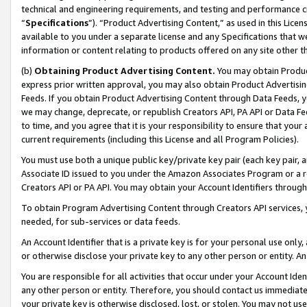
technical and engineering requirements, and testing and performance cri
“
Specifications
”). “Product Advertising Content,” as used in this Lic
available to you under a separate license and any Specifications that we
information or content relating to products offered on any site other 
(b)
Obtaining Product Advertising Content.
You may obtain Product
express prior written approval, you may also obtain Product Advertisi
Feeds. If you obtain Product Advertising Content through Data Feeds, yo
we may change, deprecate, or republish Creators API, PA API or Data Fee
to time, and you agree that it is your responsibility to ensure that your
current requirements (including this License and all Program Policies).
You must use both a unique public key/private key pair (each key pair, a
Associate ID issued to you under the Amazon Associates Program or a r
Creators API or PA API. You may obtain your Account Identifiers through
To obtain Program Advertising Content through Creators API services, y
needed, for sub-services or data feeds.
An Account Identifier that is a private key is for your personal use only,
or otherwise disclose your private key to any other person or entity. An A
You are responsible for all activities that occur under your Account Ide
any other person or entity. Therefore, you should contact us immediate
your private key is otherwise disclosed, lost, or stolen. You may not u