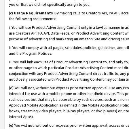
you or that we did not specifically assign to you.
(c)
Usage Requirements
. By making calls to Creators API, PA API, ac
the following requirements:
i. You will use Product Advertising Content only in a lawful manner in a
use Creators API, PA API, Data Feeds, or Product Advertising Content wit
purpose of advertising and marketing an Amazon Site and driving sales
ii. You will comply with all pages, schedules, policies, guidelines, and o
and the Program Policies.
iii. You will link each use of Product Advertising Content to, and only 
or other page to which particular Product Advertising Content most direc
conjunction with any Product Advertising Content direct traffic to, any 
not closely associated with Product Advertising Content may contain lin
(d) You will not, without our express prior written approval, use any Pr
intended for use with a mobile phone or other handheld device. This proh
such devices but that may be accessible by such devices, such as a non-
Approved Mobile Application as defined in the Mobile Application Policy; 
boxes, streaming video players, blu-ray players, or dvd players) or Inte
Internet Apps).
(e) You will not, without our express prior written approval, access or 