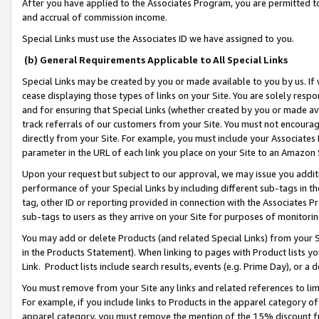
After you have applied to the Associates Program, you are permitted to 
and accrual of commission income.
Special Links must use the Associates ID we have assigned to you.
(b) General Requirements Applicable to All Special Links
Special Links may be created by you or made available to you by us. If 
cease displaying those types of links on your Site. You are solely respo
and for ensuring that Special Links (whether created by you or made av
track referrals of our customers from your Site. You must not encoura
directly from your Site. For example, you must include your Associates
parameter in the URL of each link you place on your Site to an Amazon 
Upon your request but subject to our approval, we may issue you addit
performance of your Special Links by including different sub-tags in t
tag, other ID or reporting provided in connection with the Associates Pr
sub-tags to users as they arrive on your Site for purposes of monitorin
You may add or delete Products (and related Special Links) from your Si
in the Products Statement). When linking to pages with Product lists you
Link. Product lists include search results, events (e.g. Prime Day), or 
You must remove from your Site any links and related references to li
For example, if you include links to Products in the apparel category 
apparel category, you must remove the mention of the 15% discount f