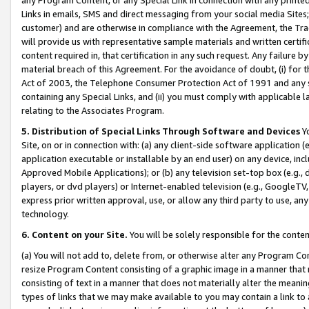
Links in emails, SMS and direct messaging from your social media Sites; 
customer) and are otherwise in compliance with the Agreement, the Tr
will provide us with representative sample materials and written certif
content required in, that certification in any such request. Any failure b
material breach of this Agreement. For the avoidance of doubt, (i) for
Act of 2003, the Telephone Consumer Protection Act of 1991 and any si
containing any Special Links, and (ii) you must comply with applicable
relating to the Associates Program.
5. Distribution of Special Links Through Software and Devices
Yo
Site, on or in connection with: (a) any client-side software application 
application executable or installable by an end user) on any device, in
Approved Mobile Applications); or (b) any television set-top box (e.g., 
players, or dvd players) or Internet-enabled television (e.g., GoogleTV, 
express prior written approval, use, or allow any third party to use, 
technology.
6. Content on your Site.
You will be solely responsible for the conten
(a) You will not add to, delete from, or otherwise alter any Program Co
resize Program Content consisting of a graphic image in a manner that
consisting of text in a manner that does not materially alter the meanin
types of links that we may make available to you may contain a link to 