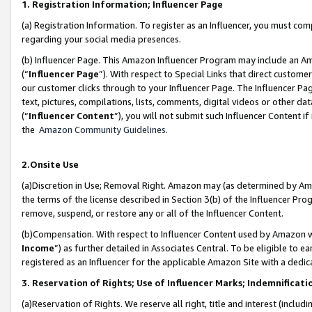
1. Registration Information; Influencer Page
(a) Registration Information. To register as an Influencer, you must co
regarding your social media presences.
(b) Influencer Page. This Amazon Influencer Program may include an A
(“
Influencer Page
”). With respect to Special Links that direct custom
our customer clicks through to your Influencer Page. The Influencer Pag
text, pictures, compilations, lists, comments, digital videos or other
(“
Influencer Content
”), you will not submit such Influencer Content if
the
Amazon Community Guidelines
.
2.Onsite Use
(a)Discretion in Use; Removal Right. Amazon may (as determined by Amazo
the terms of the license described in Section 3(b) of the Influencer Prog
remove, suspend, or restore any or all of the Influencer Content.
(b)Compensation. With respect to Influencer Content used by Amazon wi
Income
”) as further detailed in Associates Central. To be eligible t
registered as an Influencer for the applicable Amazon Site with a dedic
3. Reservation of Rights; Use of Influencer Marks; Indemnificati
(a)Reservation of Rights. We reserve all right, title and interest (includ