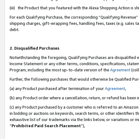
(iii) the Product that you featured with the Alexa Shopping Action is 
For each Qualifying Purchase, the corresponding “Qualifying Revenue” i
shipping charges, gift-wrapping fees, handling fees, taxes (e.g. sales ta
debt.
2. Disqualified Purchases
Notwithstanding the foregoing, Qualifying Purchases are disqualified w
Income Statement or any other terms, conditions, specifications, statem
Program, including the most up-to-date version of the
Agreement
(coll
Further, the following purchases that would otherwise be Qualified Pu
(a) any Product purchased after termination of your
Agreement
,
(b) any Product order where a cancellation, return, or refund has been i
(c) any Product purchased by a customer who is referred to an Amazon 
in bidding or auctions on keywords, search terms, or other identifiers 
exhaustive list of our trademarks via the links below, or variations or 
“
Prohibited Paid Search Placement
”),