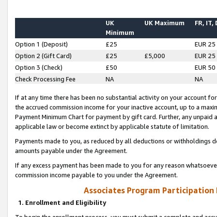
UK
UK Maximum
FR, IT,
Minimum
Option 1 (Deposit)
£25
EUR 25
Option 2 (Gift Card)
£25
£5,000
EUR 25
Option 3 (Check)
£50
EUR 50
Check Processing Fee
NA
NA
If at any time there has been no substantial activity on your account for 
the accrued commission income for your inactive account, up to a max
Payment Minimum Chart for payment by gift card. Further, any unpaid 
applicable law or become extinct by applicable statute of limitation.
Payments made to you, as reduced by all deductions or withholdings de
amounts payable under the Agreement.
If any excess payment has been made to you for any reason whatsoever,
commission income payable to you under the Agreement.
Associates Program Participation
1. Enrollment and Eligibility
To begin the enrollment process, you must submit a complete and accur