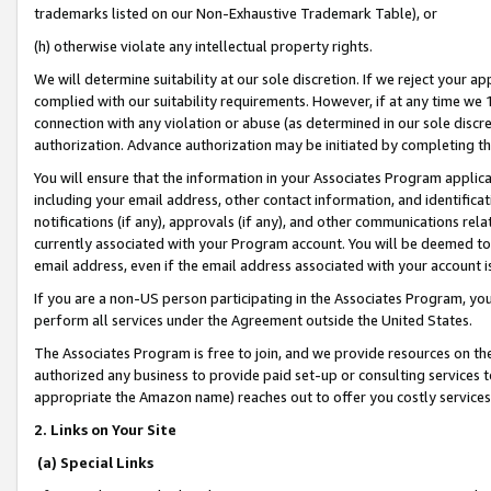
trademarks listed on our Non-Exhaustive Trademark Table), or
(h) otherwise violate any intellectual property rights.
We will determine suitability at our sole discretion. If we reject your 
complied with our suitability requirements. However, if at any time we 1
connection with any violation or abuse (as determined in our sole disc
authorization. Advance authorization may be initiated by completing t
You will ensure that the information in your Associates Program applic
including your email address, other contact information, and identifica
notifications (if any), approvals (if any), and other communications re
currently associated with your Program account. You will be deemed to 
email address, even if the email address associated with your account i
If you are a non-US person participating in the Associates Program, you
perform all services under the Agreement outside the United States.
The Associates Program is free to join, and we provide resources on th
authorized any business to provide paid set-up or consulting services t
appropriate the Amazon name) reaches out to offer you costly services
2. Links on Your Site
(a) Special Links