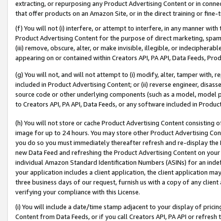
extracting, or repurposing any Product Advertising Content or in connec
that offer products on an Amazon Site, or in the direct training or fin
(f) You will not (i) interfere, or attempt to interfere, in any manner wit
Product Advertising Content for the purpose of direct marketing, spammi
(iii) remove, obscure, alter, or make invisible, illegible, or indecipherab
appearing on or contained within Creators API, PA API, Data Feeds, Prod
(g) You will not, and will not attempt to (i) modify, alter, tamper with,
included in Product Advertising Content; or (ii) reverse engineer, disa
source code or other underlying components (such as a model, model pa
to Creators API, PA API, Data Feeds, or any software included in Produc
(h) You will not store or cache Product Advertising Content consisting 
image for up to 24 hours. You may store other Product Advertising Cont
you do so you must immediately thereafter refresh and re-display the P
new Data Feed and refreshing the Product Advertising Content on your 
individual Amazon Standard Identification Numbers (ASINs) for an indefi
your application includes a client application, the client application m
three business days of our request, furnish us with a copy of any clien
verifying your compliance with this License.
(i) You will include a date/time stamp adjacent to your display of prici
Content from Data Feeds, or if you call Creators API, PA API or refresh