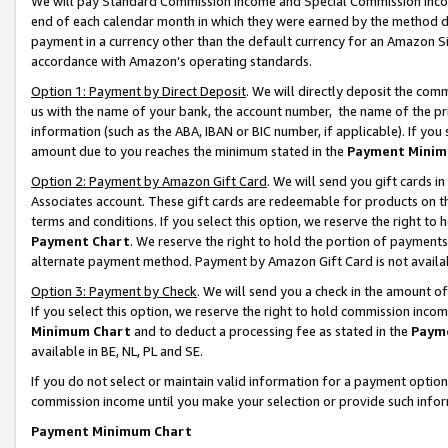
We will pay Standard Commission Income and Special Commission Incom
end of each calendar month in which they were earned by the method de
payment in a currency other than the default currency for an Amazon Sit
accordance with Amazon’s operating standards.
Option 1: Payment by Direct Deposit
. We will directly deposit the co
us with the name of your bank, the account number, the name of the pr
information (such as the ABA, IBAN or BIC number, if applicable). If you 
amount due to you reaches the minimum stated in the
Payment Minim
Option 2: Payment by Amazon Gift Card
. We will send you gift cards 
Associates account. These gift cards are redeemable for products on t
terms and conditions. If you select this option, we reserve the right t
Payment Chart
. We reserve the right to hold the portion of payment
alternate payment method. Payment by Amazon Gift Card is not available
Option 3: Payment by Check
. We will send you a check in the amount o
If you select this option, we reserve the right to hold commission inco
Minimum Chart
and to deduct a processing fee as stated in the
Paym
available in BE, NL, PL and SE.
If you do not select or maintain valid information for a payment opti
commission income until you make your selection or provide such info
Payment Minimum Chart