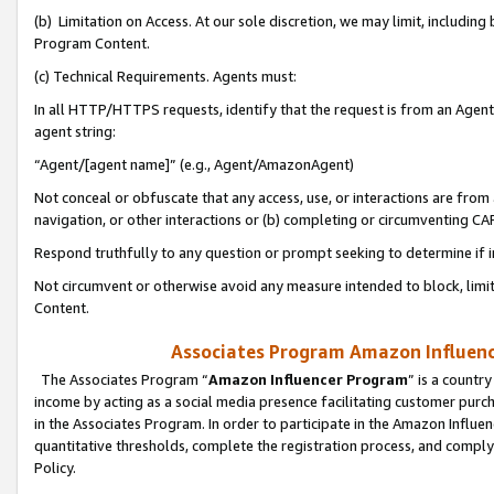
(b) Limitation on Access. At our sole discretion, we may limit, includin
Program Content.
(c) Technical Requirements. Agents must:
In all HTTP/HTTPS requests, identify that the request is from an Agent 
agent string:
“Agent/[agent name]” (e.g., Agent/AmazonAgent)
Not conceal or obfuscate that any access, use, or interactions are fro
navigation, or other interactions or (b) completing or circumventing 
Respond truthfully to any question or prompt seeking to determine if 
Not circumvent or otherwise avoid any measure intended to block, limit
Content.
Associates Program Amazon Influence
The Associates Program “
Amazon Influencer Program
” is a countr
income by acting as a social media presence facilitating customer purc
in the Associates Program. In order to participate in the Amazon Influen
quantitative thresholds, complete the registration process, and comply
Policy.