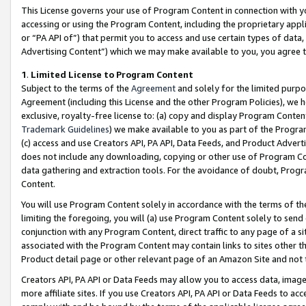
This License governs your use of Program Content in connection with yo
accessing or using the Program Content, including the proprietary appli
or “PA API of”) that permit you to access and use certain types of data
Advertising Content”) which we may make available to you, you agree t
1
.
Limited License to Program Content
Subject to the terms of the
Agreement
and solely for the limited purpo
Agreement (including this License and the other Program Policies), we 
exclusive, royalty-free license to: (a) copy and display Program Conten
Trademark Guidelines
) we make available to you as part of the Progra
(c) access and use Creators API, PA API, Data Feeds, and Product Adverti
does not include any downloading, copying or other use of Program Conte
data gathering and extraction tools. For the avoidance of doubt, Progr
Content.
You will use Program Content solely in accordance with the terms of t
limiting the foregoing, you will (a) use Program Content solely to send
conjunction with any Program Content, direct traffic to any page of a si
associated with the Program Content may contain links to sites other t
Product detail page or other relevant page of an Amazon Site and not 
Creators API, PA API or Data Feeds may allow you to access data, image
more affiliate sites. If you use Creators API, PA API or Data Feeds to ac