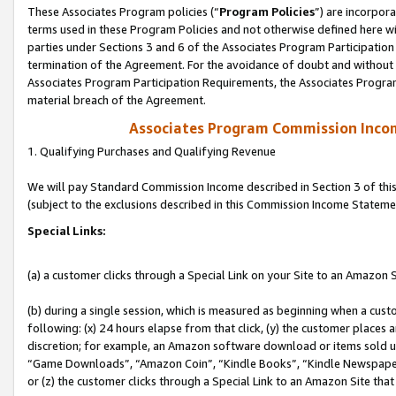
These Associates Program policies (“
Program Policies
”) are incorpor
terms used in these Program Policies and not otherwise defined here wil
parties under Sections 3 and 6 of the Associates Program Participation
termination of the Agreement. For the avoidance of doubt and without l
Associates Program Participation Requirements, the Associates Program
material breach of the Agreement.
Associates Program Commission Inco
1. Qualifying Purchases and Qualifying Revenue
We will pay Standard Commission Income described in Section 3 of thi
(subject to the exclusions described in this Commission Income Stateme
Special Links:
(a) a customer clicks through a Special Link on your Site to an Amazon S
(b) during a single session, which is measured as beginning when a custo
following: (x) 24 hours elapse from that click, (y) the customer places 
discretion; for example, an Amazon software download or items sold 
“Game Downloads”, “Amazon Coin”, “Kindle Books”, “Kindle Newspapers”
or (z) the customer clicks through a Special Link to an Amazon Site that