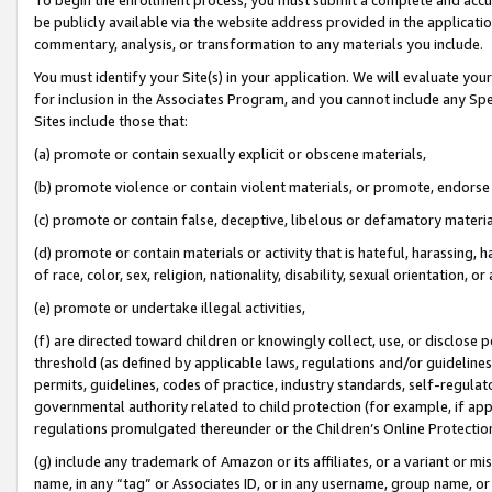
be publicly available via the website address provided in the application
commentary, analysis, or transformation to any materials you include.
You must identify your Site(s) in your application. We will evaluate your 
for inclusion in the Associates Program, and you cannot include any Speci
Sites include those that:
(a) promote or contain sexually explicit or obscene materials,
(b) promote violence or contain violent materials, or promote, endorse 
(c) promote or contain false, deceptive, libelous or defamatory materi
(d) promote or contain materials or activity that is hateful, harassing, h
of race, color, sex, religion, nationality, disability, sexual orientation, or
(e) promote or undertake illegal activities,
(f) are directed toward children or knowingly collect, use, or disclose
threshold (as defined by applicable laws, regulations and/or guidelines);
permits, guidelines, codes of practice, industry standards, self-regulat
governmental authority related to child protection (for example, if app
regulations promulgated thereunder or the Children’s Online Protection
(g) include any trademark of Amazon or its affiliates, or a variant or 
name, in any “tag” or Associates ID, or in any username, group name, or 