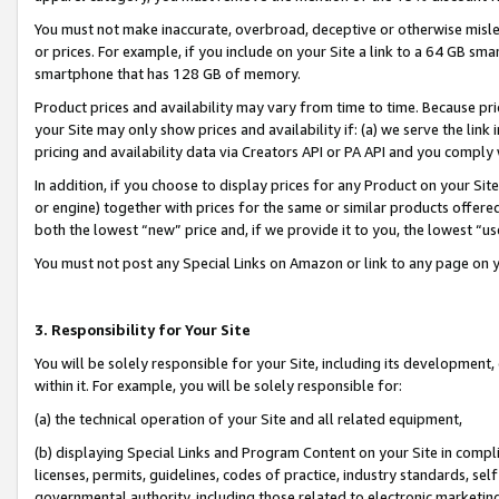
You must not make inaccurate, overbroad, deceptive or otherwise misle
or prices. For example, if you include on your Site a link to a 64 GB sm
smartphone that has 128 GB of memory.
Product prices and availability may vary from time to time. Because pri
your Site may only show prices and availability if: (a) we serve the link 
pricing and availability data via Creators API or PA API and you comply
In addition, if you choose to display prices for any Product on your Si
or engine) together with prices for the same or similar products offer
both the lowest “new” price and, if we provide it to you, the lowest “u
You must not post any Special Links on Amazon or link to any page on 
3. Responsibility for Your Site
You will be solely responsible for your Site, including its development
within it. For example, you will be solely responsible for:
(a) the technical operation of your Site and all related equipment,
(b) displaying Special Links and Program Content on your Site in compl
licenses, permits, guidelines, codes of practice, industry standards, se
governmental authority, including those related to electronic marketin