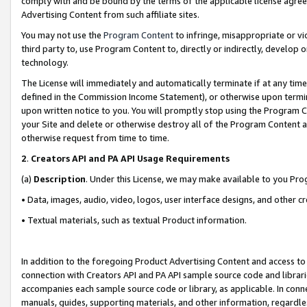
comply with and be bound by the terms of the applicable license agreem
Advertising Content from such affiliate sites.
You may not use the
Program Content
to infringe, misappropriate or vio
third party to, use Program Content to, directly or indirectly, develo
technology.
The License will immediately and automatically terminate if at any ti
defined in the Commission Income Statement), or otherwise upon termina
upon written notice to you. You will promptly stop using the Program 
your Site and delete or otherwise destroy all of the Program Content 
otherwise request from time to time.
2
.
Creators API and PA API Usage Requirements
(a)
Description
. Under this License, we may make available to you Pr
• Data, images, audio, video, logos, user interface designs, and other c
• Textual materials, such as textual Product information.
In addition to the foregoing Product Advertising Content and access to
connection with Creators API and PA API sample source code and librarie
accompanies each sample source code or library, as applicable. In conne
manuals, guides, supporting materials, and other information, regardless