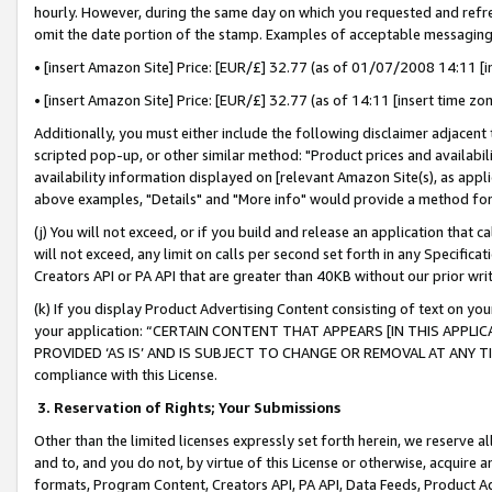
hourly. However, during the same day on which you requested and refre
omit the date portion of the stamp. Examples of acceptable messaging
• [insert Amazon Site] Price: [EUR/£] 32.77 (as of 01/07/2008 14:11 [in
• [insert Amazon Site] Price: [EUR/£] 32.77 (as of 14:11 [insert time zo
Additionally, you must either include the following disclaimer adjacent t
scripted pop-up, or other similar method: "Product prices and availabil
availability information displayed on [relevant Amazon Site(s), as appli
above examples, "Details" and "More info" would provide a method for 
(j) You will not exceed, or if you build and release an application that c
will not exceed, any limit on calls per second set forth in any Specifica
Creators API or PA API that are greater than 40KB without our prior wr
(k) If you display Product Advertising Content consisting of text on your
your application: “CERTAIN CONTENT THAT APPEARS [IN THIS APPLIC
PROVIDED ‘AS IS’ AND IS SUBJECT TO CHANGE OR REMOVAL AT ANY TIME.”
compliance with this License.
3.
Reservation of Rights; Your Submissions
Other than the limited licenses expressly set forth herein, we reserve all 
and to, and you do not, by virtue of this License or otherwise, acquire an
formats, Program Content, Creators API, PA API, Data Feeds, Product 