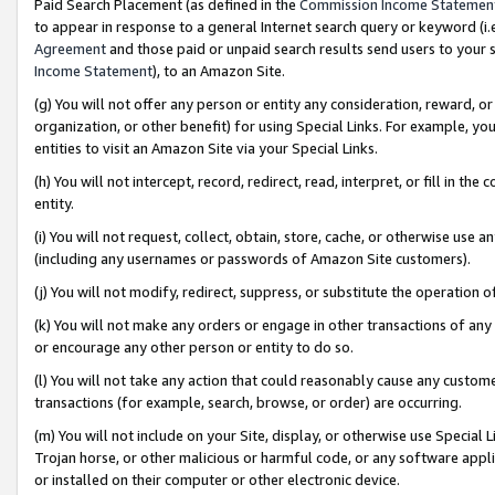
Paid Search Placement (as defined in the
Commission Income Statemen
to appear in response to a general Internet search query or keyword (i.e.
Agreement
and those paid or unpaid search results send users to your sit
Income Statement
), to an Amazon Site.
(g) You will not offer any person or entity any consideration, reward, or
organization, or other benefit) for using Special Links. For example, 
entities to visit an Amazon Site via your Special Links.
(h) You will not intercept, record, redirect, read, interpret, or fill in 
entity.
(i) You will not request, collect, obtain, store, cache, or otherwise us
(including any usernames or passwords of Amazon Site customers).
(j) You will not modify, redirect, suppress, or substitute the operation 
(k) You will not make any orders or engage in other transactions of any 
or encourage any other person or entity to do so.
(l) You will not take any action that could reasonably cause any custome
transactions (for example, search, browse, or order) are occurring.
(m) You will not include on your Site, display, or otherwise use Specia
Trojan horse, or other malicious or harmful code, or any software app
or installed on their computer or other electronic device.