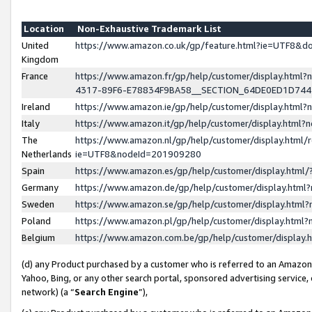
Location
Non-Exhaustive Trademark List
United
https://www.amazon.co.uk/gp/feature.html?ie=UTF8&
Kingdom
France
https://www.amazon.fr/gp/help/customer/display.ht
4317-89F6-E78834F9BA58__SECTION_64DE0ED1D74
Ireland
https://www.amazon.ie/gp/help/customer/display.ht
Italy
https://www.amazon.it/gp/help/customer/display.html
The
https://www.amazon.nl/gp/help/customer/display.html/
Netherlands
ie=UTF8&nodeId=201909280
Spain
https://www.amazon.es/gp/help/customer/display.htm
Germany
https://www.amazon.de/gp/help/customer/display.htm
Sweden
https://www.amazon.se/gp/help/customer/display.htm
Poland
https://www.amazon.pl/gp/help/customer/display.htm
Belgium
https://www.amazon.com.be/gp/help/customer/displa
(d) any Product purchased by a customer who is referred to an Amazon S
Yahoo, Bing, or any other search portal, sponsored advertising service, o
network) (a “
Search Engine
”),