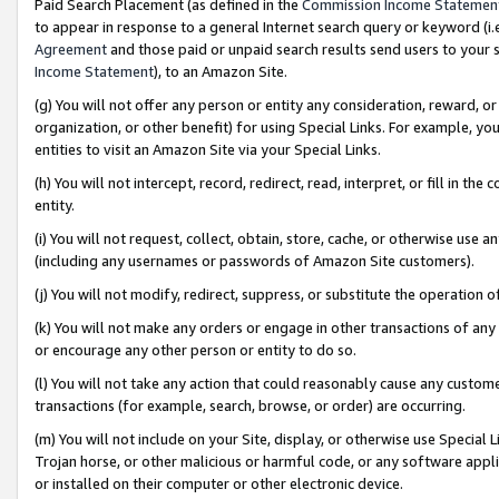
Paid Search Placement (as defined in the
Commission Income Statemen
to appear in response to a general Internet search query or keyword (i.e.
Agreement
and those paid or unpaid search results send users to your sit
Income Statement
), to an Amazon Site.
(g) You will not offer any person or entity any consideration, reward, or
organization, or other benefit) for using Special Links. For example, 
entities to visit an Amazon Site via your Special Links.
(h) You will not intercept, record, redirect, read, interpret, or fill in 
entity.
(i) You will not request, collect, obtain, store, cache, or otherwise us
(including any usernames or passwords of Amazon Site customers).
(j) You will not modify, redirect, suppress, or substitute the operation 
(k) You will not make any orders or engage in other transactions of any 
or encourage any other person or entity to do so.
(l) You will not take any action that could reasonably cause any custome
transactions (for example, search, browse, or order) are occurring.
(m) You will not include on your Site, display, or otherwise use Specia
Trojan horse, or other malicious or harmful code, or any software app
or installed on their computer or other electronic device.