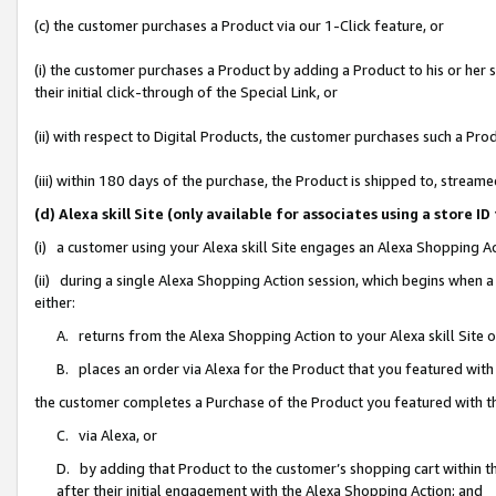
(c) the customer purchases a Product via our 1-Click feature, or
(i) the customer purchases a Product by adding a Product to his or her
their initial click-through of the Special Link, or
(ii) with respect to Digital Products, the customer purchases such a P
(iii) within 180 days of the purchase, the Product is shipped to, stre
(d) Alexa skill Site (only available for associates using a stor
(i) a customer using your Alexa skill Site engages an Alexa Shopping A
(ii) during a single Alexa Shopping Action session, which begins when
either:
A. returns from the Alexa Shopping Action to your Alexa skill Site 
B. places an order via Alexa for the Product that you featured with
the customer completes a Purchase of the Product you featured with t
C. via Alexa, or
D. by adding that Product to the customer’s shopping cart within th
after their initial engagement with the Alexa Shopping Action; and