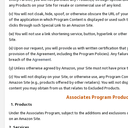
any Products on your Site for resale or commercial use of any kind.
(v) You will not cloak, hide, spoof, or otherwise obscure the URL of your
of the application in which Program Content is displayed or used such 
clicks through such Special Link to an Amazon Site.
(w) You will not use a link shortening service, button, hyperlink or oth
Site.
(x) Upon our request, you will provide us with written certification tha
provision of the Agreement, including the Program Policies). Any failure
breach of the
Agreement
.
(y) Unless otherwise agreed by Amazon, your Site must not have price tr
(z) You will not display on your Site, or otherwise use, any Program Con
Amazon Site (e.g., products offered by other retailers). You will not di
content you may obtain from us that relates to Excluded Products.
Associates Program Produc
1. Products
Under the Associates Program, subject to the additions and exclusions d
on an Amazon Site.
2. Services