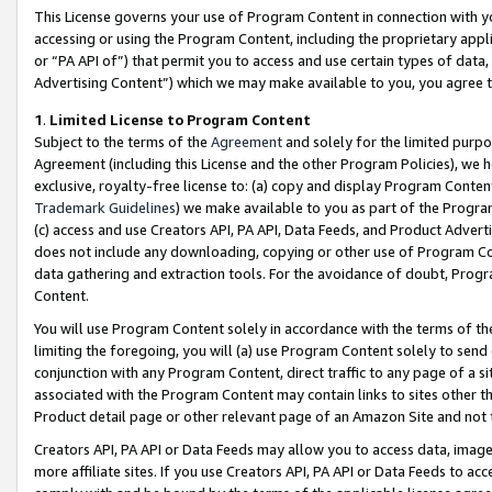
This License governs your use of Program Content in connection with yo
accessing or using the Program Content, including the proprietary appli
or “PA API of”) that permit you to access and use certain types of data
Advertising Content”) which we may make available to you, you agree t
1
.
Limited License to Program Content
Subject to the terms of the
Agreement
and solely for the limited purpo
Agreement (including this License and the other Program Policies), we 
exclusive, royalty-free license to: (a) copy and display Program Conten
Trademark Guidelines
) we make available to you as part of the Progra
(c) access and use Creators API, PA API, Data Feeds, and Product Adverti
does not include any downloading, copying or other use of Program Conte
data gathering and extraction tools. For the avoidance of doubt, Progr
Content.
You will use Program Content solely in accordance with the terms of t
limiting the foregoing, you will (a) use Program Content solely to send
conjunction with any Program Content, direct traffic to any page of a si
associated with the Program Content may contain links to sites other t
Product detail page or other relevant page of an Amazon Site and not 
Creators API, PA API or Data Feeds may allow you to access data, image
more affiliate sites. If you use Creators API, PA API or Data Feeds to ac