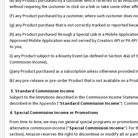
(e) any Product purchased by a customer who is referred to an Amazon Si
without requiring the customer to click on a link or take some other affi
(f) any Product purchased by a customer, where such customer does no
(g) any Product purchase that is not correctly tracked or reported bec
(h) any Product purchased through a Special Link in a Mobile Applicatio
Approved Mobile Application was not served by Creators API or PA API (
to you,
(i) any Product subject to a Bounty Event (as defined in Section 4(a) o
Commission Income),
(j)any Product purchased as a subscription unless otherwise provided 
(k) any pre-release or pre-order Product that is not available on a Prod
3. Standard Commission Income
Subject to the limitations described in this Commission Income Statem
described in the
Appendix
(”
Standard Commission Income
”). Commis
4. Special Commission Income or Promotions
From time to time, we may run general special programs or promotions 
alternative commission income (“
Special Commission Income
”). For
section), Amazon reserves the right to discontinue or modify all or par