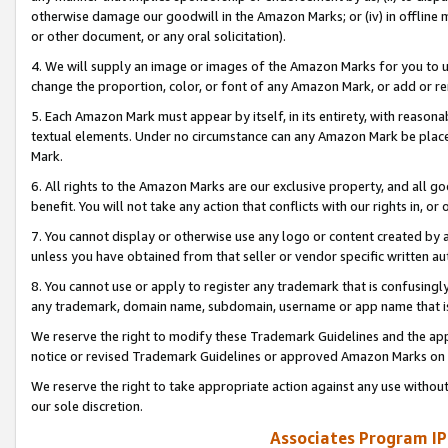
otherwise damage our goodwill in the Amazon Marks; or (iv) in offline ma
or other document, or any oral solicitation).
4. We will supply an image or images of the Amazon Marks for you to 
change the proportion, color, or font of any Amazon Mark, or add or
5. Each Amazon Mark must appear by itself, in its entirety, with reason
textual elements. Under no circumstance can any Amazon Mark be placed
Mark.
6. All rights to the Amazon Marks are our exclusive property, and all 
benefit. You will not take any action that conflicts with our rights in, 
7. You cannot display or otherwise use any logo or content created by a
unless you have obtained from that seller or vendor specific written au
8. You cannot use or apply to register any trademark that is confusingly
any trademark, domain name, subdomain, username or app name that is 
We reserve the right to modify these Trademark Guidelines and the app
notice or revised Trademark Guidelines or approved Amazon Marks on t
We reserve the right to take appropriate action against any use without
our sole discretion.
Associates Program IP