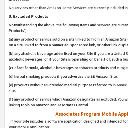
No services other than Amazon Home Services are currently included in 
3. Excluded Products
Notwithstanding the above, the following items and services are curre
Products"):
(a) any product or service sold on a site linked to from an Amazon Site
on a site linked to from a banner ad, sponsored link, or other link disp
(b) any alcoholic beverage advertised on your Site if you are a United 
alcoholic beverages, or if your Site is operating on behalf of, such a bu
(c) infant formula, alcoholic beverages or tobacco products and e-ciga
(d) herbal smoking products if you advertise the BE Amazon Site,
(e) products without an intended medical purpose referred to in Annex 
site,
(f) any product or service which Amazon designates as excluded. You will 
linking tools on Amazon and Associates Central.
Associates Program Mobile Appli
If your Site includes a software application designed and intended for
your Mobile Application: