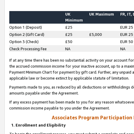
UK
UK Maximum
FR, IT,
Minimum
Option 1 (Deposit)
£25
EUR 25
Option 2 (Gift Card)
£25
£5,000
EUR 25
Option 3 (Check)
£50
EUR 50
Check Processing Fee
NA
NA
If at any time there has been no substantial activity on your account for 
the accrued commission income for your inactive account, up to a max
Payment Minimum Chart for payment by gift card. Further, any unpaid 
applicable law or become extinct by applicable statute of limitation.
Payments made to you, as reduced by all deductions or withholdings de
amounts payable under the Agreement.
If any excess payment has been made to you for any reason whatsoever,
commission income payable to you under the Agreement.
Associates Program Participation
1. Enrollment and Eligibility
To begin the enrollment process, you must submit a complete and accur