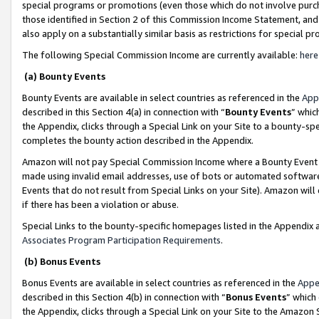
special programs or promotions (even those which do not involve purcha
those identified in Section 2 of this Commission Income Statement, an
also apply on a substantially similar basis as restrictions for special 
The following Special Commission Income are currently available:
here
(a) Bounty Events
Bounty Events are available in select countries as referenced in the
App
described in this Section 4(a) in connection with “
Bounty Events
” whic
the Appendix, clicks through a Special Link on your Site to a bounty-s
completes the bounty action described in the Appendix.
Amazon will not pay Special Commission Income where a Bounty Event ha
made using invalid email addresses, use of bots or automated software
Events that do not result from Special Links on your Site). Amazon will 
if there has been a violation or abuse.
Special Links to the bounty-specific homepages listed in the Appendix 
Associates Program Participation Requirements
.
(b) Bonus Events
Bonus Events are available in select countries as referenced in the
Appe
described in this Section 4(b) in connection with “
Bonus Events
” which
the Appendix, clicks through a Special Link on your Site to the Amazon 