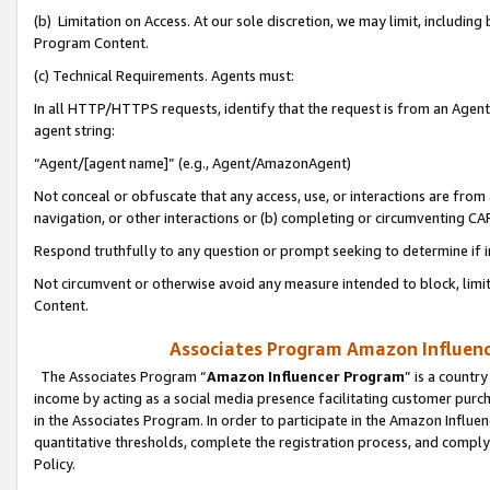
(b) Limitation on Access. At our sole discretion, we may limit, includin
Program Content.
(c) Technical Requirements. Agents must:
In all HTTP/HTTPS requests, identify that the request is from an Agent 
agent string:
“Agent/[agent name]” (e.g., Agent/AmazonAgent)
Not conceal or obfuscate that any access, use, or interactions are fro
navigation, or other interactions or (b) completing or circumventing 
Respond truthfully to any question or prompt seeking to determine if 
Not circumvent or otherwise avoid any measure intended to block, limit
Content.
Associates Program Amazon Influence
The Associates Program “
Amazon Influencer Program
” is a countr
income by acting as a social media presence facilitating customer purc
in the Associates Program. In order to participate in the Amazon Influen
quantitative thresholds, complete the registration process, and comply
Policy.