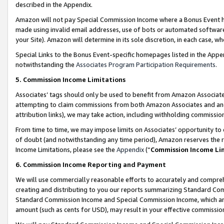
described in the Appendix.
Amazon will not pay Special Commission Income where a Bonus Event has
made using invalid email addresses, use of bots or automated software,
your Site). Amazon will determine in its sole discretion, in each case, w
Special Links to the Bonus Event-specific homepages listed in the Appe
notwithstanding the
Associates Program Participation Requirements
.
5. Commission Income Limitations
Associates’ tags should only be used to benefit from Amazon Associates
attempting to claim commissions from both Amazon Associates and ano
attribution links), we may take action, including withholding commissio
From time to time, we may impose limits on Associates’ opportunity t
of doubt (and notwithstanding any time period), Amazon reserves the ri
Income Limitations, please see the
Appendix
(“
Commission Income Li
6. Commission Income Reporting and Payment
We will use commercially reasonable efforts to accurately and comprehe
creating and distributing to you our reports summarizing Standard C
Standard Commission Income and Special Commission Income, which are 
amount (such as cents for USD), may result in your effective commission 