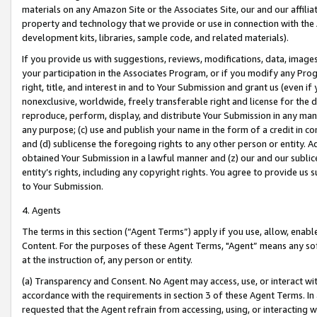
materials on any Amazon Site or the Associates Site, our and our affili
property and technology that we provide or use in connection with the
development kits, libraries, sample code, and related materials).
If you provide us with suggestions, reviews, modifications, data, image
your participation in the Associates Program, or if you modify any Prog
right, title, and interest in and to Your Submission and grant us (even 
nonexclusive, worldwide, freely transferable right and license for the du
reproduce, perform, display, and distribute Your Submission in any man
any purpose; (c) use and publish your name in the form of a credit in c
and (d) sublicense the foregoing rights to any other person or entity. A
obtained Your Submission in a lawful manner and (z) our and our sublice
entity’s rights, including any copyright rights. You agree to provide us
to Your Submission.
4. Agents
The terms in this section (“Agent Terms”) apply if you use, allow, enab
Content. For the purposes of these Agent Terms, "Agent” means any so
at the instruction of, any person or entity.
(a) Transparency and Consent. No Agent may access, use, or interact with 
accordance with the requirements in section 3 of these Agent Terms. In
requested that the Agent refrain from accessing, using, or interacting