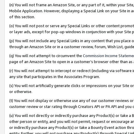
(n) You will not frame an Amazon Site, or any part of it, within your Sit
Mobile Application. However, displaying a Special Link on your Site in a
of this section.
(o) You will not post or serve any Special Links or other content prom
or layer ads, except for pop-up windows in conjunction with your Site 
(p) You will not include any Special Links in any content that you place
through an Amazon Site or in a customer review, forum, Wish List, gui
(q) You will not attempt to circumvent the
Commission Income Stateme
page of an Amazon Site to open in a customer’s browser other than as a 
(r) You will not attempt to intercept or redirect (including via softwar
any site that participates in the Associates Program.
(s) You will not artificially generate clicks or impressions on your Si
or otherwise.
(t) You will not display or otherwise use any of our customer reviews or 
customer review or star rating through Creators API or PA API and you 
(u) You will not directly or indirectly purchase any Product(s) or take a
other person or entity, and you will not permit, request or encourage an
or indirectly purchase any Product(s) or take a Bounty Event action thro
entity. Further, you will not purchase any Product(s) through Special Li