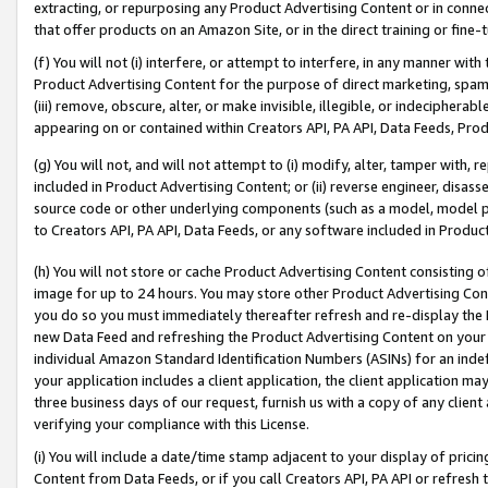
extracting, or repurposing any Product Advertising Content or in connec
that offer products on an Amazon Site, or in the direct training or fin
(f) You will not (i) interfere, or attempt to interfere, in any manner wit
Product Advertising Content for the purpose of direct marketing, spammi
(iii) remove, obscure, alter, or make invisible, illegible, or indecipherab
appearing on or contained within Creators API, PA API, Data Feeds, Prod
(g) You will not, and will not attempt to (i) modify, alter, tamper with,
included in Product Advertising Content; or (ii) reverse engineer, disa
source code or other underlying components (such as a model, model pa
to Creators API, PA API, Data Feeds, or any software included in Produc
(h) You will not store or cache Product Advertising Content consisting 
image for up to 24 hours. You may store other Product Advertising Cont
you do so you must immediately thereafter refresh and re-display the P
new Data Feed and refreshing the Product Advertising Content on your 
individual Amazon Standard Identification Numbers (ASINs) for an indefi
your application includes a client application, the client application m
three business days of our request, furnish us with a copy of any clien
verifying your compliance with this License.
(i) You will include a date/time stamp adjacent to your display of prici
Content from Data Feeds, or if you call Creators API, PA API or refresh