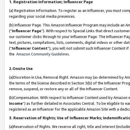
1. Registration Information; Influencer Page
(a) Registration Information. To register as an Influencer, you must co
regarding your social media presences.
(b) Influencer Page. This Amazon Influencer Program may include an A
(“
Influencer Page
”). With respect to Special Links that direct custom
our customer clicks through to your Influencer Page. The Influencer Pag
text, pictures, compilations, lists, comments, digital videos or other
(“
Influencer Content
”), you will not submit such Influencer Content if
the
Amazon Community Guidelines
.
2.Onsite Use
(a)Discretion in Use; Removal Right. Amazon may (as determined by Amazo
the terms of the license described in Section 3(b) of the Influencer Prog
remove, suspend, or restore any or all of the Influencer Content.
(b)Compensation. With respect to Influencer Content used by Amazon wi
Income
”) as further detailed in Associates Central. To be eligible t
registered as an Influencer for the applicable Amazon Site with a dedic
3. Reservation of Rights; Use of Influencer Marks; Indemnificati
(a)Reservation of Rights. We reserve all right, title and interest (includ