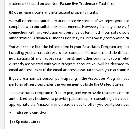
trademarks listed on our Non-Exhaustive Trademark Table), or
(h) otherwise violate any intellectual property rights.
We will determine suitability at our sole discretion. If we reject your 
complied with our suitability requirements. However, if at any time we 1
connection with any violation or abuse (as determined in our sole disc
authorization. Advance authorization may be initiated by completing t
You will ensure that the information in your Associates Program applic
including your email address, other contact information, and identifica
notifications (if any), approvals (if any), and other communications re
currently associated with your Program account. You will be deemed to 
email address, even if the email address associated with your account i
If you are a non-US person participating in the Associates Program, you
perform all services under the Agreement outside the United States.
The Associates Program is free to join, and we provide resources on th
authorized any business to provide paid set-up or consulting services t
appropriate the Amazon name) reaches out to offer you costly services
2. Links on Your Site
(a) Special Links