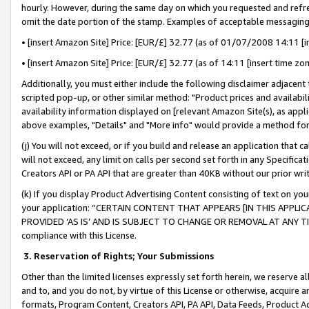
hourly. However, during the same day on which you requested and refre
omit the date portion of the stamp. Examples of acceptable messaging
• [insert Amazon Site] Price: [EUR/£] 32.77 (as of 01/07/2008 14:11 [in
• [insert Amazon Site] Price: [EUR/£] 32.77 (as of 14:11 [insert time zo
Additionally, you must either include the following disclaimer adjacent t
scripted pop-up, or other similar method: "Product prices and availabil
availability information displayed on [relevant Amazon Site(s), as appli
above examples, "Details" and "More info" would provide a method for 
(j) You will not exceed, or if you build and release an application that c
will not exceed, any limit on calls per second set forth in any Specifica
Creators API or PA API that are greater than 40KB without our prior wr
(k) If you display Product Advertising Content consisting of text on your
your application: “CERTAIN CONTENT THAT APPEARS [IN THIS APPLIC
PROVIDED ‘AS IS’ AND IS SUBJECT TO CHANGE OR REMOVAL AT ANY TIME.”
compliance with this License.
3.
Reservation of Rights; Your Submissions
Other than the limited licenses expressly set forth herein, we reserve all 
and to, and you do not, by virtue of this License or otherwise, acquire an
formats, Program Content, Creators API, PA API, Data Feeds, Product 