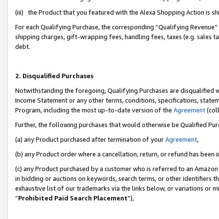
(iii) the Product that you featured with the Alexa Shopping Action is 
For each Qualifying Purchase, the corresponding “Qualifying Revenue” i
shipping charges, gift-wrapping fees, handling fees, taxes (e.g. sales ta
debt.
2. Disqualified Purchases
Notwithstanding the foregoing, Qualifying Purchases are disqualified w
Income Statement or any other terms, conditions, specifications, statem
Program, including the most up-to-date version of the
Agreement
(coll
Further, the following purchases that would otherwise be Qualified Pu
(a) any Product purchased after termination of your
Agreement
,
(b) any Product order where a cancellation, return, or refund has been i
(c) any Product purchased by a customer who is referred to an Amazon 
in bidding or auctions on keywords, search terms, or other identifiers 
exhaustive list of our trademarks via the links below, or variations or 
“
Prohibited Paid Search Placement
”),