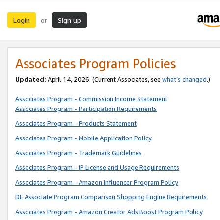
Login
Sign up
or
Associates Program Policies
Updated:
April 14, 2026. (Current Associates, see
what’s changed
.)
Associates Program - Commission Income Statement
Associates Program - Participation Requirements
Associates Program - Products Statement
Associates Program - Mobile Application Policy
Associates Program - Trademark Guidelines
Associates Program - IP License and Usage Requirements
Associates Program - Amazon Influencer Program Policy
DE Associate Program Comparison Shopping Engine Requirements
Associates Program - Amazon Creator Ads Boost Program Policy