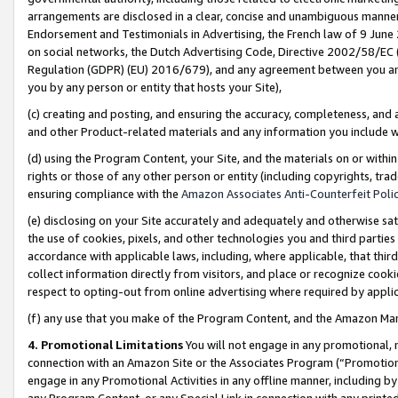
arrangements are disclosed in a clear, concise and unambiguous manner 
Endorsement and Testimonials in Advertising, the French law of 9 June
on social networks, the Dutch Advertising Code, Directive 2002/58/EC 
Regulation (GDPR) (EU) 2016/679), and any agreement between you and 
you by any person or entity that hosts your Site),
(c) creating and posting, and ensuring the accuracy, completeness, and 
and other Product-related materials and any information you include wit
(d) using the Program Content, your Site, and the materials on or within
rights or those of any other person or entity (including copyrights, trad
ensuring compliance with the
Amazon Associates Anti-Counterfeit Polic
(e) disclosing on your Site accurately and adequately and otherwise sat
the use of cookies, pixels, and other technologies you and third parties
accordance with applicable laws, including, where applicable, that thir
collect information directly from visitors, and place or recognize cooki
respect to opting-out from online advertising where required by appli
(f) any use that you make of the Program Content, and the Amazon Mar
4. Promotional Limitations
You will not engage in any promotional, ma
connection with an Amazon Site or the Associates Program (“Promotional
engage in any Promotional Activities in any offline manner, including by
any Program Content, or any Special Link in connection with any printed 