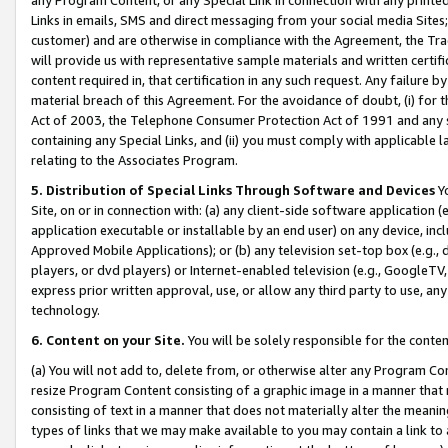
Links in emails, SMS and direct messaging from your social media Sites; 
customer) and are otherwise in compliance with the Agreement, the Tr
will provide us with representative sample materials and written certif
content required in, that certification in any such request. Any failure b
material breach of this Agreement. For the avoidance of doubt, (i) for
Act of 2003, the Telephone Consumer Protection Act of 1991 and any si
containing any Special Links, and (ii) you must comply with applicable
relating to the Associates Program.
5. Distribution of Special Links Through Software and Devices
Yo
Site, on or in connection with: (a) any client-side software application 
application executable or installable by an end user) on any device, in
Approved Mobile Applications); or (b) any television set-top box (e.g., 
players, or dvd players) or Internet-enabled television (e.g., GoogleTV, 
express prior written approval, use, or allow any third party to use, 
technology.
6. Content on your Site.
You will be solely responsible for the conten
(a) You will not add to, delete from, or otherwise alter any Program Co
resize Program Content consisting of a graphic image in a manner that
consisting of text in a manner that does not materially alter the meanin
types of links that we may make available to you may contain a link to 