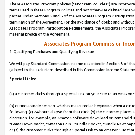
These Associates Program policies (“
Program Policies
”) are incorpor
terms used in these Program Policies and not otherwise defined here wil
parties under Sections 3 and 6 of the Associates Program Participation
termination of the Agreement. For the avoidance of doubt and without l
Associates Program Participation Requirements, the Associates Program
material breach of the Agreement.
Associates Program Commission Inco
1. Qualifying Purchases and Qualifying Revenue
We will pay Standard Commission Income described in Section 3 of thi
(subject to the exclusions described in this Commission Income Stateme
Special Links:
(a) a customer clicks through a Special Link on your Site to an Amazon S
(b) during a single session, which is measured as beginning when a custo
following: (x) 24 hours elapse from that click, (y) the customer places 
discretion; for example, an Amazon software download or items sold 
“Game Downloads”, “Amazon Coin”, “Kindle Books”, “Kindle Newspapers”
or (z) the customer clicks through a Special Link to an Amazon Site that