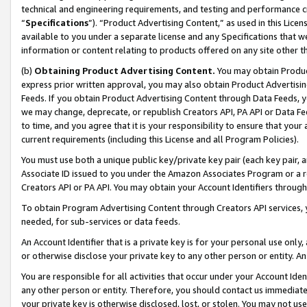
technical and engineering requirements, and testing and performance cri
“
Specifications
”). “Product Advertising Content,” as used in this Lic
available to you under a separate license and any Specifications that we
information or content relating to products offered on any site other 
(b)
Obtaining Product Advertising Content.
You may obtain Product
express prior written approval, you may also obtain Product Advertisi
Feeds. If you obtain Product Advertising Content through Data Feeds, yo
we may change, deprecate, or republish Creators API, PA API or Data Fee
to time, and you agree that it is your responsibility to ensure that your
current requirements (including this License and all Program Policies).
You must use both a unique public key/private key pair (each key pair, a
Associate ID issued to you under the Amazon Associates Program or a r
Creators API or PA API. You may obtain your Account Identifiers through
To obtain Program Advertising Content through Creators API services, y
needed, for sub-services or data feeds.
An Account Identifier that is a private key is for your personal use only,
or otherwise disclose your private key to any other person or entity. An A
You are responsible for all activities that occur under your Account Ide
any other person or entity. Therefore, you should contact us immediate
your private key is otherwise disclosed, lost, or stolen. You may not u