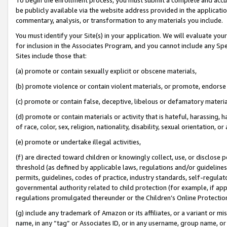
be publicly available via the website address provided in the application
commentary, analysis, or transformation to any materials you include.
You must identify your Site(s) in your application. We will evaluate your 
for inclusion in the Associates Program, and you cannot include any Speci
Sites include those that:
(a) promote or contain sexually explicit or obscene materials,
(b) promote violence or contain violent materials, or promote, endorse 
(c) promote or contain false, deceptive, libelous or defamatory materi
(d) promote or contain materials or activity that is hateful, harassing, h
of race, color, sex, religion, nationality, disability, sexual orientation, or
(e) promote or undertake illegal activities,
(f) are directed toward children or knowingly collect, use, or disclose
threshold (as defined by applicable laws, regulations and/or guidelines);
permits, guidelines, codes of practice, industry standards, self-regulat
governmental authority related to child protection (for example, if app
regulations promulgated thereunder or the Children’s Online Protection
(g) include any trademark of Amazon or its affiliates, or a variant or 
name, in any “tag” or Associates ID, or in any username, group name, or 