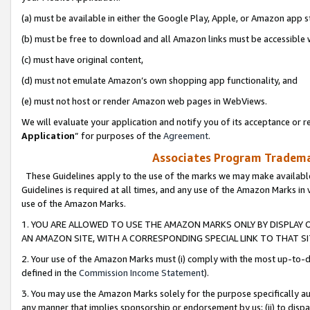
(a) must be available in either the Google Play, Apple, or Amazon app s
(b) must be free to download and all Amazon links must be accessible 
(c) must have original content,
(d) must not emulate Amazon’s own shopping app functionality, and
(e) must not host or render Amazon web pages in WebViews.
We will evaluate your application and notify you of its acceptance or re
Application
” for purposes of the
Agreement
.
Associates Program Trademar
These Guidelines apply to the use of the marks we may make available
Guidelines is required at all times, and any use of the Amazon Marks in 
use of the Amazon Marks.
1. YOU ARE ALLOWED TO USE THE AMAZON MARKS ONLY BY DISPLAY 
AN AMAZON SITE, WITH A CORRESPONDING SPECIAL LINK TO THAT SI
2. Your use of the Amazon Marks must (i) comply with the most up-to-da
defined in the
Commission Income Statement
).
3. You may use the Amazon Marks solely for the purpose specifically a
any manner that implies sponsorship or endorsement by us; (ii) to disparag