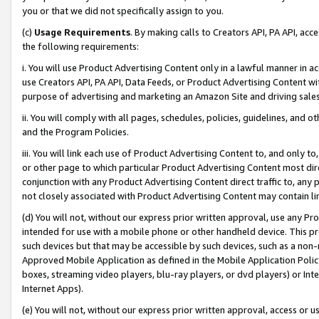
you or that we did not specifically assign to you.
(c)
Usage Requirements
. By making calls to Creators API, PA API, ac
the following requirements:
i. You will use Product Advertising Content only in a lawful manner in a
use Creators API, PA API, Data Feeds, or Product Advertising Content wit
purpose of advertising and marketing an Amazon Site and driving sales
ii. You will comply with all pages, schedules, policies, guidelines, and o
and the Program Policies.
iii. You will link each use of Product Advertising Content to, and only 
or other page to which particular Product Advertising Content most direc
conjunction with any Product Advertising Content direct traffic to, any 
not closely associated with Product Advertising Content may contain lin
(d) You will not, without our express prior written approval, use any Pr
intended for use with a mobile phone or other handheld device. This proh
such devices but that may be accessible by such devices, such as a non-
Approved Mobile Application as defined in the Mobile Application Policy; 
boxes, streaming video players, blu-ray players, or dvd players) or Inte
Internet Apps).
(e) You will not, without our express prior written approval, access or 