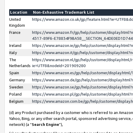
Location
Non-Exhaustive Trademark List
United
https://www.amazon.co.uk/gp/feature.html?ie=UTF8&
Kingdom
France
https://www.amazon.fr/gp/help/customer/display.ht
4317-89F6-E78834F9BA58__SECTION_64DE0ED1D74
Ireland
https://www.amazon.ie/gp/help/customer/display.ht
Italy
https://www.amazon.it/gp/help/customer/display.html
The
https://www.amazon.nl/gp/help/customer/display.html/
Netherlands
ie=UTF8&nodeId=201909280
Spain
https://www.amazon.es/gp/help/customer/display.htm
Germany
https://www.amazon.de/gp/help/customer/display.htm
Sweden
https://www.amazon.se/gp/help/customer/display.htm
Poland
https://www.amazon.pl/gp/help/customer/display.htm
Belgium
https://www.amazon.com.be/gp/help/customer/displa
(d) any Product purchased by a customer who is referred to an Amazon S
Yahoo, Bing, or any other search portal, sponsored advertising service, o
network) (a “
Search Engine
”),