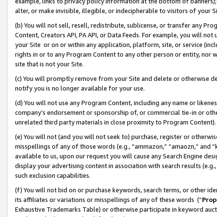
example, links to privacy policy information at the bottom of banners);
alter, or make invisible, illegible, or indecipherable to visitors of your 
(b) You will not sell, resell, redistribute, sublicense, or transfer any 
Content, Creators API, PA API, or Data Feeds. For example, you will not 
your Site or on or within any application, platform, site, or service (in
rights in or to any Program Content to any other person or entity, nor wi
site that is not your Site.
(c) You will promptly remove from your Site and delete or otherwise d
notify you is no longer available for your use.
(d) You will not use any Program Content, including any name or likene
company’s endorsement or sponsorship of, or commercial tie-in or other 
unrelated third party materials in close proximity to Program Content)
(e) You will not (and you will not seek to) purchase, register or otherw
misspellings of any of those words (e.g., “ammazon,” “amaozn,” and “kin
available to us, upon our request you will cause any Search Engine de
display your advertising content in association with search results (e.
such exclusion capabilities.
(f) You will not bid on or purchase keywords, search terms, or other id
its affiliates or variations or misspellings of any of these words (“
Prop
Exhaustive Trademarks Table) or otherwise participate in keyword aucti