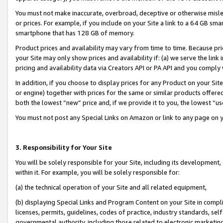
You must not make inaccurate, overbroad, deceptive or otherwise misle
or prices. For example, if you include on your Site a link to a 64 GB sm
smartphone that has 128 GB of memory.
Product prices and availability may vary from time to time. Because pri
your Site may only show prices and availability if: (a) we serve the link 
pricing and availability data via Creators API or PA API and you comply
In addition, if you choose to display prices for any Product on your Si
or engine) together with prices for the same or similar products offer
both the lowest “new” price and, if we provide it to you, the lowest “u
You must not post any Special Links on Amazon or link to any page on 
3. Responsibility for Your Site
You will be solely responsible for your Site, including its development
within it. For example, you will be solely responsible for:
(a) the technical operation of your Site and all related equipment,
(b) displaying Special Links and Program Content on your Site in compl
licenses, permits, guidelines, codes of practice, industry standards, se
governmental authority, including those related to electronic marketin