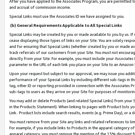
After you have applied to the Associates Program, you are permitted to 
and accrual of commission income.
Special Links must use the Associates ID we have assigned to you.
(b) General Requirements Applicable to All Special Links
Special Links may be created by you or made available to you by us. If 
cease displaying those types of links on your Site. You are solely respo
and for ensuring that Special Links (whether created by you or made av
track referrals of our customers from your Site. You must not encoura
directly from your Site. For example, you must include your Associates
parameter in the URL of each link you place on your Site to an Amazon 
Upon your request but subject to our approval, we may issue you addit
performance of your Special Links by including different sub-tags in t
tag, other ID or reporting provided in connection with the Associates Pr
sub-tags to users as they arrive on your Site for purposes of monitorin
You may add or delete Products (and related Special Links) from your Si
in the Products Statement). When linking to pages with Product lists you
Link. Product lists include search results, events (e.g. Prime Day), or 
You must remove from your Site any links and related references to li
For example, if you include links to Products in the apparel category 
apparel category, you must remove the mention of the 15% discount f