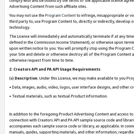
comply with and be bound by the terms of the applicable license agreem
Advertising Content from such affiliate sites.
You may not use the
Program Content
to infringe, misappropriate or vio
third party to, use Program Content to, directly or indirectly, develo
technology.
The License will immediately and automatically terminate if at any ti
defined in the Commission Income Statement), or otherwise upon termina
upon written notice to you. You will promptly stop using the Program 
your Site and delete or otherwise destroy all of the Program Content 
otherwise request from time to time.
2
.
Creators API and PA API Usage Requirements
(a)
Description
. Under this License, we may make available to you Pr
• Data, images, audio, video, logos, user interface designs, and other c
• Textual materials, such as textual Product information.
In addition to the foregoing Product Advertising Content and access to
connection with Creators API and PA API sample source code and librarie
accompanies each sample source code or library, as applicable. In conne
manuals, guides, supporting materials, and other information, regardless