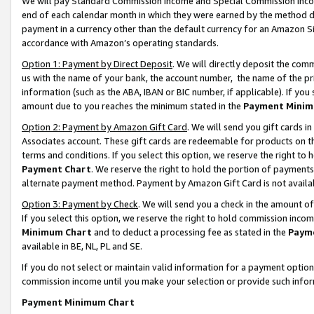
We will pay Standard Commission Income and Special Commission Incom
end of each calendar month in which they were earned by the method de
payment in a currency other than the default currency for an Amazon Sit
accordance with Amazon’s operating standards.
Option 1: Payment by Direct Deposit
. We will directly deposit the co
us with the name of your bank, the account number, the name of the pr
information (such as the ABA, IBAN or BIC number, if applicable). If you 
amount due to you reaches the minimum stated in the
Payment Minim
Option 2: Payment by Amazon Gift Card
. We will send you gift cards 
Associates account. These gift cards are redeemable for products on t
terms and conditions. If you select this option, we reserve the right t
Payment Chart
. We reserve the right to hold the portion of payment
alternate payment method. Payment by Amazon Gift Card is not available
Option 3: Payment by Check
. We will send you a check in the amount o
If you select this option, we reserve the right to hold commission inco
Minimum Chart
and to deduct a processing fee as stated in the
Paym
available in BE, NL, PL and SE.
If you do not select or maintain valid information for a payment opti
commission income until you make your selection or provide such info
Payment Minimum Chart