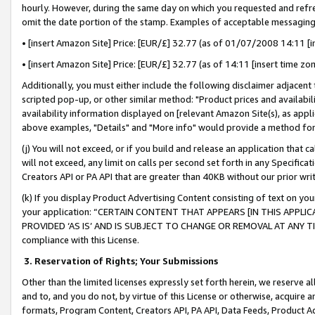
hourly. However, during the same day on which you requested and refre
omit the date portion of the stamp. Examples of acceptable messaging
• [insert Amazon Site] Price: [EUR/£] 32.77 (as of 01/07/2008 14:11 [in
• [insert Amazon Site] Price: [EUR/£] 32.77 (as of 14:11 [insert time zo
Additionally, you must either include the following disclaimer adjacent t
scripted pop-up, or other similar method: "Product prices and availabil
availability information displayed on [relevant Amazon Site(s), as appli
above examples, "Details" and "More info" would provide a method for 
(j) You will not exceed, or if you build and release an application that c
will not exceed, any limit on calls per second set forth in any Specifica
Creators API or PA API that are greater than 40KB without our prior wr
(k) If you display Product Advertising Content consisting of text on your
your application: “CERTAIN CONTENT THAT APPEARS [IN THIS APPLIC
PROVIDED ‘AS IS’ AND IS SUBJECT TO CHANGE OR REMOVAL AT ANY TIME.”
compliance with this License.
3.
Reservation of Rights; Your Submissions
Other than the limited licenses expressly set forth herein, we reserve all 
and to, and you do not, by virtue of this License or otherwise, acquire an
formats, Program Content, Creators API, PA API, Data Feeds, Product 