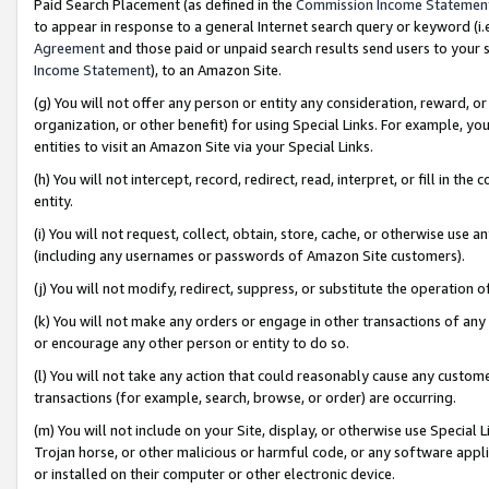
Paid Search Placement (as defined in the
Commission Income Statemen
to appear in response to a general Internet search query or keyword (i.e.
Agreement
and those paid or unpaid search results send users to your sit
Income Statement
), to an Amazon Site.
(g) You will not offer any person or entity any consideration, reward, or
organization, or other benefit) for using Special Links. For example, 
entities to visit an Amazon Site via your Special Links.
(h) You will not intercept, record, redirect, read, interpret, or fill in 
entity.
(i) You will not request, collect, obtain, store, cache, or otherwise us
(including any usernames or passwords of Amazon Site customers).
(j) You will not modify, redirect, suppress, or substitute the operation 
(k) You will not make any orders or engage in other transactions of any 
or encourage any other person or entity to do so.
(l) You will not take any action that could reasonably cause any custome
transactions (for example, search, browse, or order) are occurring.
(m) You will not include on your Site, display, or otherwise use Specia
Trojan horse, or other malicious or harmful code, or any software app
or installed on their computer or other electronic device.