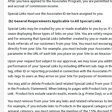
After you have applied to the Associates Program, you are permitted to 
and accrual of commission income.
Special Links must use the Associates ID we have assigned to you.
(b) General Requirements Applicable to All Special Links
Special Links may be created by you or made available to you by us. If 
cease displaying those types of links on your Site. You are solely respo
and for ensuring that Special Links (whether created by you or made av
track referrals of our customers from your Site. You must not encoura
directly from your Site. For example, you must include your Associates
parameter in the URL of each link you place on your Site to an Amazon 
Upon your request but subject to our approval, we may issue you addit
performance of your Special Links by including different sub-tags in t
tag, other ID or reporting provided in connection with the Associates Pr
sub-tags to users as they arrive on your Site for purposes of monitorin
You may add or delete Products (and related Special Links) from your Si
in the Products Statement). When linking to pages with Product lists you
Link. Product lists include search results, events (e.g. Prime Day), or 
You must remove from your Site any links and related references to li
For example, if you include links to Products in the apparel category 
apparel category, you must remove the mention of the 15% discount f