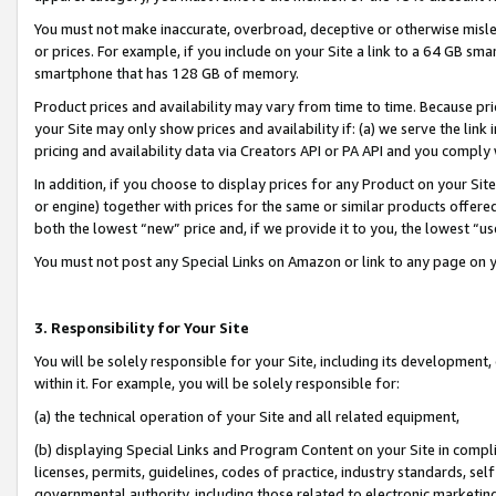
You must not make inaccurate, overbroad, deceptive or otherwise misle
or prices. For example, if you include on your Site a link to a 64 GB sm
smartphone that has 128 GB of memory.
Product prices and availability may vary from time to time. Because pri
your Site may only show prices and availability if: (a) we serve the link 
pricing and availability data via Creators API or PA API and you comply
In addition, if you choose to display prices for any Product on your Si
or engine) together with prices for the same or similar products offer
both the lowest “new” price and, if we provide it to you, the lowest “u
You must not post any Special Links on Amazon or link to any page on 
3. Responsibility for Your Site
You will be solely responsible for your Site, including its development
within it. For example, you will be solely responsible for:
(a) the technical operation of your Site and all related equipment,
(b) displaying Special Links and Program Content on your Site in compl
licenses, permits, guidelines, codes of practice, industry standards, se
governmental authority, including those related to electronic marketin