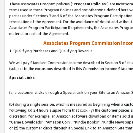
These Associates Program policies (“
Program Policies
”) are incorpor
terms used in these Program Policies and not otherwise defined here wil
parties under Sections 3 and 6 of the Associates Program Participation
termination of the Agreement. For the avoidance of doubt and without l
Associates Program Participation Requirements, the Associates Program
material breach of the Agreement.
Associates Program Commission Inco
1. Qualifying Purchases and Qualifying Revenue
We will pay Standard Commission Income described in Section 3 of thi
(subject to the exclusions described in this Commission Income Stateme
Special Links:
(a) a customer clicks through a Special Link on your Site to an Amazon S
(b) during a single session, which is measured as beginning when a custo
following: (x) 24 hours elapse from that click, (y) the customer places 
discretion; for example, an Amazon software download or items sold 
“Game Downloads”, “Amazon Coin”, “Kindle Books”, “Kindle Newspapers”
or (z) the customer clicks through a Special Link to an Amazon Site that