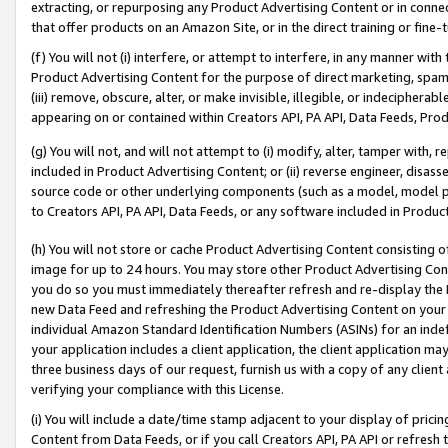
extracting, or repurposing any Product Advertising Content or in connec
that offer products on an Amazon Site, or in the direct training or fin
(f) You will not (i) interfere, or attempt to interfere, in any manner wit
Product Advertising Content for the purpose of direct marketing, spammi
(iii) remove, obscure, alter, or make invisible, illegible, or indecipherab
appearing on or contained within Creators API, PA API, Data Feeds, Prod
(g) You will not, and will not attempt to (i) modify, alter, tamper with,
included in Product Advertising Content; or (ii) reverse engineer, disa
source code or other underlying components (such as a model, model pa
to Creators API, PA API, Data Feeds, or any software included in Produc
(h) You will not store or cache Product Advertising Content consisting 
image for up to 24 hours. You may store other Product Advertising Cont
you do so you must immediately thereafter refresh and re-display the P
new Data Feed and refreshing the Product Advertising Content on your 
individual Amazon Standard Identification Numbers (ASINs) for an indefi
your application includes a client application, the client application m
three business days of our request, furnish us with a copy of any clien
verifying your compliance with this License.
(i) You will include a date/time stamp adjacent to your display of prici
Content from Data Feeds, or if you call Creators API, PA API or refresh