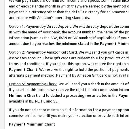
We will pay Standard Commission Income and Special Commission Incom
end of each calendar month in which they were earned by the method de
payment in a currency other than the default currency for an Amazon Sit
accordance with Amazon’s operating standards.
Option 1: Payment by Direct Deposit
. We will directly deposit the co
us with the name of your bank, the account number, the name of the pr
information (such as the ABA, IBAN or BIC number, if applicable). If you 
amount due to you reaches the minimum stated in the
Payment Minim
Option 2: Payment by Amazon Gift Card
. We will send you gift cards 
Associates account. These gift cards are redeemable for products on t
terms and conditions. If you select this option, we reserve the right t
Payment Chart
. We reserve the right to hold the portion of payment
alternate payment method. Payment by Amazon Gift Card is not available
Option 3: Payment by Check
. We will send you a check in the amount o
If you select this option, we reserve the right to hold commission inco
Minimum Chart
and to deduct a processing fee as stated in the
Paym
available in BE, NL, PL and SE.
If you do not select or maintain valid information for a payment opti
commission income until you make your selection or provide such info
Payment Minimum Chart