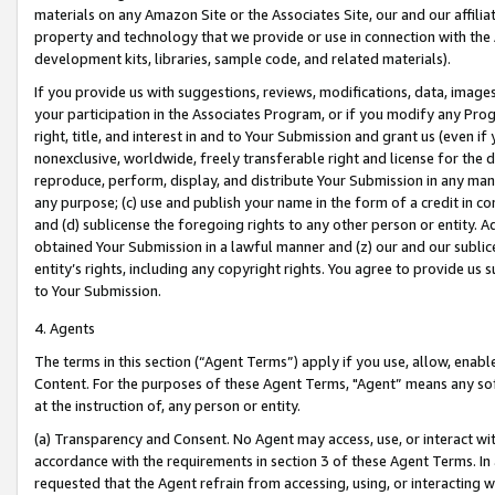
materials on any Amazon Site or the Associates Site, our and our affili
property and technology that we provide or use in connection with the
development kits, libraries, sample code, and related materials).
If you provide us with suggestions, reviews, modifications, data, image
your participation in the Associates Program, or if you modify any Prog
right, title, and interest in and to Your Submission and grant us (even 
nonexclusive, worldwide, freely transferable right and license for the du
reproduce, perform, display, and distribute Your Submission in any man
any purpose; (c) use and publish your name in the form of a credit in c
and (d) sublicense the foregoing rights to any other person or entity. A
obtained Your Submission in a lawful manner and (z) our and our sublice
entity’s rights, including any copyright rights. You agree to provide us
to Your Submission.
4. Agents
The terms in this section (“Agent Terms”) apply if you use, allow, enab
Content. For the purposes of these Agent Terms, "Agent” means any so
at the instruction of, any person or entity.
(a) Transparency and Consent. No Agent may access, use, or interact with 
accordance with the requirements in section 3 of these Agent Terms. In
requested that the Agent refrain from accessing, using, or interacting