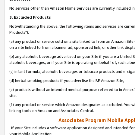
No services other than Amazon Home Services are currently included in 
3. Excluded Products
Notwithstanding the above, the following items and services are curre
Products"):
(a) any product or service sold on a site linked to from an Amazon Site
on a site linked to from a banner ad, sponsored link, or other link disp
(b) any alcoholic beverage advertised on your Site if you are a United 
alcoholic beverages, or if your Site is operating on behalf of, such a bu
(c) infant formula, alcoholic beverages or tobacco products and e-ciga
(d) herbal smoking products if you advertise the BE Amazon Site,
(e) products without an intended medical purpose referred to in Annex 
site,
(f) any product or service which Amazon designates as excluded. You will 
linking tools on Amazon and Associates Central.
Associates Program Mobile Appli
If your Site includes a software application designed and intended for
your Mobile Application: