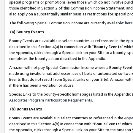
special programs or promotions (even those which do not involve purcha
those identified in Section 2 of this Commission Income Statement, an
also apply on a substantially similar basis as restrictions for special 
The following Special Commission Income are currently available:
here
(a) Bounty Events
Bounty Events are available in select countries as referenced in the
App
described in this Section 4(a) in connection with “
Bounty Events
” whic
the Appendix, clicks through a Special Link on your Site to a bounty-s
completes the bounty action described in the Appendix.
Amazon will not pay Special Commission Income where a Bounty Event ha
made using invalid email addresses, use of bots or automated software
Events that do not result from Special Links on your Site). Amazon will 
if there has been a violation or abuse.
Special Links to the bounty-specific homepages listed in the Appendix 
Associates Program Participation Requirements
.
(b) Bonus Events
Bonus Events are available in select countries as referenced in the
Appe
described in this Section 4(b) in connection with “
Bonus Events
” which
the Appendix, clicks through a Special Link on your Site to the Amazon 