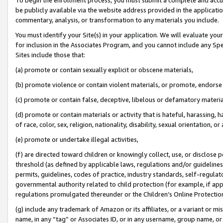
be publicly available via the website address provided in the application
commentary, analysis, or transformation to any materials you include.
You must identify your Site(s) in your application. We will evaluate your 
for inclusion in the Associates Program, and you cannot include any Speci
Sites include those that:
(a) promote or contain sexually explicit or obscene materials,
(b) promote violence or contain violent materials, or promote, endorse 
(c) promote or contain false, deceptive, libelous or defamatory materi
(d) promote or contain materials or activity that is hateful, harassing, h
of race, color, sex, religion, nationality, disability, sexual orientation, or
(e) promote or undertake illegal activities,
(f) are directed toward children or knowingly collect, use, or disclose
threshold (as defined by applicable laws, regulations and/or guidelines);
permits, guidelines, codes of practice, industry standards, self-regulat
governmental authority related to child protection (for example, if app
regulations promulgated thereunder or the Children’s Online Protection
(g) include any trademark of Amazon or its affiliates, or a variant or 
name, in any “tag” or Associates ID, or in any username, group name, or 