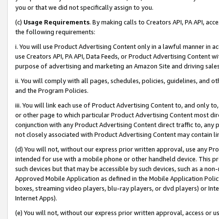
you or that we did not specifically assign to you.
(c)
Usage Requirements
. By making calls to Creators API, PA API, ac
the following requirements:
i. You will use Product Advertising Content only in a lawful manner in a
use Creators API, PA API, Data Feeds, or Product Advertising Content wit
purpose of advertising and marketing an Amazon Site and driving sales
ii. You will comply with all pages, schedules, policies, guidelines, and o
and the Program Policies.
iii. You will link each use of Product Advertising Content to, and only 
or other page to which particular Product Advertising Content most direc
conjunction with any Product Advertising Content direct traffic to, any 
not closely associated with Product Advertising Content may contain lin
(d) You will not, without our express prior written approval, use any Pr
intended for use with a mobile phone or other handheld device. This proh
such devices but that may be accessible by such devices, such as a non-
Approved Mobile Application as defined in the Mobile Application Policy; 
boxes, streaming video players, blu-ray players, or dvd players) or Inte
Internet Apps).
(e) You will not, without our express prior written approval, access or 