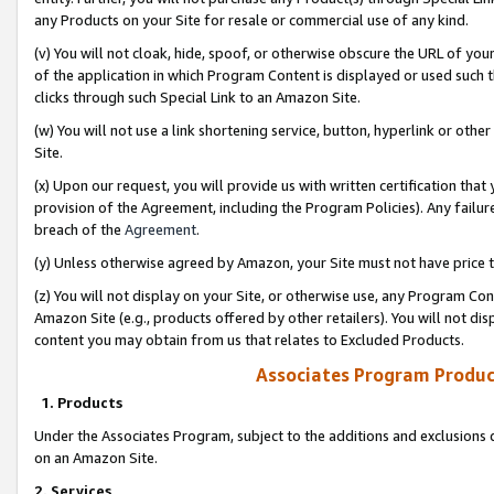
any Products on your Site for resale or commercial use of any kind.
(v) You will not cloak, hide, spoof, or otherwise obscure the URL of your
of the application in which Program Content is displayed or used such 
clicks through such Special Link to an Amazon Site.
(w) You will not use a link shortening service, button, hyperlink or oth
Site.
(x) Upon our request, you will provide us with written certification tha
provision of the Agreement, including the Program Policies). Any failure
breach of the
Agreement
.
(y) Unless otherwise agreed by Amazon, your Site must not have price tr
(z) You will not display on your Site, or otherwise use, any Program Con
Amazon Site (e.g., products offered by other retailers). You will not di
content you may obtain from us that relates to Excluded Products.
Associates Program Produc
1. Products
Under the Associates Program, subject to the additions and exclusions d
on an Amazon Site.
2. Services