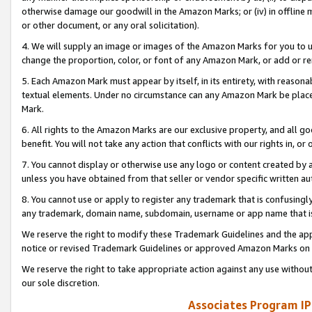
otherwise damage our goodwill in the Amazon Marks; or (iv) in offline ma
or other document, or any oral solicitation).
4. We will supply an image or images of the Amazon Marks for you to 
change the proportion, color, or font of any Amazon Mark, or add or
5. Each Amazon Mark must appear by itself, in its entirety, with reason
textual elements. Under no circumstance can any Amazon Mark be placed
Mark.
6. All rights to the Amazon Marks are our exclusive property, and all 
benefit. You will not take any action that conflicts with our rights in, 
7. You cannot display or otherwise use any logo or content created by a
unless you have obtained from that seller or vendor specific written au
8. You cannot use or apply to register any trademark that is confusingly
any trademark, domain name, subdomain, username or app name that is 
We reserve the right to modify these Trademark Guidelines and the app
notice or revised Trademark Guidelines or approved Amazon Marks on t
We reserve the right to take appropriate action against any use without
our sole discretion.
Associates Program IP