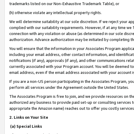
trademarks listed on our Non-Exhaustive Trademark Table), or
(h) otherwise violate any intellectual property rights.
We will determine suitability at our sole discretion. If we reject your 
complied with our suitability requirements. However, if at any time we 1
connection with any violation or abuse (as determined in our sole disc
authorization. Advance authorization may be initiated by completing t
You will ensure that the information in your Associates Program applic
including your email address, other contact information, and identifica
notifications (if any), approvals (if any), and other communications re
currently associated with your Program account. You will be deemed to 
email address, even if the email address associated with your account i
If you are a non-US person participating in the Associates Program, you
perform all services under the Agreement outside the United States.
The Associates Program is free to join, and we provide resources on th
authorized any business to provide paid set-up or consulting services t
appropriate the Amazon name) reaches out to offer you costly services
2. Links on Your Site
(a) Special Links