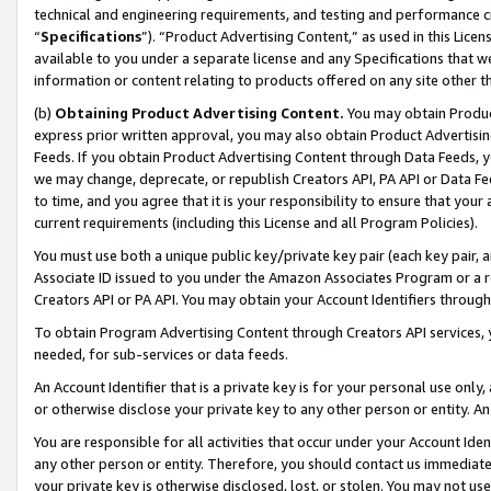
technical and engineering requirements, and testing and performance cri
“
Specifications
”). “Product Advertising Content,” as used in this Lic
available to you under a separate license and any Specifications that we
information or content relating to products offered on any site other 
(b)
Obtaining Product Advertising Content.
You may obtain Product
express prior written approval, you may also obtain Product Advertisi
Feeds. If you obtain Product Advertising Content through Data Feeds, yo
we may change, deprecate, or republish Creators API, PA API or Data Fee
to time, and you agree that it is your responsibility to ensure that your
current requirements (including this License and all Program Policies).
You must use both a unique public key/private key pair (each key pair, a
Associate ID issued to you under the Amazon Associates Program or a r
Creators API or PA API. You may obtain your Account Identifiers through
To obtain Program Advertising Content through Creators API services, y
needed, for sub-services or data feeds.
An Account Identifier that is a private key is for your personal use only,
or otherwise disclose your private key to any other person or entity. An A
You are responsible for all activities that occur under your Account Ide
any other person or entity. Therefore, you should contact us immediate
your private key is otherwise disclosed, lost, or stolen. You may not u