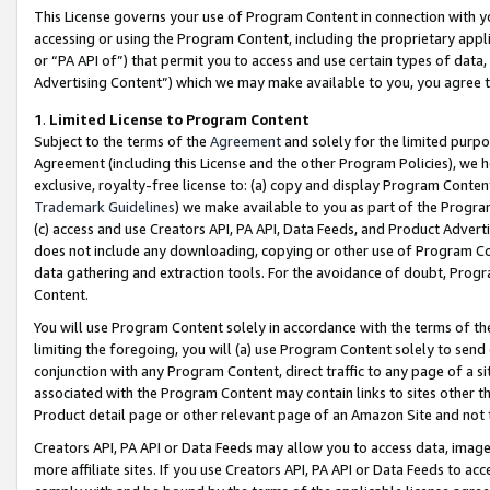
This License governs your use of Program Content in connection with yo
accessing or using the Program Content, including the proprietary appli
or “PA API of”) that permit you to access and use certain types of data
Advertising Content”) which we may make available to you, you agree t
1
.
Limited License to Program Content
Subject to the terms of the
Agreement
and solely for the limited purpo
Agreement (including this License and the other Program Policies), we 
exclusive, royalty-free license to: (a) copy and display Program Conten
Trademark Guidelines
) we make available to you as part of the Progra
(c) access and use Creators API, PA API, Data Feeds, and Product Adverti
does not include any downloading, copying or other use of Program Conte
data gathering and extraction tools. For the avoidance of doubt, Progr
Content.
You will use Program Content solely in accordance with the terms of t
limiting the foregoing, you will (a) use Program Content solely to send
conjunction with any Program Content, direct traffic to any page of a si
associated with the Program Content may contain links to sites other t
Product detail page or other relevant page of an Amazon Site and not 
Creators API, PA API or Data Feeds may allow you to access data, image
more affiliate sites. If you use Creators API, PA API or Data Feeds to ac