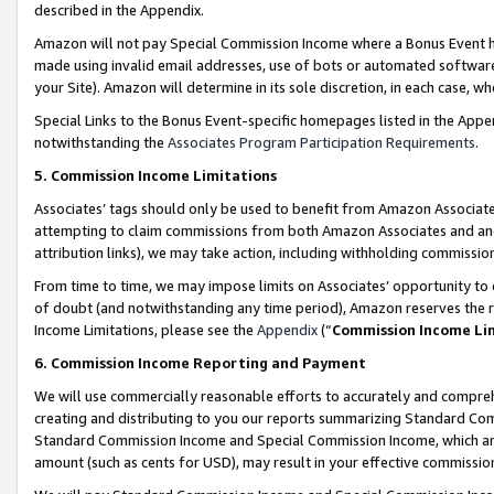
described in the Appendix.
Amazon will not pay Special Commission Income where a Bonus Event has
made using invalid email addresses, use of bots or automated software,
your Site). Amazon will determine in its sole discretion, in each case, w
Special Links to the Bonus Event-specific homepages listed in the Appe
notwithstanding the
Associates Program Participation Requirements
.
5. Commission Income Limitations
Associates’ tags should only be used to benefit from Amazon Associates
attempting to claim commissions from both Amazon Associates and ano
attribution links), we may take action, including withholding commissio
From time to time, we may impose limits on Associates’ opportunity t
of doubt (and notwithstanding any time period), Amazon reserves the ri
Income Limitations, please see the
Appendix
(“
Commission Income Li
6. Commission Income Reporting and Payment
We will use commercially reasonable efforts to accurately and comprehe
creating and distributing to you our reports summarizing Standard C
Standard Commission Income and Special Commission Income, which are 
amount (such as cents for USD), may result in your effective commission 