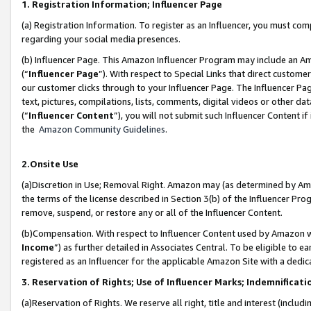
1. Registration Information; Influencer Page
(a) Registration Information. To register as an Influencer, you must co
regarding your social media presences.
(b) Influencer Page. This Amazon Influencer Program may include an A
(“
Influencer Page
”). With respect to Special Links that direct custom
our customer clicks through to your Influencer Page. The Influencer Pag
text, pictures, compilations, lists, comments, digital videos or other
(“
Influencer Content
”), you will not submit such Influencer Content if
the
Amazon Community Guidelines
.
2.Onsite Use
(a)Discretion in Use; Removal Right. Amazon may (as determined by Amazo
the terms of the license described in Section 3(b) of the Influencer Prog
remove, suspend, or restore any or all of the Influencer Content.
(b)Compensation. With respect to Influencer Content used by Amazon wi
Income
”) as further detailed in Associates Central. To be eligible t
registered as an Influencer for the applicable Amazon Site with a dedic
3. Reservation of Rights; Use of Influencer Marks; Indemnificati
(a)Reservation of Rights. We reserve all right, title and interest (includ