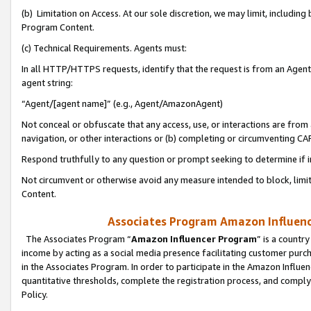
(b) Limitation on Access. At our sole discretion, we may limit, includin
Program Content.
(c) Technical Requirements. Agents must:
In all HTTP/HTTPS requests, identify that the request is from an Agent 
agent string:
“Agent/[agent name]” (e.g., Agent/AmazonAgent)
Not conceal or obfuscate that any access, use, or interactions are fro
navigation, or other interactions or (b) completing or circumventing 
Respond truthfully to any question or prompt seeking to determine if 
Not circumvent or otherwise avoid any measure intended to block, limit
Content.
Associates Program Amazon Influence
The Associates Program “
Amazon Influencer Program
” is a countr
income by acting as a social media presence facilitating customer purc
in the Associates Program. In order to participate in the Amazon Influen
quantitative thresholds, complete the registration process, and comply
Policy.