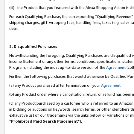
(iii) the Product that you featured with the Alexa Shopping Action is 
For each Qualifying Purchase, the corresponding “Qualifying Revenue” i
shipping charges, gift-wrapping fees, handling fees, taxes (e.g. sales ta
debt.
2. Disqualified Purchases
Notwithstanding the foregoing, Qualifying Purchases are disqualified w
Income Statement or any other terms, conditions, specifications, statem
Program, including the most up-to-date version of the
Agreement
(coll
Further, the following purchases that would otherwise be Qualified Pu
(a) any Product purchased after termination of your
Agreement
,
(b) any Product order where a cancellation, return, or refund has been i
(c) any Product purchased by a customer who is referred to an Amazon 
in bidding or auctions on keywords, search terms, or other identifiers 
exhaustive list of our trademarks via the links below, or variations or 
“
Prohibited Paid Search Placement
”),