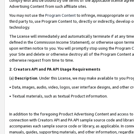
comply with and be bound by the terms of the applicable license agreem
Advertising Content from such affiliate sites.
You may not use the
Program Content
to infringe, misappropriate or vio
third party to, use Program Content to, directly or indirectly, develo
technology.
The License will immediately and automatically terminate if at any ti
defined in the Commission Income Statement), or otherwise upon termina
upon written notice to you. You will promptly stop using the Program 
your Site and delete or otherwise destroy all of the Program Content 
otherwise request from time to time.
2
.
Creators API and PA API Usage Requirements
(a)
Description
. Under this License, we may make available to you Pr
• Data, images, audio, video, logos, user interface designs, and other c
• Textual materials, such as textual Product information.
In addition to the foregoing Product Advertising Content and access to
connection with Creators API and PA API sample source code and librarie
accompanies each sample source code or library, as applicable. In conne
manuals, guides, supporting materials, and other information, regardless