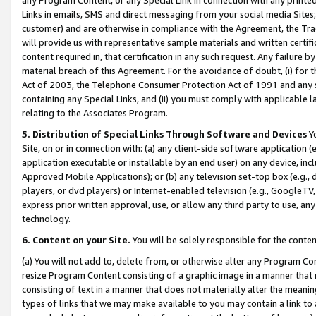
Links in emails, SMS and direct messaging from your social media Sites; 
customer) and are otherwise in compliance with the Agreement, the Tr
will provide us with representative sample materials and written certif
content required in, that certification in any such request. Any failure b
material breach of this Agreement. For the avoidance of doubt, (i) for
Act of 2003, the Telephone Consumer Protection Act of 1991 and any si
containing any Special Links, and (ii) you must comply with applicable
relating to the Associates Program.
5. Distribution of Special Links Through Software and Devices
Yo
Site, on or in connection with: (a) any client-side software application 
application executable or installable by an end user) on any device, in
Approved Mobile Applications); or (b) any television set-top box (e.g., 
players, or dvd players) or Internet-enabled television (e.g., GoogleTV, 
express prior written approval, use, or allow any third party to use, 
technology.
6. Content on your Site.
You will be solely responsible for the conten
(a) You will not add to, delete from, or otherwise alter any Program Co
resize Program Content consisting of a graphic image in a manner that
consisting of text in a manner that does not materially alter the meanin
types of links that we may make available to you may contain a link to 