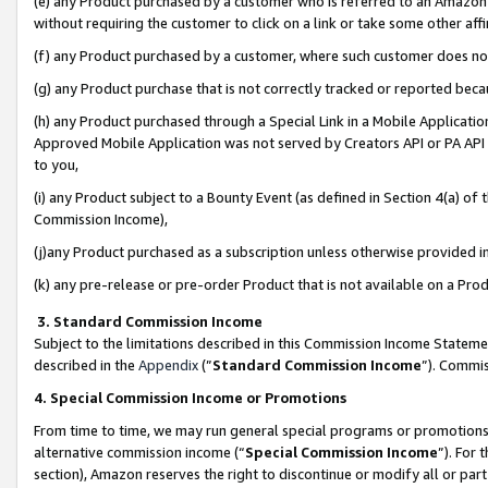
(e) any Product purchased by a customer who is referred to an Amazon Si
without requiring the customer to click on a link or take some other affi
(f) any Product purchased by a customer, where such customer does no
(g) any Product purchase that is not correctly tracked or reported bec
(h) any Product purchased through a Special Link in a Mobile Applicatio
Approved Mobile Application was not served by Creators API or PA API (
to you,
(i) any Product subject to a Bounty Event (as defined in Section 4(a) o
Commission Income),
(j)any Product purchased as a subscription unless otherwise provided 
(k) any pre-release or pre-order Product that is not available on a Prod
3. Standard Commission Income
Subject to the limitations described in this Commission Income Statem
described in the
Appendix
(”
Standard Commission Income
”). Commis
4. Special Commission Income or Promotions
From time to time, we may run general special programs or promotions 
alternative commission income (“
Special Commission Income
”). For
section), Amazon reserves the right to discontinue or modify all or par