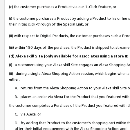
(c) the customer purchases a Product via our 1-Click feature, or
(i) the customer purchases a Product by adding a Product to his or her
their initial click-through of the Special Link, or
(ii) with respect to Digital Products, the customer purchases such a P
(iii) within 180 days of the purchase, the Product is shipped to, stre
(d) Alexa skill Site (only available for associates using a stor
(i) a customer using your Alexa skill Site engages an Alexa Shopping A
(ii) during a single Alexa Shopping Action session, which begins when
either:
A. returns from the Alexa Shopping Action to your Alexa skill Site 
B. places an order via Alexa for the Product that you featured with
the customer completes a Purchase of the Product you featured with t
C. via Alexa, or
D. by adding that Product to the customer’s shopping cart within th
after their initial engagement with the Alexa Shopping Action; and