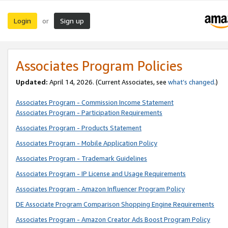
Login
Sign up
or
Associates Program Policies
Updated:
April 14, 2026. (Current Associates, see
what’s changed
.)
Associates Program - Commission Income Statement
Associates Program - Participation Requirements
Associates Program - Products Statement
Associates Program - Mobile Application Policy
Associates Program - Trademark Guidelines
Associates Program - IP License and Usage Requirements
Associates Program - Amazon Influencer Program Policy
DE Associate Program Comparison Shopping Engine Requirements
Associates Program - Amazon Creator Ads Boost Program Policy