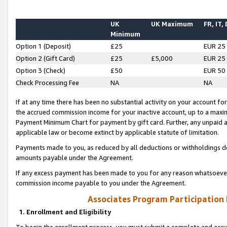
UK
UK Maximum
FR, IT,
Minimum
Option 1 (Deposit)
£25
EUR 25
Option 2 (Gift Card)
£25
£5,000
EUR 25
Option 3 (Check)
£50
EUR 50
Check Processing Fee
NA
NA
If at any time there has been no substantial activity on your account for 
the accrued commission income for your inactive account, up to a max
Payment Minimum Chart for payment by gift card. Further, any unpaid 
applicable law or become extinct by applicable statute of limitation.
Payments made to you, as reduced by all deductions or withholdings de
amounts payable under the Agreement.
If any excess payment has been made to you for any reason whatsoever,
commission income payable to you under the Agreement.
Associates Program Participation
1. Enrollment and Eligibility
To begin the enrollment process, you must submit a complete and accur