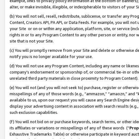
example, links to privacy policy information at the bottom of banners);
alter, or make invisible, illegible, or indecipherable to visitors of your 
(b) You will not sell, resell, redistribute, sublicense, or transfer any 
Content, Creators API, PA API, or Data Feeds. For example, you will not 
your Site or on or within any application, platform, site, or service (in
rights in or to any Program Content to any other person or entity, nor wi
site that is not your Site.
(c) You will promptly remove from your Site and delete or otherwise d
notify you is no longer available for your use.
(d) You will not use any Program Content, including any name or likene
company’s endorsement or sponsorship of, or commercial tie-in or other 
unrelated third party materials in close proximity to Program Content)
(e) You will not (and you will not seek to) purchase, register or otherw
misspellings of any of those words (e.g., “ammazon,” “amaozn,” and “kin
available to us, upon our request you will cause any Search Engine de
display your advertising content in association with search results (e.
such exclusion capabilities.
(f) You will not bid on or purchase keywords, search terms, or other id
its affiliates or variations or misspellings of any of these words (“
Prop
Exhaustive Trademarks Table) or otherwise participate in keyword aucti