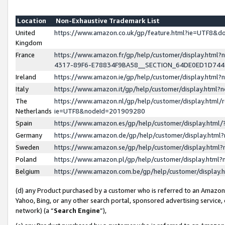
Location
Non-Exhaustive Trademark List
United
https://www.amazon.co.uk/gp/feature.html?ie=UTF8&
Kingdom
France
https://www.amazon.fr/gp/help/customer/display.ht
4317-89F6-E78834F9BA58__SECTION_64DE0ED1D74
Ireland
https://www.amazon.ie/gp/help/customer/display.ht
Italy
https://www.amazon.it/gp/help/customer/display.html
The
https://www.amazon.nl/gp/help/customer/display.html/
Netherlands
ie=UTF8&nodeId=201909280
Spain
https://www.amazon.es/gp/help/customer/display.htm
Germany
https://www.amazon.de/gp/help/customer/display.htm
Sweden
https://www.amazon.se/gp/help/customer/display.htm
Poland
https://www.amazon.pl/gp/help/customer/display.htm
Belgium
https://www.amazon.com.be/gp/help/customer/displa
(d) any Product purchased by a customer who is referred to an Amazon S
Yahoo, Bing, or any other search portal, sponsored advertising service, o
network) (a “
Search Engine
”),