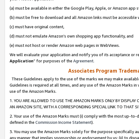
(a) must be available in either the Google Play, Apple, or Amazon app s
(b) must be free to download and all Amazon links must be accessible 
(c) must have original content,
(d) must not emulate Amazon’s own shopping app functionality, and
(e) must not host or render Amazon web pages in WebViews.
We will evaluate your application and notify you of its acceptance or re
Application
” for purposes of the
Agreement
.
Associates Program Trademar
These Guidelines apply to the use of the marks we may make available
Guidelines is required at all times, and any use of the Amazon Marks in 
use of the Amazon Marks.
1. YOU ARE ALLOWED TO USE THE AMAZON MARKS ONLY BY DISPLAY 
AN AMAZON SITE, WITH A CORRESPONDING SPECIAL LINK TO THAT SI
2. Your use of the Amazon Marks must (i) comply with the most up-to-da
defined in the
Commission Income Statement
).
3. You may use the Amazon Marks solely for the purpose specifically a
any manner that implies sponsorship or endorsement by us; (ii) to disparag