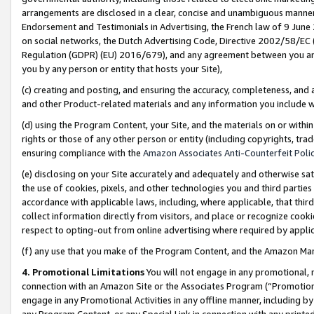
arrangements are disclosed in a clear, concise and unambiguous manner 
Endorsement and Testimonials in Advertising, the French law of 9 June
on social networks, the Dutch Advertising Code, Directive 2002/58/EC 
Regulation (GDPR) (EU) 2016/679), and any agreement between you and 
you by any person or entity that hosts your Site),
(c) creating and posting, and ensuring the accuracy, completeness, and 
and other Product-related materials and any information you include wit
(d) using the Program Content, your Site, and the materials on or within
rights or those of any other person or entity (including copyrights, trad
ensuring compliance with the
Amazon Associates Anti-Counterfeit Polic
(e) disclosing on your Site accurately and adequately and otherwise sat
the use of cookies, pixels, and other technologies you and third parties
accordance with applicable laws, including, where applicable, that thir
collect information directly from visitors, and place or recognize cooki
respect to opting-out from online advertising where required by appli
(f) any use that you make of the Program Content, and the Amazon Mar
4. Promotional Limitations
You will not engage in any promotional, ma
connection with an Amazon Site or the Associates Program (“Promotional
engage in any Promotional Activities in any offline manner, including by
any Program Content, or any Special Link in connection with any printed 