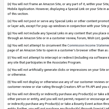
(n) You will not frame an Amazon Site, or any part of it, within your Sit
Mobile Application. However, displaying a Special Link on your Site in a
of this section.
(o) You will not post or serve any Special Links or other content prom
or layer ads, except for pop-up windows in conjunction with your Site 
(p) You will not include any Special Links in any content that you place
through an Amazon Site or in a customer review, forum, Wish List, gui
(q) You will not attempt to circumvent the
Commission Income Stateme
page of an Amazon Site to open in a customer’s browser other than as a 
(r) You will not attempt to intercept or redirect (including via softwar
any site that participates in the Associates Program.
(s) You will not artificially generate clicks or impressions on your Si
or otherwise.
(t) You will not display or otherwise use any of our customer reviews or 
customer review or star rating through Creators API or PA API and you 
(u) You will not directly or indirectly purchase any Product(s) or take a
other person or entity, and you will not permit, request or encourage an
or indirectly purchase any Product(s) or take a Bounty Event action thro
entity. Further, you will not purchase any Product(s) through Special Li