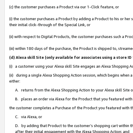
(c) the customer purchases a Product via our 1-Click feature, or
(i) the customer purchases a Product by adding a Product to his or her
their initial click-through of the Special Link, or
(ii) with respect to Digital Products, the customer purchases such a P
(iii) within 180 days of the purchase, the Product is shipped to, stre
(d) Alexa skill Site (only available for associates using a stor
(i) a customer using your Alexa skill Site engages an Alexa Shopping A
(ii) during a single Alexa Shopping Action session, which begins when
either:
A. returns from the Alexa Shopping Action to your Alexa skill Site 
B. places an order via Alexa for the Product that you featured with
the customer completes a Purchase of the Product you featured with t
C. via Alexa, or
D. by adding that Product to the customer’s shopping cart within th
after their initial engagement with the Alexa Shopping Action; and