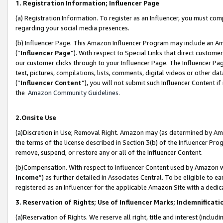
1. Registration Information; Influencer Page
(a) Registration Information. To register as an Influencer, you must co
regarding your social media presences.
(b) Influencer Page. This Amazon Influencer Program may include an A
(“
Influencer Page
”). With respect to Special Links that direct custom
our customer clicks through to your Influencer Page. The Influencer Pag
text, pictures, compilations, lists, comments, digital videos or other
(“
Influencer Content
”), you will not submit such Influencer Content if
the
Amazon Community Guidelines
.
2.Onsite Use
(a)Discretion in Use; Removal Right. Amazon may (as determined by Amazo
the terms of the license described in Section 3(b) of the Influencer Prog
remove, suspend, or restore any or all of the Influencer Content.
(b)Compensation. With respect to Influencer Content used by Amazon wi
Income
”) as further detailed in Associates Central. To be eligible t
registered as an Influencer for the applicable Amazon Site with a dedic
3. Reservation of Rights; Use of Influencer Marks; Indemnificati
(a)Reservation of Rights. We reserve all right, title and interest (includ