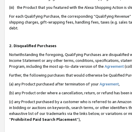
(iii) the Product that you featured with the Alexa Shopping Action is 
For each Qualifying Purchase, the corresponding “Qualifying Revenue” i
shipping charges, gift-wrapping fees, handling fees, taxes (e.g. sales ta
debt.
2. Disqualified Purchases
Notwithstanding the foregoing, Qualifying Purchases are disqualified w
Income Statement or any other terms, conditions, specifications, statem
Program, including the most up-to-date version of the
Agreement
(coll
Further, the following purchases that would otherwise be Qualified Pu
(a) any Product purchased after termination of your
Agreement
,
(b) any Product order where a cancellation, return, or refund has been i
(c) any Product purchased by a customer who is referred to an Amazon 
in bidding or auctions on keywords, search terms, or other identifiers 
exhaustive list of our trademarks via the links below, or variations or 
“
Prohibited Paid Search Placement
”),