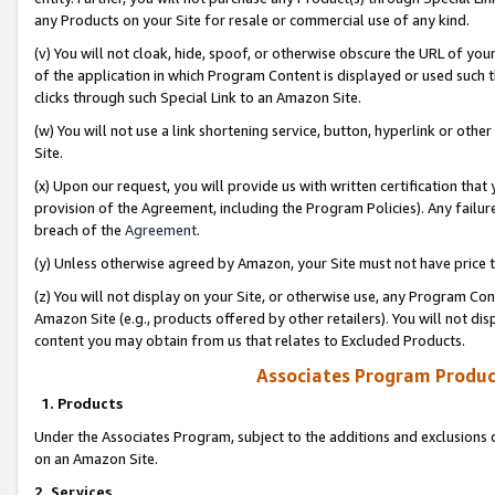
any Products on your Site for resale or commercial use of any kind.
(v) You will not cloak, hide, spoof, or otherwise obscure the URL of your
of the application in which Program Content is displayed or used such 
clicks through such Special Link to an Amazon Site.
(w) You will not use a link shortening service, button, hyperlink or oth
Site.
(x) Upon our request, you will provide us with written certification tha
provision of the Agreement, including the Program Policies). Any failure
breach of the
Agreement
.
(y) Unless otherwise agreed by Amazon, your Site must not have price tr
(z) You will not display on your Site, or otherwise use, any Program Con
Amazon Site (e.g., products offered by other retailers). You will not di
content you may obtain from us that relates to Excluded Products.
Associates Program Produc
1. Products
Under the Associates Program, subject to the additions and exclusions d
on an Amazon Site.
2. Services