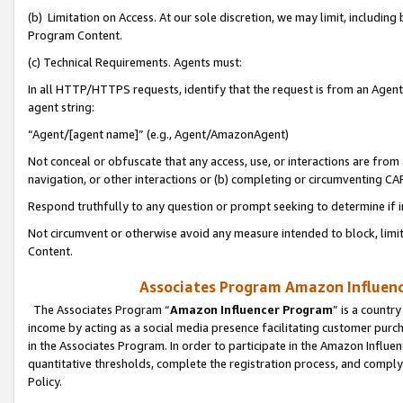
(b) Limitation on Access. At our sole discretion, we may limit, includin
Program Content.
(c) Technical Requirements. Agents must:
In all HTTP/HTTPS requests, identify that the request is from an Agent 
agent string:
“Agent/[agent name]” (e.g., Agent/AmazonAgent)
Not conceal or obfuscate that any access, use, or interactions are fro
navigation, or other interactions or (b) completing or circumventing 
Respond truthfully to any question or prompt seeking to determine if 
Not circumvent or otherwise avoid any measure intended to block, limit
Content.
Associates Program Amazon Influence
The Associates Program “
Amazon Influencer Program
” is a countr
income by acting as a social media presence facilitating customer purc
in the Associates Program. In order to participate in the Amazon Influen
quantitative thresholds, complete the registration process, and comply
Policy.