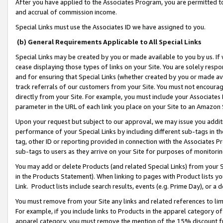
After you have applied to the Associates Program, you are permitted to 
and accrual of commission income.
Special Links must use the Associates ID we have assigned to you.
(b) General Requirements Applicable to All Special Links
Special Links may be created by you or made available to you by us. If 
cease displaying those types of links on your Site. You are solely respo
and for ensuring that Special Links (whether created by you or made av
track referrals of our customers from your Site. You must not encoura
directly from your Site. For example, you must include your Associates
parameter in the URL of each link you place on your Site to an Amazon 
Upon your request but subject to our approval, we may issue you addit
performance of your Special Links by including different sub-tags in t
tag, other ID or reporting provided in connection with the Associates Pr
sub-tags to users as they arrive on your Site for purposes of monitorin
You may add or delete Products (and related Special Links) from your Si
in the Products Statement). When linking to pages with Product lists you
Link. Product lists include search results, events (e.g. Prime Day), or 
You must remove from your Site any links and related references to li
For example, if you include links to Products in the apparel category 
apparel category, you must remove the mention of the 15% discount f