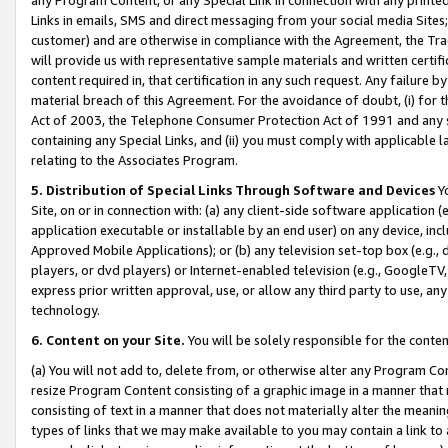
Links in emails, SMS and direct messaging from your social media Sites; 
customer) and are otherwise in compliance with the Agreement, the Tr
will provide us with representative sample materials and written certif
content required in, that certification in any such request. Any failure b
material breach of this Agreement. For the avoidance of doubt, (i) for
Act of 2003, the Telephone Consumer Protection Act of 1991 and any si
containing any Special Links, and (ii) you must comply with applicable
relating to the Associates Program.
5. Distribution of Special Links Through Software and Devices
Yo
Site, on or in connection with: (a) any client-side software application 
application executable or installable by an end user) on any device, in
Approved Mobile Applications); or (b) any television set-top box (e.g., 
players, or dvd players) or Internet-enabled television (e.g., GoogleTV, 
express prior written approval, use, or allow any third party to use, 
technology.
6. Content on your Site.
You will be solely responsible for the conten
(a) You will not add to, delete from, or otherwise alter any Program Co
resize Program Content consisting of a graphic image in a manner that
consisting of text in a manner that does not materially alter the meanin
types of links that we may make available to you may contain a link to 