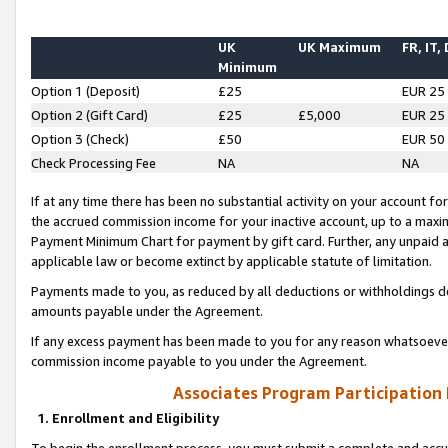
UK
UK Maximum
FR, IT,
Minimum
Option 1 (Deposit)
£25
EUR 25
Option 2 (Gift Card)
£25
£5,000
EUR 25
Option 3 (Check)
£50
EUR 50
Check Processing Fee
NA
NA
If at any time there has been no substantial activity on your account for 
the accrued commission income for your inactive account, up to a max
Payment Minimum Chart for payment by gift card. Further, any unpaid 
applicable law or become extinct by applicable statute of limitation.
Payments made to you, as reduced by all deductions or withholdings de
amounts payable under the Agreement.
If any excess payment has been made to you for any reason whatsoever,
commission income payable to you under the Agreement.
Associates Program Participation
1. Enrollment and Eligibility
To begin the enrollment process, you must submit a complete and accur