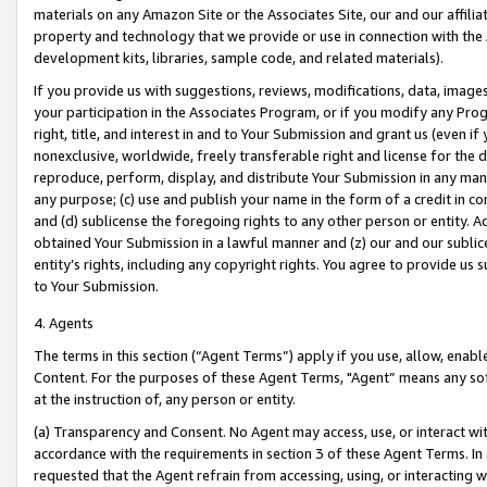
materials on any Amazon Site or the Associates Site, our and our affili
property and technology that we provide or use in connection with the
development kits, libraries, sample code, and related materials).
If you provide us with suggestions, reviews, modifications, data, image
your participation in the Associates Program, or if you modify any Prog
right, title, and interest in and to Your Submission and grant us (even 
nonexclusive, worldwide, freely transferable right and license for the du
reproduce, perform, display, and distribute Your Submission in any man
any purpose; (c) use and publish your name in the form of a credit in c
and (d) sublicense the foregoing rights to any other person or entity. A
obtained Your Submission in a lawful manner and (z) our and our sublice
entity’s rights, including any copyright rights. You agree to provide us
to Your Submission.
4. Agents
The terms in this section (“Agent Terms”) apply if you use, allow, enab
Content. For the purposes of these Agent Terms, "Agent” means any so
at the instruction of, any person or entity.
(a) Transparency and Consent. No Agent may access, use, or interact with 
accordance with the requirements in section 3 of these Agent Terms. In
requested that the Agent refrain from accessing, using, or interacting