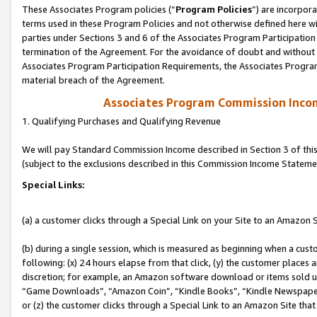
These Associates Program policies (“
Program Policies
”) are incorpor
terms used in these Program Policies and not otherwise defined here wil
parties under Sections 3 and 6 of the Associates Program Participation
termination of the Agreement. For the avoidance of doubt and without l
Associates Program Participation Requirements, the Associates Program
material breach of the Agreement.
Associates Program Commission Inco
1. Qualifying Purchases and Qualifying Revenue
We will pay Standard Commission Income described in Section 3 of thi
(subject to the exclusions described in this Commission Income Stateme
Special Links:
(a) a customer clicks through a Special Link on your Site to an Amazon S
(b) during a single session, which is measured as beginning when a custo
following: (x) 24 hours elapse from that click, (y) the customer places 
discretion; for example, an Amazon software download or items sold 
“Game Downloads”, “Amazon Coin”, “Kindle Books”, “Kindle Newspapers”
or (z) the customer clicks through a Special Link to an Amazon Site that