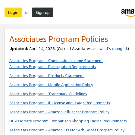
Login
Sign up
or
Associates Program Policies
Updated:
April 14, 2026. (Current Associates, see
what’s changed
.)
Associates Program - Commission Income Statement
Associates Program - Participation Requirements
Associates Program - Products Statement
Associates Program - Mobile Application Policy
Associates Program - Trademark Guidelines
Associates Program - IP License and Usage Requirements
Associates Program - Amazon Influencer Program Policy
DE Associate Program Comparison Shopping Engine Requirements
Associates Program - Amazon Creator Ads Boost Program Policy