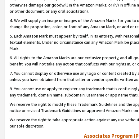
otherwise damage our goodwill in the Amazon Marks; or (iv) in offline ma
or other document, or any oral solicitation).
4. We will supply an image or images of the Amazon Marks for you to 
change the proportion, color, or font of any Amazon Mark, or add or
5. Each Amazon Mark must appear by itself, in its entirety, with reason
textual elements. Under no circumstance can any Amazon Mark be placed
Mark.
6. All rights to the Amazon Marks are our exclusive property, and all 
benefit. You will not take any action that conflicts with our rights in, 
7. You cannot display or otherwise use any logo or content created by a
unless you have obtained from that seller or vendor specific written au
8. You cannot use or apply to register any trademark that is confusingly
any trademark, domain name, subdomain, username or app name that is 
We reserve the right to modify these Trademark Guidelines and the app
notice or revised Trademark Guidelines or approved Amazon Marks on t
We reserve the right to take appropriate action against any use without
our sole discretion.
Associates Program IP