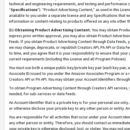
technical and engineering requirements, and testing and performance cri
“
Specifications
”). “Product Advertising Content,” as used in this Lic
available to you under a separate license and any Specifications that we
information or content relating to products offered on any site other 
(b)
Obtaining Product Advertising Content.
You may obtain Product
express prior written approval, you may also obtain Product Advertisi
Feeds. If you obtain Product Advertising Content through Data Feeds, yo
we may change, deprecate, or republish Creators API, PA API or Data Fee
to time, and you agree that it is your responsibility to ensure that your
current requirements (including this License and all Program Policies).
You must use both a unique public key/private key pair (each key pair, a
Associate ID issued to you under the Amazon Associates Program or a r
Creators API or PA API. You may obtain your Account Identifiers through
To obtain Program Advertising Content through Creators API services, y
needed, for sub-services or data feeds.
An Account Identifier that is a private key is for your personal use only,
or otherwise disclose your private key to any other person or entity. An A
You are responsible for all activities that occur under your Account Ide
any other person or entity. Therefore, you should contact us immediate
your private key is otherwise disclosed, lost, or stolen. You may not u