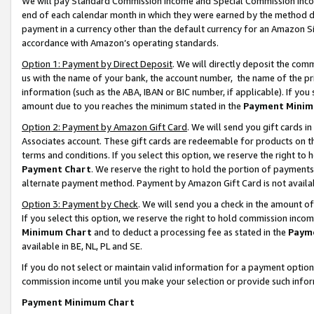
We will pay Standard Commission Income and Special Commission Incom
end of each calendar month in which they were earned by the method de
payment in a currency other than the default currency for an Amazon Sit
accordance with Amazon’s operating standards.
Option 1: Payment by Direct Deposit
. We will directly deposit the co
us with the name of your bank, the account number, the name of the pr
information (such as the ABA, IBAN or BIC number, if applicable). If you 
amount due to you reaches the minimum stated in the
Payment Minim
Option 2: Payment by Amazon Gift Card
. We will send you gift cards 
Associates account. These gift cards are redeemable for products on t
terms and conditions. If you select this option, we reserve the right t
Payment Chart
. We reserve the right to hold the portion of payment
alternate payment method. Payment by Amazon Gift Card is not available
Option 3: Payment by Check
. We will send you a check in the amount o
If you select this option, we reserve the right to hold commission inco
Minimum Chart
and to deduct a processing fee as stated in the
Paym
available in BE, NL, PL and SE.
If you do not select or maintain valid information for a payment opti
commission income until you make your selection or provide such info
Payment Minimum Chart