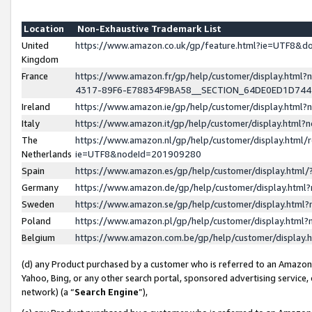
Location
Non-Exhaustive Trademark List
United
https://www.amazon.co.uk/gp/feature.html?ie=UTF8&
Kingdom
France
https://www.amazon.fr/gp/help/customer/display.ht
4317-89F6-E78834F9BA58__SECTION_64DE0ED1D74
Ireland
https://www.amazon.ie/gp/help/customer/display.ht
Italy
https://www.amazon.it/gp/help/customer/display.html
The
https://www.amazon.nl/gp/help/customer/display.html/
Netherlands
ie=UTF8&nodeId=201909280
Spain
https://www.amazon.es/gp/help/customer/display.htm
Germany
https://www.amazon.de/gp/help/customer/display.htm
Sweden
https://www.amazon.se/gp/help/customer/display.htm
Poland
https://www.amazon.pl/gp/help/customer/display.htm
Belgium
https://www.amazon.com.be/gp/help/customer/displa
(d) any Product purchased by a customer who is referred to an Amazon S
Yahoo, Bing, or any other search portal, sponsored advertising service, o
network) (a “
Search Engine
”),