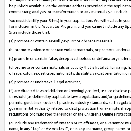
be publicly available via the website address provided in the application
commentary, analysis, or transformation to any materials you include.
You must identify your Site(s) in your application. We will evaluate your 
for inclusion in the Associates Program, and you cannot include any Speci
Sites include those that:
(a) promote or contain sexually explicit or obscene materials,
(b) promote violence or contain violent materials, or promote, endorse 
(c) promote or contain false, deceptive, libelous or defamatory materi
(d) promote or contain materials or activity that is hateful, harassing, h
of race, color, sex, religion, nationality, disability, sexual orientation, or
(e) promote or undertake illegal activities,
(f) are directed toward children or knowingly collect, use, or disclose
threshold (as defined by applicable laws, regulations and/or guidelines);
permits, guidelines, codes of practice, industry standards, self-regulat
governmental authority related to child protection (for example, if app
regulations promulgated thereunder or the Children’s Online Protection
(g) include any trademark of Amazon or its affiliates, or a variant or 
name, in any “tag” or Associates ID, or in any username, group name, or 