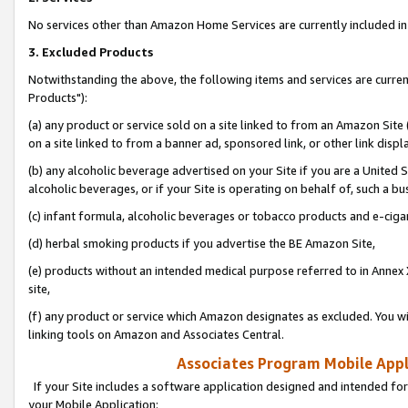
No services other than Amazon Home Services are currently included in 
3. Excluded Products
Notwithstanding the above, the following items and services are curre
Products"):
(a) any product or service sold on a site linked to from an Amazon Site
on a site linked to from a banner ad, sponsored link, or other link disp
(b) any alcoholic beverage advertised on your Site if you are a United 
alcoholic beverages, or if your Site is operating on behalf of, such a bu
(c) infant formula, alcoholic beverages or tobacco products and e-ciga
(d) herbal smoking products if you advertise the BE Amazon Site,
(e) products without an intended medical purpose referred to in Annex 
site,
(f) any product or service which Amazon designates as excluded. You will 
linking tools on Amazon and Associates Central.
Associates Program Mobile Appli
If your Site includes a software application designed and intended for
your Mobile Application: