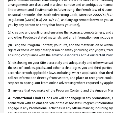
arrangements are disclosed in a clear, concise and unambiguous manner 
Endorsement and Testimonials in Advertising, the French law of 9 June
on social networks, the Dutch Advertising Code, Directive 2002/58/EC 
Regulation (GDPR) (EU) 2016/679), and any agreement between you and 
you by any person or entity that hosts your Site),
(c) creating and posting, and ensuring the accuracy, completeness, and 
and other Product-related materials and any information you include wit
(d) using the Program Content, your Site, and the materials on or within
rights or those of any other person or entity (including copyrights, trad
ensuring compliance with the
Amazon Associates Anti-Counterfeit Polic
(e) disclosing on your Site accurately and adequately and otherwise sat
the use of cookies, pixels, and other technologies you and third parties
accordance with applicable laws, including, where applicable, that thir
collect information directly from visitors, and place or recognize cooki
respect to opting-out from online advertising where required by appli
(f) any use that you make of the Program Content, and the Amazon Mar
4. Promotional Limitations
You will not engage in any promotional, ma
connection with an Amazon Site or the Associates Program (“Promotional
engage in any Promotional Activities in any offline manner, including by
any Program Content, or any Special Link in connection with any printed 