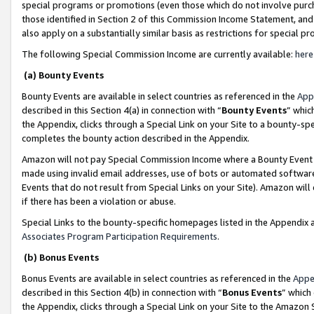
special programs or promotions (even those which do not involve purcha
those identified in Section 2 of this Commission Income Statement, an
also apply on a substantially similar basis as restrictions for special 
The following Special Commission Income are currently available:
here
(a) Bounty Events
Bounty Events are available in select countries as referenced in the
App
described in this Section 4(a) in connection with “
Bounty Events
” whic
the Appendix, clicks through a Special Link on your Site to a bounty-s
completes the bounty action described in the Appendix.
Amazon will not pay Special Commission Income where a Bounty Event ha
made using invalid email addresses, use of bots or automated software
Events that do not result from Special Links on your Site). Amazon will 
if there has been a violation or abuse.
Special Links to the bounty-specific homepages listed in the Appendix 
Associates Program Participation Requirements
.
(b) Bonus Events
Bonus Events are available in select countries as referenced in the
Appe
described in this Section 4(b) in connection with “
Bonus Events
” which
the Appendix, clicks through a Special Link on your Site to the Amazon 