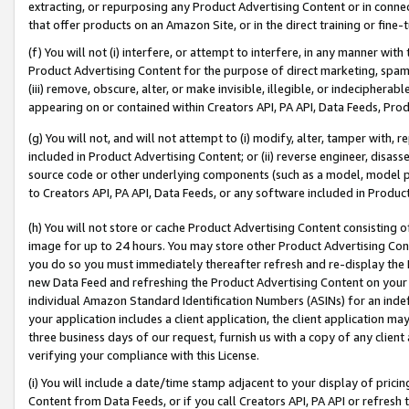
extracting, or repurposing any Product Advertising Content or in connec
that offer products on an Amazon Site, or in the direct training or fin
(f) You will not (i) interfere, or attempt to interfere, in any manner wit
Product Advertising Content for the purpose of direct marketing, spammi
(iii) remove, obscure, alter, or make invisible, illegible, or indecipherab
appearing on or contained within Creators API, PA API, Data Feeds, Prod
(g) You will not, and will not attempt to (i) modify, alter, tamper with,
included in Product Advertising Content; or (ii) reverse engineer, disa
source code or other underlying components (such as a model, model pa
to Creators API, PA API, Data Feeds, or any software included in Produc
(h) You will not store or cache Product Advertising Content consisting 
image for up to 24 hours. You may store other Product Advertising Cont
you do so you must immediately thereafter refresh and re-display the P
new Data Feed and refreshing the Product Advertising Content on your 
individual Amazon Standard Identification Numbers (ASINs) for an indefi
your application includes a client application, the client application m
three business days of our request, furnish us with a copy of any clien
verifying your compliance with this License.
(i) You will include a date/time stamp adjacent to your display of prici
Content from Data Feeds, or if you call Creators API, PA API or refresh