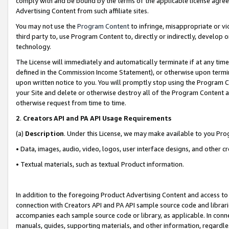
comply with and be bound by the terms of the applicable license agreem
Advertising Content from such affiliate sites.
You may not use the
Program Content
to infringe, misappropriate or vio
third party to, use Program Content to, directly or indirectly, develo
technology.
The License will immediately and automatically terminate if at any ti
defined in the Commission Income Statement), or otherwise upon termina
upon written notice to you. You will promptly stop using the Program 
your Site and delete or otherwise destroy all of the Program Content 
otherwise request from time to time.
2
.
Creators API and PA API Usage Requirements
(a)
Description
. Under this License, we may make available to you Pr
• Data, images, audio, video, logos, user interface designs, and other c
• Textual materials, such as textual Product information.
In addition to the foregoing Product Advertising Content and access to
connection with Creators API and PA API sample source code and librarie
accompanies each sample source code or library, as applicable. In conne
manuals, guides, supporting materials, and other information, regardless