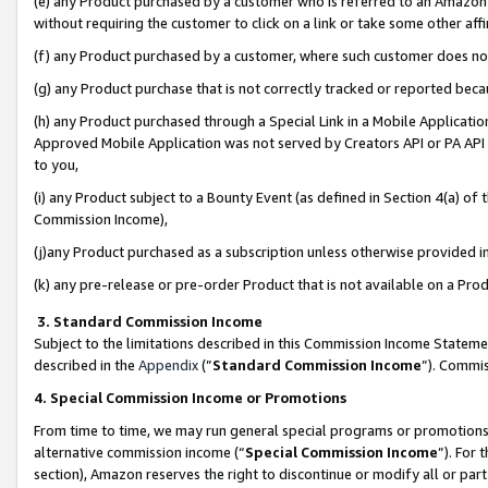
(e) any Product purchased by a customer who is referred to an Amazon Si
without requiring the customer to click on a link or take some other affi
(f) any Product purchased by a customer, where such customer does no
(g) any Product purchase that is not correctly tracked or reported bec
(h) any Product purchased through a Special Link in a Mobile Applicatio
Approved Mobile Application was not served by Creators API or PA API (
to you,
(i) any Product subject to a Bounty Event (as defined in Section 4(a) o
Commission Income),
(j)any Product purchased as a subscription unless otherwise provided 
(k) any pre-release or pre-order Product that is not available on a Prod
3. Standard Commission Income
Subject to the limitations described in this Commission Income Statem
described in the
Appendix
(”
Standard Commission Income
”). Commis
4. Special Commission Income or Promotions
From time to time, we may run general special programs or promotions 
alternative commission income (“
Special Commission Income
”). For
section), Amazon reserves the right to discontinue or modify all or par