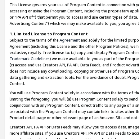
This License governs your use of Program Content in connection with yo
accessing or using the Program Content, including the proprietary appli
or “PA API of”) that permit you to access and use certain types of data
Advertising Content”) which we may make available to you, you agree t
1
.
Limited License to Program Content
Subject to the terms of the
Agreement
and solely for the limited purpo
Agreement (including this License and the other Program Policies), we 
exclusive, royalty-free license to: (a) copy and display Program Conten
Trademark Guidelines
) we make available to you as part of the Progra
(c) access and use Creators API, PA API, Data Feeds, and Product Adverti
does not include any downloading, copying or other use of Program Conte
data gathering and extraction tools. For the avoidance of doubt, Progr
Content.
You will use Program Content solely in accordance with the terms of t
limiting the foregoing, you will (a) use Program Content solely to send
conjunction with any Program Content, direct traffic to any page of a si
associated with the Program Content may contain links to sites other t
Product detail page or other relevant page of an Amazon Site and not 
Creators API, PA API or Data Feeds may allow you to access data, image
more affiliate sites. If you use Creators API, PA API or Data Feeds to ac