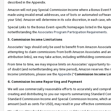
described in the Appendix.
Amazon will not pay Special Commission Income where a Bonus Event has
made using invalid email addresses, use of bots or automated software,
your Site). Amazon will determine in its sole discretion, in each case, w
Special Links to the Bonus Event-specific homepages listed in the Appe
notwithstanding the
Associates Program Participation Requirements
.
5. Commission Income Limitations
Associates’ tags should only be used to benefit from Amazon Associates
attempting to claim commissions from both Amazon Associates and ano
attribution links), we may take action, including withholding commissio
From time to time, we may impose limits on Associates’ opportunity t
of doubt (and notwithstanding any time period), Amazon reserves the ri
Income Limitations, please see the
Appendix
(“
Commission Income Li
6. Commission Income Reporting and Payment
We will use commercially reasonable efforts to accurately and comprehe
creating and distributing to you our reports summarizing Standard C
Standard Commission Income and Special Commission Income, which are 
amount (such as cents for USD), may result in your effective commission 