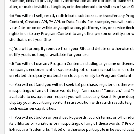
example, links to privacy policy information at the bottom of banners);
alter, or make invisible, illegible, or indecipherable to visitors of your 
(b) You will not sell, resell, redistribute, sublicense, or transfer any 
Content, Creators API, PA API, or Data Feeds. For example, you will not 
your Site or on or within any application, platform, site, or service (in
rights in or to any Program Content to any other person or entity, nor wi
site that is not your Site.
(c) You will promptly remove from your Site and delete or otherwise d
notify you is no longer available for your use.
(d) You will not use any Program Content, including any name or likene
company’s endorsement or sponsorship of, or commercial tie-in or other 
unrelated third party materials in close proximity to Program Content)
(e) You will not (and you will not seek to) purchase, register or otherw
misspellings of any of those words (e.g., “ammazon,” “amaozn,” and “kin
available to us, upon our request you will cause any Search Engine de
display your advertising content in association with search results (e.
such exclusion capabilities.
(f) You will not bid on or purchase keywords, search terms, or other id
its affiliates or variations or misspellings of any of these words (“
Prop
Exhaustive Trademarks Table) or otherwise participate in keyword aucti