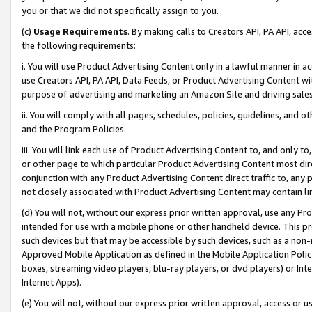
you or that we did not specifically assign to you.
(c)
Usage Requirements
. By making calls to Creators API, PA API, ac
the following requirements:
i. You will use Product Advertising Content only in a lawful manner in a
use Creators API, PA API, Data Feeds, or Product Advertising Content wit
purpose of advertising and marketing an Amazon Site and driving sales
ii. You will comply with all pages, schedules, policies, guidelines, and o
and the Program Policies.
iii. You will link each use of Product Advertising Content to, and only 
or other page to which particular Product Advertising Content most direc
conjunction with any Product Advertising Content direct traffic to, any 
not closely associated with Product Advertising Content may contain lin
(d) You will not, without our express prior written approval, use any Pr
intended for use with a mobile phone or other handheld device. This proh
such devices but that may be accessible by such devices, such as a non-
Approved Mobile Application as defined in the Mobile Application Policy; 
boxes, streaming video players, blu-ray players, or dvd players) or Inte
Internet Apps).
(e) You will not, without our express prior written approval, access or 