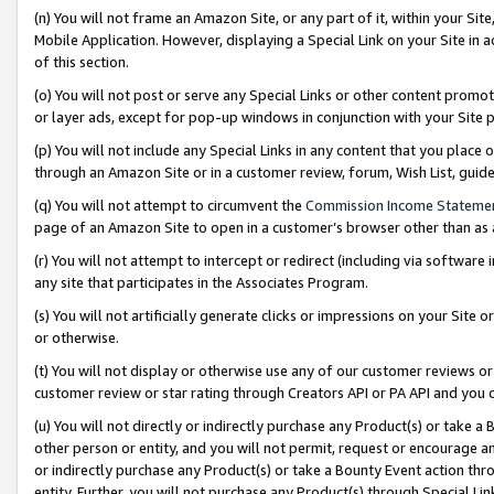
(n) You will not frame an Amazon Site, or any part of it, within your Sit
Mobile Application. However, displaying a Special Link on your Site in a
of this section.
(o) You will not post or serve any Special Links or other content prom
or layer ads, except for pop-up windows in conjunction with your Site 
(p) You will not include any Special Links in any content that you place
through an Amazon Site or in a customer review, forum, Wish List, gui
(q) You will not attempt to circumvent the
Commission Income Stateme
page of an Amazon Site to open in a customer’s browser other than as a 
(r) You will not attempt to intercept or redirect (including via softwar
any site that participates in the Associates Program.
(s) You will not artificially generate clicks or impressions on your Si
or otherwise.
(t) You will not display or otherwise use any of our customer reviews or 
customer review or star rating through Creators API or PA API and you 
(u) You will not directly or indirectly purchase any Product(s) or take a
other person or entity, and you will not permit, request or encourage an
or indirectly purchase any Product(s) or take a Bounty Event action thro
entity. Further, you will not purchase any Product(s) through Special Li