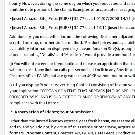
hourly. However, during the same day on which you requested and refre
omit the date portion of the stamp. Examples of acceptable messaging
• [insert Amazon Site] Price: [EUR/£] 32.77 (as of 01/07/2008 14:11 [in
• [insert Amazon Site] Price: [EUR/£] 32.77 (as of 14:11 [insert time zo
Additionally, you must either include the following disclaimer adjacent t
scripted pop-up, or other similar method: "Product prices and availabil
availability information displayed on [relevant Amazon Site(s), as appli
above examples, "Details" and "More info" would provide a method for 
(j) You will not exceed, or if you build and release an application that c
will not exceed, any limit on calls per second set forth in any Specifica
Creators API or PA API that are greater than 40KB without our prior wr
(k) If you display Product Advertising Content consisting of text on your
your application: “CERTAIN CONTENT THAT APPEARS [IN THIS APPLIC
PROVIDED ‘AS IS’ AND IS SUBJECT TO CHANGE OR REMOVAL AT ANY TIME.”
compliance with this License.
3.
Reservation of Rights; Your Submissions
Other than the limited licenses expressly set forth herein, we reserve all 
and to, and you do not, by virtue of this License or otherwise, acquire an
formats, Program Content, Creators API, PA API, Data Feeds, Product 