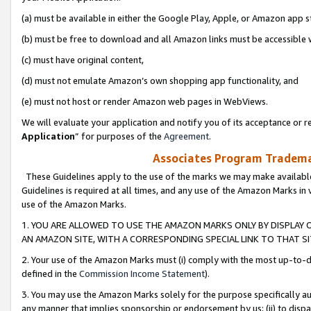
(a) must be available in either the Google Play, Apple, or Amazon app s
(b) must be free to download and all Amazon links must be accessible 
(c) must have original content,
(d) must not emulate Amazon’s own shopping app functionality, and
(e) must not host or render Amazon web pages in WebViews.
We will evaluate your application and notify you of its acceptance or re
Application
” for purposes of the
Agreement
.
Associates Program Trademar
These Guidelines apply to the use of the marks we may make available
Guidelines is required at all times, and any use of the Amazon Marks in 
use of the Amazon Marks.
1. YOU ARE ALLOWED TO USE THE AMAZON MARKS ONLY BY DISPLAY 
AN AMAZON SITE, WITH A CORRESPONDING SPECIAL LINK TO THAT SI
2. Your use of the Amazon Marks must (i) comply with the most up-to-da
defined in the
Commission Income Statement
).
3. You may use the Amazon Marks solely for the purpose specifically a
any manner that implies sponsorship or endorsement by us; (ii) to disparag