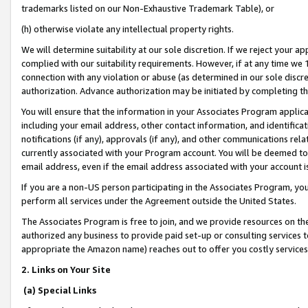
trademarks listed on our Non-Exhaustive Trademark Table), or
(h) otherwise violate any intellectual property rights.
We will determine suitability at our sole discretion. If we reject your 
complied with our suitability requirements. However, if at any time we 1
connection with any violation or abuse (as determined in our sole disc
authorization. Advance authorization may be initiated by completing t
You will ensure that the information in your Associates Program applic
including your email address, other contact information, and identifica
notifications (if any), approvals (if any), and other communications re
currently associated with your Program account. You will be deemed to 
email address, even if the email address associated with your account i
If you are a non-US person participating in the Associates Program, you
perform all services under the Agreement outside the United States.
The Associates Program is free to join, and we provide resources on th
authorized any business to provide paid set-up or consulting services t
appropriate the Amazon name) reaches out to offer you costly services
2. Links on Your Site
(a) Special Links