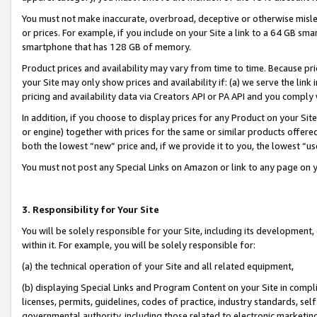
You must not make inaccurate, overbroad, deceptive or otherwise misle
or prices. For example, if you include on your Site a link to a 64 GB sm
smartphone that has 128 GB of memory.
Product prices and availability may vary from time to time. Because pri
your Site may only show prices and availability if: (a) we serve the link 
pricing and availability data via Creators API or PA API and you comply
In addition, if you choose to display prices for any Product on your Si
or engine) together with prices for the same or similar products offer
both the lowest “new” price and, if we provide it to you, the lowest “u
You must not post any Special Links on Amazon or link to any page on 
3. Responsibility for Your Site
You will be solely responsible for your Site, including its development
within it. For example, you will be solely responsible for:
(a) the technical operation of your Site and all related equipment,
(b) displaying Special Links and Program Content on your Site in compl
licenses, permits, guidelines, codes of practice, industry standards, se
governmental authority, including those related to electronic marketin