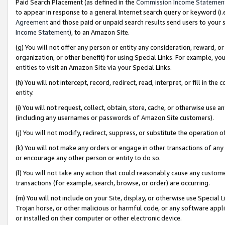
Paid Search Placement (as defined in the
Commission Income Statemen
to appear in response to a general Internet search query or keyword (i.e.
Agreement
and those paid or unpaid search results send users to your sit
Income Statement
), to an Amazon Site.
(g) You will not offer any person or entity any consideration, reward, or
organization, or other benefit) for using Special Links. For example, 
entities to visit an Amazon Site via your Special Links.
(h) You will not intercept, record, redirect, read, interpret, or fill in 
entity.
(i) You will not request, collect, obtain, store, cache, or otherwise us
(including any usernames or passwords of Amazon Site customers).
(j) You will not modify, redirect, suppress, or substitute the operation 
(k) You will not make any orders or engage in other transactions of any 
or encourage any other person or entity to do so.
(l) You will not take any action that could reasonably cause any custome
transactions (for example, search, browse, or order) are occurring.
(m) You will not include on your Site, display, or otherwise use Specia
Trojan horse, or other malicious or harmful code, or any software app
or installed on their computer or other electronic device.