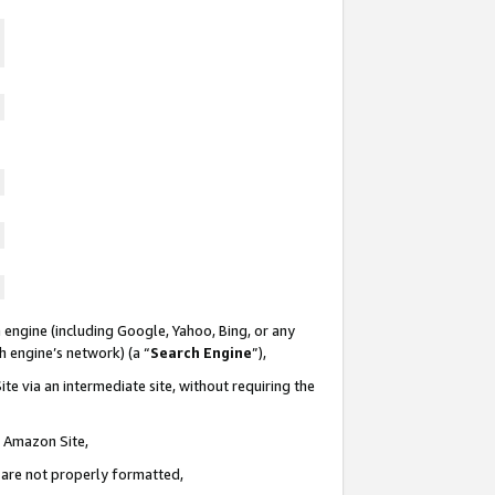
 engine (including Google, Yahoo, Bing, or any
ch engine’s network) (a “
Search Engine
”),
te via an intermediate site, without requiring the
n Amazon Site,
e are not properly formatted,