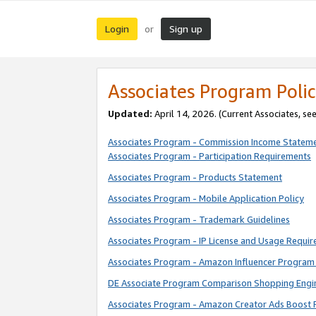
Login
Sign up
or
Associates Program Polic
Updated:
April 14, 2026. (Current Associates, se
Associates Program - Commission Income Statem
Associates Program - Participation Requirements
Associates Program - Products Statement
Associates Program - Mobile Application Policy
Associates Program - Trademark Guidelines
Associates Program - IP License and Usage Requi
Associates Program - Amazon Influencer Program 
DE Associate Program Comparison Shopping Engi
Associates Program - Amazon Creator Ads Boost 