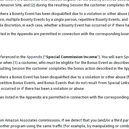
Amazon Site, and (2) during the resulting Session the customer completes th
re a Bounty Event has been disqualified due to a violation or other abuse (
e, multiple Bounty Events by a single person, repetitive Bounty Events, and
ole discretion, in each case, whether a Bounty Event has occurred or if there h
sted in the Appendix are permitted in connection with the corresponding bou
eferenced in the
Appendix
(“
Special Commission Income
”). You will earn S
ur when (1) a customer, who must be eligible for the Bonus Event as described
resulting Session the customer completes the bonus action described in the A
re a Bonus Event has been disqualified due to a violation or other abuse (f
titive Bonus Events, and Bonus Events that do not result from Special Links 
 occurred or if there has been a violation or abuse.
es listed in the Appendix are permitted in connection with the correspondin
rom Amazon Associates commissions. If we detect that you (and/or a third par
her program using the same traffic (for example, by manipulating or combini