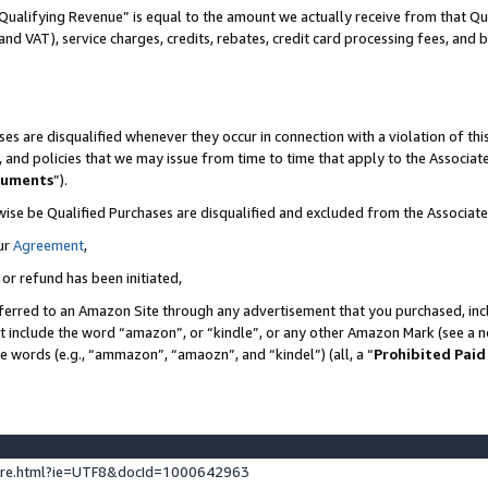
Qualifying Revenue” is equal to the amount we actually receive from that Qua
 and VAT), service charges, credits, rebates, credit card processing fees, and 
es are disqualified whenever they occur in connection with a violation of t
s, and policies that we may issue from time to time that apply to the Associ
cuments
”).
wise be Qualified Purchases are disqualified and excluded from the Associa
ur
Agreement
,
 or refund has been initiated,
ferred to an Amazon Site through any advertisement that you purchased, incl
at include the word “amazon”, or “kindle”, or any other Amazon Mark (see a no
se words (e.g., “ammazon”, “amaozn”, and “kindel”) (all, a “
Prohibited Paid
ture.html?ie=UTF8&docId=1000642963