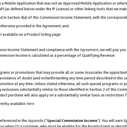
in a Mobile Application that was not an Approved Mobile Application or where
PI (as defined below under the IP License) or other linking tools that we mak
ined in Section 4(a) of this Commission Income Statement, with the correspon
 otherwise provided in the Agreement, and.
t available on a Product listing page.
ission Income Statement and compliance with the
Agreement
, we will pay yo
ommission Income is calculated as a percentage of Qualifying Revenue.
grams or promotions that may provide all or some Associates the opportunit
e avoidance of doubt (and notwithstanding any time period described in this s
romotion at any time. Unless stated otherwise, all such special programs or 
 exclusions substantially similar to those identified in Section 2 of this Co
ct purchase will also apply on a substantially similar basis as restrictions
ently available:
here
referenced in the
Appendix
(“
Special Commission Income
”). You will earn 
cur when (1) a customer, who must be eligible for the Bounty Event as describ