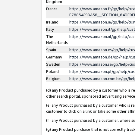
Kingdom
France
https://www.amazon.fr/gp/help/c
E78834F9BA58__SECTION_64DE0
Ireland
https://www.amazon.ie/gp/help/c
Italy
https://www.amazon.it/gp/help/cu
The
https://www.amazon.nl/gp/help/cu
Netherlands
Spain
https://www.amazon.es/gp/help/cu
Germany
https://www.amazon.de/gp/help/cu
Sweden
https://www.amazon.se/gp/help/cu
Poland
https://www.amazon.pl/gp/help/cu
Belgium
https://www.amazon.com.be/gp/he
(d) any Product purchased by a customer who is ref
other search portal, sponsored advertising service, 
(e) any Product purchased by a customer who is ref
customer to click on a link or take some other affir
(f) any Product purchased by a customer, where s
(g) any Product purchase that is not correctly tra