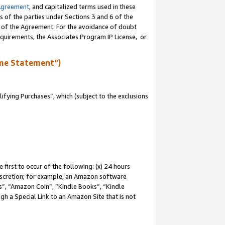
Agreement
, and capitalized terms used in these
s of the parties under Sections 3 and 6 of the
n of the Agreement. For the avoidance of doubt
equirements, the Associates Program IP License, or
me Statement”)
fying Purchases”, which (subject to the exclusions
first to occur of the following: (x) 24 hours
 discretion; for example, an Amazon software
, “Amazon Coin”, “Kindle Books”, “Kindle
gh a Special Link to an Amazon Site that is not