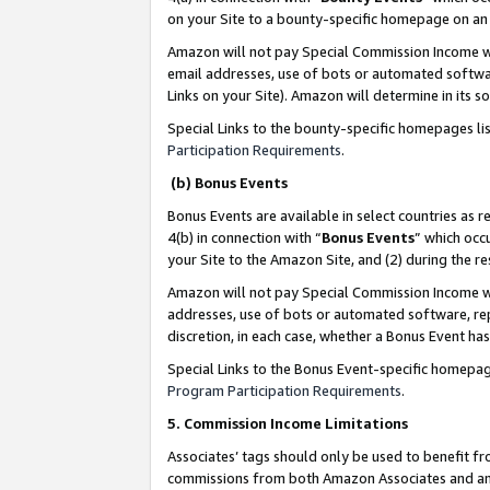
on your Site to a bounty-specific homepage on an 
Amazon will not pay Special Commission Income whe
email addresses, use of bots or automated softwar
Links on your Site). Amazon will determine in its s
Special Links to the bounty-specific homepages li
Participation Requirements
.
(b) Bonus Events
Bonus Events are available in select countries as r
4(b) in connection with “
Bonus Events
” which occ
your Site to the Amazon Site, and (2) during the 
Amazon will not pay Special Commission Income whe
addresses, use of bots or automated software, repe
discretion, in each case, whether a Bonus Event has
Special Links to the Bonus Event-specific homepag
Program Participation Requirements
.
5. Commission Income Limitations
Associates’ tags should only be used to benefit f
commissions from both Amazon Associates and anot