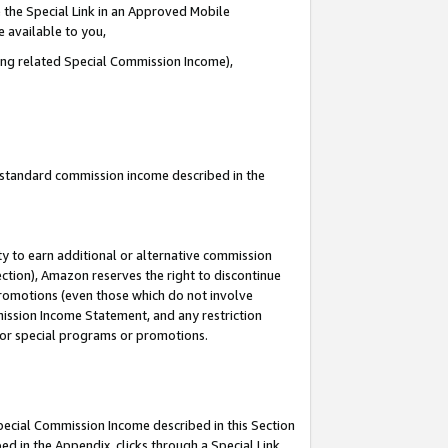
 the Special Link in an Approved Mobile
e available to you,
ding related Special Commission Income),
u standard commission income described in the
y to earn additional or alternative commission
ection), Amazon reserves the right to discontinue
promotions (even those which do not involve
mmission Income Statement, and any restriction
 for special programs or promotions.
Special Commission Income described in this Section
ed in the Appendix, clicks through a Special Link