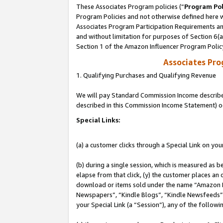
These Associates Program policies (“
Program Pol
Program Policies and not otherwise defined here wi
Associates Program Participation Requirements and
and without limitation for purposes of Section 6(
Section 1 of the Amazon Influencer Program Polic
Associates Pr
1. Qualifying Purchases and Qualifying Revenue
We will pay Standard Commission Income described 
described in this Commission Income Statement) o
Special Links:
(a) a customer clicks through a Special Link on you
(b) during a single session, which is measured as b
elapse from that click, (y) the customer places an
download or items sold under the name “Amazon M
Newspapers”, “Kindle Blogs”, “Kindle Newsfeeds”, o
your Special Link (a “Session”), any of the follow