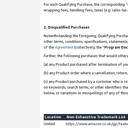
For each Qualifying Purchase, the corresponding “
wrapping fees, handling fees, taxes (e.g. sales tax
2. Disqualified Purchases
Notwithstanding the foregoing, Qualifying Purchas
other terms, conditions, specifications, statement
of the
Agreement
(collectively, the “
Program Do
Further, the following purchases that would other
(a) any Product purchased after termination of yo
(b) any Product order where a cancellation, return,
(c) any Product purchased by a customer who is re
on keywords, search terms, or other identifiers th
below, or variations or misspellings of any of tho
Location
Non-Exhaustive Trademark List
United
https://www.amazon.co.uk/gp/fea