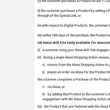
(c) the customer purchases a Product via our 1-Clic
(i) the customer purchases a Product by adding a Pr
through of the Special Link, or
(ii) with respect to Digital Products, the custom
(iii) within 180 days of the purchase, the Product
(d) Alexa skill Site (only available for asso
(i) a customer using your Alexa skill Site engages
(ii) during a single Alexa Shopping Action sessio
A. returns from the Alexa Shopping Action to y
B. places an order via Alexa for the Product t
the customer completes a Purchase of the Product
C. via Alexa, or
D. by adding that Product to the customer’s sho
engagement with the Alexa Shopping Action; a
(iii) the Product that you featured with the Alexa