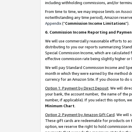
including withholding commissions, and/or termina
From time to time, we may impose limits on Assoc
notwithstanding any time period), Amazon reserves 
Appendix
(“
Commission Income Limitations
”).
6. Commission Income Reporting and Paymen
We will use commercially reasonable efforts to ac
distributing to you our reports summarizing Sta
Special Commission Income, which are calculated f
effective commission rate being slightly higher or 
We will pay Standard Commission Income and Spec
month in which they were earned by the method des
currency for an Amazon Site. If you choose to do 
Option 1: Payment by Direct Deposit
. We will dir
your bank, the account number, the name of the pr
number, if applicable). If you select this option,
Minimum Chart
.
Option 2: Payment by Amazon Gift Card
. We will
These gift cards are redeemable for products on t
option, we reserve the right to hold commission i