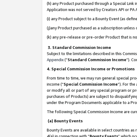
(h) any Product purchased through a Special Link 
Application was not served by Creators API or PA A
(i) any Product subject to a Bounty Event (as def
(j)any Product purchased as a subscription unless
(k) any pre-release or pre-order Product that is no
3. Standard Commission Income
Subject to the limitations described in this Comm
Appendix
(”
Standard Commission Income
”). C
4. Special Commission Income or Promotions
From time to time, we may run general special pro
income (“
Special Commission Income
”). For th
or modify all or part of any special program or p
purchases of Products) are subject to disqualifying
under the Program Documents applicable to a Produ
The following Special Commission Income are curr
(a) Bounty Events
Bounty Events are available in select countries as 
4(a) in connection with “
Bounty Events
” which oc