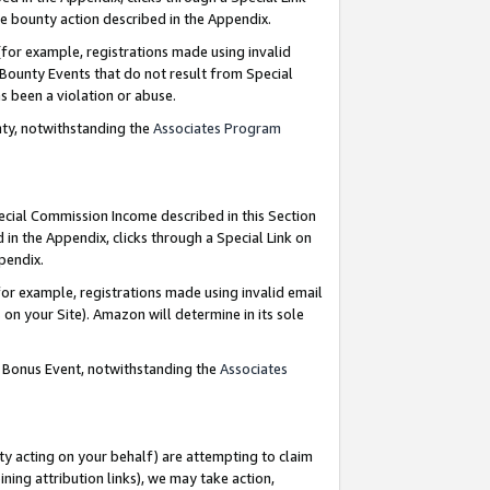
e bounty action described in the Appendix.
for example, registrations made using invalid
 Bounty Events that do not result from Special
as been a violation or abuse.
nty, notwithstanding the
Associates Program
pecial Commission Income described in this Section
 in the Appendix, clicks through a Special Link on
ppendix.
or example, registrations made using invalid email
on your Site). Amazon will determine in its sole
g Bonus Event, notwithstanding the
Associates
ty acting on your behalf) are attempting to claim
ng attribution links), we may take action,