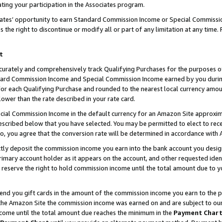
ting your participation in the Associates program.
iates’ opportunity to earn Standard Commission Income or Special Commissi
the right to discontinue or modify all or part of any limitation at any time.
t
curately and comprehensively track Qualifying Purchases for the purposes of 
ndard Commission Income and Special Commission Income earned by you dur
or each Qualifying Purchase and rounded to the nearest local currency amoun
lower than the rate described in your rate card.
ial Commission Income in the default currency for an Amazon Site approxim
cribed below that you have selected. You may be permitted to elect to rece
so, you agree that the conversion rate will be determined in accordance wit
ectly deposit the commission income you earn into the bank account you desi
imary account holder as it appears on the account, and other requested ident
 we reserve the right to hold commission income until the total amount due to
 send you gift cards in the amount of the commission income you earn to the 
he Amazon Site the commission income was earned on and are subject to our gi
ncome until the total amount due reaches the minimum in the
Payment Char