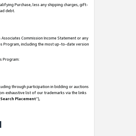
lifying Purchase, less any shipping charges, gift-
bad debt.
his Associates Commission Income Statement or any
ates Program, including the most up-to-date version
tes Program:
uding through participation in bidding or auctions
n-exhaustive list of our trademarks via the links
 Search Placement
”),