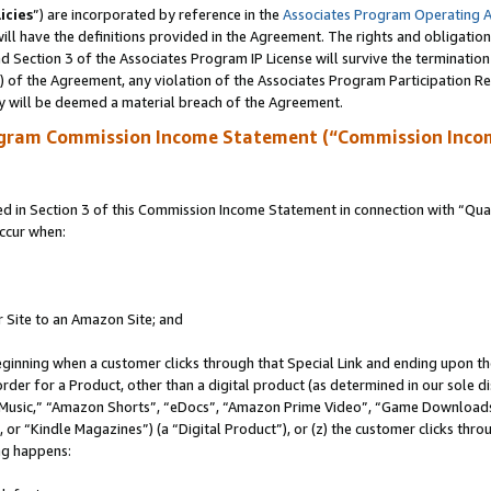
icies
”) are incorporated by reference in the
Associates Program Operating 
ll have the definitions provided in the Agreement. The rights and obligation
 Section 3 of the Associates Program IP License will survive the terminatio
a) of the Agreement, any violation of the Associates Program Participation R
y will be deemed a material breach of the Agreement.
ogram Commission Income Statement (“Commission Inco
in Section 3 of this Commission Income Statement in connection with “Quali
ccur when:
r Site to an Amazon Site; and
eginning when a customer clicks through that Special Link and ending upon the 
 order for a Product, other than a digital product (as determined in our sole
usic,” “Amazon Shorts”, “eDocs”, “Amazon Prime Video”, “Game Downloads”
r “Kindle Magazines”) (a “Digital Product”), or (z) the customer clicks throu
ing happens: