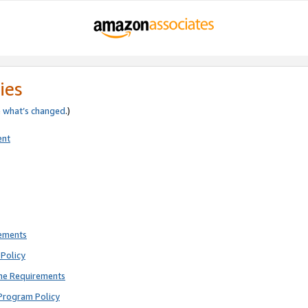
ies
e
what’s changed
.)
ent
rements
Policy
ne Requirements
Program Policy