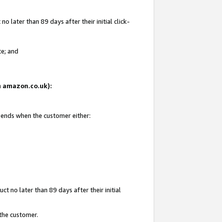
 later than 89 days after their initial click-
te; and
on amazon.co.uk):
d ends when the customer either:
t no later than 89 days after their initial
 the customer.