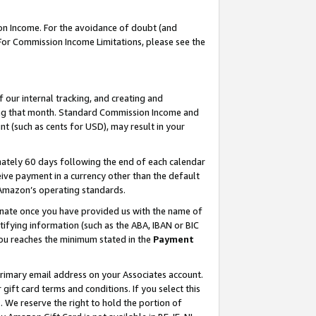
on Income. For the avoidance of doubt (and
 For Commission Income Limitations, please see the
our internal tracking, and creating and
ing that month. Standard Commission Income and
t (such as cents for USD), may result in your
ately 60 days following the end of each calendar
ive payment in a currency other than the default
h Amazon’s operating standards.
gnate once you have provided us with the name of
ifying information (such as the ABA, IBAN or BIC
 you reaches the minimum stated in the
Payment
primary email address on your Associates account.
ft card terms and conditions. If you select this
t
. We reserve the right to hold the portion of