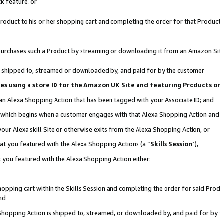
k feature, or
oduct to his or her shopping cart and completing the order for that Product no
er purchases such a Product by streaming or downloading it from an Amazon Si
 is shipped to, streamed or downloaded by, and paid for by the customer
ciates using a store ID for the Amazon UK Site and featuring Products 
 an Alexa Shopping Action that has been tagged with your Associate ID; and
n, which begins when a customer engages with that Alexa Shopping Action an
our Alexa skill Site or otherwise exits from the Alexa Shopping Action, or
hat you featured with the Alexa Shopping Actions (a “
Skills Session
”),
 you featured with the Alexa Shopping Action either:
pping cart within the Skills Session and completing the order for said Produc
nd
 Shopping Action is shipped to, streamed, or downloaded by, and paid for by