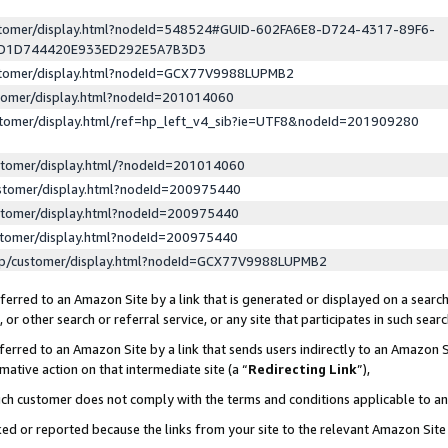
ustomer/display.html?nodeId=548524#GUID-602FA6E8-D724-4317-89F6-
ED1D744420E933ED292E5A7B3D3
ustomer/display.html?nodeId=GCX77V9988LUPMB2
stomer/display.html?nodeId=201014060
stomer/display.html/ref=hp_left_v4_sib?ie=UTF8&nodeId=201909280
stomer/display.html/?nodeId=201014060
stomer/display.html?nodeId=200975440
stomer/display.html?nodeId=200975440
stomer/display.html?nodeId=200975440
lp/customer/display.html?nodeId=GCX77V9988LUPMB2
erred to an Amazon Site by a link that is generated or displayed on a search
or other search or referral service, or any site that participates in such sear
erred to an Amazon Site by a link that sends users indirectly to an Amazon Si
mative action on that intermediate site (a “
Redirecting Link
”),
uch customer does not comply with the terms and conditions applicable to a
cked or reported because the links from your site to the relevant Amazon Sit