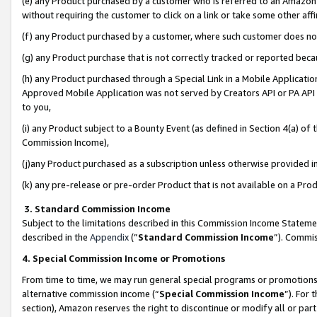
(e) any Product purchased by a customer who is referred to an Amazon Si
without requiring the customer to click on a link or take some other affi
(f) any Product purchased by a customer, where such customer does no
(g) any Product purchase that is not correctly tracked or reported bec
(h) any Product purchased through a Special Link in a Mobile Applicatio
Approved Mobile Application was not served by Creators API or PA API (
to you,
(i) any Product subject to a Bounty Event (as defined in Section 4(a) o
Commission Income),
(j)any Product purchased as a subscription unless otherwise provided 
(k) any pre-release or pre-order Product that is not available on a Prod
3. Standard Commission Income
Subject to the limitations described in this Commission Income Statem
described in the
Appendix
(”
Standard Commission Income
”). Commis
4. Special Commission Income or Promotions
From time to time, we may run general special programs or promotions 
alternative commission income (“
Special Commission Income
”). For
section), Amazon reserves the right to discontinue or modify all or par