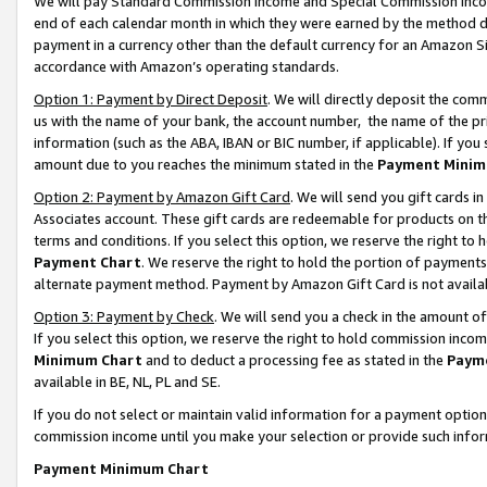
We will pay Standard Commission Income and Special Commission Incom
end of each calendar month in which they were earned by the method de
payment in a currency other than the default currency for an Amazon Sit
accordance with Amazon’s operating standards.
Option 1: Payment by Direct Deposit
. We will directly deposit the co
us with the name of your bank, the account number, the name of the pr
information (such as the ABA, IBAN or BIC number, if applicable). If you 
amount due to you reaches the minimum stated in the
Payment Minim
Option 2: Payment by Amazon Gift Card
. We will send you gift cards 
Associates account. These gift cards are redeemable for products on t
terms and conditions. If you select this option, we reserve the right t
Payment Chart
. We reserve the right to hold the portion of payment
alternate payment method. Payment by Amazon Gift Card is not available
Option 3: Payment by Check
. We will send you a check in the amount o
If you select this option, we reserve the right to hold commission inco
Minimum Chart
and to deduct a processing fee as stated in the
Paym
available in BE, NL, PL and SE.
If you do not select or maintain valid information for a payment opti
commission income until you make your selection or provide such info
Payment Minimum Chart