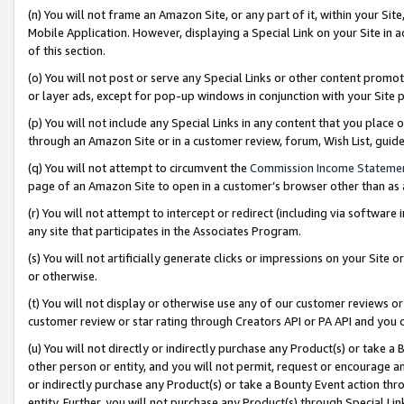
(n) You will not frame an Amazon Site, or any part of it, within your Sit
Mobile Application. However, displaying a Special Link on your Site in a
of this section.
(o) You will not post or serve any Special Links or other content prom
or layer ads, except for pop-up windows in conjunction with your Site 
(p) You will not include any Special Links in any content that you place
through an Amazon Site or in a customer review, forum, Wish List, gui
(q) You will not attempt to circumvent the
Commission Income Stateme
page of an Amazon Site to open in a customer’s browser other than as a 
(r) You will not attempt to intercept or redirect (including via softwar
any site that participates in the Associates Program.
(s) You will not artificially generate clicks or impressions on your Si
or otherwise.
(t) You will not display or otherwise use any of our customer reviews or 
customer review or star rating through Creators API or PA API and you 
(u) You will not directly or indirectly purchase any Product(s) or take a
other person or entity, and you will not permit, request or encourage an
or indirectly purchase any Product(s) or take a Bounty Event action thro
entity. Further, you will not purchase any Product(s) through Special Li