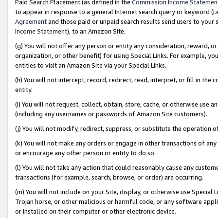
Paid Search Placement (as defined in the
Commission Income Statemen
to appear in response to a general Internet search query or keyword (i.e.
Agreement
and those paid or unpaid search results send users to your sit
Income Statement
), to an Amazon Site.
(g) You will not offer any person or entity any consideration, reward, or
organization, or other benefit) for using Special Links. For example, 
entities to visit an Amazon Site via your Special Links.
(h) You will not intercept, record, redirect, read, interpret, or fill in 
entity.
(i) You will not request, collect, obtain, store, cache, or otherwise us
(including any usernames or passwords of Amazon Site customers).
(j) You will not modify, redirect, suppress, or substitute the operation 
(k) You will not make any orders or engage in other transactions of any 
or encourage any other person or entity to do so.
(l) You will not take any action that could reasonably cause any custome
transactions (for example, search, browse, or order) are occurring.
(m) You will not include on your Site, display, or otherwise use Specia
Trojan horse, or other malicious or harmful code, or any software app
or installed on their computer or other electronic device.