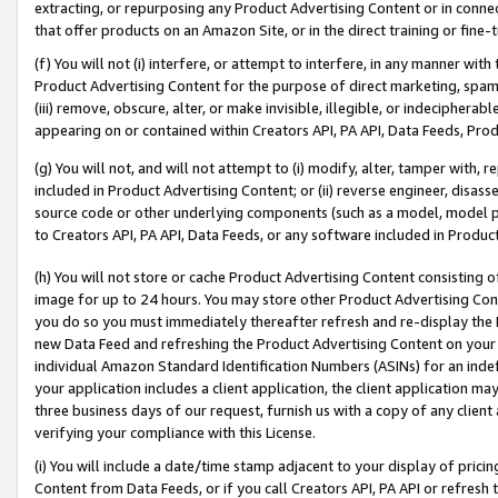
extracting, or repurposing any Product Advertising Content or in connec
that offer products on an Amazon Site, or in the direct training or fin
(f) You will not (i) interfere, or attempt to interfere, in any manner wit
Product Advertising Content for the purpose of direct marketing, spammi
(iii) remove, obscure, alter, or make invisible, illegible, or indecipherab
appearing on or contained within Creators API, PA API, Data Feeds, Prod
(g) You will not, and will not attempt to (i) modify, alter, tamper with,
included in Product Advertising Content; or (ii) reverse engineer, disa
source code or other underlying components (such as a model, model pa
to Creators API, PA API, Data Feeds, or any software included in Produc
(h) You will not store or cache Product Advertising Content consisting 
image for up to 24 hours. You may store other Product Advertising Cont
you do so you must immediately thereafter refresh and re-display the P
new Data Feed and refreshing the Product Advertising Content on your 
individual Amazon Standard Identification Numbers (ASINs) for an indefi
your application includes a client application, the client application m
three business days of our request, furnish us with a copy of any clien
verifying your compliance with this License.
(i) You will include a date/time stamp adjacent to your display of prici
Content from Data Feeds, or if you call Creators API, PA API or refresh