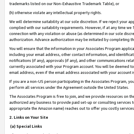
trademarks listed on our Non-Exhaustive Trademark Table), or
(h) otherwise violate any intellectual property rights.
We will determine suitability at our sole discretion. If we reject your 
complied with our suitability requirements. However, if at any time we 1
connection with any violation or abuse (as determined in our sole disc
authorization. Advance authorization may be initiated by completing t
You will ensure that the information in your Associates Program applic
including your email address, other contact information, and identifica
notifications (if any), approvals (if any), and other communications re
currently associated with your Program account. You will be deemed to 
email address, even if the email address associated with your account i
If you are a non-US person participating in the Associates Program, you
perform all services under the Agreement outside the United States.
The Associates Program is free to join, and we provide resources on th
authorized any business to provide paid set-up or consulting services t
appropriate the Amazon name) reaches out to offer you costly services
2. Links on Your Site
(a) Special Links