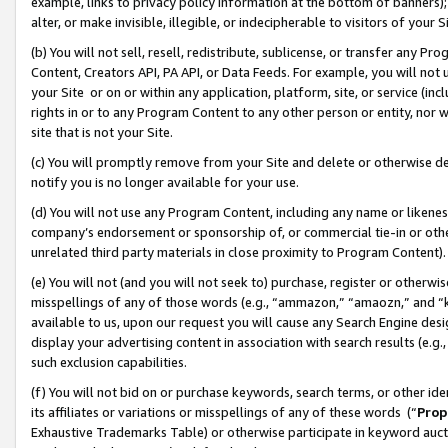
example, links to privacy policy information at the bottom of banners);
alter, or make invisible, illegible, or indecipherable to visitors of your 
(b) You will not sell, resell, redistribute, sublicense, or transfer any 
Content, Creators API, PA API, or Data Feeds. For example, you will not 
your Site or on or within any application, platform, site, or service (in
rights in or to any Program Content to any other person or entity, nor wi
site that is not your Site.
(c) You will promptly remove from your Site and delete or otherwise d
notify you is no longer available for your use.
(d) You will not use any Program Content, including any name or likene
company’s endorsement or sponsorship of, or commercial tie-in or other 
unrelated third party materials in close proximity to Program Content)
(e) You will not (and you will not seek to) purchase, register or otherw
misspellings of any of those words (e.g., “ammazon,” “amaozn,” and “kin
available to us, upon our request you will cause any Search Engine de
display your advertising content in association with search results (e.
such exclusion capabilities.
(f) You will not bid on or purchase keywords, search terms, or other id
its affiliates or variations or misspellings of any of these words (“
Prop
Exhaustive Trademarks Table) or otherwise participate in keyword aucti