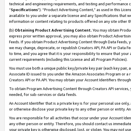
technical and engineering requirements, and testing and performance cri
“
Specifications
”). “Product Advertising Content,” as used in this Lic
available to you under a separate license and any Specifications that we
information or content relating to products offered on any site other 
(b)
Obtaining Product Advertising Content.
You may obtain Product
express prior written approval, you may also obtain Product Advertisi
Feeds. If you obtain Product Advertising Content through Data Feeds, yo
we may change, deprecate, or republish Creators API, PA API or Data Fee
to time, and you agree that it is your responsibility to ensure that your
current requirements (including this License and all Program Policies).
You must use both a unique public key/private key pair (each key pair, a
Associate ID issued to you under the Amazon Associates Program or a r
Creators API or PA API. You may obtain your Account Identifiers through
To obtain Program Advertising Content through Creators API services, y
needed, for sub-services or data feeds.
An Account Identifier that is a private key is for your personal use only,
or otherwise disclose your private key to any other person or entity. An A
You are responsible for all activities that occur under your Account Ide
any other person or entity. Therefore, you should contact us immediate
your private key is otherwise disclosed, lost, or stolen. You may not u