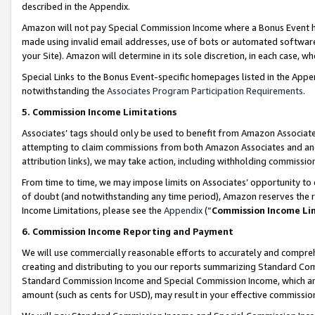
described in the Appendix.
Amazon will not pay Special Commission Income where a Bonus Event has
made using invalid email addresses, use of bots or automated software,
your Site). Amazon will determine in its sole discretion, in each case, w
Special Links to the Bonus Event-specific homepages listed in the Appe
notwithstanding the
Associates Program Participation Requirements
.
5. Commission Income Limitations
Associates’ tags should only be used to benefit from Amazon Associates
attempting to claim commissions from both Amazon Associates and ano
attribution links), we may take action, including withholding commissio
From time to time, we may impose limits on Associates’ opportunity t
of doubt (and notwithstanding any time period), Amazon reserves the ri
Income Limitations, please see the
Appendix
(“
Commission Income Li
6. Commission Income Reporting and Payment
We will use commercially reasonable efforts to accurately and comprehe
creating and distributing to you our reports summarizing Standard C
Standard Commission Income and Special Commission Income, which are 
amount (such as cents for USD), may result in your effective commission 