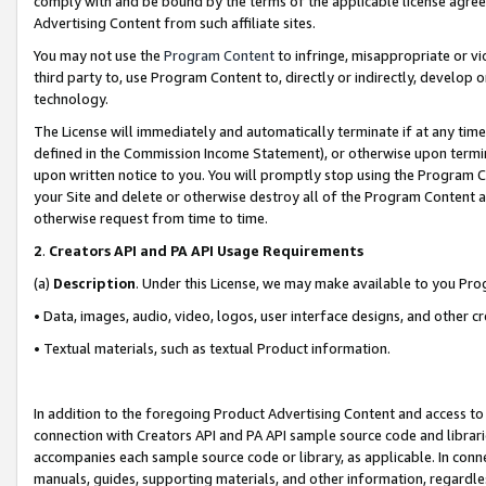
comply with and be bound by the terms of the applicable license agreem
Advertising Content from such affiliate sites.
You may not use the
Program Content
to infringe, misappropriate or vio
third party to, use Program Content to, directly or indirectly, develo
technology.
The License will immediately and automatically terminate if at any ti
defined in the Commission Income Statement), or otherwise upon termina
upon written notice to you. You will promptly stop using the Program 
your Site and delete or otherwise destroy all of the Program Content 
otherwise request from time to time.
2
.
Creators API and PA API Usage Requirements
(a)
Description
. Under this License, we may make available to you Pr
• Data, images, audio, video, logos, user interface designs, and other c
• Textual materials, such as textual Product information.
In addition to the foregoing Product Advertising Content and access to
connection with Creators API and PA API sample source code and librarie
accompanies each sample source code or library, as applicable. In conne
manuals, guides, supporting materials, and other information, regardless