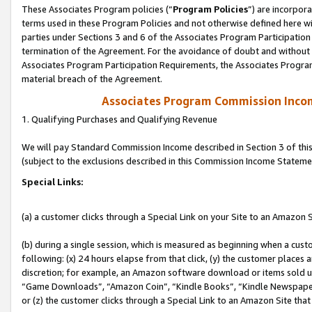
These Associates Program policies (“
Program Policies
”) are incorpor
terms used in these Program Policies and not otherwise defined here wil
parties under Sections 3 and 6 of the Associates Program Participation
termination of the Agreement. For the avoidance of doubt and without l
Associates Program Participation Requirements, the Associates Program
material breach of the Agreement.
Associates Program Commission Inco
1. Qualifying Purchases and Qualifying Revenue
We will pay Standard Commission Income described in Section 3 of thi
(subject to the exclusions described in this Commission Income Stateme
Special Links:
(a) a customer clicks through a Special Link on your Site to an Amazon S
(b) during a single session, which is measured as beginning when a custo
following: (x) 24 hours elapse from that click, (y) the customer places 
discretion; for example, an Amazon software download or items sold 
“Game Downloads”, “Amazon Coin”, “Kindle Books”, “Kindle Newspapers”
or (z) the customer clicks through a Special Link to an Amazon Site that