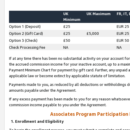
UK
UK Maximum
FR, IT,
Minimum
Option 1 (Deposit)
£25
EUR 25
Option 2 (Gift Card)
£25
£5,000
EUR 25
Option 3 (Check)
£50
EUR 50
Check Processing Fee
NA
NA
If at any time there has been no substantial activity on your account for 
the accrued commission income for your inactive account, up to a max
Payment Minimum Chart for payment by gift card. Further, any unpaid 
applicable law or become extinct by applicable statute of limitation.
Payments made to you, as reduced by all deductions or withholdings de
amounts payable under the Agreement.
If any excess payment has been made to you for any reason whatsoever,
commission income payable to you under the Agreement.
Associates Program Participation
1. Enrollment and Eligibility
To begin the enrollment process, you must submit a complete and accur