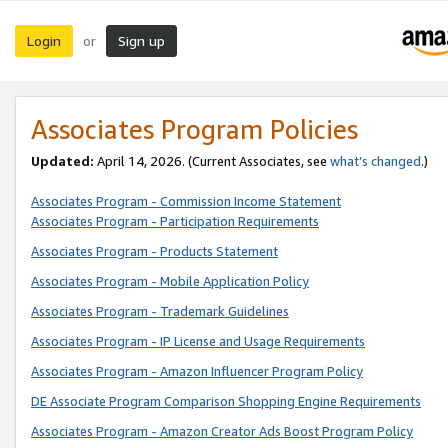
Login
Sign up
or
Associates Program Policies
Updated:
April 14, 2026. (Current Associates, see
what’s changed
.)
Associates Program - Commission Income Statement
Associates Program - Participation Requirements
Associates Program - Products Statement
Associates Program - Mobile Application Policy
Associates Program - Trademark Guidelines
Associates Program - IP License and Usage Requirements
Associates Program - Amazon Influencer Program Policy
DE Associate Program Comparison Shopping Engine Requirements
Associates Program - Amazon Creator Ads Boost Program Policy