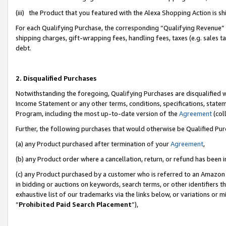
(iii) the Product that you featured with the Alexa Shopping Action is 
For each Qualifying Purchase, the corresponding “Qualifying Revenue” i
shipping charges, gift-wrapping fees, handling fees, taxes (e.g. sales ta
debt.
2. Disqualified Purchases
Notwithstanding the foregoing, Qualifying Purchases are disqualified w
Income Statement or any other terms, conditions, specifications, statem
Program, including the most up-to-date version of the
Agreement
(coll
Further, the following purchases that would otherwise be Qualified Pu
(a) any Product purchased after termination of your
Agreement
,
(b) any Product order where a cancellation, return, or refund has been i
(c) any Product purchased by a customer who is referred to an Amazon 
in bidding or auctions on keywords, search terms, or other identifiers 
exhaustive list of our trademarks via the links below, or variations or 
“
Prohibited Paid Search Placement
”),