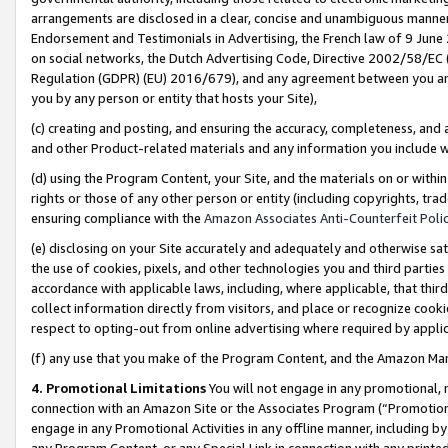
arrangements are disclosed in a clear, concise and unambiguous manner 
Endorsement and Testimonials in Advertising, the French law of 9 June
on social networks, the Dutch Advertising Code, Directive 2002/58/EC 
Regulation (GDPR) (EU) 2016/679), and any agreement between you and 
you by any person or entity that hosts your Site),
(c) creating and posting, and ensuring the accuracy, completeness, and 
and other Product-related materials and any information you include wit
(d) using the Program Content, your Site, and the materials on or within
rights or those of any other person or entity (including copyrights, trad
ensuring compliance with the
Amazon Associates Anti-Counterfeit Polic
(e) disclosing on your Site accurately and adequately and otherwise sat
the use of cookies, pixels, and other technologies you and third parties
accordance with applicable laws, including, where applicable, that thir
collect information directly from visitors, and place or recognize cooki
respect to opting-out from online advertising where required by appli
(f) any use that you make of the Program Content, and the Amazon Mar
4. Promotional Limitations
You will not engage in any promotional, ma
connection with an Amazon Site or the Associates Program (“Promotional
engage in any Promotional Activities in any offline manner, including by
any Program Content, or any Special Link in connection with any printed 