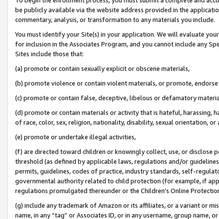
be publicly available via the website address provided in the application
commentary, analysis, or transformation to any materials you include.
You must identify your Site(s) in your application. We will evaluate your 
for inclusion in the Associates Program, and you cannot include any Speci
Sites include those that:
(a) promote or contain sexually explicit or obscene materials,
(b) promote violence or contain violent materials, or promote, endorse 
(c) promote or contain false, deceptive, libelous or defamatory materi
(d) promote or contain materials or activity that is hateful, harassing, h
of race, color, sex, religion, nationality, disability, sexual orientation, or
(e) promote or undertake illegal activities,
(f) are directed toward children or knowingly collect, use, or disclose
threshold (as defined by applicable laws, regulations and/or guidelines);
permits, guidelines, codes of practice, industry standards, self-regulat
governmental authority related to child protection (for example, if app
regulations promulgated thereunder or the Children’s Online Protection
(g) include any trademark of Amazon or its affiliates, or a variant or 
name, in any “tag” or Associates ID, or in any username, group name, or 