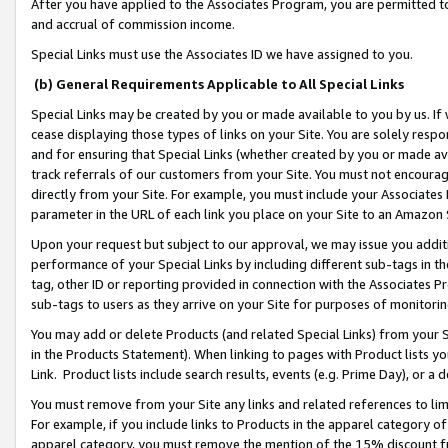
After you have applied to the Associates Program, you are permitted to 
and accrual of commission income.
Special Links must use the Associates ID we have assigned to you.
(b) General Requirements Applicable to All Special Links
Special Links may be created by you or made available to you by us. If 
cease displaying those types of links on your Site. You are solely respo
and for ensuring that Special Links (whether created by you or made av
track referrals of our customers from your Site. You must not encoura
directly from your Site. For example, you must include your Associates
parameter in the URL of each link you place on your Site to an Amazon 
Upon your request but subject to our approval, we may issue you addit
performance of your Special Links by including different sub-tags in t
tag, other ID or reporting provided in connection with the Associates Pr
sub-tags to users as they arrive on your Site for purposes of monitorin
You may add or delete Products (and related Special Links) from your Si
in the Products Statement). When linking to pages with Product lists you
Link. Product lists include search results, events (e.g. Prime Day), or 
You must remove from your Site any links and related references to li
For example, if you include links to Products in the apparel category 
apparel category, you must remove the mention of the 15% discount f