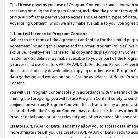
This License governs your use of Program Content in connection with yo
accessing or using the Program Content, including the proprietary appli
or “PA API of”) that permit you to access and use certain types of data
Advertising Content”) which we may make available to you, you agree t
1
.
Limited License to Program Content
Subject to the terms of the
Agreement
and solely for the limited purpo
Agreement (including this License and the other Program Policies), we 
exclusive, royalty-free license to: (a) copy and display Program Conten
Trademark Guidelines
) we make available to you as part of the Progra
(c) access and use Creators API, PA API, Data Feeds, and Product Adverti
does not include any downloading, copying or other use of Program Conte
data gathering and extraction tools. For the avoidance of doubt, Progr
Content.
You will use Program Content solely in accordance with the terms of t
limiting the foregoing, you will (a) use Program Content solely to send
conjunction with any Program Content, direct traffic to any page of a si
associated with the Program Content may contain links to sites other t
Product detail page or other relevant page of an Amazon Site and not 
Creators API, PA API or Data Feeds may allow you to access data, image
more affiliate sites. If you use Creators API, PA API or Data Feeds to ac