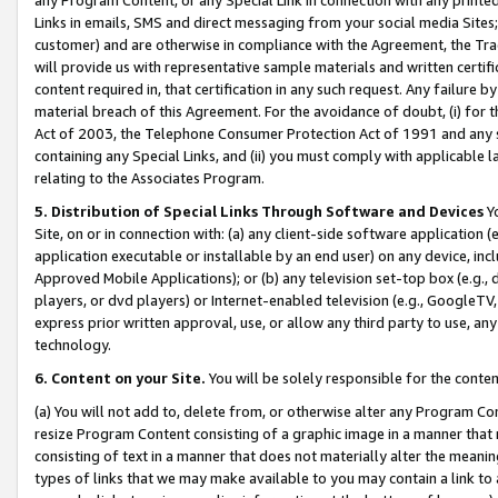
Links in emails, SMS and direct messaging from your social media Sites; 
customer) and are otherwise in compliance with the Agreement, the Tr
will provide us with representative sample materials and written certif
content required in, that certification in any such request. Any failure b
material breach of this Agreement. For the avoidance of doubt, (i) for
Act of 2003, the Telephone Consumer Protection Act of 1991 and any si
containing any Special Links, and (ii) you must comply with applicable
relating to the Associates Program.
5. Distribution of Special Links Through Software and Devices
Yo
Site, on or in connection with: (a) any client-side software application 
application executable or installable by an end user) on any device, in
Approved Mobile Applications); or (b) any television set-top box (e.g., 
players, or dvd players) or Internet-enabled television (e.g., GoogleTV, 
express prior written approval, use, or allow any third party to use, 
technology.
6. Content on your Site.
You will be solely responsible for the conten
(a) You will not add to, delete from, or otherwise alter any Program Co
resize Program Content consisting of a graphic image in a manner that
consisting of text in a manner that does not materially alter the meanin
types of links that we may make available to you may contain a link to 