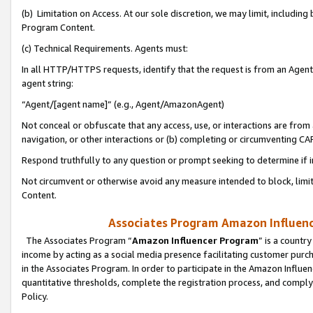
(b) Limitation on Access. At our sole discretion, we may limit, includin
Program Content.
(c) Technical Requirements. Agents must:
In all HTTP/HTTPS requests, identify that the request is from an Agent 
agent string:
“Agent/[agent name]” (e.g., Agent/AmazonAgent)
Not conceal or obfuscate that any access, use, or interactions are fro
navigation, or other interactions or (b) completing or circumventing 
Respond truthfully to any question or prompt seeking to determine if 
Not circumvent or otherwise avoid any measure intended to block, limit
Content.
Associates Program Amazon Influence
The Associates Program “
Amazon Influencer Program
” is a countr
income by acting as a social media presence facilitating customer purc
in the Associates Program. In order to participate in the Amazon Influen
quantitative thresholds, complete the registration process, and comply
Policy.