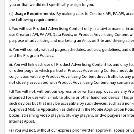
you or that we did not specifically assign to you.
(c)
Usage Requirements
. By making calls to Creators API, PA API, ac
the following requirements:
i. You will use Product Advertising Content only in a lawful manner in a
use Creators API, PA API, Data Feeds, or Product Advertising Content wit
purpose of advertising and marketing an Amazon Site and driving sales
ii. You will comply with all pages, schedules, policies, guidelines, and o
and the Program Policies.
iii. You will link each use of Product Advertising Content to, and only 
or other page to which particular Product Advertising Content most direc
conjunction with any Product Advertising Content direct traffic to, any 
not closely associated with Product Advertising Content may contain lin
(d) You will not, without our express prior written approval, use any Pr
intended for use with a mobile phone or other handheld device. This proh
such devices but that may be accessible by such devices, such as a non-
Approved Mobile Application as defined in the Mobile Application Policy; 
boxes, streaming video players, blu-ray players, or dvd players) or Inte
Internet Apps).
(e) You will not, without our express prior written approval, access or 