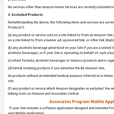
No services other than Amazon Home Services are currently included in 
3. Excluded Products
Notwithstanding the above, the following items and services are curre
Products"):
(a) any product or service sold on a site linked to from an Amazon Site
on a site linked to from a banner ad, sponsored link, or other link disp
(b) any alcoholic beverage advertised on your Site if you are a United 
alcoholic beverages, or if your Site is operating on behalf of, such a bu
(c) infant formula, alcoholic beverages or tobacco products and e-ciga
(d) herbal smoking products if you advertise the BE Amazon Site,
(e) products without an intended medical purpose referred to in Annex 
site,
(f) any product or service which Amazon designates as excluded. You will 
linking tools on Amazon and Associates Central.
Associates Program Mobile Appli
If your Site includes a software application designed and intended for
your Mobile Application: