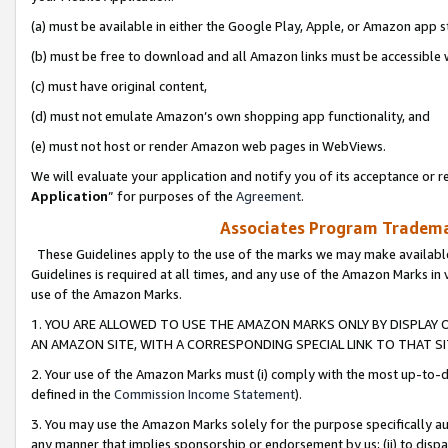
(a) must be available in either the Google Play, Apple, or Amazon app s
(b) must be free to download and all Amazon links must be accessible 
(c) must have original content,
(d) must not emulate Amazon’s own shopping app functionality, and
(e) must not host or render Amazon web pages in WebViews.
We will evaluate your application and notify you of its acceptance or re
Application
” for purposes of the
Agreement
.
Associates Program Trademar
These Guidelines apply to the use of the marks we may make available
Guidelines is required at all times, and any use of the Amazon Marks in 
use of the Amazon Marks.
1. YOU ARE ALLOWED TO USE THE AMAZON MARKS ONLY BY DISPLAY 
AN AMAZON SITE, WITH A CORRESPONDING SPECIAL LINK TO THAT SI
2. Your use of the Amazon Marks must (i) comply with the most up-to-da
defined in the
Commission Income Statement
).
3. You may use the Amazon Marks solely for the purpose specifically a
any manner that implies sponsorship or endorsement by us; (ii) to disparag