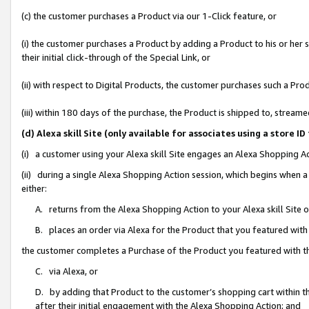
(c) the customer purchases a Product via our 1-Click feature, or
(i) the customer purchases a Product by adding a Product to his or her
their initial click-through of the Special Link, or
(ii) with respect to Digital Products, the customer purchases such a P
(iii) within 180 days of the purchase, the Product is shipped to, stre
(d) Alexa skill Site (only available for associates using a stor
(i) a customer using your Alexa skill Site engages an Alexa Shopping A
(ii) during a single Alexa Shopping Action session, which begins when
either:
A. returns from the Alexa Shopping Action to your Alexa skill Site 
B. places an order via Alexa for the Product that you featured with
the customer completes a Purchase of the Product you featured with t
C. via Alexa, or
D. by adding that Product to the customer’s shopping cart within th
after their initial engagement with the Alexa Shopping Action; and