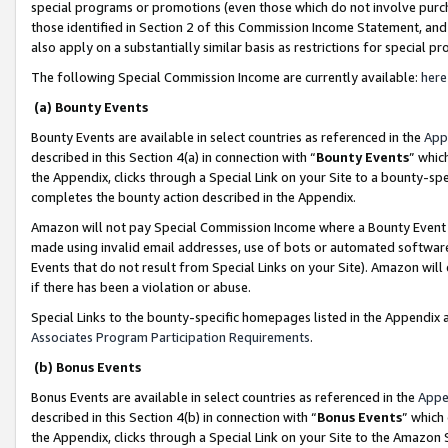
special programs or promotions (even those which do not involve purcha
those identified in Section 2 of this Commission Income Statement, an
also apply on a substantially similar basis as restrictions for special 
The following Special Commission Income are currently available:
here
(a) Bounty Events
Bounty Events are available in select countries as referenced in the
App
described in this Section 4(a) in connection with “
Bounty Events
” whic
the Appendix, clicks through a Special Link on your Site to a bounty-s
completes the bounty action described in the Appendix.
Amazon will not pay Special Commission Income where a Bounty Event ha
made using invalid email addresses, use of bots or automated software
Events that do not result from Special Links on your Site). Amazon will 
if there has been a violation or abuse.
Special Links to the bounty-specific homepages listed in the Appendix 
Associates Program Participation Requirements
.
(b) Bonus Events
Bonus Events are available in select countries as referenced in the
Appe
described in this Section 4(b) in connection with “
Bonus Events
” which
the Appendix, clicks through a Special Link on your Site to the Amazon 