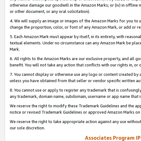
otherwise damage our goodwill in the Amazon Marks; or (iv) in offline ma
or other document, or any oral solicitation).
4. We will supply an image or images of the Amazon Marks for you to 
change the proportion, color, or font of any Amazon Mark, or add or
5. Each Amazon Mark must appear by itself, in its entirety, with reason
textual elements. Under no circumstance can any Amazon Mark be placed
Mark.
6. All rights to the Amazon Marks are our exclusive property, and all 
benefit. You will not take any action that conflicts with our rights in, 
7. You cannot display or otherwise use any logo or content created by a
unless you have obtained from that seller or vendor specific written au
8. You cannot use or apply to register any trademark that is confusingly
any trademark, domain name, subdomain, username or app name that is 
We reserve the right to modify these Trademark Guidelines and the app
notice or revised Trademark Guidelines or approved Amazon Marks on t
We reserve the right to take appropriate action against any use without
our sole discretion.
Associates Program IP