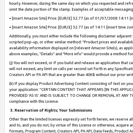
hourly. However, during the same day on which you requested and refre
omit the date portion of the stamp. Examples of acceptable messaging
• [insert Amazon Site] Price: [EUR/£] 32.77 (as of 01/07/2008 14:11 [in
• [insert Amazon Site] Price: [EUR/£] 32.77 (as of 14:11 [insert time zo
Additionally, you must either include the following disclaimer adjacent t
scripted pop-up, or other similar method: "Product prices and availabil
availability information displayed on [relevant Amazon Site(s), as appli
above examples, "Details" and "More info" would provide a method for 
(j) You will not exceed, or if you build and release an application that c
will not exceed, any limit on calls per second set forth in any Specifica
Creators API or PA API that are greater than 40KB without our prior wr
(k) If you display Product Advertising Content consisting of text on your
your application: “CERTAIN CONTENT THAT APPEARS [IN THIS APPLIC
PROVIDED ‘AS IS’ AND IS SUBJECT TO CHANGE OR REMOVAL AT ANY TIME.”
compliance with this License.
3.
Reservation of Rights; Your Submissions
Other than the limited licenses expressly set forth herein, we reserve all 
and to, and you do not, by virtue of this License or otherwise, acquire an
formats, Program Content, Creators API, PA API, Data Feeds, Product 