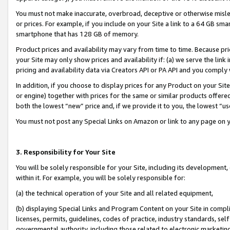
You must not make inaccurate, overbroad, deceptive or otherwise misle
or prices. For example, if you include on your Site a link to a 64 GB sm
smartphone that has 128 GB of memory.
Product prices and availability may vary from time to time. Because pri
your Site may only show prices and availability if: (a) we serve the link 
pricing and availability data via Creators API or PA API and you comply
In addition, if you choose to display prices for any Product on your Si
or engine) together with prices for the same or similar products offer
both the lowest “new” price and, if we provide it to you, the lowest “u
You must not post any Special Links on Amazon or link to any page on 
3. Responsibility for Your Site
You will be solely responsible for your Site, including its development
within it. For example, you will be solely responsible for:
(a) the technical operation of your Site and all related equipment,
(b) displaying Special Links and Program Content on your Site in compl
licenses, permits, guidelines, codes of practice, industry standards, se
governmental authority, including those related to electronic marketin