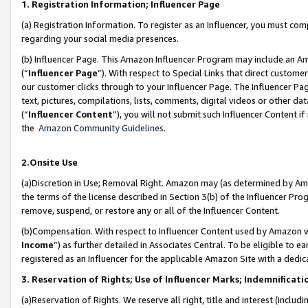
1. Registration Information; Influencer Page
(a) Registration Information. To register as an Influencer, you must co
regarding your social media presences.
(b) Influencer Page. This Amazon Influencer Program may include an A
(“
Influencer Page
”). With respect to Special Links that direct custom
our customer clicks through to your Influencer Page. The Influencer Pag
text, pictures, compilations, lists, comments, digital videos or other
(“
Influencer Content
”), you will not submit such Influencer Content if
the
Amazon Community Guidelines
.
2.Onsite Use
(a)Discretion in Use; Removal Right. Amazon may (as determined by Amazo
the terms of the license described in Section 3(b) of the Influencer Prog
remove, suspend, or restore any or all of the Influencer Content.
(b)Compensation. With respect to Influencer Content used by Amazon wi
Income
”) as further detailed in Associates Central. To be eligible t
registered as an Influencer for the applicable Amazon Site with a dedic
3. Reservation of Rights; Use of Influencer Marks; Indemnificati
(a)Reservation of Rights. We reserve all right, title and interest (includ