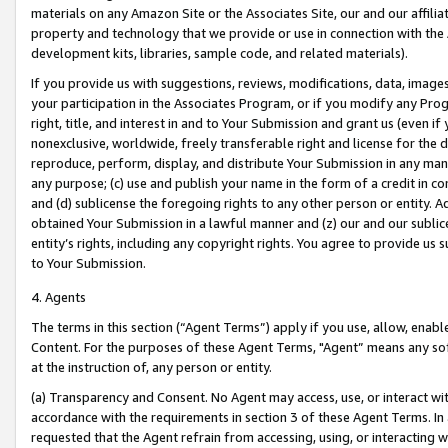
materials on any Amazon Site or the Associates Site, our and our affili
property and technology that we provide or use in connection with the
development kits, libraries, sample code, and related materials).
If you provide us with suggestions, reviews, modifications, data, image
your participation in the Associates Program, or if you modify any Prog
right, title, and interest in and to Your Submission and grant us (even 
nonexclusive, worldwide, freely transferable right and license for the du
reproduce, perform, display, and distribute Your Submission in any man
any purpose; (c) use and publish your name in the form of a credit in c
and (d) sublicense the foregoing rights to any other person or entity. A
obtained Your Submission in a lawful manner and (z) our and our sublice
entity’s rights, including any copyright rights. You agree to provide us
to Your Submission.
4. Agents
The terms in this section (“Agent Terms”) apply if you use, allow, enab
Content. For the purposes of these Agent Terms, "Agent” means any so
at the instruction of, any person or entity.
(a) Transparency and Consent. No Agent may access, use, or interact with 
accordance with the requirements in section 3 of these Agent Terms. In
requested that the Agent refrain from accessing, using, or interacting