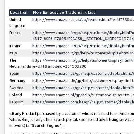
Location
Non-Exhaustive Trademark List
United
https://www.amazon.co.uk/gp/feature.html?ie=UTF8&
Kingdom
France
https://www.amazon.fr/gp/help/customer/display.ht
4317-89F6-E78834F9BA58__SECTION_64DE0ED1D74
Ireland
https://www.amazon.ie/gp/help/customer/display.ht
Italy
https://www.amazon.it/gp/help/customer/display.html
The
https://www.amazon.nl/gp/help/customer/display.html/
Netherlands
ie=UTF8&nodeId=201909280
Spain
https://www.amazon.es/gp/help/customer/display.htm
Germany
https://www.amazon.de/gp/help/customer/display.htm
Sweden
https://www.amazon.se/gp/help/customer/display.htm
Poland
https://www.amazon.pl/gp/help/customer/display.htm
Belgium
https://www.amazon.com.be/gp/help/customer/displa
(d) any Product purchased by a customer who is referred to an Amazon S
Yahoo, Bing, or any other search portal, sponsored advertising service, o
network) (a “
Search Engine
”),