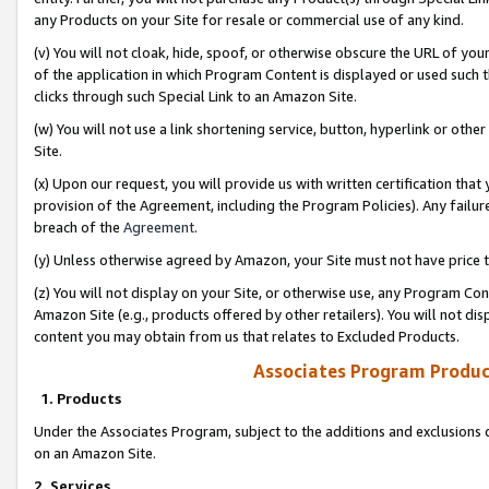
any Products on your Site for resale or commercial use of any kind.
(v) You will not cloak, hide, spoof, or otherwise obscure the URL of your
of the application in which Program Content is displayed or used such 
clicks through such Special Link to an Amazon Site.
(w) You will not use a link shortening service, button, hyperlink or oth
Site.
(x) Upon our request, you will provide us with written certification tha
provision of the Agreement, including the Program Policies). Any failure
breach of the
Agreement
.
(y) Unless otherwise agreed by Amazon, your Site must not have price tr
(z) You will not display on your Site, or otherwise use, any Program Con
Amazon Site (e.g., products offered by other retailers). You will not di
content you may obtain from us that relates to Excluded Products.
Associates Program Produc
1. Products
Under the Associates Program, subject to the additions and exclusions d
on an Amazon Site.
2. Services