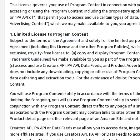
This License governs your use of Program Content in connection with yo
accessing or using the Program Content, including the proprietary appli
or “PA API of”) that permit you to access and use certain types of data
Advertising Content”) which we may make available to you, you agree t
1
.
Limited License to Program Content
Subject to the terms of the
Agreement
and solely for the limited purpo
Agreement (including this License and the other Program Policies), we 
exclusive, royalty-free license to: (a) copy and display Program Conten
Trademark Guidelines
) we make available to you as part of the Progra
(c) access and use Creators API, PA API, Data Feeds, and Product Adverti
does not include any downloading, copying or other use of Program Conte
data gathering and extraction tools. For the avoidance of doubt, Progr
Content.
You will use Program Content solely in accordance with the terms of t
limiting the foregoing, you will (a) use Program Content solely to send
conjunction with any Program Content, direct traffic to any page of a si
associated with the Program Content may contain links to sites other t
Product detail page or other relevant page of an Amazon Site and not 
Creators API, PA API or Data Feeds may allow you to access data, image
more affiliate sites. If you use Creators API, PA API or Data Feeds to ac