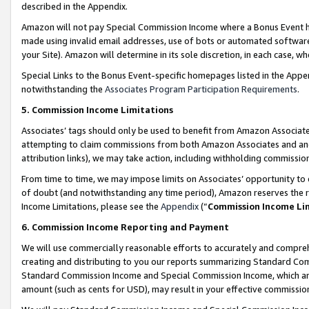
described in the Appendix.
Amazon will not pay Special Commission Income where a Bonus Event has
made using invalid email addresses, use of bots or automated software,
your Site). Amazon will determine in its sole discretion, in each case, w
Special Links to the Bonus Event-specific homepages listed in the Appe
notwithstanding the
Associates Program Participation Requirements
.
5. Commission Income Limitations
Associates’ tags should only be used to benefit from Amazon Associates
attempting to claim commissions from both Amazon Associates and ano
attribution links), we may take action, including withholding commissio
From time to time, we may impose limits on Associates’ opportunity t
of doubt (and notwithstanding any time period), Amazon reserves the ri
Income Limitations, please see the
Appendix
(“
Commission Income Li
6. Commission Income Reporting and Payment
We will use commercially reasonable efforts to accurately and comprehe
creating and distributing to you our reports summarizing Standard C
Standard Commission Income and Special Commission Income, which are 
amount (such as cents for USD), may result in your effective commission 