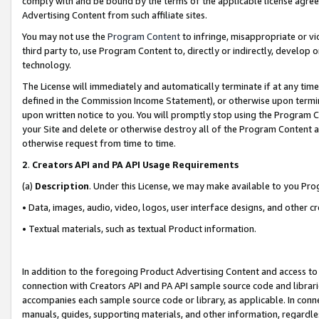
comply with and be bound by the terms of the applicable license agreem
Advertising Content from such affiliate sites.
You may not use the
Program Content
to infringe, misappropriate or vio
third party to, use Program Content to, directly or indirectly, develo
technology.
The License will immediately and automatically terminate if at any ti
defined in the Commission Income Statement), or otherwise upon termina
upon written notice to you. You will promptly stop using the Program 
your Site and delete or otherwise destroy all of the Program Content 
otherwise request from time to time.
2
.
Creators API and PA API Usage Requirements
(a)
Description
. Under this License, we may make available to you Pr
• Data, images, audio, video, logos, user interface designs, and other c
• Textual materials, such as textual Product information.
In addition to the foregoing Product Advertising Content and access to
connection with Creators API and PA API sample source code and librarie
accompanies each sample source code or library, as applicable. In conne
manuals, guides, supporting materials, and other information, regardless