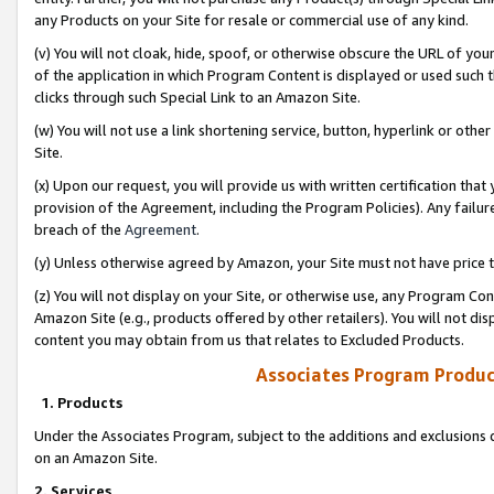
any Products on your Site for resale or commercial use of any kind.
(v) You will not cloak, hide, spoof, or otherwise obscure the URL of your
of the application in which Program Content is displayed or used such 
clicks through such Special Link to an Amazon Site.
(w) You will not use a link shortening service, button, hyperlink or oth
Site.
(x) Upon our request, you will provide us with written certification tha
provision of the Agreement, including the Program Policies). Any failure
breach of the
Agreement
.
(y) Unless otherwise agreed by Amazon, your Site must not have price tr
(z) You will not display on your Site, or otherwise use, any Program Con
Amazon Site (e.g., products offered by other retailers). You will not di
content you may obtain from us that relates to Excluded Products.
Associates Program Produc
1. Products
Under the Associates Program, subject to the additions and exclusions d
on an Amazon Site.
2. Services