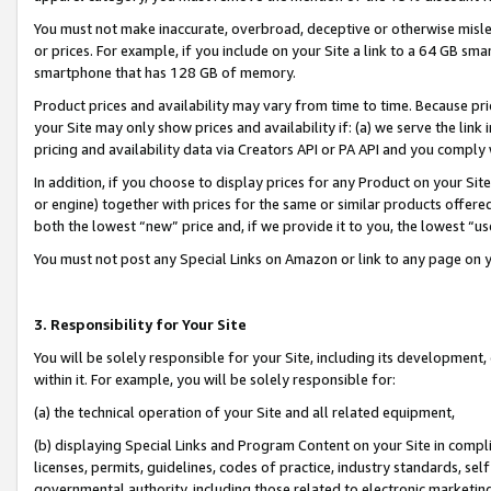
You must not make inaccurate, overbroad, deceptive or otherwise misle
or prices. For example, if you include on your Site a link to a 64 GB sm
smartphone that has 128 GB of memory.
Product prices and availability may vary from time to time. Because pri
your Site may only show prices and availability if: (a) we serve the link 
pricing and availability data via Creators API or PA API and you comply
In addition, if you choose to display prices for any Product on your Si
or engine) together with prices for the same or similar products offer
both the lowest “new” price and, if we provide it to you, the lowest “u
You must not post any Special Links on Amazon or link to any page on 
3. Responsibility for Your Site
You will be solely responsible for your Site, including its development
within it. For example, you will be solely responsible for:
(a) the technical operation of your Site and all related equipment,
(b) displaying Special Links and Program Content on your Site in compl
licenses, permits, guidelines, codes of practice, industry standards, se
governmental authority, including those related to electronic marketin