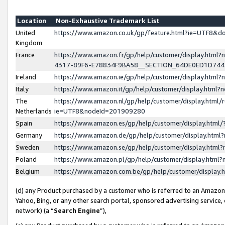
Location
Non-Exhaustive Trademark List
United
https://www.amazon.co.uk/gp/feature.html?ie=UTF8&
Kingdom
France
https://www.amazon.fr/gp/help/customer/display.ht
4317-89F6-E78834F9BA58__SECTION_64DE0ED1D74
Ireland
https://www.amazon.ie/gp/help/customer/display.ht
Italy
https://www.amazon.it/gp/help/customer/display.html
The
https://www.amazon.nl/gp/help/customer/display.html/
Netherlands
ie=UTF8&nodeId=201909280
Spain
https://www.amazon.es/gp/help/customer/display.htm
Germany
https://www.amazon.de/gp/help/customer/display.htm
Sweden
https://www.amazon.se/gp/help/customer/display.htm
Poland
https://www.amazon.pl/gp/help/customer/display.htm
Belgium
https://www.amazon.com.be/gp/help/customer/displa
(d) any Product purchased by a customer who is referred to an Amazon S
Yahoo, Bing, or any other search portal, sponsored advertising service, o
network) (a “
Search Engine
”),