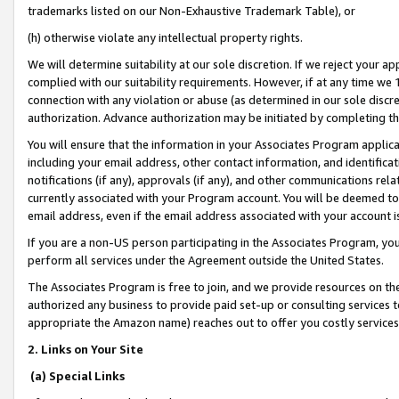
trademarks listed on our Non-Exhaustive Trademark Table), or
(h) otherwise violate any intellectual property rights.
We will determine suitability at our sole discretion. If we reject your 
complied with our suitability requirements. However, if at any time we 1
connection with any violation or abuse (as determined in our sole disc
authorization. Advance authorization may be initiated by completing t
You will ensure that the information in your Associates Program applic
including your email address, other contact information, and identifica
notifications (if any), approvals (if any), and other communications re
currently associated with your Program account. You will be deemed to 
email address, even if the email address associated with your account i
If you are a non-US person participating in the Associates Program, you
perform all services under the Agreement outside the United States.
The Associates Program is free to join, and we provide resources on th
authorized any business to provide paid set-up or consulting services t
appropriate the Amazon name) reaches out to offer you costly services
2. Links on Your Site
(a) Special Links