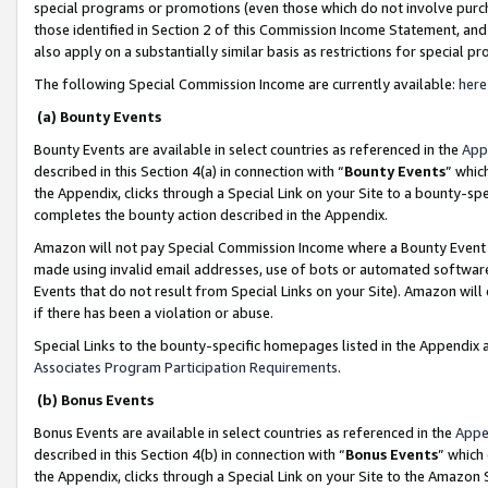
special programs or promotions (even those which do not involve purcha
those identified in Section 2 of this Commission Income Statement, an
also apply on a substantially similar basis as restrictions for special 
The following Special Commission Income are currently available:
here
(a) Bounty Events
Bounty Events are available in select countries as referenced in the
App
described in this Section 4(a) in connection with “
Bounty Events
” whic
the Appendix, clicks through a Special Link on your Site to a bounty-s
completes the bounty action described in the Appendix.
Amazon will not pay Special Commission Income where a Bounty Event ha
made using invalid email addresses, use of bots or automated software
Events that do not result from Special Links on your Site). Amazon will 
if there has been a violation or abuse.
Special Links to the bounty-specific homepages listed in the Appendix 
Associates Program Participation Requirements
.
(b) Bonus Events
Bonus Events are available in select countries as referenced in the
Appe
described in this Section 4(b) in connection with “
Bonus Events
” which
the Appendix, clicks through a Special Link on your Site to the Amazon 