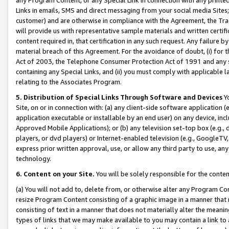
Links in emails, SMS and direct messaging from your social media Sites; 
customer) and are otherwise in compliance with the Agreement, the Tr
will provide us with representative sample materials and written certif
content required in, that certification in any such request. Any failure b
material breach of this Agreement. For the avoidance of doubt, (i) for
Act of 2003, the Telephone Consumer Protection Act of 1991 and any si
containing any Special Links, and (ii) you must comply with applicable
relating to the Associates Program.
5. Distribution of Special Links Through Software and Devices
Yo
Site, on or in connection with: (a) any client-side software application 
application executable or installable by an end user) on any device, in
Approved Mobile Applications); or (b) any television set-top box (e.g., 
players, or dvd players) or Internet-enabled television (e.g., GoogleTV, 
express prior written approval, use, or allow any third party to use, 
technology.
6. Content on your Site.
You will be solely responsible for the conten
(a) You will not add to, delete from, or otherwise alter any Program Co
resize Program Content consisting of a graphic image in a manner that
consisting of text in a manner that does not materially alter the meanin
types of links that we may make available to you may contain a link to 