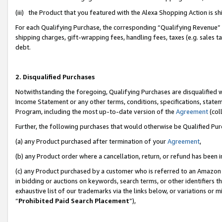
(iii) the Product that you featured with the Alexa Shopping Action is 
For each Qualifying Purchase, the corresponding “Qualifying Revenue” i
shipping charges, gift-wrapping fees, handling fees, taxes (e.g. sales ta
debt.
2. Disqualified Purchases
Notwithstanding the foregoing, Qualifying Purchases are disqualified w
Income Statement or any other terms, conditions, specifications, statem
Program, including the most up-to-date version of the
Agreement
(coll
Further, the following purchases that would otherwise be Qualified Pu
(a) any Product purchased after termination of your
Agreement
,
(b) any Product order where a cancellation, return, or refund has been i
(c) any Product purchased by a customer who is referred to an Amazon 
in bidding or auctions on keywords, search terms, or other identifiers 
exhaustive list of our trademarks via the links below, or variations or 
“
Prohibited Paid Search Placement
”),