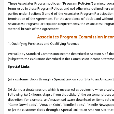
These Associates Program policies (“
Program Policies
”) are incorpor
terms used in these Program Policies and not otherwise defined here wil
parties under Sections 3 and 6 of the Associates Program Participation
termination of the Agreement. For the avoidance of doubt and without l
Associates Program Participation Requirements, the Associates Program
material breach of the Agreement.
Associates Program Commission Inco
1. Qualifying Purchases and Qualifying Revenue
We will pay Standard Commission Income described in Section 3 of thi
(subject to the exclusions described in this Commission Income Stateme
Special Links:
(a) a customer clicks through a Special Link on your Site to an Amazon S
(b) during a single session, which is measured as beginning when a custo
following: (x) 24 hours elapse from that click, (y) the customer places 
discretion; for example, an Amazon software download or items sold 
“Game Downloads”, “Amazon Coin”, “Kindle Books”, “Kindle Newspapers”
or (z) the customer clicks through a Special Link to an Amazon Site that