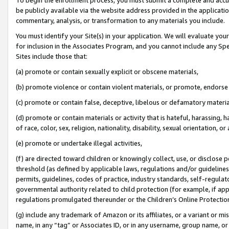
be publicly available via the website address provided in the application
commentary, analysis, or transformation to any materials you include.
You must identify your Site(s) in your application. We will evaluate your 
for inclusion in the Associates Program, and you cannot include any Speci
Sites include those that:
(a) promote or contain sexually explicit or obscene materials,
(b) promote violence or contain violent materials, or promote, endorse 
(c) promote or contain false, deceptive, libelous or defamatory materi
(d) promote or contain materials or activity that is hateful, harassing, h
of race, color, sex, religion, nationality, disability, sexual orientation, or
(e) promote or undertake illegal activities,
(f) are directed toward children or knowingly collect, use, or disclose
threshold (as defined by applicable laws, regulations and/or guidelines);
permits, guidelines, codes of practice, industry standards, self-regulat
governmental authority related to child protection (for example, if app
regulations promulgated thereunder or the Children’s Online Protection
(g) include any trademark of Amazon or its affiliates, or a variant or 
name, in any “tag” or Associates ID, or in any username, group name, or 