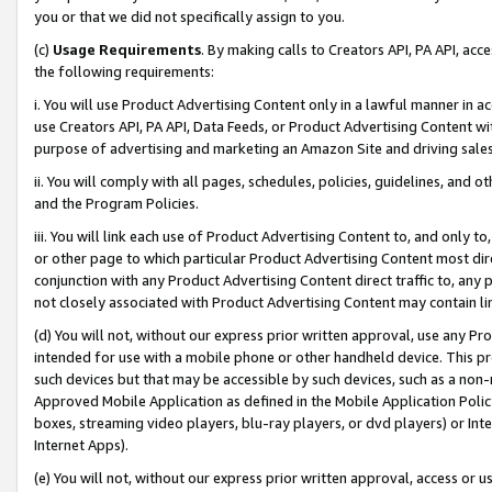
you or that we did not specifically assign to you.
(c)
Usage Requirements
. By making calls to Creators API, PA API, ac
the following requirements:
i. You will use Product Advertising Content only in a lawful manner in a
use Creators API, PA API, Data Feeds, or Product Advertising Content wit
purpose of advertising and marketing an Amazon Site and driving sales
ii. You will comply with all pages, schedules, policies, guidelines, and o
and the Program Policies.
iii. You will link each use of Product Advertising Content to, and only 
or other page to which particular Product Advertising Content most direc
conjunction with any Product Advertising Content direct traffic to, any 
not closely associated with Product Advertising Content may contain lin
(d) You will not, without our express prior written approval, use any Pr
intended for use with a mobile phone or other handheld device. This proh
such devices but that may be accessible by such devices, such as a non-
Approved Mobile Application as defined in the Mobile Application Policy; 
boxes, streaming video players, blu-ray players, or dvd players) or Inte
Internet Apps).
(e) You will not, without our express prior written approval, access or 