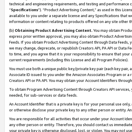
technical and engineering requirements, and testing and performance cri
“
Specifications
”). “Product Advertising Content,” as used in this Lic
available to you under a separate license and any Specifications that we
information or content relating to products offered on any site other 
(b)
Obtaining Product Advertising Content.
You may obtain Product
express prior written approval, you may also obtain Product Advertisi
Feeds. If you obtain Product Advertising Content through Data Feeds, yo
we may change, deprecate, or republish Creators API, PA API or Data Fee
to time, and you agree that it is your responsibility to ensure that your
current requirements (including this License and all Program Policies).
You must use both a unique public key/private key pair (each key pair, a
Associate ID issued to you under the Amazon Associates Program or a r
Creators API or PA API. You may obtain your Account Identifiers through
To obtain Program Advertising Content through Creators API services, y
needed, for sub-services or data feeds.
An Account Identifier that is a private key is for your personal use only,
or otherwise disclose your private key to any other person or entity. An A
You are responsible for all activities that occur under your Account Ide
any other person or entity. Therefore, you should contact us immediate
your private key is otherwise disclosed, lost, or stolen. You may not u