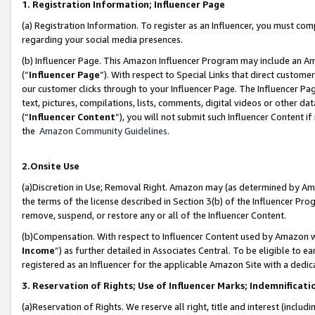
1. Registration Information; Influencer Page
(a) Registration Information. To register as an Influencer, you must co
regarding your social media presences.
(b) Influencer Page. This Amazon Influencer Program may include an A
(“
Influencer Page
”). With respect to Special Links that direct custom
our customer clicks through to your Influencer Page. The Influencer Pag
text, pictures, compilations, lists, comments, digital videos or other
(“
Influencer Content
”), you will not submit such Influencer Content if
the
Amazon Community Guidelines
.
2.Onsite Use
(a)Discretion in Use; Removal Right. Amazon may (as determined by Amazo
the terms of the license described in Section 3(b) of the Influencer Prog
remove, suspend, or restore any or all of the Influencer Content.
(b)Compensation. With respect to Influencer Content used by Amazon wi
Income
”) as further detailed in Associates Central. To be eligible t
registered as an Influencer for the applicable Amazon Site with a dedic
3. Reservation of Rights; Use of Influencer Marks; Indemnificati
(a)Reservation of Rights. We reserve all right, title and interest (includ