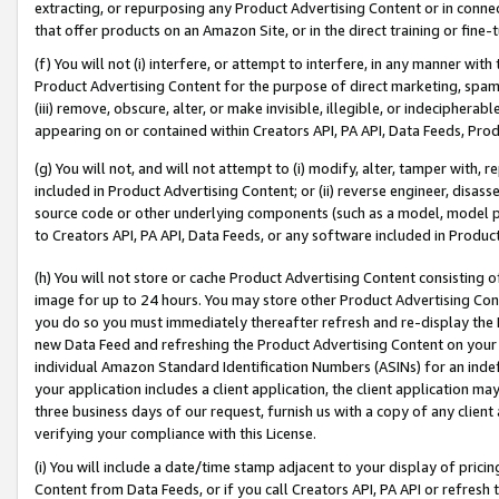
extracting, or repurposing any Product Advertising Content or in connec
that offer products on an Amazon Site, or in the direct training or fin
(f) You will not (i) interfere, or attempt to interfere, in any manner wit
Product Advertising Content for the purpose of direct marketing, spammi
(iii) remove, obscure, alter, or make invisible, illegible, or indecipherab
appearing on or contained within Creators API, PA API, Data Feeds, Prod
(g) You will not, and will not attempt to (i) modify, alter, tamper with,
included in Product Advertising Content; or (ii) reverse engineer, disa
source code or other underlying components (such as a model, model pa
to Creators API, PA API, Data Feeds, or any software included in Produc
(h) You will not store or cache Product Advertising Content consisting 
image for up to 24 hours. You may store other Product Advertising Cont
you do so you must immediately thereafter refresh and re-display the P
new Data Feed and refreshing the Product Advertising Content on your 
individual Amazon Standard Identification Numbers (ASINs) for an indefi
your application includes a client application, the client application m
three business days of our request, furnish us with a copy of any clien
verifying your compliance with this License.
(i) You will include a date/time stamp adjacent to your display of prici
Content from Data Feeds, or if you call Creators API, PA API or refresh