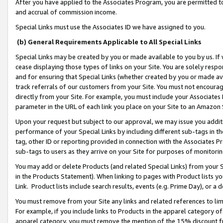
After you have applied to the Associates Program, you are permitted to 
and accrual of commission income.
Special Links must use the Associates ID we have assigned to you.
(b) General Requirements Applicable to All Special Links
Special Links may be created by you or made available to you by us. If 
cease displaying those types of links on your Site. You are solely respo
and for ensuring that Special Links (whether created by you or made av
track referrals of our customers from your Site. You must not encoura
directly from your Site. For example, you must include your Associates
parameter in the URL of each link you place on your Site to an Amazon 
Upon your request but subject to our approval, we may issue you addit
performance of your Special Links by including different sub-tags in t
tag, other ID or reporting provided in connection with the Associates Pr
sub-tags to users as they arrive on your Site for purposes of monitorin
You may add or delete Products (and related Special Links) from your Si
in the Products Statement). When linking to pages with Product lists you
Link. Product lists include search results, events (e.g. Prime Day), or 
You must remove from your Site any links and related references to li
For example, if you include links to Products in the apparel category 
apparel category, you must remove the mention of the 15% discount f