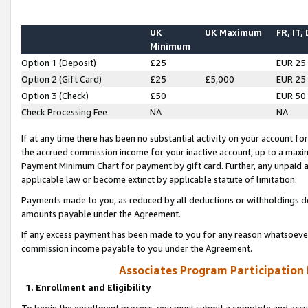
UK
UK Maximum
FR, IT,
Minimum
Option 1 (Deposit)
£25
EUR 25
Option 2 (Gift Card)
£25
£5,000
EUR 25
Option 3 (Check)
£50
EUR 50
Check Processing Fee
NA
NA
If at any time there has been no substantial activity on your account for 
the accrued commission income for your inactive account, up to a max
Payment Minimum Chart for payment by gift card. Further, any unpaid 
applicable law or become extinct by applicable statute of limitation.
Payments made to you, as reduced by all deductions or withholdings de
amounts payable under the Agreement.
If any excess payment has been made to you for any reason whatsoever,
commission income payable to you under the Agreement.
Associates Program Participation
1. Enrollment and Eligibility
To begin the enrollment process, you must submit a complete and accur