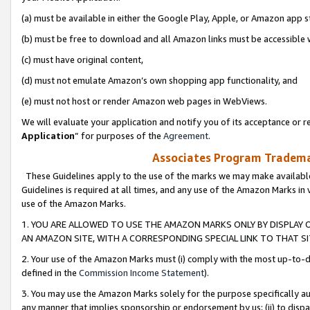
(a) must be available in either the Google Play, Apple, or Amazon app s
(b) must be free to download and all Amazon links must be accessible 
(c) must have original content,
(d) must not emulate Amazon’s own shopping app functionality, and
(e) must not host or render Amazon web pages in WebViews.
We will evaluate your application and notify you of its acceptance or re
Application
” for purposes of the
Agreement
.
Associates Program Trademar
These Guidelines apply to the use of the marks we may make available
Guidelines is required at all times, and any use of the Amazon Marks in 
use of the Amazon Marks.
1. YOU ARE ALLOWED TO USE THE AMAZON MARKS ONLY BY DISPLAY 
AN AMAZON SITE, WITH A CORRESPONDING SPECIAL LINK TO THAT SI
2. Your use of the Amazon Marks must (i) comply with the most up-to-da
defined in the
Commission Income Statement
).
3. You may use the Amazon Marks solely for the purpose specifically a
any manner that implies sponsorship or endorsement by us; (ii) to disparag