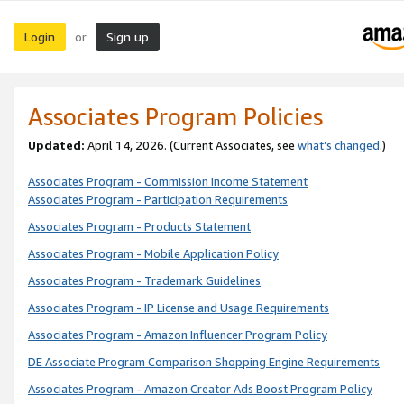
Login
Sign up
or
Associates Program Policies
Updated:
April 14, 2026. (Current Associates, see
what’s changed
.)
Associates Program - Commission Income Statement
Associates Program - Participation Requirements
Associates Program - Products Statement
Associates Program - Mobile Application Policy
Associates Program - Trademark Guidelines
Associates Program - IP License and Usage Requirements
Associates Program - Amazon Influencer Program Policy
DE Associate Program Comparison Shopping Engine Requirements
Associates Program - Amazon Creator Ads Boost Program Policy