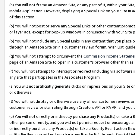
(n) You will not frame an Amazon Site, or any part of it, within your Sit
Mobile Application. However, displaying a Special Link on your Site in a
of this section.
(o) You will not post or serve any Special Links or other content prom
or layer ads, except for pop-up windows in conjunction with your Site 
(p) You will not include any Special Links in any content that you place
through an Amazon Site or in a customer review, forum, Wish List, gui
(q) You will not attempt to circumvent the
Commission Income Stateme
page of an Amazon Site to open in a customer’s browser other than as a 
(r) You will not attempt to intercept or redirect (including via softwar
any site that participates in the Associates Program.
(s) You will not artificially generate clicks or impressions on your Si
or otherwise.
(t) You will not display or otherwise use any of our customer reviews or 
customer review or star rating through Creators API or PA API and you 
(u) You will not directly or indirectly purchase any Product(s) or take a
other person or entity, and you will not permit, request or encourage an
or indirectly purchase any Product(s) or take a Bounty Event action thro
entity. Further, you will not purchase any Product(s) through Special Li