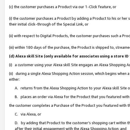
(c) the customer purchases a Product via our 1-Click feature, or
(i) the customer purchases a Product by adding a Product to his or her
their initial click-through of the Special Link, or
(ii) with respect to Digital Products, the customer purchases such a P
(iii) within 180 days of the purchase, the Product is shipped to, stre
(d) Alexa skill Site (only available for associates using a stor
(i) a customer using your Alexa skill Site engages an Alexa Shopping A
(ii) during a single Alexa Shopping Action session, which begins when
either:
A. returns from the Alexa Shopping Action to your Alexa skill Site 
B. places an order via Alexa for the Product that you featured with
the customer completes a Purchase of the Product you featured with t
C. via Alexa, or
D. by adding that Product to the customer’s shopping cart within th
after their initial engagement with the Alexa Shopping Action; and