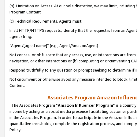
(b) Limitation on Access. At our sole discretion, we may limit, includin
Program Content.
(c) Technical Requirements. Agents must:
In all HTTP/HTTPS requests, identify that the request is from an Agent 
agent string:
“Agent/[agent name]” (e.g., Agent/AmazonAgent)
Not conceal or obfuscate that any access, use, or interactions are fro
navigation, or other interactions or (b) completing or circumventing 
Respond truthfully to any question or prompt seeking to determine if 
Not circumvent or otherwise avoid any measure intended to block, limit
Content.
Associates Program Amazon Influence
The Associates Program “
Amazon Influencer Program
” is a countr
income by acting as a social media presence facilitating customer purc
in the Associates Program. In order to participate in the Amazon Influen
quantitative thresholds, complete the registration process, and comply
Policy.