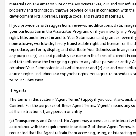
materials on any Amazon Site or the Associates Site, our and our affili
property and technology that we provide or use in connection with the
development kits, libraries, sample code, and related materials).
If you provide us with suggestions, reviews, modifications, data, image
your participation in the Associates Program, or if you modify any Prog
right, title, and interest in and to Your Submission and grant us (even 
nonexclusive, worldwide, freely transferable right and license for the du
reproduce, perform, display, and distribute Your Submission in any man
any purpose; (c) use and publish your name in the form of a credit in c
and (d) sublicense the foregoing rights to any other person or entity. A
obtained Your Submission in a lawful manner and (z) our and our sublice
entity’s rights, including any copyright rights. You agree to provide us
to Your Submission.
4. Agents
The terms in this section (“Agent Terms”) apply if you use, allow, enab
Content. For the purposes of these Agent Terms, "Agent” means any so
at the instruction of, any person or entity.
(a) Transparency and Consent. No Agent may access, use, or interact with 
accordance with the requirements in section 3 of these Agent Terms. In
requested that the Agent refrain from accessing, using, or interacting