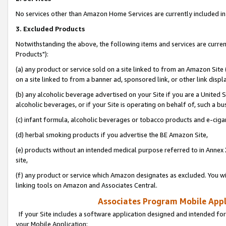
No services other than Amazon Home Services are currently included in 
3. Excluded Products
Notwithstanding the above, the following items and services are curre
Products"):
(a) any product or service sold on a site linked to from an Amazon Site
on a site linked to from a banner ad, sponsored link, or other link disp
(b) any alcoholic beverage advertised on your Site if you are a United 
alcoholic beverages, or if your Site is operating on behalf of, such a bu
(c) infant formula, alcoholic beverages or tobacco products and e-ciga
(d) herbal smoking products if you advertise the BE Amazon Site,
(e) products without an intended medical purpose referred to in Annex 
site,
(f) any product or service which Amazon designates as excluded. You will 
linking tools on Amazon and Associates Central.
Associates Program Mobile Appli
If your Site includes a software application designed and intended for
your Mobile Application: