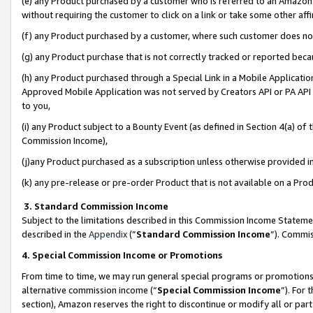
(e) any Product purchased by a customer who is referred to an Amazon Si
without requiring the customer to click on a link or take some other affi
(f) any Product purchased by a customer, where such customer does no
(g) any Product purchase that is not correctly tracked or reported bec
(h) any Product purchased through a Special Link in a Mobile Applicatio
Approved Mobile Application was not served by Creators API or PA API (
to you,
(i) any Product subject to a Bounty Event (as defined in Section 4(a) o
Commission Income),
(j)any Product purchased as a subscription unless otherwise provided 
(k) any pre-release or pre-order Product that is not available on a Prod
3. Standard Commission Income
Subject to the limitations described in this Commission Income Statem
described in the
Appendix
(”
Standard Commission Income
”). Commis
4. Special Commission Income or Promotions
From time to time, we may run general special programs or promotions 
alternative commission income (“
Special Commission Income
”). For
section), Amazon reserves the right to discontinue or modify all or par