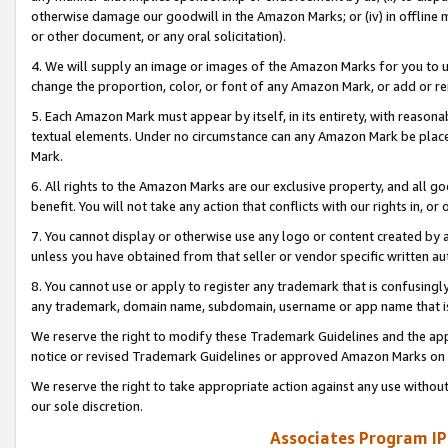
otherwise damage our goodwill in the Amazon Marks; or (iv) in offline ma
or other document, or any oral solicitation).
4. We will supply an image or images of the Amazon Marks for you to 
change the proportion, color, or font of any Amazon Mark, or add or
5. Each Amazon Mark must appear by itself, in its entirety, with reason
textual elements. Under no circumstance can any Amazon Mark be placed
Mark.
6. All rights to the Amazon Marks are our exclusive property, and all 
benefit. You will not take any action that conflicts with our rights in, 
7. You cannot display or otherwise use any logo or content created by a
unless you have obtained from that seller or vendor specific written au
8. You cannot use or apply to register any trademark that is confusingly
any trademark, domain name, subdomain, username or app name that is 
We reserve the right to modify these Trademark Guidelines and the app
notice or revised Trademark Guidelines or approved Amazon Marks on t
We reserve the right to take appropriate action against any use without
our sole discretion.
Associates Program IP