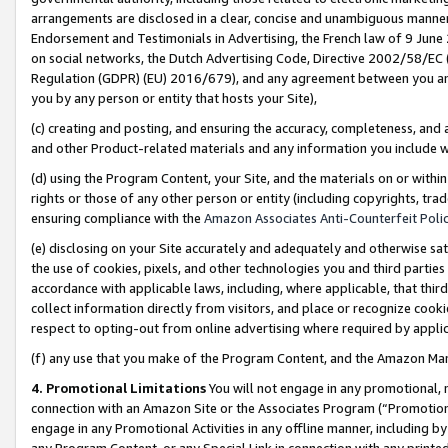
arrangements are disclosed in a clear, concise and unambiguous manner 
Endorsement and Testimonials in Advertising, the French law of 9 June
on social networks, the Dutch Advertising Code, Directive 2002/58/EC 
Regulation (GDPR) (EU) 2016/679), and any agreement between you and 
you by any person or entity that hosts your Site),
(c) creating and posting, and ensuring the accuracy, completeness, and 
and other Product-related materials and any information you include wit
(d) using the Program Content, your Site, and the materials on or within
rights or those of any other person or entity (including copyrights, trad
ensuring compliance with the
Amazon Associates Anti-Counterfeit Polic
(e) disclosing on your Site accurately and adequately and otherwise sat
the use of cookies, pixels, and other technologies you and third parties
accordance with applicable laws, including, where applicable, that thir
collect information directly from visitors, and place or recognize cooki
respect to opting-out from online advertising where required by appli
(f) any use that you make of the Program Content, and the Amazon Mar
4. Promotional Limitations
You will not engage in any promotional, ma
connection with an Amazon Site or the Associates Program (“Promotional
engage in any Promotional Activities in any offline manner, including by
any Program Content, or any Special Link in connection with any printed 