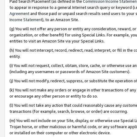
Paid Search Placement (as defined in the
Commission Income Statemen
to appear in response to a general Internet search query or keyword (i.e.
Agreement
and those paid or unpaid search results send users to your sit
Income Statement
), to an Amazon Site.
(g) You will not offer any person or entity any consideration, reward, or
organization, or other benefit) for using Special Links. For example, 
entities to visit an Amazon Site via your Special Links.
(h) You will not intercept, record, redirect, read, interpret, or fill in 
entity.
(i) You will not request, collect, obtain, store, cache, or otherwise us
(including any usernames or passwords of Amazon Site customers).
(j) You will not modify, redirect, suppress, or substitute the operation 
(k) You will not make any orders or engage in other transactions of any 
or encourage any other person or entity to do so.
(l) You will not take any action that could reasonably cause any custome
transactions (for example, search, browse, or order) are occurring.
(m) You will not include on your Site, display, or otherwise use Specia
Trojan horse, or other malicious or harmful code, or any software app
or installed on their computer or other electronic device.