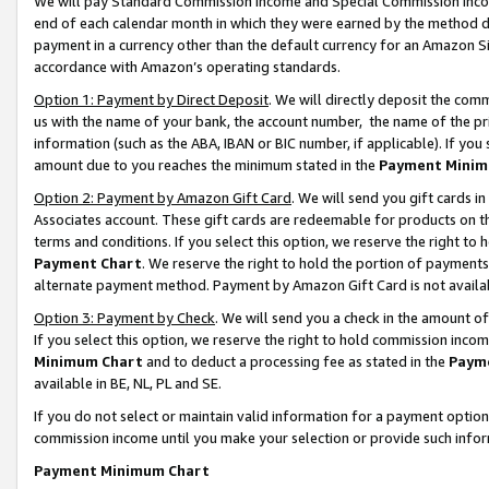
We will pay Standard Commission Income and Special Commission Incom
end of each calendar month in which they were earned by the method de
payment in a currency other than the default currency for an Amazon Sit
accordance with Amazon’s operating standards.
Option 1: Payment by Direct Deposit
. We will directly deposit the co
us with the name of your bank, the account number, the name of the pr
information (such as the ABA, IBAN or BIC number, if applicable). If you 
amount due to you reaches the minimum stated in the
Payment Minim
Option 2: Payment by Amazon Gift Card
. We will send you gift cards 
Associates account. These gift cards are redeemable for products on t
terms and conditions. If you select this option, we reserve the right t
Payment Chart
. We reserve the right to hold the portion of payment
alternate payment method. Payment by Amazon Gift Card is not available
Option 3: Payment by Check
. We will send you a check in the amount o
If you select this option, we reserve the right to hold commission inco
Minimum Chart
and to deduct a processing fee as stated in the
Paym
available in BE, NL, PL and SE.
If you do not select or maintain valid information for a payment opti
commission income until you make your selection or provide such info
Payment Minimum Chart