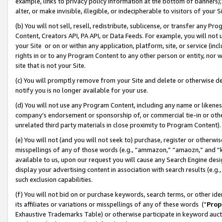
example, links to privacy policy information at the bottom of banners);
alter, or make invisible, illegible, or indecipherable to visitors of your 
(b) You will not sell, resell, redistribute, sublicense, or transfer any 
Content, Creators API, PA API, or Data Feeds. For example, you will not 
your Site or on or within any application, platform, site, or service (in
rights in or to any Program Content to any other person or entity, nor wi
site that is not your Site.
(c) You will promptly remove from your Site and delete or otherwise d
notify you is no longer available for your use.
(d) You will not use any Program Content, including any name or likene
company’s endorsement or sponsorship of, or commercial tie-in or other 
unrelated third party materials in close proximity to Program Content)
(e) You will not (and you will not seek to) purchase, register or otherw
misspellings of any of those words (e.g., “ammazon,” “amaozn,” and “kin
available to us, upon our request you will cause any Search Engine de
display your advertising content in association with search results (e.
such exclusion capabilities.
(f) You will not bid on or purchase keywords, search terms, or other id
its affiliates or variations or misspellings of any of these words (“
Prop
Exhaustive Trademarks Table) or otherwise participate in keyword aucti