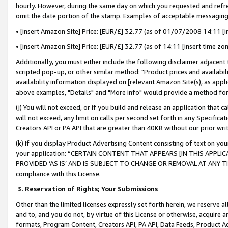
hourly. However, during the same day on which you requested and refre
omit the date portion of the stamp. Examples of acceptable messaging
• [insert Amazon Site] Price: [EUR/£] 32.77 (as of 01/07/2008 14:11 [in
• [insert Amazon Site] Price: [EUR/£] 32.77 (as of 14:11 [insert time zo
Additionally, you must either include the following disclaimer adjacent t
scripted pop-up, or other similar method: "Product prices and availabil
availability information displayed on [relevant Amazon Site(s), as appli
above examples, "Details" and "More info" would provide a method for 
(j) You will not exceed, or if you build and release an application that c
will not exceed, any limit on calls per second set forth in any Specifica
Creators API or PA API that are greater than 40KB without our prior wr
(k) If you display Product Advertising Content consisting of text on your
your application: “CERTAIN CONTENT THAT APPEARS [IN THIS APPLIC
PROVIDED ‘AS IS’ AND IS SUBJECT TO CHANGE OR REMOVAL AT ANY TIME.”
compliance with this License.
3.
Reservation of Rights; Your Submissions
Other than the limited licenses expressly set forth herein, we reserve all 
and to, and you do not, by virtue of this License or otherwise, acquire an
formats, Program Content, Creators API, PA API, Data Feeds, Product 