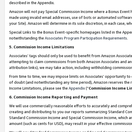
described in the Appendix.
Amazon will not pay Special Commission Income where a Bonus Event has
made using invalid email addresses, use of bots or automated software,
your Site). Amazon will determine in its sole discretion, in each case, w
Special Links to the Bonus Event-specific homepages listed in the Appe
notwithstanding the
Associates Program Participation Requirements
.
5. Commission Income Limitations
Associates’ tags should only be used to benefit from Amazon Associates
attempting to claim commissions from both Amazon Associates and ano
attribution links), we may take action, including withholding commissio
From time to time, we may impose limits on Associates’ opportunity t
of doubt (and notwithstanding any time period), Amazon reserves the ri
Income Limitations, please see the
Appendix
(“
Commission Income Li
6. Commission Income Reporting and Payment
We will use commercially reasonable efforts to accurately and comprehe
creating and distributing to you our reports summarizing Standard C
Standard Commission Income and Special Commission Income, which are 
amount (such as cents for USD), may result in your effective commission 