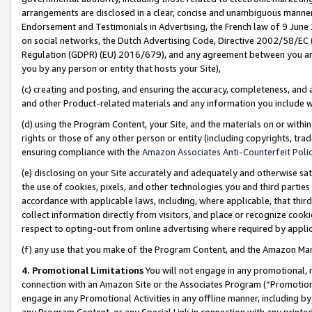
arrangements are disclosed in a clear, concise and unambiguous manner 
Endorsement and Testimonials in Advertising, the French law of 9 June
on social networks, the Dutch Advertising Code, Directive 2002/58/EC 
Regulation (GDPR) (EU) 2016/679), and any agreement between you and 
you by any person or entity that hosts your Site),
(c) creating and posting, and ensuring the accuracy, completeness, and 
and other Product-related materials and any information you include wit
(d) using the Program Content, your Site, and the materials on or within
rights or those of any other person or entity (including copyrights, trad
ensuring compliance with the
Amazon Associates Anti-Counterfeit Polic
(e) disclosing on your Site accurately and adequately and otherwise sat
the use of cookies, pixels, and other technologies you and third parties
accordance with applicable laws, including, where applicable, that thir
collect information directly from visitors, and place or recognize cooki
respect to opting-out from online advertising where required by appli
(f) any use that you make of the Program Content, and the Amazon Mar
4. Promotional Limitations
You will not engage in any promotional, ma
connection with an Amazon Site or the Associates Program (“Promotional
engage in any Promotional Activities in any offline manner, including by
any Program Content, or any Special Link in connection with any printed 