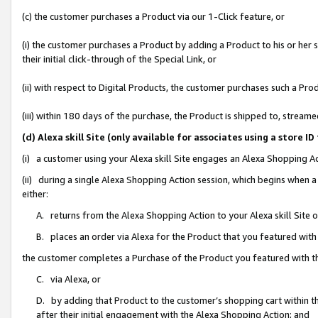
(c) the customer purchases a Product via our 1-Click feature, or
(i) the customer purchases a Product by adding a Product to his or her
their initial click-through of the Special Link, or
(ii) with respect to Digital Products, the customer purchases such a P
(iii) within 180 days of the purchase, the Product is shipped to, stre
(d) Alexa skill Site (only available for associates using a stor
(i) a customer using your Alexa skill Site engages an Alexa Shopping A
(ii) during a single Alexa Shopping Action session, which begins when
either:
A. returns from the Alexa Shopping Action to your Alexa skill Site 
B. places an order via Alexa for the Product that you featured with
the customer completes a Purchase of the Product you featured with t
C. via Alexa, or
D. by adding that Product to the customer’s shopping cart within th
after their initial engagement with the Alexa Shopping Action; and