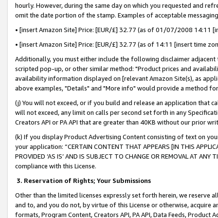
hourly. However, during the same day on which you requested and refre
omit the date portion of the stamp. Examples of acceptable messaging
• [insert Amazon Site] Price: [EUR/£] 32.77 (as of 01/07/2008 14:11 [in
• [insert Amazon Site] Price: [EUR/£] 32.77 (as of 14:11 [insert time zo
Additionally, you must either include the following disclaimer adjacent t
scripted pop-up, or other similar method: "Product prices and availabil
availability information displayed on [relevant Amazon Site(s), as appli
above examples, "Details" and "More info" would provide a method for 
(j) You will not exceed, or if you build and release an application that c
will not exceed, any limit on calls per second set forth in any Specifica
Creators API or PA API that are greater than 40KB without our prior wr
(k) If you display Product Advertising Content consisting of text on your
your application: “CERTAIN CONTENT THAT APPEARS [IN THIS APPLIC
PROVIDED ‘AS IS’ AND IS SUBJECT TO CHANGE OR REMOVAL AT ANY TIME.”
compliance with this License.
3.
Reservation of Rights; Your Submissions
Other than the limited licenses expressly set forth herein, we reserve all 
and to, and you do not, by virtue of this License or otherwise, acquire an
formats, Program Content, Creators API, PA API, Data Feeds, Product 