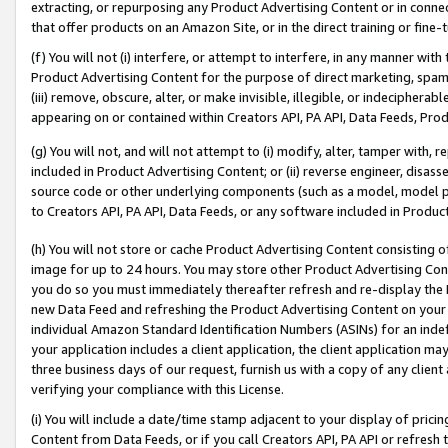
extracting, or repurposing any Product Advertising Content or in connec
that offer products on an Amazon Site, or in the direct training or fin
(f) You will not (i) interfere, or attempt to interfere, in any manner wit
Product Advertising Content for the purpose of direct marketing, spammi
(iii) remove, obscure, alter, or make invisible, illegible, or indecipherab
appearing on or contained within Creators API, PA API, Data Feeds, Prod
(g) You will not, and will not attempt to (i) modify, alter, tamper with,
included in Product Advertising Content; or (ii) reverse engineer, disa
source code or other underlying components (such as a model, model pa
to Creators API, PA API, Data Feeds, or any software included in Produc
(h) You will not store or cache Product Advertising Content consisting 
image for up to 24 hours. You may store other Product Advertising Cont
you do so you must immediately thereafter refresh and re-display the P
new Data Feed and refreshing the Product Advertising Content on your 
individual Amazon Standard Identification Numbers (ASINs) for an indefi
your application includes a client application, the client application m
three business days of our request, furnish us with a copy of any clien
verifying your compliance with this License.
(i) You will include a date/time stamp adjacent to your display of prici
Content from Data Feeds, or if you call Creators API, PA API or refresh