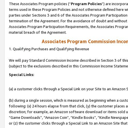
These Associates Program policies (“
Program Policies
”) are incorpor
terms used in these Program Policies and not otherwise defined here wil
parties under Sections 3 and 6 of the Associates Program Participation
termination of the Agreement. For the avoidance of doubt and without l
Associates Program Participation Requirements, the Associates Program
material breach of the Agreement.
Associates Program Commission Inco
1. Qualifying Purchases and Qualifying Revenue
We will pay Standard Commission Income described in Section 3 of thi
(subject to the exclusions described in this Commission Income Stateme
Special Links:
(a) a customer clicks through a Special Link on your Site to an Amazon S
(b) during a single session, which is measured as beginning when a custo
following: (x) 24 hours elapse from that click, (y) the customer places 
discretion; for example, an Amazon software download or items sold 
“Game Downloads”, “Amazon Coin”, “Kindle Books”, “Kindle Newspapers”
or (z) the customer clicks through a Special Link to an Amazon Site that