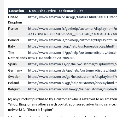
Location
Non-Exhaustive Trademark List
United
https://www.amazon.co.uk/gp/feature.html?ie=UTF8&
Kingdom
France
https://www.amazon.fr/gp/help/customer/display.ht
4317-89F6-E78834F9BA58__SECTION_64DE0ED1D74
Ireland
https://www.amazon.ie/gp/help/customer/display.ht
Italy
https://www.amazon.it/gp/help/customer/display.html
The
https://www.amazon.nl/gp/help/customer/display.html/
Netherlands
ie=UTF8&nodeId=201909280
Spain
https://www.amazon.es/gp/help/customer/display.htm
Germany
https://www.amazon.de/gp/help/customer/display.htm
Sweden
https://www.amazon.se/gp/help/customer/display.htm
Poland
https://www.amazon.pl/gp/help/customer/display.htm
Belgium
https://www.amazon.com.be/gp/help/customer/displa
(d) any Product purchased by a customer who is referred to an Amazon S
Yahoo, Bing, or any other search portal, sponsored advertising service, o
network) (a “
Search Engine
”),