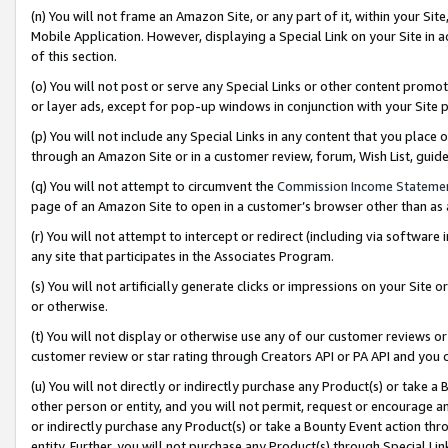
(n) You will not frame an Amazon Site, or any part of it, within your Sit
Mobile Application. However, displaying a Special Link on your Site in a
of this section.
(o) You will not post or serve any Special Links or other content prom
or layer ads, except for pop-up windows in conjunction with your Site 
(p) You will not include any Special Links in any content that you place
through an Amazon Site or in a customer review, forum, Wish List, gui
(q) You will not attempt to circumvent the
Commission Income Stateme
page of an Amazon Site to open in a customer’s browser other than as a 
(r) You will not attempt to intercept or redirect (including via softwar
any site that participates in the Associates Program.
(s) You will not artificially generate clicks or impressions on your Si
or otherwise.
(t) You will not display or otherwise use any of our customer reviews or 
customer review or star rating through Creators API or PA API and you 
(u) You will not directly or indirectly purchase any Product(s) or take a
other person or entity, and you will not permit, request or encourage an
or indirectly purchase any Product(s) or take a Bounty Event action thro
entity. Further, you will not purchase any Product(s) through Special Li