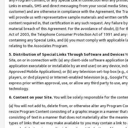
Links in emails, SMS and direct messaging from your social media Sites; 
customer) and are otherwise in compliance with the Agreement, the Tr
will provide us with representative sample materials and written certif
content required in, that certification in any such request. Any failure b
material breach of this Agreement. For the avoidance of doubt, (i) for
Act of 2003, the Telephone Consumer Protection Act of 1991 and any si
containing any Special Links, and (ii) you must comply with applicable
relating to the Associates Program.
5. Distribution of Special Links Through Software and Devices
Yo
Site, on or in connection with: (a) any client-side software application 
application executable or installable by an end user) on any device, in
Approved Mobile Applications); or (b) any television set-top box (e.g., 
players, or dvd players) or Internet-enabled television (e.g., GoogleTV, 
express prior written approval, use, or allow any third party to use, 
technology.
6. Content on your Site.
You will be solely responsible for the conten
(a) You will not add to, delete from, or otherwise alter any Program Co
resize Program Content consisting of a graphic image in a manner that
consisting of text in a manner that does not materially alter the meanin
types of links that we may make available to you may contain a link to 