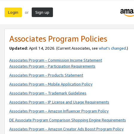
Login
Sign up
or
Associates Program Policies
Updated:
April 14, 2026. (Current Associates, see
what’s changed
.)
Associates Program - Commission Income Statement
Associates Program - Participation Requirements
Associates Program - Products Statement
Associates Program - Mobile Application Policy
Associates Program - Trademark Guidelines
Associates Program - IP License and Usage Requirements
Associates Program - Amazon Influencer Program Policy
DE Associate Program Comparison Shopping Engine Requirements
Associates Program - Amazon Creator Ads Boost Program Policy