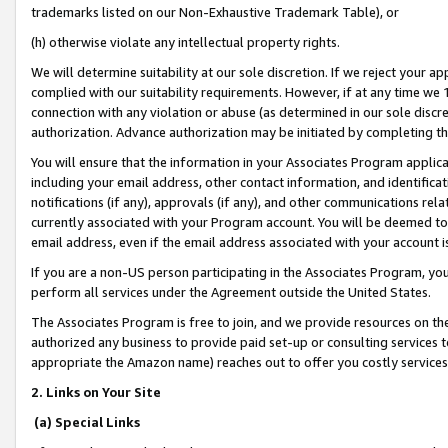
trademarks listed on our Non-Exhaustive Trademark Table), or
(h) otherwise violate any intellectual property rights.
We will determine suitability at our sole discretion. If we reject your 
complied with our suitability requirements. However, if at any time we 1
connection with any violation or abuse (as determined in our sole disc
authorization. Advance authorization may be initiated by completing t
You will ensure that the information in your Associates Program applic
including your email address, other contact information, and identifica
notifications (if any), approvals (if any), and other communications re
currently associated with your Program account. You will be deemed to 
email address, even if the email address associated with your account i
If you are a non-US person participating in the Associates Program, you
perform all services under the Agreement outside the United States.
The Associates Program is free to join, and we provide resources on th
authorized any business to provide paid set-up or consulting services t
appropriate the Amazon name) reaches out to offer you costly services
2. Links on Your Site
(a) Special Links