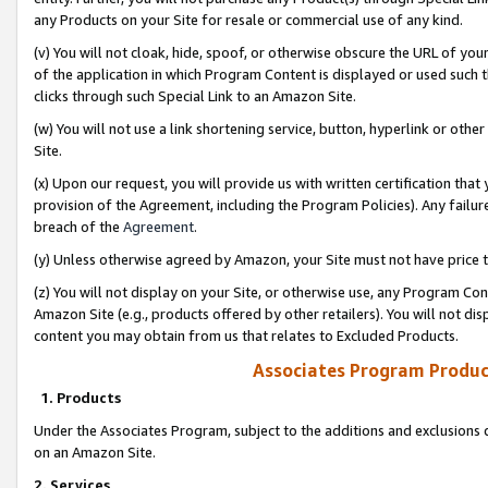
any Products on your Site for resale or commercial use of any kind.
(v) You will not cloak, hide, spoof, or otherwise obscure the URL of your
of the application in which Program Content is displayed or used such 
clicks through such Special Link to an Amazon Site.
(w) You will not use a link shortening service, button, hyperlink or oth
Site.
(x) Upon our request, you will provide us with written certification tha
provision of the Agreement, including the Program Policies). Any failure
breach of the
Agreement
.
(y) Unless otherwise agreed by Amazon, your Site must not have price tr
(z) You will not display on your Site, or otherwise use, any Program Con
Amazon Site (e.g., products offered by other retailers). You will not di
content you may obtain from us that relates to Excluded Products.
Associates Program Produc
1. Products
Under the Associates Program, subject to the additions and exclusions d
on an Amazon Site.
2. Services