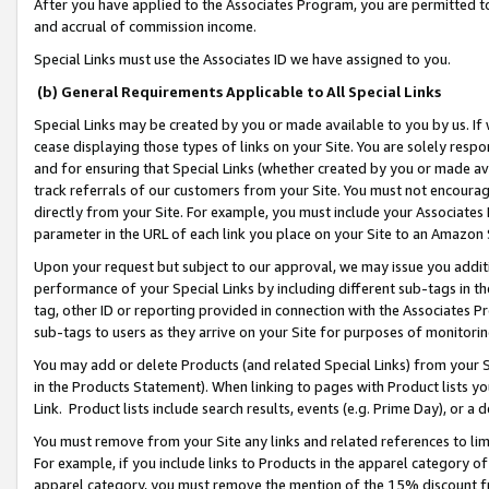
After you have applied to the Associates Program, you are permitted to 
and accrual of commission income.
Special Links must use the Associates ID we have assigned to you.
(b) General Requirements Applicable to All Special Links
Special Links may be created by you or made available to you by us. If 
cease displaying those types of links on your Site. You are solely respo
and for ensuring that Special Links (whether created by you or made av
track referrals of our customers from your Site. You must not encoura
directly from your Site. For example, you must include your Associates
parameter in the URL of each link you place on your Site to an Amazon 
Upon your request but subject to our approval, we may issue you addit
performance of your Special Links by including different sub-tags in t
tag, other ID or reporting provided in connection with the Associates Pr
sub-tags to users as they arrive on your Site for purposes of monitorin
You may add or delete Products (and related Special Links) from your Si
in the Products Statement). When linking to pages with Product lists you
Link. Product lists include search results, events (e.g. Prime Day), or 
You must remove from your Site any links and related references to li
For example, if you include links to Products in the apparel category 
apparel category, you must remove the mention of the 15% discount f