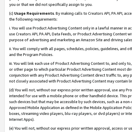
you or that we did not specifically assign to you.
(c)
Usage Requirements
. By making calls to Creators API, PA API, ac
the following requirements:
i. You will use Product Advertising Content only in a lawful manner in a
use Creators API, PA API, Data Feeds, or Product Advertising Content wit
purpose of advertising and marketing an Amazon Site and driving sales
ii. You will comply with all pages, schedules, policies, guidelines, and o
and the Program Policies.
iii. You will link each use of Product Advertising Content to, and only 
or other page to which particular Product Advertising Content most direc
conjunction with any Product Advertising Content direct traffic to, any 
not closely associated with Product Advertising Content may contain lin
(d) You will not, without our express prior written approval, use any Pr
intended for use with a mobile phone or other handheld device. This proh
such devices but that may be accessible by such devices, such as a non-
Approved Mobile Application as defined in the Mobile Application Policy; 
boxes, streaming video players, blu-ray players, or dvd players) or Inte
Internet Apps).
(e) You will not, without our express prior written approval, access or 