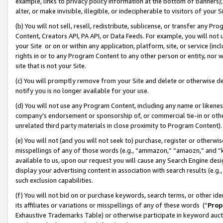
example, links to privacy policy information at the bottom of banners);
alter, or make invisible, illegible, or indecipherable to visitors of your 
(b) You will not sell, resell, redistribute, sublicense, or transfer any 
Content, Creators API, PA API, or Data Feeds. For example, you will not 
your Site or on or within any application, platform, site, or service (in
rights in or to any Program Content to any other person or entity, nor wi
site that is not your Site.
(c) You will promptly remove from your Site and delete or otherwise d
notify you is no longer available for your use.
(d) You will not use any Program Content, including any name or likene
company’s endorsement or sponsorship of, or commercial tie-in or other 
unrelated third party materials in close proximity to Program Content)
(e) You will not (and you will not seek to) purchase, register or otherw
misspellings of any of those words (e.g., “ammazon,” “amaozn,” and “kin
available to us, upon our request you will cause any Search Engine de
display your advertising content in association with search results (e.
such exclusion capabilities.
(f) You will not bid on or purchase keywords, search terms, or other id
its affiliates or variations or misspellings of any of these words (“
Prop
Exhaustive Trademarks Table) or otherwise participate in keyword aucti