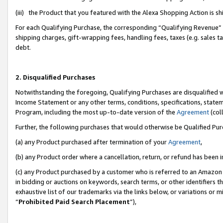
(iii) the Product that you featured with the Alexa Shopping Action is 
For each Qualifying Purchase, the corresponding “Qualifying Revenue” i
shipping charges, gift-wrapping fees, handling fees, taxes (e.g. sales ta
debt.
2. Disqualified Purchases
Notwithstanding the foregoing, Qualifying Purchases are disqualified w
Income Statement or any other terms, conditions, specifications, statem
Program, including the most up-to-date version of the
Agreement
(coll
Further, the following purchases that would otherwise be Qualified Pu
(a) any Product purchased after termination of your
Agreement
,
(b) any Product order where a cancellation, return, or refund has been i
(c) any Product purchased by a customer who is referred to an Amazon 
in bidding or auctions on keywords, search terms, or other identifiers 
exhaustive list of our trademarks via the links below, or variations or 
“
Prohibited Paid Search Placement
”),