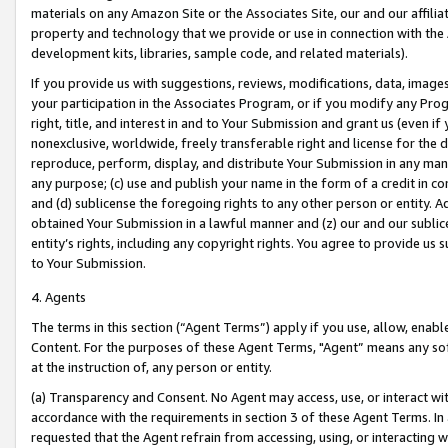
materials on any Amazon Site or the Associates Site, our and our affili
property and technology that we provide or use in connection with the
development kits, libraries, sample code, and related materials).
If you provide us with suggestions, reviews, modifications, data, image
your participation in the Associates Program, or if you modify any Prog
right, title, and interest in and to Your Submission and grant us (even 
nonexclusive, worldwide, freely transferable right and license for the du
reproduce, perform, display, and distribute Your Submission in any man
any purpose; (c) use and publish your name in the form of a credit in c
and (d) sublicense the foregoing rights to any other person or entity. A
obtained Your Submission in a lawful manner and (z) our and our sublice
entity’s rights, including any copyright rights. You agree to provide us
to Your Submission.
4. Agents
The terms in this section (“Agent Terms”) apply if you use, allow, enab
Content. For the purposes of these Agent Terms, "Agent” means any so
at the instruction of, any person or entity.
(a) Transparency and Consent. No Agent may access, use, or interact with 
accordance with the requirements in section 3 of these Agent Terms. In
requested that the Agent refrain from accessing, using, or interacting