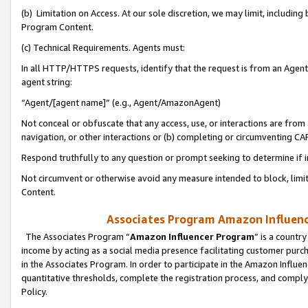
(b) Limitation on Access. At our sole discretion, we may limit, includin
Program Content.
(c) Technical Requirements. Agents must:
In all HTTP/HTTPS requests, identify that the request is from an Agent 
agent string:
“Agent/[agent name]” (e.g., Agent/AmazonAgent)
Not conceal or obfuscate that any access, use, or interactions are fro
navigation, or other interactions or (b) completing or circumventing 
Respond truthfully to any question or prompt seeking to determine if 
Not circumvent or otherwise avoid any measure intended to block, limit
Content.
Associates Program Amazon Influence
The Associates Program “
Amazon Influencer Program
” is a countr
income by acting as a social media presence facilitating customer purc
in the Associates Program. In order to participate in the Amazon Influen
quantitative thresholds, complete the registration process, and comply
Policy.