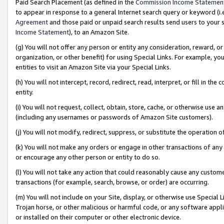
Paid Search Placement (as defined in the
Commission Income Statemen
to appear in response to a general Internet search query or keyword (i.e.
Agreement
and those paid or unpaid search results send users to your sit
Income Statement
), to an Amazon Site.
(g) You will not offer any person or entity any consideration, reward, or
organization, or other benefit) for using Special Links. For example, 
entities to visit an Amazon Site via your Special Links.
(h) You will not intercept, record, redirect, read, interpret, or fill in 
entity.
(i) You will not request, collect, obtain, store, cache, or otherwise us
(including any usernames or passwords of Amazon Site customers).
(j) You will not modify, redirect, suppress, or substitute the operation 
(k) You will not make any orders or engage in other transactions of any 
or encourage any other person or entity to do so.
(l) You will not take any action that could reasonably cause any custome
transactions (for example, search, browse, or order) are occurring.
(m) You will not include on your Site, display, or otherwise use Specia
Trojan horse, or other malicious or harmful code, or any software app
or installed on their computer or other electronic device.