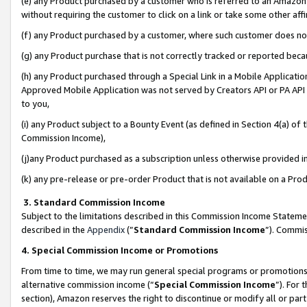
(e) any Product purchased by a customer who is referred to an Amazon Si
without requiring the customer to click on a link or take some other affi
(f) any Product purchased by a customer, where such customer does no
(g) any Product purchase that is not correctly tracked or reported bec
(h) any Product purchased through a Special Link in a Mobile Applicatio
Approved Mobile Application was not served by Creators API or PA API (
to you,
(i) any Product subject to a Bounty Event (as defined in Section 4(a) o
Commission Income),
(j)any Product purchased as a subscription unless otherwise provided 
(k) any pre-release or pre-order Product that is not available on a Prod
3. Standard Commission Income
Subject to the limitations described in this Commission Income Statem
described in the
Appendix
(”
Standard Commission Income
”). Commis
4. Special Commission Income or Promotions
From time to time, we may run general special programs or promotions 
alternative commission income (“
Special Commission Income
”). For
section), Amazon reserves the right to discontinue or modify all or par