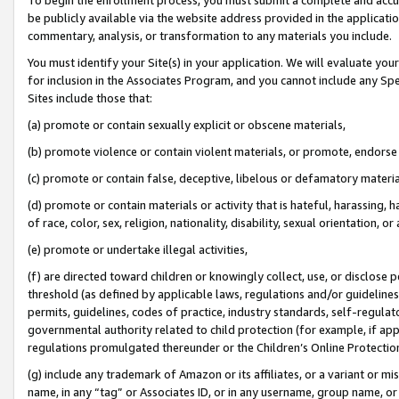
be publicly available via the website address provided in the application
commentary, analysis, or transformation to any materials you include.
You must identify your Site(s) in your application. We will evaluate your 
for inclusion in the Associates Program, and you cannot include any Speci
Sites include those that:
(a) promote or contain sexually explicit or obscene materials,
(b) promote violence or contain violent materials, or promote, endorse 
(c) promote or contain false, deceptive, libelous or defamatory materi
(d) promote or contain materials or activity that is hateful, harassing, h
of race, color, sex, religion, nationality, disability, sexual orientation, or
(e) promote or undertake illegal activities,
(f) are directed toward children or knowingly collect, use, or disclose
threshold (as defined by applicable laws, regulations and/or guidelines);
permits, guidelines, codes of practice, industry standards, self-regulat
governmental authority related to child protection (for example, if app
regulations promulgated thereunder or the Children’s Online Protection
(g) include any trademark of Amazon or its affiliates, or a variant or 
name, in any “tag” or Associates ID, or in any username, group name, or 