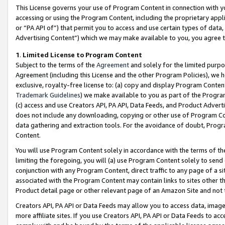
This License governs your use of Program Content in connection with yo
accessing or using the Program Content, including the proprietary appli
or “PA API of”) that permit you to access and use certain types of data
Advertising Content”) which we may make available to you, you agree t
1
.
Limited License to Program Content
Subject to the terms of the
Agreement
and solely for the limited purpo
Agreement (including this License and the other Program Policies), we 
exclusive, royalty-free license to: (a) copy and display Program Conten
Trademark Guidelines
) we make available to you as part of the Progra
(c) access and use Creators API, PA API, Data Feeds, and Product Adverti
does not include any downloading, copying or other use of Program Conte
data gathering and extraction tools. For the avoidance of doubt, Progr
Content.
You will use Program Content solely in accordance with the terms of t
limiting the foregoing, you will (a) use Program Content solely to send
conjunction with any Program Content, direct traffic to any page of a si
associated with the Program Content may contain links to sites other t
Product detail page or other relevant page of an Amazon Site and not 
Creators API, PA API or Data Feeds may allow you to access data, image
more affiliate sites. If you use Creators API, PA API or Data Feeds to ac