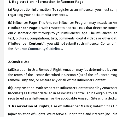
1. Registration Information; Influencer Page
(a) Registration Information. To register as an Influencer, you must co
regarding your social media presences.
(b) Influencer Page. This Amazon Influencer Program may include an A
(“
Influencer Page
”). With respect to Special Links that direct custom
our customer clicks through to your Influencer Page. The Influencer Pag
text, pictures, compilations, lists, comments, digital videos or other
(“
Influencer Content
”), you will not submit such Influencer Content if
the
Amazon Community Guidelines
.
2.Onsite Use
(a)Discretion in Use; Removal Right. Amazon may (as determined by Amazo
the terms of the license described in Section 3(b) of the Influencer Prog
remove, suspend, or restore any or all of the Influencer Content.
(b)Compensation. With respect to Influencer Content used by Amazon wi
Income
”) as further detailed in Associates Central. To be eligible t
registered as an Influencer for the applicable Amazon Site with a dedic
3. Reservation of Rights; Use of Influencer Marks; Indemnificati
(a)Reservation of Rights. We reserve all right, title and interest (includ