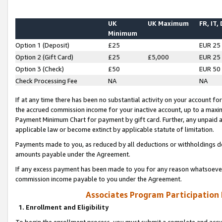
UK
UK Maximum
FR, IT,
Minimum
Option 1 (Deposit)
£25
EUR 25
Option 2 (Gift Card)
£25
£5,000
EUR 25
Option 3 (Check)
£50
EUR 50
Check Processing Fee
NA
NA
If at any time there has been no substantial activity on your account for 
the accrued commission income for your inactive account, up to a max
Payment Minimum Chart for payment by gift card. Further, any unpaid 
applicable law or become extinct by applicable statute of limitation.
Payments made to you, as reduced by all deductions or withholdings de
amounts payable under the Agreement.
If any excess payment has been made to you for any reason whatsoever,
commission income payable to you under the Agreement.
Associates Program Participation
1. Enrollment and Eligibility
To begin the enrollment process, you must submit a complete and accur