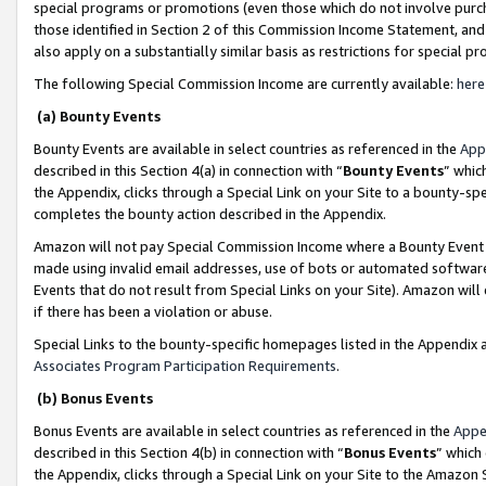
special programs or promotions (even those which do not involve purcha
those identified in Section 2 of this Commission Income Statement, an
also apply on a substantially similar basis as restrictions for special 
The following Special Commission Income are currently available:
here
(a) Bounty Events
Bounty Events are available in select countries as referenced in the
App
described in this Section 4(a) in connection with “
Bounty Events
” whic
the Appendix, clicks through a Special Link on your Site to a bounty-s
completes the bounty action described in the Appendix.
Amazon will not pay Special Commission Income where a Bounty Event ha
made using invalid email addresses, use of bots or automated software
Events that do not result from Special Links on your Site). Amazon will 
if there has been a violation or abuse.
Special Links to the bounty-specific homepages listed in the Appendix 
Associates Program Participation Requirements
.
(b) Bonus Events
Bonus Events are available in select countries as referenced in the
Appe
described in this Section 4(b) in connection with “
Bonus Events
” which
the Appendix, clicks through a Special Link on your Site to the Amazon 