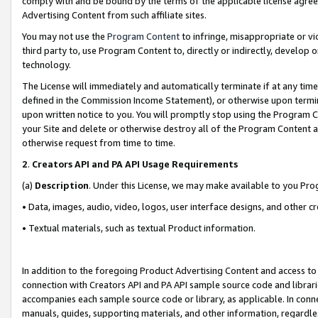
comply with and be bound by the terms of the applicable license agreem
Advertising Content from such affiliate sites.
You may not use the
Program Content
to infringe, misappropriate or vio
third party to, use Program Content to, directly or indirectly, develo
technology.
The License will immediately and automatically terminate if at any ti
defined in the Commission Income Statement), or otherwise upon termina
upon written notice to you. You will promptly stop using the Program 
your Site and delete or otherwise destroy all of the Program Content 
otherwise request from time to time.
2
.
Creators API and PA API Usage Requirements
(a)
Description
. Under this License, we may make available to you Pr
• Data, images, audio, video, logos, user interface designs, and other c
• Textual materials, such as textual Product information.
In addition to the foregoing Product Advertising Content and access to
connection with Creators API and PA API sample source code and librarie
accompanies each sample source code or library, as applicable. In conne
manuals, guides, supporting materials, and other information, regardless