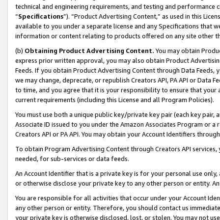
technical and engineering requirements, and testing and performance cri
“
Specifications
”). “Product Advertising Content,” as used in this Lic
available to you under a separate license and any Specifications that we
information or content relating to products offered on any site other 
(b)
Obtaining Product Advertising Content.
You may obtain Product
express prior written approval, you may also obtain Product Advertisi
Feeds. If you obtain Product Advertising Content through Data Feeds, yo
we may change, deprecate, or republish Creators API, PA API or Data Fee
to time, and you agree that it is your responsibility to ensure that your
current requirements (including this License and all Program Policies).
You must use both a unique public key/private key pair (each key pair, a
Associate ID issued to you under the Amazon Associates Program or a r
Creators API or PA API. You may obtain your Account Identifiers through
To obtain Program Advertising Content through Creators API services, y
needed, for sub-services or data feeds.
An Account Identifier that is a private key is for your personal use only,
or otherwise disclose your private key to any other person or entity. An A
You are responsible for all activities that occur under your Account Ide
any other person or entity. Therefore, you should contact us immediate
your private key is otherwise disclosed, lost, or stolen. You may not u