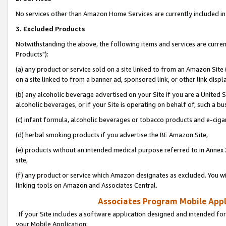
No services other than Amazon Home Services are currently included in 
3. Excluded Products
Notwithstanding the above, the following items and services are curre
Products"):
(a) any product or service sold on a site linked to from an Amazon Site
on a site linked to from a banner ad, sponsored link, or other link disp
(b) any alcoholic beverage advertised on your Site if you are a United 
alcoholic beverages, or if your Site is operating on behalf of, such a bu
(c) infant formula, alcoholic beverages or tobacco products and e-ciga
(d) herbal smoking products if you advertise the BE Amazon Site,
(e) products without an intended medical purpose referred to in Annex 
site,
(f) any product or service which Amazon designates as excluded. You will 
linking tools on Amazon and Associates Central.
Associates Program Mobile Appli
If your Site includes a software application designed and intended for
your Mobile Application: