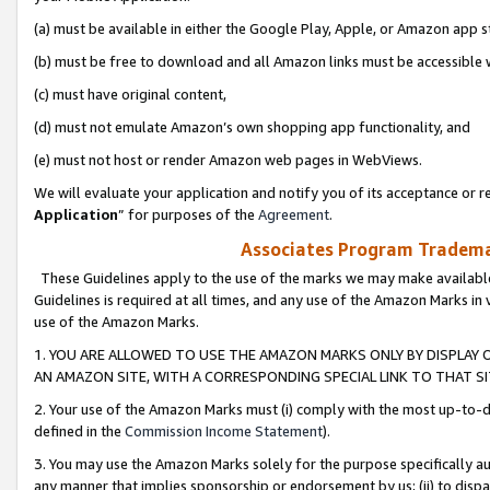
(a) must be available in either the Google Play, Apple, or Amazon app s
(b) must be free to download and all Amazon links must be accessible 
(c) must have original content,
(d) must not emulate Amazon’s own shopping app functionality, and
(e) must not host or render Amazon web pages in WebViews.
We will evaluate your application and notify you of its acceptance or re
Application
” for purposes of the
Agreement
.
Associates Program Trademar
These Guidelines apply to the use of the marks we may make available
Guidelines is required at all times, and any use of the Amazon Marks in 
use of the Amazon Marks.
1. YOU ARE ALLOWED TO USE THE AMAZON MARKS ONLY BY DISPLAY 
AN AMAZON SITE, WITH A CORRESPONDING SPECIAL LINK TO THAT SI
2. Your use of the Amazon Marks must (i) comply with the most up-to-da
defined in the
Commission Income Statement
).
3. You may use the Amazon Marks solely for the purpose specifically a
any manner that implies sponsorship or endorsement by us; (ii) to disparag