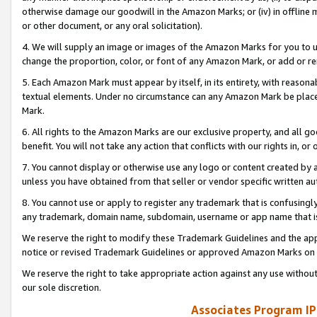
otherwise damage our goodwill in the Amazon Marks; or (iv) in offline ma
or other document, or any oral solicitation).
4. We will supply an image or images of the Amazon Marks for you to 
change the proportion, color, or font of any Amazon Mark, or add or
5. Each Amazon Mark must appear by itself, in its entirety, with reason
textual elements. Under no circumstance can any Amazon Mark be placed
Mark.
6. All rights to the Amazon Marks are our exclusive property, and all 
benefit. You will not take any action that conflicts with our rights in, 
7. You cannot display or otherwise use any logo or content created by a
unless you have obtained from that seller or vendor specific written au
8. You cannot use or apply to register any trademark that is confusingly
any trademark, domain name, subdomain, username or app name that is 
We reserve the right to modify these Trademark Guidelines and the app
notice or revised Trademark Guidelines or approved Amazon Marks on t
We reserve the right to take appropriate action against any use without
our sole discretion.
Associates Program IP