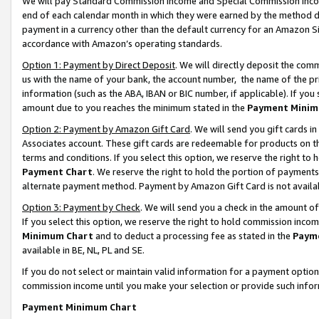
We will pay Standard Commission Income and Special Commission Incom
end of each calendar month in which they were earned by the method de
payment in a currency other than the default currency for an Amazon Sit
accordance with Amazon’s operating standards.
Option 1: Payment by Direct Deposit
. We will directly deposit the co
us with the name of your bank, the account number, the name of the pr
information (such as the ABA, IBAN or BIC number, if applicable). If you 
amount due to you reaches the minimum stated in the
Payment Minim
Option 2: Payment by Amazon Gift Card
. We will send you gift cards 
Associates account. These gift cards are redeemable for products on t
terms and conditions. If you select this option, we reserve the right t
Payment Chart
. We reserve the right to hold the portion of payment
alternate payment method. Payment by Amazon Gift Card is not available
Option 3: Payment by Check
. We will send you a check in the amount o
If you select this option, we reserve the right to hold commission inco
Minimum Chart
and to deduct a processing fee as stated in the
Paym
available in BE, NL, PL and SE.
If you do not select or maintain valid information for a payment opti
commission income until you make your selection or provide such info
Payment Minimum Chart