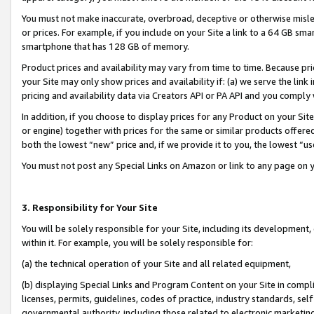
You must not make inaccurate, overbroad, deceptive or otherwise misle
or prices. For example, if you include on your Site a link to a 64 GB sm
smartphone that has 128 GB of memory.
Product prices and availability may vary from time to time. Because pri
your Site may only show prices and availability if: (a) we serve the link 
pricing and availability data via Creators API or PA API and you comply
In addition, if you choose to display prices for any Product on your Si
or engine) together with prices for the same or similar products offer
both the lowest “new” price and, if we provide it to you, the lowest “u
You must not post any Special Links on Amazon or link to any page on 
3. Responsibility for Your Site
You will be solely responsible for your Site, including its development
within it. For example, you will be solely responsible for:
(a) the technical operation of your Site and all related equipment,
(b) displaying Special Links and Program Content on your Site in compl
licenses, permits, guidelines, codes of practice, industry standards, se
governmental authority, including those related to electronic marketin