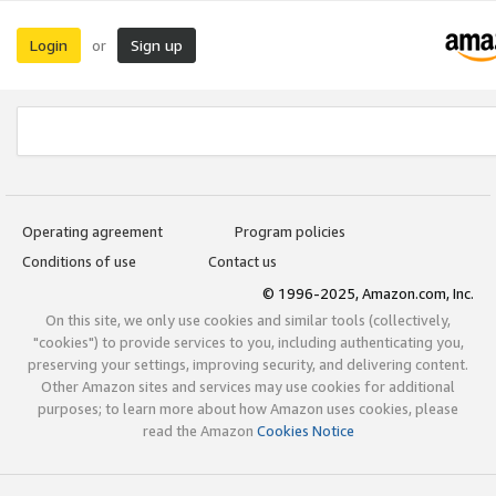
Login
Sign up
or
Operating agreement
Program policies
Conditions of use
Contact us
© 1996-2025, Amazon.com, Inc.
On this site, we only use cookies and similar tools (collectively,
"cookies") to provide services to you, including authenticating you,
preserving your settings, improving security, and delivering content.
Other Amazon sites and services may use cookies for additional
purposes; to learn more about how Amazon uses cookies, please
read the Amazon
Cookies Notice