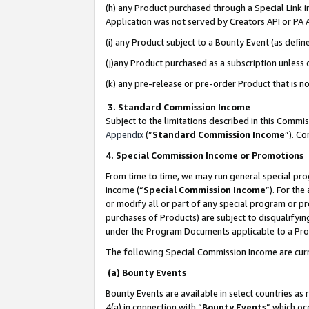
(h) any Product purchased through a Special Link 
Application was not served by Creators API or PA A
(i) any Product subject to a Bounty Event (as def
(j)any Product purchased as a subscription unless
(k) any pre-release or pre-order Product that is no
3. Standard Commission Income
Subject to the limitations described in this Comm
Appendix
(”
Standard Commission Income
”). C
4. Special Commission Income or Promotions
From time to time, we may run general special pro
income (“
Special Commission Income
”). For th
or modify all or part of any special program or p
purchases of Products) are subject to disqualifying
under the Program Documents applicable to a Produ
The following Special Commission Income are curr
(a) Bounty Events
Bounty Events are available in select countries as 
4(a) in connection with “
Bounty Events
” which oc