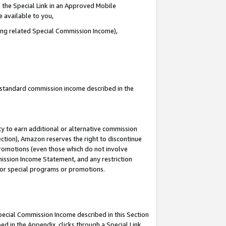
 the Special Link in an Approved Mobile
e available to you,
ding related Special Commission Income),
u standard commission income described in the
y to earn additional or alternative commission
ection), Amazon reserves the right to discontinue
promotions (even those which do not involve
mmission Income Statement, and any restriction
 for special programs or promotions.
Special Commission Income described in this Section
ed in the Appendix, clicks through a Special Link