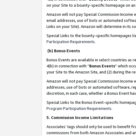
on your Site to a bounty-specific homepage on an 
Amazon will not pay Special Commission Income whe
email addresses, use of bots or automated softwar
Links on your Site). Amazon will determine in its s
Special Links to the bounty-specific homepages li
Participation Requirements
.
(b) Bonus Events
Bonus Events are available in select countries as r
4(b) in connection with “
Bonus Events
” which occ
your Site to the Amazon Site, and (2) during the 
Amazon will not pay Special Commission Income whe
addresses, use of bots or automated software, repe
discretion, in each case, whether a Bonus Event has
Special Links to the Bonus Event-specific homepag
Program Participation Requirements
.
5. Commission Income Limitations
Associates’ tags should only be used to benefit f
commissions from both Amazon Associates and anot