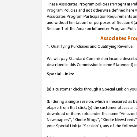
These Associates Program policies (“
Program Pol
Program Policies and not otherwise defined here wi
Associates Program Participation Requirements and
and without limitation for purposes of Section 6(
Section 1 of the Amazon Influencer Program Polic
Associates Pr
1. Qualifying Purchases and Qualifying Revenue
We will pay Standard Commission Income described 
described in this Commission Income Statement) o
Special Links:
(a) a customer clicks through a Special Link on you
(b) during a single session, which is measured as b
elapse from that click, (y) the customer places an
download or items sold under the name “Amazon M
Newspapers”, “Kindle Blogs”, “Kindle Newsfeeds”, o
your Special Link (a “Session”), any of the follow