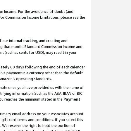
on Income. For the avoidance of doubt (and
 For Commission Income Limitations, please see the
our internal tracking, and creating and
ing that month. Standard Commission Income and
t (such as cents for USD), may result in your
ately 60 days following the end of each calendar
ive payment in a currency other than the default
h Amazon’s operating standards.
gnate once you have provided us with the name of
ifying information (such as the ABA, IBAN or BIC
 you reaches the minimum stated in the
Payment
primary email address on your Associates account.
ft card terms and conditions. If you select this
t
. We reserve the right to hold the portion of