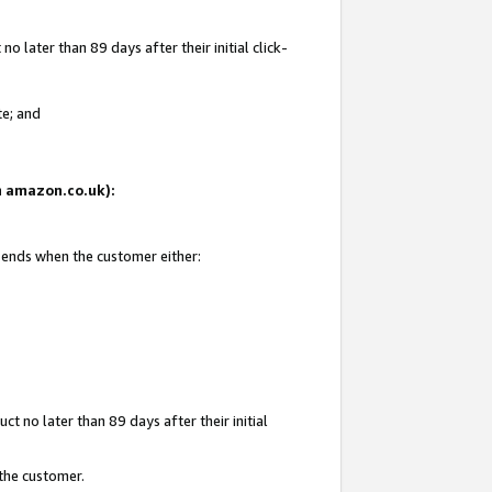
 later than 89 days after their initial click-
te; and
on amazon.co.uk):
d ends when the customer either:
t no later than 89 days after their initial
 the customer.