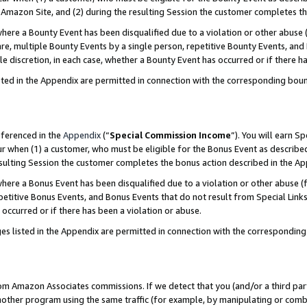
Amazon Site, and (2) during the resulting Session the customer completes th
re a Bounty Event has been disqualified due to a violation or other abuse (
e, multiple Bounty Events by a single person, repetitive Bounty Events, and
ole discretion, in each case, whether a Bounty Event has occurred or if there h
sted in the Appendix are permitted in connection with the corresponding bou
eferenced in the
Appendix
(“
Special Commission Income
”). You will earn S
ur when (1) a customer, who must be eligible for the Bonus Event as described
resulting Session the customer completes the bonus action described in the A
re a Bonus Event has been disqualified due to a violation or other abuse (f
titive Bonus Events, and Bonus Events that do not result from Special Links 
 occurred or if there has been a violation or abuse.
es listed in the Appendix are permitted in connection with the correspondin
rom Amazon Associates commissions. If we detect that you (and/or a third par
her program using the same traffic (for example, by manipulating or combini