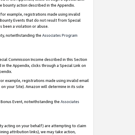
e bounty action described in the Appendix.
for example, registrations made using invalid
 Bounty Events that do not result from Special
as been a violation or abuse.
nty, notwithstanding the
Associates Program
pecial Commission Income described in this Section
 in the Appendix, clicks through a Special Link on
ppendix.
or example, registrations made using invalid email
on your Site). Amazon will determine in its sole
g Bonus Event, notwithstanding the
Associates
ty acting on your behalf) are attempting to claim
ng attribution links), we may take action,