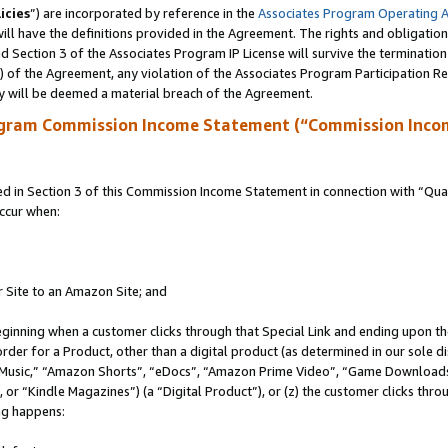
icies
”) are incorporated by reference in the
Associates Program Operating 
ll have the definitions provided in the Agreement. The rights and obligation
 Section 3 of the Associates Program IP License will survive the terminatio
a) of the Agreement, any violation of the Associates Program Participation R
y will be deemed a material breach of the Agreement.
ogram Commission Income Statement (“Commission Inco
in Section 3 of this Commission Income Statement in connection with “Quali
ccur when:
r Site to an Amazon Site; and
eginning when a customer clicks through that Special Link and ending upon the 
 order for a Product, other than a digital product (as determined in our sole
usic,” “Amazon Shorts”, “eDocs”, “Amazon Prime Video”, “Game Downloads”
r “Kindle Magazines”) (a “Digital Product”), or (z) the customer clicks throu
ing happens: