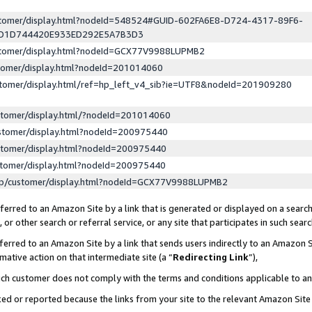
ustomer/display.html?nodeId=548524#GUID-602FA6E8-D724-4317-89F6-
ED1D744420E933ED292E5A7B3D3
ustomer/display.html?nodeId=GCX77V9988LUPMB2
stomer/display.html?nodeId=201014060
stomer/display.html/ref=hp_left_v4_sib?ie=UTF8&nodeId=201909280
stomer/display.html/?nodeId=201014060
stomer/display.html?nodeId=200975440
stomer/display.html?nodeId=200975440
stomer/display.html?nodeId=200975440
lp/customer/display.html?nodeId=GCX77V9988LUPMB2
erred to an Amazon Site by a link that is generated or displayed on a search
or other search or referral service, or any site that participates in such sear
erred to an Amazon Site by a link that sends users indirectly to an Amazon Si
mative action on that intermediate site (a “
Redirecting Link
”),
uch customer does not comply with the terms and conditions applicable to a
cked or reported because the links from your site to the relevant Amazon Sit