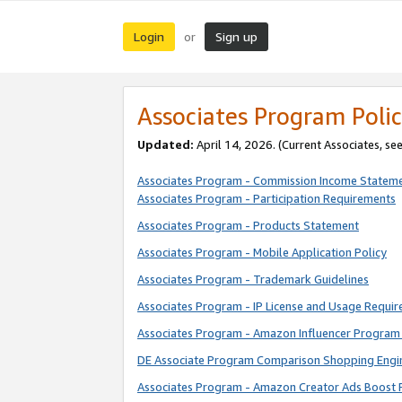
Login
Sign up
or
Associates Program Polic
Updated:
April 14, 2026. (Current Associates, se
Associates Program - Commission Income Statem
Associates Program - Participation Requirements
Associates Program - Products Statement
Associates Program - Mobile Application Policy
Associates Program - Trademark Guidelines
Associates Program - IP License and Usage Requi
Associates Program - Amazon Influencer Program 
DE Associate Program Comparison Shopping Engi
Associates Program - Amazon Creator Ads Boost 