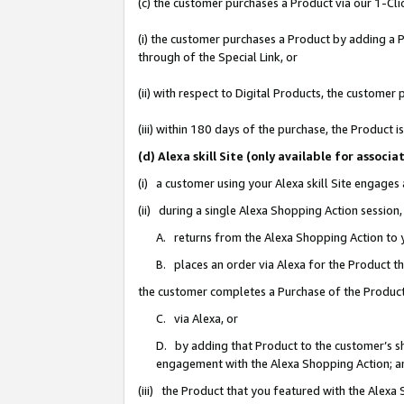
(c) the customer purchases a Product via our 1-Clic
(i) the customer purchases a Product by adding a Pr
through of the Special Link, or
(ii) with respect to Digital Products, the custom
(iii) within 180 days of the purchase, the Product
(d) Alexa skill Site (only available for asso
(i) a customer using your Alexa skill Site engages
(ii) during a single Alexa Shopping Action sessio
A. returns from the Alexa Shopping Action to y
B. places an order via Alexa for the Product t
the customer completes a Purchase of the Product
C. via Alexa, or
D. by adding that Product to the customer’s sho
engagement with the Alexa Shopping Action; a
(iii) the Product that you featured with the Alexa