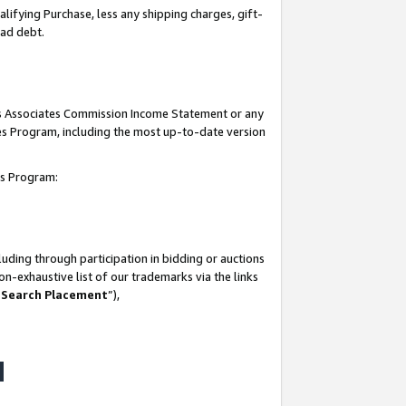
lifying Purchase, less any shipping charges, gift-
bad debt.
his Associates Commission Income Statement or any
ates Program, including the most up-to-date version
tes Program:
uding through participation in bidding or auctions
n-exhaustive list of our trademarks via the links
 Search Placement
”),