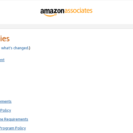
ies
e
what’s changed
.)
ent
rements
Policy
ne Requirements
Program Policy