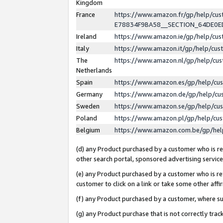
Kingdom
France
https://www.amazon.fr/gp/help/c
E78834F9BA58__SECTION_64DE0
Ireland
https://www.amazon.ie/gp/help/c
Italy
https://www.amazon.it/gp/help/cu
The
https://www.amazon.nl/gp/help/cu
Netherlands
Spain
https://www.amazon.es/gp/help/cu
Germany
https://www.amazon.de/gp/help/cu
Sweden
https://www.amazon.se/gp/help/cu
Poland
https://www.amazon.pl/gp/help/cu
Belgium
https://www.amazon.com.be/gp/he
(d) any Product purchased by a customer who is ref
other search portal, sponsored advertising service, 
(e) any Product purchased by a customer who is ref
customer to click on a link or take some other affir
(f) any Product purchased by a customer, where s
(g) any Product purchase that is not correctly tra