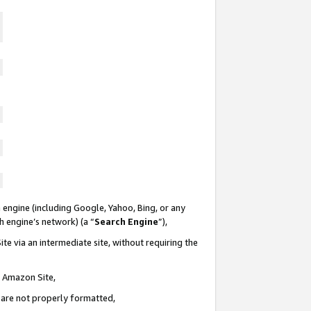
 engine (including Google, Yahoo, Bing, or any
ch engine’s network) (a “
Search Engine
”),
te via an intermediate site, without requiring the
n Amazon Site,
e are not properly formatted,