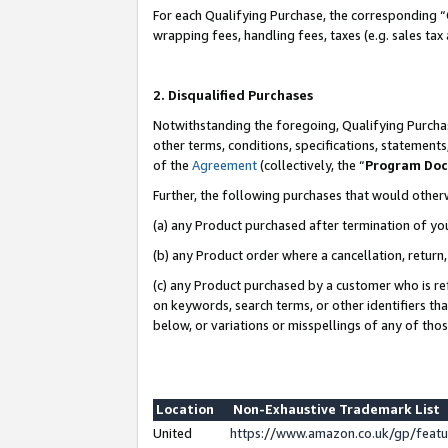
For each Qualifying Purchase, the corresponding “
wrapping fees, handling fees, taxes (e.g. sales tax
2. Disqualified Purchases
Notwithstanding the foregoing, Qualifying Purchas
other terms, conditions, specifications, statement
of the
Agreement
(collectively, the “
Program Do
Further, the following purchases that would other
(a) any Product purchased after termination of yo
(b) any Product order where a cancellation, return,
(c) any Product purchased by a customer who is re
on keywords, search terms, or other identifiers th
below, or variations or misspellings of any of tho
Location
Non-Exhaustive Trademark List
United
https://www.amazon.co.uk/gp/fea