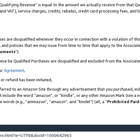
Qualifying Revenue” is equal to the amount we actually receive from that Qua
 and VAT), service charges, credits, rebates, credit card processing fees, and 
es are disqualified whenever they occur in connection with a violation of t
s, and policies that we may issue from time to time that apply to the Associ
cuments
”).
wise be Qualified Purchases are disqualified and excluded from the Associa
ur
Agreement
,
 or refund has been initiated,
ferred to an Amazon Site through any advertisement that you purchased, incl
at include the word “amazon”, or “kindle”, or any other Amazon Mark (see a no
se words (e.g., “ammazon”, “amaozn”, and “kindel”) (all, a “
Prohibited Paid
ture.html?ie=UTF8&docId=1000642963