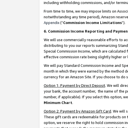
including withholding commissions, and/or termina
From time to time, we may impose limits on Assoc
notwithstanding any time period), Amazon reserves 
Appendix
(“
Commission Income Limitations
”).
6. Commission Income Reporting and Paymen
We will use commercially reasonable efforts to ac
distributing to you our reports summarizing Sta
Special Commission Income, which are calculated f
effective commission rate being slightly higher or 
We will pay Standard Commission Income and Spec
month in which they were earned by the method des
currency for an Amazon Site. If you choose to do 
Option 1: Payment by Direct Deposit
. We will dir
your bank, the account number, the name of the pr
number, if applicable). If you select this option,
Minimum Chart
.
Option 2: Payment by Amazon Gift Card
. We will
These gift cards are redeemable for products on t
option, we reserve the right to hold commission i