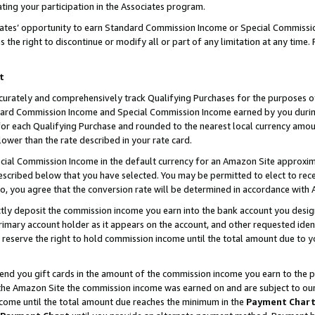
ting your participation in the Associates program.
iates’ opportunity to earn Standard Commission Income or Special Commissi
the right to discontinue or modify all or part of any limitation at any time.
t
curately and comprehensively track Qualifying Purchases for the purposes of 
ndard Commission Income and Special Commission Income earned by you dur
or each Qualifying Purchase and rounded to the nearest local currency amoun
lower than the rate described in your rate card.
ial Commission Income in the default currency for an Amazon Site approxim
cribed below that you have selected. You may be permitted to elect to rece
so, you agree that the conversion rate will be determined in accordance wit
ectly deposit the commission income you earn into the bank account you desi
imary account holder as it appears on the account, and other requested ident
 we reserve the right to hold commission income until the total amount due to
 send you gift cards in the amount of the commission income you earn to the 
he Amazon Site the commission income was earned on and are subject to our gi
ncome until the total amount due reaches the minimum in the
Payment Char