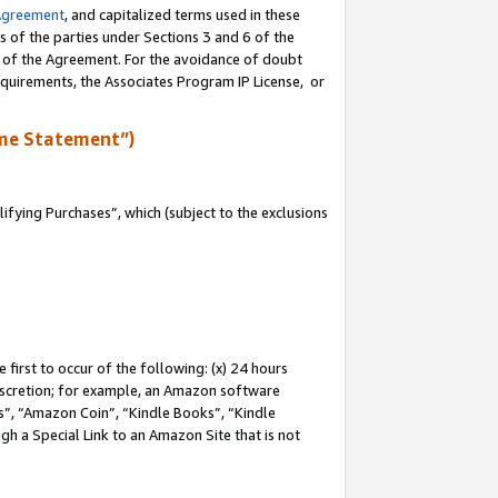
Agreement
, and capitalized terms used in these
s of the parties under Sections 3 and 6 of the
n of the Agreement. For the avoidance of doubt
equirements, the Associates Program IP License, or
me Statement”)
fying Purchases”, which (subject to the exclusions
first to occur of the following: (x) 24 hours
 discretion; for example, an Amazon software
, “Amazon Coin”, “Kindle Books”, “Kindle
gh a Special Link to an Amazon Site that is not