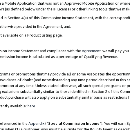
in a Mobile Application that was not an Approved Mobile Application or where
PI (as defined below under the IP License) or other linking tools that we mak
ined in Section 4(a) of this Commission Income Statement, with the correspon
 otherwise provided in the Agreement, and.
t available on a Product listing page.
ission Income Statement and compliance with the
Agreement
, we will pay yo
ommission Income is calculated as a percentage of Qualifying Revenue.
grams or promotions that may provide all or some Associates the opportunit
e avoidance of doubt (and notwithstanding any time period described in this s
romotion at any time. Unless stated otherwise, all such special programs or 
 exclusions substantially similar to those identified in Section 2 of this Co
ct purchase will also apply on a substantially similar basis as restrictions
ently available:
here
referenced in the
Appendix
(“
Special Commission Income
”). You will earn 
cur when (1) a customer, who must be eligible for the Bounty Event as describ