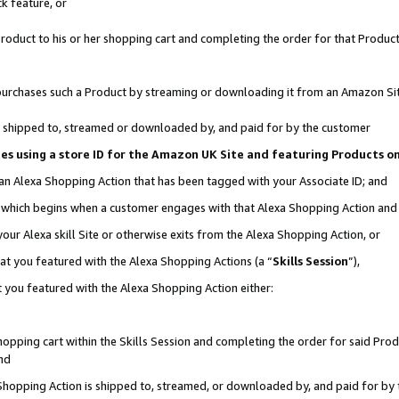
k feature, or
oduct to his or her shopping cart and completing the order for that Product no
er purchases such a Product by streaming or downloading it from an Amazon Si
 is shipped to, streamed or downloaded by, and paid for by the customer
ciates using a store ID for the Amazon UK Site and featuring Products 
 an Alexa Shopping Action that has been tagged with your Associate ID; and
n, which begins when a customer engages with that Alexa Shopping Action an
our Alexa skill Site or otherwise exits from the Alexa Shopping Action, or
hat you featured with the Alexa Shopping Actions (a “
Skills Session
”),
 you featured with the Alexa Shopping Action either:
pping cart within the Skills Session and completing the order for said Produc
nd
 Shopping Action is shipped to, streamed, or downloaded by, and paid for by