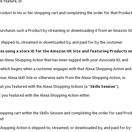
k feature, or
oduct to his or her shopping cart and completing the order for that Product no
er purchases such a Product by streaming or downloading it from an Amazon Si
 is shipped to, streamed or downloaded by, and paid for by the customer
ciates using a store ID for the Amazon UK Site and featuring Products 
 an Alexa Shopping Action that has been tagged with your Associate ID; and
n, which begins when a customer engages with that Alexa Shopping Action an
our Alexa skill Site or otherwise exits from the Alexa Shopping Action, or
hat you featured with the Alexa Shopping Actions (a “
Skills Session
”),
 you featured with the Alexa Shopping Action either:
pping cart within the Skills Session and completing the order for said Produc
nd
 Shopping Action is shipped to, streamed, or downloaded by, and paid for by