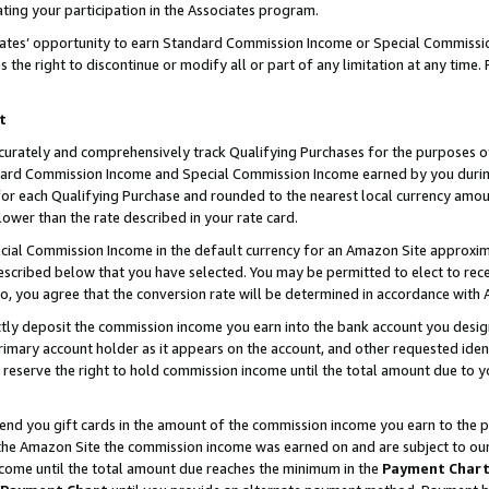
ting your participation in the Associates program.
iates’ opportunity to earn Standard Commission Income or Special Commissi
the right to discontinue or modify all or part of any limitation at any time.
t
curately and comprehensively track Qualifying Purchases for the purposes of 
ndard Commission Income and Special Commission Income earned by you dur
or each Qualifying Purchase and rounded to the nearest local currency amoun
lower than the rate described in your rate card.
ial Commission Income in the default currency for an Amazon Site approxim
cribed below that you have selected. You may be permitted to elect to rece
so, you agree that the conversion rate will be determined in accordance wit
ectly deposit the commission income you earn into the bank account you desi
imary account holder as it appears on the account, and other requested ident
 we reserve the right to hold commission income until the total amount due to
 send you gift cards in the amount of the commission income you earn to the 
he Amazon Site the commission income was earned on and are subject to our gi
ncome until the total amount due reaches the minimum in the
Payment Char