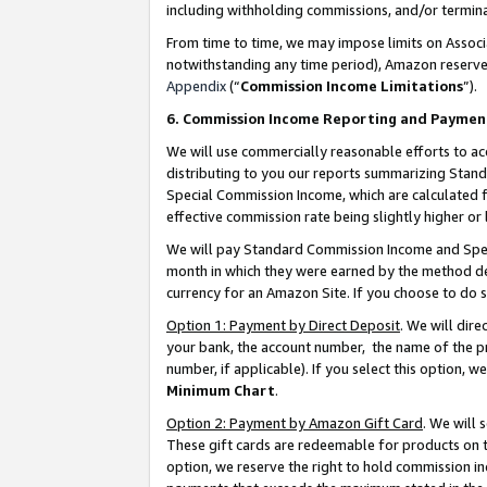
including withholding commissions, and/or termina
From time to time, we may impose limits on Assoc
notwithstanding any time period), Amazon reserves 
Appendix
(“
Commission Income Limitations
”).
6. Commission Income Reporting and Paymen
We will use commercially reasonable efforts to ac
distributing to you our reports summarizing Sta
Special Commission Income, which are calculated f
effective commission rate being slightly higher or 
We will pay Standard Commission Income and Spec
month in which they were earned by the method des
currency for an Amazon Site. If you choose to do 
Option 1: Payment by Direct Deposit
. We will dir
your bank, the account number, the name of the pr
number, if applicable). If you select this option,
Minimum Chart
.
Option 2: Payment by Amazon Gift Card
. We will
These gift cards are redeemable for products on t
option, we reserve the right to hold commission i