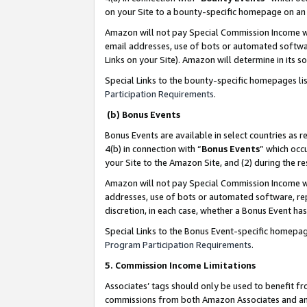
on your Site to a bounty-specific homepage on an 
Amazon will not pay Special Commission Income whe
email addresses, use of bots or automated softwar
Links on your Site). Amazon will determine in its s
Special Links to the bounty-specific homepages li
Participation Requirements
.
(b) Bonus Events
Bonus Events are available in select countries as r
4(b) in connection with “
Bonus Events
” which occ
your Site to the Amazon Site, and (2) during the 
Amazon will not pay Special Commission Income whe
addresses, use of bots or automated software, repe
discretion, in each case, whether a Bonus Event has
Special Links to the Bonus Event-specific homepag
Program Participation Requirements
.
5. Commission Income Limitations
Associates’ tags should only be used to benefit f
commissions from both Amazon Associates and anot