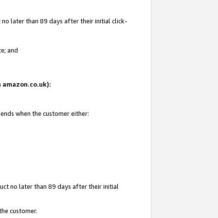
 later than 89 days after their initial click-
te; and
on amazon.co.uk):
d ends when the customer either:
t no later than 89 days after their initial
 the customer.