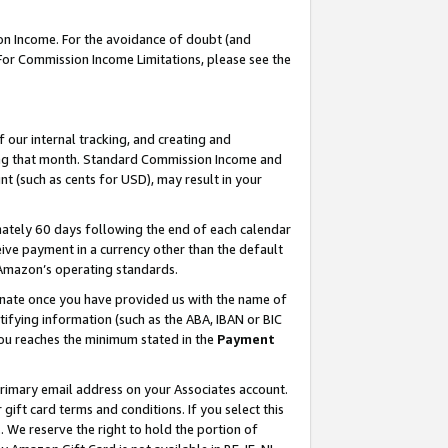
on Income. For the avoidance of doubt (and
 For Commission Income Limitations, please see the
our internal tracking, and creating and
ing that month. Standard Commission Income and
t (such as cents for USD), may result in your
ately 60 days following the end of each calendar
ive payment in a currency other than the default
h Amazon’s operating standards.
gnate once you have provided us with the name of
ifying information (such as the ABA, IBAN or BIC
 you reaches the minimum stated in the
Payment
primary email address on your Associates account.
ft card terms and conditions. If you select this
t
. We reserve the right to hold the portion of