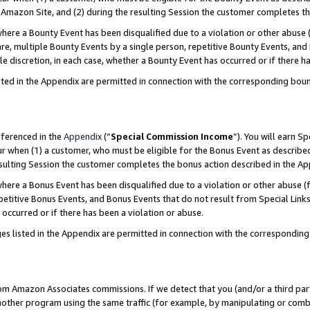
Amazon Site, and (2) during the resulting Session the customer completes th
re a Bounty Event has been disqualified due to a violation or other abuse (
e, multiple Bounty Events by a single person, repetitive Bounty Events, and
ole discretion, in each case, whether a Bounty Event has occurred or if there h
sted in the Appendix are permitted in connection with the corresponding bou
eferenced in the
Appendix
(“
Special Commission Income
”). You will earn S
ur when (1) a customer, who must be eligible for the Bonus Event as described
resulting Session the customer completes the bonus action described in the A
re a Bonus Event has been disqualified due to a violation or other abuse (f
titive Bonus Events, and Bonus Events that do not result from Special Links 
 occurred or if there has been a violation or abuse.
es listed in the Appendix are permitted in connection with the correspondin
rom Amazon Associates commissions. If we detect that you (and/or a third par
her program using the same traffic (for example, by manipulating or combini