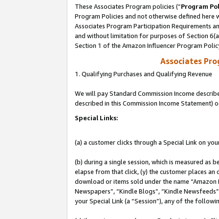
These Associates Program policies (“
Program Pol
Program Policies and not otherwise defined here wi
Associates Program Participation Requirements and
and without limitation for purposes of Section 6(
Section 1 of the Amazon Influencer Program Polic
Associates Pr
1. Qualifying Purchases and Qualifying Revenue
We will pay Standard Commission Income described 
described in this Commission Income Statement) o
Special Links:
(a) a customer clicks through a Special Link on you
(b) during a single session, which is measured as b
elapse from that click, (y) the customer places an
download or items sold under the name “Amazon M
Newspapers”, “Kindle Blogs”, “Kindle Newsfeeds”, o
your Special Link (a “Session”), any of the follow