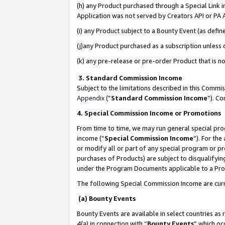
(h) any Product purchased through a Special Link 
Application was not served by Creators API or PA A
(i) any Product subject to a Bounty Event (as def
(j)any Product purchased as a subscription unless
(k) any pre-release or pre-order Product that is no
3. Standard Commission Income
Subject to the limitations described in this Comm
Appendix
(”
Standard Commission Income
”). C
4. Special Commission Income or Promotions
From time to time, we may run general special pro
income (“
Special Commission Income
”). For th
or modify all or part of any special program or p
purchases of Products) are subject to disqualifying
under the Program Documents applicable to a Produ
The following Special Commission Income are curr
(a) Bounty Events
Bounty Events are available in select countries as 
4(a) in connection with “
Bounty Events
” which oc