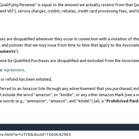
Qualifying Revenue” is equal to the amount we actually receive from that Qua
 and VAT), service charges, credits, rebates, credit card processing fees, and 
es are disqualified whenever they occur in connection with a violation of t
s, and policies that we may issue from time to time that apply to the Associ
cuments
”).
wise be Qualified Purchases are disqualified and excluded from the Associa
ur
Agreement
,
 or refund has been initiated,
ferred to an Amazon Site through any advertisement that you purchased, incl
at include the word “amazon”, or “kindle”, or any other Amazon Mark (see a no
se words (e.g., “ammazon”, “amaozn”, and “kindel”) (all, a “
Prohibited Paid
ture.html?ie=UTF8&docId=1000642963