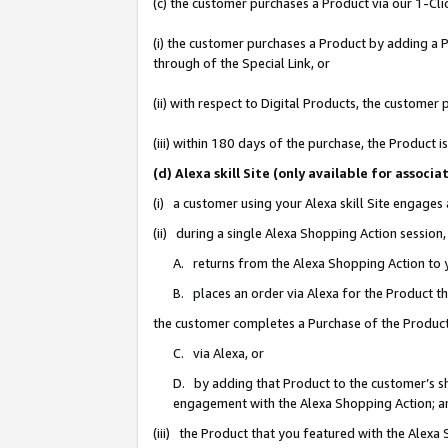
(c) the customer purchases a Product via our 1-Clic
(i) the customer purchases a Product by adding a Pr
through of the Special Link, or
(ii) with respect to Digital Products, the custom
(iii) within 180 days of the purchase, the Product
(d) Alexa skill Site (only available for asso
(i) a customer using your Alexa skill Site engages
(ii) during a single Alexa Shopping Action sessio
A. returns from the Alexa Shopping Action to y
B. places an order via Alexa for the Product t
the customer completes a Purchase of the Product
C. via Alexa, or
D. by adding that Product to the customer’s sho
engagement with the Alexa Shopping Action; a
(iii) the Product that you featured with the Alexa