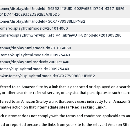
ustomer/display.html?nodeId=548524#GUID-602FA6E8-D724-4317-89F6-
ED1D744420E933ED292E5A7B3D3
ustomer/display.html?nodeId=GCX77V9988LUPMB2
stomer/display.html?nodeId=201014060
stomer/display.html/ref=hp_left_v4_sib?ie=UTF8&nodeId=201909280
stomer/display.html/?nodeId=201014060
stomer/display.html?nodeId=200975440
stomer/display.html?nodeId=200975440
stomer/display.html?nodeId=200975440
lp/customer/display.html?nodeId=GCX77V9988LUPMB2
erred to an Amazon Site by a link that is generated or displayed on a search
or other search or referral service, or any site that participates in such sear
erred to an Amazon Site by a link that sends users indirectly to an Amazon Si
mative action on that intermediate site (a “
Redirecting Link
”),
uch customer does not comply with the terms and conditions applicable to a
cked or reported because the links from your site to the relevant Amazon Sit