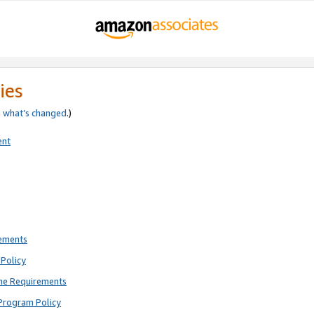
ies
e
what’s changed
.)
ent
rements
Policy
ne Requirements
Program Policy