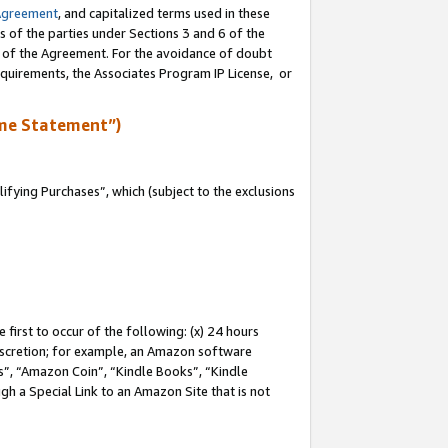
Agreement
, and capitalized terms used in these
s of the parties under Sections 3 and 6 of the
n of the Agreement. For the avoidance of doubt
equirements, the Associates Program IP License, or
me Statement”)
fying Purchases”, which (subject to the exclusions
first to occur of the following: (x) 24 hours
 discretion; for example, an Amazon software
, “Amazon Coin”, “Kindle Books”, “Kindle
gh a Special Link to an Amazon Site that is not