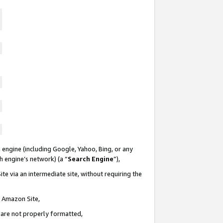
 engine (including Google, Yahoo, Bing, or any
ch engine’s network) (a “
Search Engine
”),
te via an intermediate site, without requiring the
n Amazon Site,
e are not properly formatted,