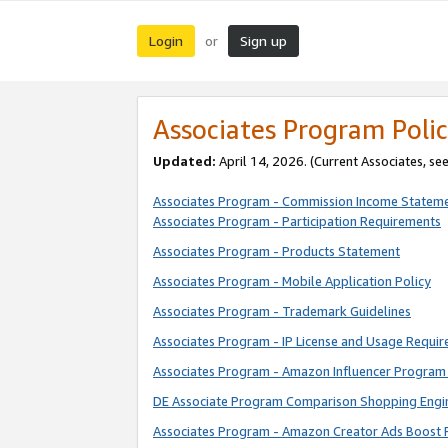
Login
Sign up
or
Associates Program Polic
Updated:
April 14, 2026. (Current Associates, se
Associates Program - Commission Income Statem
Associates Program - Participation Requirements
Associates Program - Products Statement
Associates Program - Mobile Application Policy
Associates Program - Trademark Guidelines
Associates Program - IP License and Usage Requi
Associates Program - Amazon Influencer Program 
DE Associate Program Comparison Shopping Engi
Associates Program - Amazon Creator Ads Boost 