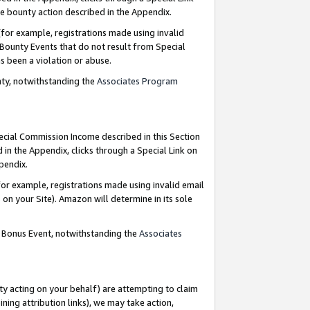
e bounty action described in the Appendix.
for example, registrations made using invalid
 Bounty Events that do not result from Special
as been a violation or abuse.
nty, notwithstanding the
Associates Program
pecial Commission Income described in this Section
 in the Appendix, clicks through a Special Link on
ppendix.
or example, registrations made using invalid email
on your Site). Amazon will determine in its sole
g Bonus Event, notwithstanding the
Associates
ty acting on your behalf) are attempting to claim
ng attribution links), we may take action,