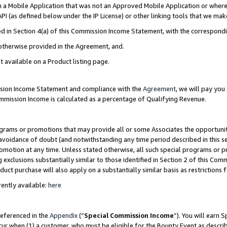
in a Mobile Application that was not an Approved Mobile Application or where
PI (as defined below under the IP License) or other linking tools that we mak
ined in Section 4(a) of this Commission Income Statement, with the correspon
 otherwise provided in the Agreement, and.
t available on a Product listing page.
ission Income Statement and compliance with the
Agreement
, we will pay yo
ommission Income is calculated as a percentage of Qualifying Revenue.
grams or promotions that may provide all or some Associates the opportunit
e avoidance of doubt (and notwithstanding any time period described in this s
romotion at any time. Unless stated otherwise, all such special programs or 
 exclusions substantially similar to those identified in Section 2 of this Co
ct purchase will also apply on a substantially similar basis as restrictions
ently available:
here
referenced in the
Appendix
(“
Special Commission Income
”). You will earn 
cur when (1) a customer, who must be eligible for the Bounty Event as describ