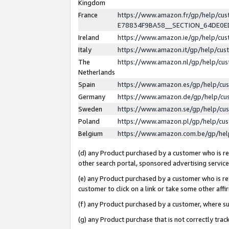
Kingdom
France
https://www.amazon.fr/gp/help/c
E78834F9BA58__SECTION_64DE0
Ireland
https://www.amazon.ie/gp/help/c
Italy
https://www.amazon.it/gp/help/cu
The
https://www.amazon.nl/gp/help/cu
Netherlands
Spain
https://www.amazon.es/gp/help/cu
Germany
https://www.amazon.de/gp/help/cu
Sweden
https://www.amazon.se/gp/help/cu
Poland
https://www.amazon.pl/gp/help/cu
Belgium
https://www.amazon.com.be/gp/he
(d) any Product purchased by a customer who is ref
other search portal, sponsored advertising service, 
(e) any Product purchased by a customer who is ref
customer to click on a link or take some other affir
(f) any Product purchased by a customer, where s
(g) any Product purchase that is not correctly tra