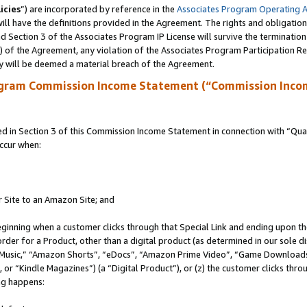
icies
”) are incorporated by reference in the
Associates Program Operating 
ll have the definitions provided in the Agreement. The rights and obligation
 Section 3 of the Associates Program IP License will survive the terminatio
a) of the Agreement, any violation of the Associates Program Participation R
y will be deemed a material breach of the Agreement.
ogram Commission Income Statement (“Commission Inco
in Section 3 of this Commission Income Statement in connection with “Quali
ccur when:
r Site to an Amazon Site; and
eginning when a customer clicks through that Special Link and ending upon the 
 order for a Product, other than a digital product (as determined in our sole
usic,” “Amazon Shorts”, “eDocs”, “Amazon Prime Video”, “Game Downloads”
r “Kindle Magazines”) (a “Digital Product”), or (z) the customer clicks throu
ing happens: