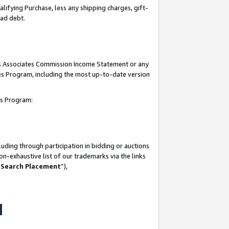
lifying Purchase, less any shipping charges, gift-
bad debt.
his Associates Commission Income Statement or any
ates Program, including the most up-to-date version
tes Program:
uding through participation in bidding or auctions
n-exhaustive list of our trademarks via the links
 Search Placement
”),