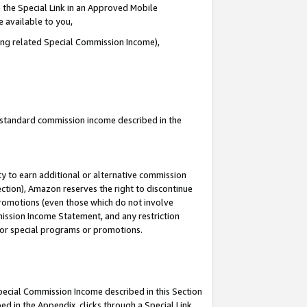
 the Special Link in an Approved Mobile
e available to you,
ding related Special Commission Income),
u standard commission income described in the
y to earn additional or alternative commission
ection), Amazon reserves the right to discontinue
promotions (even those which do not involve
mmission Income Statement, and any restriction
 for special programs or promotions.
Special Commission Income described in this Section
ed in the Appendix, clicks through a Special Link