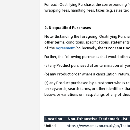
For each Qualifying Purchase, the corresponding “
wrapping fees, handling fees, taxes (e.g. sales tax
2. Disqualified Purchases
Notwithstanding the foregoing, Qualifying Purchas
other terms, conditions, specifications, statement
of the
Agreement
(collectively, the “
Program Do
Further, the following purchases that would other
(a) any Product purchased after termination of yo
(b) any Product order where a cancellation, return,
(c) any Product purchased by a customer who is re
on keywords, search terms, or other identifiers th
below, or variations or misspellings of any of tho
Location
Non-Exhaustive Trademark List
United
https://www.amazon.co.uk/gp/fea