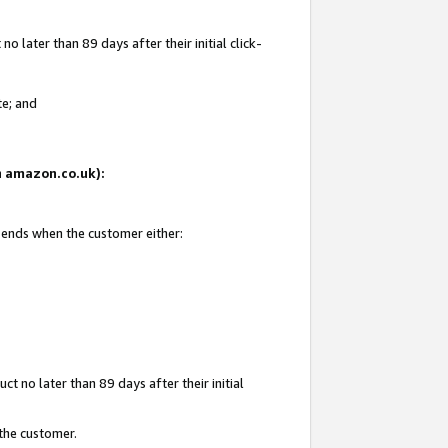
 later than 89 days after their initial click-
te; and
on amazon.co.uk):
d ends when the customer either:
t no later than 89 days after their initial
 the customer.