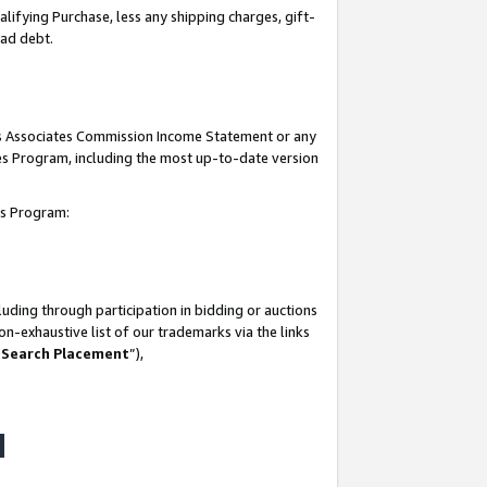
lifying Purchase, less any shipping charges, gift-
bad debt.
his Associates Commission Income Statement or any
ates Program, including the most up-to-date version
tes Program:
uding through participation in bidding or auctions
n-exhaustive list of our trademarks via the links
 Search Placement
”),