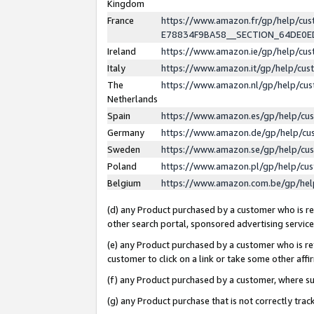
Kingdom
France
https://www.amazon.fr/gp/help/c
E78834F9BA58__SECTION_64DE0
Ireland
https://www.amazon.ie/gp/help/c
Italy
https://www.amazon.it/gp/help/cu
The
https://www.amazon.nl/gp/help/cu
Netherlands
Spain
https://www.amazon.es/gp/help/cu
Germany
https://www.amazon.de/gp/help/cu
Sweden
https://www.amazon.se/gp/help/cu
Poland
https://www.amazon.pl/gp/help/cu
Belgium
https://www.amazon.com.be/gp/he
(d) any Product purchased by a customer who is ref
other search portal, sponsored advertising service, 
(e) any Product purchased by a customer who is ref
customer to click on a link or take some other affir
(f) any Product purchased by a customer, where s
(g) any Product purchase that is not correctly tra