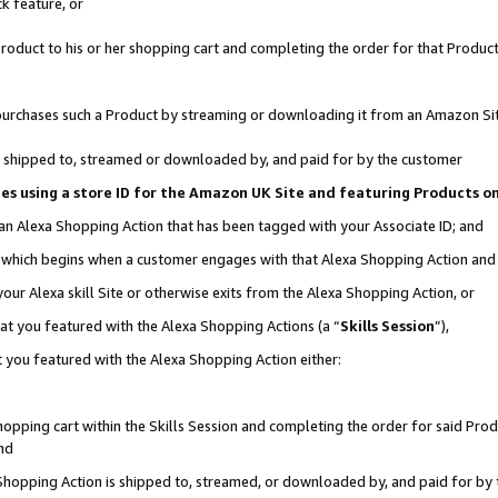
k feature, or
oduct to his or her shopping cart and completing the order for that Product no
er purchases such a Product by streaming or downloading it from an Amazon Si
 is shipped to, streamed or downloaded by, and paid for by the customer
ciates using a store ID for the Amazon UK Site and featuring Products 
 an Alexa Shopping Action that has been tagged with your Associate ID; and
n, which begins when a customer engages with that Alexa Shopping Action an
our Alexa skill Site or otherwise exits from the Alexa Shopping Action, or
hat you featured with the Alexa Shopping Actions (a “
Skills Session
”),
 you featured with the Alexa Shopping Action either:
pping cart within the Skills Session and completing the order for said Produc
nd
 Shopping Action is shipped to, streamed, or downloaded by, and paid for by