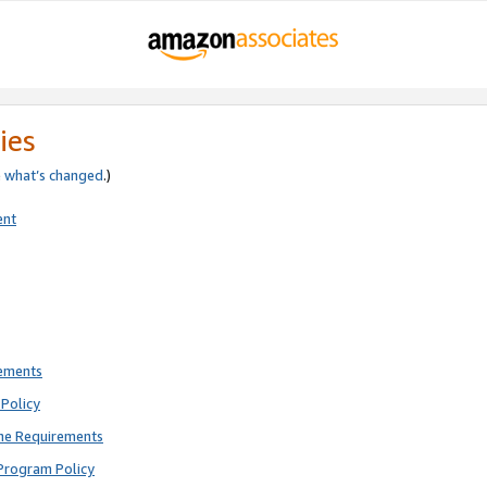
ies
e
what’s changed
.)
ent
rements
Policy
ne Requirements
Program Policy