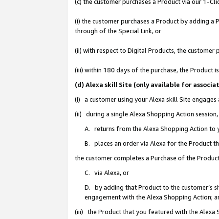
(c) the customer purchases a Product via our 1-Clic
(i) the customer purchases a Product by adding a Pr
through of the Special Link, or
(ii) with respect to Digital Products, the custom
(iii) within 180 days of the purchase, the Product
(d) Alexa skill Site (only available for asso
(i) a customer using your Alexa skill Site engages
(ii) during a single Alexa Shopping Action sessio
A. returns from the Alexa Shopping Action to y
B. places an order via Alexa for the Product t
the customer completes a Purchase of the Product
C. via Alexa, or
D. by adding that Product to the customer’s sho
engagement with the Alexa Shopping Action; a
(iii) the Product that you featured with the Alexa