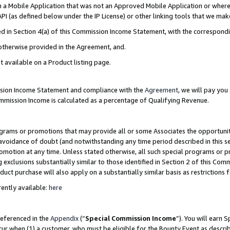
in a Mobile Application that was not an Approved Mobile Application or where
PI (as defined below under the IP License) or other linking tools that we mak
ined in Section 4(a) of this Commission Income Statement, with the correspon
 otherwise provided in the Agreement, and.
t available on a Product listing page.
ission Income Statement and compliance with the
Agreement
, we will pay yo
ommission Income is calculated as a percentage of Qualifying Revenue.
grams or promotions that may provide all or some Associates the opportunit
e avoidance of doubt (and notwithstanding any time period described in this s
romotion at any time. Unless stated otherwise, all such special programs or 
 exclusions substantially similar to those identified in Section 2 of this Co
ct purchase will also apply on a substantially similar basis as restrictions
ently available:
here
referenced in the
Appendix
(“
Special Commission Income
”). You will earn 
cur when (1) a customer, who must be eligible for the Bounty Event as describ