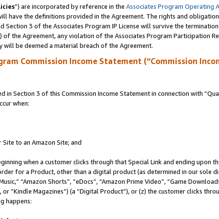
icies
”) are incorporated by reference in the
Associates Program Operating 
ll have the definitions provided in the Agreement. The rights and obligation
 Section 3 of the Associates Program IP License will survive the terminatio
a) of the Agreement, any violation of the Associates Program Participation R
y will be deemed a material breach of the Agreement.
ogram Commission Income Statement (“Commission Inco
in Section 3 of this Commission Income Statement in connection with “Quali
ccur when:
r Site to an Amazon Site; and
eginning when a customer clicks through that Special Link and ending upon the 
 order for a Product, other than a digital product (as determined in our sole
usic,” “Amazon Shorts”, “eDocs”, “Amazon Prime Video”, “Game Downloads”
r “Kindle Magazines”) (a “Digital Product”), or (z) the customer clicks throu
ing happens: