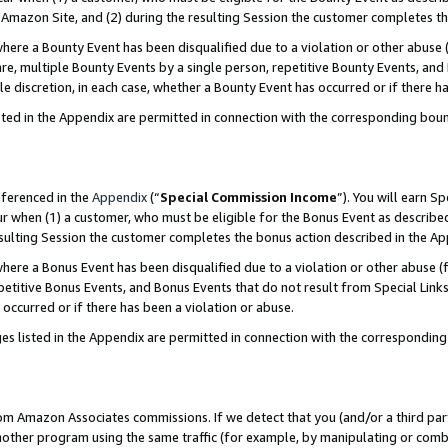
Amazon Site, and (2) during the resulting Session the customer completes th
re a Bounty Event has been disqualified due to a violation or other abuse (
e, multiple Bounty Events by a single person, repetitive Bounty Events, and
ole discretion, in each case, whether a Bounty Event has occurred or if there h
sted in the Appendix are permitted in connection with the corresponding bou
eferenced in the
Appendix
(“
Special Commission Income
”). You will earn S
ur when (1) a customer, who must be eligible for the Bonus Event as described
resulting Session the customer completes the bonus action described in the A
re a Bonus Event has been disqualified due to a violation or other abuse (f
titive Bonus Events, and Bonus Events that do not result from Special Links 
 occurred or if there has been a violation or abuse.
es listed in the Appendix are permitted in connection with the correspondin
rom Amazon Associates commissions. If we detect that you (and/or a third par
her program using the same traffic (for example, by manipulating or combini