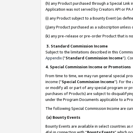
(h) any Product purchased through a Special Link 
Application was not served by Creators API or PA A
(i) any Product subject to a Bounty Event (as def
(j)any Product purchased as a subscription unless
(k) any pre-release or pre-order Product that is no
3. Standard Commission Income
Subject to the limitations described in this Comm
Appendix
(”
Standard Commission Income
”). C
4. Special Commission Income or Promotions
From time to time, we may run general special pro
income (“
Special Commission Income
”). For th
or modify all or part of any special program or p
purchases of Products) are subject to disqualifying
under the Program Documents applicable to a Produ
The following Special Commission Income are curr
(a) Bounty Events
Bounty Events are available in select countries as 
4(a) in connection with “
Bounty Events
” which oc