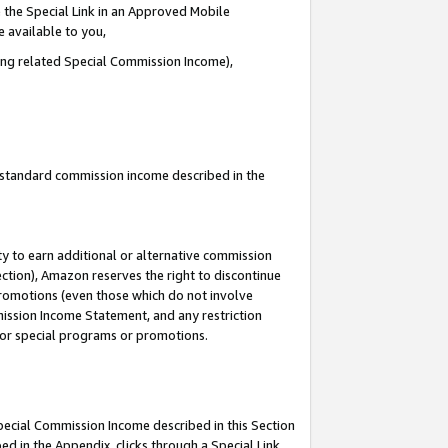
 the Special Link in an Approved Mobile
e available to you,
ding related Special Commission Income),
u standard commission income described in the
y to earn additional or alternative commission
ection), Amazon reserves the right to discontinue
promotions (even those which do not involve
mmission Income Statement, and any restriction
 for special programs or promotions.
Special Commission Income described in this Section
ed in the Appendix, clicks through a Special Link