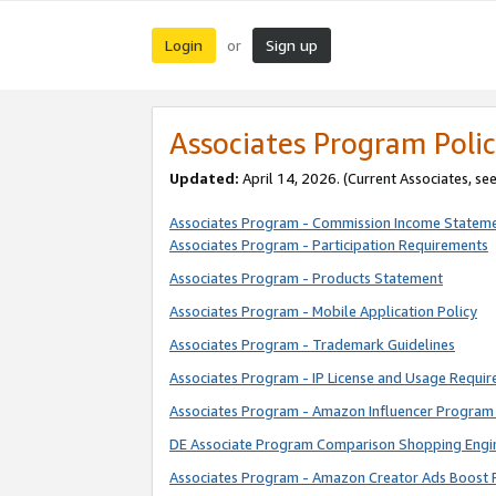
Login
Sign up
or
Associates Program Polic
Updated:
April 14, 2026. (Current Associates, se
Associates Program - Commission Income Statem
Associates Program - Participation Requirements
Associates Program - Products Statement
Associates Program - Mobile Application Policy
Associates Program - Trademark Guidelines
Associates Program - IP License and Usage Requi
Associates Program - Amazon Influencer Program 
DE Associate Program Comparison Shopping Engi
Associates Program - Amazon Creator Ads Boost 