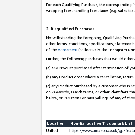
For each Qualifying Purchase, the corresponding “
wrapping fees, handling fees, taxes (e.g. sales tax
2. Disqualified Purchases
Notwithstanding the foregoing, Qualifying Purchas
other terms, conditions, specifications, statement
of the
Agreement
(collectively, the “
Program Do
Further, the following purchases that would other
(a) any Product purchased after termination of yo
(b) any Product order where a cancellation, return,
(c) any Product purchased by a customer who is re
on keywords, search terms, or other identifiers th
below, or variations or misspellings of any of tho
Location
Non-Exhaustive Trademark List
United
https://www.amazon.co.uk/gp/fea