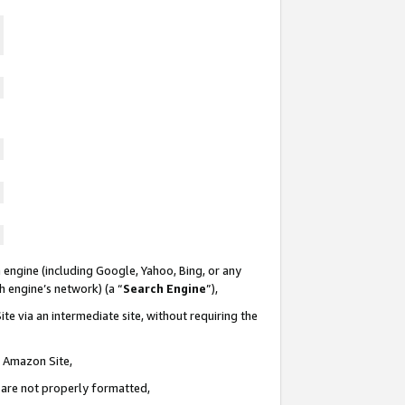
 engine (including Google, Yahoo, Bing, or any
ch engine’s network) (a “
Search Engine
”),
te via an intermediate site, without requiring the
n Amazon Site,
e are not properly formatted,