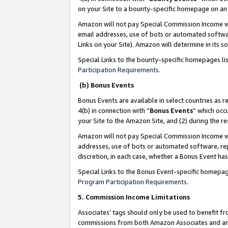
on your Site to a bounty-specific homepage on an 
Amazon will not pay Special Commission Income whe
email addresses, use of bots or automated softwar
Links on your Site). Amazon will determine in its s
Special Links to the bounty-specific homepages li
Participation Requirements
.
(b) Bonus Events
Bonus Events are available in select countries as r
4(b) in connection with “
Bonus Events
” which occ
your Site to the Amazon Site, and (2) during the 
Amazon will not pay Special Commission Income whe
addresses, use of bots or automated software, repe
discretion, in each case, whether a Bonus Event has
Special Links to the Bonus Event-specific homepag
Program Participation Requirements
.
5. Commission Income Limitations
Associates’ tags should only be used to benefit f
commissions from both Amazon Associates and anot