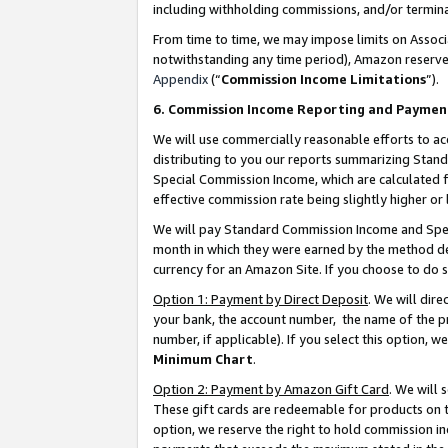
including withholding commissions, and/or termina
From time to time, we may impose limits on Assoc
notwithstanding any time period), Amazon reserves 
Appendix
(“
Commission Income Limitations
”).
6. Commission Income Reporting and Paymen
We will use commercially reasonable efforts to ac
distributing to you our reports summarizing Sta
Special Commission Income, which are calculated f
effective commission rate being slightly higher or 
We will pay Standard Commission Income and Spec
month in which they were earned by the method des
currency for an Amazon Site. If you choose to do 
Option 1: Payment by Direct Deposit
. We will dir
your bank, the account number, the name of the pr
number, if applicable). If you select this option,
Minimum Chart
.
Option 2: Payment by Amazon Gift Card
. We will
These gift cards are redeemable for products on t
option, we reserve the right to hold commission i