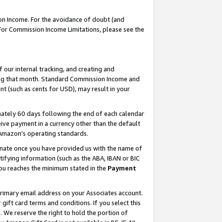
on Income. For the avoidance of doubt (and
 For Commission Income Limitations, please see the
our internal tracking, and creating and
ing that month. Standard Commission Income and
t (such as cents for USD), may result in your
ately 60 days following the end of each calendar
ive payment in a currency other than the default
h Amazon’s operating standards.
gnate once you have provided us with the name of
ifying information (such as the ABA, IBAN or BIC
 you reaches the minimum stated in the
Payment
primary email address on your Associates account.
ft card terms and conditions. If you select this
t
. We reserve the right to hold the portion of