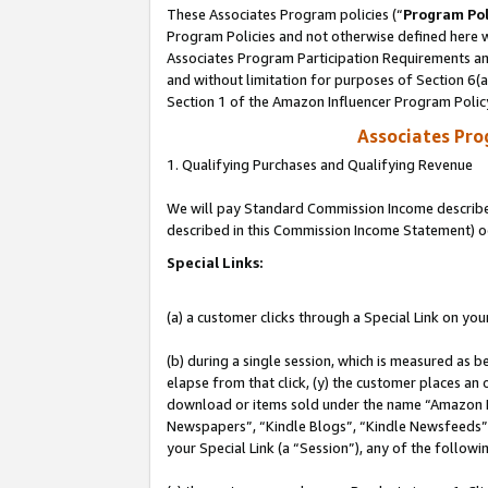
These Associates Program policies (“
Program Pol
Program Policies and not otherwise defined here wi
Associates Program Participation Requirements and
and without limitation for purposes of Section 6(
Section 1 of the Amazon Influencer Program Polic
Associates Pr
1. Qualifying Purchases and Qualifying Revenue
We will pay Standard Commission Income described 
described in this Commission Income Statement) o
Special Links:
(a) a customer clicks through a Special Link on you
(b) during a single session, which is measured as b
elapse from that click, (y) the customer places an
download or items sold under the name “Amazon M
Newspapers”, “Kindle Blogs”, “Kindle Newsfeeds”, o
your Special Link (a “Session”), any of the follow