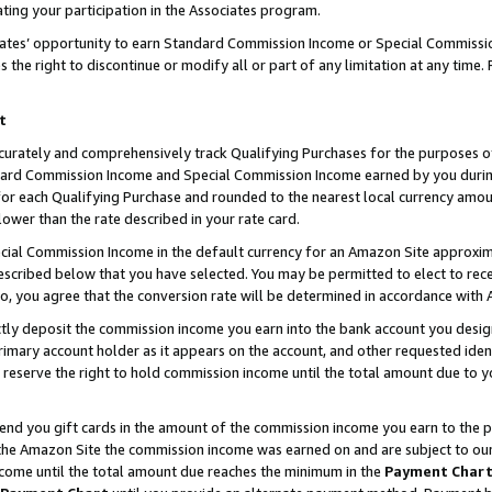
ting your participation in the Associates program.
iates’ opportunity to earn Standard Commission Income or Special Commissi
the right to discontinue or modify all or part of any limitation at any time.
t
curately and comprehensively track Qualifying Purchases for the purposes of 
ndard Commission Income and Special Commission Income earned by you dur
or each Qualifying Purchase and rounded to the nearest local currency amoun
lower than the rate described in your rate card.
ial Commission Income in the default currency for an Amazon Site approxim
cribed below that you have selected. You may be permitted to elect to rece
so, you agree that the conversion rate will be determined in accordance wit
ectly deposit the commission income you earn into the bank account you desi
imary account holder as it appears on the account, and other requested ident
 we reserve the right to hold commission income until the total amount due to
 send you gift cards in the amount of the commission income you earn to the 
he Amazon Site the commission income was earned on and are subject to our gi
ncome until the total amount due reaches the minimum in the
Payment Char