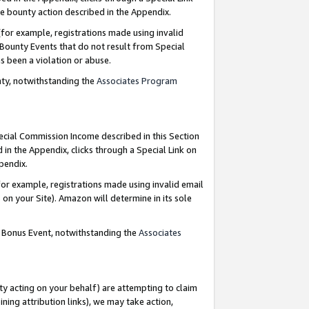
e bounty action described in the Appendix.
for example, registrations made using invalid
 Bounty Events that do not result from Special
as been a violation or abuse.
nty, notwithstanding the
Associates Program
pecial Commission Income described in this Section
 in the Appendix, clicks through a Special Link on
ppendix.
or example, registrations made using invalid email
on your Site). Amazon will determine in its sole
g Bonus Event, notwithstanding the
Associates
ty acting on your behalf) are attempting to claim
ng attribution links), we may take action,