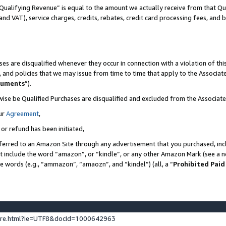
Qualifying Revenue” is equal to the amount we actually receive from that Qua
 and VAT), service charges, credits, rebates, credit card processing fees, and 
es are disqualified whenever they occur in connection with a violation of t
s, and policies that we may issue from time to time that apply to the Associ
cuments
”).
wise be Qualified Purchases are disqualified and excluded from the Associa
ur
Agreement
,
 or refund has been initiated,
ferred to an Amazon Site through any advertisement that you purchased, incl
at include the word “amazon”, or “kindle”, or any other Amazon Mark (see a no
se words (e.g., “ammazon”, “amaozn”, and “kindel”) (all, a “
Prohibited Paid
ture.html?ie=UTF8&docId=1000642963