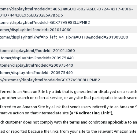
ustomer/display.html?nodeId=548524#GUID-602FA6E8-D724-4317-89F6-
ED1D744420E933ED292E5A7B3D3
ustomer/display.html?nodeId=GCX77V9988LUPMB2
stomer/display.html?nodeId=201014060
stomer/display.html/ref=hp_left_v4_sib?ie=UTF8&nodeId=201909280
stomer/display.html/?nodeId=201014060
stomer/display.html?nodeId=200975440
stomer/display.html?nodeId=200975440
stomer/display.html?nodeId=200975440
lp/customer/display.html?nodeId=GCX77V9988LUPMB2
erred to an Amazon Site by a link that is generated or displayed on a search
or other search or referral service, or any site that participates in such sear
erred to an Amazon Site by a link that sends users indirectly to an Amazon Si
mative action on that intermediate site (a “
Redirecting Link
”),
uch customer does not comply with the terms and conditions applicable to a
cked or reported because the links from your site to the relevant Amazon Sit