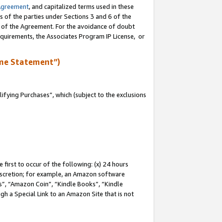
Agreement
, and capitalized terms used in these
s of the parties under Sections 3 and 6 of the
n of the Agreement. For the avoidance of doubt
equirements, the Associates Program IP License, or
me Statement”)
fying Purchases”, which (subject to the exclusions
first to occur of the following: (x) 24 hours
 discretion; for example, an Amazon software
, “Amazon Coin”, “Kindle Books”, “Kindle
gh a Special Link to an Amazon Site that is not