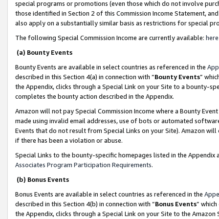
special programs or promotions (even those which do not involve purcha
those identified in Section 2 of this Commission Income Statement, an
also apply on a substantially similar basis as restrictions for special 
The following Special Commission Income are currently available:
here
(a) Bounty Events
Bounty Events are available in select countries as referenced in the
App
described in this Section 4(a) in connection with “
Bounty Events
” whic
the Appendix, clicks through a Special Link on your Site to a bounty-s
completes the bounty action described in the Appendix.
Amazon will not pay Special Commission Income where a Bounty Event ha
made using invalid email addresses, use of bots or automated software
Events that do not result from Special Links on your Site). Amazon will 
if there has been a violation or abuse.
Special Links to the bounty-specific homepages listed in the Appendix 
Associates Program Participation Requirements
.
(b) Bonus Events
Bonus Events are available in select countries as referenced in the
Appe
described in this Section 4(b) in connection with “
Bonus Events
” which
the Appendix, clicks through a Special Link on your Site to the Amazon 