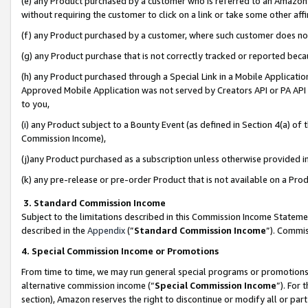
(e) any Product purchased by a customer who is referred to an Amazon Si
without requiring the customer to click on a link or take some other affi
(f) any Product purchased by a customer, where such customer does no
(g) any Product purchase that is not correctly tracked or reported bec
(h) any Product purchased through a Special Link in a Mobile Applicatio
Approved Mobile Application was not served by Creators API or PA API (
to you,
(i) any Product subject to a Bounty Event (as defined in Section 4(a) o
Commission Income),
(j)any Product purchased as a subscription unless otherwise provided 
(k) any pre-release or pre-order Product that is not available on a Prod
3. Standard Commission Income
Subject to the limitations described in this Commission Income Statem
described in the
Appendix
(”
Standard Commission Income
”). Commis
4. Special Commission Income or Promotions
From time to time, we may run general special programs or promotions 
alternative commission income (“
Special Commission Income
”). For
section), Amazon reserves the right to discontinue or modify all or par