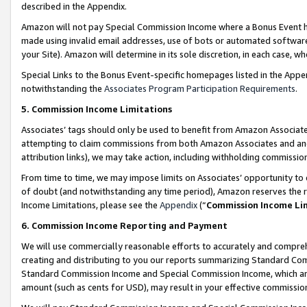
described in the Appendix.
Amazon will not pay Special Commission Income where a Bonus Event has
made using invalid email addresses, use of bots or automated software,
your Site). Amazon will determine in its sole discretion, in each case, w
Special Links to the Bonus Event-specific homepages listed in the Appe
notwithstanding the
Associates Program Participation Requirements
.
5. Commission Income Limitations
Associates’ tags should only be used to benefit from Amazon Associates
attempting to claim commissions from both Amazon Associates and ano
attribution links), we may take action, including withholding commissio
From time to time, we may impose limits on Associates’ opportunity t
of doubt (and notwithstanding any time period), Amazon reserves the ri
Income Limitations, please see the
Appendix
(“
Commission Income Li
6. Commission Income Reporting and Payment
We will use commercially reasonable efforts to accurately and comprehe
creating and distributing to you our reports summarizing Standard C
Standard Commission Income and Special Commission Income, which are 
amount (such as cents for USD), may result in your effective commission 