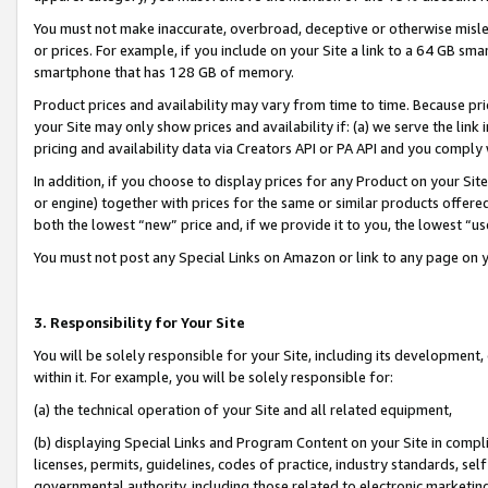
You must not make inaccurate, overbroad, deceptive or otherwise misle
or prices. For example, if you include on your Site a link to a 64 GB sm
smartphone that has 128 GB of memory.
Product prices and availability may vary from time to time. Because pri
your Site may only show prices and availability if: (a) we serve the link 
pricing and availability data via Creators API or PA API and you comply
In addition, if you choose to display prices for any Product on your Si
or engine) together with prices for the same or similar products offer
both the lowest “new” price and, if we provide it to you, the lowest “u
You must not post any Special Links on Amazon or link to any page on 
3. Responsibility for Your Site
You will be solely responsible for your Site, including its development
within it. For example, you will be solely responsible for:
(a) the technical operation of your Site and all related equipment,
(b) displaying Special Links and Program Content on your Site in compl
licenses, permits, guidelines, codes of practice, industry standards, se
governmental authority, including those related to electronic marketin