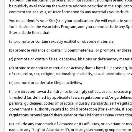
be publicly available via the website address provided in the application
commentary, analysis, or transformation to any materials you include.
You must identify your Site(s) in your application. We will evaluate your 
for inclusion in the Associates Program, and you cannot include any Speci
Sites include those that:
(a) promote or contain sexually explicit or obscene materials,
(b) promote violence or contain violent materials, or promote, endorse 
(c) promote or contain false, deceptive, libelous or defamatory materi
(d) promote or contain materials or activity that is hateful, harassing, h
of race, color, sex, religion, nationality, disability, sexual orientation, or
(e) promote or undertake illegal activities,
(f) are directed toward children or knowingly collect, use, or disclose
threshold (as defined by applicable laws, regulations and/or guidelines);
permits, guidelines, codes of practice, industry standards, self-regulat
governmental authority related to child protection (for example, if app
regulations promulgated thereunder or the Children’s Online Protection
(g) include any trademark of Amazon or its affiliates, or a variant or 
name, in any “tag” or Associates ID, or in any username, group name, or 