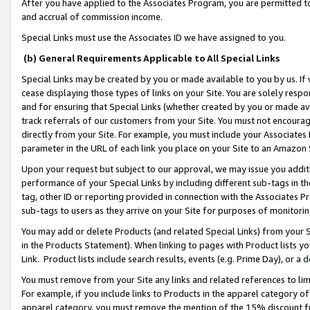
After you have applied to the Associates Program, you are permitted to 
and accrual of commission income.
Special Links must use the Associates ID we have assigned to you.
(b) General Requirements Applicable to All Special Links
Special Links may be created by you or made available to you by us. If 
cease displaying those types of links on your Site. You are solely respo
and for ensuring that Special Links (whether created by you or made av
track referrals of our customers from your Site. You must not encoura
directly from your Site. For example, you must include your Associates
parameter in the URL of each link you place on your Site to an Amazon 
Upon your request but subject to our approval, we may issue you addit
performance of your Special Links by including different sub-tags in t
tag, other ID or reporting provided in connection with the Associates Pr
sub-tags to users as they arrive on your Site for purposes of monitorin
You may add or delete Products (and related Special Links) from your Si
in the Products Statement). When linking to pages with Product lists you
Link. Product lists include search results, events (e.g. Prime Day), or 
You must remove from your Site any links and related references to li
For example, if you include links to Products in the apparel category 
apparel category, you must remove the mention of the 15% discount f