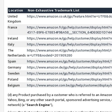
Location
Non-Exhaustive Trademark List
United
https://www.amazon.co.uk/gp/feature.html?ie=UTF8&
Kingdom
France
https://www.amazon.fr/gp/help/customer/display.ht
4317-89F6-E78834F9BA58__SECTION_64DE0ED1D74
Ireland
https://www.amazon.ie/gp/help/customer/display.ht
Italy
https://www.amazon.it/gp/help/customer/display.html
The
https://www.amazon.nl/gp/help/customer/display.html/
Netherlands
ie=UTF8&nodeId=201909280
Spain
https://www.amazon.es/gp/help/customer/display.htm
Germany
https://www.amazon.de/gp/help/customer/display.htm
Sweden
https://www.amazon.se/gp/help/customer/display.htm
Poland
https://www.amazon.pl/gp/help/customer/display.htm
Belgium
https://www.amazon.com.be/gp/help/customer/displa
(d) any Product purchased by a customer who is referred to an Amazon S
Yahoo, Bing, or any other search portal, sponsored advertising service, o
network) (a “
Search Engine
”),