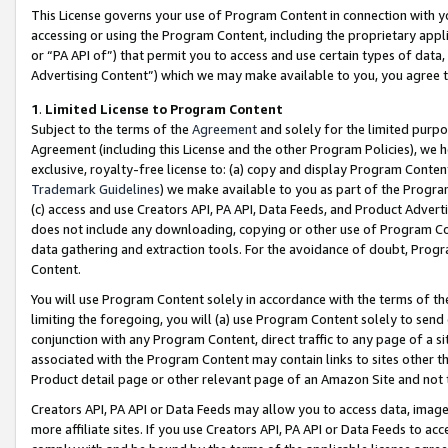
This License governs your use of Program Content in connection with yo
accessing or using the Program Content, including the proprietary appli
or “PA API of”) that permit you to access and use certain types of data
Advertising Content”) which we may make available to you, you agree t
1
.
Limited License to Program Content
Subject to the terms of the
Agreement
and solely for the limited purpo
Agreement (including this License and the other Program Policies), we 
exclusive, royalty-free license to: (a) copy and display Program Conten
Trademark Guidelines
) we make available to you as part of the Progra
(c) access and use Creators API, PA API, Data Feeds, and Product Adverti
does not include any downloading, copying or other use of Program Conte
data gathering and extraction tools. For the avoidance of doubt, Progr
Content.
You will use Program Content solely in accordance with the terms of t
limiting the foregoing, you will (a) use Program Content solely to send
conjunction with any Program Content, direct traffic to any page of a si
associated with the Program Content may contain links to sites other t
Product detail page or other relevant page of an Amazon Site and not 
Creators API, PA API or Data Feeds may allow you to access data, image
more affiliate sites. If you use Creators API, PA API or Data Feeds to ac