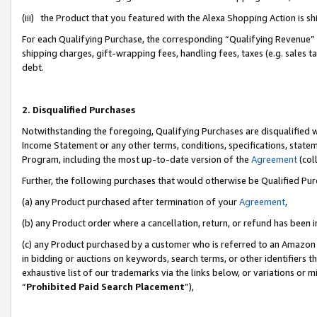
(iii) the Product that you featured with the Alexa Shopping Action is 
For each Qualifying Purchase, the corresponding “Qualifying Revenue” i
shipping charges, gift-wrapping fees, handling fees, taxes (e.g. sales ta
debt.
2. Disqualified Purchases
Notwithstanding the foregoing, Qualifying Purchases are disqualified w
Income Statement or any other terms, conditions, specifications, statem
Program, including the most up-to-date version of the
Agreement
(coll
Further, the following purchases that would otherwise be Qualified Pu
(a) any Product purchased after termination of your
Agreement
,
(b) any Product order where a cancellation, return, or refund has been i
(c) any Product purchased by a customer who is referred to an Amazon 
in bidding or auctions on keywords, search terms, or other identifiers 
exhaustive list of our trademarks via the links below, or variations or 
“
Prohibited Paid Search Placement
”),