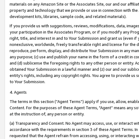
materials on any Amazon Site or the Associates Site, our and our affili
property and technology that we provide or use in connection with the
development kits, libraries, sample code, and related materials).
If you provide us with suggestions, reviews, modifications, data, image
your participation in the Associates Program, or if you modify any Prog
right, title, and interest in and to Your Submission and grant us (even 
nonexclusive, worldwide, freely transferable right and license for the du
reproduce, perform, display, and distribute Your Submission in any man
any purpose; (c) use and publish your name in the form of a credit in c
and (d) sublicense the foregoing rights to any other person or entity. A
obtained Your Submission in a lawful manner and (z) our and our sublice
entity’s rights, including any copyright rights. You agree to provide us
to Your Submission.
4. Agents
The terms in this section (“Agent Terms”) apply if you use, allow, enab
Content. For the purposes of these Agent Terms, "Agent” means any so
at the instruction of, any person or entity.
(a) Transparency and Consent. No Agent may access, use, or interact with 
accordance with the requirements in section 3 of these Agent Terms. In
requested that the Agent refrain from accessing, using, or interacting