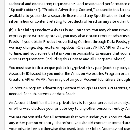
technical and engineering requirements, and testing and performance cri
“
Specifications
”). “Product Advertising Content,” as used in this Lic
available to you under a separate license and any Specifications that we
information or content relating to products offered on any site other 
(b)
Obtaining Product Advertising Content.
You may obtain Product
express prior written approval, you may also obtain Product Advertisi
Feeds. If you obtain Product Advertising Content through Data Feeds, yo
we may change, deprecate, or republish Creators API, PA API or Data Fee
to time, and you agree that it is your responsibility to ensure that your
current requirements (including this License and all Program Policies).
You must use both a unique public key/private key pair (each key pair, a
Associate ID issued to you under the Amazon Associates Program or a r
Creators API or PA API. You may obtain your Account Identifiers through
To obtain Program Advertising Content through Creators API services, y
needed, for sub-services or data feeds.
An Account Identifier that is a private key is for your personal use only,
or otherwise disclose your private key to any other person or entity. An A
You are responsible for all activities that occur under your Account Ide
any other person or entity. Therefore, you should contact us immediate
your private key is otherwise disclosed, lost, or stolen. You may not u