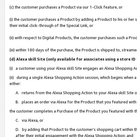
(c) the customer purchases a Product via our 1-Click feature, or
(i) the customer purchases a Product by adding a Product to his or her
their initial click-through of the Special Link, or
(ii) with respect to Digital Products, the customer purchases such a P
(iii) within 180 days of the purchase, the Product is shipped to, stre
(d) Alexa skill Site (only available for associates using a stor
(i) a customer using your Alexa skill Site engages an Alexa Shopping A
(ii) during a single Alexa Shopping Action session, which begins when
either:
A. returns from the Alexa Shopping Action to your Alexa skill Site 
B. places an order via Alexa for the Product that you featured with
the customer completes a Purchase of the Product you featured with t
C. via Alexa, or
D. by adding that Product to the customer’s shopping cart within th
after their initial engagement with the Alexa Shopping Action; and