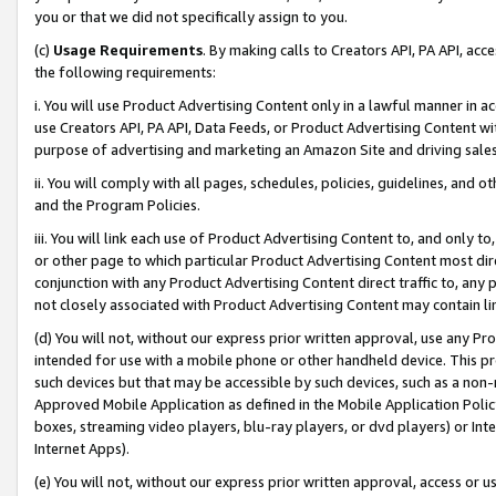
you or that we did not specifically assign to you.
(c)
Usage Requirements
. By making calls to Creators API, PA API, ac
the following requirements:
i. You will use Product Advertising Content only in a lawful manner in a
use Creators API, PA API, Data Feeds, or Product Advertising Content wit
purpose of advertising and marketing an Amazon Site and driving sales
ii. You will comply with all pages, schedules, policies, guidelines, and o
and the Program Policies.
iii. You will link each use of Product Advertising Content to, and only 
or other page to which particular Product Advertising Content most direc
conjunction with any Product Advertising Content direct traffic to, any 
not closely associated with Product Advertising Content may contain lin
(d) You will not, without our express prior written approval, use any Pr
intended for use with a mobile phone or other handheld device. This proh
such devices but that may be accessible by such devices, such as a non-
Approved Mobile Application as defined in the Mobile Application Policy; 
boxes, streaming video players, blu-ray players, or dvd players) or Inte
Internet Apps).
(e) You will not, without our express prior written approval, access or 