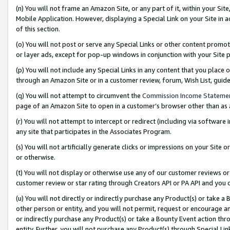
(n) You will not frame an Amazon Site, or any part of it, within your Sit
Mobile Application. However, displaying a Special Link on your Site in a
of this section.
(o) You will not post or serve any Special Links or other content prom
or layer ads, except for pop-up windows in conjunction with your Site 
(p) You will not include any Special Links in any content that you place
through an Amazon Site or in a customer review, forum, Wish List, gui
(q) You will not attempt to circumvent the
Commission Income Stateme
page of an Amazon Site to open in a customer’s browser other than as a 
(r) You will not attempt to intercept or redirect (including via softwar
any site that participates in the Associates Program.
(s) You will not artificially generate clicks or impressions on your Si
or otherwise.
(t) You will not display or otherwise use any of our customer reviews or 
customer review or star rating through Creators API or PA API and you 
(u) You will not directly or indirectly purchase any Product(s) or take a
other person or entity, and you will not permit, request or encourage an
or indirectly purchase any Product(s) or take a Bounty Event action thro
entity. Further, you will not purchase any Product(s) through Special Li