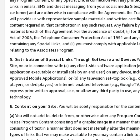
Links in emails, SMS and direct messaging from your social media Sites; 
customer) and are otherwise in compliance with the Agreement, the Tr
will provide us with representative sample materials and written certif
content required in, that certification in any such request. Any failure b
material breach of this Agreement. For the avoidance of doubt, (i) for
Act of 2003, the Telephone Consumer Protection Act of 1991 and any si
containing any Special Links, and (ii) you must comply with applicable
relating to the Associates Program.
5. Distribution of Special Links Through Software and Devices
Yo
Site, on or in connection with: (a) any client-side software application 
application executable or installable by an end user) on any device, in
Approved Mobile Applications); or (b) any television set-top box (e.g., 
players, or dvd players) or Internet-enabled television (e.g., GoogleTV, 
express prior written approval, use, or allow any third party to use, 
technology.
6. Content on your Site.
You will be solely responsible for the conten
(a) You will not add to, delete from, or otherwise alter any Program Co
resize Program Content consisting of a graphic image in a manner that
consisting of text in a manner that does not materially alter the meanin
types of links that we may make available to you may contain a link to 