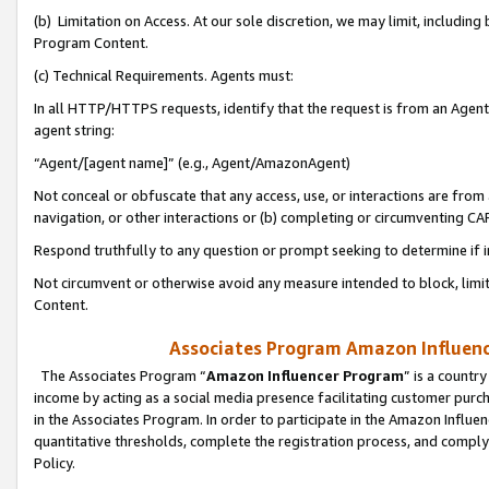
(b) Limitation on Access. At our sole discretion, we may limit, includin
Program Content.
(c) Technical Requirements. Agents must:
In all HTTP/HTTPS requests, identify that the request is from an Agent 
agent string:
“Agent/[agent name]” (e.g., Agent/AmazonAgent)
Not conceal or obfuscate that any access, use, or interactions are fro
navigation, or other interactions or (b) completing or circumventing 
Respond truthfully to any question or prompt seeking to determine if 
Not circumvent or otherwise avoid any measure intended to block, limit
Content.
Associates Program Amazon Influence
The Associates Program “
Amazon Influencer Program
” is a countr
income by acting as a social media presence facilitating customer purc
in the Associates Program. In order to participate in the Amazon Influen
quantitative thresholds, complete the registration process, and comply
Policy.