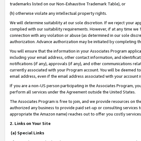
trademarks listed on our Non-Exhaustive Trademark Table), or
(h) otherwise violate any intellectual property rights.
We will determine suitability at our sole discretion. If we reject your 
complied with our suitability requirements. However, if at any time we 1
connection with any violation or abuse (as determined in our sole disc
authorization. Advance authorization may be initiated by completing t
You will ensure that the information in your Associates Program applic
including your email address, other contact information, and identifica
notifications (if any), approvals (if any), and other communications re
currently associated with your Program account. You will be deemed to 
email address, even if the email address associated with your account i
If you are a non-US person participating in the Associates Program, you
perform all services under the Agreement outside the United States.
The Associates Program is free to join, and we provide resources on th
authorized any business to provide paid set-up or consulting services t
appropriate the Amazon name) reaches out to offer you costly services
2. Links on Your Site
(a) Special Links