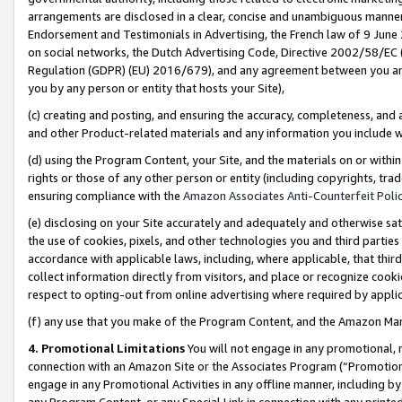
arrangements are disclosed in a clear, concise and unambiguous manner 
Endorsement and Testimonials in Advertising, the French law of 9 June
on social networks, the Dutch Advertising Code, Directive 2002/58/EC 
Regulation (GDPR) (EU) 2016/679), and any agreement between you and 
you by any person or entity that hosts your Site),
(c) creating and posting, and ensuring the accuracy, completeness, and 
and other Product-related materials and any information you include wit
(d) using the Program Content, your Site, and the materials on or within
rights or those of any other person or entity (including copyrights, trad
ensuring compliance with the
Amazon Associates Anti-Counterfeit Polic
(e) disclosing on your Site accurately and adequately and otherwise sat
the use of cookies, pixels, and other technologies you and third parties
accordance with applicable laws, including, where applicable, that thir
collect information directly from visitors, and place or recognize cooki
respect to opting-out from online advertising where required by appli
(f) any use that you make of the Program Content, and the Amazon Mar
4. Promotional Limitations
You will not engage in any promotional, ma
connection with an Amazon Site or the Associates Program (“Promotional
engage in any Promotional Activities in any offline manner, including by
any Program Content, or any Special Link in connection with any printed 