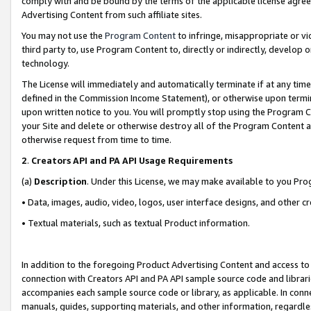
comply with and be bound by the terms of the applicable license agreem
Advertising Content from such affiliate sites.
You may not use the
Program Content
to infringe, misappropriate or vio
third party to, use Program Content to, directly or indirectly, develo
technology.
The License will immediately and automatically terminate if at any ti
defined in the Commission Income Statement), or otherwise upon termina
upon written notice to you. You will promptly stop using the Program 
your Site and delete or otherwise destroy all of the Program Content 
otherwise request from time to time.
2
.
Creators API and PA API Usage Requirements
(a)
Description
. Under this License, we may make available to you Pr
• Data, images, audio, video, logos, user interface designs, and other c
• Textual materials, such as textual Product information.
In addition to the foregoing Product Advertising Content and access to
connection with Creators API and PA API sample source code and librarie
accompanies each sample source code or library, as applicable. In conne
manuals, guides, supporting materials, and other information, regardless