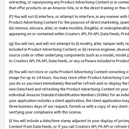
extracting, or repurposing any Product Advertising Content or in connec
that offer products on an Amazon Site, or in the direct training or fin
(f) You will not (i) interfere, or attempt to interfere, in any manner wit
Product Advertising Content for the purpose of direct marketing, spammi
(iii) remove, obscure, alter, or make invisible, illegible, or indecipherab
appearing on or contained within Creators API, PA API, Data Feeds, Prod
(g) You will not, and will not attempt to (i) modify, alter, tamper with,
included in Product Advertising Content; or (ii) reverse engineer, disa
source code or other underlying components (such as a model, model pa
to Creators API, PA API, Data Feeds, or any software included in Produc
(h) You will not store or cache Product Advertising Content consisting 
image for up to 24 hours. You may store other Product Advertising Cont
you do so you must immediately thereafter refresh and re-display the P
new Data Feed and refreshing the Product Advertising Content on your 
individual Amazon Standard Identification Numbers (ASINs) for an indefi
your application includes a client application, the client application m
three business days of our request, furnish us with a copy of any clien
verifying your compliance with this License.
(i) You will include a date/time stamp adjacent to your display of prici
Content from Data Feeds, or if you call Creators API, PA API or refresh