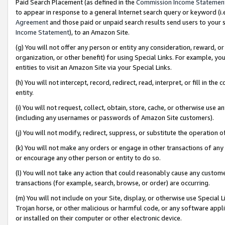
Paid Search Placement (as defined in the
Commission Income Statemen
to appear in response to a general Internet search query or keyword (i.e.
Agreement
and those paid or unpaid search results send users to your sit
Income Statement
), to an Amazon Site.
(g) You will not offer any person or entity any consideration, reward, or
organization, or other benefit) for using Special Links. For example, 
entities to visit an Amazon Site via your Special Links.
(h) You will not intercept, record, redirect, read, interpret, or fill in 
entity.
(i) You will not request, collect, obtain, store, cache, or otherwise us
(including any usernames or passwords of Amazon Site customers).
(j) You will not modify, redirect, suppress, or substitute the operation 
(k) You will not make any orders or engage in other transactions of any 
or encourage any other person or entity to do so.
(l) You will not take any action that could reasonably cause any custome
transactions (for example, search, browse, or order) are occurring.
(m) You will not include on your Site, display, or otherwise use Specia
Trojan horse, or other malicious or harmful code, or any software app
or installed on their computer or other electronic device.