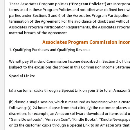
These Associates Program policies (“
Program Policies
”) are incorpor
terms used in these Program Policies and not otherwise defined here wil
parties under Sections 3 and 6 of the Associates Program Participation
termination of the Agreement. For the avoidance of doubt and without l
Associates Program Participation Requirements, the Associates Program
material breach of the Agreement.
Associates Program Commission Inco
1. Qualifying Purchases and Qualifying Revenue
We will pay Standard Commission Income described in Section 3 of thi
(subject to the exclusions described in this Commission Income Stateme
Special Links:
(a) a customer clicks through a Special Link on your Site to an Amazon S
(b) during a single session, which is measured as beginning when a custo
following: (x) 24 hours elapse from that click, (y) the customer places 
discretion; for example, an Amazon software download or items sold 
“Game Downloads”, “Amazon Coin”, “Kindle Books”, “Kindle Newspapers”
or (z) the customer clicks through a Special Link to an Amazon Site that