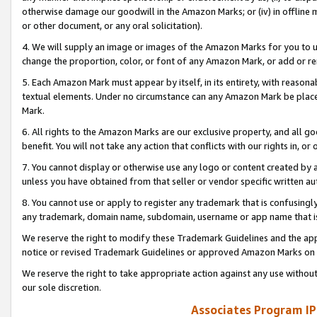
otherwise damage our goodwill in the Amazon Marks; or (iv) in offline ma
or other document, or any oral solicitation).
4. We will supply an image or images of the Amazon Marks for you to 
change the proportion, color, or font of any Amazon Mark, or add or
5. Each Amazon Mark must appear by itself, in its entirety, with reason
textual elements. Under no circumstance can any Amazon Mark be placed
Mark.
6. All rights to the Amazon Marks are our exclusive property, and all 
benefit. You will not take any action that conflicts with our rights in, 
7. You cannot display or otherwise use any logo or content created by a
unless you have obtained from that seller or vendor specific written au
8. You cannot use or apply to register any trademark that is confusingly
any trademark, domain name, subdomain, username or app name that is 
We reserve the right to modify these Trademark Guidelines and the app
notice or revised Trademark Guidelines or approved Amazon Marks on t
We reserve the right to take appropriate action against any use without
our sole discretion.
Associates Program IP