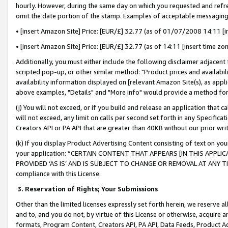
hourly. However, during the same day on which you requested and refre
omit the date portion of the stamp. Examples of acceptable messaging
• [insert Amazon Site] Price: [EUR/£] 32.77 (as of 01/07/2008 14:11 [in
• [insert Amazon Site] Price: [EUR/£] 32.77 (as of 14:11 [insert time zo
Additionally, you must either include the following disclaimer adjacent t
scripted pop-up, or other similar method: "Product prices and availabil
availability information displayed on [relevant Amazon Site(s), as appli
above examples, "Details" and "More info" would provide a method for 
(j) You will not exceed, or if you build and release an application that c
will not exceed, any limit on calls per second set forth in any Specifica
Creators API or PA API that are greater than 40KB without our prior wr
(k) If you display Product Advertising Content consisting of text on your
your application: “CERTAIN CONTENT THAT APPEARS [IN THIS APPLIC
PROVIDED ‘AS IS’ AND IS SUBJECT TO CHANGE OR REMOVAL AT ANY TIME.”
compliance with this License.
3.
Reservation of Rights; Your Submissions
Other than the limited licenses expressly set forth herein, we reserve all 
and to, and you do not, by virtue of this License or otherwise, acquire an
formats, Program Content, Creators API, PA API, Data Feeds, Product 