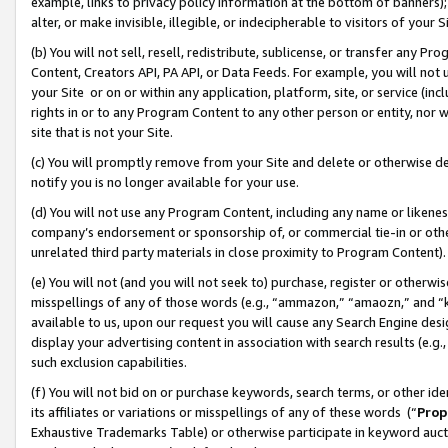
example, links to privacy policy information at the bottom of banners);
alter, or make invisible, illegible, or indecipherable to visitors of your 
(b) You will not sell, resell, redistribute, sublicense, or transfer any 
Content, Creators API, PA API, or Data Feeds. For example, you will not 
your Site or on or within any application, platform, site, or service (in
rights in or to any Program Content to any other person or entity, nor wi
site that is not your Site.
(c) You will promptly remove from your Site and delete or otherwise d
notify you is no longer available for your use.
(d) You will not use any Program Content, including any name or likene
company’s endorsement or sponsorship of, or commercial tie-in or other 
unrelated third party materials in close proximity to Program Content)
(e) You will not (and you will not seek to) purchase, register or otherw
misspellings of any of those words (e.g., “ammazon,” “amaozn,” and “kin
available to us, upon our request you will cause any Search Engine de
display your advertising content in association with search results (e.
such exclusion capabilities.
(f) You will not bid on or purchase keywords, search terms, or other id
its affiliates or variations or misspellings of any of these words (“
Prop
Exhaustive Trademarks Table) or otherwise participate in keyword aucti