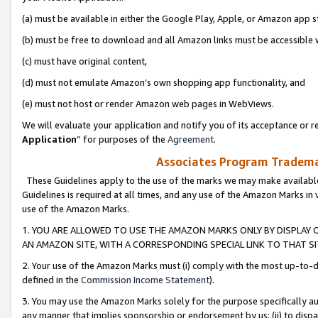
(a) must be available in either the Google Play, Apple, or Amazon app s
(b) must be free to download and all Amazon links must be accessible 
(c) must have original content,
(d) must not emulate Amazon’s own shopping app functionality, and
(e) must not host or render Amazon web pages in WebViews.
We will evaluate your application and notify you of its acceptance or re
Application
” for purposes of the
Agreement
.
Associates Program Trademar
These Guidelines apply to the use of the marks we may make available
Guidelines is required at all times, and any use of the Amazon Marks in 
use of the Amazon Marks.
1. YOU ARE ALLOWED TO USE THE AMAZON MARKS ONLY BY DISPLAY 
AN AMAZON SITE, WITH A CORRESPONDING SPECIAL LINK TO THAT SI
2. Your use of the Amazon Marks must (i) comply with the most up-to-da
defined in the
Commission Income Statement
).
3. You may use the Amazon Marks solely for the purpose specifically a
any manner that implies sponsorship or endorsement by us; (ii) to disparag