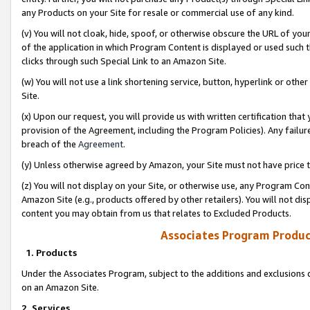
any Products on your Site for resale or commercial use of any kind.
(v) You will not cloak, hide, spoof, or otherwise obscure the URL of your
of the application in which Program Content is displayed or used such 
clicks through such Special Link to an Amazon Site.
(w) You will not use a link shortening service, button, hyperlink or oth
Site.
(x) Upon our request, you will provide us with written certification tha
provision of the Agreement, including the Program Policies). Any failure
breach of the
Agreement
.
(y) Unless otherwise agreed by Amazon, your Site must not have price tr
(z) You will not display on your Site, or otherwise use, any Program Con
Amazon Site (e.g., products offered by other retailers). You will not di
content you may obtain from us that relates to Excluded Products.
Associates Program Produc
1. Products
Under the Associates Program, subject to the additions and exclusions d
on an Amazon Site.
2. Services