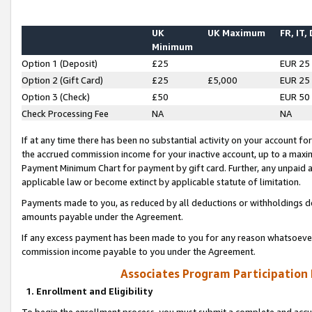
UK
UK Maximum
FR, IT,
Minimum
Option 1 (Deposit)
£25
EUR 25
Option 2 (Gift Card)
£25
£5,000
EUR 25
Option 3 (Check)
£50
EUR 50
Check Processing Fee
NA
NA
If at any time there has been no substantial activity on your account for 
the accrued commission income for your inactive account, up to a max
Payment Minimum Chart for payment by gift card. Further, any unpaid 
applicable law or become extinct by applicable statute of limitation.
Payments made to you, as reduced by all deductions or withholdings de
amounts payable under the Agreement.
If any excess payment has been made to you for any reason whatsoever,
commission income payable to you under the Agreement.
Associates Program Participation
1. Enrollment and Eligibility
To begin the enrollment process, you must submit a complete and accur