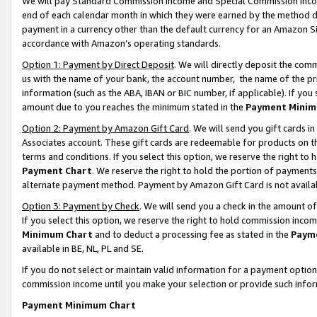
We will pay Standard Commission Income and Special Commission Incom
end of each calendar month in which they were earned by the method de
payment in a currency other than the default currency for an Amazon Sit
accordance with Amazon’s operating standards.
Option 1: Payment by Direct Deposit
. We will directly deposit the co
us with the name of your bank, the account number, the name of the pr
information (such as the ABA, IBAN or BIC number, if applicable). If you 
amount due to you reaches the minimum stated in the
Payment Minim
Option 2: Payment by Amazon Gift Card
. We will send you gift cards 
Associates account. These gift cards are redeemable for products on t
terms and conditions. If you select this option, we reserve the right t
Payment Chart
. We reserve the right to hold the portion of payment
alternate payment method. Payment by Amazon Gift Card is not available
Option 3: Payment by Check
. We will send you a check in the amount o
If you select this option, we reserve the right to hold commission inco
Minimum Chart
and to deduct a processing fee as stated in the
Paym
available in BE, NL, PL and SE.
If you do not select or maintain valid information for a payment opti
commission income until you make your selection or provide such info
Payment Minimum Chart