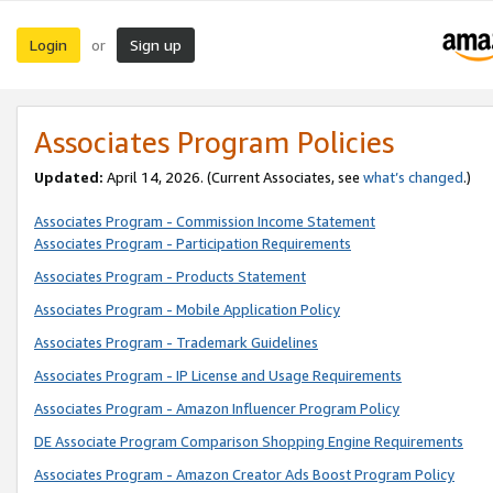
Login
Sign up
or
Associates Program Policies
Updated:
April 14, 2026. (Current Associates, see
what’s changed
.)
Associates Program - Commission Income Statement
Associates Program - Participation Requirements
Associates Program - Products Statement
Associates Program - Mobile Application Policy
Associates Program - Trademark Guidelines
Associates Program - IP License and Usage Requirements
Associates Program - Amazon Influencer Program Policy
DE Associate Program Comparison Shopping Engine Requirements
Associates Program - Amazon Creator Ads Boost Program Policy