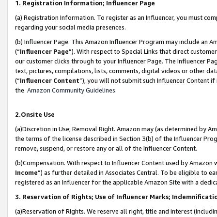
1. Registration Information; Influencer Page
(a) Registration Information. To register as an Influencer, you must co
regarding your social media presences.
(b) Influencer Page. This Amazon Influencer Program may include an A
(“
Influencer Page
”). With respect to Special Links that direct custom
our customer clicks through to your Influencer Page. The Influencer Pag
text, pictures, compilations, lists, comments, digital videos or other
(“
Influencer Content
”), you will not submit such Influencer Content if
the
Amazon Community Guidelines
.
2.Onsite Use
(a)Discretion in Use; Removal Right. Amazon may (as determined by Amazo
the terms of the license described in Section 3(b) of the Influencer Prog
remove, suspend, or restore any or all of the Influencer Content.
(b)Compensation. With respect to Influencer Content used by Amazon wi
Income
”) as further detailed in Associates Central. To be eligible t
registered as an Influencer for the applicable Amazon Site with a dedic
3. Reservation of Rights; Use of Influencer Marks; Indemnificati
(a)Reservation of Rights. We reserve all right, title and interest (includ