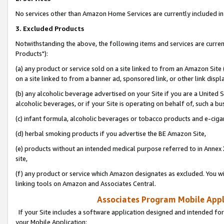
No services other than Amazon Home Services are currently included in 
3. Excluded Products
Notwithstanding the above, the following items and services are curre
Products"):
(a) any product or service sold on a site linked to from an Amazon Site
on a site linked to from a banner ad, sponsored link, or other link disp
(b) any alcoholic beverage advertised on your Site if you are a United 
alcoholic beverages, or if your Site is operating on behalf of, such a bu
(c) infant formula, alcoholic beverages or tobacco products and e-ciga
(d) herbal smoking products if you advertise the BE Amazon Site,
(e) products without an intended medical purpose referred to in Annex 
site,
(f) any product or service which Amazon designates as excluded. You will 
linking tools on Amazon and Associates Central.
Associates Program Mobile Appli
If your Site includes a software application designed and intended for
your Mobile Application: