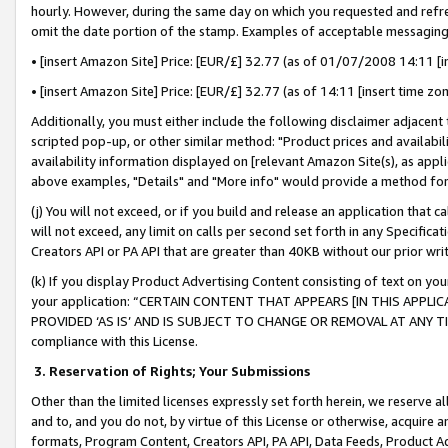
hourly. However, during the same day on which you requested and refre
omit the date portion of the stamp. Examples of acceptable messaging
• [insert Amazon Site] Price: [EUR/£] 32.77 (as of 01/07/2008 14:11 [in
• [insert Amazon Site] Price: [EUR/£] 32.77 (as of 14:11 [insert time zo
Additionally, you must either include the following disclaimer adjacent t
scripted pop-up, or other similar method: "Product prices and availabil
availability information displayed on [relevant Amazon Site(s), as appli
above examples, "Details" and "More info" would provide a method for 
(j) You will not exceed, or if you build and release an application that c
will not exceed, any limit on calls per second set forth in any Specifica
Creators API or PA API that are greater than 40KB without our prior wr
(k) If you display Product Advertising Content consisting of text on your
your application: “CERTAIN CONTENT THAT APPEARS [IN THIS APPLIC
PROVIDED ‘AS IS’ AND IS SUBJECT TO CHANGE OR REMOVAL AT ANY TIME.”
compliance with this License.
3.
Reservation of Rights; Your Submissions
Other than the limited licenses expressly set forth herein, we reserve all 
and to, and you do not, by virtue of this License or otherwise, acquire an
formats, Program Content, Creators API, PA API, Data Feeds, Product 