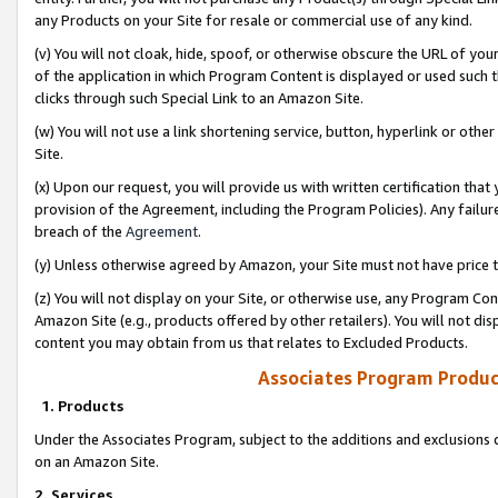
any Products on your Site for resale or commercial use of any kind.
(v) You will not cloak, hide, spoof, or otherwise obscure the URL of your
of the application in which Program Content is displayed or used such 
clicks through such Special Link to an Amazon Site.
(w) You will not use a link shortening service, button, hyperlink or oth
Site.
(x) Upon our request, you will provide us with written certification tha
provision of the Agreement, including the Program Policies). Any failure
breach of the
Agreement
.
(y) Unless otherwise agreed by Amazon, your Site must not have price tr
(z) You will not display on your Site, or otherwise use, any Program Con
Amazon Site (e.g., products offered by other retailers). You will not di
content you may obtain from us that relates to Excluded Products.
Associates Program Produc
1. Products
Under the Associates Program, subject to the additions and exclusions d
on an Amazon Site.
2. Services