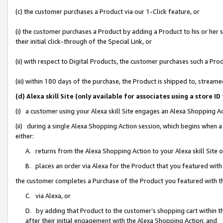
(c) the customer purchases a Product via our 1-Click feature, or
(i) the customer purchases a Product by adding a Product to his or her
their initial click-through of the Special Link, or
(ii) with respect to Digital Products, the customer purchases such a P
(iii) within 180 days of the purchase, the Product is shipped to, stre
(d) Alexa skill Site (only available for associates using a stor
(i) a customer using your Alexa skill Site engages an Alexa Shopping A
(ii) during a single Alexa Shopping Action session, which begins when
either:
A. returns from the Alexa Shopping Action to your Alexa skill Site 
B. places an order via Alexa for the Product that you featured with
the customer completes a Purchase of the Product you featured with t
C. via Alexa, or
D. by adding that Product to the customer’s shopping cart within th
after their initial engagement with the Alexa Shopping Action; and