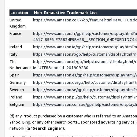
Location
Non-Exhaustive Trademark List
United
https://www.amazon.co.uk/gp/feature.html?ie=UTF8&
Kingdom
France
https://www.amazon.fr/gp/help/customer/display.ht
4317-89F6-E78834F9BA58__SECTION_64DE0ED1D74
Ireland
https://www.amazon.ie/gp/help/customer/display.ht
Italy
https://www.amazon.it/gp/help/customer/display.html
The
https://www.amazon.nl/gp/help/customer/display.html/
Netherlands
ie=UTF8&nodeId=201909280
Spain
https://www.amazon.es/gp/help/customer/display.htm
Germany
https://www.amazon.de/gp/help/customer/display.htm
Sweden
https://www.amazon.se/gp/help/customer/display.htm
Poland
https://www.amazon.pl/gp/help/customer/display.htm
Belgium
https://www.amazon.com.be/gp/help/customer/displa
(d) any Product purchased by a customer who is referred to an Amazon S
Yahoo, Bing, or any other search portal, sponsored advertising service, o
network) (a “
Search Engine
”),