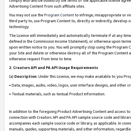
comply with and be bound by the terms of the applicable license agreem
Advertising Content from such affiliate sites.
You may not use the
Program Content
to infringe, misappropriate or vio
third party to, use Program Content to, directly or indirectly, develo
technology.
The License will immediately and automatically terminate if at any ti
defined in the Commission Income Statement), or otherwise upon termina
upon written notice to you. You will promptly stop using the Program 
your Site and delete or otherwise destroy all of the Program Content 
otherwise request from time to time.
2
.
Creators API and PA API Usage Requirements
(a)
Description
. Under this License, we may make available to you Pr
• Data, images, audio, video, logos, user interface designs, and other c
• Textual materials, such as textual Product information.
In addition to the foregoing Product Advertising Content and access to
connection with Creators API and PA API sample source code and librarie
accompanies each sample source code or library, as applicable. In conne
manuals, guides, supporting materials, and other information, regardless