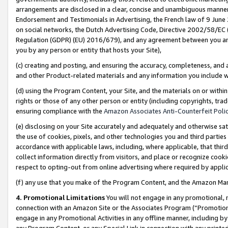
arrangements are disclosed in a clear, concise and unambiguous manner 
Endorsement and Testimonials in Advertising, the French law of 9 June
on social networks, the Dutch Advertising Code, Directive 2002/58/EC 
Regulation (GDPR) (EU) 2016/679), and any agreement between you and 
you by any person or entity that hosts your Site),
(c) creating and posting, and ensuring the accuracy, completeness, and 
and other Product-related materials and any information you include wit
(d) using the Program Content, your Site, and the materials on or within
rights or those of any other person or entity (including copyrights, trad
ensuring compliance with the
Amazon Associates Anti-Counterfeit Polic
(e) disclosing on your Site accurately and adequately and otherwise sat
the use of cookies, pixels, and other technologies you and third parties
accordance with applicable laws, including, where applicable, that thir
collect information directly from visitors, and place or recognize cooki
respect to opting-out from online advertising where required by appli
(f) any use that you make of the Program Content, and the Amazon Mar
4. Promotional Limitations
You will not engage in any promotional, ma
connection with an Amazon Site or the Associates Program (“Promotional
engage in any Promotional Activities in any offline manner, including by
any Program Content, or any Special Link in connection with any printed 