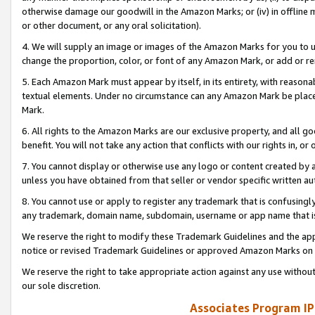
otherwise damage our goodwill in the Amazon Marks; or (iv) in offline ma
or other document, or any oral solicitation).
4. We will supply an image or images of the Amazon Marks for you to 
change the proportion, color, or font of any Amazon Mark, or add or
5. Each Amazon Mark must appear by itself, in its entirety, with reason
textual elements. Under no circumstance can any Amazon Mark be placed
Mark.
6. All rights to the Amazon Marks are our exclusive property, and all 
benefit. You will not take any action that conflicts with our rights in, 
7. You cannot display or otherwise use any logo or content created by a
unless you have obtained from that seller or vendor specific written au
8. You cannot use or apply to register any trademark that is confusingly
any trademark, domain name, subdomain, username or app name that is 
We reserve the right to modify these Trademark Guidelines and the app
notice or revised Trademark Guidelines or approved Amazon Marks on t
We reserve the right to take appropriate action against any use without
our sole discretion.
Associates Program IP