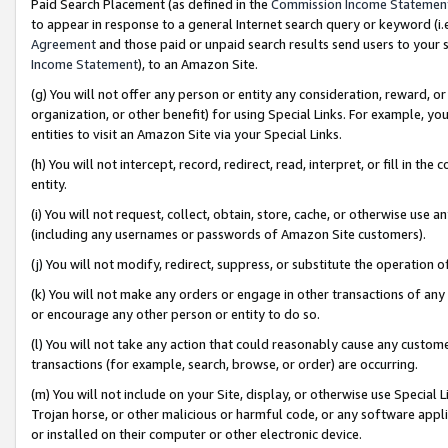
Paid Search Placement (as defined in the
Commission Income Statemen
to appear in response to a general Internet search query or keyword (i.e.
Agreement
and those paid or unpaid search results send users to your sit
Income Statement
), to an Amazon Site.
(g) You will not offer any person or entity any consideration, reward, or
organization, or other benefit) for using Special Links. For example, 
entities to visit an Amazon Site via your Special Links.
(h) You will not intercept, record, redirect, read, interpret, or fill in 
entity.
(i) You will not request, collect, obtain, store, cache, or otherwise us
(including any usernames or passwords of Amazon Site customers).
(j) You will not modify, redirect, suppress, or substitute the operation 
(k) You will not make any orders or engage in other transactions of any 
or encourage any other person or entity to do so.
(l) You will not take any action that could reasonably cause any custome
transactions (for example, search, browse, or order) are occurring.
(m) You will not include on your Site, display, or otherwise use Specia
Trojan horse, or other malicious or harmful code, or any software app
or installed on their computer or other electronic device.