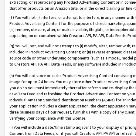
extracting, or repurposing any Product Advertising Content or in connec
that offer products on an Amazon Site, or in the direct training or fin
(f) You will not (i) interfere, or attempt to interfere, in any manner wit
Product Advertising Content for the purpose of direct marketing, spammi
(iii) remove, obscure, alter, or make invisible, illegible, or indecipherab
appearing on or contained within Creators API, PA API, Data Feeds, Prod
(g) You will not, and will not attempt to (i) modify, alter, tamper with,
included in Product Advertising Content; or (ii) reverse engineer, disa
source code or other underlying components (such as a model, model pa
to Creators API, PA API, Data Feeds, or any software included in Produc
(h) You will not store or cache Product Advertising Content consisting 
image for up to 24 hours. You may store other Product Advertising Cont
you do so you must immediately thereafter refresh and re-display the P
new Data Feed and refreshing the Product Advertising Content on your 
individual Amazon Standard Identification Numbers (ASINs) for an indefi
your application includes a client application, the client application m
three business days of our request, furnish us with a copy of any clien
verifying your compliance with this License.
(i) You will include a date/time stamp adjacent to your display of prici
Content from Data Feeds, or if you call Creators API, PA API or refresh