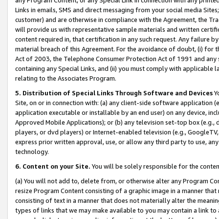
Links in emails, SMS and direct messaging from your social media Sites; 
customer) and are otherwise in compliance with the Agreement, the Tr
will provide us with representative sample materials and written certif
content required in, that certification in any such request. Any failure b
material breach of this Agreement. For the avoidance of doubt, (i) for
Act of 2003, the Telephone Consumer Protection Act of 1991 and any si
containing any Special Links, and (ii) you must comply with applicable
relating to the Associates Program.
5. Distribution of Special Links Through Software and Devices
Yo
Site, on or in connection with: (a) any client-side software application 
application executable or installable by an end user) on any device, in
Approved Mobile Applications); or (b) any television set-top box (e.g., 
players, or dvd players) or Internet-enabled television (e.g., GoogleTV, 
express prior written approval, use, or allow any third party to use, 
technology.
6. Content on your Site.
You will be solely responsible for the conten
(a) You will not add to, delete from, or otherwise alter any Program Co
resize Program Content consisting of a graphic image in a manner that
consisting of text in a manner that does not materially alter the meanin
types of links that we may make available to you may contain a link to 