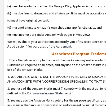
(a) must be available in either the Google Play, Apple, or Amazon app s
(b) must be free to download and all Amazon links must be accessible 
(c) must have original content,
(d) must not emulate Amazon’s own shopping app functionality, and
(e) must not host or render Amazon web pages in WebViews.
We will evaluate your application and notify you of its acceptance or re
Application
” for purposes of the
Agreement
.
Associates Program Trademar
These Guidelines apply to the use of the marks we may make available
Guidelines is required at all times, and any use of the Amazon Marks in 
use of the Amazon Marks.
1. YOU ARE ALLOWED TO USE THE AMAZON MARKS ONLY BY DISPLAY 
AN AMAZON SITE, WITH A CORRESPONDING SPECIAL LINK TO THAT SI
2. Your use of the Amazon Marks must (i) comply with the most up-to-da
defined in the
Commission Income Statement
).
3. You may use the Amazon Marks solely for the purpose specifically a
any manner that implies sponsorship or endorsement by us; (ii) to disparag