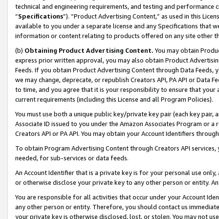
technical and engineering requirements, and testing and performance cri
“
Specifications
”). “Product Advertising Content,” as used in this Lic
available to you under a separate license and any Specifications that we
information or content relating to products offered on any site other 
(b)
Obtaining Product Advertising Content.
You may obtain Product
express prior written approval, you may also obtain Product Advertisi
Feeds. If you obtain Product Advertising Content through Data Feeds, yo
we may change, deprecate, or republish Creators API, PA API or Data Fee
to time, and you agree that it is your responsibility to ensure that your
current requirements (including this License and all Program Policies).
You must use both a unique public key/private key pair (each key pair, a
Associate ID issued to you under the Amazon Associates Program or a r
Creators API or PA API. You may obtain your Account Identifiers through
To obtain Program Advertising Content through Creators API services, y
needed, for sub-services or data feeds.
An Account Identifier that is a private key is for your personal use only,
or otherwise disclose your private key to any other person or entity. An A
You are responsible for all activities that occur under your Account Ide
any other person or entity. Therefore, you should contact us immediate
your private key is otherwise disclosed, lost, or stolen. You may not u