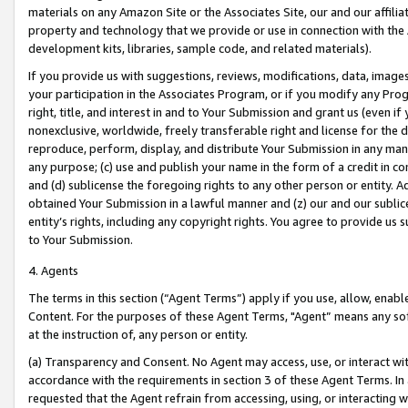
materials on any Amazon Site or the Associates Site, our and our affili
property and technology that we provide or use in connection with the
development kits, libraries, sample code, and related materials).
If you provide us with suggestions, reviews, modifications, data, image
your participation in the Associates Program, or if you modify any Prog
right, title, and interest in and to Your Submission and grant us (even 
nonexclusive, worldwide, freely transferable right and license for the du
reproduce, perform, display, and distribute Your Submission in any man
any purpose; (c) use and publish your name in the form of a credit in c
and (d) sublicense the foregoing rights to any other person or entity. A
obtained Your Submission in a lawful manner and (z) our and our sublice
entity’s rights, including any copyright rights. You agree to provide us
to Your Submission.
4. Agents
The terms in this section (“Agent Terms”) apply if you use, allow, enab
Content. For the purposes of these Agent Terms, "Agent” means any so
at the instruction of, any person or entity.
(a) Transparency and Consent. No Agent may access, use, or interact with 
accordance with the requirements in section 3 of these Agent Terms. In
requested that the Agent refrain from accessing, using, or interacting