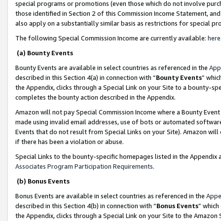
special programs or promotions (even those which do not involve purcha
those identified in Section 2 of this Commission Income Statement, an
also apply on a substantially similar basis as restrictions for special 
The following Special Commission Income are currently available:
here
(a) Bounty Events
Bounty Events are available in select countries as referenced in the
App
described in this Section 4(a) in connection with “
Bounty Events
” whic
the Appendix, clicks through a Special Link on your Site to a bounty-s
completes the bounty action described in the Appendix.
Amazon will not pay Special Commission Income where a Bounty Event ha
made using invalid email addresses, use of bots or automated software
Events that do not result from Special Links on your Site). Amazon will 
if there has been a violation or abuse.
Special Links to the bounty-specific homepages listed in the Appendix 
Associates Program Participation Requirements
.
(b) Bonus Events
Bonus Events are available in select countries as referenced in the
Appe
described in this Section 4(b) in connection with “
Bonus Events
” which
the Appendix, clicks through a Special Link on your Site to the Amazon 