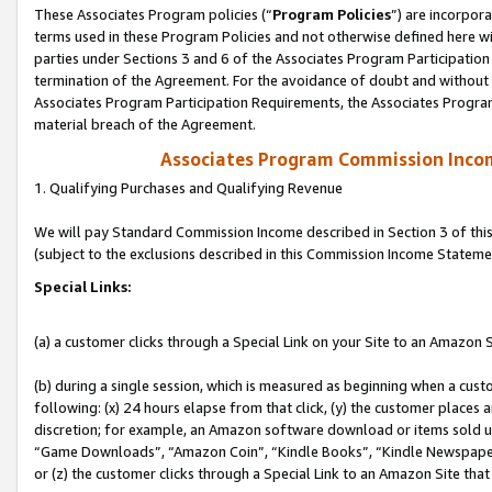
These Associates Program policies (“
Program Policies
”) are incorpor
terms used in these Program Policies and not otherwise defined here wil
parties under Sections 3 and 6 of the Associates Program Participation
termination of the Agreement. For the avoidance of doubt and without l
Associates Program Participation Requirements, the Associates Program
material breach of the Agreement.
Associates Program Commission Inco
1. Qualifying Purchases and Qualifying Revenue
We will pay Standard Commission Income described in Section 3 of thi
(subject to the exclusions described in this Commission Income Stateme
Special Links:
(a) a customer clicks through a Special Link on your Site to an Amazon S
(b) during a single session, which is measured as beginning when a custo
following: (x) 24 hours elapse from that click, (y) the customer places 
discretion; for example, an Amazon software download or items sold 
“Game Downloads”, “Amazon Coin”, “Kindle Books”, “Kindle Newspapers”
or (z) the customer clicks through a Special Link to an Amazon Site that