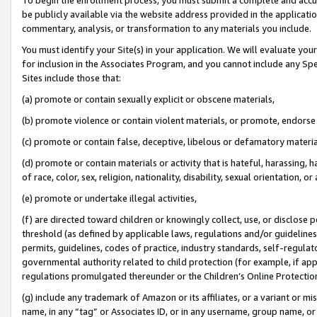
be publicly available via the website address provided in the application
commentary, analysis, or transformation to any materials you include.
You must identify your Site(s) in your application. We will evaluate your 
for inclusion in the Associates Program, and you cannot include any Speci
Sites include those that:
(a) promote or contain sexually explicit or obscene materials,
(b) promote violence or contain violent materials, or promote, endorse 
(c) promote or contain false, deceptive, libelous or defamatory materi
(d) promote or contain materials or activity that is hateful, harassing, h
of race, color, sex, religion, nationality, disability, sexual orientation, or
(e) promote or undertake illegal activities,
(f) are directed toward children or knowingly collect, use, or disclose
threshold (as defined by applicable laws, regulations and/or guidelines);
permits, guidelines, codes of practice, industry standards, self-regulat
governmental authority related to child protection (for example, if app
regulations promulgated thereunder or the Children’s Online Protection
(g) include any trademark of Amazon or its affiliates, or a variant or 
name, in any “tag” or Associates ID, or in any username, group name, or 