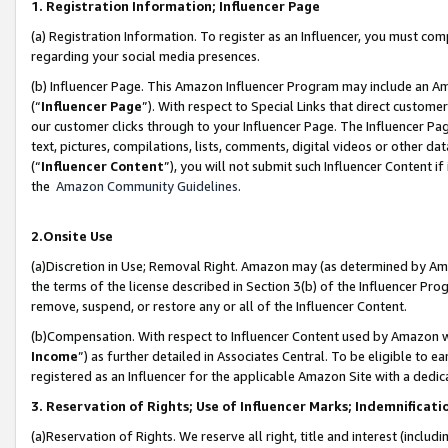
1. Registration Information; Influencer Page
(a) Registration Information. To register as an Influencer, you must co
regarding your social media presences.
(b) Influencer Page. This Amazon Influencer Program may include an A
(“
Influencer Page
”). With respect to Special Links that direct custom
our customer clicks through to your Influencer Page. The Influencer Pag
text, pictures, compilations, lists, comments, digital videos or other
(“
Influencer Content
”), you will not submit such Influencer Content if
the
Amazon Community Guidelines
.
2.Onsite Use
(a)Discretion in Use; Removal Right. Amazon may (as determined by Amazo
the terms of the license described in Section 3(b) of the Influencer Prog
remove, suspend, or restore any or all of the Influencer Content.
(b)Compensation. With respect to Influencer Content used by Amazon wi
Income
”) as further detailed in Associates Central. To be eligible t
registered as an Influencer for the applicable Amazon Site with a dedic
3. Reservation of Rights; Use of Influencer Marks; Indemnificati
(a)Reservation of Rights. We reserve all right, title and interest (includ