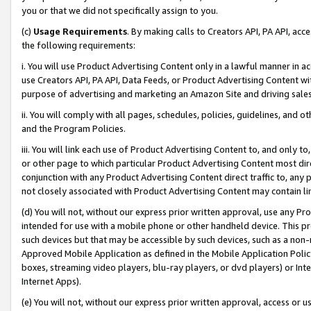
you or that we did not specifically assign to you.
(c)
Usage Requirements
. By making calls to Creators API, PA API, ac
the following requirements:
i. You will use Product Advertising Content only in a lawful manner in a
use Creators API, PA API, Data Feeds, or Product Advertising Content wit
purpose of advertising and marketing an Amazon Site and driving sales
ii. You will comply with all pages, schedules, policies, guidelines, and o
and the Program Policies.
iii. You will link each use of Product Advertising Content to, and only 
or other page to which particular Product Advertising Content most direc
conjunction with any Product Advertising Content direct traffic to, any 
not closely associated with Product Advertising Content may contain lin
(d) You will not, without our express prior written approval, use any Pr
intended for use with a mobile phone or other handheld device. This proh
such devices but that may be accessible by such devices, such as a non-
Approved Mobile Application as defined in the Mobile Application Policy; 
boxes, streaming video players, blu-ray players, or dvd players) or Inte
Internet Apps).
(e) You will not, without our express prior written approval, access or 