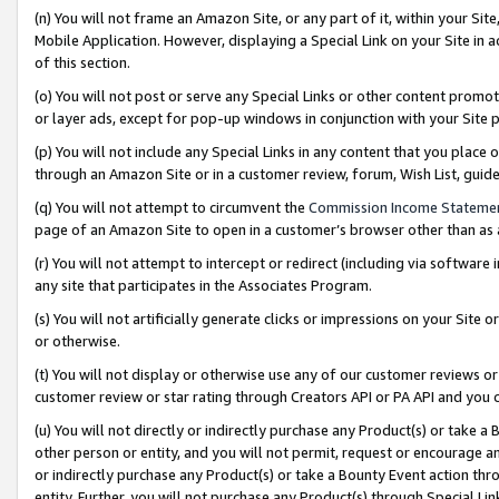
(n) You will not frame an Amazon Site, or any part of it, within your Sit
Mobile Application. However, displaying a Special Link on your Site in a
of this section.
(o) You will not post or serve any Special Links or other content prom
or layer ads, except for pop-up windows in conjunction with your Site 
(p) You will not include any Special Links in any content that you place
through an Amazon Site or in a customer review, forum, Wish List, gui
(q) You will not attempt to circumvent the
Commission Income Stateme
page of an Amazon Site to open in a customer’s browser other than as a 
(r) You will not attempt to intercept or redirect (including via softwar
any site that participates in the Associates Program.
(s) You will not artificially generate clicks or impressions on your Si
or otherwise.
(t) You will not display or otherwise use any of our customer reviews or 
customer review or star rating through Creators API or PA API and you 
(u) You will not directly or indirectly purchase any Product(s) or take a
other person or entity, and you will not permit, request or encourage an
or indirectly purchase any Product(s) or take a Bounty Event action thro
entity. Further, you will not purchase any Product(s) through Special Li