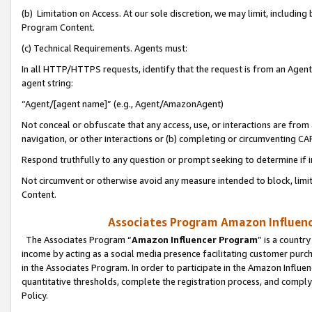
(b) Limitation on Access. At our sole discretion, we may limit, includin
Program Content.
(c) Technical Requirements. Agents must:
In all HTTP/HTTPS requests, identify that the request is from an Agent 
agent string:
“Agent/[agent name]” (e.g., Agent/AmazonAgent)
Not conceal or obfuscate that any access, use, or interactions are fro
navigation, or other interactions or (b) completing or circumventing 
Respond truthfully to any question or prompt seeking to determine if 
Not circumvent or otherwise avoid any measure intended to block, limit
Content.
Associates Program Amazon Influence
The Associates Program “
Amazon Influencer Program
” is a countr
income by acting as a social media presence facilitating customer purc
in the Associates Program. In order to participate in the Amazon Influen
quantitative thresholds, complete the registration process, and comply
Policy.