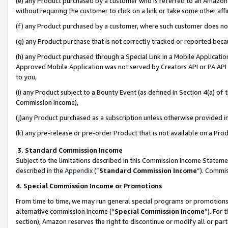
(e) any Product purchased by a customer who is referred to an Amazon Si
without requiring the customer to click on a link or take some other affi
(f) any Product purchased by a customer, where such customer does no
(g) any Product purchase that is not correctly tracked or reported bec
(h) any Product purchased through a Special Link in a Mobile Applicatio
Approved Mobile Application was not served by Creators API or PA API (
to you,
(i) any Product subject to a Bounty Event (as defined in Section 4(a) o
Commission Income),
(j)any Product purchased as a subscription unless otherwise provided 
(k) any pre-release or pre-order Product that is not available on a Prod
3. Standard Commission Income
Subject to the limitations described in this Commission Income Statem
described in the
Appendix
(”
Standard Commission Income
”). Commis
4. Special Commission Income or Promotions
From time to time, we may run general special programs or promotions 
alternative commission income (“
Special Commission Income
”). For
section), Amazon reserves the right to discontinue or modify all or par