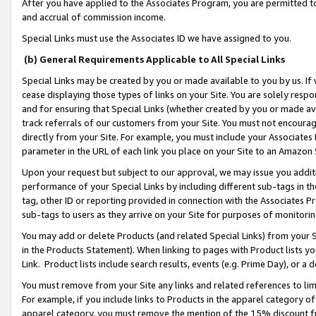
After you have applied to the Associates Program, you are permitted to 
and accrual of commission income.
Special Links must use the Associates ID we have assigned to you.
(b) General Requirements Applicable to All Special Links
Special Links may be created by you or made available to you by us. If 
cease displaying those types of links on your Site. You are solely respo
and for ensuring that Special Links (whether created by you or made av
track referrals of our customers from your Site. You must not encoura
directly from your Site. For example, you must include your Associates
parameter in the URL of each link you place on your Site to an Amazon 
Upon your request but subject to our approval, we may issue you addit
performance of your Special Links by including different sub-tags in t
tag, other ID or reporting provided in connection with the Associates Pr
sub-tags to users as they arrive on your Site for purposes of monitorin
You may add or delete Products (and related Special Links) from your Si
in the Products Statement). When linking to pages with Product lists you
Link. Product lists include search results, events (e.g. Prime Day), or 
You must remove from your Site any links and related references to li
For example, if you include links to Products in the apparel category 
apparel category, you must remove the mention of the 15% discount f