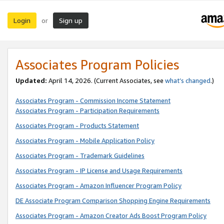
Login
Sign up
or
Associates Program Policies
Updated:
April 14, 2026. (Current Associates, see
what’s changed
.)
Associates Program - Commission Income Statement
Associates Program - Participation Requirements
Associates Program - Products Statement
Associates Program - Mobile Application Policy
Associates Program - Trademark Guidelines
Associates Program - IP License and Usage Requirements
Associates Program - Amazon Influencer Program Policy
DE Associate Program Comparison Shopping Engine Requirements
Associates Program - Amazon Creator Ads Boost Program Policy