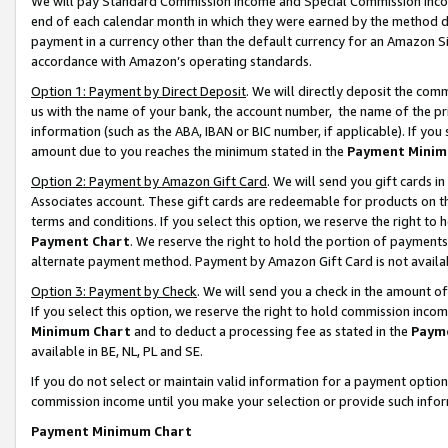
We will pay Standard Commission Income and Special Commission Incom
end of each calendar month in which they were earned by the method de
payment in a currency other than the default currency for an Amazon Sit
accordance with Amazon’s operating standards.
Option 1: Payment by Direct Deposit
. We will directly deposit the co
us with the name of your bank, the account number, the name of the pr
information (such as the ABA, IBAN or BIC number, if applicable). If you 
amount due to you reaches the minimum stated in the
Payment Minim
Option 2: Payment by Amazon Gift Card
. We will send you gift cards 
Associates account. These gift cards are redeemable for products on t
terms and conditions. If you select this option, we reserve the right t
Payment Chart
. We reserve the right to hold the portion of payment
alternate payment method. Payment by Amazon Gift Card is not available
Option 3: Payment by Check
. We will send you a check in the amount o
If you select this option, we reserve the right to hold commission inco
Minimum Chart
and to deduct a processing fee as stated in the
Paym
available in BE, NL, PL and SE.
If you do not select or maintain valid information for a payment opti
commission income until you make your selection or provide such info
Payment Minimum Chart