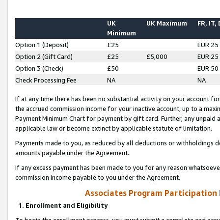
UK
UK Maximum
FR, IT,
Minimum
Option 1 (Deposit)
£25
EUR 25
Option 2 (Gift Card)
£25
£5,000
EUR 25
Option 3 (Check)
£50
EUR 50
Check Processing Fee
NA
NA
If at any time there has been no substantial activity on your account for 
the accrued commission income for your inactive account, up to a max
Payment Minimum Chart for payment by gift card. Further, any unpaid 
applicable law or become extinct by applicable statute of limitation.
Payments made to you, as reduced by all deductions or withholdings de
amounts payable under the Agreement.
If any excess payment has been made to you for any reason whatsoever,
commission income payable to you under the Agreement.
Associates Program Participation
1. Enrollment and Eligibility
To begin the enrollment process, you must submit a complete and accur