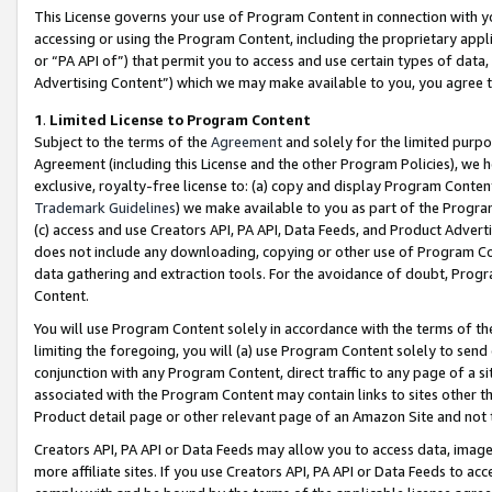
This License governs your use of Program Content in connection with yo
accessing or using the Program Content, including the proprietary appli
or “PA API of”) that permit you to access and use certain types of data
Advertising Content”) which we may make available to you, you agree t
1
.
Limited License to Program Content
Subject to the terms of the
Agreement
and solely for the limited purpo
Agreement (including this License and the other Program Policies), we 
exclusive, royalty-free license to: (a) copy and display Program Conten
Trademark Guidelines
) we make available to you as part of the Progra
(c) access and use Creators API, PA API, Data Feeds, and Product Adverti
does not include any downloading, copying or other use of Program Conte
data gathering and extraction tools. For the avoidance of doubt, Progr
Content.
You will use Program Content solely in accordance with the terms of t
limiting the foregoing, you will (a) use Program Content solely to send
conjunction with any Program Content, direct traffic to any page of a si
associated with the Program Content may contain links to sites other t
Product detail page or other relevant page of an Amazon Site and not 
Creators API, PA API or Data Feeds may allow you to access data, image
more affiliate sites. If you use Creators API, PA API or Data Feeds to ac