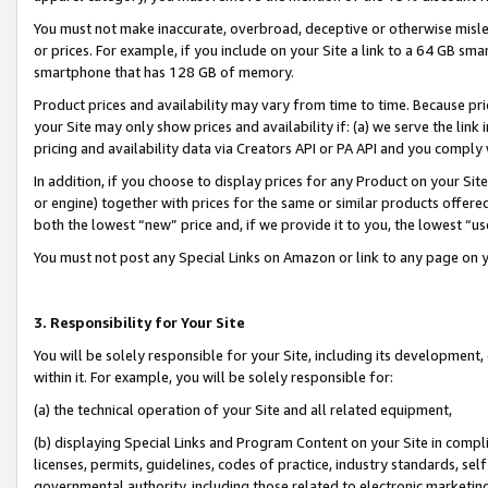
You must not make inaccurate, overbroad, deceptive or otherwise misle
or prices. For example, if you include on your Site a link to a 64 GB sm
smartphone that has 128 GB of memory.
Product prices and availability may vary from time to time. Because pri
your Site may only show prices and availability if: (a) we serve the link 
pricing and availability data via Creators API or PA API and you comply
In addition, if you choose to display prices for any Product on your Si
or engine) together with prices for the same or similar products offer
both the lowest “new” price and, if we provide it to you, the lowest “u
You must not post any Special Links on Amazon or link to any page on 
3. Responsibility for Your Site
You will be solely responsible for your Site, including its development
within it. For example, you will be solely responsible for:
(a) the technical operation of your Site and all related equipment,
(b) displaying Special Links and Program Content on your Site in compl
licenses, permits, guidelines, codes of practice, industry standards, se
governmental authority, including those related to electronic marketin