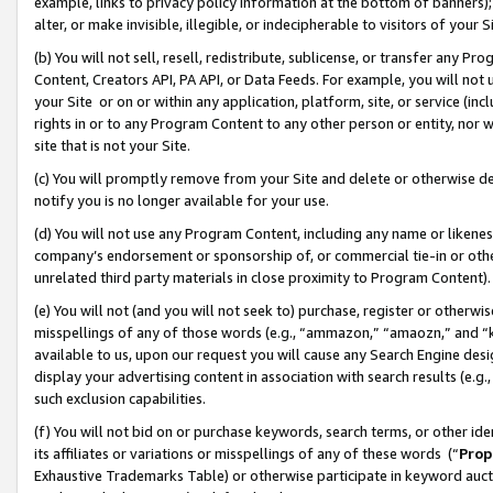
example, links to privacy policy information at the bottom of banners);
alter, or make invisible, illegible, or indecipherable to visitors of your 
(b) You will not sell, resell, redistribute, sublicense, or transfer any 
Content, Creators API, PA API, or Data Feeds. For example, you will not 
your Site or on or within any application, platform, site, or service (in
rights in or to any Program Content to any other person or entity, nor wi
site that is not your Site.
(c) You will promptly remove from your Site and delete or otherwise d
notify you is no longer available for your use.
(d) You will not use any Program Content, including any name or likene
company’s endorsement or sponsorship of, or commercial tie-in or other 
unrelated third party materials in close proximity to Program Content)
(e) You will not (and you will not seek to) purchase, register or otherw
misspellings of any of those words (e.g., “ammazon,” “amaozn,” and “kin
available to us, upon our request you will cause any Search Engine de
display your advertising content in association with search results (e.
such exclusion capabilities.
(f) You will not bid on or purchase keywords, search terms, or other id
its affiliates or variations or misspellings of any of these words (“
Prop
Exhaustive Trademarks Table) or otherwise participate in keyword aucti