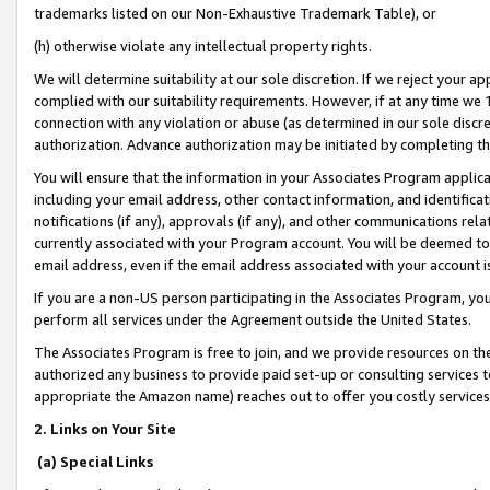
trademarks listed on our Non-Exhaustive Trademark Table), or
(h) otherwise violate any intellectual property rights.
We will determine suitability at our sole discretion. If we reject your 
complied with our suitability requirements. However, if at any time we 1
connection with any violation or abuse (as determined in our sole disc
authorization. Advance authorization may be initiated by completing t
You will ensure that the information in your Associates Program applic
including your email address, other contact information, and identifica
notifications (if any), approvals (if any), and other communications re
currently associated with your Program account. You will be deemed to 
email address, even if the email address associated with your account i
If you are a non-US person participating in the Associates Program, you
perform all services under the Agreement outside the United States.
The Associates Program is free to join, and we provide resources on th
authorized any business to provide paid set-up or consulting services t
appropriate the Amazon name) reaches out to offer you costly services
2. Links on Your Site
(a) Special Links