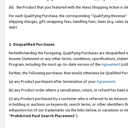
(iii) the Product that you featured with the Alexa Shopping Action is 
For each Qualifying Purchase, the corresponding “Qualifying Revenue” i
shipping charges, gift-wrapping fees, handling fees, taxes (e.g. sales ta
debt.
2. Disqualified Purchases
Notwithstanding the foregoing, Qualifying Purchases are disqualified w
Income Statement or any other terms, conditions, specifications, statem
Program, including the most up-to-date version of the
Agreement
(coll
Further, the following purchases that would otherwise be Qualified Pu
(a) any Product purchased after termination of your
Agreement
,
(b) any Product order where a cancellation, return, or refund has been i
(c) any Product purchased by a customer who is referred to an Amazon 
in bidding or auctions on keywords, search terms, or other identifiers 
exhaustive list of our trademarks via the links below, or variations or 
“
Prohibited Paid Search Placement
”),