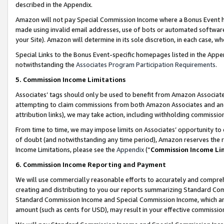
described in the Appendix.
Amazon will not pay Special Commission Income where a Bonus Event has
made using invalid email addresses, use of bots or automated software,
your Site). Amazon will determine in its sole discretion, in each case, w
Special Links to the Bonus Event-specific homepages listed in the Appe
notwithstanding the
Associates Program Participation Requirements
.
5. Commission Income Limitations
Associates’ tags should only be used to benefit from Amazon Associates
attempting to claim commissions from both Amazon Associates and ano
attribution links), we may take action, including withholding commissio
From time to time, we may impose limits on Associates’ opportunity t
of doubt (and notwithstanding any time period), Amazon reserves the ri
Income Limitations, please see the
Appendix
(“
Commission Income Li
6. Commission Income Reporting and Payment
We will use commercially reasonable efforts to accurately and comprehe
creating and distributing to you our reports summarizing Standard C
Standard Commission Income and Special Commission Income, which are 
amount (such as cents for USD), may result in your effective commission 