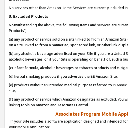
No services other than Amazon Home Services are currently included in 
3. Excluded Products
Notwithstanding the above, the following items and services are curre
Products"):
(a) any product or service sold on a site linked to from an Amazon Site
on a site linked to from a banner ad, sponsored link, or other link disp
(b) any alcoholic beverage advertised on your Site if you are a United 
alcoholic beverages, or if your Site is operating on behalf of, such a bu
(c) infant formula, alcoholic beverages or tobacco products and e-ciga
(d) herbal smoking products if you advertise the BE Amazon Site,
(e) products without an intended medical purpose referred to in Annex 
site,
(f) any product or service which Amazon designates as excluded. You will 
linking tools on Amazon and Associates Central.
Associates Program Mobile Appli
If your Site includes a software application designed and intended for
your Mobile Application: