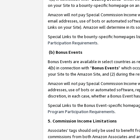
on your Site to a bounty-specific homepage on an 
Amazon will not pay Special Commission Income whe
email addresses, use of bots or automated softwar
Links on your Site). Amazon will determine in its s
Special Links to the bounty-specific homepages li
Participation Requirements
.
(b) Bonus Events
Bonus Events are available in select countries as r
4(b) in connection with “
Bonus Events
” which occ
your Site to the Amazon Site, and (2) during the 
Amazon will not pay Special Commission Income whe
addresses, use of bots or automated software, repe
discretion, in each case, whether a Bonus Event has
Special Links to the Bonus Event-specific homepag
Program Participation Requirements
.
5. Commission Income Limitations
Associates’ tags should only be used to benefit f
commissions from both Amazon Associates and anot