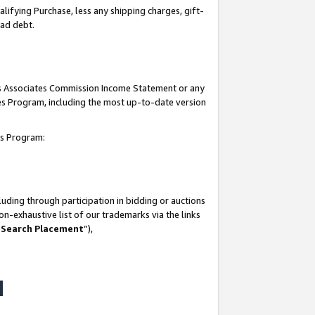
lifying Purchase, less any shipping charges, gift-
bad debt.
his Associates Commission Income Statement or any
ates Program, including the most up-to-date version
tes Program:
uding through participation in bidding or auctions
n-exhaustive list of our trademarks via the links
 Search Placement
”),