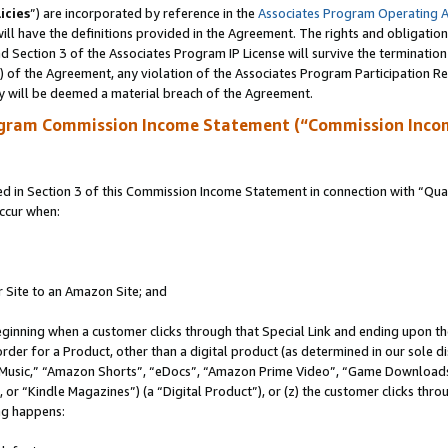
icies
”) are incorporated by reference in the
Associates Program Operating 
ll have the definitions provided in the Agreement. The rights and obligation
 Section 3 of the Associates Program IP License will survive the terminatio
a) of the Agreement, any violation of the Associates Program Participation R
y will be deemed a material breach of the Agreement.
ogram Commission Income Statement (“Commission Inco
in Section 3 of this Commission Income Statement in connection with “Quali
ccur when:
r Site to an Amazon Site; and
eginning when a customer clicks through that Special Link and ending upon the 
 order for a Product, other than a digital product (as determined in our sole
usic,” “Amazon Shorts”, “eDocs”, “Amazon Prime Video”, “Game Downloads”
r “Kindle Magazines”) (a “Digital Product”), or (z) the customer clicks throu
ing happens: