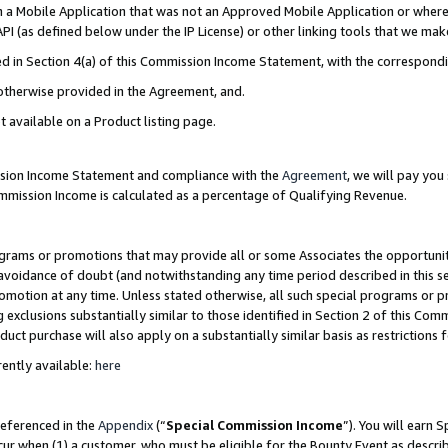
in a Mobile Application that was not an Approved Mobile Application or where
PI (as defined below under the IP License) or other linking tools that we mak
ined in Section 4(a) of this Commission Income Statement, with the correspon
 otherwise provided in the Agreement, and.
t available on a Product listing page.
ission Income Statement and compliance with the
Agreement
, we will pay yo
ommission Income is calculated as a percentage of Qualifying Revenue.
grams or promotions that may provide all or some Associates the opportunit
e avoidance of doubt (and notwithstanding any time period described in this s
romotion at any time. Unless stated otherwise, all such special programs or 
 exclusions substantially similar to those identified in Section 2 of this Co
ct purchase will also apply on a substantially similar basis as restrictions
ently available:
here
referenced in the
Appendix
(“
Special Commission Income
”). You will earn 
cur when (1) a customer, who must be eligible for the Bounty Event as describ