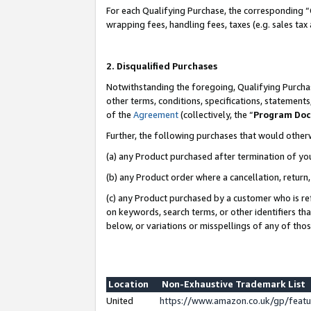
For each Qualifying Purchase, the corresponding “
wrapping fees, handling fees, taxes (e.g. sales tax
2. Disqualified Purchases
Notwithstanding the foregoing, Qualifying Purchas
other terms, conditions, specifications, statement
of the
Agreement
(collectively, the “
Program Do
Further, the following purchases that would other
(a) any Product purchased after termination of yo
(b) any Product order where a cancellation, return,
(c) any Product purchased by a customer who is re
on keywords, search terms, or other identifiers th
below, or variations or misspellings of any of tho
Location
Non-Exhaustive Trademark List
United
https://www.amazon.co.uk/gp/fea