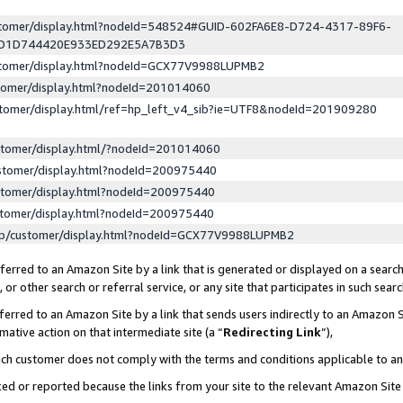
ustomer/display.html?nodeId=548524#GUID-602FA6E8-D724-4317-89F6-
ED1D744420E933ED292E5A7B3D3
ustomer/display.html?nodeId=GCX77V9988LUPMB2
stomer/display.html?nodeId=201014060
stomer/display.html/ref=hp_left_v4_sib?ie=UTF8&nodeId=201909280
stomer/display.html/?nodeId=201014060
stomer/display.html?nodeId=200975440
stomer/display.html?nodeId=200975440
stomer/display.html?nodeId=200975440
lp/customer/display.html?nodeId=GCX77V9988LUPMB2
erred to an Amazon Site by a link that is generated or displayed on a search
or other search or referral service, or any site that participates in such sear
erred to an Amazon Site by a link that sends users indirectly to an Amazon Si
mative action on that intermediate site (a “
Redirecting Link
”),
uch customer does not comply with the terms and conditions applicable to a
cked or reported because the links from your site to the relevant Amazon Sit