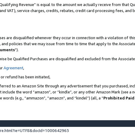
Qualifying Revenue” is equal to the amount we actually receive from that Qua
 and VAT), service charges, credits, rebates, credit card processing fees, and 
es are disqualified whenever they occur in connection with a violation of t
s, and policies that we may issue from time to time that apply to the Associ
cuments
”).
wise be Qualified Purchases are disqualified and excluded from the Associa
ur
Agreement
,
 or refund has been initiated,
ferred to an Amazon Site through any advertisement that you purchased, incl
at include the word “amazon”, or “kindle”, or any other Amazon Mark (see a no
se words (e.g., “ammazon”, “amaozn”, and “kindel”) (all, a “
Prohibited Paid
ture.html?ie=UTF8&docId=1000642963