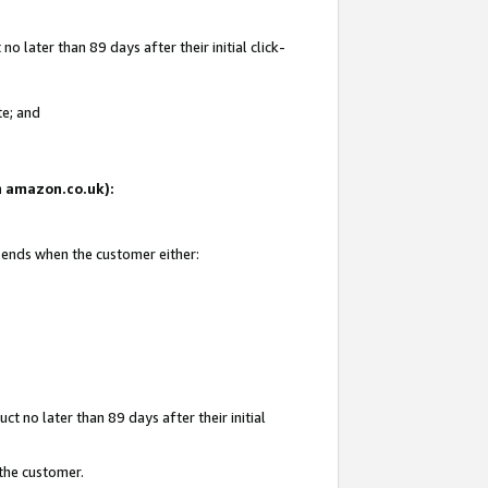
 later than 89 days after their initial click-
te; and
on amazon.co.uk):
d ends when the customer either:
t no later than 89 days after their initial
 the customer.