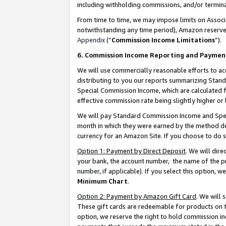
including withholding commissions, and/or termina
From time to time, we may impose limits on Assoc
notwithstanding any time period), Amazon reserves 
Appendix
(“
Commission Income Limitations
”).
6. Commission Income Reporting and Paymen
We will use commercially reasonable efforts to ac
distributing to you our reports summarizing Sta
Special Commission Income, which are calculated f
effective commission rate being slightly higher or 
We will pay Standard Commission Income and Spec
month in which they were earned by the method des
currency for an Amazon Site. If you choose to do 
Option 1: Payment by Direct Deposit
. We will dir
your bank, the account number, the name of the pr
number, if applicable). If you select this option,
Minimum Chart
.
Option 2: Payment by Amazon Gift Card
. We will
These gift cards are redeemable for products on t
option, we reserve the right to hold commission i