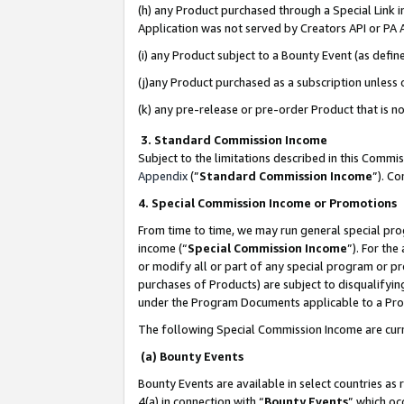
(h) any Product purchased through a Special Link 
Application was not served by Creators API or PA A
(i) any Product subject to a Bounty Event (as def
(j)any Product purchased as a subscription unless
(k) any pre-release or pre-order Product that is no
3. Standard Commission Income
Subject to the limitations described in this Comm
Appendix
(”
Standard Commission Income
”). C
4. Special Commission Income or Promotions
From time to time, we may run general special pro
income (“
Special Commission Income
”). For th
or modify all or part of any special program or p
purchases of Products) are subject to disqualifying
under the Program Documents applicable to a Produ
The following Special Commission Income are curr
(a) Bounty Events
Bounty Events are available in select countries as 
4(a) in connection with “
Bounty Events
” which oc