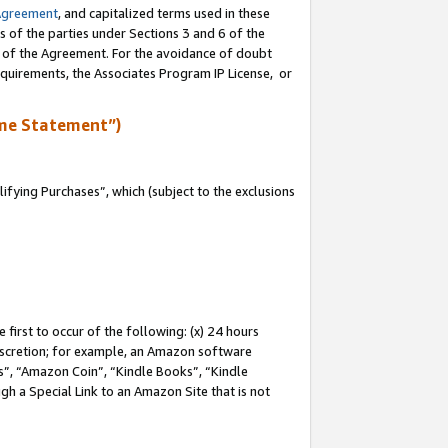
Agreement
, and capitalized terms used in these
s of the parties under Sections 3 and 6 of the
n of the Agreement. For the avoidance of doubt
equirements, the Associates Program IP License, or
me Statement”)
fying Purchases”, which (subject to the exclusions
first to occur of the following: (x) 24 hours
 discretion; for example, an Amazon software
, “Amazon Coin”, “Kindle Books”, “Kindle
gh a Special Link to an Amazon Site that is not