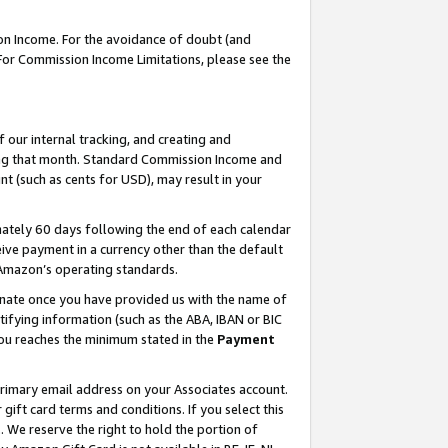
on Income. For the avoidance of doubt (and
 For Commission Income Limitations, please see the
our internal tracking, and creating and
ing that month. Standard Commission Income and
t (such as cents for USD), may result in your
ately 60 days following the end of each calendar
ive payment in a currency other than the default
h Amazon’s operating standards.
gnate once you have provided us with the name of
ifying information (such as the ABA, IBAN or BIC
 you reaches the minimum stated in the
Payment
primary email address on your Associates account.
ft card terms and conditions. If you select this
t
. We reserve the right to hold the portion of