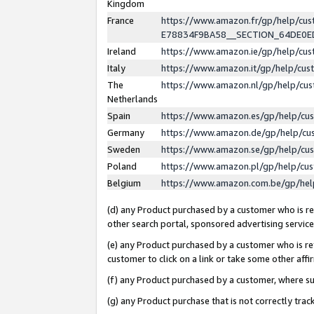
Kingdom
France
https://www.amazon.fr/gp/help/c
E78834F9BA58__SECTION_64DE0
Ireland
https://www.amazon.ie/gp/help/c
Italy
https://www.amazon.it/gp/help/cu
The
https://www.amazon.nl/gp/help/cu
Netherlands
Spain
https://www.amazon.es/gp/help/cu
Germany
https://www.amazon.de/gp/help/cu
Sweden
https://www.amazon.se/gp/help/cu
Poland
https://www.amazon.pl/gp/help/cu
Belgium
https://www.amazon.com.be/gp/he
(d) any Product purchased by a customer who is ref
other search portal, sponsored advertising service, 
(e) any Product purchased by a customer who is ref
customer to click on a link or take some other affir
(f) any Product purchased by a customer, where s
(g) any Product purchase that is not correctly tra