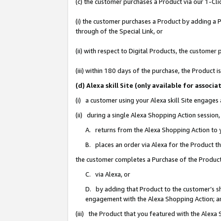
(c) the customer purchases a Product via our 1-Clic
(i) the customer purchases a Product by adding a Pr
through of the Special Link, or
(ii) with respect to Digital Products, the custom
(iii) within 180 days of the purchase, the Product
(d) Alexa skill Site (only available for asso
(i) a customer using your Alexa skill Site engages
(ii) during a single Alexa Shopping Action sessio
A. returns from the Alexa Shopping Action to y
B. places an order via Alexa for the Product t
the customer completes a Purchase of the Product
C. via Alexa, or
D. by adding that Product to the customer’s sho
engagement with the Alexa Shopping Action; a
(iii) the Product that you featured with the Alexa