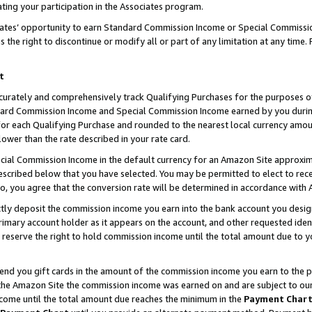
ting your participation in the Associates program.
iates’ opportunity to earn Standard Commission Income or Special Commissi
the right to discontinue or modify all or part of any limitation at any time.
t
curately and comprehensively track Qualifying Purchases for the purposes of 
ndard Commission Income and Special Commission Income earned by you dur
or each Qualifying Purchase and rounded to the nearest local currency amoun
lower than the rate described in your rate card.
ial Commission Income in the default currency for an Amazon Site approxim
cribed below that you have selected. You may be permitted to elect to rece
so, you agree that the conversion rate will be determined in accordance wit
ectly deposit the commission income you earn into the bank account you desi
imary account holder as it appears on the account, and other requested ident
 we reserve the right to hold commission income until the total amount due to
 send you gift cards in the amount of the commission income you earn to the 
he Amazon Site the commission income was earned on and are subject to our gi
ncome until the total amount due reaches the minimum in the
Payment Char