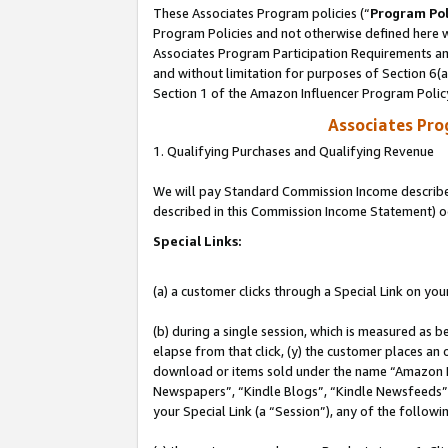
These Associates Program policies (“
Program Pol
Program Policies and not otherwise defined here wi
Associates Program Participation Requirements and
and without limitation for purposes of Section 6(
Section 1 of the Amazon Influencer Program Polic
Associates Pr
1. Qualifying Purchases and Qualifying Revenue
We will pay Standard Commission Income described 
described in this Commission Income Statement) o
Special Links:
(a) a customer clicks through a Special Link on you
(b) during a single session, which is measured as b
elapse from that click, (y) the customer places an
download or items sold under the name “Amazon M
Newspapers”, “Kindle Blogs”, “Kindle Newsfeeds”, o
your Special Link (a “Session”), any of the follow