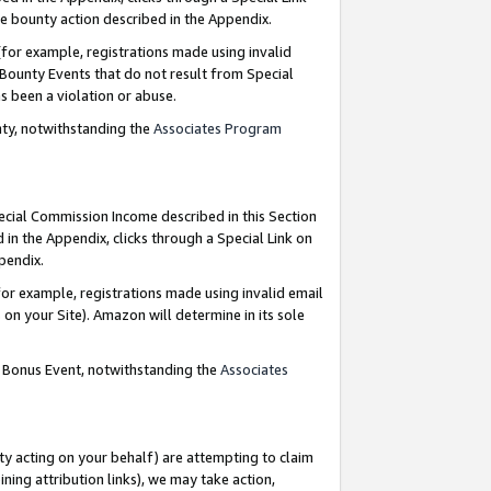
e bounty action described in the Appendix.
for example, registrations made using invalid
 Bounty Events that do not result from Special
as been a violation or abuse.
nty, notwithstanding the
Associates Program
pecial Commission Income described in this Section
 in the Appendix, clicks through a Special Link on
ppendix.
or example, registrations made using invalid email
on your Site). Amazon will determine in its sole
g Bonus Event, notwithstanding the
Associates
ty acting on your behalf) are attempting to claim
ng attribution links), we may take action,