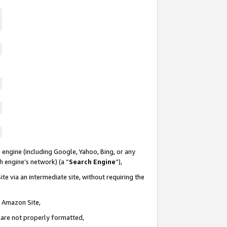
 engine (including Google, Yahoo, Bing, or any
ch engine’s network) (a “
Search Engine
”),
te via an intermediate site, without requiring the
n Amazon Site,
e are not properly formatted,