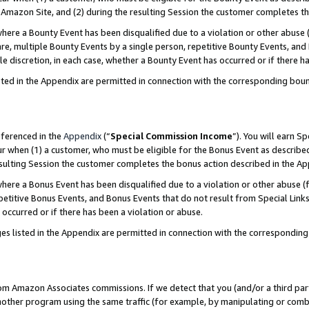
Amazon Site, and (2) during the resulting Session the customer completes th
re a Bounty Event has been disqualified due to a violation or other abuse (
e, multiple Bounty Events by a single person, repetitive Bounty Events, and
ole discretion, in each case, whether a Bounty Event has occurred or if there h
sted in the Appendix are permitted in connection with the corresponding bou
eferenced in the
Appendix
(“
Special Commission Income
”). You will earn S
ur when (1) a customer, who must be eligible for the Bonus Event as described
resulting Session the customer completes the bonus action described in the A
re a Bonus Event has been disqualified due to a violation or other abuse (f
titive Bonus Events, and Bonus Events that do not result from Special Links 
 occurred or if there has been a violation or abuse.
es listed in the Appendix are permitted in connection with the correspondin
rom Amazon Associates commissions. If we detect that you (and/or a third par
her program using the same traffic (for example, by manipulating or combini