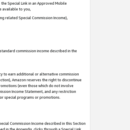
 the Special Link in an Approved Mobile
e available to you,
ding related Special Commission Income),
u standard commission income described in the
y to earn additional or alternative commission
ection), Amazon reserves the right to discontinue
promotions (even those which do not involve
mmission Income Statement, and any restriction
 for special programs or promotions.
Special Commission Income described in this Section
ed in the Appendix, clicks through a Special Link