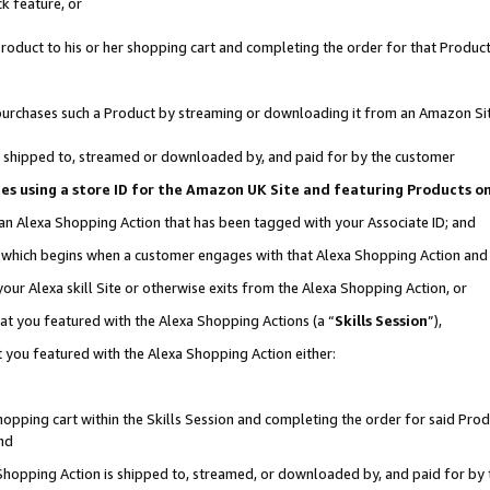
k feature, or
oduct to his or her shopping cart and completing the order for that Product no
er purchases such a Product by streaming or downloading it from an Amazon Si
 is shipped to, streamed or downloaded by, and paid for by the customer
ciates using a store ID for the Amazon UK Site and featuring Products 
 an Alexa Shopping Action that has been tagged with your Associate ID; and
n, which begins when a customer engages with that Alexa Shopping Action an
our Alexa skill Site or otherwise exits from the Alexa Shopping Action, or
hat you featured with the Alexa Shopping Actions (a “
Skills Session
”),
 you featured with the Alexa Shopping Action either:
pping cart within the Skills Session and completing the order for said Produc
nd
 Shopping Action is shipped to, streamed, or downloaded by, and paid for by