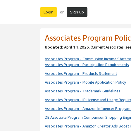
Login
Sign up
or
Associates Program Polic
Updated:
April 14, 2026. (Current Associates, se
Associates Program - Commission Income Statem
Associates Program - Participation Requirements
Associates Program - Products Statement
Associates Program - Mobile Application Policy
Associates Program - Trademark Guidelines
Associates Program - IP License and Usage Requi
Associates Program - Amazon Influencer Program 
DE Associate Program Comparison Shopping Engi
Associates Program - Amazon Creator Ads Boost 