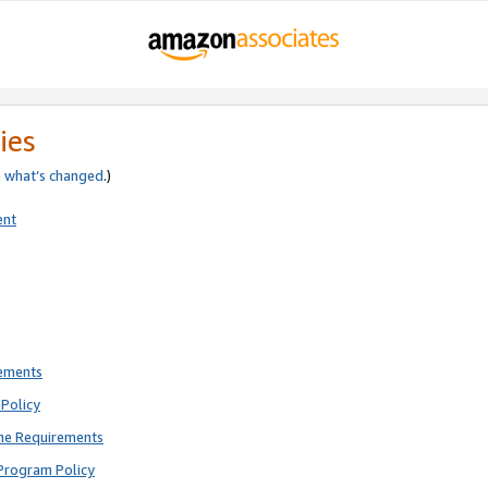
ies
e
what’s changed
.)
ent
rements
Policy
ne Requirements
Program Policy