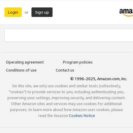
Login
Sign up
or
Operating agreement
Program policies
Conditions of use
Contact us
© 1996-2025, Amazon.com, Inc.
On this site, we only use cookies and similar tools (collectively,
"cookies") to provide services to you, including authenticating you,
preserving your settings, improving security, and delivering content.
Other Amazon sites and services may use cookies for additional
purposes; to learn more about how Amazon uses cookies, please
read the Amazon
Cookies Notice