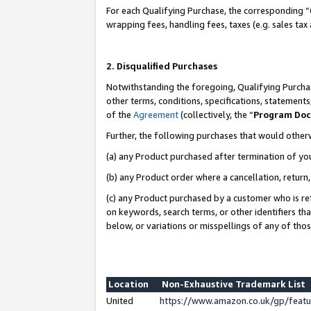
For each Qualifying Purchase, the corresponding “
wrapping fees, handling fees, taxes (e.g. sales tax
2. Disqualified Purchases
Notwithstanding the foregoing, Qualifying Purchas
other terms, conditions, specifications, statement
of the
Agreement
(collectively, the “
Program Do
Further, the following purchases that would other
(a) any Product purchased after termination of yo
(b) any Product order where a cancellation, return,
(c) any Product purchased by a customer who is re
on keywords, search terms, or other identifiers th
below, or variations or misspellings of any of tho
Location
Non-Exhaustive Trademark List
United
https://www.amazon.co.uk/gp/fea