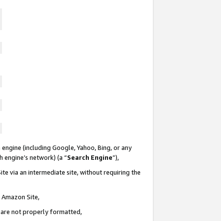
 engine (including Google, Yahoo, Bing, or any
ch engine’s network) (a “
Search Engine
”),
te via an intermediate site, without requiring the
n Amazon Site,
e are not properly formatted,