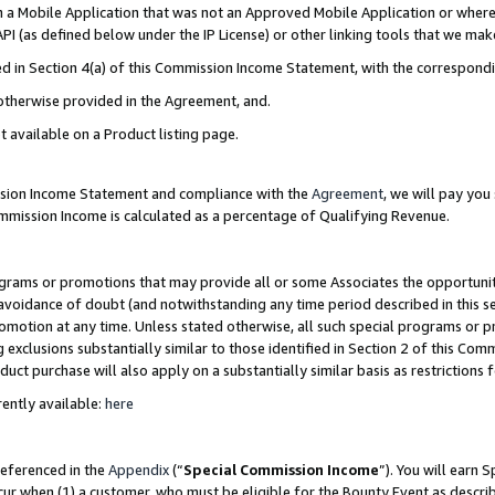
in a Mobile Application that was not an Approved Mobile Application or where
PI (as defined below under the IP License) or other linking tools that we mak
ined in Section 4(a) of this Commission Income Statement, with the correspon
 otherwise provided in the Agreement, and.
t available on a Product listing page.
ission Income Statement and compliance with the
Agreement
, we will pay yo
ommission Income is calculated as a percentage of Qualifying Revenue.
grams or promotions that may provide all or some Associates the opportunit
e avoidance of doubt (and notwithstanding any time period described in this s
romotion at any time. Unless stated otherwise, all such special programs or 
 exclusions substantially similar to those identified in Section 2 of this Co
ct purchase will also apply on a substantially similar basis as restrictions
ently available:
here
referenced in the
Appendix
(“
Special Commission Income
”). You will earn 
cur when (1) a customer, who must be eligible for the Bounty Event as describ