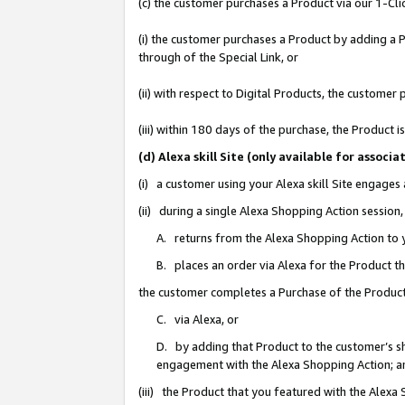
(c) the customer purchases a Product via our 1-Clic
(i) the customer purchases a Product by adding a Pr
through of the Special Link, or
(ii) with respect to Digital Products, the custom
(iii) within 180 days of the purchase, the Product
(d) Alexa skill Site (only available for asso
(i) a customer using your Alexa skill Site engages
(ii) during a single Alexa Shopping Action sessio
A. returns from the Alexa Shopping Action to y
B. places an order via Alexa for the Product t
the customer completes a Purchase of the Product
C. via Alexa, or
D. by adding that Product to the customer’s sho
engagement with the Alexa Shopping Action; a
(iii) the Product that you featured with the Alexa