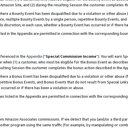
Amazon Site, and (2) during the resulting Session the customer completes th
re a Bounty Event has been disqualified due to a violation or other abuse (
e, multiple Bounty Events by a single person, repetitive Bounty Events, and
ole discretion, in each case, whether a Bounty Event has occurred or if there h
sted in the Appendix are permitted in connection with the corresponding bou
eferenced in the
Appendix
(“
Special Commission Income
”). You will earn S
ur when (1) a customer, who must be eligible for the Bonus Event as described
resulting Session the customer completes the bonus action described in the A
re a Bonus Event has been disqualified due to a violation or other abuse (f
titive Bonus Events, and Bonus Events that do not result from Special Links 
 occurred or if there has been a violation or abuse.
es listed in the Appendix are permitted in connection with the correspondin
rom Amazon Associates commissions. If we detect that you (and/or a third par
her program using the same traffic (for example, by manipulating or combini