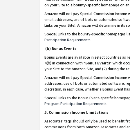
on your Site to a bounty-specific homepage on an 
Amazon will not pay Special Commission Income whe
email addresses, use of bots or automated softwar
Links on your Site). Amazon will determine in its s
Special Links to the bounty-specific homepages li
Participation Requirements
.
(b) Bonus Events
Bonus Events are available in select countries as r
4(b) in connection with “
Bonus Events
” which occ
your Site to the Amazon Site, and (2) during the 
Amazon will not pay Special Commission Income whe
addresses, use of bots or automated software, repe
discretion, in each case, whether a Bonus Event has
Special Links to the Bonus Event-specific homepag
Program Participation Requirements
.
5. Commission Income Limitations
Associates’ tags should only be used to benefit f
commissions from both Amazon Associates and anot