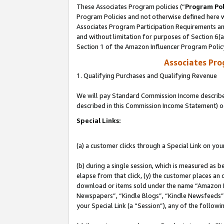
These Associates Program policies (“
Program Pol
Program Policies and not otherwise defined here wi
Associates Program Participation Requirements and
and without limitation for purposes of Section 6(
Section 1 of the Amazon Influencer Program Polic
Associates Pr
1. Qualifying Purchases and Qualifying Revenue
We will pay Standard Commission Income described 
described in this Commission Income Statement) o
Special Links:
(a) a customer clicks through a Special Link on you
(b) during a single session, which is measured as b
elapse from that click, (y) the customer places an
download or items sold under the name “Amazon M
Newspapers”, “Kindle Blogs”, “Kindle Newsfeeds”, o
your Special Link (a “Session”), any of the follow