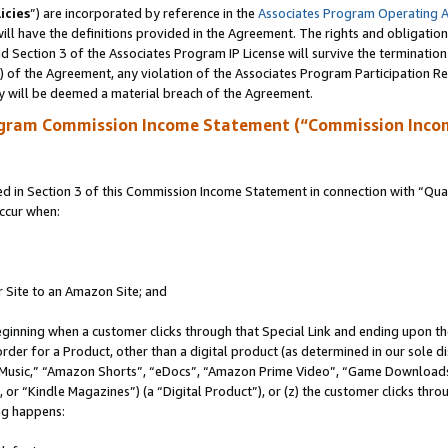
icies
”) are incorporated by reference in the
Associates Program Operating 
ll have the definitions provided in the Agreement. The rights and obligation
 Section 3 of the Associates Program IP License will survive the terminatio
a) of the Agreement, any violation of the Associates Program Participation R
y will be deemed a material breach of the Agreement.
ogram Commission Income Statement (“Commission Inco
in Section 3 of this Commission Income Statement in connection with “Quali
ccur when:
r Site to an Amazon Site; and
eginning when a customer clicks through that Special Link and ending upon the 
 order for a Product, other than a digital product (as determined in our sole
usic,” “Amazon Shorts”, “eDocs”, “Amazon Prime Video”, “Game Downloads”
r “Kindle Magazines”) (a “Digital Product”), or (z) the customer clicks throu
ing happens: