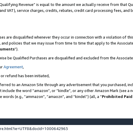
Qualifying Revenue” is equal to the amount we actually receive from that Qua
 and VAT), service charges, credits, rebates, credit card processing fees, and 
es are disqualified whenever they occur in connection with a violation of t
s, and policies that we may issue from time to time that apply to the Associ
cuments
”).
wise be Qualified Purchases are disqualified and excluded from the Associa
ur
Agreement
,
 or refund has been initiated,
ferred to an Amazon Site through any advertisement that you purchased, incl
at include the word “amazon”, or “kindle”, or any other Amazon Mark (see a no
se words (e.g., “ammazon”, “amaozn”, and “kindel”) (all, a “
Prohibited Paid
ture.html?ie=UTF8&docId=1000642963