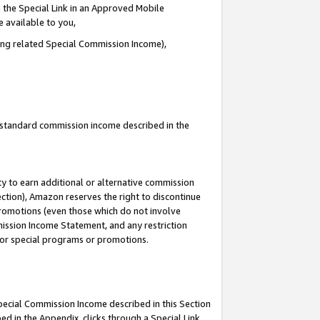
 the Special Link in an Approved Mobile
e available to you,
ding related Special Commission Income),
u standard commission income described in the
y to earn additional or alternative commission
ection), Amazon reserves the right to discontinue
promotions (even those which do not involve
mmission Income Statement, and any restriction
 for special programs or promotions.
Special Commission Income described in this Section
ed in the Appendix, clicks through a Special Link