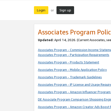
Login
Sign up
or
Associates Program Polic
Updated:
April 14, 2026. (Current Associates, se
Associates Program - Commission Income Statem
Associates Program - Participation Requirements
Associates Program - Products Statement
Associates Program - Mobile Application Policy
Associates Program - Trademark Guidelines
Associates Program - IP License and Usage Requi
Associates Program - Amazon Influencer Program 
DE Associate Program Comparison Shopping Engi
Associates Program - Amazon Creator Ads Boost 