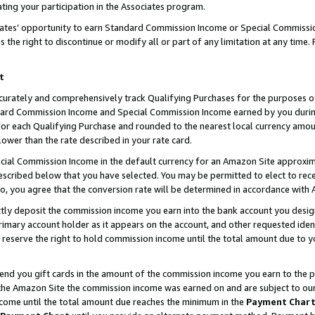
ting your participation in the Associates program.
iates’ opportunity to earn Standard Commission Income or Special Commissi
the right to discontinue or modify all or part of any limitation at any time.
t
curately and comprehensively track Qualifying Purchases for the purposes of 
ndard Commission Income and Special Commission Income earned by you dur
or each Qualifying Purchase and rounded to the nearest local currency amoun
lower than the rate described in your rate card.
ial Commission Income in the default currency for an Amazon Site approxim
cribed below that you have selected. You may be permitted to elect to rece
so, you agree that the conversion rate will be determined in accordance wit
ectly deposit the commission income you earn into the bank account you desi
imary account holder as it appears on the account, and other requested ident
 we reserve the right to hold commission income until the total amount due to
 send you gift cards in the amount of the commission income you earn to the 
he Amazon Site the commission income was earned on and are subject to our gi
ncome until the total amount due reaches the minimum in the
Payment Char