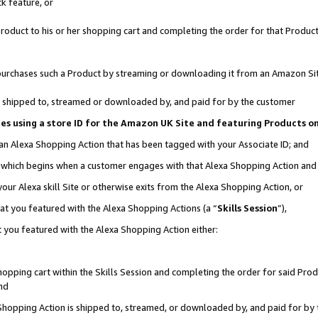
k feature, or
oduct to his or her shopping cart and completing the order for that Product no
er purchases such a Product by streaming or downloading it from an Amazon Si
 is shipped to, streamed or downloaded by, and paid for by the customer
ciates using a store ID for the Amazon UK Site and featuring Products 
 an Alexa Shopping Action that has been tagged with your Associate ID; and
n, which begins when a customer engages with that Alexa Shopping Action an
our Alexa skill Site or otherwise exits from the Alexa Shopping Action, or
hat you featured with the Alexa Shopping Actions (a “
Skills Session
”),
 you featured with the Alexa Shopping Action either:
pping cart within the Skills Session and completing the order for said Produc
nd
 Shopping Action is shipped to, streamed, or downloaded by, and paid for by