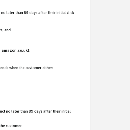
 later than 89 days after their initial click-
te; and
on amazon.co.uk):
d ends when the customer either:
t no later than 89 days after their initial
 the customer.