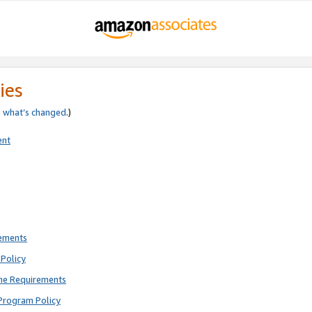
ies
e
what’s changed
.)
ent
rements
Policy
ne Requirements
Program Policy