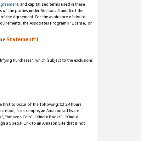
Agreement
, and capitalized terms used in these
s of the parties under Sections 3 and 6 of the
n of the Agreement. For the avoidance of doubt
equirements, the Associates Program IP License, or
me Statement”)
fying Purchases”, which (subject to the exclusions
first to occur of the following: (x) 24 hours
 discretion; for example, an Amazon software
, “Amazon Coin”, “Kindle Books”, “Kindle
gh a Special Link to an Amazon Site that is not