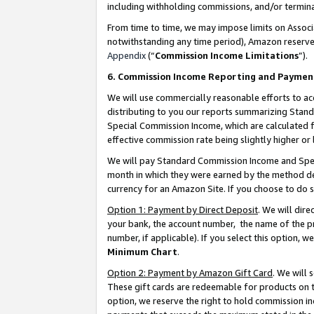
including withholding commissions, and/or termina
From time to time, we may impose limits on Assoc
notwithstanding any time period), Amazon reserves 
Appendix
(“
Commission Income Limitations
”).
6. Commission Income Reporting and Paymen
We will use commercially reasonable efforts to ac
distributing to you our reports summarizing Sta
Special Commission Income, which are calculated f
effective commission rate being slightly higher or 
We will pay Standard Commission Income and Spec
month in which they were earned by the method des
currency for an Amazon Site. If you choose to do 
Option 1: Payment by Direct Deposit
. We will dir
your bank, the account number, the name of the pr
number, if applicable). If you select this option,
Minimum Chart
.
Option 2: Payment by Amazon Gift Card
. We will
These gift cards are redeemable for products on t
option, we reserve the right to hold commission i