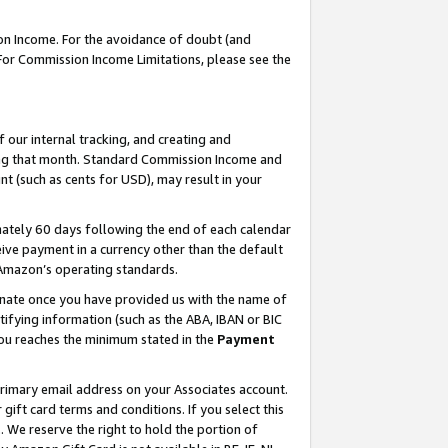
on Income. For the avoidance of doubt (and
 For Commission Income Limitations, please see the
our internal tracking, and creating and
ing that month. Standard Commission Income and
t (such as cents for USD), may result in your
ately 60 days following the end of each calendar
ive payment in a currency other than the default
h Amazon’s operating standards.
gnate once you have provided us with the name of
ifying information (such as the ABA, IBAN or BIC
 you reaches the minimum stated in the
Payment
primary email address on your Associates account.
ft card terms and conditions. If you select this
t
. We reserve the right to hold the portion of