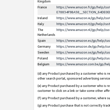
Kingdom
France
https://www.amazon.fr/gp/help/c
E78834F9BA58__SECTION_64DE0
Ireland
https://www.amazon.ie/gp/help/c
Italy
https://www.amazon.it/gp/help/cu
The
https://www.amazon.nl/gp/help/cu
Netherlands
Spain
https://www.amazon.es/gp/help/cu
Germany
https://www.amazon.de/gp/help/cu
Sweden
https://www.amazon.se/gp/help/cu
Poland
https://www.amazon.pl/gp/help/cu
Belgium
https://www.amazon.com.be/gp/he
(d) any Product purchased by a customer who is ref
other search portal, sponsored advertising service, 
(e) any Product purchased by a customer who is ref
customer to click on a link or take some other affir
(f) any Product purchased by a customer, where s
(g) any Product purchase that is not correctly tra