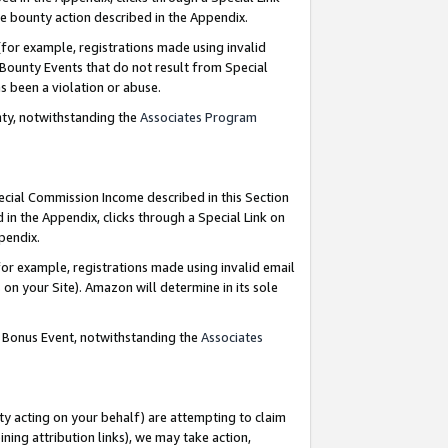
e bounty action described in the Appendix.
for example, registrations made using invalid
 Bounty Events that do not result from Special
as been a violation or abuse.
nty, notwithstanding the
Associates Program
pecial Commission Income described in this Section
 in the Appendix, clicks through a Special Link on
ppendix.
or example, registrations made using invalid email
on your Site). Amazon will determine in its sole
g Bonus Event, notwithstanding the
Associates
ty acting on your behalf) are attempting to claim
ng attribution links), we may take action,