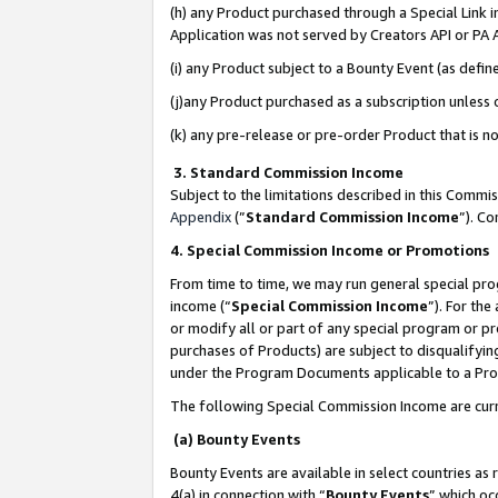
(h) any Product purchased through a Special Link 
Application was not served by Creators API or PA A
(i) any Product subject to a Bounty Event (as def
(j)any Product purchased as a subscription unless
(k) any pre-release or pre-order Product that is no
3. Standard Commission Income
Subject to the limitations described in this Comm
Appendix
(”
Standard Commission Income
”). C
4. Special Commission Income or Promotions
From time to time, we may run general special pro
income (“
Special Commission Income
”). For th
or modify all or part of any special program or p
purchases of Products) are subject to disqualifying
under the Program Documents applicable to a Produ
The following Special Commission Income are curr
(a) Bounty Events
Bounty Events are available in select countries as 
4(a) in connection with “
Bounty Events
” which oc