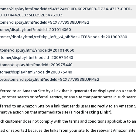
ustomer/display.html?nodeId=548524#GUID-602FA6E8-D724-4317-89F6-
ED1D744420E933ED292E5A7B3D3
ustomer/display.html?nodeId=GCX77V9988LUPMB2
stomer/display.html?nodeId=201014060
stomer/display.html/ref=hp_left_v4_sib?ie=UTF8&nodeId=201909280
stomer/display.html/?nodeId=201014060
stomer/display.html?nodeId=200975440
stomer/display.html?nodeId=200975440
stomer/display.html?nodeId=200975440
lp/customer/display.html?nodeId=GCX77V9988LUPMB2
erred to an Amazon Site by a link that is generated or displayed on a search
or other search or referral service, or any site that participates in such sear
erred to an Amazon Site by a link that sends users indirectly to an Amazon Si
mative action on that intermediate site (a “
Redirecting Link
”),
uch customer does not comply with the terms and conditions applicable to a
cked or reported because the links from your site to the relevant Amazon Sit