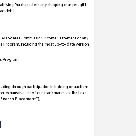
lifying Purchase, less any shipping charges, gift-
bad debt.
his Associates Commission Income Statement or any
ates Program, including the most up-to-date version
tes Program:
uding through participation in bidding or auctions
n-exhaustive list of our trademarks via the links
 Search Placement
”),