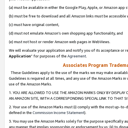
(a) must be available in either the Google Play, Apple, or Amazon app s
(b) must be free to download and all Amazon links must be accessible 
(c) must have original content,
(d) must not emulate Amazon’s own shopping app functionality, and
(e) must not host or render Amazon web pages in WebViews.
We will evaluate your application and notify you of its acceptance or re
Application
” for purposes of the
Agreement
.
Associates Program Trademar
These Guidelines apply to the use of the marks we may make available
Guidelines is required at all times, and any use of the Amazon Marks in 
use of the Amazon Marks.
1. YOU ARE ALLOWED TO USE THE AMAZON MARKS ONLY BY DISPLAY 
AN AMAZON SITE, WITH A CORRESPONDING SPECIAL LINK TO THAT SI
2. Your use of the Amazon Marks must (i) comply with the most up-to-da
defined in the
Commission Income Statement
).
3. You may use the Amazon Marks solely for the purpose specifically a
any manner that implies sponsorship or endorsement by us; (ii) to disparag