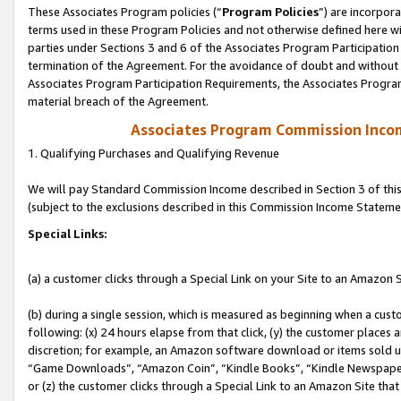
These Associates Program policies (“
Program Policies
”) are incorpor
terms used in these Program Policies and not otherwise defined here wil
parties under Sections 3 and 6 of the Associates Program Participation
termination of the Agreement. For the avoidance of doubt and without l
Associates Program Participation Requirements, the Associates Program
material breach of the Agreement.
Associates Program Commission Inco
1. Qualifying Purchases and Qualifying Revenue
We will pay Standard Commission Income described in Section 3 of thi
(subject to the exclusions described in this Commission Income Stateme
Special Links:
(a) a customer clicks through a Special Link on your Site to an Amazon S
(b) during a single session, which is measured as beginning when a custo
following: (x) 24 hours elapse from that click, (y) the customer places 
discretion; for example, an Amazon software download or items sold 
“Game Downloads”, “Amazon Coin”, “Kindle Books”, “Kindle Newspapers”
or (z) the customer clicks through a Special Link to an Amazon Site that