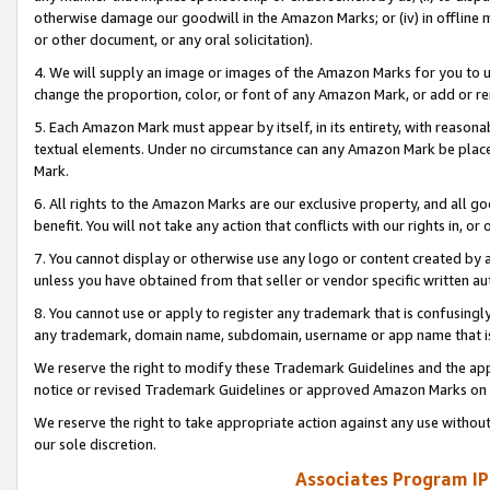
otherwise damage our goodwill in the Amazon Marks; or (iv) in offline ma
or other document, or any oral solicitation).
4. We will supply an image or images of the Amazon Marks for you to 
change the proportion, color, or font of any Amazon Mark, or add or
5. Each Amazon Mark must appear by itself, in its entirety, with reason
textual elements. Under no circumstance can any Amazon Mark be placed
Mark.
6. All rights to the Amazon Marks are our exclusive property, and all 
benefit. You will not take any action that conflicts with our rights in, 
7. You cannot display or otherwise use any logo or content created by a
unless you have obtained from that seller or vendor specific written au
8. You cannot use or apply to register any trademark that is confusingly
any trademark, domain name, subdomain, username or app name that is 
We reserve the right to modify these Trademark Guidelines and the app
notice or revised Trademark Guidelines or approved Amazon Marks on t
We reserve the right to take appropriate action against any use without
our sole discretion.
Associates Program IP