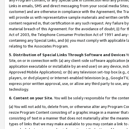
Links in emails, SMS and direct messaging from your social media Sites; 
customer) and are otherwise in compliance with the Agreement, the Tr
will provide us with representative sample materials and written certif
content required in, that certification in any such request. Any failure b
material breach of this Agreement. For the avoidance of doubt, (i) for
Act of 2003, the Telephone Consumer Protection Act of 1991 and any si
containing any Special Links, and (ii) you must comply with applicable
relating to the Associates Program.
5. Distribution of Special Links Through Software and Devices
Yo
Site, on or in connection with: (a) any client-side software application 
application executable or installable by an end user) on any device, in
Approved Mobile Applications); or (b) any television set-top box (e.g., 
players, or dvd players) or Internet-enabled television (e.g., GoogleTV, 
express prior written approval, use, or allow any third party to use, 
technology.
6. Content on your Site.
You will be solely responsible for the conten
(a) You will not add to, delete from, or otherwise alter any Program Co
resize Program Content consisting of a graphic image in a manner that
consisting of text in a manner that does not materially alter the meanin
types of links that we may make available to you may contain a link to 