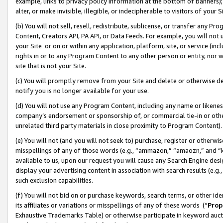
example, links to privacy policy information at the bottom of banners);
alter, or make invisible, illegible, or indecipherable to visitors of your 
(b) You will not sell, resell, redistribute, sublicense, or transfer any 
Content, Creators API, PA API, or Data Feeds. For example, you will not 
your Site or on or within any application, platform, site, or service (in
rights in or to any Program Content to any other person or entity, nor wi
site that is not your Site.
(c) You will promptly remove from your Site and delete or otherwise d
notify you is no longer available for your use.
(d) You will not use any Program Content, including any name or likene
company’s endorsement or sponsorship of, or commercial tie-in or other 
unrelated third party materials in close proximity to Program Content)
(e) You will not (and you will not seek to) purchase, register or otherw
misspellings of any of those words (e.g., “ammazon,” “amaozn,” and “kin
available to us, upon our request you will cause any Search Engine de
display your advertising content in association with search results (e.
such exclusion capabilities.
(f) You will not bid on or purchase keywords, search terms, or other id
its affiliates or variations or misspellings of any of these words (“
Prop
Exhaustive Trademarks Table) or otherwise participate in keyword aucti