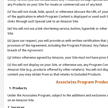
any Products on your Site for resale or commercial use of any kind.
(v) You will not cloak, hide, spoof, or otherwise obscure the URL of your
of the application in which Program Content is displayed or used such 
clicks through such Special Link to an Amazon Site.
(w) You will not use a link shortening service, button, hyperlink or oth
Site.
(x) Upon our request, you will provide us with written certification tha
provision of the Agreement, including the Program Policies). Any failure
breach of the
Agreement
.
(y) Unless otherwise agreed by Amazon, your Site must not have price tr
(z) You will not display on your Site, or otherwise use, any Program Con
Amazon Site (e.g., products offered by other retailers). You will not di
content you may obtain from us that relates to Excluded Products.
Associates Program Produc
1. Products
Under the Associates Program, subject to the additions and exclusions d
on an Amazon Site.
2. Services