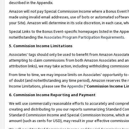
described in the Appendix.
Amazon will not pay Special Commission Income where a Bonus Event has
made using invalid email addresses, use of bots or automated software,
your Site). Amazon will determine in its sole discretion, in each case, w
Special Links to the Bonus Event-specific homepages listed in the Appe
notwithstanding the
Associates Program Participation Requirements
.
5. Commission Income Limitations
Associates’ tags should only be used to benefit from Amazon Associates
attempting to claim commissions from both Amazon Associates and ano
attribution links), we may take action, including withholding commissio
From time to time, we may impose limits on Associates’ opportunity t
of doubt (and notwithstanding any time period), Amazon reserves the ri
Income Limitations, please see the
Appendix
(“
Commission Income Li
6. Commission Income Reporting and Payment
We will use commercially reasonable efforts to accurately and comprehe
creating and distributing to you our reports summarizing Standard C
Standard Commission Income and Special Commission Income, which are 
amount (such as cents for USD), may result in your effective commission 