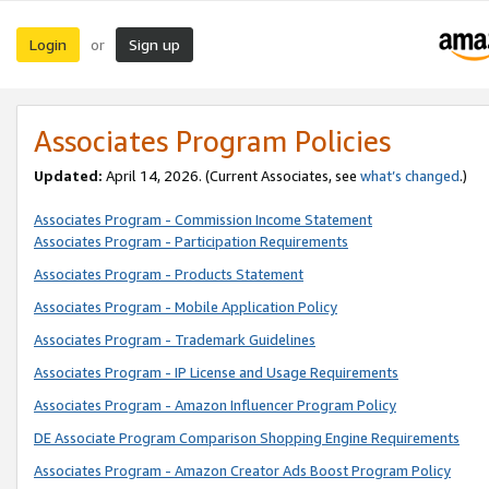
Login
Sign up
or
Associates Program Policies
Updated:
April 14, 2026. (Current Associates, see
what’s changed
.)
Associates Program - Commission Income Statement
Associates Program - Participation Requirements
Associates Program - Products Statement
Associates Program - Mobile Application Policy
Associates Program - Trademark Guidelines
Associates Program - IP License and Usage Requirements
Associates Program - Amazon Influencer Program Policy
DE Associate Program Comparison Shopping Engine Requirements
Associates Program - Amazon Creator Ads Boost Program Policy