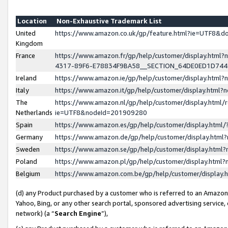
Location
Non-Exhaustive Trademark List
United
https://www.amazon.co.uk/gp/feature.html?ie=UTF8&
Kingdom
France
https://www.amazon.fr/gp/help/customer/display.ht
4317-89F6-E78834F9BA58__SECTION_64DE0ED1D74
Ireland
https://www.amazon.ie/gp/help/customer/display.ht
Italy
https://www.amazon.it/gp/help/customer/display.html
The
https://www.amazon.nl/gp/help/customer/display.html/
Netherlands
ie=UTF8&nodeId=201909280
Spain
https://www.amazon.es/gp/help/customer/display.htm
Germany
https://www.amazon.de/gp/help/customer/display.htm
Sweden
https://www.amazon.se/gp/help/customer/display.htm
Poland
https://www.amazon.pl/gp/help/customer/display.htm
Belgium
https://www.amazon.com.be/gp/help/customer/displa
(d) any Product purchased by a customer who is referred to an Amazon S
Yahoo, Bing, or any other search portal, sponsored advertising service, o
network) (a “
Search Engine
”),