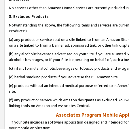
No services other than Amazon Home Services are currently included in 
3. Excluded Products
Notwithstanding the above, the following items and services are curre
Products"):
(a) any product or service sold on a site linked to from an Amazon Site
on a site linked to from a banner ad, sponsored link, or other link disp
(b) any alcoholic beverage advertised on your Site if you are a United 
alcoholic beverages, or if your Site is operating on behalf of, such a bu
(c) infant formula, alcoholic beverages or tobacco products and e-ciga
(d) herbal smoking products if you advertise the BE Amazon Site,
(e) products without an intended medical purpose referred to in Annex 
site,
(f) any product or service which Amazon designates as excluded. You will 
linking tools on Amazon and Associates Central.
Associates Program Mobile Appli
If your Site includes a software application designed and intended for
your Mobile Application: