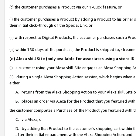
(c) the customer purchases a Product via our 1-Click feature, or
(i) the customer purchases a Product by adding a Product to his or her
their initial click-through of the Special Link, or
(ii) with respect to Digital Products, the customer purchases such a P
(iii) within 180 days of the purchase, the Product is shipped to, stre
(d) Alexa skill Site (only available for associates using a stor
(i) a customer using your Alexa skill Site engages an Alexa Shopping A
(ii) during a single Alexa Shopping Action session, which begins when
either:
A. returns from the Alexa Shopping Action to your Alexa skill Site 
B. places an order via Alexa for the Product that you featured with
the customer completes a Purchase of the Product you featured with t
C. via Alexa, or
D. by adding that Product to the customer’s shopping cart within th
after their initial engagement with the Alexa Shopping Action; and