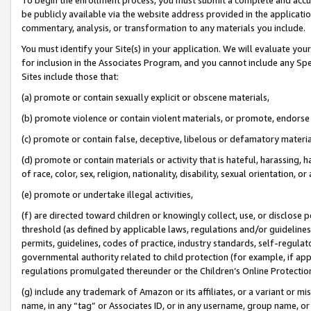
be publicly available via the website address provided in the application
commentary, analysis, or transformation to any materials you include.
You must identify your Site(s) in your application. We will evaluate your 
for inclusion in the Associates Program, and you cannot include any Speci
Sites include those that:
(a) promote or contain sexually explicit or obscene materials,
(b) promote violence or contain violent materials, or promote, endorse 
(c) promote or contain false, deceptive, libelous or defamatory materi
(d) promote or contain materials or activity that is hateful, harassing, h
of race, color, sex, religion, nationality, disability, sexual orientation, or
(e) promote or undertake illegal activities,
(f) are directed toward children or knowingly collect, use, or disclose
threshold (as defined by applicable laws, regulations and/or guidelines);
permits, guidelines, codes of practice, industry standards, self-regulat
governmental authority related to child protection (for example, if app
regulations promulgated thereunder or the Children’s Online Protection
(g) include any trademark of Amazon or its affiliates, or a variant or 
name, in any “tag” or Associates ID, or in any username, group name, or 