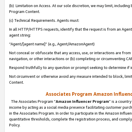
(b) Limitation on Access. At our sole discretion, we may limit, includin
Program Content.
(c) Technical Requirements. Agents must:
In all HTTP/HTTPS requests, identify that the request is from an Agent 
agent string:
“Agent/[agent name]” (e.g., Agent/AmazonAgent)
Not conceal or obfuscate that any access, use, or interactions are fro
navigation, or other interactions or (b) completing or circumventing 
Respond truthfully to any question or prompt seeking to determine if 
Not circumvent or otherwise avoid any measure intended to block, limit
Content.
Associates Program Amazon Influence
The Associates Program “
Amazon Influencer Program
” is a countr
income by acting as a social media presence facilitating customer purc
in the Associates Program. In order to participate in the Amazon Influen
quantitative thresholds, complete the registration process, and comply
Policy.