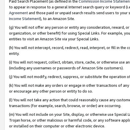
Paid Search Placement (as defined in the
Commission Income Statemen
to appear in response to a general Internet search query or keyword (i.e.
Agreement
and those paid or unpaid search results send users to your sit
Income Statement
), to an Amazon Site.
(g) You will not offer any person or entity any consideration, reward, or
organization, or other benefit) for using Special Links. For example, 
entities to visit an Amazon Site via your Special Links.
(h) You will not intercept, record, redirect, read, interpret, or fill in 
entity.
(i) You will not request, collect, obtain, store, cache, or otherwise us
(including any usernames or passwords of Amazon Site customers).
(j) You will not modify, redirect, suppress, or substitute the operation 
(k) You will not make any orders or engage in other transactions of any 
or encourage any other person or entity to do so.
(l) You will not take any action that could reasonably cause any custome
transactions (for example, search, browse, or order) are occurring.
(m) You will not include on your Site, display, or otherwise use Specia
Trojan horse, or other malicious or harmful code, or any software app
or installed on their computer or other electronic device.