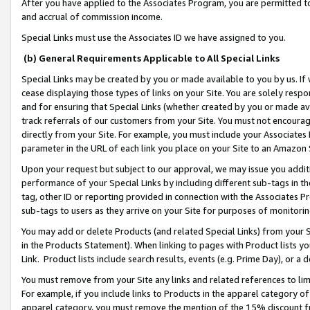
After you have applied to the Associates Program, you are permitted to 
and accrual of commission income.
Special Links must use the Associates ID we have assigned to you.
(b) General Requirements Applicable to All Special Links
Special Links may be created by you or made available to you by us. If 
cease displaying those types of links on your Site. You are solely respo
and for ensuring that Special Links (whether created by you or made av
track referrals of our customers from your Site. You must not encoura
directly from your Site. For example, you must include your Associates
parameter in the URL of each link you place on your Site to an Amazon 
Upon your request but subject to our approval, we may issue you addit
performance of your Special Links by including different sub-tags in t
tag, other ID or reporting provided in connection with the Associates Pr
sub-tags to users as they arrive on your Site for purposes of monitorin
You may add or delete Products (and related Special Links) from your Si
in the Products Statement). When linking to pages with Product lists you
Link. Product lists include search results, events (e.g. Prime Day), or 
You must remove from your Site any links and related references to li
For example, if you include links to Products in the apparel category 
apparel category, you must remove the mention of the 15% discount f