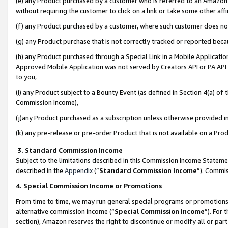
(e) any Product purchased by a customer who is referred to an Amazon Si
without requiring the customer to click on a link or take some other affi
(f) any Product purchased by a customer, where such customer does no
(g) any Product purchase that is not correctly tracked or reported bec
(h) any Product purchased through a Special Link in a Mobile Applicatio
Approved Mobile Application was not served by Creators API or PA API (
to you,
(i) any Product subject to a Bounty Event (as defined in Section 4(a) o
Commission Income),
(j)any Product purchased as a subscription unless otherwise provided 
(k) any pre-release or pre-order Product that is not available on a Prod
3. Standard Commission Income
Subject to the limitations described in this Commission Income Statem
described in the
Appendix
(”
Standard Commission Income
”). Commis
4. Special Commission Income or Promotions
From time to time, we may run general special programs or promotions 
alternative commission income (“
Special Commission Income
”). For
section), Amazon reserves the right to discontinue or modify all or par