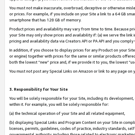
You must not make inaccurate, overbroad, deceptive or otherwise misle
or prices. For example, if you include on your Site a link to a 64 GB sm
smartphone that has 128 GB of memory.
Product prices and availability may vary from time to time. Because pri
your Site may only show prices and availability if: (a) we serve the link 
pricing and availability data via Creators API or PA API and you comply
In addition, if you choose to display prices for any Product on your Si
or engine) together with prices for the same or similar products offer
both the lowest “new” price and, if we provide it to you, the lowest “u
You must not post any Special Links on Amazon or link to any page on 
3. Responsibility for Your Site
You will be solely responsible for your Site, including its development
within it. For example, you will be solely responsible for:
(a) the technical operation of your Site and all related equipment,
(b) displaying Special Links and Program Content on your Site in compl
licenses, permits, guidelines, codes of practice, industry standards, se
governmental authority, including those related to electronic marketin