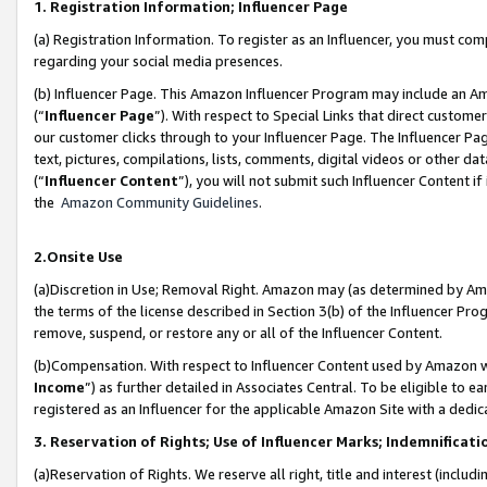
1. Registration Information; Influencer Page
(a) Registration Information. To register as an Influencer, you must co
regarding your social media presences.
(b) Influencer Page. This Amazon Influencer Program may include an A
(“
Influencer Page
”). With respect to Special Links that direct custom
our customer clicks through to your Influencer Page. The Influencer Pag
text, pictures, compilations, lists, comments, digital videos or other
(“
Influencer Content
”), you will not submit such Influencer Content if
the
Amazon Community Guidelines
.
2.Onsite Use
(a)Discretion in Use; Removal Right. Amazon may (as determined by Amazo
the terms of the license described in Section 3(b) of the Influencer Prog
remove, suspend, or restore any or all of the Influencer Content.
(b)Compensation. With respect to Influencer Content used by Amazon wi
Income
”) as further detailed in Associates Central. To be eligible t
registered as an Influencer for the applicable Amazon Site with a dedic
3. Reservation of Rights; Use of Influencer Marks; Indemnificati
(a)Reservation of Rights. We reserve all right, title and interest (includ