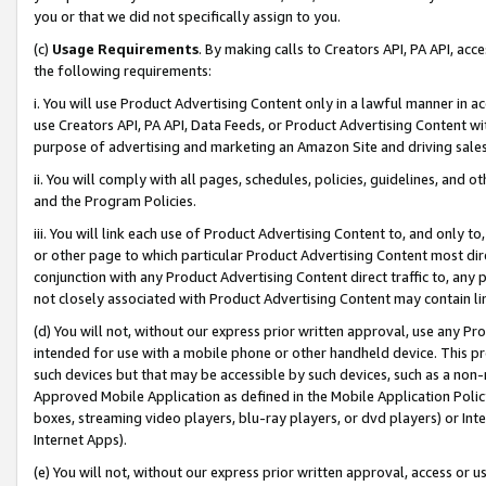
you or that we did not specifically assign to you.
(c)
Usage Requirements
. By making calls to Creators API, PA API, ac
the following requirements:
i. You will use Product Advertising Content only in a lawful manner in a
use Creators API, PA API, Data Feeds, or Product Advertising Content wit
purpose of advertising and marketing an Amazon Site and driving sales
ii. You will comply with all pages, schedules, policies, guidelines, and o
and the Program Policies.
iii. You will link each use of Product Advertising Content to, and only 
or other page to which particular Product Advertising Content most direc
conjunction with any Product Advertising Content direct traffic to, any 
not closely associated with Product Advertising Content may contain lin
(d) You will not, without our express prior written approval, use any Pr
intended for use with a mobile phone or other handheld device. This proh
such devices but that may be accessible by such devices, such as a non-
Approved Mobile Application as defined in the Mobile Application Policy; 
boxes, streaming video players, blu-ray players, or dvd players) or Inte
Internet Apps).
(e) You will not, without our express prior written approval, access or 