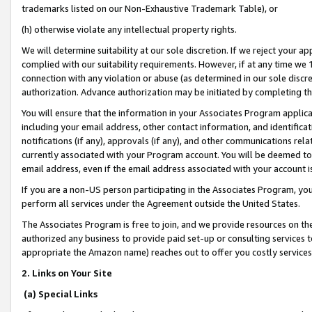
trademarks listed on our Non-Exhaustive Trademark Table), or
(h) otherwise violate any intellectual property rights.
We will determine suitability at our sole discretion. If we reject your 
complied with our suitability requirements. However, if at any time we 1
connection with any violation or abuse (as determined in our sole disc
authorization. Advance authorization may be initiated by completing t
You will ensure that the information in your Associates Program applic
including your email address, other contact information, and identifica
notifications (if any), approvals (if any), and other communications re
currently associated with your Program account. You will be deemed to 
email address, even if the email address associated with your account i
If you are a non-US person participating in the Associates Program, you
perform all services under the Agreement outside the United States.
The Associates Program is free to join, and we provide resources on th
authorized any business to provide paid set-up or consulting services t
appropriate the Amazon name) reaches out to offer you costly services
2. Links on Your Site
(a) Special Links