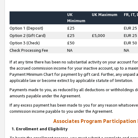
UK
UK Maximum
FR, IT,
Minimum
Option 1 (Deposit)
£25
EUR 25
Option 2 (Gift Card)
£25
£5,000
EUR 25
Option 3 (Check)
£50
EUR 50
Check Processing Fee
NA
NA
If at any time there has been no substantial activity on your account for 
the accrued commission income for your inactive account, up to a max
Payment Minimum Chart for payment by gift card. Further, any unpaid 
applicable law or become extinct by applicable statute of limitation.
Payments made to you, as reduced by all deductions or withholdings de
amounts payable under the Agreement.
If any excess payment has been made to you for any reason whatsoever,
commission income payable to you under the Agreement.
Associates Program Participation
1. Enrollment and Eligibility
To begin the enrollment process, you must submit a complete and accur