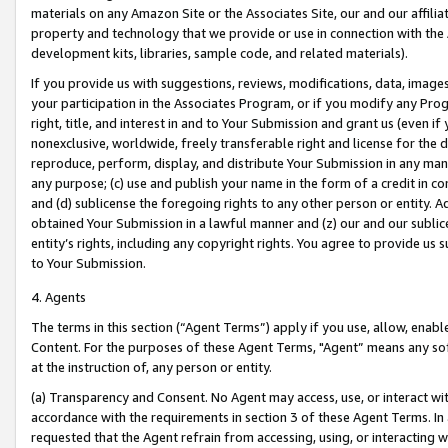
materials on any Amazon Site or the Associates Site, our and our affili
property and technology that we provide or use in connection with the
development kits, libraries, sample code, and related materials).
If you provide us with suggestions, reviews, modifications, data, image
your participation in the Associates Program, or if you modify any Prog
right, title, and interest in and to Your Submission and grant us (even 
nonexclusive, worldwide, freely transferable right and license for the du
reproduce, perform, display, and distribute Your Submission in any man
any purpose; (c) use and publish your name in the form of a credit in c
and (d) sublicense the foregoing rights to any other person or entity. A
obtained Your Submission in a lawful manner and (z) our and our sublice
entity’s rights, including any copyright rights. You agree to provide us
to Your Submission.
4. Agents
The terms in this section (“Agent Terms”) apply if you use, allow, enab
Content. For the purposes of these Agent Terms, "Agent” means any so
at the instruction of, any person or entity.
(a) Transparency and Consent. No Agent may access, use, or interact with 
accordance with the requirements in section 3 of these Agent Terms. In
requested that the Agent refrain from accessing, using, or interacting