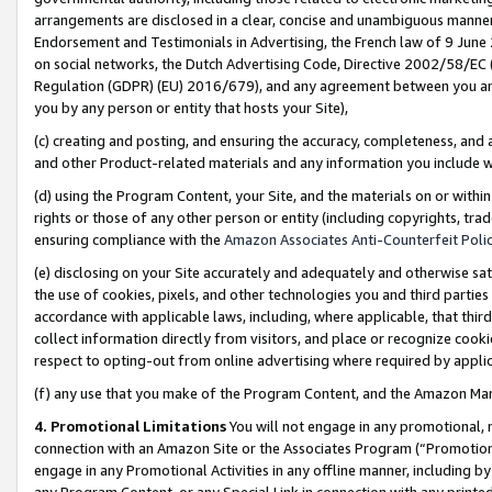
arrangements are disclosed in a clear, concise and unambiguous manner 
Endorsement and Testimonials in Advertising, the French law of 9 June
on social networks, the Dutch Advertising Code, Directive 2002/58/EC 
Regulation (GDPR) (EU) 2016/679), and any agreement between you and 
you by any person or entity that hosts your Site),
(c) creating and posting, and ensuring the accuracy, completeness, and 
and other Product-related materials and any information you include wit
(d) using the Program Content, your Site, and the materials on or within
rights or those of any other person or entity (including copyrights, trad
ensuring compliance with the
Amazon Associates Anti-Counterfeit Polic
(e) disclosing on your Site accurately and adequately and otherwise sat
the use of cookies, pixels, and other technologies you and third parties
accordance with applicable laws, including, where applicable, that thir
collect information directly from visitors, and place or recognize cooki
respect to opting-out from online advertising where required by appli
(f) any use that you make of the Program Content, and the Amazon Mar
4. Promotional Limitations
You will not engage in any promotional, ma
connection with an Amazon Site or the Associates Program (“Promotional
engage in any Promotional Activities in any offline manner, including by
any Program Content, or any Special Link in connection with any printed 