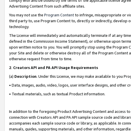
comply with and be bound by the terms of the applicable license agreem
Advertising Content from such affiliate sites.
You may not use the
Program Content
to infringe, misappropriate or vio
third party to, use Program Content to, directly or indirectly, develo
technology.
The License will immediately and automatically terminate if at any ti
defined in the Commission Income Statement), or otherwise upon termina
upon written notice to you. You will promptly stop using the Program 
your Site and delete or otherwise destroy all of the Program Content 
otherwise request from time to time.
2
.
Creators API and PA API Usage Requirements
(a)
Description
. Under this License, we may make available to you Pr
• Data, images, audio, video, logos, user interface designs, and other c
• Textual materials, such as textual Product information.
In addition to the foregoing Product Advertising Content and access to
connection with Creators API and PA API sample source code and librarie
accompanies each sample source code or library, as applicable. In conne
manuals, guides, supporting materials, and other information, regardless