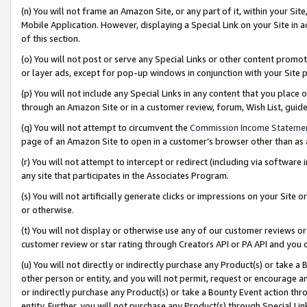
(n) You will not frame an Amazon Site, or any part of it, within your Sit
Mobile Application. However, displaying a Special Link on your Site in a
of this section.
(o) You will not post or serve any Special Links or other content prom
or layer ads, except for pop-up windows in conjunction with your Site 
(p) You will not include any Special Links in any content that you place
through an Amazon Site or in a customer review, forum, Wish List, gui
(q) You will not attempt to circumvent the
Commission Income Stateme
page of an Amazon Site to open in a customer’s browser other than as a 
(r) You will not attempt to intercept or redirect (including via softwar
any site that participates in the Associates Program.
(s) You will not artificially generate clicks or impressions on your Si
or otherwise.
(t) You will not display or otherwise use any of our customer reviews or 
customer review or star rating through Creators API or PA API and you 
(u) You will not directly or indirectly purchase any Product(s) or take a
other person or entity, and you will not permit, request or encourage an
or indirectly purchase any Product(s) or take a Bounty Event action thro
entity. Further, you will not purchase any Product(s) through Special Li