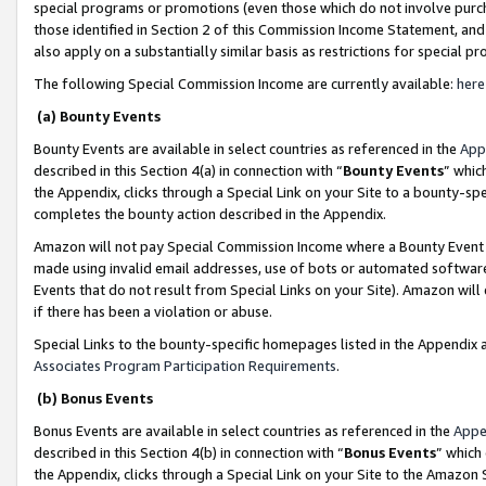
special programs or promotions (even those which do not involve purcha
those identified in Section 2 of this Commission Income Statement, an
also apply on a substantially similar basis as restrictions for special 
The following Special Commission Income are currently available:
here
(a) Bounty Events
Bounty Events are available in select countries as referenced in the
App
described in this Section 4(a) in connection with “
Bounty Events
” whic
the Appendix, clicks through a Special Link on your Site to a bounty-s
completes the bounty action described in the Appendix.
Amazon will not pay Special Commission Income where a Bounty Event ha
made using invalid email addresses, use of bots or automated software
Events that do not result from Special Links on your Site). Amazon will 
if there has been a violation or abuse.
Special Links to the bounty-specific homepages listed in the Appendix 
Associates Program Participation Requirements
.
(b) Bonus Events
Bonus Events are available in select countries as referenced in the
Appe
described in this Section 4(b) in connection with “
Bonus Events
” which
the Appendix, clicks through a Special Link on your Site to the Amazon 