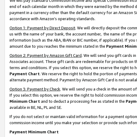
We will pay Standard Commission Income and Special Commission Incom
end of each calendar month in which they were earned by the method de
payment in a currency other than the default currency for an Amazon Sit
accordance with Amazon’s operating standards.
Option 1: Payment by Direct Deposit
. We will directly deposit the co
us with the name of your bank, the account number, the name of the pr
information (such as the ABA, IBAN or BIC number, if applicable). If you 
amount due to you reaches the minimum stated in the
Payment Minim
Option 2: Payment by Amazon Gift Card
. We will send you gift cards 
Associates account. These gift cards are redeemable for products on t
terms and conditions. If you select this option, we reserve the right t
Payment Chart
. We reserve the right to hold the portion of payment
alternate payment method. Payment by Amazon Gift Card is not available
Option 3: Payment by Check
. We will send you a check in the amount o
If you select this option, we reserve the right to hold commission inco
Minimum Chart
and to deduct a processing fee as stated in the
Paym
available in BE, NL, PL and SE.
If you do not select or maintain valid information for a payment opti
commission income until you make your selection or provide such info
Payment Minimum Chart