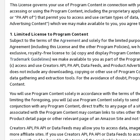
This License governs your use of Program Content in connection with yo
accessing or using the Program Content, including the proprietary appli
or “PA API of”) that permit you to access and use certain types of data
Advertising Content”) which we may make available to you, you agree t
1
.
Limited License to Program Content
Subject to the terms of the
Agreement
and solely for the limited purpo
Agreement (including this License and the other Program Policies), we 
exclusive, royalty-free license to: (a) copy and display Program Conten
Trademark Guidelines
) we make available to you as part of the Progra
(c) access and use Creators API, PA API, Data Feeds, and Product Adverti
does not include any downloading, copying or other use of Program Conte
data gathering and extraction tools. For the avoidance of doubt, Progr
Content.
You will use Program Content solely in accordance with the terms of t
limiting the foregoing, you will (a) use Program Content solely to send
conjunction with any Program Content, direct traffic to any page of a si
associated with the Program Content may contain links to sites other t
Product detail page or other relevant page of an Amazon Site and not 
Creators API, PA API or Data Feeds may allow you to access data, image
more affiliate sites. If you use Creators API, PA API or Data Feeds to ac