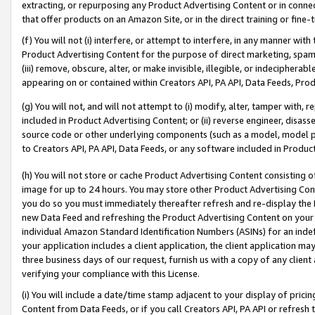
extracting, or repurposing any Product Advertising Content or in connec
that offer products on an Amazon Site, or in the direct training or fin
(f) You will not (i) interfere, or attempt to interfere, in any manner wit
Product Advertising Content for the purpose of direct marketing, spammi
(iii) remove, obscure, alter, or make invisible, illegible, or indecipherab
appearing on or contained within Creators API, PA API, Data Feeds, Prod
(g) You will not, and will not attempt to (i) modify, alter, tamper with,
included in Product Advertising Content; or (ii) reverse engineer, disa
source code or other underlying components (such as a model, model pa
to Creators API, PA API, Data Feeds, or any software included in Produc
(h) You will not store or cache Product Advertising Content consisting 
image for up to 24 hours. You may store other Product Advertising Cont
you do so you must immediately thereafter refresh and re-display the P
new Data Feed and refreshing the Product Advertising Content on your 
individual Amazon Standard Identification Numbers (ASINs) for an indefi
your application includes a client application, the client application m
three business days of our request, furnish us with a copy of any clien
verifying your compliance with this License.
(i) You will include a date/time stamp adjacent to your display of prici
Content from Data Feeds, or if you call Creators API, PA API or refresh