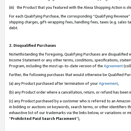
(iii) the Product that you featured with the Alexa Shopping Action is 
For each Qualifying Purchase, the corresponding “Qualifying Revenue” i
shipping charges, gift-wrapping fees, handling fees, taxes (e.g. sales ta
debt.
2. Disqualified Purchases
Notwithstanding the foregoing, Qualifying Purchases are disqualified w
Income Statement or any other terms, conditions, specifications, statem
Program, including the most up-to-date version of the
Agreement
(coll
Further, the following purchases that would otherwise be Qualified Pu
(a) any Product purchased after termination of your
Agreement
,
(b) any Product order where a cancellation, return, or refund has been i
(c) any Product purchased by a customer who is referred to an Amazon 
in bidding or auctions on keywords, search terms, or other identifiers 
exhaustive list of our trademarks via the links below, or variations or 
“
Prohibited Paid Search Placement
”),