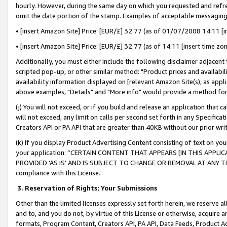
hourly. However, during the same day on which you requested and refre
omit the date portion of the stamp. Examples of acceptable messaging
• [insert Amazon Site] Price: [EUR/£] 32.77 (as of 01/07/2008 14:11 [in
• [insert Amazon Site] Price: [EUR/£] 32.77 (as of 14:11 [insert time zo
Additionally, you must either include the following disclaimer adjacent t
scripted pop-up, or other similar method: "Product prices and availabil
availability information displayed on [relevant Amazon Site(s), as appli
above examples, "Details" and "More info" would provide a method for 
(j) You will not exceed, or if you build and release an application that c
will not exceed, any limit on calls per second set forth in any Specifica
Creators API or PA API that are greater than 40KB without our prior wr
(k) If you display Product Advertising Content consisting of text on your
your application: “CERTAIN CONTENT THAT APPEARS [IN THIS APPLIC
PROVIDED ‘AS IS’ AND IS SUBJECT TO CHANGE OR REMOVAL AT ANY TIME.”
compliance with this License.
3.
Reservation of Rights; Your Submissions
Other than the limited licenses expressly set forth herein, we reserve all 
and to, and you do not, by virtue of this License or otherwise, acquire an
formats, Program Content, Creators API, PA API, Data Feeds, Product 