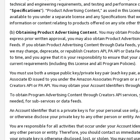
technical and engineering requirements, and testing and performance cri
“
Specifications
”). “Product Advertising Content,” as used in this Lic
available to you under a separate license and any Specifications that we
information or content relating to products offered on any site other 
(b)
Obtaining Product Advertising Content.
You may obtain Product
express prior written approval, you may also obtain Product Advertisi
Feeds. If you obtain Product Advertising Content through Data Feeds, yo
we may change, deprecate, or republish Creators API, PA API or Data Fee
to time, and you agree that it is your responsibility to ensure that your
current requirements (including this License and all Program Policies).
You must use both a unique public key/private key pair (each key pair, a
Associate ID issued to you under the Amazon Associates Program or a r
Creators API or PA API. You may obtain your Account Identifiers through
To obtain Program Advertising Content through Creators API services, y
needed, for sub-services or data feeds.
An Account Identifier that is a private key is for your personal use only,
or otherwise disclose your private key to any other person or entity. An A
You are responsible for all activities that occur under your Account Ide
any other person or entity. Therefore, you should contact us immediate
your private key is otherwise disclosed, lost, or stolen. You may not u