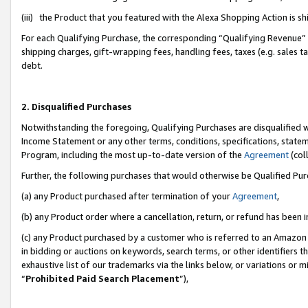
(iii) the Product that you featured with the Alexa Shopping Action is 
For each Qualifying Purchase, the corresponding “Qualifying Revenue” i
shipping charges, gift-wrapping fees, handling fees, taxes (e.g. sales ta
debt.
2. Disqualified Purchases
Notwithstanding the foregoing, Qualifying Purchases are disqualified w
Income Statement or any other terms, conditions, specifications, statem
Program, including the most up-to-date version of the
Agreement
(coll
Further, the following purchases that would otherwise be Qualified Pu
(a) any Product purchased after termination of your
Agreement
,
(b) any Product order where a cancellation, return, or refund has been i
(c) any Product purchased by a customer who is referred to an Amazon 
in bidding or auctions on keywords, search terms, or other identifiers 
exhaustive list of our trademarks via the links below, or variations or 
“
Prohibited Paid Search Placement
”),