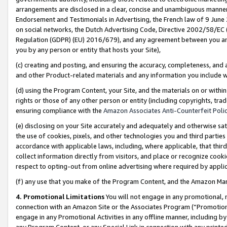
arrangements are disclosed in a clear, concise and unambiguous manner 
Endorsement and Testimonials in Advertising, the French law of 9 June
on social networks, the Dutch Advertising Code, Directive 2002/58/EC 
Regulation (GDPR) (EU) 2016/679), and any agreement between you and 
you by any person or entity that hosts your Site),
(c) creating and posting, and ensuring the accuracy, completeness, and 
and other Product-related materials and any information you include wit
(d) using the Program Content, your Site, and the materials on or within
rights or those of any other person or entity (including copyrights, trad
ensuring compliance with the
Amazon Associates Anti-Counterfeit Polic
(e) disclosing on your Site accurately and adequately and otherwise sat
the use of cookies, pixels, and other technologies you and third parties
accordance with applicable laws, including, where applicable, that thir
collect information directly from visitors, and place or recognize cooki
respect to opting-out from online advertising where required by appli
(f) any use that you make of the Program Content, and the Amazon Mar
4. Promotional Limitations
You will not engage in any promotional, ma
connection with an Amazon Site or the Associates Program (“Promotional
engage in any Promotional Activities in any offline manner, including by
any Program Content, or any Special Link in connection with any printed 