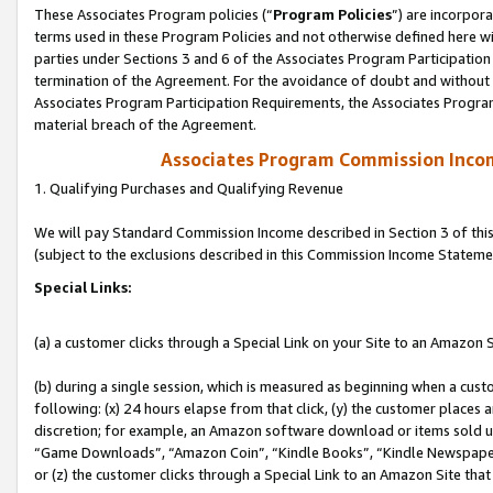
These Associates Program policies (“
Program Policies
”) are incorpor
terms used in these Program Policies and not otherwise defined here wil
parties under Sections 3 and 6 of the Associates Program Participation
termination of the Agreement. For the avoidance of doubt and without l
Associates Program Participation Requirements, the Associates Program
material breach of the Agreement.
Associates Program Commission Inco
1. Qualifying Purchases and Qualifying Revenue
We will pay Standard Commission Income described in Section 3 of thi
(subject to the exclusions described in this Commission Income Stateme
Special Links:
(a) a customer clicks through a Special Link on your Site to an Amazon S
(b) during a single session, which is measured as beginning when a custo
following: (x) 24 hours elapse from that click, (y) the customer places 
discretion; for example, an Amazon software download or items sold 
“Game Downloads”, “Amazon Coin”, “Kindle Books”, “Kindle Newspapers”
or (z) the customer clicks through a Special Link to an Amazon Site that