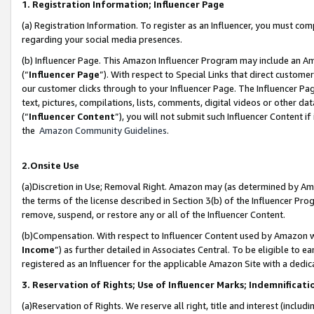
1. Registration Information; Influencer Page
(a) Registration Information. To register as an Influencer, you must co
regarding your social media presences.
(b) Influencer Page. This Amazon Influencer Program may include an A
(“
Influencer Page
”). With respect to Special Links that direct custom
our customer clicks through to your Influencer Page. The Influencer Pag
text, pictures, compilations, lists, comments, digital videos or other
(“
Influencer Content
”), you will not submit such Influencer Content if
the
Amazon Community Guidelines
.
2.Onsite Use
(a)Discretion in Use; Removal Right. Amazon may (as determined by Amazo
the terms of the license described in Section 3(b) of the Influencer Prog
remove, suspend, or restore any or all of the Influencer Content.
(b)Compensation. With respect to Influencer Content used by Amazon wi
Income
”) as further detailed in Associates Central. To be eligible t
registered as an Influencer for the applicable Amazon Site with a dedic
3. Reservation of Rights; Use of Influencer Marks; Indemnificati
(a)Reservation of Rights. We reserve all right, title and interest (includ