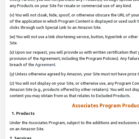
any Products on your Site for resale or commercial use of any kind.
(v) You will not cloak, hide, spoof, or otherwise obscure the URL of your
of the application in which Program Content is displayed or used such 
clicks through such Special Link to an Amazon Site.
(w) You will not use a link shortening service, button, hyperlink or oth
Site.
(x) Upon our request, you will provide us with written certification tha
provision of the Agreement, including the Program Policies). Any failure
breach of the
Agreement
.
(y) Unless otherwise agreed by Amazon, your Site must not have price tr
(z) You will not display on your Site, or otherwise use, any Program Con
Amazon Site (e.g., products offered by other retailers). You will not di
content you may obtain from us that relates to Excluded Products.
Associates Program Produc
1. Products
Under the Associates Program, subject to the additions and exclusions d
on an Amazon Site.
2. Services