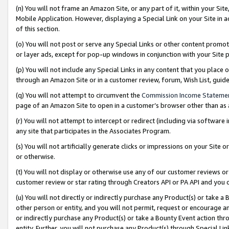
(n) You will not frame an Amazon Site, or any part of it, within your Sit
Mobile Application. However, displaying a Special Link on your Site in a
of this section.
(o) You will not post or serve any Special Links or other content prom
or layer ads, except for pop-up windows in conjunction with your Site 
(p) You will not include any Special Links in any content that you place
through an Amazon Site or in a customer review, forum, Wish List, gui
(q) You will not attempt to circumvent the
Commission Income Stateme
page of an Amazon Site to open in a customer’s browser other than as a 
(r) You will not attempt to intercept or redirect (including via softwar
any site that participates in the Associates Program.
(s) You will not artificially generate clicks or impressions on your Si
or otherwise.
(t) You will not display or otherwise use any of our customer reviews or 
customer review or star rating through Creators API or PA API and you 
(u) You will not directly or indirectly purchase any Product(s) or take a
other person or entity, and you will not permit, request or encourage an
or indirectly purchase any Product(s) or take a Bounty Event action thro
entity. Further, you will not purchase any Product(s) through Special Li