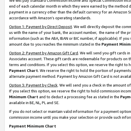
We will pay Standard Commission Income and Special Commission Incom
end of each calendar month in which they were earned by the method de
payment in a currency other than the default currency for an Amazon Sit
accordance with Amazon’s operating standards.
Option 1: Payment by Direct Deposit
. We will directly deposit the co
us with the name of your bank, the account number, the name of the pr
information (such as the ABA, IBAN or BIC number, if applicable). If you 
amount due to you reaches the minimum stated in the
Payment Minim
Option 2: Payment by Amazon Gift Card
. We will send you gift cards 
Associates account. These gift cards are redeemable for products on t
terms and conditions. If you select this option, we reserve the right t
Payment Chart
. We reserve the right to hold the portion of payment
alternate payment method. Payment by Amazon Gift Card is not available
Option 3: Payment by Check
. We will send you a check in the amount o
If you select this option, we reserve the right to hold commission inco
Minimum Chart
and to deduct a processing fee as stated in the
Paym
available in BE, NL, PL and SE.
If you do not select or maintain valid information for a payment opti
commission income until you make your selection or provide such info
Payment Minimum Chart