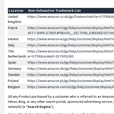
Location
Non-Exhaustive Trademark List
United
https://www.amazon.co.uk/gp/feature.html?ie=UTF8&
Kingdom
France
https://www.amazon.fr/gp/help/customer/display.ht
4317-89F6-E78834F9BA58__SECTION_64DE0ED1D74
Ireland
https://www.amazon.ie/gp/help/customer/display.ht
Italy
https://www.amazon.it/gp/help/customer/display.html
The
https://www.amazon.nl/gp/help/customer/display.html/
Netherlands
ie=UTF8&nodeId=201909280
Spain
https://www.amazon.es/gp/help/customer/display.htm
Germany
https://www.amazon.de/gp/help/customer/display.htm
Sweden
https://www.amazon.se/gp/help/customer/display.htm
Poland
https://www.amazon.pl/gp/help/customer/display.htm
Belgium
https://www.amazon.com.be/gp/help/customer/displa
(d) any Product purchased by a customer who is referred to an Amazon S
Yahoo, Bing, or any other search portal, sponsored advertising service, o
network) (a “
Search Engine
”),