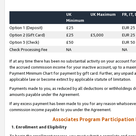
UK
UK Maximum
FR, IT,
Minimum
Option 1 (Deposit)
£25
EUR 25
Option 2 (Gift Card)
£25
£5,000
EUR 25
Option 3 (Check)
£50
EUR 50
Check Processing Fee
NA
NA
If at any time there has been no substantial activity on your account for 
the accrued commission income for your inactive account, up to a max
Payment Minimum Chart for payment by gift card. Further, any unpaid 
applicable law or become extinct by applicable statute of limitation.
Payments made to you, as reduced by all deductions or withholdings de
amounts payable under the Agreement.
If any excess payment has been made to you for any reason whatsoever,
commission income payable to you under the Agreement.
Associates Program Participation
1. Enrollment and Eligibility
To begin the enrollment process, you must submit a complete and accur