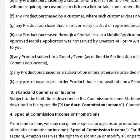
(e) any Product purchased by a customer who is referred to an Amazon Si
without requiring the customer to click on a link or take some other affi
(f) any Product purchased by a customer, where such customer does no
(g) any Product purchase that is not correctly tracked or reported bec
(h) any Product purchased through a Special Link in a Mobile Applicatio
Approved Mobile Application was not served by Creators API or PA API (
to you,
(i) any Product subject to a Bounty Event (as defined in Section 4(a) o
Commission Income),
(j)any Product purchased as a subscription unless otherwise provided 
(k) any pre-release or pre-order Product that is not available on a Prod
3. Standard Commission Income
Subject to the limitations described in this Commission Income Statem
described in the
Appendix
(”
Standard Commission Income
”). Commis
4. Special Commission Income or Promotions
From time to time, we may run general special programs or promotions 
alternative commission income (“
Special Commission Income
”). For
section), Amazon reserves the right to discontinue or modify all or par