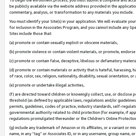
be publicly available via the website address provided in the application
commentary, analysis, or transformation to any materials you include.
You must identify your Site(s) in your application. We will evaluate your 
for inclusion in the Associates Program, and you cannot include any Speci
Sites include those that:
(a) promote or contain sexually explicit or obscene materials,
(b) promote violence or contain violent materials, or promote, endorse 
(c) promote or contain false, deceptive, libelous or defamatory materi
(d) promote or contain materials or activity that is hateful, harassing, h
of race, color, sex, religion, nationality, disability, sexual orientation, or
(e) promote or undertake illegal activities,
(f) are directed toward children or knowingly collect, use, or disclose
threshold (as defined by applicable laws, regulations and/or guidelines);
permits, guidelines, codes of practice, industry standards, self-regulat
governmental authority related to child protection (for example, if app
regulations promulgated thereunder or the Children’s Online Protection
(g) include any trademark of Amazon or its affiliates, or a variant or 
name, in any “tag” or Associates ID, or in any username, group name, or 