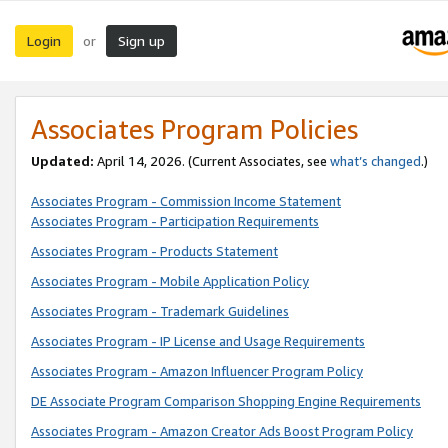
Login
Sign up
or
Associates Program Policies
Updated:
April 14, 2026. (Current Associates, see
what’s changed
.)
Associates Program - Commission Income Statement
Associates Program - Participation Requirements
Associates Program - Products Statement
Associates Program - Mobile Application Policy
Associates Program - Trademark Guidelines
Associates Program - IP License and Usage Requirements
Associates Program - Amazon Influencer Program Policy
DE Associate Program Comparison Shopping Engine Requirements
Associates Program - Amazon Creator Ads Boost Program Policy