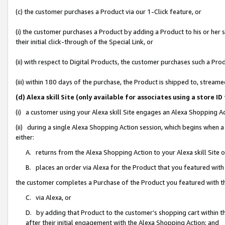
(c) the customer purchases a Product via our 1-Click feature, or
(i) the customer purchases a Product by adding a Product to his or her
their initial click-through of the Special Link, or
(ii) with respect to Digital Products, the customer purchases such a P
(iii) within 180 days of the purchase, the Product is shipped to, stre
(d) Alexa skill Site (only available for associates using a stor
(i) a customer using your Alexa skill Site engages an Alexa Shopping A
(ii) during a single Alexa Shopping Action session, which begins when
either:
A. returns from the Alexa Shopping Action to your Alexa skill Site 
B. places an order via Alexa for the Product that you featured with
the customer completes a Purchase of the Product you featured with t
C. via Alexa, or
D. by adding that Product to the customer’s shopping cart within th
after their initial engagement with the Alexa Shopping Action; and