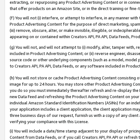
extracting, or repurposing any Product Advertising Content or in connec
that offer products on an Amazon Site, or in the direct training or fin
(f) You will not (i) interfere, or attempt to interfere, in any manner wit
Product Advertising Content for the purpose of direct marketing, spammi
(iii) remove, obscure, alter, or make invisible, illegible, or indecipherab
appearing on or contained within Creators API, PA API, Data Feeds, Prod
(g) You will not, and will not attempt to (i) modify, alter, tamper with,
included in Product Advertising Content; or (ii) reverse engineer, disa
source code or other underlying components (such as a model, model pa
to Creators API, PA API, Data Feeds, or any software included in Produc
(h) You will not store or cache Product Advertising Content consisting 
image for up to 24 hours. You may store other Product Advertising Cont
you do so you must immediately thereafter refresh and re-display the P
new Data Feed and refreshing the Product Advertising Content on your 
individual Amazon Standard Identification Numbers (ASINs) for an indefi
your application includes a client application, the client application m
three business days of our request, furnish us with a copy of any clien
verifying your compliance with this License.
(i) You will include a date/time stamp adjacent to your display of prici
Content from Data Feeds, or if you call Creators API, PA API or refresh