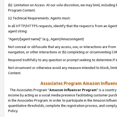
(b) Limitation on Access. At our sole discretion, we may limit, includin
Program Content.
(c) Technical Requirements. Agents must:
In all HTTP/HTTPS requests, identify that the request is from an Agent 
agent string:
“Agent/[agent name]” (e.g., Agent/AmazonAgent)
Not conceal or obfuscate that any access, use, or interactions are fro
navigation, or other interactions or (b) completing or circumventing 
Respond truthfully to any question or prompt seeking to determine if 
Not circumvent or otherwise avoid any measure intended to block, limit
Content.
Associates Program Amazon Influence
The Associates Program “
Amazon Influencer Program
” is a countr
income by acting as a social media presence facilitating customer purc
in the Associates Program. In order to participate in the Amazon Influen
quantitative thresholds, complete the registration process, and comply
Policy.