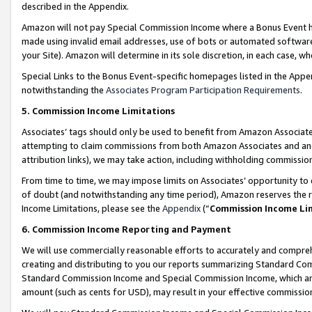
described in the Appendix.
Amazon will not pay Special Commission Income where a Bonus Event has
made using invalid email addresses, use of bots or automated software,
your Site). Amazon will determine in its sole discretion, in each case, w
Special Links to the Bonus Event-specific homepages listed in the Appe
notwithstanding the
Associates Program Participation Requirements
.
5. Commission Income Limitations
Associates’ tags should only be used to benefit from Amazon Associates
attempting to claim commissions from both Amazon Associates and ano
attribution links), we may take action, including withholding commissio
From time to time, we may impose limits on Associates’ opportunity t
of doubt (and notwithstanding any time period), Amazon reserves the ri
Income Limitations, please see the
Appendix
(“
Commission Income Li
6. Commission Income Reporting and Payment
We will use commercially reasonable efforts to accurately and comprehe
creating and distributing to you our reports summarizing Standard C
Standard Commission Income and Special Commission Income, which are 
amount (such as cents for USD), may result in your effective commission 