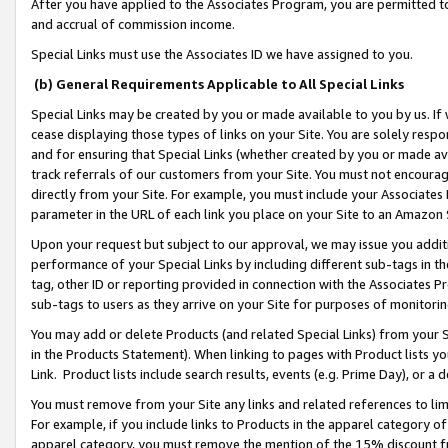
After you have applied to the Associates Program, you are permitted to 
and accrual of commission income.
Special Links must use the Associates ID we have assigned to you.
(b) General Requirements Applicable to All Special Links
Special Links may be created by you or made available to you by us. If 
cease displaying those types of links on your Site. You are solely respo
and for ensuring that Special Links (whether created by you or made av
track referrals of our customers from your Site. You must not encoura
directly from your Site. For example, you must include your Associates
parameter in the URL of each link you place on your Site to an Amazon 
Upon your request but subject to our approval, we may issue you addit
performance of your Special Links by including different sub-tags in t
tag, other ID or reporting provided in connection with the Associates Pr
sub-tags to users as they arrive on your Site for purposes of monitorin
You may add or delete Products (and related Special Links) from your Si
in the Products Statement). When linking to pages with Product lists you
Link. Product lists include search results, events (e.g. Prime Day), or 
You must remove from your Site any links and related references to li
For example, if you include links to Products in the apparel category 
apparel category, you must remove the mention of the 15% discount f