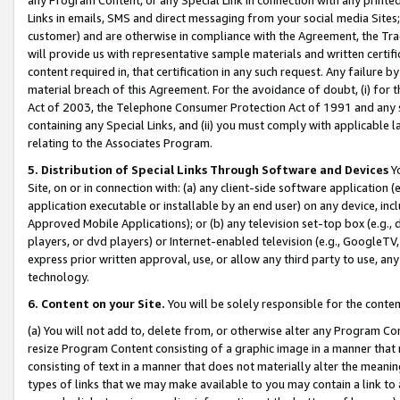
Links in emails, SMS and direct messaging from your social media Sites; 
customer) and are otherwise in compliance with the Agreement, the Tr
will provide us with representative sample materials and written certif
content required in, that certification in any such request. Any failure b
material breach of this Agreement. For the avoidance of doubt, (i) for
Act of 2003, the Telephone Consumer Protection Act of 1991 and any si
containing any Special Links, and (ii) you must comply with applicable
relating to the Associates Program.
5. Distribution of Special Links Through Software and Devices
Yo
Site, on or in connection with: (a) any client-side software application 
application executable or installable by an end user) on any device, in
Approved Mobile Applications); or (b) any television set-top box (e.g., 
players, or dvd players) or Internet-enabled television (e.g., GoogleTV, 
express prior written approval, use, or allow any third party to use, 
technology.
6. Content on your Site.
You will be solely responsible for the conten
(a) You will not add to, delete from, or otherwise alter any Program Co
resize Program Content consisting of a graphic image in a manner that
consisting of text in a manner that does not materially alter the meanin
types of links that we may make available to you may contain a link to 