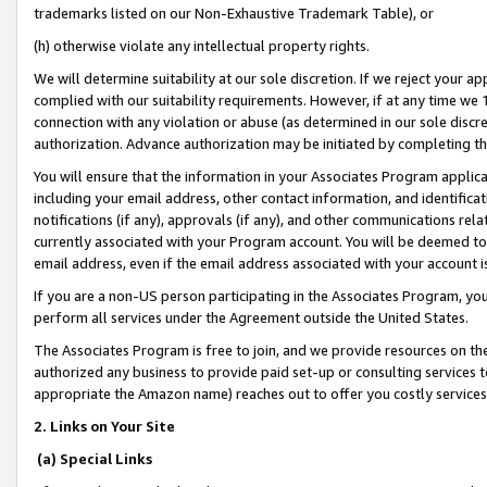
trademarks listed on our Non-Exhaustive Trademark Table), or
(h) otherwise violate any intellectual property rights.
We will determine suitability at our sole discretion. If we reject your 
complied with our suitability requirements. However, if at any time we 1
connection with any violation or abuse (as determined in our sole disc
authorization. Advance authorization may be initiated by completing t
You will ensure that the information in your Associates Program applic
including your email address, other contact information, and identifica
notifications (if any), approvals (if any), and other communications re
currently associated with your Program account. You will be deemed to 
email address, even if the email address associated with your account i
If you are a non-US person participating in the Associates Program, you
perform all services under the Agreement outside the United States.
The Associates Program is free to join, and we provide resources on th
authorized any business to provide paid set-up or consulting services t
appropriate the Amazon name) reaches out to offer you costly services
2. Links on Your Site
(a) Special Links