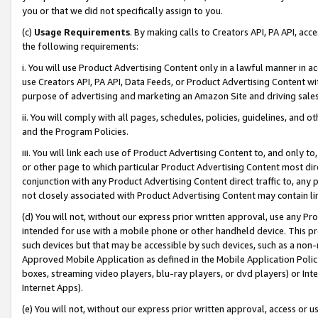
you or that we did not specifically assign to you.
(c)
Usage Requirements
. By making calls to Creators API, PA API, ac
the following requirements:
i. You will use Product Advertising Content only in a lawful manner in a
use Creators API, PA API, Data Feeds, or Product Advertising Content wit
purpose of advertising and marketing an Amazon Site and driving sales
ii. You will comply with all pages, schedules, policies, guidelines, and o
and the Program Policies.
iii. You will link each use of Product Advertising Content to, and only 
or other page to which particular Product Advertising Content most direc
conjunction with any Product Advertising Content direct traffic to, any 
not closely associated with Product Advertising Content may contain lin
(d) You will not, without our express prior written approval, use any Pr
intended for use with a mobile phone or other handheld device. This proh
such devices but that may be accessible by such devices, such as a non-
Approved Mobile Application as defined in the Mobile Application Policy; 
boxes, streaming video players, blu-ray players, or dvd players) or Inte
Internet Apps).
(e) You will not, without our express prior written approval, access or 