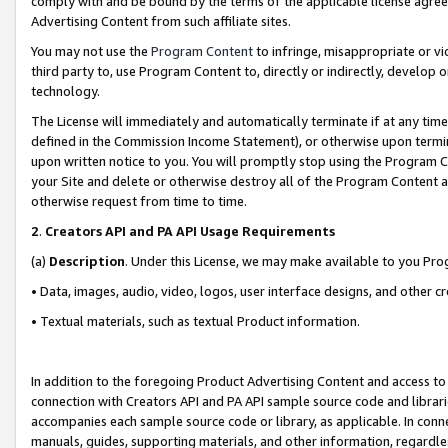
comply with and be bound by the terms of the applicable license agreem
Advertising Content from such affiliate sites.
You may not use the
Program Content
to infringe, misappropriate or vio
third party to, use Program Content to, directly or indirectly, develo
technology.
The License will immediately and automatically terminate if at any ti
defined in the Commission Income Statement), or otherwise upon termina
upon written notice to you. You will promptly stop using the Program 
your Site and delete or otherwise destroy all of the Program Content 
otherwise request from time to time.
2
.
Creators API and PA API Usage Requirements
(a)
Description
. Under this License, we may make available to you Pr
• Data, images, audio, video, logos, user interface designs, and other c
• Textual materials, such as textual Product information.
In addition to the foregoing Product Advertising Content and access to
connection with Creators API and PA API sample source code and librarie
accompanies each sample source code or library, as applicable. In conne
manuals, guides, supporting materials, and other information, regardless