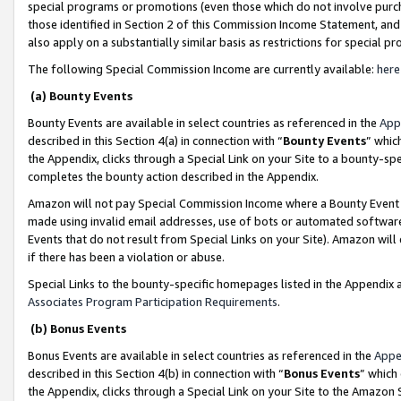
special programs or promotions (even those which do not involve purcha
those identified in Section 2 of this Commission Income Statement, an
also apply on a substantially similar basis as restrictions for special 
The following Special Commission Income are currently available:
here
(a) Bounty Events
Bounty Events are available in select countries as referenced in the
App
described in this Section 4(a) in connection with “
Bounty Events
” whic
the Appendix, clicks through a Special Link on your Site to a bounty-s
completes the bounty action described in the Appendix.
Amazon will not pay Special Commission Income where a Bounty Event ha
made using invalid email addresses, use of bots or automated software
Events that do not result from Special Links on your Site). Amazon will 
if there has been a violation or abuse.
Special Links to the bounty-specific homepages listed in the Appendix 
Associates Program Participation Requirements
.
(b) Bonus Events
Bonus Events are available in select countries as referenced in the
Appe
described in this Section 4(b) in connection with “
Bonus Events
” which
the Appendix, clicks through a Special Link on your Site to the Amazon 