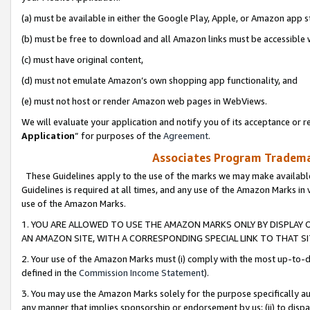
(a) must be available in either the Google Play, Apple, or Amazon app s
(b) must be free to download and all Amazon links must be accessible 
(c) must have original content,
(d) must not emulate Amazon’s own shopping app functionality, and
(e) must not host or render Amazon web pages in WebViews.
We will evaluate your application and notify you of its acceptance or re
Application
” for purposes of the
Agreement
.
Associates Program Trademar
These Guidelines apply to the use of the marks we may make available
Guidelines is required at all times, and any use of the Amazon Marks in 
use of the Amazon Marks.
1. YOU ARE ALLOWED TO USE THE AMAZON MARKS ONLY BY DISPLAY 
AN AMAZON SITE, WITH A CORRESPONDING SPECIAL LINK TO THAT SI
2. Your use of the Amazon Marks must (i) comply with the most up-to-da
defined in the
Commission Income Statement
).
3. You may use the Amazon Marks solely for the purpose specifically a
any manner that implies sponsorship or endorsement by us; (ii) to disparag