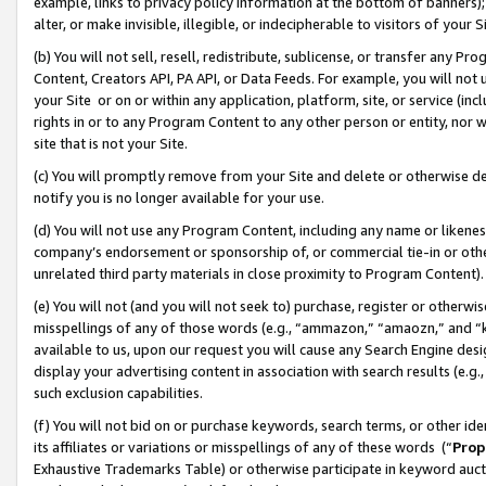
example, links to privacy policy information at the bottom of banners);
alter, or make invisible, illegible, or indecipherable to visitors of your 
(b) You will not sell, resell, redistribute, sublicense, or transfer any 
Content, Creators API, PA API, or Data Feeds. For example, you will not 
your Site or on or within any application, platform, site, or service (in
rights in or to any Program Content to any other person or entity, nor wi
site that is not your Site.
(c) You will promptly remove from your Site and delete or otherwise d
notify you is no longer available for your use.
(d) You will not use any Program Content, including any name or likene
company’s endorsement or sponsorship of, or commercial tie-in or other 
unrelated third party materials in close proximity to Program Content)
(e) You will not (and you will not seek to) purchase, register or otherw
misspellings of any of those words (e.g., “ammazon,” “amaozn,” and “kin
available to us, upon our request you will cause any Search Engine de
display your advertising content in association with search results (e.
such exclusion capabilities.
(f) You will not bid on or purchase keywords, search terms, or other id
its affiliates or variations or misspellings of any of these words (“
Prop
Exhaustive Trademarks Table) or otherwise participate in keyword aucti