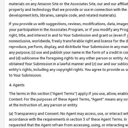
materials on any Amazon Site or the Associates Site, our and our affili
property and technology that we provide or use in connection with the
development kits, libraries, sample code, and related materials).
If you provide us with suggestions, reviews, modifications, data, image
your participation in the Associates Program, or if you modify any Prog
right, title, and interest in and to Your Submission and grant us (even 
nonexclusive, worldwide, freely transferable right and license for the du
reproduce, perform, display, and distribute Your Submission in any man
any purpose; (c) use and publish your name in the form of a credit in c
and (d) sublicense the foregoing rights to any other person or entity. A
obtained Your Submission in a lawful manner and (z) our and our sublice
entity’s rights, including any copyright rights. You agree to provide us
to Your Submission.
4. Agents
The terms in this section (“Agent Terms”) apply if you use, allow, enab
Content. For the purposes of these Agent Terms, "Agent” means any so
at the instruction of, any person or entity.
(a) Transparency and Consent. No Agent may access, use, or interact with 
accordance with the requirements in section 3 of these Agent Terms. In
requested that the Agent refrain from accessing, using, or interacting