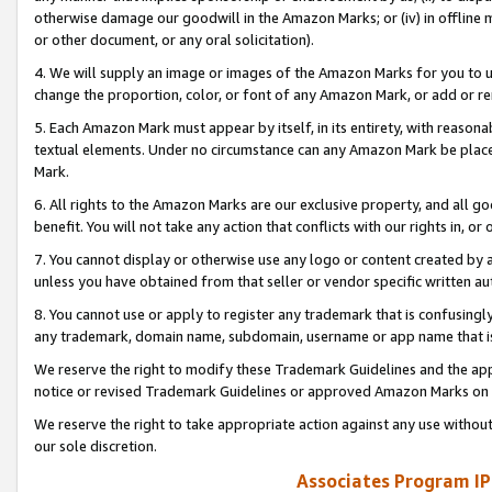
otherwise damage our goodwill in the Amazon Marks; or (iv) in offline ma
or other document, or any oral solicitation).
4. We will supply an image or images of the Amazon Marks for you to 
change the proportion, color, or font of any Amazon Mark, or add or
5. Each Amazon Mark must appear by itself, in its entirety, with reason
textual elements. Under no circumstance can any Amazon Mark be placed
Mark.
6. All rights to the Amazon Marks are our exclusive property, and all 
benefit. You will not take any action that conflicts with our rights in, 
7. You cannot display or otherwise use any logo or content created by a
unless you have obtained from that seller or vendor specific written au
8. You cannot use or apply to register any trademark that is confusingly
any trademark, domain name, subdomain, username or app name that is 
We reserve the right to modify these Trademark Guidelines and the app
notice or revised Trademark Guidelines or approved Amazon Marks on t
We reserve the right to take appropriate action against any use without
our sole discretion.
Associates Program IP