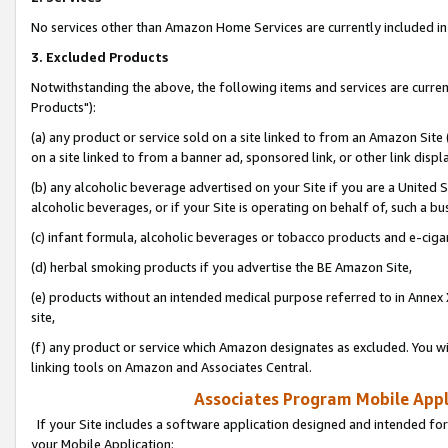
No services other than Amazon Home Services are currently included in 
3. Excluded Products
Notwithstanding the above, the following items and services are curre
Products"):
(a) any product or service sold on a site linked to from an Amazon Site
on a site linked to from a banner ad, sponsored link, or other link disp
(b) any alcoholic beverage advertised on your Site if you are a United 
alcoholic beverages, or if your Site is operating on behalf of, such a bu
(c) infant formula, alcoholic beverages or tobacco products and e-ciga
(d) herbal smoking products if you advertise the BE Amazon Site,
(e) products without an intended medical purpose referred to in Annex 
site,
(f) any product or service which Amazon designates as excluded. You will 
linking tools on Amazon and Associates Central.
Associates Program Mobile Appli
If your Site includes a software application designed and intended for
your Mobile Application: