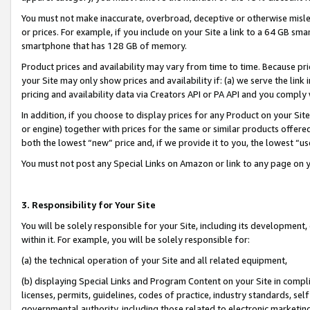
You must not make inaccurate, overbroad, deceptive or otherwise misle
or prices. For example, if you include on your Site a link to a 64 GB sm
smartphone that has 128 GB of memory.
Product prices and availability may vary from time to time. Because pri
your Site may only show prices and availability if: (a) we serve the link 
pricing and availability data via Creators API or PA API and you comply
In addition, if you choose to display prices for any Product on your Si
or engine) together with prices for the same or similar products offer
both the lowest “new” price and, if we provide it to you, the lowest “u
You must not post any Special Links on Amazon or link to any page on 
3. Responsibility for Your Site
You will be solely responsible for your Site, including its development
within it. For example, you will be solely responsible for:
(a) the technical operation of your Site and all related equipment,
(b) displaying Special Links and Program Content on your Site in compl
licenses, permits, guidelines, codes of practice, industry standards, se
governmental authority, including those related to electronic marketin