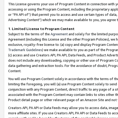
This License governs your use of Program Content in connection with yo
accessing or using the Program Content, including the proprietary appli
or “PA API of”) that permit you to access and use certain types of data
Advertising Content”) which we may make available to you, you agree t
1
.
Limited License to Program Content
Subject to the terms of the
Agreement
and solely for the limited purpo
Agreement (including this License and the other Program Policies), we 
exclusive, royalty-free license to: (a) copy and display Program Conten
Trademark Guidelines
) we make available to you as part of the Progra
(c) access and use Creators API, PA API, Data Feeds, and Product Adverti
does not include any downloading, copying or other use of Program Conte
data gathering and extraction tools. For the avoidance of doubt, Progr
Content.
You will use Program Content solely in accordance with the terms of t
limiting the foregoing, you will (a) use Program Content solely to send
conjunction with any Program Content, direct traffic to any page of a si
associated with the Program Content may contain links to sites other t
Product detail page or other relevant page of an Amazon Site and not 
Creators API, PA API or Data Feeds may allow you to access data, image
more affiliate sites. If you use Creators API, PA API or Data Feeds to ac