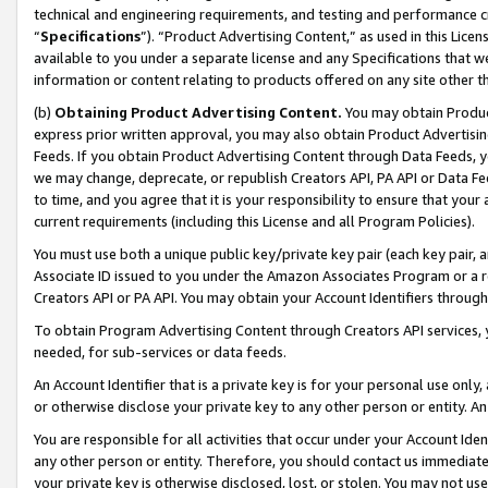
technical and engineering requirements, and testing and performance cri
“
Specifications
”). “Product Advertising Content,” as used in this Lic
available to you under a separate license and any Specifications that we
information or content relating to products offered on any site other 
(b)
Obtaining Product Advertising Content.
You may obtain Product
express prior written approval, you may also obtain Product Advertisi
Feeds. If you obtain Product Advertising Content through Data Feeds, yo
we may change, deprecate, or republish Creators API, PA API or Data Fee
to time, and you agree that it is your responsibility to ensure that your
current requirements (including this License and all Program Policies).
You must use both a unique public key/private key pair (each key pair, a
Associate ID issued to you under the Amazon Associates Program or a r
Creators API or PA API. You may obtain your Account Identifiers through
To obtain Program Advertising Content through Creators API services, y
needed, for sub-services or data feeds.
An Account Identifier that is a private key is for your personal use only,
or otherwise disclose your private key to any other person or entity. An A
You are responsible for all activities that occur under your Account Ide
any other person or entity. Therefore, you should contact us immediate
your private key is otherwise disclosed, lost, or stolen. You may not u