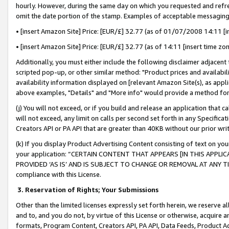
hourly. However, during the same day on which you requested and refre
omit the date portion of the stamp. Examples of acceptable messaging
• [insert Amazon Site] Price: [EUR/£] 32.77 (as of 01/07/2008 14:11 [in
• [insert Amazon Site] Price: [EUR/£] 32.77 (as of 14:11 [insert time zo
Additionally, you must either include the following disclaimer adjacent t
scripted pop-up, or other similar method: "Product prices and availabil
availability information displayed on [relevant Amazon Site(s), as appli
above examples, "Details" and "More info" would provide a method for 
(j) You will not exceed, or if you build and release an application that c
will not exceed, any limit on calls per second set forth in any Specifica
Creators API or PA API that are greater than 40KB without our prior wr
(k) If you display Product Advertising Content consisting of text on your
your application: “CERTAIN CONTENT THAT APPEARS [IN THIS APPLIC
PROVIDED ‘AS IS’ AND IS SUBJECT TO CHANGE OR REMOVAL AT ANY TIME.”
compliance with this License.
3.
Reservation of Rights; Your Submissions
Other than the limited licenses expressly set forth herein, we reserve all 
and to, and you do not, by virtue of this License or otherwise, acquire an
formats, Program Content, Creators API, PA API, Data Feeds, Product 