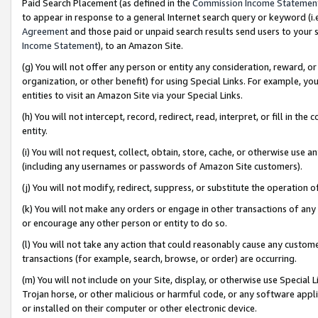
Paid Search Placement (as defined in the
Commission Income Statemen
to appear in response to a general Internet search query or keyword (i.e.
Agreement
and those paid or unpaid search results send users to your sit
Income Statement
), to an Amazon Site.
(g) You will not offer any person or entity any consideration, reward, or
organization, or other benefit) for using Special Links. For example, 
entities to visit an Amazon Site via your Special Links.
(h) You will not intercept, record, redirect, read, interpret, or fill in 
entity.
(i) You will not request, collect, obtain, store, cache, or otherwise us
(including any usernames or passwords of Amazon Site customers).
(j) You will not modify, redirect, suppress, or substitute the operation 
(k) You will not make any orders or engage in other transactions of any 
or encourage any other person or entity to do so.
(l) You will not take any action that could reasonably cause any custome
transactions (for example, search, browse, or order) are occurring.
(m) You will not include on your Site, display, or otherwise use Specia
Trojan horse, or other malicious or harmful code, or any software app
or installed on their computer or other electronic device.