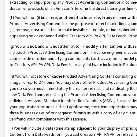
extracting, or repurposing any Product Advertising Content or in connec
that offer products on an Amazon Site, or in the direct training or fin
(f) You will not (i) interfere, or attempt to interfere, in any manner wit
Product Advertising Content for the purpose of direct marketing, spammi
(iii) remove, obscure, alter, or make invisible, illegible, or indecipherab
appearing on or contained within Creators API, PA API, Data Feeds, Prod
(g) You will not, and will not attempt to (i) modify, alter, tamper with,
included in Product Advertising Content; or (ii) reverse engineer, disa
source code or other underlying components (such as a model, model pa
to Creators API, PA API, Data Feeds, or any software included in Produc
(h) You will not store or cache Product Advertising Content consisting 
image for up to 24 hours. You may store other Product Advertising Cont
you do so you must immediately thereafter refresh and re-display the P
new Data Feed and refreshing the Product Advertising Content on your 
individual Amazon Standard Identification Numbers (ASINs) for an indefi
your application includes a client application, the client application m
three business days of our request, furnish us with a copy of any clien
verifying your compliance with this License.
(i) You will include a date/time stamp adjacent to your display of prici
Content from Data Feeds, or if you call Creators API, PA API or refresh