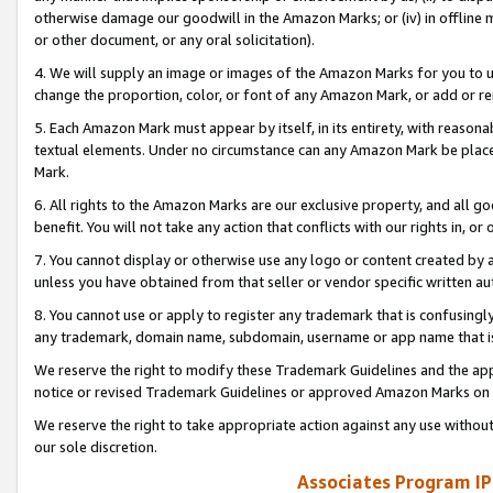
otherwise damage our goodwill in the Amazon Marks; or (iv) in offline ma
or other document, or any oral solicitation).
4. We will supply an image or images of the Amazon Marks for you to 
change the proportion, color, or font of any Amazon Mark, or add or
5. Each Amazon Mark must appear by itself, in its entirety, with reason
textual elements. Under no circumstance can any Amazon Mark be placed
Mark.
6. All rights to the Amazon Marks are our exclusive property, and all 
benefit. You will not take any action that conflicts with our rights in, 
7. You cannot display or otherwise use any logo or content created by a
unless you have obtained from that seller or vendor specific written au
8. You cannot use or apply to register any trademark that is confusingly
any trademark, domain name, subdomain, username or app name that is 
We reserve the right to modify these Trademark Guidelines and the app
notice or revised Trademark Guidelines or approved Amazon Marks on t
We reserve the right to take appropriate action against any use without
our sole discretion.
Associates Program IP