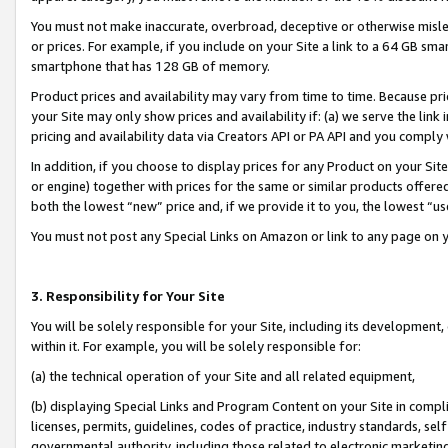
You must not make inaccurate, overbroad, deceptive or otherwise misle
or prices. For example, if you include on your Site a link to a 64 GB sm
smartphone that has 128 GB of memory.
Product prices and availability may vary from time to time. Because pri
your Site may only show prices and availability if: (a) we serve the link 
pricing and availability data via Creators API or PA API and you comply
In addition, if you choose to display prices for any Product on your Si
or engine) together with prices for the same or similar products offer
both the lowest “new” price and, if we provide it to you, the lowest “u
You must not post any Special Links on Amazon or link to any page on 
3. Responsibility for Your Site
You will be solely responsible for your Site, including its development
within it. For example, you will be solely responsible for:
(a) the technical operation of your Site and all related equipment,
(b) displaying Special Links and Program Content on your Site in compl
licenses, permits, guidelines, codes of practice, industry standards, se
governmental authority, including those related to electronic marketin