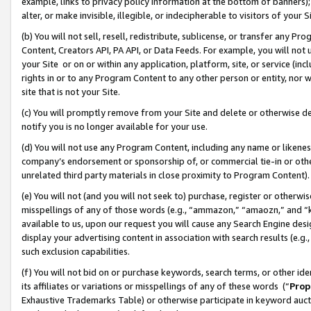
example, links to privacy policy information at the bottom of banners);
alter, or make invisible, illegible, or indecipherable to visitors of your 
(b) You will not sell, resell, redistribute, sublicense, or transfer any 
Content, Creators API, PA API, or Data Feeds. For example, you will not 
your Site or on or within any application, platform, site, or service (in
rights in or to any Program Content to any other person or entity, nor wi
site that is not your Site.
(c) You will promptly remove from your Site and delete or otherwise d
notify you is no longer available for your use.
(d) You will not use any Program Content, including any name or likene
company’s endorsement or sponsorship of, or commercial tie-in or other 
unrelated third party materials in close proximity to Program Content)
(e) You will not (and you will not seek to) purchase, register or otherw
misspellings of any of those words (e.g., “ammazon,” “amaozn,” and “kin
available to us, upon our request you will cause any Search Engine de
display your advertising content in association with search results (e.
such exclusion capabilities.
(f) You will not bid on or purchase keywords, search terms, or other id
its affiliates or variations or misspellings of any of these words (“
Prop
Exhaustive Trademarks Table) or otherwise participate in keyword aucti