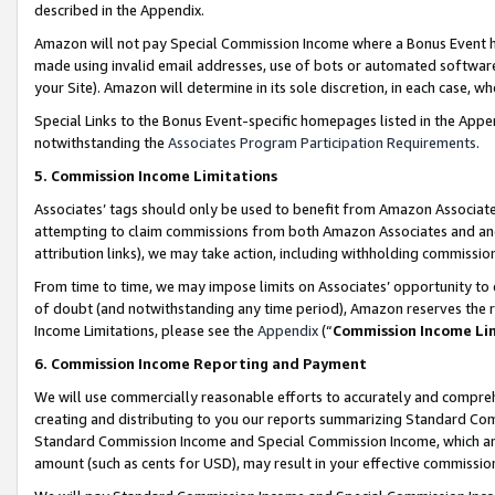
described in the Appendix.
Amazon will not pay Special Commission Income where a Bonus Event has
made using invalid email addresses, use of bots or automated software,
your Site). Amazon will determine in its sole discretion, in each case, w
Special Links to the Bonus Event-specific homepages listed in the Appe
notwithstanding the
Associates Program Participation Requirements
.
5. Commission Income Limitations
Associates’ tags should only be used to benefit from Amazon Associates
attempting to claim commissions from both Amazon Associates and ano
attribution links), we may take action, including withholding commissio
From time to time, we may impose limits on Associates’ opportunity t
of doubt (and notwithstanding any time period), Amazon reserves the ri
Income Limitations, please see the
Appendix
(“
Commission Income Li
6. Commission Income Reporting and Payment
We will use commercially reasonable efforts to accurately and comprehe
creating and distributing to you our reports summarizing Standard C
Standard Commission Income and Special Commission Income, which are 
amount (such as cents for USD), may result in your effective commission 