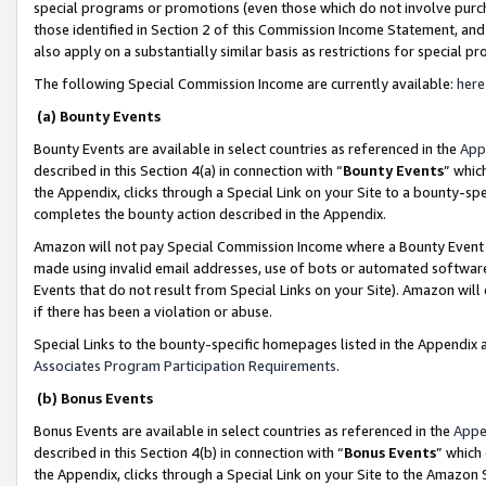
special programs or promotions (even those which do not involve purcha
those identified in Section 2 of this Commission Income Statement, an
also apply on a substantially similar basis as restrictions for special 
The following Special Commission Income are currently available:
here
(a) Bounty Events
Bounty Events are available in select countries as referenced in the
App
described in this Section 4(a) in connection with “
Bounty Events
” whic
the Appendix, clicks through a Special Link on your Site to a bounty-s
completes the bounty action described in the Appendix.
Amazon will not pay Special Commission Income where a Bounty Event ha
made using invalid email addresses, use of bots or automated software
Events that do not result from Special Links on your Site). Amazon will 
if there has been a violation or abuse.
Special Links to the bounty-specific homepages listed in the Appendix 
Associates Program Participation Requirements
.
(b) Bonus Events
Bonus Events are available in select countries as referenced in the
Appe
described in this Section 4(b) in connection with “
Bonus Events
” which
the Appendix, clicks through a Special Link on your Site to the Amazon 