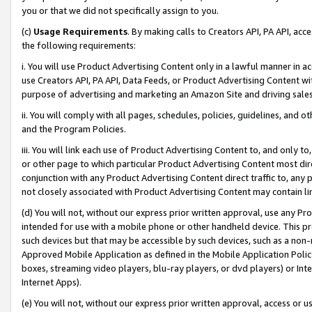
you or that we did not specifically assign to you.
(c)
Usage Requirements
. By making calls to Creators API, PA API, ac
the following requirements:
i. You will use Product Advertising Content only in a lawful manner in a
use Creators API, PA API, Data Feeds, or Product Advertising Content wit
purpose of advertising and marketing an Amazon Site and driving sales
ii. You will comply with all pages, schedules, policies, guidelines, and o
and the Program Policies.
iii. You will link each use of Product Advertising Content to, and only 
or other page to which particular Product Advertising Content most direc
conjunction with any Product Advertising Content direct traffic to, any 
not closely associated with Product Advertising Content may contain lin
(d) You will not, without our express prior written approval, use any Pr
intended for use with a mobile phone or other handheld device. This proh
such devices but that may be accessible by such devices, such as a non-
Approved Mobile Application as defined in the Mobile Application Policy; 
boxes, streaming video players, blu-ray players, or dvd players) or Inte
Internet Apps).
(e) You will not, without our express prior written approval, access or 