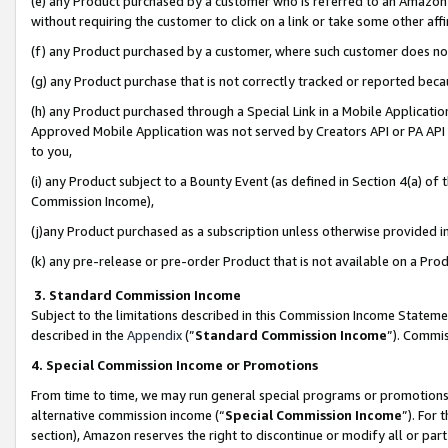
(e) any Product purchased by a customer who is referred to an Amazon Si
without requiring the customer to click on a link or take some other affi
(f) any Product purchased by a customer, where such customer does no
(g) any Product purchase that is not correctly tracked or reported bec
(h) any Product purchased through a Special Link in a Mobile Applicatio
Approved Mobile Application was not served by Creators API or PA API (
to you,
(i) any Product subject to a Bounty Event (as defined in Section 4(a) o
Commission Income),
(j)any Product purchased as a subscription unless otherwise provided 
(k) any pre-release or pre-order Product that is not available on a Prod
3. Standard Commission Income
Subject to the limitations described in this Commission Income Statem
described in the
Appendix
(”
Standard Commission Income
”). Commis
4. Special Commission Income or Promotions
From time to time, we may run general special programs or promotions 
alternative commission income (“
Special Commission Income
”). For
section), Amazon reserves the right to discontinue or modify all or par