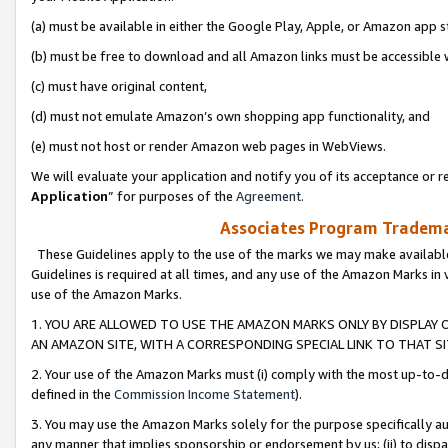
(a) must be available in either the Google Play, Apple, or Amazon app s
(b) must be free to download and all Amazon links must be accessible 
(c) must have original content,
(d) must not emulate Amazon’s own shopping app functionality, and
(e) must not host or render Amazon web pages in WebViews.
We will evaluate your application and notify you of its acceptance or re
Application
” for purposes of the
Agreement
.
Associates Program Trademar
These Guidelines apply to the use of the marks we may make available
Guidelines is required at all times, and any use of the Amazon Marks in 
use of the Amazon Marks.
1. YOU ARE ALLOWED TO USE THE AMAZON MARKS ONLY BY DISPLAY 
AN AMAZON SITE, WITH A CORRESPONDING SPECIAL LINK TO THAT SI
2. Your use of the Amazon Marks must (i) comply with the most up-to-da
defined in the
Commission Income Statement
).
3. You may use the Amazon Marks solely for the purpose specifically a
any manner that implies sponsorship or endorsement by us; (ii) to disparag