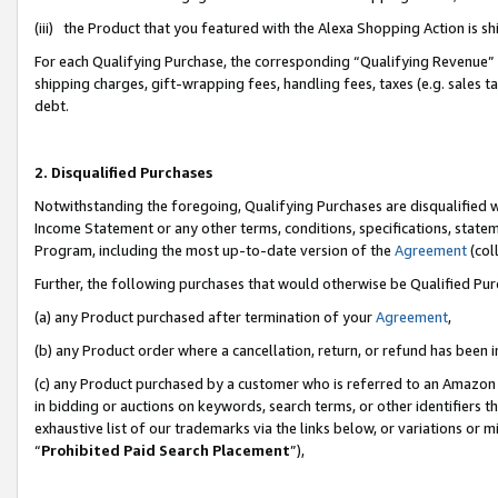
(iii) the Product that you featured with the Alexa Shopping Action is 
For each Qualifying Purchase, the corresponding “Qualifying Revenue” i
shipping charges, gift-wrapping fees, handling fees, taxes (e.g. sales ta
debt.
2. Disqualified Purchases
Notwithstanding the foregoing, Qualifying Purchases are disqualified w
Income Statement or any other terms, conditions, specifications, statem
Program, including the most up-to-date version of the
Agreement
(coll
Further, the following purchases that would otherwise be Qualified Pu
(a) any Product purchased after termination of your
Agreement
,
(b) any Product order where a cancellation, return, or refund has been i
(c) any Product purchased by a customer who is referred to an Amazon 
in bidding or auctions on keywords, search terms, or other identifiers 
exhaustive list of our trademarks via the links below, or variations or 
“
Prohibited Paid Search Placement
”),