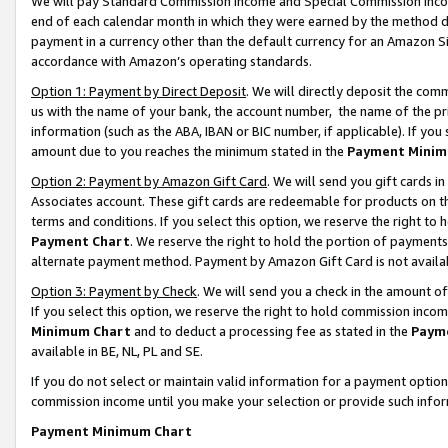
We will pay Standard Commission Income and Special Commission Incom
end of each calendar month in which they were earned by the method de
payment in a currency other than the default currency for an Amazon Sit
accordance with Amazon’s operating standards.
Option 1: Payment by Direct Deposit
. We will directly deposit the co
us with the name of your bank, the account number, the name of the pr
information (such as the ABA, IBAN or BIC number, if applicable). If you 
amount due to you reaches the minimum stated in the
Payment Minim
Option 2: Payment by Amazon Gift Card
. We will send you gift cards 
Associates account. These gift cards are redeemable for products on t
terms and conditions. If you select this option, we reserve the right t
Payment Chart
. We reserve the right to hold the portion of payment
alternate payment method. Payment by Amazon Gift Card is not available
Option 3: Payment by Check
. We will send you a check in the amount o
If you select this option, we reserve the right to hold commission inco
Minimum Chart
and to deduct a processing fee as stated in the
Paym
available in BE, NL, PL and SE.
If you do not select or maintain valid information for a payment opti
commission income until you make your selection or provide such info
Payment Minimum Chart