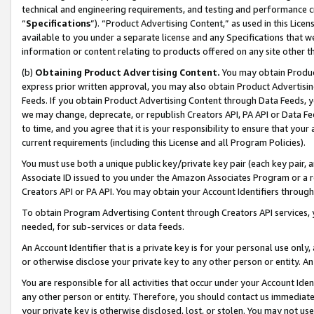
technical and engineering requirements, and testing and performance cri
“
Specifications
”). “Product Advertising Content,” as used in this Lic
available to you under a separate license and any Specifications that we
information or content relating to products offered on any site other 
(b)
Obtaining Product Advertising Content.
You may obtain Product
express prior written approval, you may also obtain Product Advertisi
Feeds. If you obtain Product Advertising Content through Data Feeds, yo
we may change, deprecate, or republish Creators API, PA API or Data Fee
to time, and you agree that it is your responsibility to ensure that your
current requirements (including this License and all Program Policies).
You must use both a unique public key/private key pair (each key pair, a
Associate ID issued to you under the Amazon Associates Program or a r
Creators API or PA API. You may obtain your Account Identifiers through
To obtain Program Advertising Content through Creators API services, y
needed, for sub-services or data feeds.
An Account Identifier that is a private key is for your personal use only,
or otherwise disclose your private key to any other person or entity. An A
You are responsible for all activities that occur under your Account Ide
any other person or entity. Therefore, you should contact us immediate
your private key is otherwise disclosed, lost, or stolen. You may not u