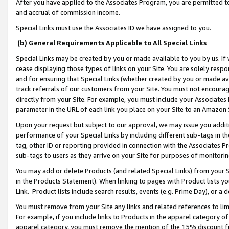
After you have applied to the Associates Program, you are permitted to 
and accrual of commission income.
Special Links must use the Associates ID we have assigned to you.
(b) General Requirements Applicable to All Special Links
Special Links may be created by you or made available to you by us. If 
cease displaying those types of links on your Site. You are solely respo
and for ensuring that Special Links (whether created by you or made av
track referrals of our customers from your Site. You must not encoura
directly from your Site. For example, you must include your Associates
parameter in the URL of each link you place on your Site to an Amazon 
Upon your request but subject to our approval, we may issue you addit
performance of your Special Links by including different sub-tags in t
tag, other ID or reporting provided in connection with the Associates Pr
sub-tags to users as they arrive on your Site for purposes of monitorin
You may add or delete Products (and related Special Links) from your Si
in the Products Statement). When linking to pages with Product lists you
Link. Product lists include search results, events (e.g. Prime Day), or 
You must remove from your Site any links and related references to li
For example, if you include links to Products in the apparel category 
apparel category, you must remove the mention of the 15% discount f