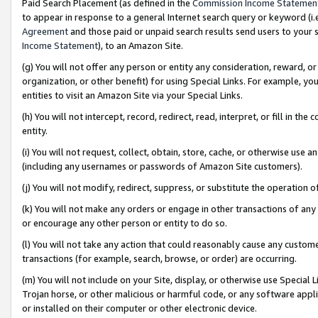
Paid Search Placement (as defined in the
Commission Income Statemen
to appear in response to a general Internet search query or keyword (i.e.
Agreement
and those paid or unpaid search results send users to your sit
Income Statement
), to an Amazon Site.
(g) You will not offer any person or entity any consideration, reward, or
organization, or other benefit) for using Special Links. For example, 
entities to visit an Amazon Site via your Special Links.
(h) You will not intercept, record, redirect, read, interpret, or fill in 
entity.
(i) You will not request, collect, obtain, store, cache, or otherwise us
(including any usernames or passwords of Amazon Site customers).
(j) You will not modify, redirect, suppress, or substitute the operation 
(k) You will not make any orders or engage in other transactions of any 
or encourage any other person or entity to do so.
(l) You will not take any action that could reasonably cause any custome
transactions (for example, search, browse, or order) are occurring.
(m) You will not include on your Site, display, or otherwise use Specia
Trojan horse, or other malicious or harmful code, or any software app
or installed on their computer or other electronic device.