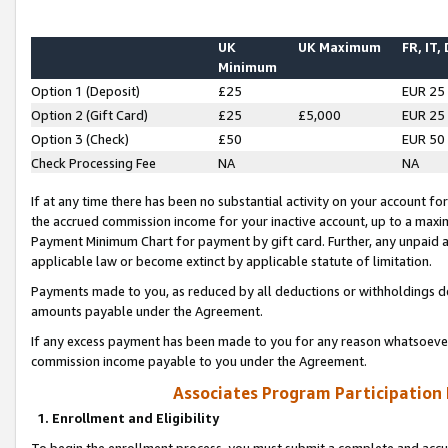
UK
UK Maximum
FR, IT,
Minimum
Option 1 (Deposit)
£25
EUR 25
Option 2 (Gift Card)
£25
£5,000
EUR 25
Option 3 (Check)
£50
EUR 50
Check Processing Fee
NA
NA
If at any time there has been no substantial activity on your account for 
the accrued commission income for your inactive account, up to a max
Payment Minimum Chart for payment by gift card. Further, any unpaid 
applicable law or become extinct by applicable statute of limitation.
Payments made to you, as reduced by all deductions or withholdings de
amounts payable under the Agreement.
If any excess payment has been made to you for any reason whatsoever,
commission income payable to you under the Agreement.
Associates Program Participation
1. Enrollment and Eligibility
To begin the enrollment process, you must submit a complete and accur