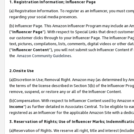
1. Registration Information; Influencer Page
(a) Registration Information. To register as an Influencer, you must co
regarding your social media presences.
(b) Influencer Page. This Amazon Influencer Program may include an A
(“
Influencer Page
”). With respect to Special Links that direct custom
our customer clicks through to your Influencer Page. The Influencer Pag
text, pictures, compilations, lists, comments, digital videos or other
(“
Influencer Content
”), you will not submit such Influencer Content if
the
Amazon Community Guidelines
.
2.Onsite Use
(a)Discretion in Use; Removal Right. Amazon may (as determined by Amazo
the terms of the license described in Section 3(b) of the Influencer Prog
remove, suspend, or restore any or all of the Influencer Content.
(b)Compensation. With respect to Influencer Content used by Amazon wi
Income
”) as further detailed in Associates Central. To be eligible t
registered as an Influencer for the applicable Amazon Site with a dedic
3. Reservation of Rights; Use of Influencer Marks; Indemnificati
(a)Reservation of Rights. We reserve all right, title and interest (includ