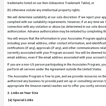
trademarks listed on our Non-Exhaustive Trademark Table), or
(h) otherwise violate any intellectual property rights.
We will determine suitability at our sole discretion. If we reject your 
complied with our suitability requirements. However, if at any time we 1
connection with any violation or abuse (as determined in our sole disc
authorization. Advance authorization may be initiated by completing t
You will ensure that the information in your Associates Program applic
including your email address, other contact information, and identifica
notifications (if any), approvals (if any), and other communications re
currently associated with your Program account. You will be deemed to 
email address, even if the email address associated with your account i
If you are a non-US person participating in the Associates Program, you
perform all services under the Agreement outside the United States.
The Associates Program is free to join, and we provide resources on th
authorized any business to provide paid set-up or consulting services t
appropriate the Amazon name) reaches out to offer you costly services
2. Links on Your Site
(a) Special Links