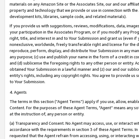
materials on any Amazon Site or the Associates Site, our and our affili
property and technology that we provide or use in connection with the
development kits, libraries, sample code, and related materials).
If you provide us with suggestions, reviews, modifications, data, image
your participation in the Associates Program, or if you modify any Prog
right, title, and interest in and to Your Submission and grant us (even 
nonexclusive, worldwide, freely transferable right and license for the du
reproduce, perform, display, and distribute Your Submission in any man
any purpose; (c) use and publish your name in the form of a credit in c
and (d) sublicense the foregoing rights to any other person or entity. A
obtained Your Submission in a lawful manner and (z) our and our sublice
entity’s rights, including any copyright rights. You agree to provide us
to Your Submission.
4. Agents
The terms in this section (“Agent Terms”) apply if you use, allow, enab
Content. For the purposes of these Agent Terms, "Agent” means any so
at the instruction of, any person or entity.
(a) Transparency and Consent. No Agent may access, use, or interact with 
accordance with the requirements in section 3 of these Agent Terms. In
requested that the Agent refrain from accessing, using, or interacting