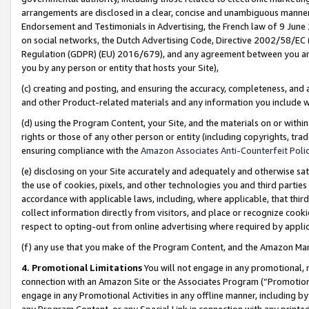
arrangements are disclosed in a clear, concise and unambiguous manner 
Endorsement and Testimonials in Advertising, the French law of 9 June
on social networks, the Dutch Advertising Code, Directive 2002/58/EC 
Regulation (GDPR) (EU) 2016/679), and any agreement between you and 
you by any person or entity that hosts your Site),
(c) creating and posting, and ensuring the accuracy, completeness, and 
and other Product-related materials and any information you include wit
(d) using the Program Content, your Site, and the materials on or within
rights or those of any other person or entity (including copyrights, trad
ensuring compliance with the
Amazon Associates Anti-Counterfeit Polic
(e) disclosing on your Site accurately and adequately and otherwise sat
the use of cookies, pixels, and other technologies you and third parties
accordance with applicable laws, including, where applicable, that thir
collect information directly from visitors, and place or recognize cooki
respect to opting-out from online advertising where required by appli
(f) any use that you make of the Program Content, and the Amazon Mar
4. Promotional Limitations
You will not engage in any promotional, ma
connection with an Amazon Site or the Associates Program (“Promotional
engage in any Promotional Activities in any offline manner, including by
any Program Content, or any Special Link in connection with any printed 