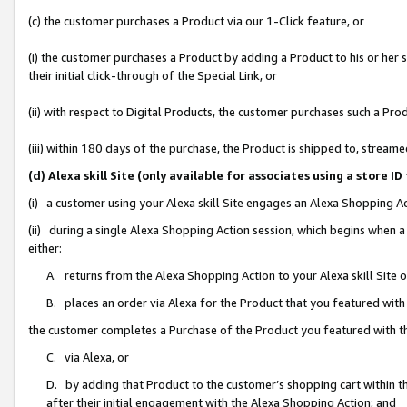
(c) the customer purchases a Product via our 1-Click feature, or
(i) the customer purchases a Product by adding a Product to his or her
their initial click-through of the Special Link, or
(ii) with respect to Digital Products, the customer purchases such a P
(iii) within 180 days of the purchase, the Product is shipped to, stre
(d) Alexa skill Site (only available for associates using a stor
(i) a customer using your Alexa skill Site engages an Alexa Shopping A
(ii) during a single Alexa Shopping Action session, which begins when
either:
A. returns from the Alexa Shopping Action to your Alexa skill Site 
B. places an order via Alexa for the Product that you featured with
the customer completes a Purchase of the Product you featured with t
C. via Alexa, or
D. by adding that Product to the customer’s shopping cart within th
after their initial engagement with the Alexa Shopping Action; and