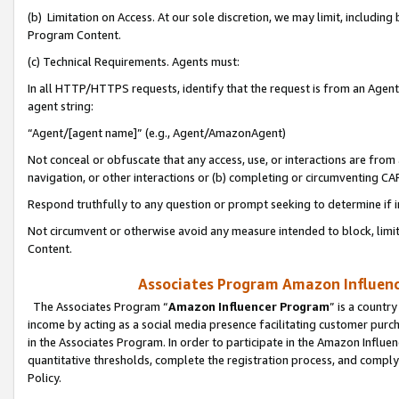
(b) Limitation on Access. At our sole discretion, we may limit, includin
Program Content.
(c) Technical Requirements. Agents must:
In all HTTP/HTTPS requests, identify that the request is from an Agent 
agent string:
“Agent/[agent name]” (e.g., Agent/AmazonAgent)
Not conceal or obfuscate that any access, use, or interactions are fro
navigation, or other interactions or (b) completing or circumventing 
Respond truthfully to any question or prompt seeking to determine if 
Not circumvent or otherwise avoid any measure intended to block, limit
Content.
Associates Program Amazon Influence
The Associates Program “
Amazon Influencer Program
” is a countr
income by acting as a social media presence facilitating customer purc
in the Associates Program. In order to participate in the Amazon Influen
quantitative thresholds, complete the registration process, and comply
Policy.