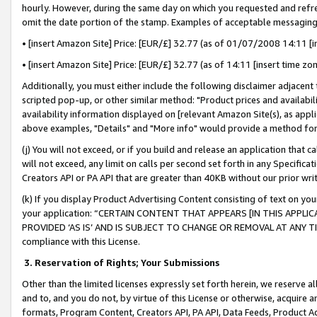
hourly. However, during the same day on which you requested and refre
omit the date portion of the stamp. Examples of acceptable messaging
• [insert Amazon Site] Price: [EUR/£] 32.77 (as of 01/07/2008 14:11 [in
• [insert Amazon Site] Price: [EUR/£] 32.77 (as of 14:11 [insert time zo
Additionally, you must either include the following disclaimer adjacent t
scripted pop-up, or other similar method: "Product prices and availabil
availability information displayed on [relevant Amazon Site(s), as appli
above examples, "Details" and "More info" would provide a method for 
(j) You will not exceed, or if you build and release an application that c
will not exceed, any limit on calls per second set forth in any Specifica
Creators API or PA API that are greater than 40KB without our prior wr
(k) If you display Product Advertising Content consisting of text on your
your application: “CERTAIN CONTENT THAT APPEARS [IN THIS APPLIC
PROVIDED ‘AS IS’ AND IS SUBJECT TO CHANGE OR REMOVAL AT ANY TIME.”
compliance with this License.
3.
Reservation of Rights; Your Submissions
Other than the limited licenses expressly set forth herein, we reserve all 
and to, and you do not, by virtue of this License or otherwise, acquire an
formats, Program Content, Creators API, PA API, Data Feeds, Product 