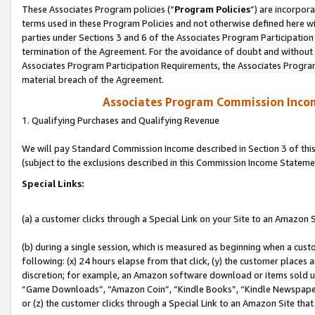
These Associates Program policies (“
Program Policies
”) are incorpor
terms used in these Program Policies and not otherwise defined here wil
parties under Sections 3 and 6 of the Associates Program Participation
termination of the Agreement. For the avoidance of doubt and without l
Associates Program Participation Requirements, the Associates Program
material breach of the Agreement.
Associates Program Commission Inco
1. Qualifying Purchases and Qualifying Revenue
We will pay Standard Commission Income described in Section 3 of thi
(subject to the exclusions described in this Commission Income Stateme
Special Links:
(a) a customer clicks through a Special Link on your Site to an Amazon S
(b) during a single session, which is measured as beginning when a custo
following: (x) 24 hours elapse from that click, (y) the customer places 
discretion; for example, an Amazon software download or items sold 
“Game Downloads”, “Amazon Coin”, “Kindle Books”, “Kindle Newspapers”
or (z) the customer clicks through a Special Link to an Amazon Site that