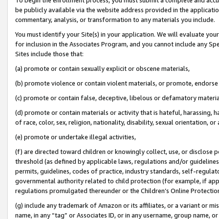
be publicly available via the website address provided in the application
commentary, analysis, or transformation to any materials you include.
You must identify your Site(s) in your application. We will evaluate your 
for inclusion in the Associates Program, and you cannot include any Speci
Sites include those that:
(a) promote or contain sexually explicit or obscene materials,
(b) promote violence or contain violent materials, or promote, endorse 
(c) promote or contain false, deceptive, libelous or defamatory materi
(d) promote or contain materials or activity that is hateful, harassing, h
of race, color, sex, religion, nationality, disability, sexual orientation, or
(e) promote or undertake illegal activities,
(f) are directed toward children or knowingly collect, use, or disclose
threshold (as defined by applicable laws, regulations and/or guidelines);
permits, guidelines, codes of practice, industry standards, self-regulat
governmental authority related to child protection (for example, if app
regulations promulgated thereunder or the Children’s Online Protection
(g) include any trademark of Amazon or its affiliates, or a variant or 
name, in any “tag” or Associates ID, or in any username, group name, or 