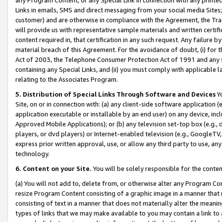
Links in emails, SMS and direct messaging from your social media Sites; 
customer) and are otherwise in compliance with the Agreement, the Tr
will provide us with representative sample materials and written certif
content required in, that certification in any such request. Any failure b
material breach of this Agreement. For the avoidance of doubt, (i) for
Act of 2003, the Telephone Consumer Protection Act of 1991 and any si
containing any Special Links, and (ii) you must comply with applicable
relating to the Associates Program.
5. Distribution of Special Links Through Software and Devices
Yo
Site, on or in connection with: (a) any client-side software application 
application executable or installable by an end user) on any device, in
Approved Mobile Applications); or (b) any television set-top box (e.g., 
players, or dvd players) or Internet-enabled television (e.g., GoogleTV, 
express prior written approval, use, or allow any third party to use, 
technology.
6. Content on your Site.
You will be solely responsible for the conten
(a) You will not add to, delete from, or otherwise alter any Program Co
resize Program Content consisting of a graphic image in a manner that
consisting of text in a manner that does not materially alter the meanin
types of links that we may make available to you may contain a link to 