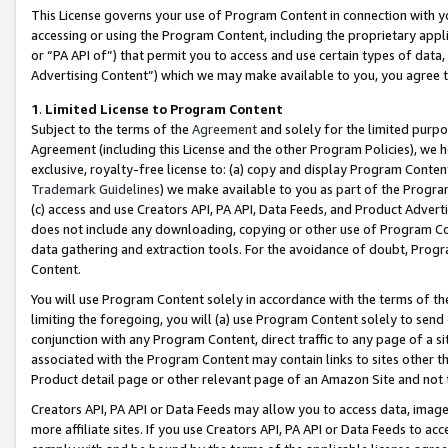
This License governs your use of Program Content in connection with yo
accessing or using the Program Content, including the proprietary appli
or “PA API of”) that permit you to access and use certain types of data
Advertising Content”) which we may make available to you, you agree t
1
.
Limited License to Program Content
Subject to the terms of the
Agreement
and solely for the limited purpo
Agreement (including this License and the other Program Policies), we 
exclusive, royalty-free license to: (a) copy and display Program Conten
Trademark Guidelines
) we make available to you as part of the Progra
(c) access and use Creators API, PA API, Data Feeds, and Product Adverti
does not include any downloading, copying or other use of Program Conte
data gathering and extraction tools. For the avoidance of doubt, Progr
Content.
You will use Program Content solely in accordance with the terms of t
limiting the foregoing, you will (a) use Program Content solely to send
conjunction with any Program Content, direct traffic to any page of a si
associated with the Program Content may contain links to sites other t
Product detail page or other relevant page of an Amazon Site and not 
Creators API, PA API or Data Feeds may allow you to access data, image
more affiliate sites. If you use Creators API, PA API or Data Feeds to ac