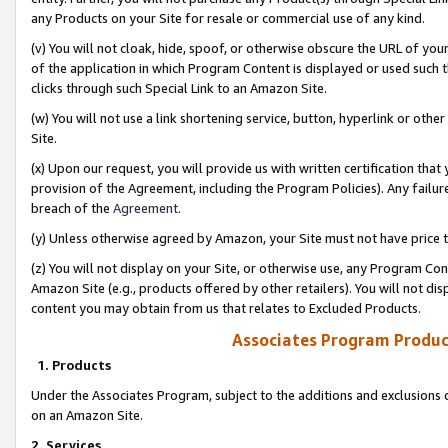
any Products on your Site for resale or commercial use of any kind.
(v) You will not cloak, hide, spoof, or otherwise obscure the URL of your
of the application in which Program Content is displayed or used such 
clicks through such Special Link to an Amazon Site.
(w) You will not use a link shortening service, button, hyperlink or oth
Site.
(x) Upon our request, you will provide us with written certification tha
provision of the Agreement, including the Program Policies). Any failure
breach of the
Agreement
.
(y) Unless otherwise agreed by Amazon, your Site must not have price tr
(z) You will not display on your Site, or otherwise use, any Program Con
Amazon Site (e.g., products offered by other retailers). You will not di
content you may obtain from us that relates to Excluded Products.
Associates Program Produc
1. Products
Under the Associates Program, subject to the additions and exclusions d
on an Amazon Site.
2. Services