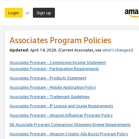
Login
Sign up
or
Associates Program Policies
Updated:
April 14, 2026. (Current Associates, see
what’s changed
.)
Associates Program - Commission Income Statement
Associates Program - Participation Requirements
Associates Program - Products Statement
Associates Program - Mobile Application Policy
Associates Program - Trademark Guidelines
Associates Program - IP License and Usage Requirements
Associates Program - Amazon Influencer Program Policy
DE Associate Program Comparison Shopping Engine Requirements
Associates Program - Amazon Creator Ads Boost Program Policy