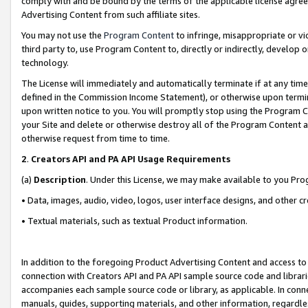
comply with and be bound by the terms of the applicable license agreem
Advertising Content from such affiliate sites.
You may not use the
Program Content
to infringe, misappropriate or vio
third party to, use Program Content to, directly or indirectly, develo
technology.
The License will immediately and automatically terminate if at any ti
defined in the Commission Income Statement), or otherwise upon termina
upon written notice to you. You will promptly stop using the Program 
your Site and delete or otherwise destroy all of the Program Content 
otherwise request from time to time.
2
.
Creators API and PA API Usage Requirements
(a)
Description
. Under this License, we may make available to you Pr
• Data, images, audio, video, logos, user interface designs, and other c
• Textual materials, such as textual Product information.
In addition to the foregoing Product Advertising Content and access to
connection with Creators API and PA API sample source code and librarie
accompanies each sample source code or library, as applicable. In conne
manuals, guides, supporting materials, and other information, regardless