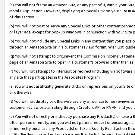
(n) You will not frame an Amazon Site, or any part of it, within your Sit
Mobile Application. However, displaying a Special Link on your Site in a
of this section.
(o) You will not post or serve any Special Links or other content prom
or layer ads, except for pop-up windows in conjunction with your Site 
(p) You will not include any Special Links in any content that you place
through an Amazon Site or in a customer review, forum, Wish List, gui
(q) You will not attempt to circumvent the
Commission Income Stateme
page of an Amazon Site to open in a customer’s browser other than as a 
(r) You will not attempt to intercept or redirect (including via softwar
any site that participates in the Associates Program.
(s) You will not artificially generate clicks or impressions on your Si
or otherwise.
(t) You will not display or otherwise use any of our customer reviews or 
customer review or star rating through Creators API or PA API and you 
(u) You will not directly or indirectly purchase any Product(s) or take a
other person or entity, and you will not permit, request or encourage an
or indirectly purchase any Product(s) or take a Bounty Event action thro
entity. Further, you will not purchase any Product(s) through Special Li