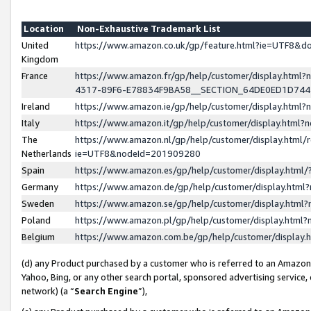
Location
Non-Exhaustive Trademark List
United
https://www.amazon.co.uk/gp/feature.html?ie=UTF8&
Kingdom
France
https://www.amazon.fr/gp/help/customer/display.ht
4317-89F6-E78834F9BA58__SECTION_64DE0ED1D74
Ireland
https://www.amazon.ie/gp/help/customer/display.ht
Italy
https://www.amazon.it/gp/help/customer/display.html
The
https://www.amazon.nl/gp/help/customer/display.html/
Netherlands
ie=UTF8&nodeId=201909280
Spain
https://www.amazon.es/gp/help/customer/display.htm
Germany
https://www.amazon.de/gp/help/customer/display.htm
Sweden
https://www.amazon.se/gp/help/customer/display.htm
Poland
https://www.amazon.pl/gp/help/customer/display.htm
Belgium
https://www.amazon.com.be/gp/help/customer/displa
(d) any Product purchased by a customer who is referred to an Amazon S
Yahoo, Bing, or any other search portal, sponsored advertising service, o
network) (a “
Search Engine
”),