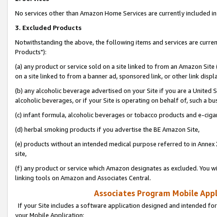
No services other than Amazon Home Services are currently included in 
3. Excluded Products
Notwithstanding the above, the following items and services are curre
Products"):
(a) any product or service sold on a site linked to from an Amazon Site
on a site linked to from a banner ad, sponsored link, or other link disp
(b) any alcoholic beverage advertised on your Site if you are a United 
alcoholic beverages, or if your Site is operating on behalf of, such a bu
(c) infant formula, alcoholic beverages or tobacco products and e-ciga
(d) herbal smoking products if you advertise the BE Amazon Site,
(e) products without an intended medical purpose referred to in Annex 
site,
(f) any product or service which Amazon designates as excluded. You will 
linking tools on Amazon and Associates Central.
Associates Program Mobile Appli
If your Site includes a software application designed and intended for
your Mobile Application: