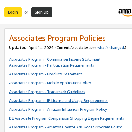
Login
Sign up
or
Associates Program Policies
Updated:
April 14, 2026. (Current Associates, see
what’s changed
.)
Associates Program - Commission Income Statement
Associates Program - Participation Requirements
Associates Program - Products Statement
Associates Program - Mobile Application Policy
Associates Program - Trademark Guidelines
Associates Program - IP License and Usage Requirements
Associates Program - Amazon Influencer Program Policy
DE Associate Program Comparison Shopping Engine Requirements
Associates Program - Amazon Creator Ads Boost Program Policy