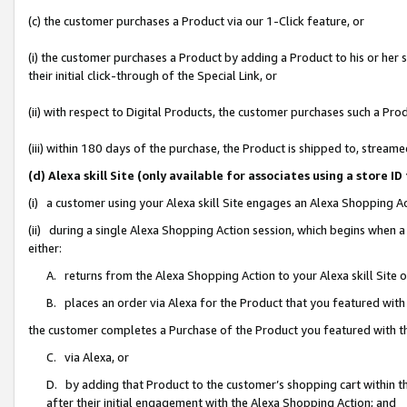
(c) the customer purchases a Product via our 1-Click feature, or
(i) the customer purchases a Product by adding a Product to his or her
their initial click-through of the Special Link, or
(ii) with respect to Digital Products, the customer purchases such a P
(iii) within 180 days of the purchase, the Product is shipped to, stre
(d) Alexa skill Site (only available for associates using a stor
(i) a customer using your Alexa skill Site engages an Alexa Shopping A
(ii) during a single Alexa Shopping Action session, which begins when
either:
A. returns from the Alexa Shopping Action to your Alexa skill Site 
B. places an order via Alexa for the Product that you featured with
the customer completes a Purchase of the Product you featured with t
C. via Alexa, or
D. by adding that Product to the customer’s shopping cart within th
after their initial engagement with the Alexa Shopping Action; and