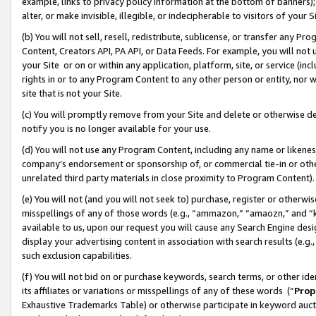
example, links to privacy policy information at the bottom of banners);
alter, or make invisible, illegible, or indecipherable to visitors of your 
(b) You will not sell, resell, redistribute, sublicense, or transfer any 
Content, Creators API, PA API, or Data Feeds. For example, you will not 
your Site or on or within any application, platform, site, or service (in
rights in or to any Program Content to any other person or entity, nor wi
site that is not your Site.
(c) You will promptly remove from your Site and delete or otherwise d
notify you is no longer available for your use.
(d) You will not use any Program Content, including any name or likene
company’s endorsement or sponsorship of, or commercial tie-in or other 
unrelated third party materials in close proximity to Program Content)
(e) You will not (and you will not seek to) purchase, register or otherw
misspellings of any of those words (e.g., “ammazon,” “amaozn,” and “kin
available to us, upon our request you will cause any Search Engine de
display your advertising content in association with search results (e.
such exclusion capabilities.
(f) You will not bid on or purchase keywords, search terms, or other id
its affiliates or variations or misspellings of any of these words (“
Prop
Exhaustive Trademarks Table) or otherwise participate in keyword aucti