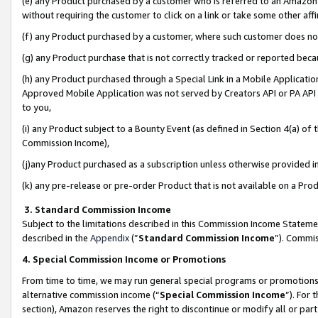
(e) any Product purchased by a customer who is referred to an Amazon Si
without requiring the customer to click on a link or take some other affi
(f) any Product purchased by a customer, where such customer does no
(g) any Product purchase that is not correctly tracked or reported bec
(h) any Product purchased through a Special Link in a Mobile Applicatio
Approved Mobile Application was not served by Creators API or PA API (
to you,
(i) any Product subject to a Bounty Event (as defined in Section 4(a) o
Commission Income),
(j)any Product purchased as a subscription unless otherwise provided 
(k) any pre-release or pre-order Product that is not available on a Prod
3. Standard Commission Income
Subject to the limitations described in this Commission Income Statem
described in the
Appendix
(”
Standard Commission Income
”). Commis
4. Special Commission Income or Promotions
From time to time, we may run general special programs or promotions 
alternative commission income (“
Special Commission Income
”). For
section), Amazon reserves the right to discontinue or modify all or par