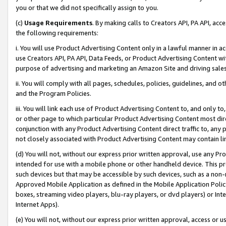
you or that we did not specifically assign to you.
(c)
Usage Requirements
. By making calls to Creators API, PA API, ac
the following requirements:
i. You will use Product Advertising Content only in a lawful manner in a
use Creators API, PA API, Data Feeds, or Product Advertising Content wit
purpose of advertising and marketing an Amazon Site and driving sales
ii. You will comply with all pages, schedules, policies, guidelines, and o
and the Program Policies.
iii. You will link each use of Product Advertising Content to, and only 
or other page to which particular Product Advertising Content most direc
conjunction with any Product Advertising Content direct traffic to, any 
not closely associated with Product Advertising Content may contain lin
(d) You will not, without our express prior written approval, use any Pr
intended for use with a mobile phone or other handheld device. This proh
such devices but that may be accessible by such devices, such as a non-
Approved Mobile Application as defined in the Mobile Application Policy; 
boxes, streaming video players, blu-ray players, or dvd players) or Inte
Internet Apps).
(e) You will not, without our express prior written approval, access or 