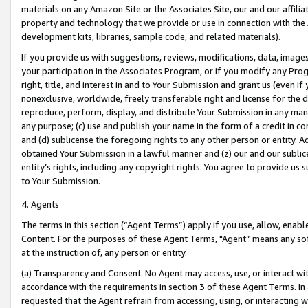
materials on any Amazon Site or the Associates Site, our and our affili
property and technology that we provide or use in connection with the
development kits, libraries, sample code, and related materials).
If you provide us with suggestions, reviews, modifications, data, image
your participation in the Associates Program, or if you modify any Prog
right, title, and interest in and to Your Submission and grant us (even 
nonexclusive, worldwide, freely transferable right and license for the du
reproduce, perform, display, and distribute Your Submission in any man
any purpose; (c) use and publish your name in the form of a credit in c
and (d) sublicense the foregoing rights to any other person or entity. A
obtained Your Submission in a lawful manner and (z) our and our sublice
entity’s rights, including any copyright rights. You agree to provide us
to Your Submission.
4. Agents
The terms in this section (“Agent Terms”) apply if you use, allow, enab
Content. For the purposes of these Agent Terms, "Agent” means any so
at the instruction of, any person or entity.
(a) Transparency and Consent. No Agent may access, use, or interact with 
accordance with the requirements in section 3 of these Agent Terms. In
requested that the Agent refrain from accessing, using, or interacting