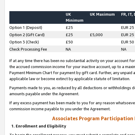
UK
UK Maximum
FR, IT,
Minimum
Option 1 (Deposit)
£25
EUR 25
Option 2 (Gift Card)
£25
£5,000
EUR 25
Option 3 (Check)
£50
EUR 50
Check Processing Fee
NA
NA
If at any time there has been no substantial activity on your account for 
the accrued commission income for your inactive account, up to a max
Payment Minimum Chart for payment by gift card. Further, any unpaid 
applicable law or become extinct by applicable statute of limitation.
Payments made to you, as reduced by all deductions or withholdings de
amounts payable under the Agreement.
If any excess payment has been made to you for any reason whatsoever,
commission income payable to you under the Agreement.
Associates Program Participation
1. Enrollment and Eligibility
To begin the enrollment process, you must submit a complete and accur