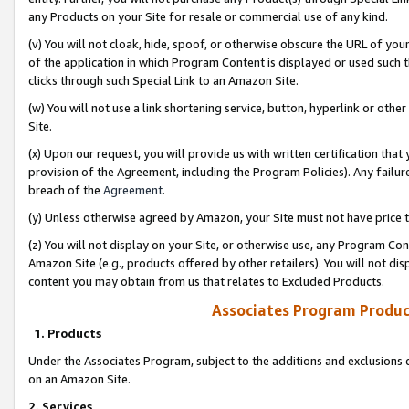
any Products on your Site for resale or commercial use of any kind.
(v) You will not cloak, hide, spoof, or otherwise obscure the URL of your
of the application in which Program Content is displayed or used such 
clicks through such Special Link to an Amazon Site.
(w) You will not use a link shortening service, button, hyperlink or oth
Site.
(x) Upon our request, you will provide us with written certification tha
provision of the Agreement, including the Program Policies). Any failure
breach of the
Agreement
.
(y) Unless otherwise agreed by Amazon, your Site must not have price tr
(z) You will not display on your Site, or otherwise use, any Program Con
Amazon Site (e.g., products offered by other retailers). You will not di
content you may obtain from us that relates to Excluded Products.
Associates Program Produc
1. Products
Under the Associates Program, subject to the additions and exclusions d
on an Amazon Site.
2. Services