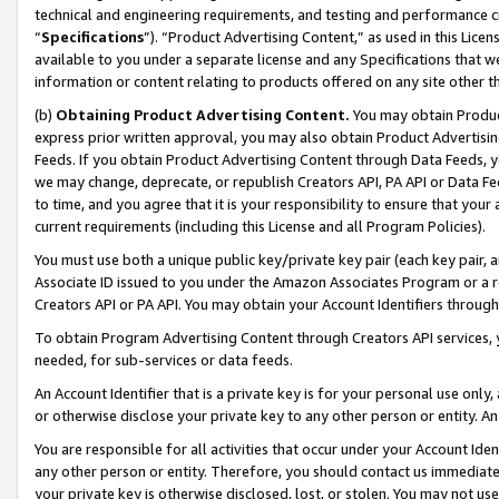
technical and engineering requirements, and testing and performance cri
“
Specifications
”). “Product Advertising Content,” as used in this Lic
available to you under a separate license and any Specifications that we
information or content relating to products offered on any site other 
(b)
Obtaining Product Advertising Content.
You may obtain Product
express prior written approval, you may also obtain Product Advertisi
Feeds. If you obtain Product Advertising Content through Data Feeds, yo
we may change, deprecate, or republish Creators API, PA API or Data Fee
to time, and you agree that it is your responsibility to ensure that your
current requirements (including this License and all Program Policies).
You must use both a unique public key/private key pair (each key pair, a
Associate ID issued to you under the Amazon Associates Program or a r
Creators API or PA API. You may obtain your Account Identifiers through
To obtain Program Advertising Content through Creators API services, y
needed, for sub-services or data feeds.
An Account Identifier that is a private key is for your personal use only,
or otherwise disclose your private key to any other person or entity. An A
You are responsible for all activities that occur under your Account Ide
any other person or entity. Therefore, you should contact us immediate
your private key is otherwise disclosed, lost, or stolen. You may not u