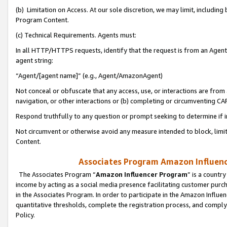
(b) Limitation on Access. At our sole discretion, we may limit, includin
Program Content.
(c) Technical Requirements. Agents must:
In all HTTP/HTTPS requests, identify that the request is from an Agent 
agent string:
“Agent/[agent name]” (e.g., Agent/AmazonAgent)
Not conceal or obfuscate that any access, use, or interactions are fro
navigation, or other interactions or (b) completing or circumventing 
Respond truthfully to any question or prompt seeking to determine if 
Not circumvent or otherwise avoid any measure intended to block, limit
Content.
Associates Program Amazon Influence
The Associates Program “
Amazon Influencer Program
” is a countr
income by acting as a social media presence facilitating customer purc
in the Associates Program. In order to participate in the Amazon Influen
quantitative thresholds, complete the registration process, and comply
Policy.