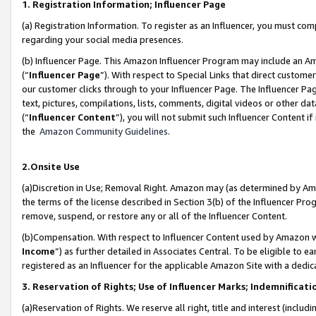
1. Registration Information; Influencer Page
(a) Registration Information. To register as an Influencer, you must co
regarding your social media presences.
(b) Influencer Page. This Amazon Influencer Program may include an A
(“
Influencer Page
”). With respect to Special Links that direct custom
our customer clicks through to your Influencer Page. The Influencer Pag
text, pictures, compilations, lists, comments, digital videos or other
(“
Influencer Content
”), you will not submit such Influencer Content if
the
Amazon Community Guidelines
.
2.Onsite Use
(a)Discretion in Use; Removal Right. Amazon may (as determined by Amazo
the terms of the license described in Section 3(b) of the Influencer Prog
remove, suspend, or restore any or all of the Influencer Content.
(b)Compensation. With respect to Influencer Content used by Amazon wi
Income
”) as further detailed in Associates Central. To be eligible t
registered as an Influencer for the applicable Amazon Site with a dedic
3. Reservation of Rights; Use of Influencer Marks; Indemnificati
(a)Reservation of Rights. We reserve all right, title and interest (includ