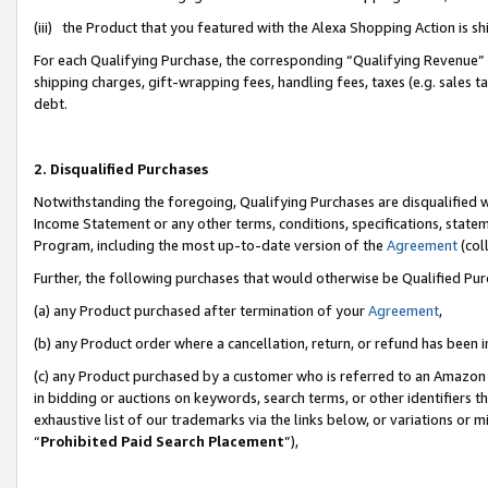
(iii) the Product that you featured with the Alexa Shopping Action is 
For each Qualifying Purchase, the corresponding “Qualifying Revenue” i
shipping charges, gift-wrapping fees, handling fees, taxes (e.g. sales ta
debt.
2. Disqualified Purchases
Notwithstanding the foregoing, Qualifying Purchases are disqualified w
Income Statement or any other terms, conditions, specifications, statem
Program, including the most up-to-date version of the
Agreement
(coll
Further, the following purchases that would otherwise be Qualified Pu
(a) any Product purchased after termination of your
Agreement
,
(b) any Product order where a cancellation, return, or refund has been i
(c) any Product purchased by a customer who is referred to an Amazon 
in bidding or auctions on keywords, search terms, or other identifiers 
exhaustive list of our trademarks via the links below, or variations or 
“
Prohibited Paid Search Placement
”),