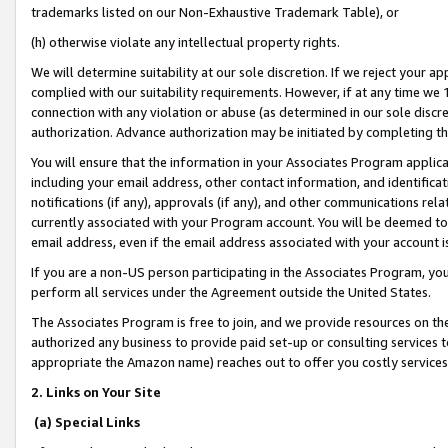
trademarks listed on our Non-Exhaustive Trademark Table), or
(h) otherwise violate any intellectual property rights.
We will determine suitability at our sole discretion. If we reject your 
complied with our suitability requirements. However, if at any time we 1
connection with any violation or abuse (as determined in our sole disc
authorization. Advance authorization may be initiated by completing t
You will ensure that the information in your Associates Program applic
including your email address, other contact information, and identifica
notifications (if any), approvals (if any), and other communications re
currently associated with your Program account. You will be deemed to 
email address, even if the email address associated with your account i
If you are a non-US person participating in the Associates Program, you
perform all services under the Agreement outside the United States.
The Associates Program is free to join, and we provide resources on th
authorized any business to provide paid set-up or consulting services t
appropriate the Amazon name) reaches out to offer you costly services
2. Links on Your Site
(a) Special Links