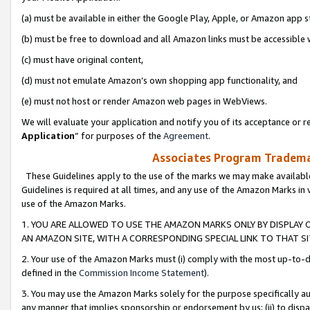
(a) must be available in either the Google Play, Apple, or Amazon app s
(b) must be free to download and all Amazon links must be accessible 
(c) must have original content,
(d) must not emulate Amazon’s own shopping app functionality, and
(e) must not host or render Amazon web pages in WebViews.
We will evaluate your application and notify you of its acceptance or re
Application
” for purposes of the
Agreement
.
Associates Program Trademar
These Guidelines apply to the use of the marks we may make available
Guidelines is required at all times, and any use of the Amazon Marks in 
use of the Amazon Marks.
1. YOU ARE ALLOWED TO USE THE AMAZON MARKS ONLY BY DISPLAY 
AN AMAZON SITE, WITH A CORRESPONDING SPECIAL LINK TO THAT SI
2. Your use of the Amazon Marks must (i) comply with the most up-to-da
defined in the
Commission Income Statement
).
3. You may use the Amazon Marks solely for the purpose specifically a
any manner that implies sponsorship or endorsement by us; (ii) to disparag