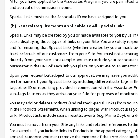
After you have applied to the Associates Program, you are permitted to 
and accrual of commission income.
Special Links must use the Associates ID we have assigned to you.
(b) General Requirements Applicable to All Special Links
Special Links may be created by you or made available to you by us. If 
cease displaying those types of links on your Site. You are solely respo
and for ensuring that Special Links (whether created by you or made av
track referrals of our customers from your Site. You must not encoura
directly from your Site. For example, you must include your Associates
parameter in the URL of each link you place on your Site to an Amazon 
Upon your request but subject to our approval, we may issue you addit
performance of your Special Links by including different sub-tags in t
tag, other ID or reporting provided in connection with the Associates Pr
sub-tags to users as they arrive on your Site for purposes of monitorin
You may add or delete Products (and related Special Links) from your Si
in the Products Statement). When linking to pages with Product lists you
Link. Product lists include search results, events (e.g. Prime Day), or 
You must remove from your Site any links and related references to li
For example, if you include links to Products in the apparel category 
apparel category, you must remove the mention of the 15% discount f