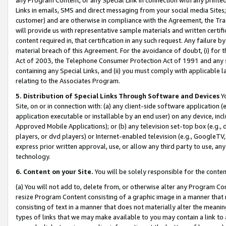
Links in emails, SMS and direct messaging from your social media Sites; 
customer) and are otherwise in compliance with the Agreement, the Tr
will provide us with representative sample materials and written certif
content required in, that certification in any such request. Any failure b
material breach of this Agreement. For the avoidance of doubt, (i) for
Act of 2003, the Telephone Consumer Protection Act of 1991 and any si
containing any Special Links, and (ii) you must comply with applicable
relating to the Associates Program.
5. Distribution of Special Links Through Software and Devices
Yo
Site, on or in connection with: (a) any client-side software application 
application executable or installable by an end user) on any device, in
Approved Mobile Applications); or (b) any television set-top box (e.g., 
players, or dvd players) or Internet-enabled television (e.g., GoogleTV, 
express prior written approval, use, or allow any third party to use, 
technology.
6. Content on your Site.
You will be solely responsible for the conten
(a) You will not add to, delete from, or otherwise alter any Program Co
resize Program Content consisting of a graphic image in a manner that
consisting of text in a manner that does not materially alter the meanin
types of links that we may make available to you may contain a link to 