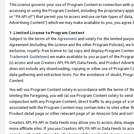
This License governs your use of Program Content in connection with yo
accessing or using the Program Content, including the proprietary appli
or “PA API of”) that permit you to access and use certain types of data
Advertising Content”) which we may make available to you, you agree t
1
.
Limited License to Program Content
Subject to the terms of the
Agreement
and solely for the limited purpo
Agreement (including this License and the other Program Policies), we 
exclusive, royalty-free license to: (a) copy and display Program Conten
Trademark Guidelines
) we make available to you as part of the Progra
(c) access and use Creators API, PA API, Data Feeds, and Product Adverti
does not include any downloading, copying or other use of Program Conte
data gathering and extraction tools. For the avoidance of doubt, Progr
Content.
You will use Program Content solely in accordance with the terms of t
limiting the foregoing, you will (a) use Program Content solely to send
conjunction with any Program Content, direct traffic to any page of a si
associated with the Program Content may contain links to sites other t
Product detail page or other relevant page of an Amazon Site and not 
Creators API, PA API or Data Feeds may allow you to access data, image
more affiliate sites. If you use Creators API, PA API or Data Feeds to ac