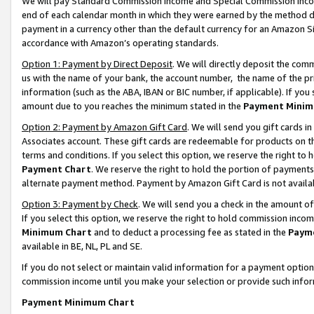
We will pay Standard Commission Income and Special Commission Incom
end of each calendar month in which they were earned by the method de
payment in a currency other than the default currency for an Amazon Sit
accordance with Amazon’s operating standards.
Option 1: Payment by Direct Deposit
. We will directly deposit the co
us with the name of your bank, the account number, the name of the pr
information (such as the ABA, IBAN or BIC number, if applicable). If you 
amount due to you reaches the minimum stated in the
Payment Minim
Option 2: Payment by Amazon Gift Card
. We will send you gift cards 
Associates account. These gift cards are redeemable for products on t
terms and conditions. If you select this option, we reserve the right t
Payment Chart
. We reserve the right to hold the portion of payment
alternate payment method. Payment by Amazon Gift Card is not available
Option 3: Payment by Check
. We will send you a check in the amount o
If you select this option, we reserve the right to hold commission inco
Minimum Chart
and to deduct a processing fee as stated in the
Paym
available in BE, NL, PL and SE.
If you do not select or maintain valid information for a payment opti
commission income until you make your selection or provide such info
Payment Minimum Chart