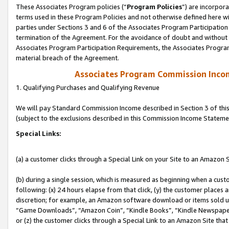
These Associates Program policies (“
Program Policies
”) are incorpor
terms used in these Program Policies and not otherwise defined here wil
parties under Sections 3 and 6 of the Associates Program Participation
termination of the Agreement. For the avoidance of doubt and without l
Associates Program Participation Requirements, the Associates Program
material breach of the Agreement.
Associates Program Commission Inco
1. Qualifying Purchases and Qualifying Revenue
We will pay Standard Commission Income described in Section 3 of thi
(subject to the exclusions described in this Commission Income Stateme
Special Links:
(a) a customer clicks through a Special Link on your Site to an Amazon S
(b) during a single session, which is measured as beginning when a custo
following: (x) 24 hours elapse from that click, (y) the customer places 
discretion; for example, an Amazon software download or items sold 
“Game Downloads”, “Amazon Coin”, “Kindle Books”, “Kindle Newspapers”
or (z) the customer clicks through a Special Link to an Amazon Site that