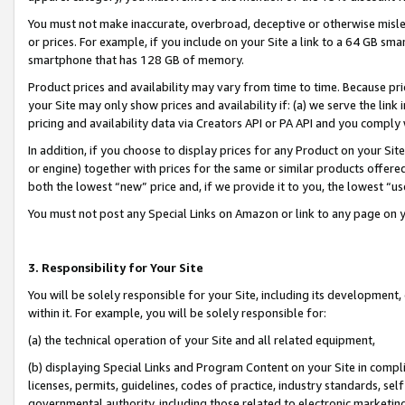
You must not make inaccurate, overbroad, deceptive or otherwise misle
or prices. For example, if you include on your Site a link to a 64 GB sm
smartphone that has 128 GB of memory.
Product prices and availability may vary from time to time. Because pri
your Site may only show prices and availability if: (a) we serve the link 
pricing and availability data via Creators API or PA API and you comply
In addition, if you choose to display prices for any Product on your Si
or engine) together with prices for the same or similar products offer
both the lowest “new” price and, if we provide it to you, the lowest “u
You must not post any Special Links on Amazon or link to any page on 
3. Responsibility for Your Site
You will be solely responsible for your Site, including its development
within it. For example, you will be solely responsible for:
(a) the technical operation of your Site and all related equipment,
(b) displaying Special Links and Program Content on your Site in compl
licenses, permits, guidelines, codes of practice, industry standards, se
governmental authority, including those related to electronic marketin