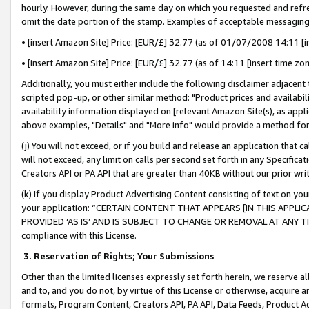
hourly. However, during the same day on which you requested and refre
omit the date portion of the stamp. Examples of acceptable messaging
• [insert Amazon Site] Price: [EUR/£] 32.77 (as of 01/07/2008 14:11 [in
• [insert Amazon Site] Price: [EUR/£] 32.77 (as of 14:11 [insert time zo
Additionally, you must either include the following disclaimer adjacent t
scripted pop-up, or other similar method: "Product prices and availabil
availability information displayed on [relevant Amazon Site(s), as appli
above examples, "Details" and "More info" would provide a method for 
(j) You will not exceed, or if you build and release an application that c
will not exceed, any limit on calls per second set forth in any Specifica
Creators API or PA API that are greater than 40KB without our prior wr
(k) If you display Product Advertising Content consisting of text on your
your application: “CERTAIN CONTENT THAT APPEARS [IN THIS APPLIC
PROVIDED ‘AS IS’ AND IS SUBJECT TO CHANGE OR REMOVAL AT ANY TIME.”
compliance with this License.
3.
Reservation of Rights; Your Submissions
Other than the limited licenses expressly set forth herein, we reserve all 
and to, and you do not, by virtue of this License or otherwise, acquire an
formats, Program Content, Creators API, PA API, Data Feeds, Product 