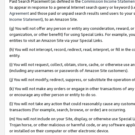
Paid Search Placement (as defined in the
Commission Income Statemen
to appear in response to a general Internet search query or keyword (i.e.
Agreement
and those paid or unpaid search results send users to your sit
Income Statement
), to an Amazon Site.
(g) You will not offer any person or entity any consideration, reward, or
organization, or other benefit) for using Special Links. For example, 
entities to visit an Amazon Site via your Special Links.
(h) You will not intercept, record, redirect, read, interpret, or fill in 
entity.
(i) You will not request, collect, obtain, store, cache, or otherwise us
(including any usernames or passwords of Amazon Site customers).
(j) You will not modify, redirect, suppress, or substitute the operation 
(k) You will not make any orders or engage in other transactions of any 
or encourage any other person or entity to do so.
(l) You will not take any action that could reasonably cause any custome
transactions (for example, search, browse, or order) are occurring.
(m) You will not include on your Site, display, or otherwise use Specia
Trojan horse, or other malicious or harmful code, or any software app
or installed on their computer or other electronic device.