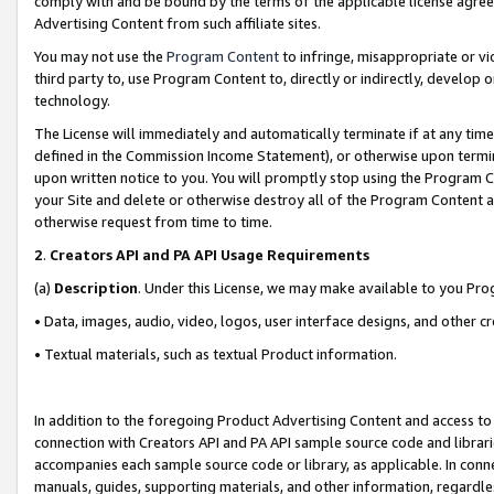
comply with and be bound by the terms of the applicable license agreem
Advertising Content from such affiliate sites.
You may not use the
Program Content
to infringe, misappropriate or vio
third party to, use Program Content to, directly or indirectly, develo
technology.
The License will immediately and automatically terminate if at any ti
defined in the Commission Income Statement), or otherwise upon termina
upon written notice to you. You will promptly stop using the Program 
your Site and delete or otherwise destroy all of the Program Content 
otherwise request from time to time.
2
.
Creators API and PA API Usage Requirements
(a)
Description
. Under this License, we may make available to you Pr
• Data, images, audio, video, logos, user interface designs, and other c
• Textual materials, such as textual Product information.
In addition to the foregoing Product Advertising Content and access to
connection with Creators API and PA API sample source code and librarie
accompanies each sample source code or library, as applicable. In conne
manuals, guides, supporting materials, and other information, regardless