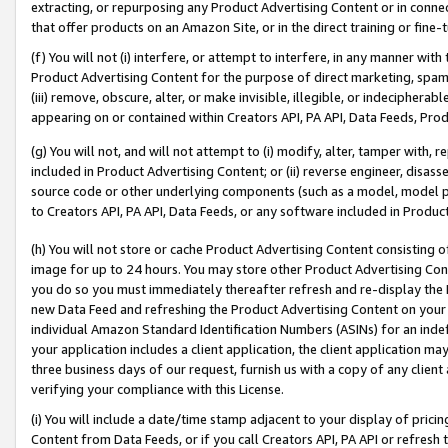
extracting, or repurposing any Product Advertising Content or in connec
that offer products on an Amazon Site, or in the direct training or fin
(f) You will not (i) interfere, or attempt to interfere, in any manner wit
Product Advertising Content for the purpose of direct marketing, spammi
(iii) remove, obscure, alter, or make invisible, illegible, or indecipherab
appearing on or contained within Creators API, PA API, Data Feeds, Prod
(g) You will not, and will not attempt to (i) modify, alter, tamper with,
included in Product Advertising Content; or (ii) reverse engineer, disa
source code or other underlying components (such as a model, model pa
to Creators API, PA API, Data Feeds, or any software included in Produc
(h) You will not store or cache Product Advertising Content consisting 
image for up to 24 hours. You may store other Product Advertising Cont
you do so you must immediately thereafter refresh and re-display the P
new Data Feed and refreshing the Product Advertising Content on your 
individual Amazon Standard Identification Numbers (ASINs) for an indefi
your application includes a client application, the client application m
three business days of our request, furnish us with a copy of any clien
verifying your compliance with this License.
(i) You will include a date/time stamp adjacent to your display of prici
Content from Data Feeds, or if you call Creators API, PA API or refresh