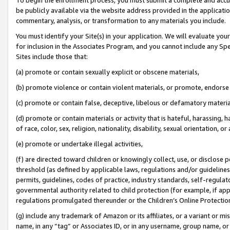
be publicly available via the website address provided in the application
commentary, analysis, or transformation to any materials you include.
You must identify your Site(s) in your application. We will evaluate your 
for inclusion in the Associates Program, and you cannot include any Speci
Sites include those that:
(a) promote or contain sexually explicit or obscene materials,
(b) promote violence or contain violent materials, or promote, endorse 
(c) promote or contain false, deceptive, libelous or defamatory materi
(d) promote or contain materials or activity that is hateful, harassing, h
of race, color, sex, religion, nationality, disability, sexual orientation, or
(e) promote or undertake illegal activities,
(f) are directed toward children or knowingly collect, use, or disclose
threshold (as defined by applicable laws, regulations and/or guidelines);
permits, guidelines, codes of practice, industry standards, self-regulat
governmental authority related to child protection (for example, if app
regulations promulgated thereunder or the Children’s Online Protection
(g) include any trademark of Amazon or its affiliates, or a variant or 
name, in any “tag” or Associates ID, or in any username, group name, or 