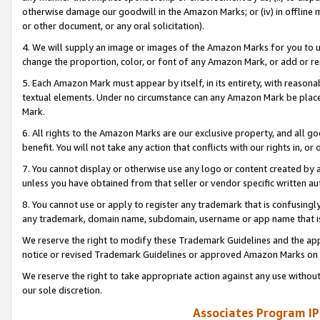
otherwise damage our goodwill in the Amazon Marks; or (iv) in offline ma
or other document, or any oral solicitation).
4. We will supply an image or images of the Amazon Marks for you to 
change the proportion, color, or font of any Amazon Mark, or add or
5. Each Amazon Mark must appear by itself, in its entirety, with reason
textual elements. Under no circumstance can any Amazon Mark be placed
Mark.
6. All rights to the Amazon Marks are our exclusive property, and all 
benefit. You will not take any action that conflicts with our rights in, 
7. You cannot display or otherwise use any logo or content created by a
unless you have obtained from that seller or vendor specific written au
8. You cannot use or apply to register any trademark that is confusingly
any trademark, domain name, subdomain, username or app name that is 
We reserve the right to modify these Trademark Guidelines and the app
notice or revised Trademark Guidelines or approved Amazon Marks on t
We reserve the right to take appropriate action against any use without
our sole discretion.
Associates Program IP