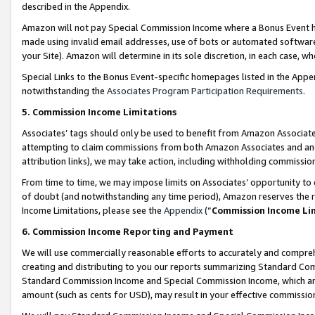
described in the Appendix.
Amazon will not pay Special Commission Income where a Bonus Event has
made using invalid email addresses, use of bots or automated software,
your Site). Amazon will determine in its sole discretion, in each case, w
Special Links to the Bonus Event-specific homepages listed in the Appe
notwithstanding the
Associates Program Participation Requirements
.
5. Commission Income Limitations
Associates’ tags should only be used to benefit from Amazon Associates
attempting to claim commissions from both Amazon Associates and ano
attribution links), we may take action, including withholding commissio
From time to time, we may impose limits on Associates’ opportunity t
of doubt (and notwithstanding any time period), Amazon reserves the ri
Income Limitations, please see the
Appendix
(“
Commission Income Li
6. Commission Income Reporting and Payment
We will use commercially reasonable efforts to accurately and comprehe
creating and distributing to you our reports summarizing Standard C
Standard Commission Income and Special Commission Income, which are 
amount (such as cents for USD), may result in your effective commission 