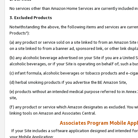
No services other than Amazon Home Services are currently included in 
3. Excluded Products
Notwithstanding the above, the following items and services are curre
Products"):
(a) any product or service sold on a site linked to from an Amazon Site
on a site linked to from a banner ad, sponsored link, or other link disp
(b) any alcoholic beverage advertised on your Site if you are a United 
alcoholic beverages, or if your Site is operating on behalf of, such a bu
(c) infant formula, alcoholic beverages or tobacco products and e-ciga
(d) herbal smoking products if you advertise the BE Amazon Site,
(e) products without an intended medical purpose referred to in Annex 
site,
(f) any product or service which Amazon designates as excluded. You will 
linking tools on Amazon and Associates Central.
Associates Program Mobile Appli
If your Site includes a software application designed and intended for
your Mobile Application: