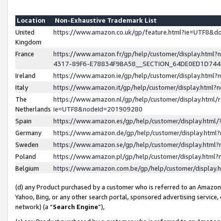
Location
Non-Exhaustive Trademark List
United
https://www.amazon.co.uk/gp/feature.html?ie=UTF8&
Kingdom
France
https://www.amazon.fr/gp/help/customer/display.ht
4317-89F6-E78834F9BA58__SECTION_64DE0ED1D74
Ireland
https://www.amazon.ie/gp/help/customer/display.ht
Italy
https://www.amazon.it/gp/help/customer/display.html
The
https://www.amazon.nl/gp/help/customer/display.html/
Netherlands
ie=UTF8&nodeId=201909280
Spain
https://www.amazon.es/gp/help/customer/display.htm
Germany
https://www.amazon.de/gp/help/customer/display.htm
Sweden
https://www.amazon.se/gp/help/customer/display.htm
Poland
https://www.amazon.pl/gp/help/customer/display.htm
Belgium
https://www.amazon.com.be/gp/help/customer/displa
(d) any Product purchased by a customer who is referred to an Amazon S
Yahoo, Bing, or any other search portal, sponsored advertising service, o
network) (a “
Search Engine
”),