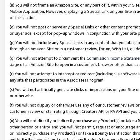
(n) You will not frame an Amazon Site, or any part of it, within your Sit
Mobile Application. However, displaying a Special Link on your Site in a
of this section.
(o) You will not post or serve any Special Links or other content prom
or layer ads, except for pop-up windows in conjunction with your Site 
(p) You will not include any Special Links in any content that you place
through an Amazon Site or in a customer review, forum, Wish List, gui
(q) You will not attempt to circumvent the
Commission Income Stateme
page of an Amazon Site to open in a customer’s browser other than as a 
(r) You will not attempt to intercept or redirect (including via softwar
any site that participates in the Associates Program.
(s) You will not artificially generate clicks or impressions on your Si
or otherwise.
(t) You will not display or otherwise use any of our customer reviews or 
customer review or star rating through Creators API or PA API and you 
(u) You will not directly or indirectly purchase any Product(s) or take a
other person or entity, and you will not permit, request or encourage an
or indirectly purchase any Product(s) or take a Bounty Event action thro
entity. Further, you will not purchase any Product(s) through Special Li