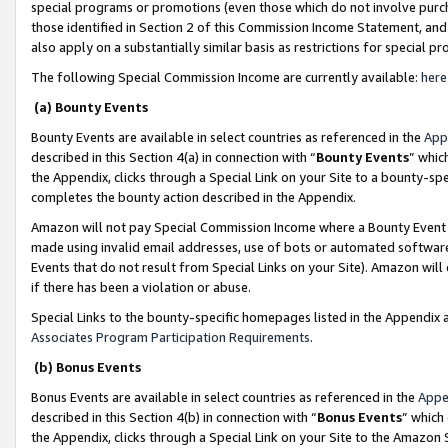
special programs or promotions (even those which do not involve purcha
those identified in Section 2 of this Commission Income Statement, an
also apply on a substantially similar basis as restrictions for special 
The following Special Commission Income are currently available:
here
(a) Bounty Events
Bounty Events are available in select countries as referenced in the
App
described in this Section 4(a) in connection with “
Bounty Events
” whic
the Appendix, clicks through a Special Link on your Site to a bounty-s
completes the bounty action described in the Appendix.
Amazon will not pay Special Commission Income where a Bounty Event ha
made using invalid email addresses, use of bots or automated software
Events that do not result from Special Links on your Site). Amazon will 
if there has been a violation or abuse.
Special Links to the bounty-specific homepages listed in the Appendix 
Associates Program Participation Requirements
.
(b) Bonus Events
Bonus Events are available in select countries as referenced in the
Appe
described in this Section 4(b) in connection with “
Bonus Events
” which
the Appendix, clicks through a Special Link on your Site to the Amazon 