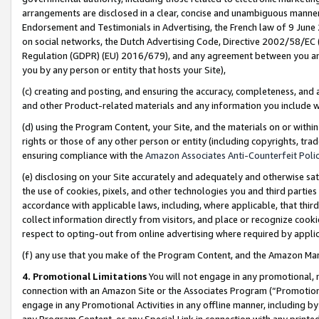
arrangements are disclosed in a clear, concise and unambiguous manner 
Endorsement and Testimonials in Advertising, the French law of 9 June
on social networks, the Dutch Advertising Code, Directive 2002/58/EC 
Regulation (GDPR) (EU) 2016/679), and any agreement between you and 
you by any person or entity that hosts your Site),
(c) creating and posting, and ensuring the accuracy, completeness, and 
and other Product-related materials and any information you include wit
(d) using the Program Content, your Site, and the materials on or within
rights or those of any other person or entity (including copyrights, trad
ensuring compliance with the
Amazon Associates Anti-Counterfeit Polic
(e) disclosing on your Site accurately and adequately and otherwise sat
the use of cookies, pixels, and other technologies you and third parties
accordance with applicable laws, including, where applicable, that thir
collect information directly from visitors, and place or recognize cooki
respect to opting-out from online advertising where required by appli
(f) any use that you make of the Program Content, and the Amazon Mar
4. Promotional Limitations
You will not engage in any promotional, ma
connection with an Amazon Site or the Associates Program (“Promotional
engage in any Promotional Activities in any offline manner, including by
any Program Content, or any Special Link in connection with any printed 