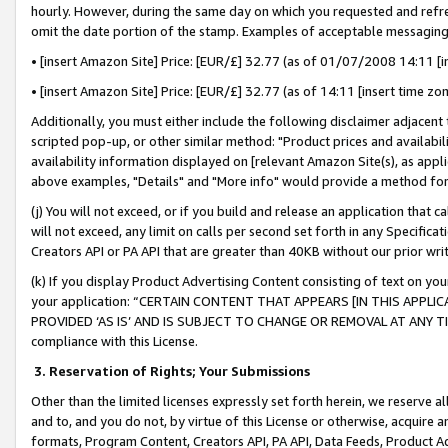
hourly. However, during the same day on which you requested and refre
omit the date portion of the stamp. Examples of acceptable messaging
• [insert Amazon Site] Price: [EUR/£] 32.77 (as of 01/07/2008 14:11 [in
• [insert Amazon Site] Price: [EUR/£] 32.77 (as of 14:11 [insert time zo
Additionally, you must either include the following disclaimer adjacent t
scripted pop-up, or other similar method: "Product prices and availabil
availability information displayed on [relevant Amazon Site(s), as appli
above examples, "Details" and "More info" would provide a method for 
(j) You will not exceed, or if you build and release an application that c
will not exceed, any limit on calls per second set forth in any Specifica
Creators API or PA API that are greater than 40KB without our prior wr
(k) If you display Product Advertising Content consisting of text on your
your application: “CERTAIN CONTENT THAT APPEARS [IN THIS APPLIC
PROVIDED ‘AS IS’ AND IS SUBJECT TO CHANGE OR REMOVAL AT ANY TIME.”
compliance with this License.
3.
Reservation of Rights; Your Submissions
Other than the limited licenses expressly set forth herein, we reserve all 
and to, and you do not, by virtue of this License or otherwise, acquire an
formats, Program Content, Creators API, PA API, Data Feeds, Product 