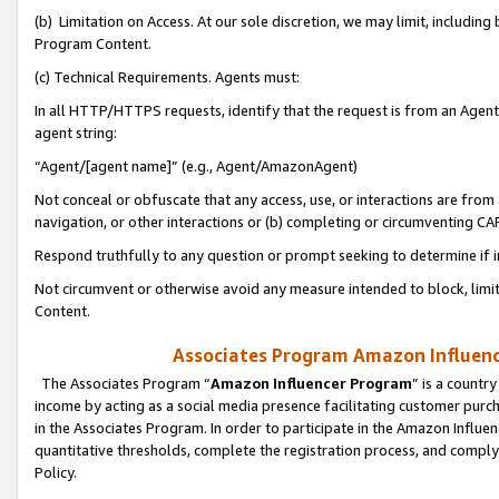
(b) Limitation on Access. At our sole discretion, we may limit, includin
Program Content.
(c) Technical Requirements. Agents must:
In all HTTP/HTTPS requests, identify that the request is from an Agent 
agent string:
“Agent/[agent name]” (e.g., Agent/AmazonAgent)
Not conceal or obfuscate that any access, use, or interactions are fro
navigation, or other interactions or (b) completing or circumventing 
Respond truthfully to any question or prompt seeking to determine if 
Not circumvent or otherwise avoid any measure intended to block, limit
Content.
Associates Program Amazon Influence
The Associates Program “
Amazon Influencer Program
” is a countr
income by acting as a social media presence facilitating customer purc
in the Associates Program. In order to participate in the Amazon Influen
quantitative thresholds, complete the registration process, and comply
Policy.