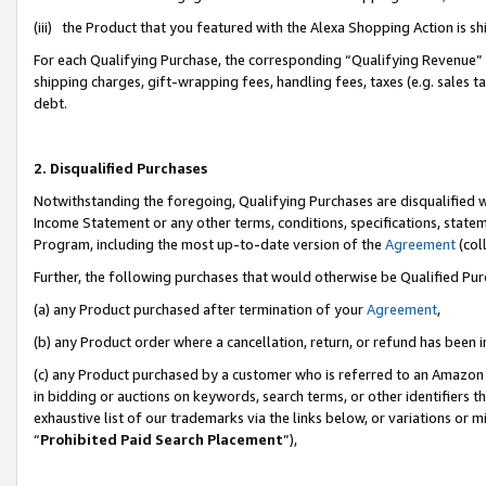
(iii) the Product that you featured with the Alexa Shopping Action is 
For each Qualifying Purchase, the corresponding “Qualifying Revenue” i
shipping charges, gift-wrapping fees, handling fees, taxes (e.g. sales ta
debt.
2. Disqualified Purchases
Notwithstanding the foregoing, Qualifying Purchases are disqualified w
Income Statement or any other terms, conditions, specifications, statem
Program, including the most up-to-date version of the
Agreement
(coll
Further, the following purchases that would otherwise be Qualified Pu
(a) any Product purchased after termination of your
Agreement
,
(b) any Product order where a cancellation, return, or refund has been i
(c) any Product purchased by a customer who is referred to an Amazon 
in bidding or auctions on keywords, search terms, or other identifiers 
exhaustive list of our trademarks via the links below, or variations or 
“
Prohibited Paid Search Placement
”),