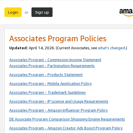
Login
Sign up
or
Associates Program Policies
Updated:
April 14, 2026. (Current Associates, see
what’s changed
.)
Associates Program - Commission Income Statement
Associates Program - Participation Requirements
Associates Program - Products Statement
Associates Program - Mobile Application Policy
Associates Program - Trademark Guidelines
Associates Program - IP License and Usage Requirements
Associates Program - Amazon Influencer Program Policy
DE Associate Program Comparison Shopping Engine Requirements
Associates Program - Amazon Creator Ads Boost Program Policy