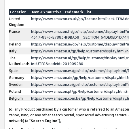
Location
Non-Exhaustive Trademark List
United
https://www.amazon.co.uk/gp/feature.html?ie=UTF8&
Kingdom
France
https://www.amazon.fr/gp/help/customer/display.ht
4317-89F6-E78834F9BA58__SECTION_64DE0ED1D74
Ireland
https://www.amazon.ie/gp/help/customer/display.ht
Italy
https://www.amazon.it/gp/help/customer/display.html
The
https://www.amazon.nl/gp/help/customer/display.html/
Netherlands
ie=UTF8&nodeId=201909280
Spain
https://www.amazon.es/gp/help/customer/display.htm
Germany
https://www.amazon.de/gp/help/customer/display.htm
Sweden
https://www.amazon.se/gp/help/customer/display.htm
Poland
https://www.amazon.pl/gp/help/customer/display.htm
Belgium
https://www.amazon.com.be/gp/help/customer/displa
(d) any Product purchased by a customer who is referred to an Amazon S
Yahoo, Bing, or any other search portal, sponsored advertising service, o
network) (a “
Search Engine
”),