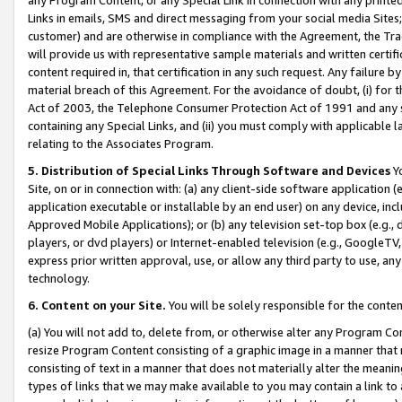
Links in emails, SMS and direct messaging from your social media Sites; 
customer) and are otherwise in compliance with the Agreement, the Tr
will provide us with representative sample materials and written certif
content required in, that certification in any such request. Any failure b
material breach of this Agreement. For the avoidance of doubt, (i) for
Act of 2003, the Telephone Consumer Protection Act of 1991 and any si
containing any Special Links, and (ii) you must comply with applicable
relating to the Associates Program.
5. Distribution of Special Links Through Software and Devices
Yo
Site, on or in connection with: (a) any client-side software application 
application executable or installable by an end user) on any device, in
Approved Mobile Applications); or (b) any television set-top box (e.g., 
players, or dvd players) or Internet-enabled television (e.g., GoogleTV, 
express prior written approval, use, or allow any third party to use, 
technology.
6. Content on your Site.
You will be solely responsible for the conten
(a) You will not add to, delete from, or otherwise alter any Program Co
resize Program Content consisting of a graphic image in a manner that
consisting of text in a manner that does not materially alter the meanin
types of links that we may make available to you may contain a link to 