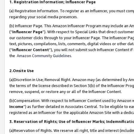
1. Registration Information; Influencer Page
(a) Registration Information. To register as an Influencer, you must co
regarding your social media presences.
(b) Influencer Page. This Amazon Influencer Program may include an A
(“
Influencer Page
”). With respect to Special Links that direct custom
our customer clicks through to your Influencer Page. The Influencer Pag
text, pictures, compilations, lists, comments, digital videos or other
(“
Influencer Content
”), you will not submit such Influencer Content if
the
Amazon Community Guidelines
.
2.Onsite Use
(a)Discretion in Use; Removal Right. Amazon may (as determined by Amazo
the terms of the license described in Section 3(b) of the Influencer Prog
remove, suspend, or restore any or all of the Influencer Content.
(b)Compensation. With respect to Influencer Content used by Amazon wi
Income
”) as further detailed in Associates Central. To be eligible t
registered as an Influencer for the applicable Amazon Site with a dedic
3. Reservation of Rights; Use of Influencer Marks; Indemnificati
(a)Reservation of Rights. We reserve all right, title and interest (includ