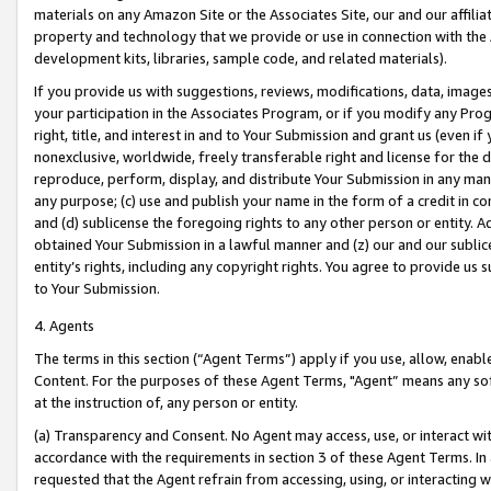
materials on any Amazon Site or the Associates Site, our and our affili
property and technology that we provide or use in connection with the
development kits, libraries, sample code, and related materials).
If you provide us with suggestions, reviews, modifications, data, image
your participation in the Associates Program, or if you modify any Prog
right, title, and interest in and to Your Submission and grant us (even 
nonexclusive, worldwide, freely transferable right and license for the du
reproduce, perform, display, and distribute Your Submission in any man
any purpose; (c) use and publish your name in the form of a credit in c
and (d) sublicense the foregoing rights to any other person or entity. A
obtained Your Submission in a lawful manner and (z) our and our sublice
entity’s rights, including any copyright rights. You agree to provide us
to Your Submission.
4. Agents
The terms in this section (“Agent Terms”) apply if you use, allow, enab
Content. For the purposes of these Agent Terms, "Agent” means any so
at the instruction of, any person or entity.
(a) Transparency and Consent. No Agent may access, use, or interact with 
accordance with the requirements in section 3 of these Agent Terms. In
requested that the Agent refrain from accessing, using, or interacting