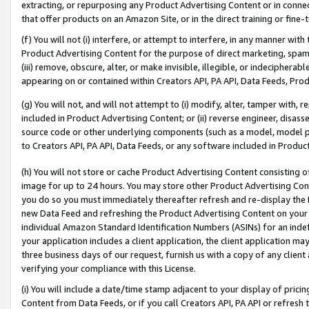
extracting, or repurposing any Product Advertising Content or in connec
that offer products on an Amazon Site, or in the direct training or fin
(f) You will not (i) interfere, or attempt to interfere, in any manner wit
Product Advertising Content for the purpose of direct marketing, spammi
(iii) remove, obscure, alter, or make invisible, illegible, or indecipherab
appearing on or contained within Creators API, PA API, Data Feeds, Prod
(g) You will not, and will not attempt to (i) modify, alter, tamper with,
included in Product Advertising Content; or (ii) reverse engineer, disa
source code or other underlying components (such as a model, model pa
to Creators API, PA API, Data Feeds, or any software included in Produc
(h) You will not store or cache Product Advertising Content consisting 
image for up to 24 hours. You may store other Product Advertising Cont
you do so you must immediately thereafter refresh and re-display the P
new Data Feed and refreshing the Product Advertising Content on your 
individual Amazon Standard Identification Numbers (ASINs) for an indefi
your application includes a client application, the client application m
three business days of our request, furnish us with a copy of any clien
verifying your compliance with this License.
(i) You will include a date/time stamp adjacent to your display of prici
Content from Data Feeds, or if you call Creators API, PA API or refresh