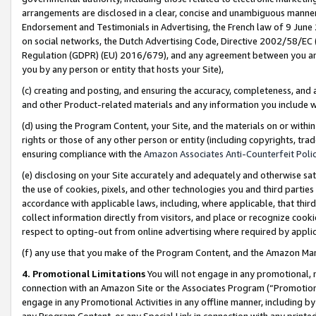
arrangements are disclosed in a clear, concise and unambiguous manner 
Endorsement and Testimonials in Advertising, the French law of 9 June
on social networks, the Dutch Advertising Code, Directive 2002/58/EC 
Regulation (GDPR) (EU) 2016/679), and any agreement between you and 
you by any person or entity that hosts your Site),
(c) creating and posting, and ensuring the accuracy, completeness, and 
and other Product-related materials and any information you include wit
(d) using the Program Content, your Site, and the materials on or within
rights or those of any other person or entity (including copyrights, trad
ensuring compliance with the
Amazon Associates Anti-Counterfeit Polic
(e) disclosing on your Site accurately and adequately and otherwise sat
the use of cookies, pixels, and other technologies you and third parties
accordance with applicable laws, including, where applicable, that thir
collect information directly from visitors, and place or recognize cooki
respect to opting-out from online advertising where required by appli
(f) any use that you make of the Program Content, and the Amazon Mar
4. Promotional Limitations
You will not engage in any promotional, ma
connection with an Amazon Site or the Associates Program (“Promotional
engage in any Promotional Activities in any offline manner, including by
any Program Content, or any Special Link in connection with any printed 