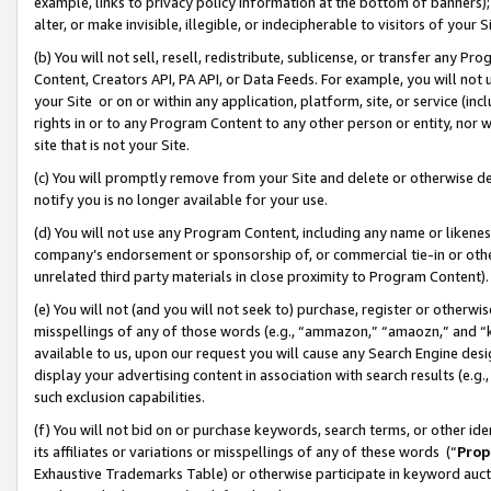
example, links to privacy policy information at the bottom of banners);
alter, or make invisible, illegible, or indecipherable to visitors of your 
(b) You will not sell, resell, redistribute, sublicense, or transfer any 
Content, Creators API, PA API, or Data Feeds. For example, you will not 
your Site or on or within any application, platform, site, or service (in
rights in or to any Program Content to any other person or entity, nor wi
site that is not your Site.
(c) You will promptly remove from your Site and delete or otherwise d
notify you is no longer available for your use.
(d) You will not use any Program Content, including any name or likene
company’s endorsement or sponsorship of, or commercial tie-in or other 
unrelated third party materials in close proximity to Program Content)
(e) You will not (and you will not seek to) purchase, register or otherw
misspellings of any of those words (e.g., “ammazon,” “amaozn,” and “kin
available to us, upon our request you will cause any Search Engine de
display your advertising content in association with search results (e.
such exclusion capabilities.
(f) You will not bid on or purchase keywords, search terms, or other id
its affiliates or variations or misspellings of any of these words (“
Prop
Exhaustive Trademarks Table) or otherwise participate in keyword aucti