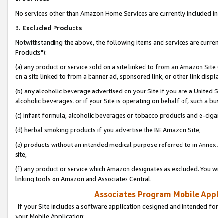
No services other than Amazon Home Services are currently included in 
3. Excluded Products
Notwithstanding the above, the following items and services are curre
Products"):
(a) any product or service sold on a site linked to from an Amazon Site
on a site linked to from a banner ad, sponsored link, or other link disp
(b) any alcoholic beverage advertised on your Site if you are a United 
alcoholic beverages, or if your Site is operating on behalf of, such a bu
(c) infant formula, alcoholic beverages or tobacco products and e-ciga
(d) herbal smoking products if you advertise the BE Amazon Site,
(e) products without an intended medical purpose referred to in Annex 
site,
(f) any product or service which Amazon designates as excluded. You will 
linking tools on Amazon and Associates Central.
Associates Program Mobile Appli
If your Site includes a software application designed and intended for
your Mobile Application: