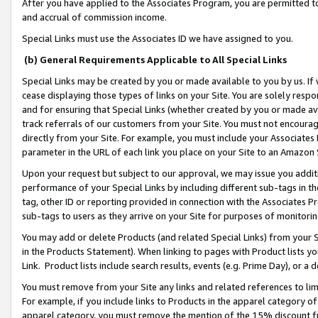
After you have applied to the Associates Program, you are permitted to 
and accrual of commission income.
Special Links must use the Associates ID we have assigned to you.
(b) General Requirements Applicable to All Special Links
Special Links may be created by you or made available to you by us. If 
cease displaying those types of links on your Site. You are solely respo
and for ensuring that Special Links (whether created by you or made av
track referrals of our customers from your Site. You must not encoura
directly from your Site. For example, you must include your Associates
parameter in the URL of each link you place on your Site to an Amazon 
Upon your request but subject to our approval, we may issue you addit
performance of your Special Links by including different sub-tags in t
tag, other ID or reporting provided in connection with the Associates Pr
sub-tags to users as they arrive on your Site for purposes of monitorin
You may add or delete Products (and related Special Links) from your Si
in the Products Statement). When linking to pages with Product lists you
Link. Product lists include search results, events (e.g. Prime Day), or 
You must remove from your Site any links and related references to li
For example, if you include links to Products in the apparel category 
apparel category, you must remove the mention of the 15% discount f