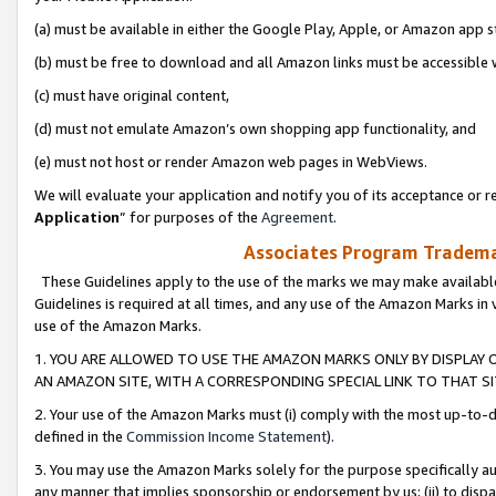
(a) must be available in either the Google Play, Apple, or Amazon app s
(b) must be free to download and all Amazon links must be accessible 
(c) must have original content,
(d) must not emulate Amazon’s own shopping app functionality, and
(e) must not host or render Amazon web pages in WebViews.
We will evaluate your application and notify you of its acceptance or re
Application
” for purposes of the
Agreement
.
Associates Program Trademar
These Guidelines apply to the use of the marks we may make available
Guidelines is required at all times, and any use of the Amazon Marks in 
use of the Amazon Marks.
1. YOU ARE ALLOWED TO USE THE AMAZON MARKS ONLY BY DISPLAY 
AN AMAZON SITE, WITH A CORRESPONDING SPECIAL LINK TO THAT SI
2. Your use of the Amazon Marks must (i) comply with the most up-to-da
defined in the
Commission Income Statement
).
3. You may use the Amazon Marks solely for the purpose specifically a
any manner that implies sponsorship or endorsement by us; (ii) to disparag