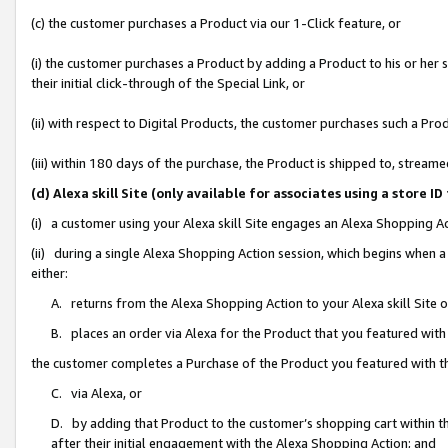
(c) the customer purchases a Product via our 1-Click feature, or
(i) the customer purchases a Product by adding a Product to his or her
their initial click-through of the Special Link, or
(ii) with respect to Digital Products, the customer purchases such a P
(iii) within 180 days of the purchase, the Product is shipped to, stre
(d) Alexa skill Site (only available for associates using a stor
(i) a customer using your Alexa skill Site engages an Alexa Shopping A
(ii) during a single Alexa Shopping Action session, which begins when
either:
A. returns from the Alexa Shopping Action to your Alexa skill Site 
B. places an order via Alexa for the Product that you featured with
the customer completes a Purchase of the Product you featured with t
C. via Alexa, or
D. by adding that Product to the customer’s shopping cart within th
after their initial engagement with the Alexa Shopping Action; and