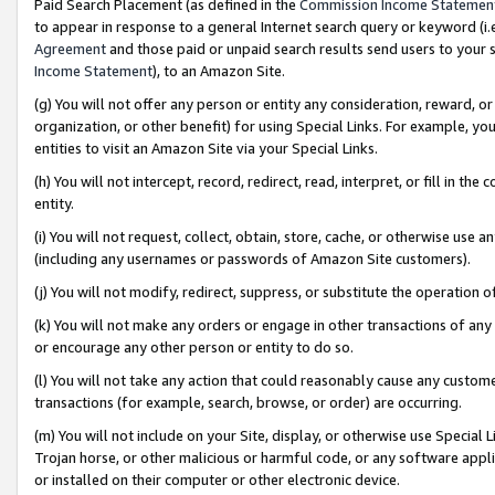
Paid Search Placement (as defined in the
Commission Income Statemen
to appear in response to a general Internet search query or keyword (i.e.
Agreement
and those paid or unpaid search results send users to your sit
Income Statement
), to an Amazon Site.
(g) You will not offer any person or entity any consideration, reward, or
organization, or other benefit) for using Special Links. For example, 
entities to visit an Amazon Site via your Special Links.
(h) You will not intercept, record, redirect, read, interpret, or fill in 
entity.
(i) You will not request, collect, obtain, store, cache, or otherwise us
(including any usernames or passwords of Amazon Site customers).
(j) You will not modify, redirect, suppress, or substitute the operation 
(k) You will not make any orders or engage in other transactions of any 
or encourage any other person or entity to do so.
(l) You will not take any action that could reasonably cause any custome
transactions (for example, search, browse, or order) are occurring.
(m) You will not include on your Site, display, or otherwise use Specia
Trojan horse, or other malicious or harmful code, or any software app
or installed on their computer or other electronic device.