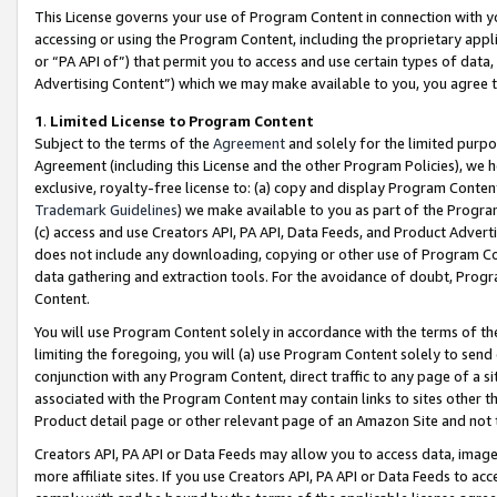
This License governs your use of Program Content in connection with yo
accessing or using the Program Content, including the proprietary appli
or “PA API of”) that permit you to access and use certain types of data
Advertising Content”) which we may make available to you, you agree t
1
.
Limited License to Program Content
Subject to the terms of the
Agreement
and solely for the limited purpo
Agreement (including this License and the other Program Policies), we 
exclusive, royalty-free license to: (a) copy and display Program Conten
Trademark Guidelines
) we make available to you as part of the Progra
(c) access and use Creators API, PA API, Data Feeds, and Product Adverti
does not include any downloading, copying or other use of Program Conte
data gathering and extraction tools. For the avoidance of doubt, Progr
Content.
You will use Program Content solely in accordance with the terms of t
limiting the foregoing, you will (a) use Program Content solely to send
conjunction with any Program Content, direct traffic to any page of a si
associated with the Program Content may contain links to sites other t
Product detail page or other relevant page of an Amazon Site and not 
Creators API, PA API or Data Feeds may allow you to access data, image
more affiliate sites. If you use Creators API, PA API or Data Feeds to ac