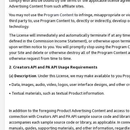
comply with and be bound by the terms of the applicable license agreem
Advertising Content from such affiliate sites.
You may not use the
Program Content
to infringe, misappropriate or vio
third party to, use Program Content to, directly or indirectly, develo
technology.
The License will immediately and automatically terminate if at any ti
defined in the Commission Income Statement), or otherwise upon termina
upon written notice to you. You will promptly stop using the Program 
your Site and delete or otherwise destroy all of the Program Content 
otherwise request from time to time.
2
.
Creators API and PA API Usage Requirements
(a)
Description
. Under this License, we may make available to you Pr
• Data, images, audio, video, logos, user interface designs, and other c
• Textual materials, such as textual Product information.
In addition to the foregoing Product Advertising Content and access to
connection with Creators API and PA API sample source code and librarie
accompanies each sample source code or library, as applicable. In conne
manuals, guides, supporting materials, and other information, regardless