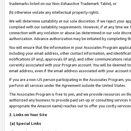
trademarks listed on our Non-Exhaustive Trademark Table), or
(h) otherwise violate any intellectual property rights.
We will determine suitability at our sole discretion. If we reject your 
complied with our suitability requirements. However, if at any time we 1
connection with any violation or abuse (as determined in our sole disc
authorization. Advance authorization may be initiated by completing t
You will ensure that the information in your Associates Program applic
including your email address, other contact information, and identifica
notifications (if any), approvals (if any), and other communications re
currently associated with your Program account. You will be deemed to 
email address, even if the email address associated with your account i
If you are a non-US person participating in the Associates Program, you
perform all services under the Agreement outside the United States.
The Associates Program is free to join, and we provide resources on th
authorized any business to provide paid set-up or consulting services t
appropriate the Amazon name) reaches out to offer you costly services
2. Links on Your Site
(a) Special Links