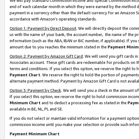
We will pay Standard Commission Income and Special Commission Incom
end of each calendar month in which they were earned by the method de
payment in a currency other than the default currency for an Amazon Sit
accordance with Amazon’s operating standards.
Option 1: Payment by Direct Deposit
. We will directly deposit the co
us with the name of your bank, the account number, the name of the pr
information (such as the ABA, IBAN or BIC number, if applicable). If you 
amount due to you reaches the minimum stated in the
Payment Minim
Option 2: Payment by Amazon Gift Card
. We will send you gift cards 
Associates account. These gift cards are redeemable for products on t
terms and conditions. If you select this option, we reserve the right t
Payment Chart
. We reserve the right to hold the portion of payment
alternate payment method. Payment by Amazon Gift Card is not available
Option 3: Payment by Check
. We will send you a check in the amount o
If you select this option, we reserve the right to hold commission inco
Minimum Chart
and to deduct a processing fee as stated in the
Paym
available in BE, NL, PL and SE.
If you do not select or maintain valid information for a payment opti
commission income until you make your selection or provide such info
Payment Minimum Chart