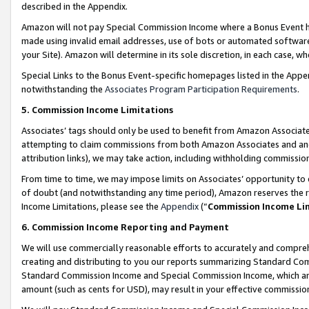
described in the Appendix.
Amazon will not pay Special Commission Income where a Bonus Event has
made using invalid email addresses, use of bots or automated software,
your Site). Amazon will determine in its sole discretion, in each case, w
Special Links to the Bonus Event-specific homepages listed in the Appe
notwithstanding the
Associates Program Participation Requirements
.
5. Commission Income Limitations
Associates’ tags should only be used to benefit from Amazon Associates
attempting to claim commissions from both Amazon Associates and ano
attribution links), we may take action, including withholding commissio
From time to time, we may impose limits on Associates’ opportunity t
of doubt (and notwithstanding any time period), Amazon reserves the ri
Income Limitations, please see the
Appendix
(“
Commission Income Li
6. Commission Income Reporting and Payment
We will use commercially reasonable efforts to accurately and comprehe
creating and distributing to you our reports summarizing Standard C
Standard Commission Income and Special Commission Income, which are 
amount (such as cents for USD), may result in your effective commission 