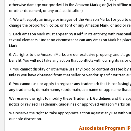
otherwise damage our goodwill in the Amazon Marks; or (iv) in offline ma
or other document, or any oral solicitation).
4. We will supply an image or images of the Amazon Marks for you to 
change the proportion, color, or font of any Amazon Mark, or add or
5. Each Amazon Mark must appear by itself, in its entirety, with reason
textual elements. Under no circumstance can any Amazon Mark be placed
Mark.
6. All rights to the Amazon Marks are our exclusive property, and all 
benefit. You will not take any action that conflicts with our rights in, 
7. You cannot display or otherwise use any logo or content created by a
unless you have obtained from that seller or vendor specific written au
8. You cannot use or apply to register any trademark that is confusingly
any trademark, domain name, subdomain, username or app name that is 
We reserve the right to modify these Trademark Guidelines and the app
notice or revised Trademark Guidelines or approved Amazon Marks on t
We reserve the right to take appropriate action against any use without
our sole discretion.
Associates Program IP