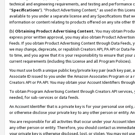
technical and engineering requirements, and testing and performance cri
“
Specifications
”). “Product Advertising Content,” as used in this Lic
available to you under a separate license and any Specifications that we
information or content relating to products offered on any site other 
(b)
Obtaining Product Advertising Content.
You may obtain Product
express prior written approval, you may also obtain Product Advertisi
Feeds. If you obtain Product Advertising Content through Data Feeds, yo
we may change, deprecate, or republish Creators API, PA API or Data Fee
to time, and you agree that it is your responsibility to ensure that your
current requirements (including this License and all Program Policies).
You must use both a unique public key/private key pair (each key pair, a
Associate ID issued to you under the Amazon Associates Program or a r
Creators API or PA API. You may obtain your Account Identifiers through
To obtain Program Advertising Content through Creators API services, y
needed, for sub-services or data feeds.
An Account Identifier that is a private key is for your personal use only,
or otherwise disclose your private key to any other person or entity. An A
You are responsible for all activities that occur under your Account Ide
any other person or entity. Therefore, you should contact us immediate
your private key is otherwise disclosed, lost, or stolen. You may not u