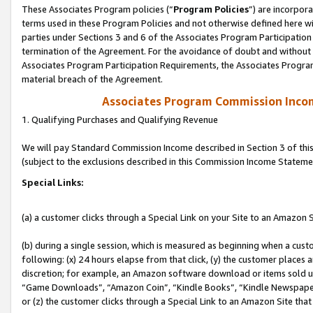
These Associates Program policies (“
Program Policies
”) are incorpor
terms used in these Program Policies and not otherwise defined here wil
parties under Sections 3 and 6 of the Associates Program Participation
termination of the Agreement. For the avoidance of doubt and without l
Associates Program Participation Requirements, the Associates Program
material breach of the Agreement.
Associates Program Commission Inco
1. Qualifying Purchases and Qualifying Revenue
We will pay Standard Commission Income described in Section 3 of thi
(subject to the exclusions described in this Commission Income Stateme
Special Links:
(a) a customer clicks through a Special Link on your Site to an Amazon S
(b) during a single session, which is measured as beginning when a custo
following: (x) 24 hours elapse from that click, (y) the customer places 
discretion; for example, an Amazon software download or items sold 
“Game Downloads”, “Amazon Coin”, “Kindle Books”, “Kindle Newspapers”
or (z) the customer clicks through a Special Link to an Amazon Site that