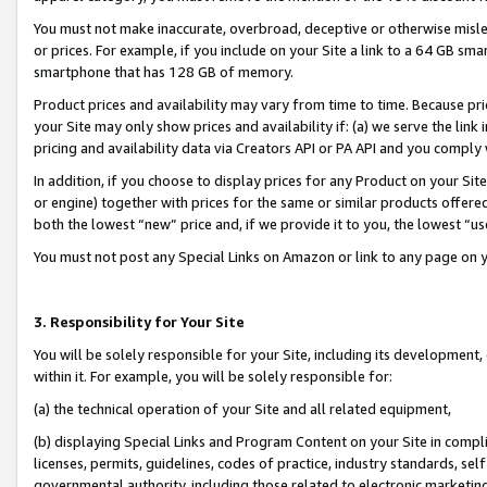
You must not make inaccurate, overbroad, deceptive or otherwise misle
or prices. For example, if you include on your Site a link to a 64 GB sm
smartphone that has 128 GB of memory.
Product prices and availability may vary from time to time. Because pri
your Site may only show prices and availability if: (a) we serve the link 
pricing and availability data via Creators API or PA API and you comply
In addition, if you choose to display prices for any Product on your Si
or engine) together with prices for the same or similar products offer
both the lowest “new” price and, if we provide it to you, the lowest “u
You must not post any Special Links on Amazon or link to any page on 
3. Responsibility for Your Site
You will be solely responsible for your Site, including its development
within it. For example, you will be solely responsible for:
(a) the technical operation of your Site and all related equipment,
(b) displaying Special Links and Program Content on your Site in compl
licenses, permits, guidelines, codes of practice, industry standards, se
governmental authority, including those related to electronic marketin