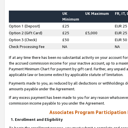
UK
UK Maximum
FR, IT,
Minimum
Option 1 (Deposit)
£25
EUR 25
Option 2 (Gift Card)
£25
£5,000
EUR 25
Option 3 (Check)
£50
EUR 50
Check Processing Fee
NA
NA
If at any time there has been no substantial activity on your account for 
the accrued commission income for your inactive account, up to a max
Payment Minimum Chart for payment by gift card. Further, any unpaid 
applicable law or become extinct by applicable statute of limitation.
Payments made to you, as reduced by all deductions or withholdings de
amounts payable under the Agreement.
If any excess payment has been made to you for any reason whatsoever,
commission income payable to you under the Agreement.
Associates Program Participation
1. Enrollment and Eligibility
To begin the enrollment process, you must submit a complete and accur