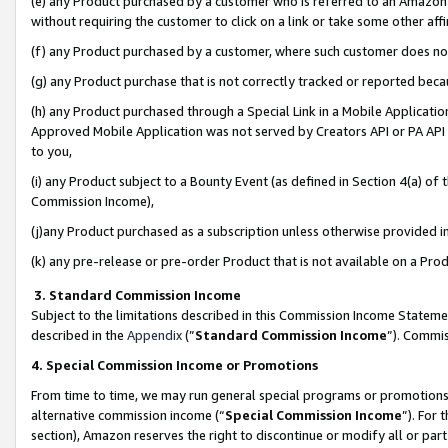
(e) any Product purchased by a customer who is referred to an Amazon Si
without requiring the customer to click on a link or take some other affi
(f) any Product purchased by a customer, where such customer does no
(g) any Product purchase that is not correctly tracked or reported bec
(h) any Product purchased through a Special Link in a Mobile Applicatio
Approved Mobile Application was not served by Creators API or PA API (
to you,
(i) any Product subject to a Bounty Event (as defined in Section 4(a) o
Commission Income),
(j)any Product purchased as a subscription unless otherwise provided 
(k) any pre-release or pre-order Product that is not available on a Prod
3. Standard Commission Income
Subject to the limitations described in this Commission Income Statem
described in the
Appendix
(”
Standard Commission Income
”). Commis
4. Special Commission Income or Promotions
From time to time, we may run general special programs or promotions 
alternative commission income (“
Special Commission Income
”). For
section), Amazon reserves the right to discontinue or modify all or par