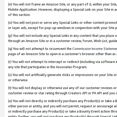
(n) You will not frame an Amazon Site, or any part of it, within your Sit
Mobile Application. However, displaying a Special Link on your Site in a
of this section.
(o) You will not post or serve any Special Links or other content prom
or layer ads, except for pop-up windows in conjunction with your Site 
(p) You will not include any Special Links in any content that you place
through an Amazon Site or in a customer review, forum, Wish List, gui
(q) You will not attempt to circumvent the
Commission Income Stateme
page of an Amazon Site to open in a customer’s browser other than as a 
(r) You will not attempt to intercept or redirect (including via softwar
any site that participates in the Associates Program.
(s) You will not artificially generate clicks or impressions on your Si
or otherwise.
(t) You will not display or otherwise use any of our customer reviews or 
customer review or star rating through Creators API or PA API and you 
(u) You will not directly or indirectly purchase any Product(s) or take a
other person or entity, and you will not permit, request or encourage an
or indirectly purchase any Product(s) or take a Bounty Event action thro
entity. Further, you will not purchase any Product(s) through Special Li