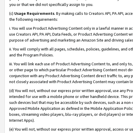
you or that we did not specifically assign to you.
(c)
Usage Requirements
. By making calls to Creators API, PA API, ac
the following requirements:
i. You will use Product Advertising Content only in a lawful manner in a
use Creators API, PA API, Data Feeds, or Product Advertising Content wit
purpose of advertising and marketing an Amazon Site and driving sales
ii. You will comply with all pages, schedules, policies, guidelines, and o
and the Program Policies.
iii. You will link each use of Product Advertising Content to, and only 
or other page to which particular Product Advertising Content most direc
conjunction with any Product Advertising Content direct traffic to, any 
not closely associated with Product Advertising Content may contain lin
(d) You will not, without our express prior written approval, use any Pr
intended for use with a mobile phone or other handheld device. This proh
such devices but that may be accessible by such devices, such as a non-
Approved Mobile Application as defined in the Mobile Application Policy; 
boxes, streaming video players, blu-ray players, or dvd players) or Inte
Internet Apps).
(e) You will not, without our express prior written approval, access or 