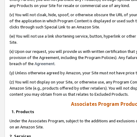
any Products on your Site for resale or commercial use of any kind.
(v) You will not cloak, hide, spoof, or otherwise obscure the URL of your
of the application in which Program Content is displayed or used such 
clicks through such Special Link to an Amazon Site.
(w) You will not use a link shortening service, button, hyperlink or oth
Site.
(x) Upon our request, you will provide us with written certification tha
provision of the Agreement, including the Program Policies). Any failure
breach of the
Agreement
.
(y) Unless otherwise agreed by Amazon, your Site must not have price tr
(z) You will not display on your Site, or otherwise use, any Program Con
Amazon Site (e.g., products offered by other retailers). You will not di
content you may obtain from us that relates to Excluded Products.
Associates Program Produc
1. Products
Under the Associates Program, subject to the additions and exclusions d
on an Amazon Site.
2. Services