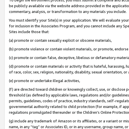
be publicly available via the website address provided in the application
commentary, analysis, or transformation to any materials you include.
You must identify your Site(s) in your application. We will evaluate your 
for inclusion in the Associates Program, and you cannot include any Speci
Sites include those that:
(a) promote or contain sexually explicit or obscene materials,
(b) promote violence or contain violent materials, or promote, endorse 
(c) promote or contain false, deceptive, libelous or defamatory materi
(d) promote or contain materials or activity that is hateful, harassing, h
of race, color, sex, religion, nationality, disability, sexual orientation, or
(e) promote or undertake illegal activities,
(f) are directed toward children or knowingly collect, use, or disclose
threshold (as defined by applicable laws, regulations and/or guidelines);
permits, guidelines, codes of practice, industry standards, self-regulat
governmental authority related to child protection (for example, if app
regulations promulgated thereunder or the Children’s Online Protection
(g) include any trademark of Amazon or its affiliates, or a variant or 
name, in any “tag” or Associates ID, or in any username, group name, or 