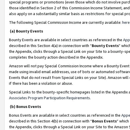
special programs or promotions (even those which do not involve purcha
those identified in Section 2 of this Commission Income Statement, an
also apply on a substantially similar basis as restrictions for special 
The following Special Commission Income are currently available:
here
(a) Bounty Events
Bounty Events are available in select countries as referenced in the
App
described in this Section 4(a) in connection with “
Bounty Events
” whic
the Appendix, clicks through a Special Link on your Site to a bounty-s
completes the bounty action described in the Appendix.
Amazon will not pay Special Commission Income where a Bounty Event ha
made using invalid email addresses, use of bots or automated software
Events that do not result from Special Links on your Site). Amazon will 
if there has been a violation or abuse.
Special Links to the bounty-specific homepages listed in the Appendix 
Associates Program Participation Requirements
.
(b) Bonus Events
Bonus Events are available in select countries as referenced in the
Appe
described in this Section 4(b) in connection with “
Bonus Events
” which
the Appendix, clicks through a Special Link on your Site to the Amazon 