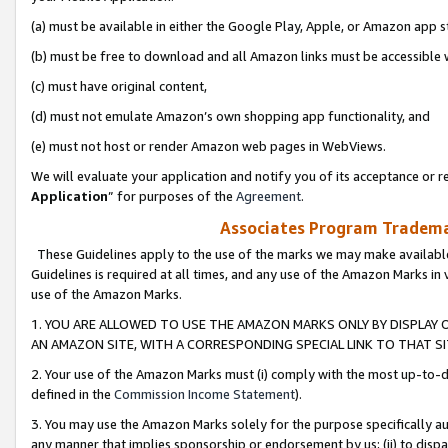
(a) must be available in either the Google Play, Apple, or Amazon app s
(b) must be free to download and all Amazon links must be accessible 
(c) must have original content,
(d) must not emulate Amazon’s own shopping app functionality, and
(e) must not host or render Amazon web pages in WebViews.
We will evaluate your application and notify you of its acceptance or re
Application
” for purposes of the
Agreement
.
Associates Program Trademar
These Guidelines apply to the use of the marks we may make available
Guidelines is required at all times, and any use of the Amazon Marks in 
use of the Amazon Marks.
1. YOU ARE ALLOWED TO USE THE AMAZON MARKS ONLY BY DISPLAY 
AN AMAZON SITE, WITH A CORRESPONDING SPECIAL LINK TO THAT SI
2. Your use of the Amazon Marks must (i) comply with the most up-to-da
defined in the
Commission Income Statement
).
3. You may use the Amazon Marks solely for the purpose specifically a
any manner that implies sponsorship or endorsement by us; (ii) to disparag