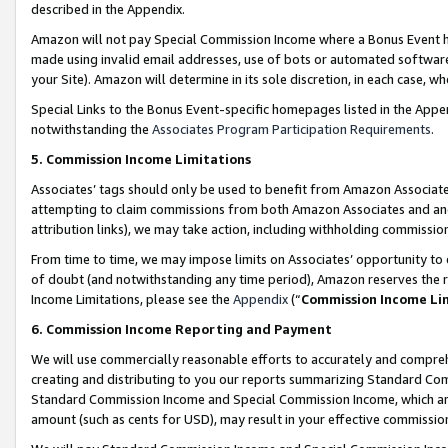
described in the Appendix.
Amazon will not pay Special Commission Income where a Bonus Event has
made using invalid email addresses, use of bots or automated software,
your Site). Amazon will determine in its sole discretion, in each case, w
Special Links to the Bonus Event-specific homepages listed in the Appe
notwithstanding the
Associates Program Participation Requirements
.
5. Commission Income Limitations
Associates’ tags should only be used to benefit from Amazon Associates
attempting to claim commissions from both Amazon Associates and ano
attribution links), we may take action, including withholding commissio
From time to time, we may impose limits on Associates’ opportunity t
of doubt (and notwithstanding any time period), Amazon reserves the ri
Income Limitations, please see the
Appendix
(“
Commission Income Li
6. Commission Income Reporting and Payment
We will use commercially reasonable efforts to accurately and comprehe
creating and distributing to you our reports summarizing Standard C
Standard Commission Income and Special Commission Income, which are 
amount (such as cents for USD), may result in your effective commission 