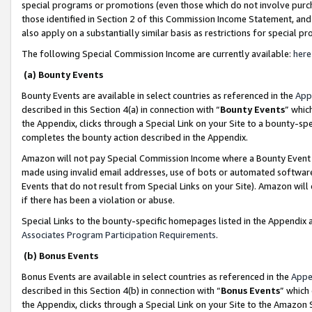
special programs or promotions (even those which do not involve purcha
those identified in Section 2 of this Commission Income Statement, an
also apply on a substantially similar basis as restrictions for special 
The following Special Commission Income are currently available:
here
(a) Bounty Events
Bounty Events are available in select countries as referenced in the
App
described in this Section 4(a) in connection with “
Bounty Events
” whic
the Appendix, clicks through a Special Link on your Site to a bounty-s
completes the bounty action described in the Appendix.
Amazon will not pay Special Commission Income where a Bounty Event ha
made using invalid email addresses, use of bots or automated software
Events that do not result from Special Links on your Site). Amazon will 
if there has been a violation or abuse.
Special Links to the bounty-specific homepages listed in the Appendix 
Associates Program Participation Requirements
.
(b) Bonus Events
Bonus Events are available in select countries as referenced in the
Appe
described in this Section 4(b) in connection with “
Bonus Events
” which
the Appendix, clicks through a Special Link on your Site to the Amazon 