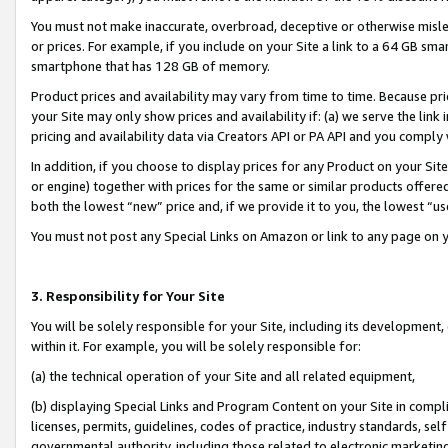
You must not make inaccurate, overbroad, deceptive or otherwise misle
or prices. For example, if you include on your Site a link to a 64 GB sm
smartphone that has 128 GB of memory.
Product prices and availability may vary from time to time. Because pri
your Site may only show prices and availability if: (a) we serve the link 
pricing and availability data via Creators API or PA API and you comply
In addition, if you choose to display prices for any Product on your Si
or engine) together with prices for the same or similar products offer
both the lowest “new” price and, if we provide it to you, the lowest “u
You must not post any Special Links on Amazon or link to any page on 
3. Responsibility for Your Site
You will be solely responsible for your Site, including its development
within it. For example, you will be solely responsible for:
(a) the technical operation of your Site and all related equipment,
(b) displaying Special Links and Program Content on your Site in compl
licenses, permits, guidelines, codes of practice, industry standards, se
governmental authority, including those related to electronic marketin