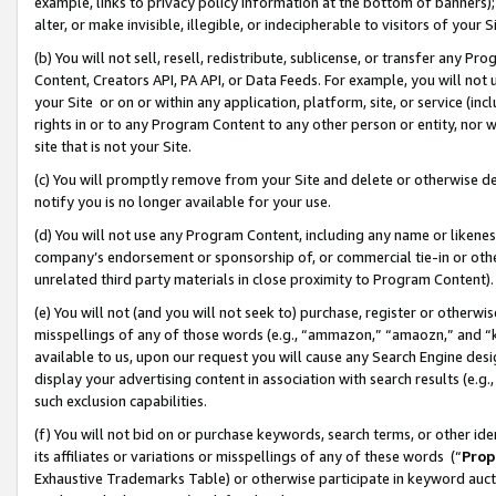
example, links to privacy policy information at the bottom of banners);
alter, or make invisible, illegible, or indecipherable to visitors of your 
(b) You will not sell, resell, redistribute, sublicense, or transfer any 
Content, Creators API, PA API, or Data Feeds. For example, you will not 
your Site or on or within any application, platform, site, or service (in
rights in or to any Program Content to any other person or entity, nor wi
site that is not your Site.
(c) You will promptly remove from your Site and delete or otherwise d
notify you is no longer available for your use.
(d) You will not use any Program Content, including any name or likene
company’s endorsement or sponsorship of, or commercial tie-in or other 
unrelated third party materials in close proximity to Program Content)
(e) You will not (and you will not seek to) purchase, register or otherw
misspellings of any of those words (e.g., “ammazon,” “amaozn,” and “kin
available to us, upon our request you will cause any Search Engine de
display your advertising content in association with search results (e.
such exclusion capabilities.
(f) You will not bid on or purchase keywords, search terms, or other id
its affiliates or variations or misspellings of any of these words (“
Prop
Exhaustive Trademarks Table) or otherwise participate in keyword aucti