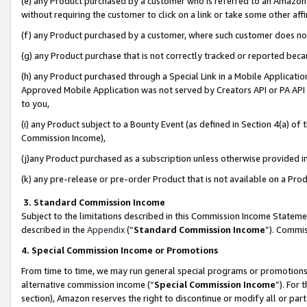
(e) any Product purchased by a customer who is referred to an Amazon Si
without requiring the customer to click on a link or take some other affi
(f) any Product purchased by a customer, where such customer does no
(g) any Product purchase that is not correctly tracked or reported bec
(h) any Product purchased through a Special Link in a Mobile Applicatio
Approved Mobile Application was not served by Creators API or PA API (
to you,
(i) any Product subject to a Bounty Event (as defined in Section 4(a) o
Commission Income),
(j)any Product purchased as a subscription unless otherwise provided 
(k) any pre-release or pre-order Product that is not available on a Prod
3. Standard Commission Income
Subject to the limitations described in this Commission Income Statem
described in the
Appendix
(”
Standard Commission Income
”). Commis
4. Special Commission Income or Promotions
From time to time, we may run general special programs or promotions 
alternative commission income (“
Special Commission Income
”). For
section), Amazon reserves the right to discontinue or modify all or par