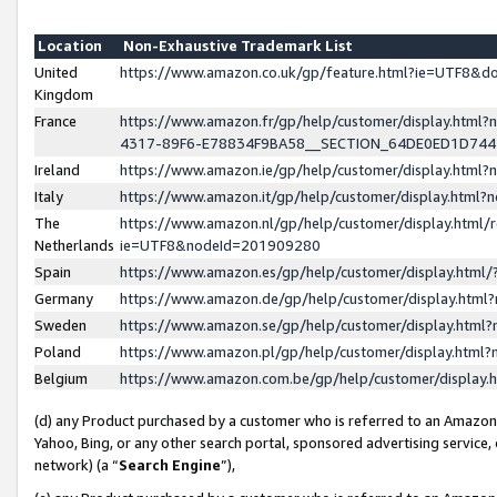
Location
Non-Exhaustive Trademark List
United
https://www.amazon.co.uk/gp/feature.html?ie=UTF8&
Kingdom
France
https://www.amazon.fr/gp/help/customer/display.ht
4317-89F6-E78834F9BA58__SECTION_64DE0ED1D74
Ireland
https://www.amazon.ie/gp/help/customer/display.ht
Italy
https://www.amazon.it/gp/help/customer/display.html
The
https://www.amazon.nl/gp/help/customer/display.html/
Netherlands
ie=UTF8&nodeId=201909280
Spain
https://www.amazon.es/gp/help/customer/display.htm
Germany
https://www.amazon.de/gp/help/customer/display.htm
Sweden
https://www.amazon.se/gp/help/customer/display.htm
Poland
https://www.amazon.pl/gp/help/customer/display.htm
Belgium
https://www.amazon.com.be/gp/help/customer/displa
(d) any Product purchased by a customer who is referred to an Amazon S
Yahoo, Bing, or any other search portal, sponsored advertising service, o
network) (a “
Search Engine
”),