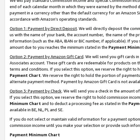
We will pay Standard Commission Income and Special Commission Incom
end of each calendar month in which they were earned by the method de
payment in a currency other than the default currency for an Amazon Sit
accordance with Amazon’s operating standards.
Option 1: Payment by Direct Deposit
. We will directly deposit the co
us with the name of your bank, the account number, the name of the pr
information (such as the ABA, IBAN or BIC number, if applicable). If you 
amount due to you reaches the minimum stated in the
Payment Minim
Option 2: Payment by Amazon Gift Card
. We will send you gift cards 
Associates account. These gift cards are redeemable for products on t
terms and conditions. If you select this option, we reserve the right t
Payment Chart
. We reserve the right to hold the portion of payment
alternate payment method. Payment by Amazon Gift Card is not available
Option 3: Payment by Check
. We will send you a check in the amount o
If you select this option, we reserve the right to hold commission inco
Minimum Chart
and to deduct a processing fee as stated in the
Paym
available in BE, NL, PL and SE.
If you do not select or maintain valid information for a payment opti
commission income until you make your selection or provide such info
Payment Minimum Chart