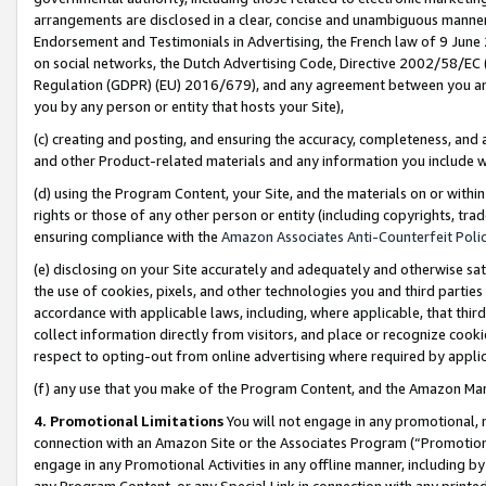
arrangements are disclosed in a clear, concise and unambiguous manner 
Endorsement and Testimonials in Advertising, the French law of 9 June
on social networks, the Dutch Advertising Code, Directive 2002/58/EC 
Regulation (GDPR) (EU) 2016/679), and any agreement between you and 
you by any person or entity that hosts your Site),
(c) creating and posting, and ensuring the accuracy, completeness, and 
and other Product-related materials and any information you include wit
(d) using the Program Content, your Site, and the materials on or within
rights or those of any other person or entity (including copyrights, trad
ensuring compliance with the
Amazon Associates Anti-Counterfeit Polic
(e) disclosing on your Site accurately and adequately and otherwise sat
the use of cookies, pixels, and other technologies you and third parties
accordance with applicable laws, including, where applicable, that thir
collect information directly from visitors, and place or recognize cooki
respect to opting-out from online advertising where required by appli
(f) any use that you make of the Program Content, and the Amazon Mar
4. Promotional Limitations
You will not engage in any promotional, ma
connection with an Amazon Site or the Associates Program (“Promotional
engage in any Promotional Activities in any offline manner, including by
any Program Content, or any Special Link in connection with any printed 