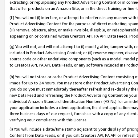
extracting, or repurposing any Product Advertising Content or in connec
that offer products on an Amazon Site, or in the direct training or fin
(f) You will not (i) interfere, or attempt to interfere, in any manner wit
Product Advertising Content for the purpose of direct marketing, spammi
(iii) remove, obscure, alter, or make invisible, illegible, or indecipherab
appearing on or contained within Creators API, PA API, Data Feeds, Prod
(g) You will not, and will not attempt to (i) modify, alter, tamper with,
included in Product Advertising Content; or (ii) reverse engineer, disa
source code or other underlying components (such as a model, model pa
to Creators API, PA API, Data Feeds, or any software included in Produc
(h) You will not store or cache Product Advertising Content consisting 
image for up to 24 hours. You may store other Product Advertising Cont
you do so you must immediately thereafter refresh and re-display the P
new Data Feed and refreshing the Product Advertising Content on your 
individual Amazon Standard Identification Numbers (ASINs) for an indefi
your application includes a client application, the client application m
three business days of our request, furnish us with a copy of any clien
verifying your compliance with this License.
(i) You will include a date/time stamp adjacent to your display of prici
Content from Data Feeds, or if you call Creators API, PA API or refresh