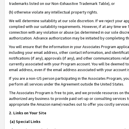
trademarks listed on our Non-Exhaustive Trademark Table), or
(h) otherwise violate any intellectual property rights.
We will determine suitability at our sole discretion. If we reject your 
complied with our suitability requirements. However, if at any time we 1
connection with any violation or abuse (as determined in our sole disc
authorization. Advance authorization may be initiated by completing t
You will ensure that the information in your Associates Program applic
including your email address, other contact information, and identifica
notifications (if any), approvals (if any), and other communications re
currently associated with your Program account. You will be deemed to 
email address, even if the email address associated with your account i
If you are a non-US person participating in the Associates Program, you
perform all services under the Agreement outside the United States.
The Associates Program is free to join, and we provide resources on th
authorized any business to provide paid set-up or consulting services t
appropriate the Amazon name) reaches out to offer you costly services
2. Links on Your Site
(a) Special Links