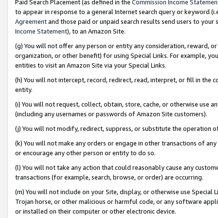
Paid Search Placement (as defined in the
Commission Income Statemen
to appear in response to a general Internet search query or keyword (i.e.
Agreement
and those paid or unpaid search results send users to your sit
Income Statement
), to an Amazon Site.
(g) You will not offer any person or entity any consideration, reward, or
organization, or other benefit) for using Special Links. For example, 
entities to visit an Amazon Site via your Special Links.
(h) You will not intercept, record, redirect, read, interpret, or fill in 
entity.
(i) You will not request, collect, obtain, store, cache, or otherwise us
(including any usernames or passwords of Amazon Site customers).
(j) You will not modify, redirect, suppress, or substitute the operation 
(k) You will not make any orders or engage in other transactions of any 
or encourage any other person or entity to do so.
(l) You will not take any action that could reasonably cause any custome
transactions (for example, search, browse, or order) are occurring.
(m) You will not include on your Site, display, or otherwise use Specia
Trojan horse, or other malicious or harmful code, or any software app
or installed on their computer or other electronic device.