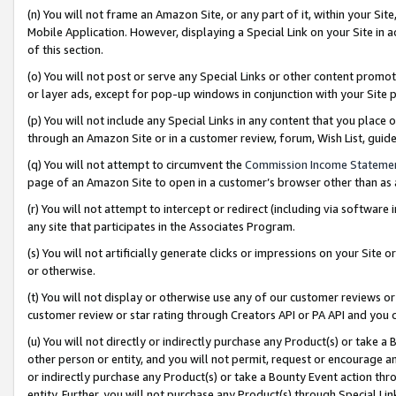
(n) You will not frame an Amazon Site, or any part of it, within your Sit
Mobile Application. However, displaying a Special Link on your Site in a
of this section.
(o) You will not post or serve any Special Links or other content prom
or layer ads, except for pop-up windows in conjunction with your Site 
(p) You will not include any Special Links in any content that you place
through an Amazon Site or in a customer review, forum, Wish List, gui
(q) You will not attempt to circumvent the
Commission Income Stateme
page of an Amazon Site to open in a customer’s browser other than as a 
(r) You will not attempt to intercept or redirect (including via softwar
any site that participates in the Associates Program.
(s) You will not artificially generate clicks or impressions on your Si
or otherwise.
(t) You will not display or otherwise use any of our customer reviews or 
customer review or star rating through Creators API or PA API and you 
(u) You will not directly or indirectly purchase any Product(s) or take a
other person or entity, and you will not permit, request or encourage an
or indirectly purchase any Product(s) or take a Bounty Event action thro
entity. Further, you will not purchase any Product(s) through Special Li