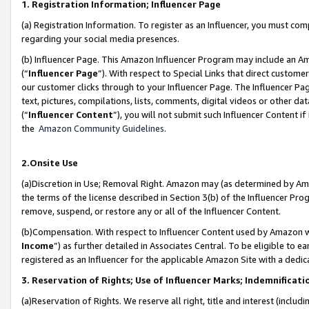
1. Registration Information; Influencer Page
(a) Registration Information. To register as an Influencer, you must co
regarding your social media presences.
(b) Influencer Page. This Amazon Influencer Program may include an A
(“
Influencer Page
”). With respect to Special Links that direct custom
our customer clicks through to your Influencer Page. The Influencer Pag
text, pictures, compilations, lists, comments, digital videos or other
(“
Influencer Content
”), you will not submit such Influencer Content if
the
Amazon Community Guidelines
.
2.Onsite Use
(a)Discretion in Use; Removal Right. Amazon may (as determined by Amazo
the terms of the license described in Section 3(b) of the Influencer Prog
remove, suspend, or restore any or all of the Influencer Content.
(b)Compensation. With respect to Influencer Content used by Amazon wi
Income
”) as further detailed in Associates Central. To be eligible t
registered as an Influencer for the applicable Amazon Site with a dedic
3. Reservation of Rights; Use of Influencer Marks; Indemnificati
(a)Reservation of Rights. We reserve all right, title and interest (includ