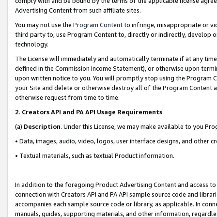
comply with and be bound by the terms of the applicable license agreem
Advertising Content from such affiliate sites.
You may not use the
Program Content
to infringe, misappropriate or vio
third party to, use Program Content to, directly or indirectly, develo
technology.
The License will immediately and automatically terminate if at any ti
defined in the Commission Income Statement), or otherwise upon termina
upon written notice to you. You will promptly stop using the Program 
your Site and delete or otherwise destroy all of the Program Content 
otherwise request from time to time.
2
.
Creators API and PA API Usage Requirements
(a)
Description
. Under this License, we may make available to you Pr
• Data, images, audio, video, logos, user interface designs, and other c
• Textual materials, such as textual Product information.
In addition to the foregoing Product Advertising Content and access to
connection with Creators API and PA API sample source code and librarie
accompanies each sample source code or library, as applicable. In conne
manuals, guides, supporting materials, and other information, regardless