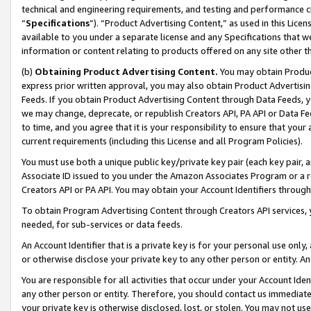
technical and engineering requirements, and testing and performance cri
“
Specifications
”). “Product Advertising Content,” as used in this Lic
available to you under a separate license and any Specifications that we
information or content relating to products offered on any site other 
(b)
Obtaining Product Advertising Content.
You may obtain Product
express prior written approval, you may also obtain Product Advertisi
Feeds. If you obtain Product Advertising Content through Data Feeds, yo
we may change, deprecate, or republish Creators API, PA API or Data Fee
to time, and you agree that it is your responsibility to ensure that your
current requirements (including this License and all Program Policies).
You must use both a unique public key/private key pair (each key pair, a
Associate ID issued to you under the Amazon Associates Program or a r
Creators API or PA API. You may obtain your Account Identifiers through
To obtain Program Advertising Content through Creators API services, y
needed, for sub-services or data feeds.
An Account Identifier that is a private key is for your personal use only,
or otherwise disclose your private key to any other person or entity. An A
You are responsible for all activities that occur under your Account Ide
any other person or entity. Therefore, you should contact us immediate
your private key is otherwise disclosed, lost, or stolen. You may not u