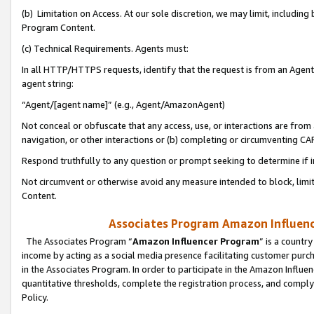
(b) Limitation on Access. At our sole discretion, we may limit, includin
Program Content.
(c) Technical Requirements. Agents must:
In all HTTP/HTTPS requests, identify that the request is from an Agent 
agent string:
“Agent/[agent name]” (e.g., Agent/AmazonAgent)
Not conceal or obfuscate that any access, use, or interactions are fro
navigation, or other interactions or (b) completing or circumventing 
Respond truthfully to any question or prompt seeking to determine if 
Not circumvent or otherwise avoid any measure intended to block, limit
Content.
Associates Program Amazon Influence
The Associates Program “
Amazon Influencer Program
” is a countr
income by acting as a social media presence facilitating customer purc
in the Associates Program. In order to participate in the Amazon Influen
quantitative thresholds, complete the registration process, and comply
Policy.