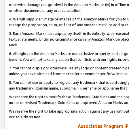
otherwise damage our goodwill in the Amazon Marks; or (iv) in offline ma
or other document, or any oral solicitation).
4. We will supply an image or images of the Amazon Marks for you to 
change the proportion, color, or font of any Amazon Mark, or add or
5. Each Amazon Mark must appear by itself, in its entirety, with reason
textual elements. Under no circumstance can any Amazon Mark be placed
Mark.
6. All rights to the Amazon Marks are our exclusive property, and all 
benefit. You will not take any action that conflicts with our rights in, 
7. You cannot display or otherwise use any logo or content created by a
unless you have obtained from that seller or vendor specific written au
8. You cannot use or apply to register any trademark that is confusingly
any trademark, domain name, subdomain, username or app name that is 
We reserve the right to modify these Trademark Guidelines and the app
notice or revised Trademark Guidelines or approved Amazon Marks on t
We reserve the right to take appropriate action against any use without
our sole discretion.
Associates Program IP