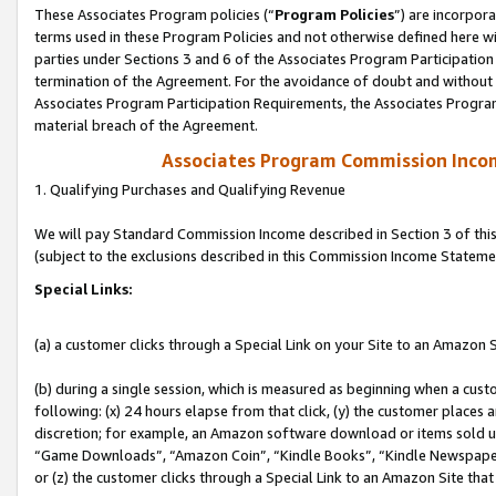
These Associates Program policies (“
Program Policies
”) are incorpor
terms used in these Program Policies and not otherwise defined here wil
parties under Sections 3 and 6 of the Associates Program Participation
termination of the Agreement. For the avoidance of doubt and without l
Associates Program Participation Requirements, the Associates Program
material breach of the Agreement.
Associates Program Commission Inco
1. Qualifying Purchases and Qualifying Revenue
We will pay Standard Commission Income described in Section 3 of thi
(subject to the exclusions described in this Commission Income Stateme
Special Links:
(a) a customer clicks through a Special Link on your Site to an Amazon S
(b) during a single session, which is measured as beginning when a custo
following: (x) 24 hours elapse from that click, (y) the customer places 
discretion; for example, an Amazon software download or items sold 
“Game Downloads”, “Amazon Coin”, “Kindle Books”, “Kindle Newspapers”
or (z) the customer clicks through a Special Link to an Amazon Site that