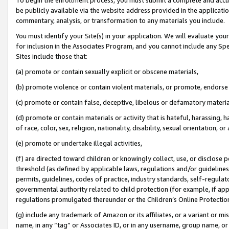
be publicly available via the website address provided in the application
commentary, analysis, or transformation to any materials you include.
You must identify your Site(s) in your application. We will evaluate your 
for inclusion in the Associates Program, and you cannot include any Speci
Sites include those that:
(a) promote or contain sexually explicit or obscene materials,
(b) promote violence or contain violent materials, or promote, endorse 
(c) promote or contain false, deceptive, libelous or defamatory materi
(d) promote or contain materials or activity that is hateful, harassing, h
of race, color, sex, religion, nationality, disability, sexual orientation, or
(e) promote or undertake illegal activities,
(f) are directed toward children or knowingly collect, use, or disclose
threshold (as defined by applicable laws, regulations and/or guidelines);
permits, guidelines, codes of practice, industry standards, self-regulat
governmental authority related to child protection (for example, if app
regulations promulgated thereunder or the Children’s Online Protection
(g) include any trademark of Amazon or its affiliates, or a variant or 
name, in any “tag” or Associates ID, or in any username, group name, or 