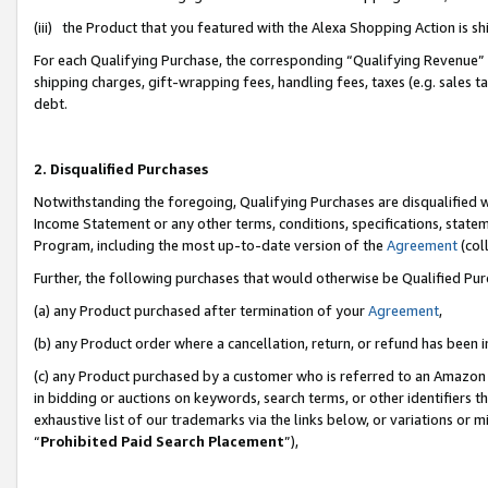
(iii) the Product that you featured with the Alexa Shopping Action is 
For each Qualifying Purchase, the corresponding “Qualifying Revenue” i
shipping charges, gift-wrapping fees, handling fees, taxes (e.g. sales ta
debt.
2. Disqualified Purchases
Notwithstanding the foregoing, Qualifying Purchases are disqualified w
Income Statement or any other terms, conditions, specifications, statem
Program, including the most up-to-date version of the
Agreement
(coll
Further, the following purchases that would otherwise be Qualified Pu
(a) any Product purchased after termination of your
Agreement
,
(b) any Product order where a cancellation, return, or refund has been i
(c) any Product purchased by a customer who is referred to an Amazon 
in bidding or auctions on keywords, search terms, or other identifiers 
exhaustive list of our trademarks via the links below, or variations or 
“
Prohibited Paid Search Placement
”),