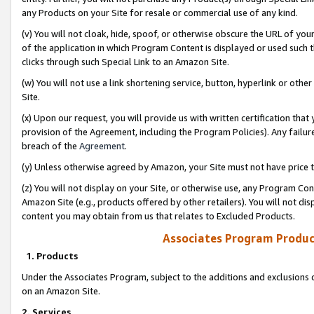
any Products on your Site for resale or commercial use of any kind.
(v) You will not cloak, hide, spoof, or otherwise obscure the URL of your
of the application in which Program Content is displayed or used such 
clicks through such Special Link to an Amazon Site.
(w) You will not use a link shortening service, button, hyperlink or oth
Site.
(x) Upon our request, you will provide us with written certification tha
provision of the Agreement, including the Program Policies). Any failure
breach of the
Agreement
.
(y) Unless otherwise agreed by Amazon, your Site must not have price tr
(z) You will not display on your Site, or otherwise use, any Program Con
Amazon Site (e.g., products offered by other retailers). You will not di
content you may obtain from us that relates to Excluded Products.
Associates Program Produc
1. Products
Under the Associates Program, subject to the additions and exclusions d
on an Amazon Site.
2. Services