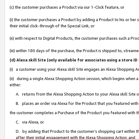
(c) the customer purchases a Product via our 1-Click feature, or
(i) the customer purchases a Product by adding a Product to his or her
their initial click-through of the Special Link, or
(ii) with respect to Digital Products, the customer purchases such a P
(iii) within 180 days of the purchase, the Product is shipped to, stre
(d) Alexa skill Site (only available for associates using a stor
(i) a customer using your Alexa skill Site engages an Alexa Shopping A
(ii) during a single Alexa Shopping Action session, which begins when
either:
A. returns from the Alexa Shopping Action to your Alexa skill Site 
B. places an order via Alexa for the Product that you featured with
the customer completes a Purchase of the Product you featured with t
C. via Alexa, or
D. by adding that Product to the customer’s shopping cart within th
after their initial engagement with the Alexa Shopping Action; and