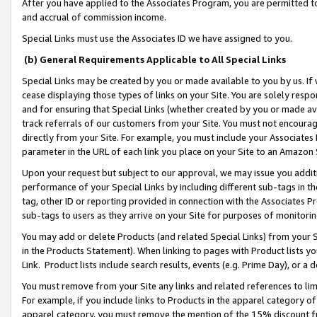
After you have applied to the Associates Program, you are permitted to 
and accrual of commission income.
Special Links must use the Associates ID we have assigned to you.
(b) General Requirements Applicable to All Special Links
Special Links may be created by you or made available to you by us. If 
cease displaying those types of links on your Site. You are solely respo
and for ensuring that Special Links (whether created by you or made av
track referrals of our customers from your Site. You must not encoura
directly from your Site. For example, you must include your Associates
parameter in the URL of each link you place on your Site to an Amazon 
Upon your request but subject to our approval, we may issue you addit
performance of your Special Links by including different sub-tags in t
tag, other ID or reporting provided in connection with the Associates Pr
sub-tags to users as they arrive on your Site for purposes of monitorin
You may add or delete Products (and related Special Links) from your Si
in the Products Statement). When linking to pages with Product lists you
Link. Product lists include search results, events (e.g. Prime Day), or 
You must remove from your Site any links and related references to li
For example, if you include links to Products in the apparel category 
apparel category, you must remove the mention of the 15% discount f