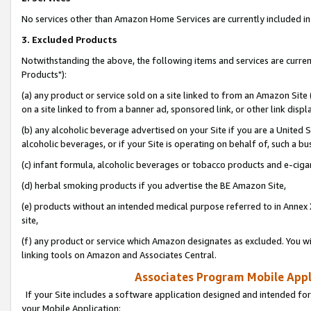
No services other than Amazon Home Services are currently included in 
3. Excluded Products
Notwithstanding the above, the following items and services are curre
Products"):
(a) any product or service sold on a site linked to from an Amazon Site
on a site linked to from a banner ad, sponsored link, or other link disp
(b) any alcoholic beverage advertised on your Site if you are a United 
alcoholic beverages, or if your Site is operating on behalf of, such a bu
(c) infant formula, alcoholic beverages or tobacco products and e-ciga
(d) herbal smoking products if you advertise the BE Amazon Site,
(e) products without an intended medical purpose referred to in Annex 
site,
(f) any product or service which Amazon designates as excluded. You will 
linking tools on Amazon and Associates Central.
Associates Program Mobile Appli
If your Site includes a software application designed and intended for
your Mobile Application: