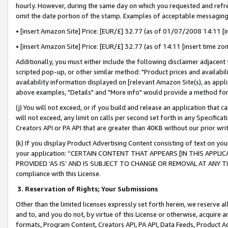
hourly. However, during the same day on which you requested and refre
omit the date portion of the stamp. Examples of acceptable messaging
• [insert Amazon Site] Price: [EUR/£] 32.77 (as of 01/07/2008 14:11 [in
• [insert Amazon Site] Price: [EUR/£] 32.77 (as of 14:11 [insert time zo
Additionally, you must either include the following disclaimer adjacent t
scripted pop-up, or other similar method: "Product prices and availabil
availability information displayed on [relevant Amazon Site(s), as appli
above examples, "Details" and "More info" would provide a method for 
(j) You will not exceed, or if you build and release an application that c
will not exceed, any limit on calls per second set forth in any Specifica
Creators API or PA API that are greater than 40KB without our prior wr
(k) If you display Product Advertising Content consisting of text on your
your application: “CERTAIN CONTENT THAT APPEARS [IN THIS APPLIC
PROVIDED ‘AS IS’ AND IS SUBJECT TO CHANGE OR REMOVAL AT ANY TIME.”
compliance with this License.
3.
Reservation of Rights; Your Submissions
Other than the limited licenses expressly set forth herein, we reserve all 
and to, and you do not, by virtue of this License or otherwise, acquire an
formats, Program Content, Creators API, PA API, Data Feeds, Product 