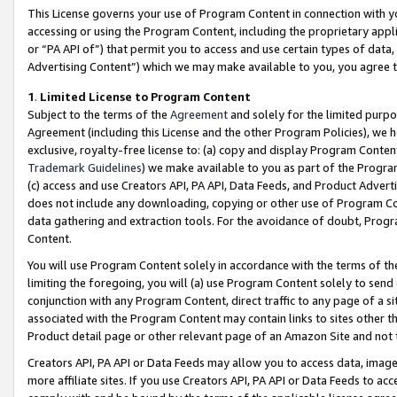
This License governs your use of Program Content in connection with yo
accessing or using the Program Content, including the proprietary appli
or “PA API of”) that permit you to access and use certain types of data
Advertising Content”) which we may make available to you, you agree t
1
.
Limited License to Program Content
Subject to the terms of the
Agreement
and solely for the limited purpo
Agreement (including this License and the other Program Policies), we 
exclusive, royalty-free license to: (a) copy and display Program Conten
Trademark Guidelines
) we make available to you as part of the Progra
(c) access and use Creators API, PA API, Data Feeds, and Product Adverti
does not include any downloading, copying or other use of Program Conte
data gathering and extraction tools. For the avoidance of doubt, Progr
Content.
You will use Program Content solely in accordance with the terms of t
limiting the foregoing, you will (a) use Program Content solely to send
conjunction with any Program Content, direct traffic to any page of a si
associated with the Program Content may contain links to sites other t
Product detail page or other relevant page of an Amazon Site and not 
Creators API, PA API or Data Feeds may allow you to access data, image
more affiliate sites. If you use Creators API, PA API or Data Feeds to ac