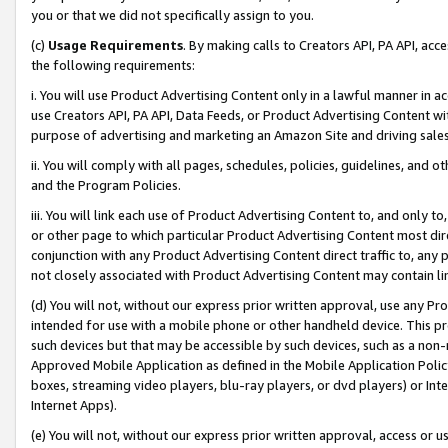
you or that we did not specifically assign to you.
(c)
Usage Requirements
. By making calls to Creators API, PA API, ac
the following requirements:
i. You will use Product Advertising Content only in a lawful manner in a
use Creators API, PA API, Data Feeds, or Product Advertising Content wit
purpose of advertising and marketing an Amazon Site and driving sales
ii. You will comply with all pages, schedules, policies, guidelines, and o
and the Program Policies.
iii. You will link each use of Product Advertising Content to, and only 
or other page to which particular Product Advertising Content most direc
conjunction with any Product Advertising Content direct traffic to, any 
not closely associated with Product Advertising Content may contain lin
(d) You will not, without our express prior written approval, use any Pr
intended for use with a mobile phone or other handheld device. This proh
such devices but that may be accessible by such devices, such as a non-
Approved Mobile Application as defined in the Mobile Application Policy; 
boxes, streaming video players, blu-ray players, or dvd players) or Inte
Internet Apps).
(e) You will not, without our express prior written approval, access or 