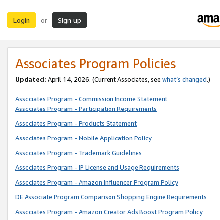
Login
Sign up
or
Associates Program Policies
Updated:
April 14, 2026. (Current Associates, see
what’s changed
.)
Associates Program - Commission Income Statement
Associates Program - Participation Requirements
Associates Program - Products Statement
Associates Program - Mobile Application Policy
Associates Program - Trademark Guidelines
Associates Program - IP License and Usage Requirements
Associates Program - Amazon Influencer Program Policy
DE Associate Program Comparison Shopping Engine Requirements
Associates Program - Amazon Creator Ads Boost Program Policy