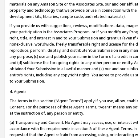
materials on any Amazon Site or the Associates Site, our and our affili
property and technology that we provide or use in connection with the
development kits, libraries, sample code, and related materials).
If you provide us with suggestions, reviews, modifications, data, image
your participation in the Associates Program, or if you modify any Prog
right, title, and interest in and to Your Submission and grant us (even 
nonexclusive, worldwide, freely transferable right and license for the du
reproduce, perform, display, and distribute Your Submission in any man
any purpose; (c) use and publish your name in the form of a credit in c
and (d) sublicense the foregoing rights to any other person or entity. A
obtained Your Submission in a lawful manner and (z) our and our sublice
entity’s rights, including any copyright rights. You agree to provide us
to Your Submission.
4. Agents
The terms in this section (“Agent Terms”) apply if you use, allow, enab
Content. For the purposes of these Agent Terms, "Agent” means any so
at the instruction of, any person or entity.
(a) Transparency and Consent. No Agent may access, use, or interact with 
accordance with the requirements in section 3 of these Agent Terms. In
requested that the Agent refrain from accessing, using, or interacting