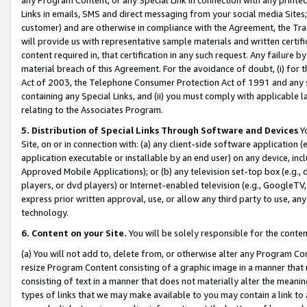
Links in emails, SMS and direct messaging from your social media Sites; 
customer) and are otherwise in compliance with the Agreement, the Tr
will provide us with representative sample materials and written certif
content required in, that certification in any such request. Any failure b
material breach of this Agreement. For the avoidance of doubt, (i) for
Act of 2003, the Telephone Consumer Protection Act of 1991 and any si
containing any Special Links, and (ii) you must comply with applicable
relating to the Associates Program.
5. Distribution of Special Links Through Software and Devices
Yo
Site, on or in connection with: (a) any client-side software application 
application executable or installable by an end user) on any device, in
Approved Mobile Applications); or (b) any television set-top box (e.g., 
players, or dvd players) or Internet-enabled television (e.g., GoogleTV, 
express prior written approval, use, or allow any third party to use, 
technology.
6. Content on your Site.
You will be solely responsible for the conten
(a) You will not add to, delete from, or otherwise alter any Program Co
resize Program Content consisting of a graphic image in a manner that
consisting of text in a manner that does not materially alter the meanin
types of links that we may make available to you may contain a link to 