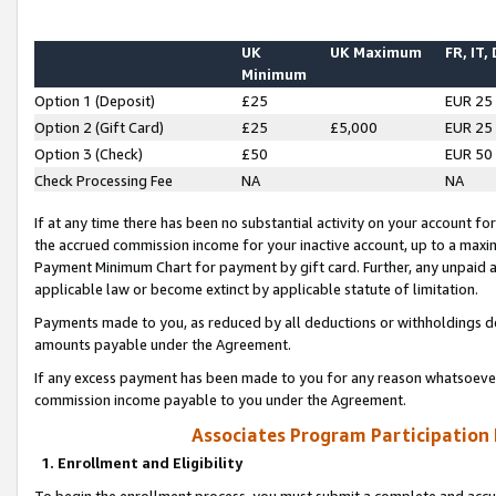
UK
UK Maximum
FR, IT,
Minimum
Option 1 (Deposit)
£25
EUR 25
Option 2 (Gift Card)
£25
£5,000
EUR 25
Option 3 (Check)
£50
EUR 50
Check Processing Fee
NA
NA
If at any time there has been no substantial activity on your account for 
the accrued commission income for your inactive account, up to a max
Payment Minimum Chart for payment by gift card. Further, any unpaid 
applicable law or become extinct by applicable statute of limitation.
Payments made to you, as reduced by all deductions or withholdings de
amounts payable under the Agreement.
If any excess payment has been made to you for any reason whatsoever,
commission income payable to you under the Agreement.
Associates Program Participation
1. Enrollment and Eligibility
To begin the enrollment process, you must submit a complete and accur