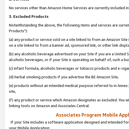
No services other than Amazon Home Services are currently included in 
3. Excluded Products
Notwithstanding the above, the following items and services are curre
Products"):
(a) any product or service sold on a site linked to from an Amazon Site
on a site linked to from a banner ad, sponsored link, or other link disp
(b) any alcoholic beverage advertised on your Site if you are a United 
alcoholic beverages, or if your Site is operating on behalf of, such a bu
(c) infant formula, alcoholic beverages or tobacco products and e-ciga
(d) herbal smoking products if you advertise the BE Amazon Site,
(e) products without an intended medical purpose referred to in Annex 
site,
(f) any product or service which Amazon designates as excluded. You will 
linking tools on Amazon and Associates Central.
Associates Program Mobile Appli
If your Site includes a software application designed and intended for
your Mobile Application: