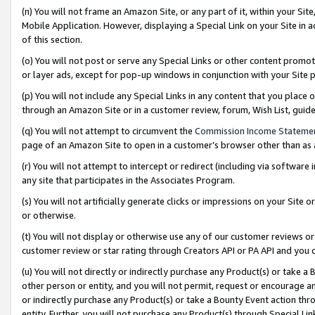
(n) You will not frame an Amazon Site, or any part of it, within your Sit
Mobile Application. However, displaying a Special Link on your Site in a
of this section.
(o) You will not post or serve any Special Links or other content prom
or layer ads, except for pop-up windows in conjunction with your Site 
(p) You will not include any Special Links in any content that you place
through an Amazon Site or in a customer review, forum, Wish List, gui
(q) You will not attempt to circumvent the
Commission Income Stateme
page of an Amazon Site to open in a customer’s browser other than as a 
(r) You will not attempt to intercept or redirect (including via softwar
any site that participates in the Associates Program.
(s) You will not artificially generate clicks or impressions on your Si
or otherwise.
(t) You will not display or otherwise use any of our customer reviews or 
customer review or star rating through Creators API or PA API and you 
(u) You will not directly or indirectly purchase any Product(s) or take a
other person or entity, and you will not permit, request or encourage an
or indirectly purchase any Product(s) or take a Bounty Event action thro
entity. Further, you will not purchase any Product(s) through Special Li