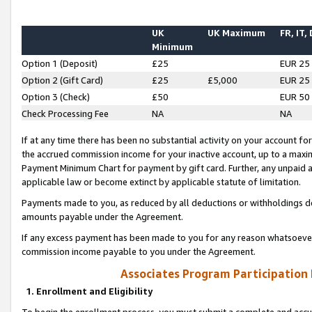
UK
UK Maximum
FR, IT,
Minimum
Option 1 (Deposit)
£25
EUR 25
Option 2 (Gift Card)
£25
£5,000
EUR 25
Option 3 (Check)
£50
EUR 50
Check Processing Fee
NA
NA
If at any time there has been no substantial activity on your account for 
the accrued commission income for your inactive account, up to a max
Payment Minimum Chart for payment by gift card. Further, any unpaid 
applicable law or become extinct by applicable statute of limitation.
Payments made to you, as reduced by all deductions or withholdings de
amounts payable under the Agreement.
If any excess payment has been made to you for any reason whatsoever,
commission income payable to you under the Agreement.
Associates Program Participation
1. Enrollment and Eligibility
To begin the enrollment process, you must submit a complete and accur