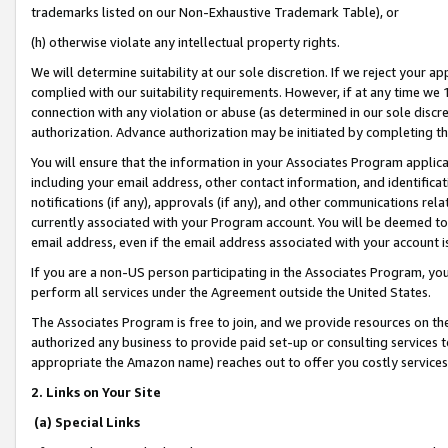
trademarks listed on our Non-Exhaustive Trademark Table), or
(h) otherwise violate any intellectual property rights.
We will determine suitability at our sole discretion. If we reject your 
complied with our suitability requirements. However, if at any time we 1
connection with any violation or abuse (as determined in our sole disc
authorization. Advance authorization may be initiated by completing t
You will ensure that the information in your Associates Program applic
including your email address, other contact information, and identifica
notifications (if any), approvals (if any), and other communications re
currently associated with your Program account. You will be deemed to 
email address, even if the email address associated with your account i
If you are a non-US person participating in the Associates Program, you
perform all services under the Agreement outside the United States.
The Associates Program is free to join, and we provide resources on th
authorized any business to provide paid set-up or consulting services t
appropriate the Amazon name) reaches out to offer you costly services
2. Links on Your Site
(a) Special Links