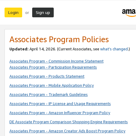
Login
Sign up
or
Associates Program Policies
Updated:
April 14, 2026. (Current Associates, see
what’s changed
.)
Associates Program - Commission Income Statement
Associates Program - Participation Requirements
Associates Program - Products Statement
Associates Program - Mobile Application Policy
Associates Program - Trademark Guidelines
Associates Program - IP License and Usage Requirements
Associates Program - Amazon Influencer Program Policy
DE Associate Program Comparison Shopping Engine Requirements
Associates Program - Amazon Creator Ads Boost Program Policy