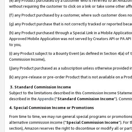
(e) any Product purchased by a customer who is referred to an Amazon Si
without requiring the customer to click on a link or take some other affi
(f) any Product purchased by a customer, where such customer does no
(g) any Product purchase that is not correctly tracked or reported bec
(h) any Product purchased through a Special Link in a Mobile Applicatio
Approved Mobile Application was not served by Creators API or PA API (
to you,
(i) any Product subject to a Bounty Event (as defined in Section 4(a) o
Commission Income),
(j)any Product purchased as a subscription unless otherwise provided 
(k) any pre-release or pre-order Product that is not available on a Prod
3. Standard Commission Income
Subject to the limitations described in this Commission Income Statem
described in the
Appendix
(”
Standard Commission Income
”). Commis
4. Special Commission Income or Promotions
From time to time, we may run general special programs or promotions 
alternative commission income (“
Special Commission Income
”). For
section), Amazon reserves the right to discontinue or modify all or par