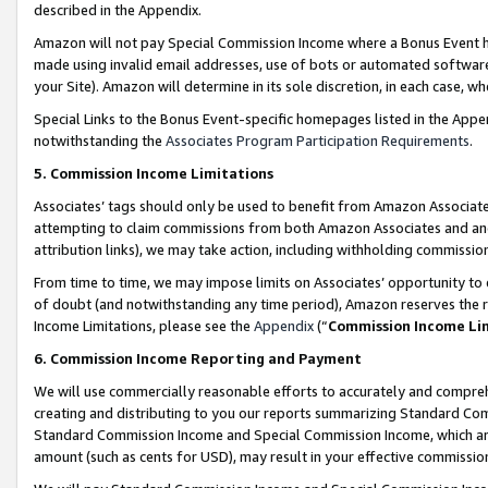
described in the Appendix.
Amazon will not pay Special Commission Income where a Bonus Event has
made using invalid email addresses, use of bots or automated software,
your Site). Amazon will determine in its sole discretion, in each case, w
Special Links to the Bonus Event-specific homepages listed in the Appe
notwithstanding the
Associates Program Participation Requirements
.
5. Commission Income Limitations
Associates’ tags should only be used to benefit from Amazon Associates
attempting to claim commissions from both Amazon Associates and ano
attribution links), we may take action, including withholding commissio
From time to time, we may impose limits on Associates’ opportunity t
of doubt (and notwithstanding any time period), Amazon reserves the ri
Income Limitations, please see the
Appendix
(“
Commission Income Li
6. Commission Income Reporting and Payment
We will use commercially reasonable efforts to accurately and comprehe
creating and distributing to you our reports summarizing Standard C
Standard Commission Income and Special Commission Income, which are 
amount (such as cents for USD), may result in your effective commission 