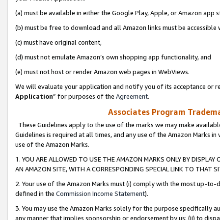
(a) must be available in either the Google Play, Apple, or Amazon app s
(b) must be free to download and all Amazon links must be accessible 
(c) must have original content,
(d) must not emulate Amazon’s own shopping app functionality, and
(e) must not host or render Amazon web pages in WebViews.
We will evaluate your application and notify you of its acceptance or re
Application
” for purposes of the
Agreement
.
Associates Program Trademar
These Guidelines apply to the use of the marks we may make available
Guidelines is required at all times, and any use of the Amazon Marks in 
use of the Amazon Marks.
1. YOU ARE ALLOWED TO USE THE AMAZON MARKS ONLY BY DISPLAY 
AN AMAZON SITE, WITH A CORRESPONDING SPECIAL LINK TO THAT SI
2. Your use of the Amazon Marks must (i) comply with the most up-to-da
defined in the
Commission Income Statement
).
3. You may use the Amazon Marks solely for the purpose specifically a
any manner that implies sponsorship or endorsement by us; (ii) to disparag