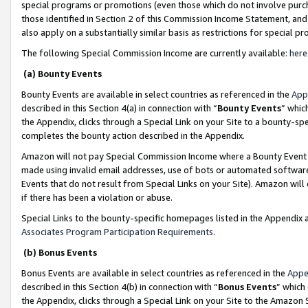
special programs or promotions (even those which do not involve purcha
those identified in Section 2 of this Commission Income Statement, an
also apply on a substantially similar basis as restrictions for special 
The following Special Commission Income are currently available:
here
(a) Bounty Events
Bounty Events are available in select countries as referenced in the
App
described in this Section 4(a) in connection with “
Bounty Events
” whic
the Appendix, clicks through a Special Link on your Site to a bounty-s
completes the bounty action described in the Appendix.
Amazon will not pay Special Commission Income where a Bounty Event ha
made using invalid email addresses, use of bots or automated software
Events that do not result from Special Links on your Site). Amazon will 
if there has been a violation or abuse.
Special Links to the bounty-specific homepages listed in the Appendix 
Associates Program Participation Requirements
.
(b) Bonus Events
Bonus Events are available in select countries as referenced in the
Appe
described in this Section 4(b) in connection with “
Bonus Events
” which
the Appendix, clicks through a Special Link on your Site to the Amazon 