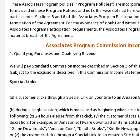
These Associates Program policies (“
Program Policies
”) are incorpor
terms used in these Program Policies and not otherwise defined here wil
parties under Sections 3 and 6 of the Associates Program Participation
termination of the Agreement. For the avoidance of doubt and without l
Associates Program Participation Requirements, the Associates Program
material breach of the Agreement.
Associates Program Commission Inco
1. Qualifying Purchases and Qualifying Revenue
We will pay Standard Commission Income described in Section 3 of thi
(subject to the exclusions described in this Commission Income Stateme
Special Links:
(a) a customer clicks through a Special Link on your Site to an Amazon S
(b) during a single session, which is measured as beginning when a custo
following: (x) 24 hours elapse from that click, (y) the customer places 
discretion; for example, an Amazon software download or items sold 
“Game Downloads”, “Amazon Coin”, “Kindle Books”, “Kindle Newspapers”
or (z) the customer clicks through a Special Link to an Amazon Site that