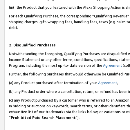
(iii) the Product that you featured with the Alexa Shopping Action is 
For each Qualifying Purchase, the corresponding “Qualifying Revenue” i
shipping charges, gift-wrapping fees, handling fees, taxes (e.g. sales ta
debt.
2. Disqualified Purchases
Notwithstanding the foregoing, Qualifying Purchases are disqualified w
Income Statement or any other terms, conditions, specifications, statem
Program, including the most up-to-date version of the
Agreement
(coll
Further, the following purchases that would otherwise be Qualified Pu
(a) any Product purchased after termination of your
Agreement
,
(b) any Product order where a cancellation, return, or refund has been i
(c) any Product purchased by a customer who is referred to an Amazon 
in bidding or auctions on keywords, search terms, or other identifiers 
exhaustive list of our trademarks via the links below, or variations or 
“
Prohibited Paid Search Placement
”),