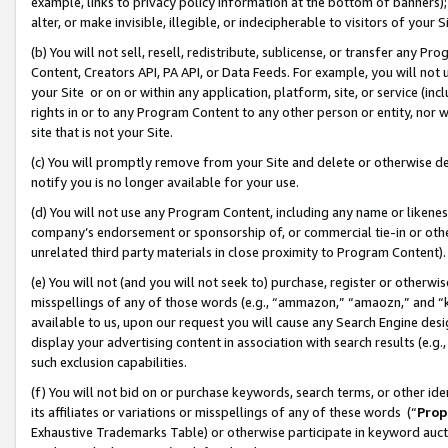
example, links to privacy policy information at the bottom of banners);
alter, or make invisible, illegible, or indecipherable to visitors of your 
(b) You will not sell, resell, redistribute, sublicense, or transfer any 
Content, Creators API, PA API, or Data Feeds. For example, you will not 
your Site or on or within any application, platform, site, or service (in
rights in or to any Program Content to any other person or entity, nor wi
site that is not your Site.
(c) You will promptly remove from your Site and delete or otherwise d
notify you is no longer available for your use.
(d) You will not use any Program Content, including any name or likene
company’s endorsement or sponsorship of, or commercial tie-in or other 
unrelated third party materials in close proximity to Program Content)
(e) You will not (and you will not seek to) purchase, register or otherw
misspellings of any of those words (e.g., “ammazon,” “amaozn,” and “kin
available to us, upon our request you will cause any Search Engine de
display your advertising content in association with search results (e.
such exclusion capabilities.
(f) You will not bid on or purchase keywords, search terms, or other id
its affiliates or variations or misspellings of any of these words (“
Prop
Exhaustive Trademarks Table) or otherwise participate in keyword aucti