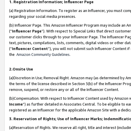
1. Registration Information; Influencer Page
(a) Registration Information. To register as an Influencer, you must co
regarding your social media presences.
(b) Influencer Page. This Amazon Influencer Program may include an A
(“
Influencer Page
”). With respect to Special Links that direct custom
our customer clicks through to your Influencer Page. The Influencer Pag
text, pictures, compilations, lists, comments, digital videos or other
(“
Influencer Content
”), you will not submit such Influencer Content if
the
Amazon Community Guidelines
.
2.Onsite Use
(a)Discretion in Use; Removal Right. Amazon may (as determined by Amazo
the terms of the license described in Section 3(b) of the Influencer Prog
remove, suspend, or restore any or all of the Influencer Content.
(b)Compensation. With respect to Influencer Content used by Amazon wi
Income
”) as further detailed in Associates Central. To be eligible t
registered as an Influencer for the applicable Amazon Site with a dedic
3. Reservation of Rights; Use of Influencer Marks; Indemnificati
(a)Reservation of Rights. We reserve all right, title and interest (includ