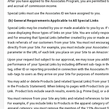
After you have applied to the Associates Program, you are permitted to 
and accrual of commission income.
Special Links must use the Associates ID we have assigned to you.
(b) General Requirements Applicable to All Special Links
Special Links may be created by you or made available to you by us. If 
cease displaying those types of links on your Site. You are solely respo
and for ensuring that Special Links (whether created by you or made av
track referrals of our customers from your Site. You must not encoura
directly from your Site. For example, you must include your Associates
parameter in the URL of each link you place on your Site to an Amazon 
Upon your request but subject to our approval, we may issue you addit
performance of your Special Links by including different sub-tags in t
tag, other ID or reporting provided in connection with the Associates Pr
sub-tags to users as they arrive on your Site for purposes of monitorin
You may add or delete Products (and related Special Links) from your Si
in the Products Statement). When linking to pages with Product lists you
Link. Product lists include search results, events (e.g. Prime Day), or 
You must remove from your Site any links and related references to li
For example, if you include links to Products in the apparel category 
apparel category, you must remove the mention of the 15% discount f