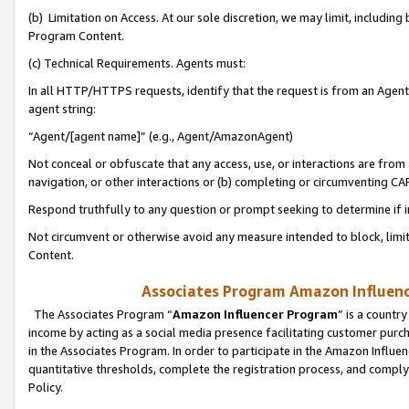
(b) Limitation on Access. At our sole discretion, we may limit, includin
Program Content.
(c) Technical Requirements. Agents must:
In all HTTP/HTTPS requests, identify that the request is from an Agent 
agent string:
“Agent/[agent name]” (e.g., Agent/AmazonAgent)
Not conceal or obfuscate that any access, use, or interactions are fro
navigation, or other interactions or (b) completing or circumventing 
Respond truthfully to any question or prompt seeking to determine if 
Not circumvent or otherwise avoid any measure intended to block, limit
Content.
Associates Program Amazon Influence
The Associates Program “
Amazon Influencer Program
” is a countr
income by acting as a social media presence facilitating customer purc
in the Associates Program. In order to participate in the Amazon Influen
quantitative thresholds, complete the registration process, and comply
Policy.