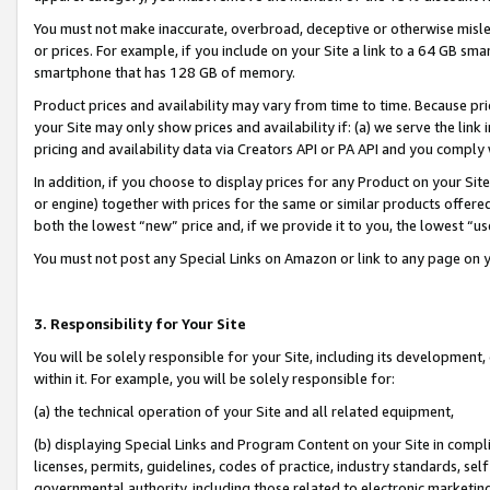
You must not make inaccurate, overbroad, deceptive or otherwise misle
or prices. For example, if you include on your Site a link to a 64 GB sm
smartphone that has 128 GB of memory.
Product prices and availability may vary from time to time. Because pri
your Site may only show prices and availability if: (a) we serve the link 
pricing and availability data via Creators API or PA API and you comply
In addition, if you choose to display prices for any Product on your Si
or engine) together with prices for the same or similar products offer
both the lowest “new” price and, if we provide it to you, the lowest “u
You must not post any Special Links on Amazon or link to any page on 
3. Responsibility for Your Site
You will be solely responsible for your Site, including its development
within it. For example, you will be solely responsible for:
(a) the technical operation of your Site and all related equipment,
(b) displaying Special Links and Program Content on your Site in compl
licenses, permits, guidelines, codes of practice, industry standards, se
governmental authority, including those related to electronic marketin