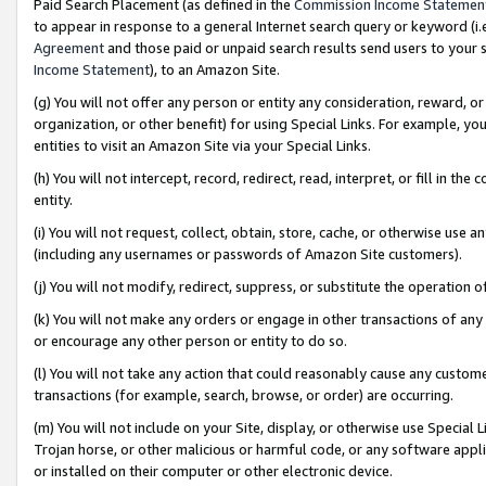
Paid Search Placement (as defined in the
Commission Income Statemen
to appear in response to a general Internet search query or keyword (i.e.
Agreement
and those paid or unpaid search results send users to your sit
Income Statement
), to an Amazon Site.
(g) You will not offer any person or entity any consideration, reward, or
organization, or other benefit) for using Special Links. For example, 
entities to visit an Amazon Site via your Special Links.
(h) You will not intercept, record, redirect, read, interpret, or fill in 
entity.
(i) You will not request, collect, obtain, store, cache, or otherwise us
(including any usernames or passwords of Amazon Site customers).
(j) You will not modify, redirect, suppress, or substitute the operation 
(k) You will not make any orders or engage in other transactions of any 
or encourage any other person or entity to do so.
(l) You will not take any action that could reasonably cause any custome
transactions (for example, search, browse, or order) are occurring.
(m) You will not include on your Site, display, or otherwise use Specia
Trojan horse, or other malicious or harmful code, or any software app
or installed on their computer or other electronic device.