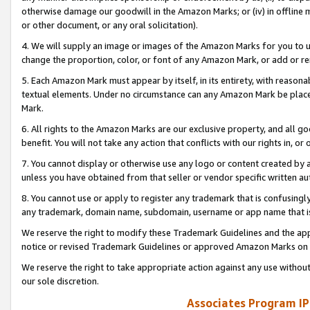
otherwise damage our goodwill in the Amazon Marks; or (iv) in offline ma
or other document, or any oral solicitation).
4. We will supply an image or images of the Amazon Marks for you to 
change the proportion, color, or font of any Amazon Mark, or add or
5. Each Amazon Mark must appear by itself, in its entirety, with reason
textual elements. Under no circumstance can any Amazon Mark be placed
Mark.
6. All rights to the Amazon Marks are our exclusive property, and all 
benefit. You will not take any action that conflicts with our rights in, 
7. You cannot display or otherwise use any logo or content created by a
unless you have obtained from that seller or vendor specific written au
8. You cannot use or apply to register any trademark that is confusingly
any trademark, domain name, subdomain, username or app name that is 
We reserve the right to modify these Trademark Guidelines and the app
notice or revised Trademark Guidelines or approved Amazon Marks on t
We reserve the right to take appropriate action against any use without
our sole discretion.
Associates Program IP