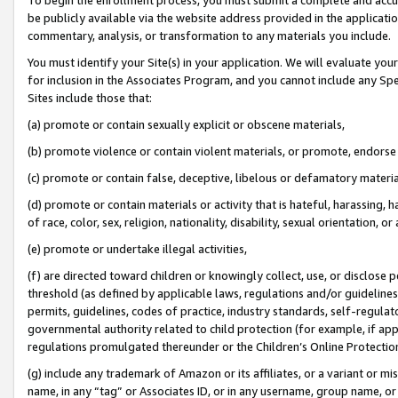
be publicly available via the website address provided in the application
commentary, analysis, or transformation to any materials you include.
You must identify your Site(s) in your application. We will evaluate your 
for inclusion in the Associates Program, and you cannot include any Speci
Sites include those that:
(a) promote or contain sexually explicit or obscene materials,
(b) promote violence or contain violent materials, or promote, endorse 
(c) promote or contain false, deceptive, libelous or defamatory materi
(d) promote or contain materials or activity that is hateful, harassing, h
of race, color, sex, religion, nationality, disability, sexual orientation, or
(e) promote or undertake illegal activities,
(f) are directed toward children or knowingly collect, use, or disclose
threshold (as defined by applicable laws, regulations and/or guidelines);
permits, guidelines, codes of practice, industry standards, self-regulat
governmental authority related to child protection (for example, if app
regulations promulgated thereunder or the Children’s Online Protection
(g) include any trademark of Amazon or its affiliates, or a variant or 
name, in any “tag” or Associates ID, or in any username, group name, or 