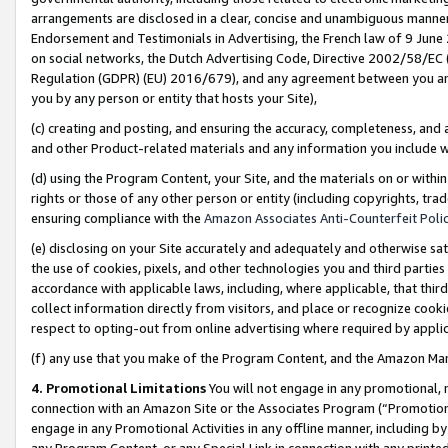
arrangements are disclosed in a clear, concise and unambiguous manner 
Endorsement and Testimonials in Advertising, the French law of 9 June
on social networks, the Dutch Advertising Code, Directive 2002/58/EC 
Regulation (GDPR) (EU) 2016/679), and any agreement between you and 
you by any person or entity that hosts your Site),
(c) creating and posting, and ensuring the accuracy, completeness, and 
and other Product-related materials and any information you include wit
(d) using the Program Content, your Site, and the materials on or within
rights or those of any other person or entity (including copyrights, trad
ensuring compliance with the
Amazon Associates Anti-Counterfeit Polic
(e) disclosing on your Site accurately and adequately and otherwise sat
the use of cookies, pixels, and other technologies you and third parties
accordance with applicable laws, including, where applicable, that thir
collect information directly from visitors, and place or recognize cooki
respect to opting-out from online advertising where required by appli
(f) any use that you make of the Program Content, and the Amazon Mar
4. Promotional Limitations
You will not engage in any promotional, ma
connection with an Amazon Site or the Associates Program (“Promotional
engage in any Promotional Activities in any offline manner, including by
any Program Content, or any Special Link in connection with any printed 