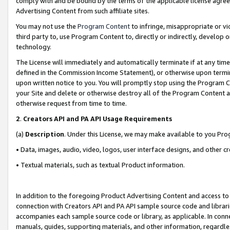
comply with and be bound by the terms of the applicable license agreem
Advertising Content from such affiliate sites.
You may not use the
Program Content
to infringe, misappropriate or vio
third party to, use Program Content to, directly or indirectly, develo
technology.
The License will immediately and automatically terminate if at any ti
defined in the Commission Income Statement), or otherwise upon termina
upon written notice to you. You will promptly stop using the Program 
your Site and delete or otherwise destroy all of the Program Content 
otherwise request from time to time.
2
.
Creators API and PA API Usage Requirements
(a)
Description
. Under this License, we may make available to you Pr
• Data, images, audio, video, logos, user interface designs, and other c
• Textual materials, such as textual Product information.
In addition to the foregoing Product Advertising Content and access to
connection with Creators API and PA API sample source code and librarie
accompanies each sample source code or library, as applicable. In conne
manuals, guides, supporting materials, and other information, regardless