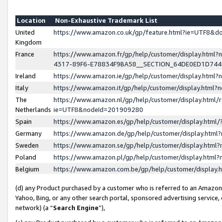
Location
Non-Exhaustive Trademark List
United
https://www.amazon.co.uk/gp/feature.html?ie=UTF8&
Kingdom
France
https://www.amazon.fr/gp/help/customer/display.ht
4317-89F6-E78834F9BA58__SECTION_64DE0ED1D74
Ireland
https://www.amazon.ie/gp/help/customer/display.ht
Italy
https://www.amazon.it/gp/help/customer/display.html
The
https://www.amazon.nl/gp/help/customer/display.html/
Netherlands
ie=UTF8&nodeId=201909280
Spain
https://www.amazon.es/gp/help/customer/display.htm
Germany
https://www.amazon.de/gp/help/customer/display.htm
Sweden
https://www.amazon.se/gp/help/customer/display.htm
Poland
https://www.amazon.pl/gp/help/customer/display.htm
Belgium
https://www.amazon.com.be/gp/help/customer/displa
(d) any Product purchased by a customer who is referred to an Amazon S
Yahoo, Bing, or any other search portal, sponsored advertising service, o
network) (a “
Search Engine
”),