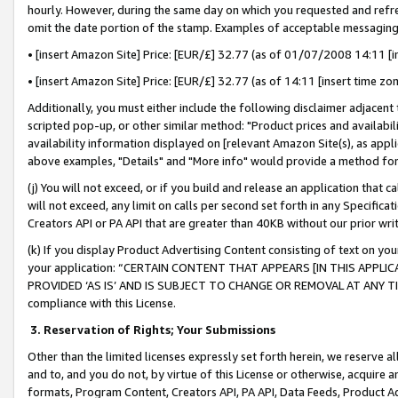
hourly. However, during the same day on which you requested and refre
omit the date portion of the stamp. Examples of acceptable messaging
• [insert Amazon Site] Price: [EUR/£] 32.77 (as of 01/07/2008 14:11 [in
• [insert Amazon Site] Price: [EUR/£] 32.77 (as of 14:11 [insert time zo
Additionally, you must either include the following disclaimer adjacent t
scripted pop-up, or other similar method: "Product prices and availabil
availability information displayed on [relevant Amazon Site(s), as appli
above examples, "Details" and "More info" would provide a method for 
(j) You will not exceed, or if you build and release an application that c
will not exceed, any limit on calls per second set forth in any Specifica
Creators API or PA API that are greater than 40KB without our prior wr
(k) If you display Product Advertising Content consisting of text on your
your application: “CERTAIN CONTENT THAT APPEARS [IN THIS APPLIC
PROVIDED ‘AS IS’ AND IS SUBJECT TO CHANGE OR REMOVAL AT ANY TIME.”
compliance with this License.
3.
Reservation of Rights; Your Submissions
Other than the limited licenses expressly set forth herein, we reserve all 
and to, and you do not, by virtue of this License or otherwise, acquire an
formats, Program Content, Creators API, PA API, Data Feeds, Product 