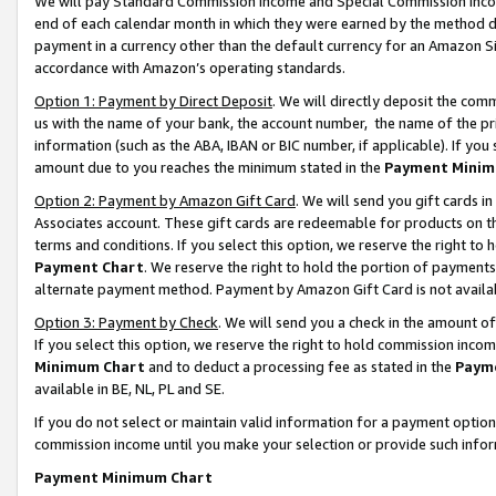
We will pay Standard Commission Income and Special Commission Incom
end of each calendar month in which they were earned by the method de
payment in a currency other than the default currency for an Amazon Sit
accordance with Amazon’s operating standards.
Option 1: Payment by Direct Deposit
. We will directly deposit the co
us with the name of your bank, the account number, the name of the pr
information (such as the ABA, IBAN or BIC number, if applicable). If you 
amount due to you reaches the minimum stated in the
Payment Minim
Option 2: Payment by Amazon Gift Card
. We will send you gift cards 
Associates account. These gift cards are redeemable for products on t
terms and conditions. If you select this option, we reserve the right t
Payment Chart
. We reserve the right to hold the portion of payment
alternate payment method. Payment by Amazon Gift Card is not available
Option 3: Payment by Check
. We will send you a check in the amount o
If you select this option, we reserve the right to hold commission inco
Minimum Chart
and to deduct a processing fee as stated in the
Paym
available in BE, NL, PL and SE.
If you do not select or maintain valid information for a payment opti
commission income until you make your selection or provide such info
Payment Minimum Chart