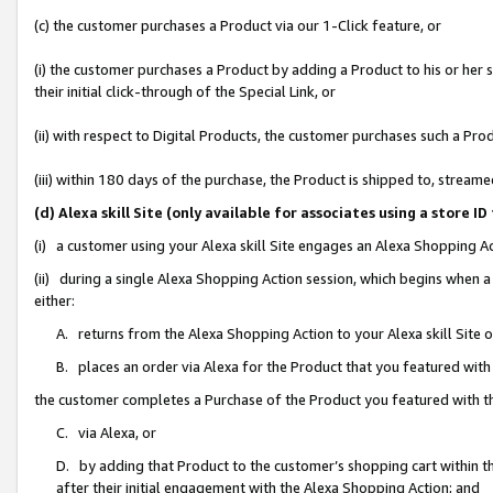
(c) the customer purchases a Product via our 1-Click feature, or
(i) the customer purchases a Product by adding a Product to his or her
their initial click-through of the Special Link, or
(ii) with respect to Digital Products, the customer purchases such a P
(iii) within 180 days of the purchase, the Product is shipped to, stre
(d) Alexa skill Site (only available for associates using a stor
(i) a customer using your Alexa skill Site engages an Alexa Shopping A
(ii) during a single Alexa Shopping Action session, which begins when
either:
A. returns from the Alexa Shopping Action to your Alexa skill Site 
B. places an order via Alexa for the Product that you featured with
the customer completes a Purchase of the Product you featured with t
C. via Alexa, or
D. by adding that Product to the customer’s shopping cart within th
after their initial engagement with the Alexa Shopping Action; and