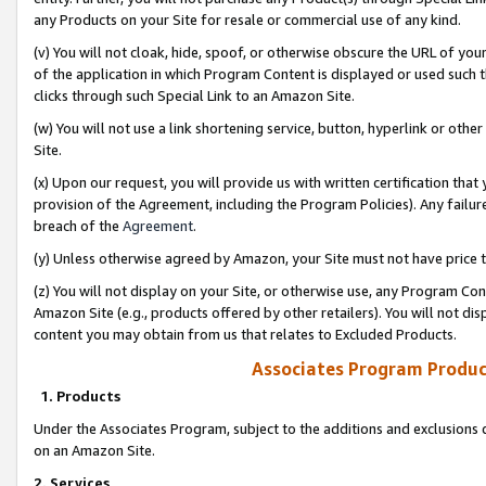
any Products on your Site for resale or commercial use of any kind.
(v) You will not cloak, hide, spoof, or otherwise obscure the URL of your
of the application in which Program Content is displayed or used such 
clicks through such Special Link to an Amazon Site.
(w) You will not use a link shortening service, button, hyperlink or oth
Site.
(x) Upon our request, you will provide us with written certification tha
provision of the Agreement, including the Program Policies). Any failure
breach of the
Agreement
.
(y) Unless otherwise agreed by Amazon, your Site must not have price tr
(z) You will not display on your Site, or otherwise use, any Program Con
Amazon Site (e.g., products offered by other retailers). You will not di
content you may obtain from us that relates to Excluded Products.
Associates Program Produc
1. Products
Under the Associates Program, subject to the additions and exclusions d
on an Amazon Site.
2. Services