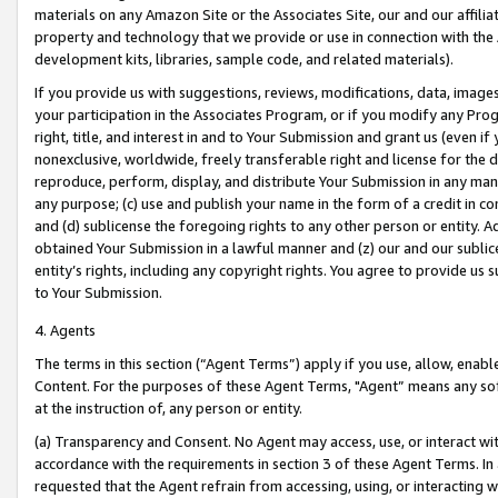
materials on any Amazon Site or the Associates Site, our and our affili
property and technology that we provide or use in connection with the
development kits, libraries, sample code, and related materials).
If you provide us with suggestions, reviews, modifications, data, image
your participation in the Associates Program, or if you modify any Prog
right, title, and interest in and to Your Submission and grant us (even 
nonexclusive, worldwide, freely transferable right and license for the du
reproduce, perform, display, and distribute Your Submission in any man
any purpose; (c) use and publish your name in the form of a credit in c
and (d) sublicense the foregoing rights to any other person or entity. A
obtained Your Submission in a lawful manner and (z) our and our sublice
entity’s rights, including any copyright rights. You agree to provide us
to Your Submission.
4. Agents
The terms in this section (“Agent Terms”) apply if you use, allow, enab
Content. For the purposes of these Agent Terms, "Agent” means any so
at the instruction of, any person or entity.
(a) Transparency and Consent. No Agent may access, use, or interact with 
accordance with the requirements in section 3 of these Agent Terms. In
requested that the Agent refrain from accessing, using, or interacting