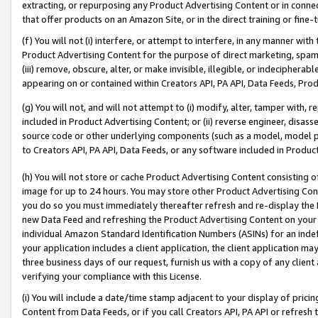
extracting, or repurposing any Product Advertising Content or in connec
that offer products on an Amazon Site, or in the direct training or fin
(f) You will not (i) interfere, or attempt to interfere, in any manner wit
Product Advertising Content for the purpose of direct marketing, spammi
(iii) remove, obscure, alter, or make invisible, illegible, or indecipherab
appearing on or contained within Creators API, PA API, Data Feeds, Prod
(g) You will not, and will not attempt to (i) modify, alter, tamper with,
included in Product Advertising Content; or (ii) reverse engineer, disa
source code or other underlying components (such as a model, model pa
to Creators API, PA API, Data Feeds, or any software included in Produc
(h) You will not store or cache Product Advertising Content consisting 
image for up to 24 hours. You may store other Product Advertising Cont
you do so you must immediately thereafter refresh and re-display the P
new Data Feed and refreshing the Product Advertising Content on your 
individual Amazon Standard Identification Numbers (ASINs) for an indefi
your application includes a client application, the client application m
three business days of our request, furnish us with a copy of any clien
verifying your compliance with this License.
(i) You will include a date/time stamp adjacent to your display of prici
Content from Data Feeds, or if you call Creators API, PA API or refresh