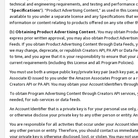
technical and engineering requirements, and testing and performance cri
“
Specifications
”). “Product Advertising Content,” as used in this Lic
available to you under a separate license and any Specifications that we
information or content relating to products offered on any site other 
(b)
Obtaining Product Advertising Content.
You may obtain Product
express prior written approval, you may also obtain Product Advertisi
Feeds. If you obtain Product Advertising Content through Data Feeds, yo
we may change, deprecate, or republish Creators API, PA API or Data Fee
to time, and you agree that it is your responsibility to ensure that your
current requirements (including this License and all Program Policies).
You must use both a unique public key/private key pair (each key pair, a
Associate ID issued to you under the Amazon Associates Program or a r
Creators API or PA API. You may obtain your Account Identifiers through
To obtain Program Advertising Content through Creators API services, y
needed, for sub-services or data feeds.
An Account Identifier that is a private key is for your personal use only,
or otherwise disclose your private key to any other person or entity. An A
You are responsible for all activities that occur under your Account Ide
any other person or entity. Therefore, you should contact us immediate
your private key is otherwise disclosed, lost, or stolen. You may not u