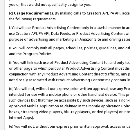
you or that we did not specifically assign to you.
(c)
Usage Requirements
. By making calls to Creators API, PA API, ac
the following requirements:
i. You will use Product Advertising Content only in a lawful manner in a
use Creators API, PA API, Data Feeds, or Product Advertising Content wit
purpose of advertising and marketing an Amazon Site and driving sales
ii. You will comply with all pages, schedules, policies, guidelines, and o
and the Program Policies.
iii. You will link each use of Product Advertising Content to, and only 
or other page to which particular Product Advertising Content most direc
conjunction with any Product Advertising Content direct traffic to, any 
not closely associated with Product Advertising Content may contain lin
(d) You will not, without our express prior written approval, use any Pr
intended for use with a mobile phone or other handheld device. This proh
such devices but that may be accessible by such devices, such as a non-
Approved Mobile Application as defined in the Mobile Application Policy; 
boxes, streaming video players, blu-ray players, or dvd players) or Inte
Internet Apps).
(e) You will not, without our express prior written approval, access or 