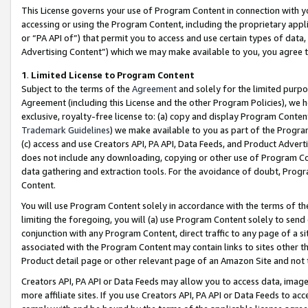
This License governs your use of Program Content in connection with yo
accessing or using the Program Content, including the proprietary appli
or “PA API of”) that permit you to access and use certain types of data
Advertising Content”) which we may make available to you, you agree t
1
.
Limited License to Program Content
Subject to the terms of the
Agreement
and solely for the limited purpo
Agreement (including this License and the other Program Policies), we 
exclusive, royalty-free license to: (a) copy and display Program Conten
Trademark Guidelines
) we make available to you as part of the Progra
(c) access and use Creators API, PA API, Data Feeds, and Product Adverti
does not include any downloading, copying or other use of Program Conte
data gathering and extraction tools. For the avoidance of doubt, Progr
Content.
You will use Program Content solely in accordance with the terms of t
limiting the foregoing, you will (a) use Program Content solely to send
conjunction with any Program Content, direct traffic to any page of a si
associated with the Program Content may contain links to sites other t
Product detail page or other relevant page of an Amazon Site and not 
Creators API, PA API or Data Feeds may allow you to access data, image
more affiliate sites. If you use Creators API, PA API or Data Feeds to ac