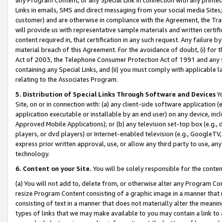
Links in emails, SMS and direct messaging from your social media Sites; 
customer) and are otherwise in compliance with the Agreement, the Tr
will provide us with representative sample materials and written certif
content required in, that certification in any such request. Any failure b
material breach of this Agreement. For the avoidance of doubt, (i) for
Act of 2003, the Telephone Consumer Protection Act of 1991 and any si
containing any Special Links, and (ii) you must comply with applicable
relating to the Associates Program.
5. Distribution of Special Links Through Software and Devices
Yo
Site, on or in connection with: (a) any client-side software application 
application executable or installable by an end user) on any device, in
Approved Mobile Applications); or (b) any television set-top box (e.g., 
players, or dvd players) or Internet-enabled television (e.g., GoogleTV, 
express prior written approval, use, or allow any third party to use, 
technology.
6. Content on your Site.
You will be solely responsible for the conten
(a) You will not add to, delete from, or otherwise alter any Program Co
resize Program Content consisting of a graphic image in a manner that
consisting of text in a manner that does not materially alter the meanin
types of links that we may make available to you may contain a link to 