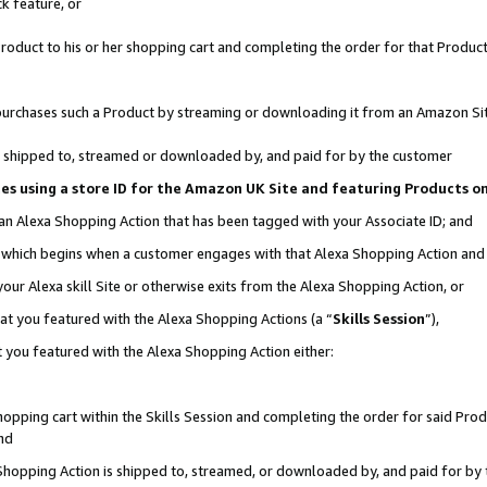
k feature, or
oduct to his or her shopping cart and completing the order for that Product no
er purchases such a Product by streaming or downloading it from an Amazon Si
 is shipped to, streamed or downloaded by, and paid for by the customer
ciates using a store ID for the Amazon UK Site and featuring Products 
 an Alexa Shopping Action that has been tagged with your Associate ID; and
n, which begins when a customer engages with that Alexa Shopping Action an
our Alexa skill Site or otherwise exits from the Alexa Shopping Action, or
hat you featured with the Alexa Shopping Actions (a “
Skills Session
”),
 you featured with the Alexa Shopping Action either:
pping cart within the Skills Session and completing the order for said Produc
nd
 Shopping Action is shipped to, streamed, or downloaded by, and paid for by