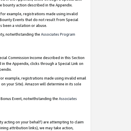
e bounty action described in the Appendix.
for example, registrations made using invalid
 Bounty Events that do not result from Special
as been a violation or abuse.
nty, notwithstanding the
Associates Program
pecial Commission Income described in this Section
 in the Appendix, clicks through a Special Link on
ppendix.
or example, registrations made using invalid email
on your Site). Amazon will determine in its sole
g Bonus Event, notwithstanding the
Associates
ty acting on your behalf) are attempting to claim
ng attribution links), we may take action,