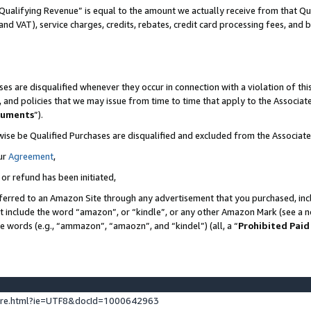
Qualifying Revenue” is equal to the amount we actually receive from that Qua
 and VAT), service charges, credits, rebates, credit card processing fees, and 
es are disqualified whenever they occur in connection with a violation of t
s, and policies that we may issue from time to time that apply to the Associ
cuments
”).
wise be Qualified Purchases are disqualified and excluded from the Associa
ur
Agreement
,
 or refund has been initiated,
ferred to an Amazon Site through any advertisement that you purchased, incl
at include the word “amazon”, or “kindle”, or any other Amazon Mark (see a no
se words (e.g., “ammazon”, “amaozn”, and “kindel”) (all, a “
Prohibited Paid
ture.html?ie=UTF8&docId=1000642963