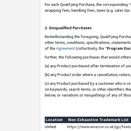
For each Qualifying Purchase, the corresponding “
wrapping fees, handling fees, taxes (e.g. sales tax
2. Disqualified Purchases
Notwithstanding the foregoing, Qualifying Purchas
other terms, conditions, specifications, statement
of the
Agreement
(collectively, the “
Program Do
Further, the following purchases that would other
(a) any Product purchased after termination of yo
(b) any Product order where a cancellation, return,
(c) any Product purchased by a customer who is re
on keywords, search terms, or other identifiers th
below, or variations or misspellings of any of tho
Location
Non-Exhaustive Trademark List
United
https://www.amazon.co.uk/gp/fea