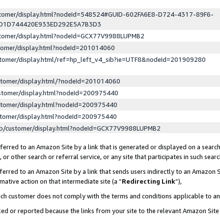
ustomer/display.html?nodeId=548524#GUID-602FA6E8-D724-4317-89F6-
ED1D744420E933ED292E5A7B3D3
ustomer/display.html?nodeId=GCX77V9988LUPMB2
stomer/display.html?nodeId=201014060
stomer/display.html/ref=hp_left_v4_sib?ie=UTF8&nodeId=201909280
stomer/display.html/?nodeId=201014060
stomer/display.html?nodeId=200975440
stomer/display.html?nodeId=200975440
stomer/display.html?nodeId=200975440
lp/customer/display.html?nodeId=GCX77V9988LUPMB2
erred to an Amazon Site by a link that is generated or displayed on a search
or other search or referral service, or any site that participates in such sear
erred to an Amazon Site by a link that sends users indirectly to an Amazon Si
mative action on that intermediate site (a “
Redirecting Link
”),
uch customer does not comply with the terms and conditions applicable to a
cked or reported because the links from your site to the relevant Amazon Sit