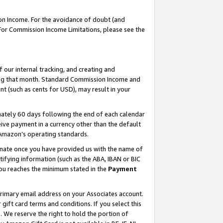
on Income. For the avoidance of doubt (and
 For Commission Income Limitations, please see the
our internal tracking, and creating and
ing that month. Standard Commission Income and
t (such as cents for USD), may result in your
ately 60 days following the end of each calendar
ive payment in a currency other than the default
h Amazon’s operating standards.
gnate once you have provided us with the name of
ifying information (such as the ABA, IBAN or BIC
 you reaches the minimum stated in the
Payment
primary email address on your Associates account.
ft card terms and conditions. If you select this
t
. We reserve the right to hold the portion of