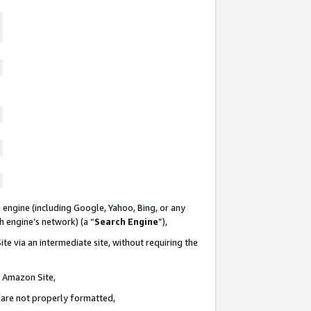
 engine (including Google, Yahoo, Bing, or any
ch engine’s network) (a “
Search Engine
”),
te via an intermediate site, without requiring the
n Amazon Site,
e are not properly formatted,