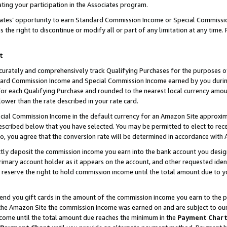
ting your participation in the Associates program.
iates’ opportunity to earn Standard Commission Income or Special Commissi
the right to discontinue or modify all or part of any limitation at any time.
t
curately and comprehensively track Qualifying Purchases for the purposes of 
ndard Commission Income and Special Commission Income earned by you dur
or each Qualifying Purchase and rounded to the nearest local currency amoun
lower than the rate described in your rate card.
ial Commission Income in the default currency for an Amazon Site approxim
cribed below that you have selected. You may be permitted to elect to rece
so, you agree that the conversion rate will be determined in accordance wit
ectly deposit the commission income you earn into the bank account you desi
imary account holder as it appears on the account, and other requested ident
 we reserve the right to hold commission income until the total amount due to
 send you gift cards in the amount of the commission income you earn to the 
he Amazon Site the commission income was earned on and are subject to our gi
ncome until the total amount due reaches the minimum in the
Payment Char