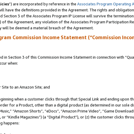
icies
”) are incorporated by reference in the
Associates Program Operating 
ll have the definitions provided in the Agreement. The rights and obligation
 Section 3 of the Associates Program IP License will survive the terminatio
a) of the Agreement, any violation of the Associates Program Participation R
y will be deemed a material breach of the Agreement.
ogram Commission Income Statement (“Commission Inco
in Section 3 of this Commission Income Statement in connection with “Quali
ccur when:
r Site to an Amazon Site; and
eginning when a customer clicks through that Special Link and ending upon the 
 order for a Product, other than a digital product (as determined in our sole
usic,” “Amazon Shorts”, “eDocs”, “Amazon Prime Video”, “Game Downloads”
r “Kindle Magazines”) (a “Digital Product”), or (z) the customer clicks throu
ing happens: