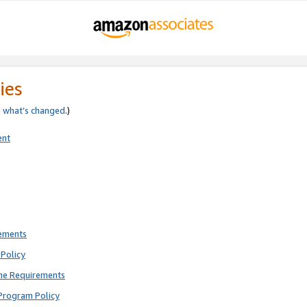
ies
e
what’s changed
.)
ent
rements
Policy
ne Requirements
Program Policy