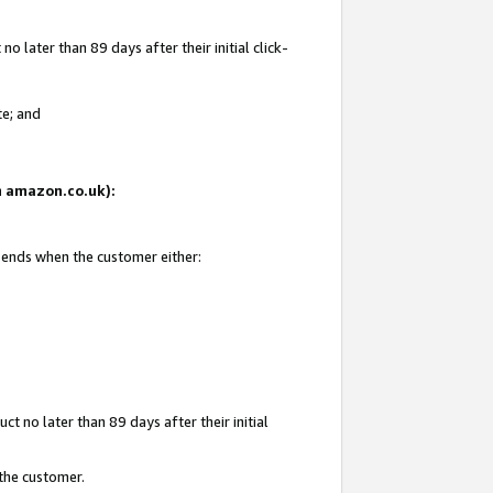
 later than 89 days after their initial click-
te; and
on amazon.co.uk):
d ends when the customer either:
t no later than 89 days after their initial
 the customer.