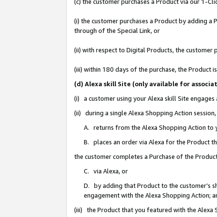
(c) the customer purchases a Product via our 1-Clic
(i) the customer purchases a Product by adding a Pr
through of the Special Link, or
(ii) with respect to Digital Products, the custom
(iii) within 180 days of the purchase, the Product
(d) Alexa skill Site (only available for asso
(i) a customer using your Alexa skill Site engages
(ii) during a single Alexa Shopping Action sessio
A. returns from the Alexa Shopping Action to y
B. places an order via Alexa for the Product t
the customer completes a Purchase of the Product
C. via Alexa, or
D. by adding that Product to the customer’s sho
engagement with the Alexa Shopping Action; a
(iii) the Product that you featured with the Alexa