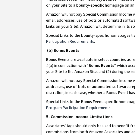
on your Site to a bounty-specific homepage on an 
Amazon will not pay Special Commission Income whe
email addresses, use of bots or automated softwar
Links on your Site). Amazon will determine in its s
Special Links to the bounty-specific homepages li
Participation Requirements
.
(b) Bonus Events
Bonus Events are available in select countries as r
4(b) in connection with “
Bonus Events
” which occ
your Site to the Amazon Site, and (2) during the 
Amazon will not pay Special Commission Income whe
addresses, use of bots or automated software, repe
discretion, in each case, whether a Bonus Event has
Special Links to the Bonus Event-specific homepag
Program Participation Requirements
.
5. Commission Income Limitations
Associates’ tags should only be used to benefit f
commissions from both Amazon Associates and anot