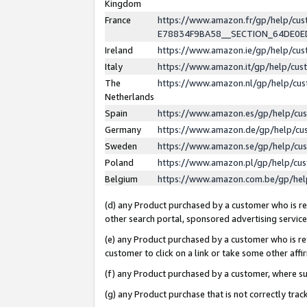
Kingdom
France
https://www.amazon.fr/gp/help/c
E78834F9BA58__SECTION_64DE0
Ireland
https://www.amazon.ie/gp/help/c
Italy
https://www.amazon.it/gp/help/cu
The
https://www.amazon.nl/gp/help/cu
Netherlands
Spain
https://www.amazon.es/gp/help/cu
Germany
https://www.amazon.de/gp/help/cu
Sweden
https://www.amazon.se/gp/help/cu
Poland
https://www.amazon.pl/gp/help/cu
Belgium
https://www.amazon.com.be/gp/he
(d) any Product purchased by a customer who is ref
other search portal, sponsored advertising service, 
(e) any Product purchased by a customer who is ref
customer to click on a link or take some other affir
(f) any Product purchased by a customer, where s
(g) any Product purchase that is not correctly tra