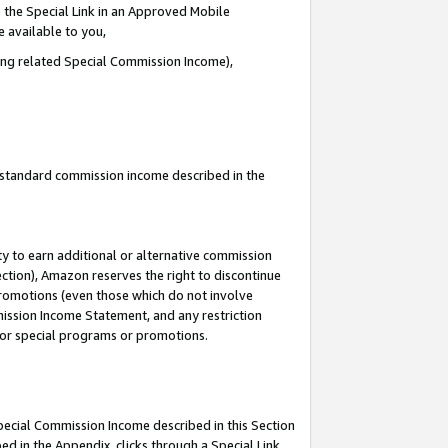
 the Special Link in an Approved Mobile
e available to you,
ding related Special Commission Income),
u standard commission income described in the
y to earn additional or alternative commission
ection), Amazon reserves the right to discontinue
promotions (even those which do not involve
mmission Income Statement, and any restriction
 for special programs or promotions.
Special Commission Income described in this Section
ed in the Appendix, clicks through a Special Link