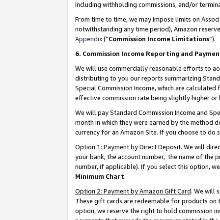
including withholding commissions, and/or termina
From time to time, we may impose limits on Assoc
notwithstanding any time period), Amazon reserves 
Appendix
(“
Commission Income Limitations
”).
6. Commission Income Reporting and Paymen
We will use commercially reasonable efforts to ac
distributing to you our reports summarizing Sta
Special Commission Income, which are calculated f
effective commission rate being slightly higher or 
We will pay Standard Commission Income and Spec
month in which they were earned by the method des
currency for an Amazon Site. If you choose to do 
Option 1: Payment by Direct Deposit
. We will dir
your bank, the account number, the name of the pr
number, if applicable). If you select this option,
Minimum Chart
.
Option 2: Payment by Amazon Gift Card
. We will
These gift cards are redeemable for products on t
option, we reserve the right to hold commission i