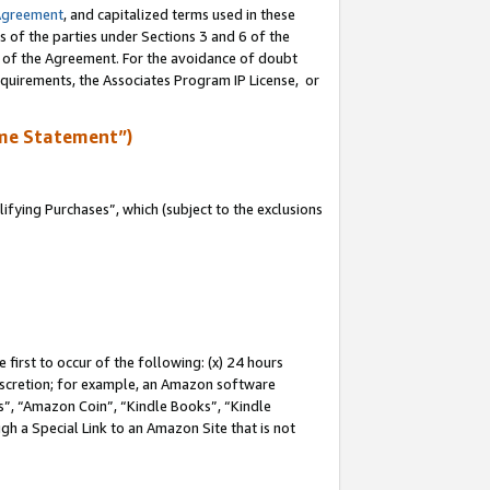
Agreement
, and capitalized terms used in these
s of the parties under Sections 3 and 6 of the
n of the Agreement. For the avoidance of doubt
equirements, the Associates Program IP License, or
me Statement”)
fying Purchases”, which (subject to the exclusions
first to occur of the following: (x) 24 hours
 discretion; for example, an Amazon software
, “Amazon Coin”, “Kindle Books”, “Kindle
gh a Special Link to an Amazon Site that is not