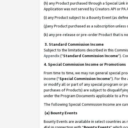
(h) any Product purchased through a Special Link 
Application was not served by Creators API or PA A
(i) any Product subject to a Bounty Event (as def
(j)any Product purchased as a subscription unless
(k) any pre-release or pre-order Product that is no
3. Standard Commission Income
Subject to the limitations described in this Comm
Appendix
(”
Standard Commission Income
”). C
4. Special Commission Income or Promotions
From time to time, we may run general special pro
income (“
Special Commission Income
”). For th
or modify all or part of any special program or p
purchases of Products) are subject to disqualifying
under the Program Documents applicable to a Produ
The following Special Commission Income are curr
(a) Bounty Events
Bounty Events are available in select countries as 
4(a) in connection with “
Bounty Events
” which oc