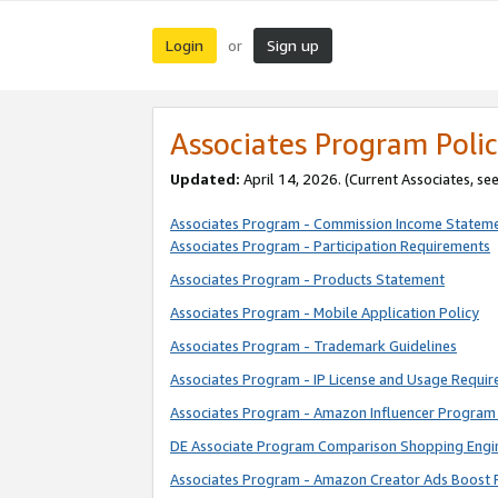
Login
Sign up
or
Associates Program Polic
Updated:
April 14, 2026. (Current Associates, se
Associates Program - Commission Income Statem
Associates Program - Participation Requirements
Associates Program - Products Statement
Associates Program - Mobile Application Policy
Associates Program - Trademark Guidelines
Associates Program - IP License and Usage Requi
Associates Program - Amazon Influencer Program 
DE Associate Program Comparison Shopping Engi
Associates Program - Amazon Creator Ads Boost 