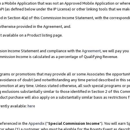
in a Mobile Application that was not an Approved Mobile Application or where
PI (as defined below under the IP License) or other linking tools that we mak
ined in Section 4(a) of this Commission Income Statement, with the correspon
 otherwise provided in the Agreement, and.
t available on a Product listing page.
ission Income Statement and compliance with the
Agreement
, we will pay yo
ommission Income is calculated as a percentage of Qualifying Revenue.
grams or promotions that may provide all or some Associates the opportunit
e avoidance of doubt (and notwithstanding any time period described in this s
romotion at any time. Unless stated otherwise, all such special programs or 
 exclusions substantially similar to those identified in Section 2 of this Co
ct purchase will also apply on a substantially similar basis as restrictions
ently available:
here
referenced in the
Appendix
(“
Special Commission Income
”). You will earn 
cur when (1) a customer, who must be eligible for the Bounty Event as describ