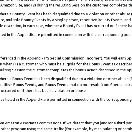
Amazon Site, and (2) during the resulting Session the customer completes th
re a Bounty Event has been disqualified due to a violation or other abuse (
e, multiple Bounty Events by a single person, repetitive Bounty Events, and
ole discretion, in each case, whether a Bounty Event has occurred or if there h
sted in the Appendix are permitted in connection with the corresponding bou
eferenced in the
Appendix
(“
Special Commission Income
”). You will earn S
ur when (1) a customer, who must be eligible for the Bonus Event as described
resulting Session the customer completes the bonus action described in the A
re a Bonus Event has been disqualified due to a violation or other abuse (f
titive Bonus Events, and Bonus Events that do not result from Special Links 
 occurred or if there has been a violation or abuse.
es listed in the Appendix are permitted in connection with the correspondin
rom Amazon Associates commissions. If we detect that you (and/or a third par
her program using the same traffic (for example, by manipulating or combini