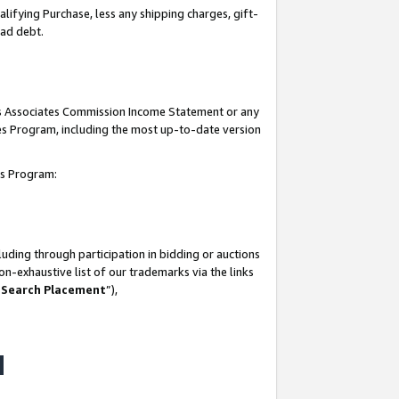
lifying Purchase, less any shipping charges, gift-
bad debt.
his Associates Commission Income Statement or any
ates Program, including the most up-to-date version
tes Program:
uding through participation in bidding or auctions
n-exhaustive list of our trademarks via the links
 Search Placement
”),