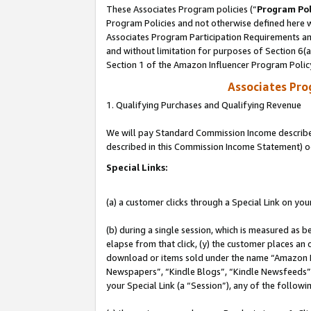
These Associates Program policies (“
Program Pol
Program Policies and not otherwise defined here wi
Associates Program Participation Requirements and
and without limitation for purposes of Section 6(
Section 1 of the Amazon Influencer Program Polic
Associates Pr
1. Qualifying Purchases and Qualifying Revenue
We will pay Standard Commission Income described 
described in this Commission Income Statement) o
Special Links:
(a) a customer clicks through a Special Link on you
(b) during a single session, which is measured as b
elapse from that click, (y) the customer places an
download or items sold under the name “Amazon M
Newspapers”, “Kindle Blogs”, “Kindle Newsfeeds”, o
your Special Link (a “Session”), any of the follow