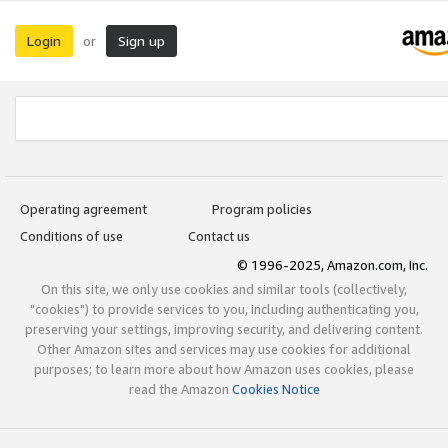
Login
Sign up
or
Operating agreement
Program policies
Conditions of use
Contact us
© 1996-2025, Amazon.com, Inc.
On this site, we only use cookies and similar tools (collectively,
"cookies") to provide services to you, including authenticating you,
preserving your settings, improving security, and delivering content.
Other Amazon sites and services may use cookies for additional
purposes; to learn more about how Amazon uses cookies, please
read the Amazon
Cookies Notice