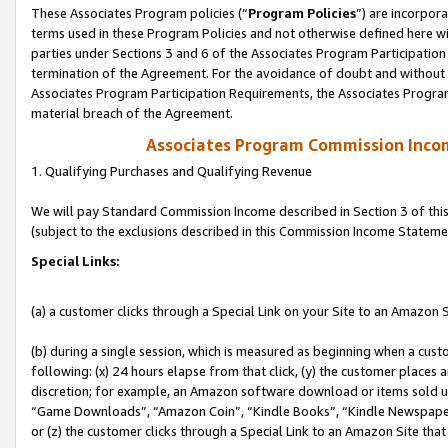
These Associates Program policies (“
Program Policies
”) are incorpor
terms used in these Program Policies and not otherwise defined here wil
parties under Sections 3 and 6 of the Associates Program Participation
termination of the Agreement. For the avoidance of doubt and without l
Associates Program Participation Requirements, the Associates Program
material breach of the Agreement.
Associates Program Commission Inco
1. Qualifying Purchases and Qualifying Revenue
We will pay Standard Commission Income described in Section 3 of thi
(subject to the exclusions described in this Commission Income Stateme
Special Links:
(a) a customer clicks through a Special Link on your Site to an Amazon S
(b) during a single session, which is measured as beginning when a custo
following: (x) 24 hours elapse from that click, (y) the customer places 
discretion; for example, an Amazon software download or items sold 
“Game Downloads”, “Amazon Coin”, “Kindle Books”, “Kindle Newspapers”
or (z) the customer clicks through a Special Link to an Amazon Site that