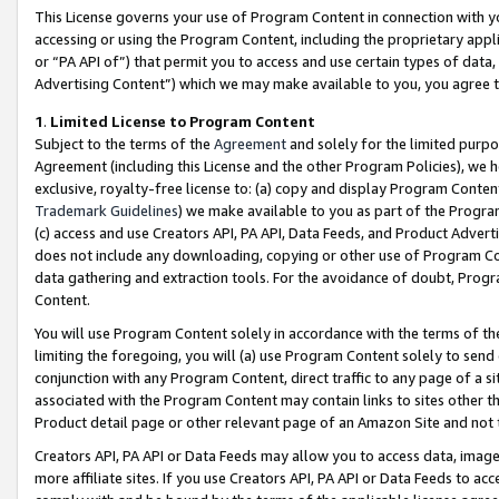
This License governs your use of Program Content in connection with yo
accessing or using the Program Content, including the proprietary appli
or “PA API of”) that permit you to access and use certain types of data
Advertising Content”) which we may make available to you, you agree t
1
.
Limited License to Program Content
Subject to the terms of the
Agreement
and solely for the limited purpo
Agreement (including this License and the other Program Policies), we 
exclusive, royalty-free license to: (a) copy and display Program Conten
Trademark Guidelines
) we make available to you as part of the Progra
(c) access and use Creators API, PA API, Data Feeds, and Product Adverti
does not include any downloading, copying or other use of Program Conte
data gathering and extraction tools. For the avoidance of doubt, Progr
Content.
You will use Program Content solely in accordance with the terms of t
limiting the foregoing, you will (a) use Program Content solely to send
conjunction with any Program Content, direct traffic to any page of a si
associated with the Program Content may contain links to sites other t
Product detail page or other relevant page of an Amazon Site and not 
Creators API, PA API or Data Feeds may allow you to access data, image
more affiliate sites. If you use Creators API, PA API or Data Feeds to ac