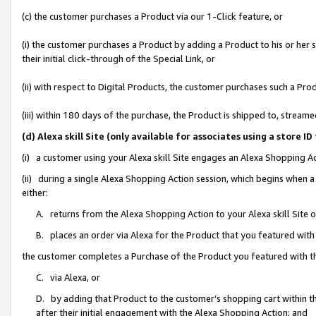
(c) the customer purchases a Product via our 1-Click feature, or
(i) the customer purchases a Product by adding a Product to his or her
their initial click-through of the Special Link, or
(ii) with respect to Digital Products, the customer purchases such a P
(iii) within 180 days of the purchase, the Product is shipped to, stre
(d) Alexa skill Site (only available for associates using a stor
(i) a customer using your Alexa skill Site engages an Alexa Shopping A
(ii) during a single Alexa Shopping Action session, which begins when
either:
A. returns from the Alexa Shopping Action to your Alexa skill Site 
B. places an order via Alexa for the Product that you featured with
the customer completes a Purchase of the Product you featured with t
C. via Alexa, or
D. by adding that Product to the customer’s shopping cart within th
after their initial engagement with the Alexa Shopping Action; and