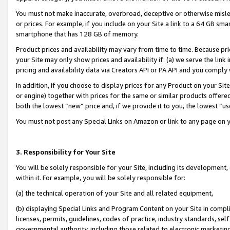
You must not make inaccurate, overbroad, deceptive or otherwise misle
or prices. For example, if you include on your Site a link to a 64 GB sm
smartphone that has 128 GB of memory.
Product prices and availability may vary from time to time. Because pri
your Site may only show prices and availability if: (a) we serve the link 
pricing and availability data via Creators API or PA API and you comply
In addition, if you choose to display prices for any Product on your Si
or engine) together with prices for the same or similar products offer
both the lowest “new” price and, if we provide it to you, the lowest “u
You must not post any Special Links on Amazon or link to any page on 
3. Responsibility for Your Site
You will be solely responsible for your Site, including its development
within it. For example, you will be solely responsible for:
(a) the technical operation of your Site and all related equipment,
(b) displaying Special Links and Program Content on your Site in compl
licenses, permits, guidelines, codes of practice, industry standards, se
governmental authority, including those related to electronic marketin