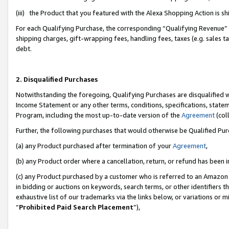
(iii) the Product that you featured with the Alexa Shopping Action is 
For each Qualifying Purchase, the corresponding “Qualifying Revenue” i
shipping charges, gift-wrapping fees, handling fees, taxes (e.g. sales ta
debt.
2. Disqualified Purchases
Notwithstanding the foregoing, Qualifying Purchases are disqualified w
Income Statement or any other terms, conditions, specifications, statem
Program, including the most up-to-date version of the
Agreement
(coll
Further, the following purchases that would otherwise be Qualified Pu
(a) any Product purchased after termination of your
Agreement
,
(b) any Product order where a cancellation, return, or refund has been i
(c) any Product purchased by a customer who is referred to an Amazon 
in bidding or auctions on keywords, search terms, or other identifiers 
exhaustive list of our trademarks via the links below, or variations or 
“
Prohibited Paid Search Placement
”),