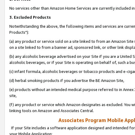
No services other than Amazon Home Services are currently included in 
3. Excluded Products
Notwithstanding the above, the following items and services are curre
Products"):
(a) any product or service sold on a site linked to from an Amazon Site
on a site linked to from a banner ad, sponsored link, or other link disp
(b) any alcoholic beverage advertised on your Site if you are a United 
alcoholic beverages, or if your Site is operating on behalf of, such a bu
(c) infant formula, alcoholic beverages or tobacco products and e-ciga
(d) herbal smoking products if you advertise the BE Amazon Site,
(e) products without an intended medical purpose referred to in Annex 
site,
(f) any product or service which Amazon designates as excluded. You will 
linking tools on Amazon and Associates Central.
Associates Program Mobile Appli
If your Site includes a software application designed and intended for
your Mobile Application: