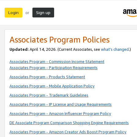
Login
Sign up
or
Associates Program Policies
Updated:
April 14, 2026. (Current Associates, see
what’s changed
.)
Associates Program - Commission Income Statement
Associates Program - Participation Requirements
Associates Program - Products Statement
Associates Program - Mobile Application Policy
Associates Program - Trademark Guidelines
Associates Program - IP License and Usage Requirements
Associates Program - Amazon Influencer Program Policy
DE Associate Program Comparison Shopping Engine Requirements
Associates Program - Amazon Creator Ads Boost Program Policy