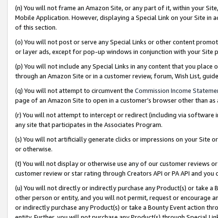
(n) You will not frame an Amazon Site, or any part of it, within your Sit
Mobile Application. However, displaying a Special Link on your Site in a
of this section.
(o) You will not post or serve any Special Links or other content prom
or layer ads, except for pop-up windows in conjunction with your Site 
(p) You will not include any Special Links in any content that you place
through an Amazon Site or in a customer review, forum, Wish List, gui
(q) You will not attempt to circumvent the
Commission Income Stateme
page of an Amazon Site to open in a customer’s browser other than as a 
(r) You will not attempt to intercept or redirect (including via softwar
any site that participates in the Associates Program.
(s) You will not artificially generate clicks or impressions on your Si
or otherwise.
(t) You will not display or otherwise use any of our customer reviews or 
customer review or star rating through Creators API or PA API and you 
(u) You will not directly or indirectly purchase any Product(s) or take a
other person or entity, and you will not permit, request or encourage an
or indirectly purchase any Product(s) or take a Bounty Event action thro
entity. Further, you will not purchase any Product(s) through Special Li