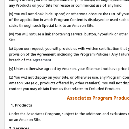
any Products on your Site for resale or commercial use of any kind.
(v) You will not cloak, hide, spoof, or otherwise obscure the URL of your
of the application in which Program Content is displayed or used such 
clicks through such Special Link to an Amazon Site.
(w) You will not use a link shortening service, button, hyperlink or oth
Site.
(x) Upon our request, you will provide us with written certification tha
provision of the Agreement, including the Program Policies). Any failure
breach of the
Agreement
.
(y) Unless otherwise agreed by Amazon, your Site must not have price tr
(z) You will not display on your Site, or otherwise use, any Program Con
Amazon Site (e.g., products offered by other retailers). You will not di
content you may obtain from us that relates to Excluded Products.
Associates Program Produc
1. Products
Under the Associates Program, subject to the additions and exclusions d
on an Amazon Site.
2. Services