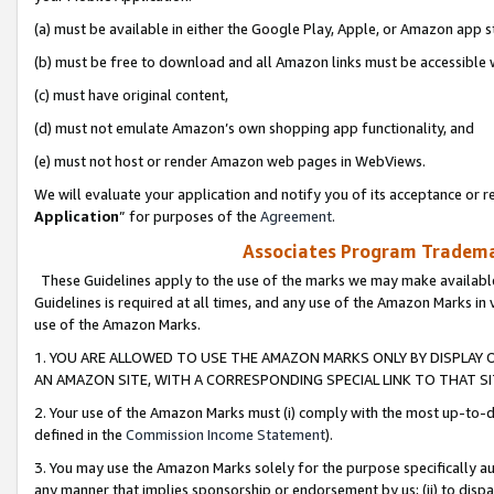
(a) must be available in either the Google Play, Apple, or Amazon app s
(b) must be free to download and all Amazon links must be accessible 
(c) must have original content,
(d) must not emulate Amazon’s own shopping app functionality, and
(e) must not host or render Amazon web pages in WebViews.
We will evaluate your application and notify you of its acceptance or re
Application
” for purposes of the
Agreement
.
Associates Program Trademar
These Guidelines apply to the use of the marks we may make available
Guidelines is required at all times, and any use of the Amazon Marks in 
use of the Amazon Marks.
1. YOU ARE ALLOWED TO USE THE AMAZON MARKS ONLY BY DISPLAY 
AN AMAZON SITE, WITH A CORRESPONDING SPECIAL LINK TO THAT SI
2. Your use of the Amazon Marks must (i) comply with the most up-to-da
defined in the
Commission Income Statement
).
3. You may use the Amazon Marks solely for the purpose specifically a
any manner that implies sponsorship or endorsement by us; (ii) to disparag