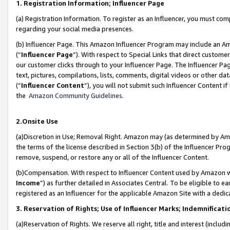
1. Registration Information; Influencer Page
(a) Registration Information. To register as an Influencer, you must co
regarding your social media presences.
(b) Influencer Page. This Amazon Influencer Program may include an A
(“
Influencer Page
”). With respect to Special Links that direct custom
our customer clicks through to your Influencer Page. The Influencer Pag
text, pictures, compilations, lists, comments, digital videos or other
(“
Influencer Content
”), you will not submit such Influencer Content if
the
Amazon Community Guidelines
.
2.Onsite Use
(a)Discretion in Use; Removal Right. Amazon may (as determined by Amazo
the terms of the license described in Section 3(b) of the Influencer Prog
remove, suspend, or restore any or all of the Influencer Content.
(b)Compensation. With respect to Influencer Content used by Amazon wi
Income
”) as further detailed in Associates Central. To be eligible t
registered as an Influencer for the applicable Amazon Site with a dedic
3. Reservation of Rights; Use of Influencer Marks; Indemnificati
(a)Reservation of Rights. We reserve all right, title and interest (includ