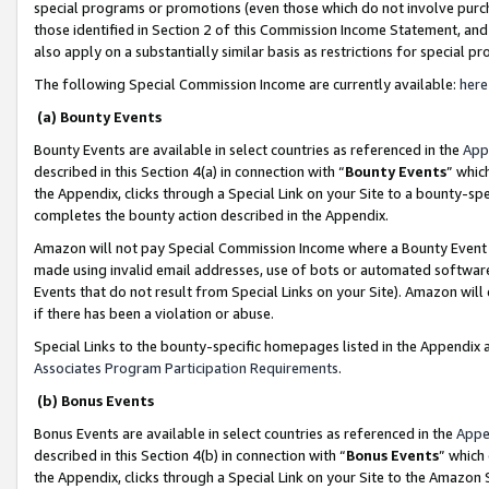
special programs or promotions (even those which do not involve purcha
those identified in Section 2 of this Commission Income Statement, an
also apply on a substantially similar basis as restrictions for special 
The following Special Commission Income are currently available:
here
(a) Bounty Events
Bounty Events are available in select countries as referenced in the
App
described in this Section 4(a) in connection with “
Bounty Events
” whic
the Appendix, clicks through a Special Link on your Site to a bounty-s
completes the bounty action described in the Appendix.
Amazon will not pay Special Commission Income where a Bounty Event ha
made using invalid email addresses, use of bots or automated software
Events that do not result from Special Links on your Site). Amazon will 
if there has been a violation or abuse.
Special Links to the bounty-specific homepages listed in the Appendix 
Associates Program Participation Requirements
.
(b) Bonus Events
Bonus Events are available in select countries as referenced in the
Appe
described in this Section 4(b) in connection with “
Bonus Events
” which
the Appendix, clicks through a Special Link on your Site to the Amazon 