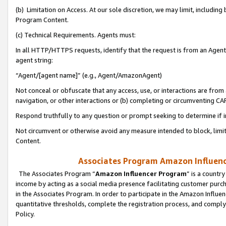
(b) Limitation on Access. At our sole discretion, we may limit, includin
Program Content.
(c) Technical Requirements. Agents must:
In all HTTP/HTTPS requests, identify that the request is from an Agent 
agent string:
“Agent/[agent name]” (e.g., Agent/AmazonAgent)
Not conceal or obfuscate that any access, use, or interactions are fro
navigation, or other interactions or (b) completing or circumventing 
Respond truthfully to any question or prompt seeking to determine if 
Not circumvent or otherwise avoid any measure intended to block, limit
Content.
Associates Program Amazon Influence
The Associates Program “
Amazon Influencer Program
” is a countr
income by acting as a social media presence facilitating customer purc
in the Associates Program. In order to participate in the Amazon Influen
quantitative thresholds, complete the registration process, and comply
Policy.