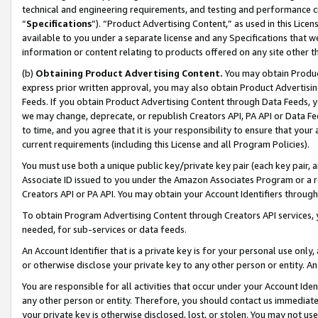
technical and engineering requirements, and testing and performance cri
“
Specifications
”). “Product Advertising Content,” as used in this Lic
available to you under a separate license and any Specifications that we
information or content relating to products offered on any site other 
(b)
Obtaining Product Advertising Content.
You may obtain Product
express prior written approval, you may also obtain Product Advertisi
Feeds. If you obtain Product Advertising Content through Data Feeds, yo
we may change, deprecate, or republish Creators API, PA API or Data Fee
to time, and you agree that it is your responsibility to ensure that your
current requirements (including this License and all Program Policies).
You must use both a unique public key/private key pair (each key pair, a
Associate ID issued to you under the Amazon Associates Program or a r
Creators API or PA API. You may obtain your Account Identifiers through
To obtain Program Advertising Content through Creators API services, y
needed, for sub-services or data feeds.
An Account Identifier that is a private key is for your personal use only,
or otherwise disclose your private key to any other person or entity. An A
You are responsible for all activities that occur under your Account Ide
any other person or entity. Therefore, you should contact us immediate
your private key is otherwise disclosed, lost, or stolen. You may not u