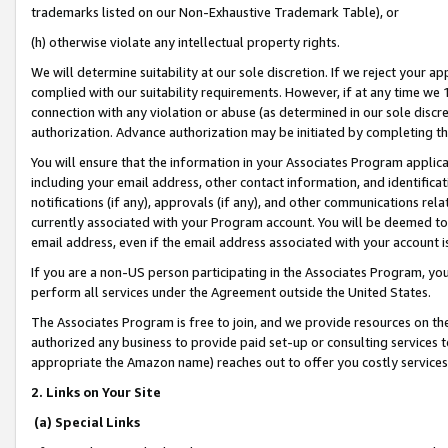
trademarks listed on our Non-Exhaustive Trademark Table), or
(h) otherwise violate any intellectual property rights.
We will determine suitability at our sole discretion. If we reject your 
complied with our suitability requirements. However, if at any time we 1
connection with any violation or abuse (as determined in our sole disc
authorization. Advance authorization may be initiated by completing t
You will ensure that the information in your Associates Program applic
including your email address, other contact information, and identifica
notifications (if any), approvals (if any), and other communications re
currently associated with your Program account. You will be deemed to 
email address, even if the email address associated with your account i
If you are a non-US person participating in the Associates Program, you
perform all services under the Agreement outside the United States.
The Associates Program is free to join, and we provide resources on th
authorized any business to provide paid set-up or consulting services t
appropriate the Amazon name) reaches out to offer you costly services
2. Links on Your Site
(a) Special Links