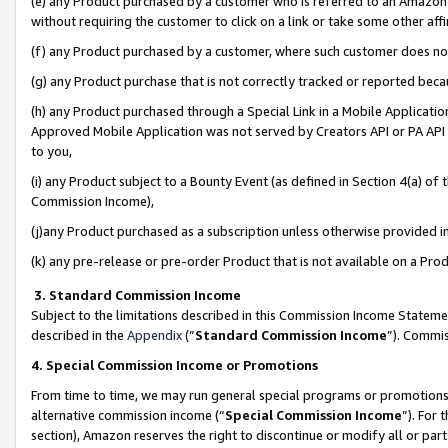
(e) any Product purchased by a customer who is referred to an Amazon Si
without requiring the customer to click on a link or take some other affi
(f) any Product purchased by a customer, where such customer does no
(g) any Product purchase that is not correctly tracked or reported bec
(h) any Product purchased through a Special Link in a Mobile Applicatio
Approved Mobile Application was not served by Creators API or PA API (
to you,
(i) any Product subject to a Bounty Event (as defined in Section 4(a) o
Commission Income),
(j)any Product purchased as a subscription unless otherwise provided 
(k) any pre-release or pre-order Product that is not available on a Prod
3. Standard Commission Income
Subject to the limitations described in this Commission Income Statem
described in the
Appendix
(”
Standard Commission Income
”). Commis
4. Special Commission Income or Promotions
From time to time, we may run general special programs or promotions 
alternative commission income (“
Special Commission Income
”). For
section), Amazon reserves the right to discontinue or modify all or par