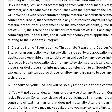
Links in emails, SMS and direct messaging from your social media Sites; 
customer) and are otherwise in compliance with the Agreement, the Tr
will provide us with representative sample materials and written certif
content required in, that certification in any such request. Any failure b
material breach of this Agreement. For the avoidance of doubt, (i) for
Act of 2003, the Telephone Consumer Protection Act of 1991 and any si
containing any Special Links, and (ii) you must comply with applicable
relating to the Associates Program.
5. Distribution of Special Links Through Software and Devices
Yo
Site, on or in connection with: (a) any client-side software application 
application executable or installable by an end user) on any device, in
Approved Mobile Applications); or (b) any television set-top box (e.g., 
players, or dvd players) or Internet-enabled television (e.g., GoogleTV, 
express prior written approval, use, or allow any third party to use, 
technology.
6. Content on your Site.
You will be solely responsible for the conten
(a) You will not add to, delete from, or otherwise alter any Program Co
resize Program Content consisting of a graphic image in a manner that
consisting of text in a manner that does not materially alter the meanin
types of links that we may make available to you may contain a link to 