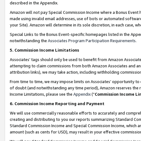
described in the Appendix.
Amazon will not pay Special Commission Income where a Bonus Event has
made using invalid email addresses, use of bots or automated software,
your Site). Amazon will determine in its sole discretion, in each case, w
Special Links to the Bonus Event-specific homepages listed in the Appe
notwithstanding the
Associates Program Participation Requirements
.
5. Commission Income Limitations
Associates’ tags should only be used to benefit from Amazon Associates
attempting to claim commissions from both Amazon Associates and ano
attribution links), we may take action, including withholding commissio
From time to time, we may impose limits on Associates’ opportunity t
of doubt (and notwithstanding any time period), Amazon reserves the ri
Income Limitations, please see the
Appendix
(“
Commission Income Li
6. Commission Income Reporting and Payment
We will use commercially reasonable efforts to accurately and comprehe
creating and distributing to you our reports summarizing Standard C
Standard Commission Income and Special Commission Income, which are 
amount (such as cents for USD), may result in your effective commission 