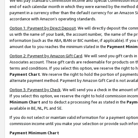
We will pay Standard Commission Income and Special Commission Incom
end of each calendar month in which they were earned by the method de
payment in a currency other than the default currency for an Amazon Sit
accordance with Amazon’s operating standards.
Option 1: Payment by Direct Deposit
. We will directly deposit the co
us with the name of your bank, the account number, the name of the pr
information (such as the ABA, IBAN or BIC number, if applicable). If you 
amount due to you reaches the minimum stated in the
Payment Minim
Option 2: Payment by Amazon Gift Card
. We will send you gift cards 
Associates account. These gift cards are redeemable for products on t
terms and conditions. If you select this option, we reserve the right t
Payment Chart
. We reserve the right to hold the portion of payment
alternate payment method. Payment by Amazon Gift Card is not available
Option 3: Payment by Check
. We will send you a check in the amount o
If you select this option, we reserve the right to hold commission inco
Minimum Chart
and to deduct a processing fee as stated in the
Paym
available in BE, NL, PL and SE.
If you do not select or maintain valid information for a payment opti
commission income until you make your selection or provide such info
Payment Minimum Chart