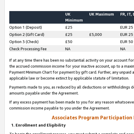
UK
UK Maximum
FR, IT,
Minimum
Option 1 (Deposit)
£25
EUR 25
Option 2 (Gift Card)
£25
£5,000
EUR 25
Option 3 (Check)
£50
EUR 50
Check Processing Fee
NA
NA
If at any time there has been no substantial activity on your account for 
the accrued commission income for your inactive account, up to a max
Payment Minimum Chart for payment by gift card. Further, any unpaid 
applicable law or become extinct by applicable statute of limitation.
Payments made to you, as reduced by all deductions or withholdings de
amounts payable under the Agreement.
If any excess payment has been made to you for any reason whatsoever,
commission income payable to you under the Agreement.
Associates Program Participation
1. Enrollment and Eligibility
To begin the enrollment process, you must submit a complete and accur