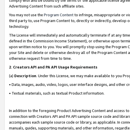
comply with and be bound by the terms of the applicable license agreem
Advertising Content from such affiliate sites.
You may not use the
Program Content
to infringe, misappropriate or vio
third party to, use Program Content to, directly or indirectly, develo
technology.
The License will immediately and automatically terminate if at any ti
defined in the Commission Income Statement), or otherwise upon termina
upon written notice to you. You will promptly stop using the Program 
your Site and delete or otherwise destroy all of the Program Content 
otherwise request from time to time.
2
.
Creators API and PA API Usage Requirements
(a)
Description
. Under this License, we may make available to you Pr
• Data, images, audio, video, logos, user interface designs, and other c
• Textual materials, such as textual Product information.
In addition to the foregoing Product Advertising Content and access to
connection with Creators API and PA API sample source code and librarie
accompanies each sample source code or library, as applicable. In conne
manuals, guides, supporting materials, and other information, regardless