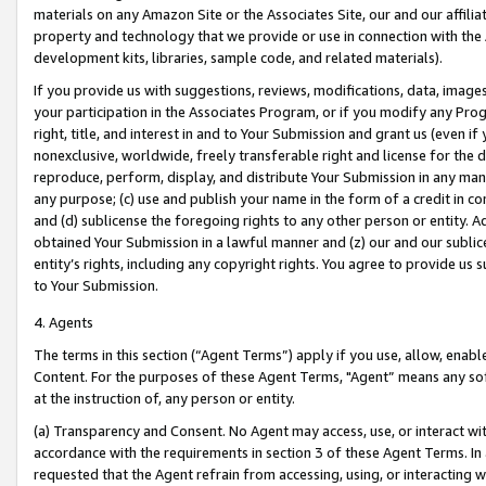
materials on any Amazon Site or the Associates Site, our and our affili
property and technology that we provide or use in connection with the
development kits, libraries, sample code, and related materials).
If you provide us with suggestions, reviews, modifications, data, image
your participation in the Associates Program, or if you modify any Prog
right, title, and interest in and to Your Submission and grant us (even 
nonexclusive, worldwide, freely transferable right and license for the du
reproduce, perform, display, and distribute Your Submission in any man
any purpose; (c) use and publish your name in the form of a credit in c
and (d) sublicense the foregoing rights to any other person or entity. A
obtained Your Submission in a lawful manner and (z) our and our sublice
entity’s rights, including any copyright rights. You agree to provide us
to Your Submission.
4. Agents
The terms in this section (“Agent Terms”) apply if you use, allow, enab
Content. For the purposes of these Agent Terms, "Agent” means any so
at the instruction of, any person or entity.
(a) Transparency and Consent. No Agent may access, use, or interact with 
accordance with the requirements in section 3 of these Agent Terms. In
requested that the Agent refrain from accessing, using, or interacting