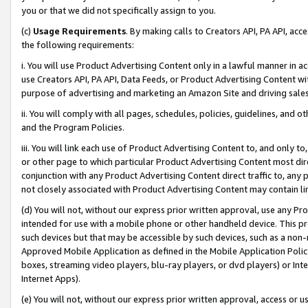
you or that we did not specifically assign to you.
(c)
Usage Requirements
. By making calls to Creators API, PA API, ac
the following requirements:
i. You will use Product Advertising Content only in a lawful manner in a
use Creators API, PA API, Data Feeds, or Product Advertising Content wit
purpose of advertising and marketing an Amazon Site and driving sales
ii. You will comply with all pages, schedules, policies, guidelines, and o
and the Program Policies.
iii. You will link each use of Product Advertising Content to, and only 
or other page to which particular Product Advertising Content most direc
conjunction with any Product Advertising Content direct traffic to, any 
not closely associated with Product Advertising Content may contain lin
(d) You will not, without our express prior written approval, use any Pr
intended for use with a mobile phone or other handheld device. This proh
such devices but that may be accessible by such devices, such as a non-
Approved Mobile Application as defined in the Mobile Application Policy; 
boxes, streaming video players, blu-ray players, or dvd players) or Inte
Internet Apps).
(e) You will not, without our express prior written approval, access or 