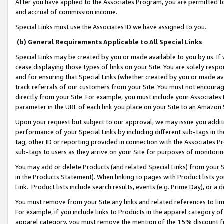
After you have applied to the Associates Program, you are permitted to 
and accrual of commission income.
Special Links must use the Associates ID we have assigned to you.
(b) General Requirements Applicable to All Special Links
Special Links may be created by you or made available to you by us. If 
cease displaying those types of links on your Site. You are solely respo
and for ensuring that Special Links (whether created by you or made av
track referrals of our customers from your Site. You must not encoura
directly from your Site. For example, you must include your Associates
parameter in the URL of each link you place on your Site to an Amazon 
Upon your request but subject to our approval, we may issue you addit
performance of your Special Links by including different sub-tags in t
tag, other ID or reporting provided in connection with the Associates Pr
sub-tags to users as they arrive on your Site for purposes of monitorin
You may add or delete Products (and related Special Links) from your Si
in the Products Statement). When linking to pages with Product lists you
Link. Product lists include search results, events (e.g. Prime Day), or 
You must remove from your Site any links and related references to li
For example, if you include links to Products in the apparel category 
apparel category, you must remove the mention of the 15% discount f