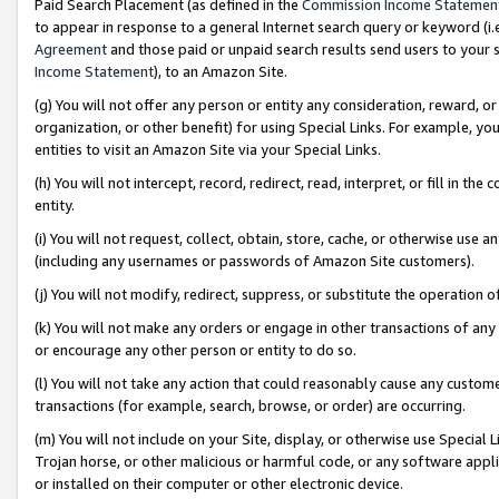
Paid Search Placement (as defined in the
Commission Income Statemen
to appear in response to a general Internet search query or keyword (i.e.
Agreement
and those paid or unpaid search results send users to your sit
Income Statement
), to an Amazon Site.
(g) You will not offer any person or entity any consideration, reward, or
organization, or other benefit) for using Special Links. For example, 
entities to visit an Amazon Site via your Special Links.
(h) You will not intercept, record, redirect, read, interpret, or fill in 
entity.
(i) You will not request, collect, obtain, store, cache, or otherwise us
(including any usernames or passwords of Amazon Site customers).
(j) You will not modify, redirect, suppress, or substitute the operation 
(k) You will not make any orders or engage in other transactions of any 
or encourage any other person or entity to do so.
(l) You will not take any action that could reasonably cause any custome
transactions (for example, search, browse, or order) are occurring.
(m) You will not include on your Site, display, or otherwise use Specia
Trojan horse, or other malicious or harmful code, or any software app
or installed on their computer or other electronic device.