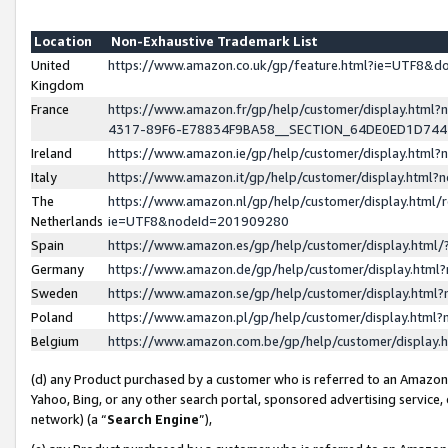
Location
Non-Exhaustive Trademark List
United
https://www.amazon.co.uk/gp/feature.html?ie=UTF8&
Kingdom
France
https://www.amazon.fr/gp/help/customer/display.ht
4317-89F6-E78834F9BA58__SECTION_64DE0ED1D74
Ireland
https://www.amazon.ie/gp/help/customer/display.ht
Italy
https://www.amazon.it/gp/help/customer/display.html
The
https://www.amazon.nl/gp/help/customer/display.html/
Netherlands
ie=UTF8&nodeId=201909280
Spain
https://www.amazon.es/gp/help/customer/display.htm
Germany
https://www.amazon.de/gp/help/customer/display.htm
Sweden
https://www.amazon.se/gp/help/customer/display.htm
Poland
https://www.amazon.pl/gp/help/customer/display.htm
Belgium
https://www.amazon.com.be/gp/help/customer/displa
(d) any Product purchased by a customer who is referred to an Amazon S
Yahoo, Bing, or any other search portal, sponsored advertising service, o
network) (a “
Search Engine
”),