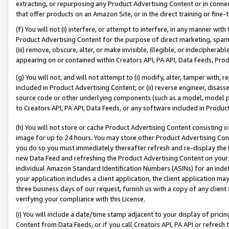
extracting, or repurposing any Product Advertising Content or in connec
that offer products on an Amazon Site, or in the direct training or fin
(f) You will not (i) interfere, or attempt to interfere, in any manner wit
Product Advertising Content for the purpose of direct marketing, spammi
(iii) remove, obscure, alter, or make invisible, illegible, or indecipherab
appearing on or contained within Creators API, PA API, Data Feeds, Prod
(g) You will not, and will not attempt to (i) modify, alter, tamper with,
included in Product Advertising Content; or (ii) reverse engineer, disa
source code or other underlying components (such as a model, model pa
to Creators API, PA API, Data Feeds, or any software included in Produc
(h) You will not store or cache Product Advertising Content consisting 
image for up to 24 hours. You may store other Product Advertising Cont
you do so you must immediately thereafter refresh and re-display the P
new Data Feed and refreshing the Product Advertising Content on your 
individual Amazon Standard Identification Numbers (ASINs) for an indefi
your application includes a client application, the client application m
three business days of our request, furnish us with a copy of any clien
verifying your compliance with this License.
(i) You will include a date/time stamp adjacent to your display of prici
Content from Data Feeds, or if you call Creators API, PA API or refresh