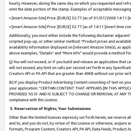
hourly. However, during the same day on which you requested and refre
omit the date portion of the stamp. Examples of acceptable messaging
• [insert Amazon Site] Price: [EUR/£] 32.77 (as of 01/07/2008 14:11 [in
• [insert Amazon Site] Price: [EUR/£] 32.77 (as of 14:11 [insert time zo
Additionally, you must either include the following disclaimer adjacent t
scripted pop-up, or other similar method: "Product prices and availabil
availability information displayed on [relevant Amazon Site(s), as appli
above examples, "Details" and "More info" would provide a method for 
(j) You will not exceed, or if you build and release an application that c
will not exceed, any limit on calls per second set forth in any Specifica
Creators API or PA API that are greater than 40KB without our prior wr
(k) If you display Product Advertising Content consisting of text on your
your application: “CERTAIN CONTENT THAT APPEARS [IN THIS APPLIC
PROVIDED ‘AS IS’ AND IS SUBJECT TO CHANGE OR REMOVAL AT ANY TIME.”
compliance with this License.
3.
Reservation of Rights; Your Submissions
Other than the limited licenses expressly set forth herein, we reserve all 
and to, and you do not, by virtue of this License or otherwise, acquire an
formats, Program Content, Creators API, PA API, Data Feeds, Product 