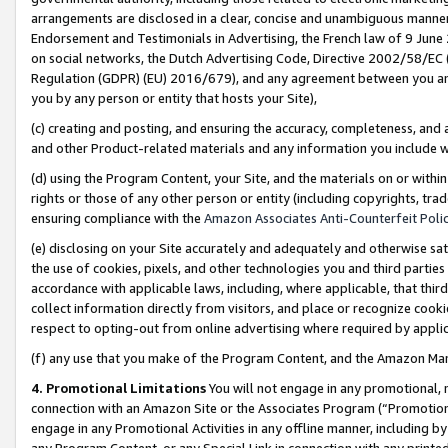
arrangements are disclosed in a clear, concise and unambiguous manner 
Endorsement and Testimonials in Advertising, the French law of 9 June
on social networks, the Dutch Advertising Code, Directive 2002/58/EC 
Regulation (GDPR) (EU) 2016/679), and any agreement between you and 
you by any person or entity that hosts your Site),
(c) creating and posting, and ensuring the accuracy, completeness, and 
and other Product-related materials and any information you include wit
(d) using the Program Content, your Site, and the materials on or within
rights or those of any other person or entity (including copyrights, trad
ensuring compliance with the
Amazon Associates Anti-Counterfeit Polic
(e) disclosing on your Site accurately and adequately and otherwise sat
the use of cookies, pixels, and other technologies you and third parties
accordance with applicable laws, including, where applicable, that thir
collect information directly from visitors, and place or recognize cooki
respect to opting-out from online advertising where required by appli
(f) any use that you make of the Program Content, and the Amazon Mar
4. Promotional Limitations
You will not engage in any promotional, ma
connection with an Amazon Site or the Associates Program (“Promotional
engage in any Promotional Activities in any offline manner, including by
any Program Content, or any Special Link in connection with any printed 