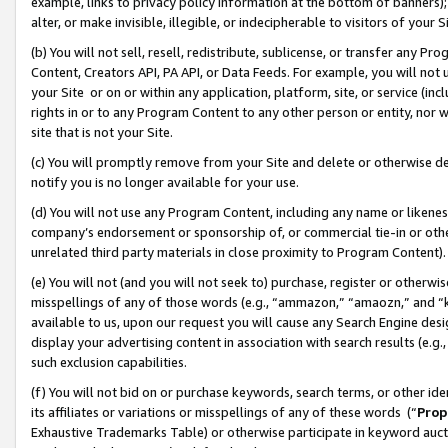
example, links to privacy policy information at the bottom of banners);
alter, or make invisible, illegible, or indecipherable to visitors of your 
(b) You will not sell, resell, redistribute, sublicense, or transfer any 
Content, Creators API, PA API, or Data Feeds. For example, you will not 
your Site or on or within any application, platform, site, or service (in
rights in or to any Program Content to any other person or entity, nor wi
site that is not your Site.
(c) You will promptly remove from your Site and delete or otherwise d
notify you is no longer available for your use.
(d) You will not use any Program Content, including any name or likene
company’s endorsement or sponsorship of, or commercial tie-in or other 
unrelated third party materials in close proximity to Program Content)
(e) You will not (and you will not seek to) purchase, register or otherw
misspellings of any of those words (e.g., “ammazon,” “amaozn,” and “kin
available to us, upon our request you will cause any Search Engine de
display your advertising content in association with search results (e.
such exclusion capabilities.
(f) You will not bid on or purchase keywords, search terms, or other id
its affiliates or variations or misspellings of any of these words (“
Prop
Exhaustive Trademarks Table) or otherwise participate in keyword aucti