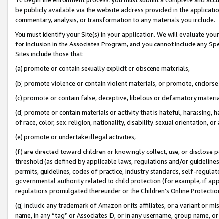
be publicly available via the website address provided in the application
commentary, analysis, or transformation to any materials you include.
You must identify your Site(s) in your application. We will evaluate your 
for inclusion in the Associates Program, and you cannot include any Speci
Sites include those that:
(a) promote or contain sexually explicit or obscene materials,
(b) promote violence or contain violent materials, or promote, endorse 
(c) promote or contain false, deceptive, libelous or defamatory materi
(d) promote or contain materials or activity that is hateful, harassing, h
of race, color, sex, religion, nationality, disability, sexual orientation, or
(e) promote or undertake illegal activities,
(f) are directed toward children or knowingly collect, use, or disclose
threshold (as defined by applicable laws, regulations and/or guidelines);
permits, guidelines, codes of practice, industry standards, self-regulat
governmental authority related to child protection (for example, if app
regulations promulgated thereunder or the Children’s Online Protection
(g) include any trademark of Amazon or its affiliates, or a variant or 
name, in any “tag” or Associates ID, or in any username, group name, or 