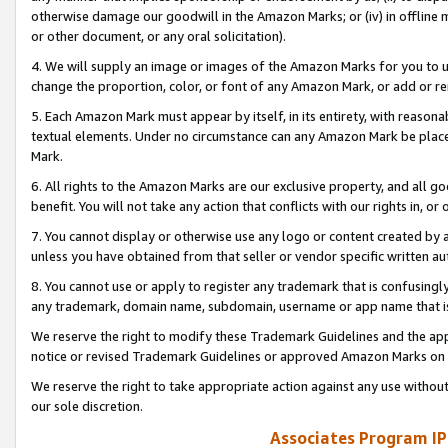
otherwise damage our goodwill in the Amazon Marks; or (iv) in offline ma
or other document, or any oral solicitation).
4. We will supply an image or images of the Amazon Marks for you to 
change the proportion, color, or font of any Amazon Mark, or add or
5. Each Amazon Mark must appear by itself, in its entirety, with reason
textual elements. Under no circumstance can any Amazon Mark be placed
Mark.
6. All rights to the Amazon Marks are our exclusive property, and all 
benefit. You will not take any action that conflicts with our rights in, 
7. You cannot display or otherwise use any logo or content created by a
unless you have obtained from that seller or vendor specific written au
8. You cannot use or apply to register any trademark that is confusingly
any trademark, domain name, subdomain, username or app name that is 
We reserve the right to modify these Trademark Guidelines and the app
notice or revised Trademark Guidelines or approved Amazon Marks on t
We reserve the right to take appropriate action against any use without
our sole discretion.
Associates Program IP