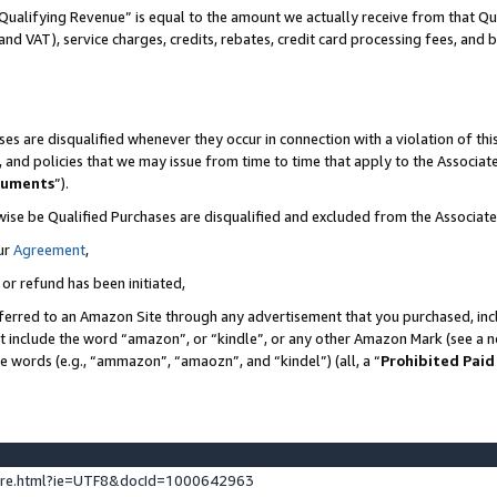
Qualifying Revenue” is equal to the amount we actually receive from that Qua
 and VAT), service charges, credits, rebates, credit card processing fees, and 
es are disqualified whenever they occur in connection with a violation of t
s, and policies that we may issue from time to time that apply to the Associ
cuments
”).
wise be Qualified Purchases are disqualified and excluded from the Associa
ur
Agreement
,
 or refund has been initiated,
ferred to an Amazon Site through any advertisement that you purchased, incl
at include the word “amazon”, or “kindle”, or any other Amazon Mark (see a no
se words (e.g., “ammazon”, “amaozn”, and “kindel”) (all, a “
Prohibited Paid
ture.html?ie=UTF8&docId=1000642963