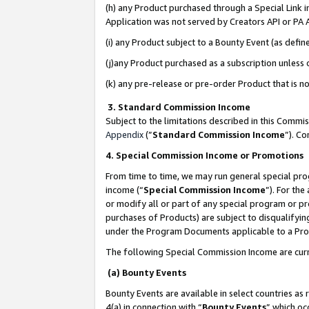
(h) any Product purchased through a Special Link 
Application was not served by Creators API or PA A
(i) any Product subject to a Bounty Event (as def
(j)any Product purchased as a subscription unless
(k) any pre-release or pre-order Product that is no
3. Standard Commission Income
Subject to the limitations described in this Comm
Appendix
(”
Standard Commission Income
”). C
4. Special Commission Income or Promotions
From time to time, we may run general special pro
income (“
Special Commission Income
”). For th
or modify all or part of any special program or p
purchases of Products) are subject to disqualifying
under the Program Documents applicable to a Produ
The following Special Commission Income are curr
(a) Bounty Events
Bounty Events are available in select countries as 
4(a) in connection with “
Bounty Events
” which oc