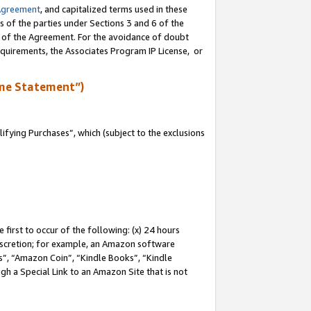
Agreement
, and capitalized terms used in these
s of the parties under Sections 3 and 6 of the
n of the Agreement. For the avoidance of doubt
equirements, the Associates Program IP License, or
me Statement”)
fying Purchases”, which (subject to the exclusions
first to occur of the following: (x) 24 hours
 discretion; for example, an Amazon software
, “Amazon Coin”, “Kindle Books”, “Kindle
gh a Special Link to an Amazon Site that is not