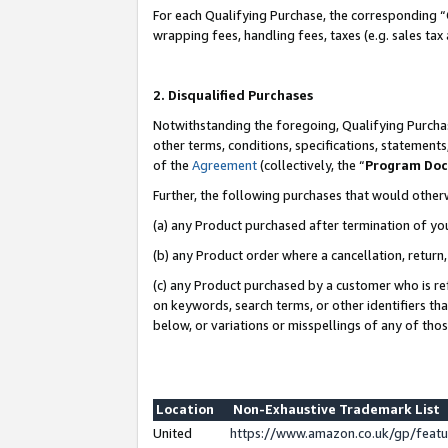
For each Qualifying Purchase, the corresponding “
wrapping fees, handling fees, taxes (e.g. sales tax
2. Disqualified Purchases
Notwithstanding the foregoing, Qualifying Purchas
other terms, conditions, specifications, statement
of the
Agreement
(collectively, the “
Program Do
Further, the following purchases that would other
(a) any Product purchased after termination of yo
(b) any Product order where a cancellation, return,
(c) any Product purchased by a customer who is re
on keywords, search terms, or other identifiers th
below, or variations or misspellings of any of tho
Location
Non-Exhaustive Trademark List
United
https://www.amazon.co.uk/gp/fea