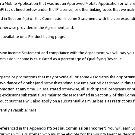
in a Mobile Application that was not an Approved Mobile Application or where
PI (as defined below under the IP License) or other linking tools that we mak
ined in Section 4(a) of this Commission Income Statement, with the correspon
 otherwise provided in the Agreement, and.
t available on a Product listing page.
ission Income Statement and compliance with the
Agreement
, we will pay yo
ommission Income is calculated as a percentage of Qualifying Revenue.
grams or promotions that may provide all or some Associates the opportunit
e avoidance of doubt (and notwithstanding any time period described in this s
romotion at any time. Unless stated otherwise, all such special programs or 
 exclusions substantially similar to those identified in Section 2 of this Co
ct purchase will also apply on a substantially similar basis as restrictions
ently available:
here
referenced in the
Appendix
(“
Special Commission Income
”). You will earn 
cur when (1) a customer, who must be eligible for the Bounty Event as describ