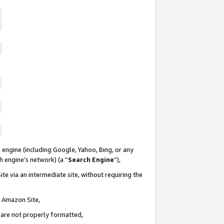
 engine (including Google, Yahoo, Bing, or any
ch engine’s network) (a “
Search Engine
”),
te via an intermediate site, without requiring the
n Amazon Site,
e are not properly formatted,