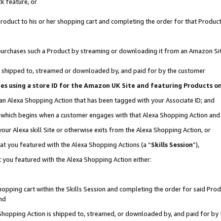
k feature, or
oduct to his or her shopping cart and completing the order for that Product no
er purchases such a Product by streaming or downloading it from an Amazon Si
 is shipped to, streamed or downloaded by, and paid for by the customer
ciates using a store ID for the Amazon UK Site and featuring Products 
 an Alexa Shopping Action that has been tagged with your Associate ID; and
n, which begins when a customer engages with that Alexa Shopping Action an
our Alexa skill Site or otherwise exits from the Alexa Shopping Action, or
hat you featured with the Alexa Shopping Actions (a “
Skills Session
”),
 you featured with the Alexa Shopping Action either:
pping cart within the Skills Session and completing the order for said Produc
nd
 Shopping Action is shipped to, streamed, or downloaded by, and paid for by