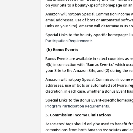
on your Site to a bounty-specific homepage on an 
Amazon will not pay Special Commission Income whe
email addresses, use of bots or automated softwar
Links on your Site). Amazon will determine in its s
Special Links to the bounty-specific homepages li
Participation Requirements
.
(b) Bonus Events
Bonus Events are available in select countries as r
4(b) in connection with “
Bonus Events
” which occ
your Site to the Amazon Site, and (2) during the 
Amazon will not pay Special Commission Income whe
addresses, use of bots or automated software, repe
discretion, in each case, whether a Bonus Event has
Special Links to the Bonus Event-specific homepag
Program Participation Requirements
.
5. Commission Income Limitations
Associates’ tags should only be used to benefit f
commissions from both Amazon Associates and anot