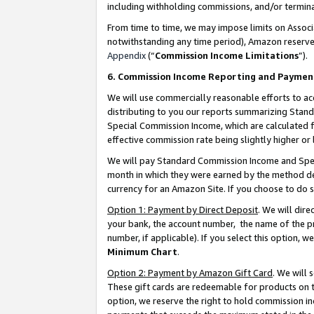
including withholding commissions, and/or termina
From time to time, we may impose limits on Assoc
notwithstanding any time period), Amazon reserves 
Appendix
(“
Commission Income Limitations
”).
6. Commission Income Reporting and Paymen
We will use commercially reasonable efforts to ac
distributing to you our reports summarizing Sta
Special Commission Income, which are calculated f
effective commission rate being slightly higher or 
We will pay Standard Commission Income and Spec
month in which they were earned by the method des
currency for an Amazon Site. If you choose to do 
Option 1: Payment by Direct Deposit
. We will dir
your bank, the account number, the name of the pr
number, if applicable). If you select this option,
Minimum Chart
.
Option 2: Payment by Amazon Gift Card
. We will
These gift cards are redeemable for products on t
option, we reserve the right to hold commission i