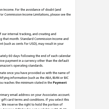
on Income. For the avoidance of doubt (and
 For Commission Income Limitations, please see the
our internal tracking, and creating and
ing that month. Standard Commission Income and
t (such as cents for USD), may result in your
ately 60 days following the end of each calendar
ive payment in a currency other than the default
h Amazon’s operating standards.
gnate once you have provided us with the name of
ifying information (such as the ABA, IBAN or BIC
 you reaches the minimum stated in the
Payment
primary email address on your Associates account.
ft card terms and conditions. If you select this
t
. We reserve the right to hold the portion of