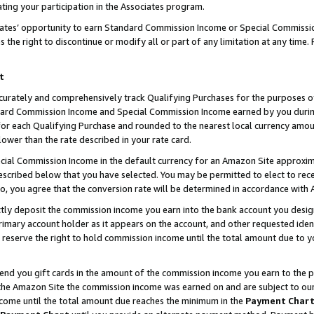
ting your participation in the Associates program.
iates’ opportunity to earn Standard Commission Income or Special Commissi
the right to discontinue or modify all or part of any limitation at any time.
t
curately and comprehensively track Qualifying Purchases for the purposes of 
ndard Commission Income and Special Commission Income earned by you dur
or each Qualifying Purchase and rounded to the nearest local currency amoun
lower than the rate described in your rate card.
ial Commission Income in the default currency for an Amazon Site approxim
cribed below that you have selected. You may be permitted to elect to rece
so, you agree that the conversion rate will be determined in accordance wit
ectly deposit the commission income you earn into the bank account you desi
imary account holder as it appears on the account, and other requested ident
 we reserve the right to hold commission income until the total amount due to
 send you gift cards in the amount of the commission income you earn to the 
he Amazon Site the commission income was earned on and are subject to our gi
ncome until the total amount due reaches the minimum in the
Payment Char