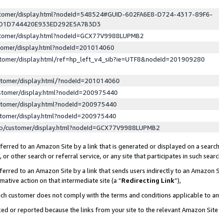
ustomer/display.html?nodeId=548524#GUID-602FA6E8-D724-4317-89F6-
ED1D744420E933ED292E5A7B3D3
ustomer/display.html?nodeId=GCX77V9988LUPMB2
stomer/display.html?nodeId=201014060
stomer/display.html/ref=hp_left_v4_sib?ie=UTF8&nodeId=201909280
stomer/display.html/?nodeId=201014060
stomer/display.html?nodeId=200975440
stomer/display.html?nodeId=200975440
stomer/display.html?nodeId=200975440
lp/customer/display.html?nodeId=GCX77V9988LUPMB2
erred to an Amazon Site by a link that is generated or displayed on a search
or other search or referral service, or any site that participates in such sear
erred to an Amazon Site by a link that sends users indirectly to an Amazon Si
mative action on that intermediate site (a “
Redirecting Link
”),
uch customer does not comply with the terms and conditions applicable to a
cked or reported because the links from your site to the relevant Amazon Sit