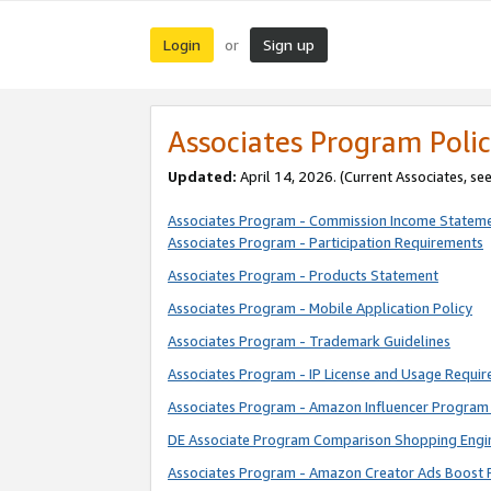
Login
Sign up
or
Associates Program Polic
Updated:
April 14, 2026. (Current Associates, se
Associates Program - Commission Income Statem
Associates Program - Participation Requirements
Associates Program - Products Statement
Associates Program - Mobile Application Policy
Associates Program - Trademark Guidelines
Associates Program - IP License and Usage Requi
Associates Program - Amazon Influencer Program 
DE Associate Program Comparison Shopping Engi
Associates Program - Amazon Creator Ads Boost 