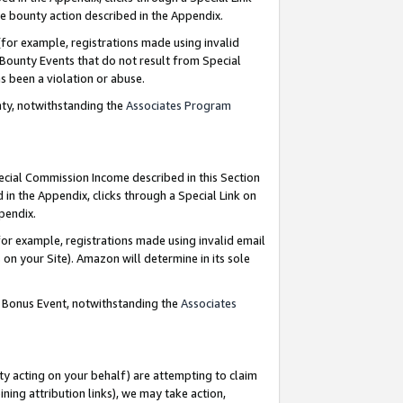
e bounty action described in the Appendix.
for example, registrations made using invalid
 Bounty Events that do not result from Special
as been a violation or abuse.
nty, notwithstanding the
Associates Program
pecial Commission Income described in this Section
 in the Appendix, clicks through a Special Link on
ppendix.
or example, registrations made using invalid email
on your Site). Amazon will determine in its sole
g Bonus Event, notwithstanding the
Associates
ty acting on your behalf) are attempting to claim
ng attribution links), we may take action,