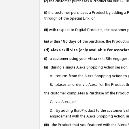
(c) the customer purchases a Product via our 1-Clic
(i) the customer purchases a Product by adding a Pr
through of the Special Link, or
(ii) with respect to Digital Products, the custom
(iii) within 180 days of the purchase, the Product
(d) Alexa skill Site (only available for asso
(i) a customer using your Alexa skill Site engages
(ii) during a single Alexa Shopping Action sessio
A. returns from the Alexa Shopping Action to y
B. places an order via Alexa for the Product t
the customer completes a Purchase of the Product
C. via Alexa, or
D. by adding that Product to the customer’s sho
engagement with the Alexa Shopping Action; a
(iii) the Product that you featured with the Alexa