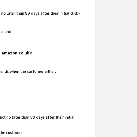
 later than 89 days after their initial click-
te; and
on amazon.co.uk):
d ends when the customer either:
t no later than 89 days after their initial
 the customer.