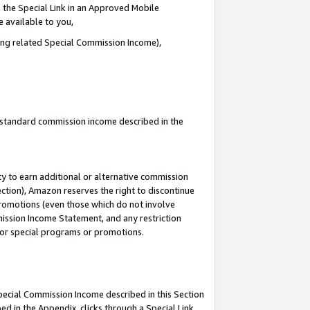
 the Special Link in an Approved Mobile
e available to you,
ding related Special Commission Income),
u standard commission income described in the
y to earn additional or alternative commission
ection), Amazon reserves the right to discontinue
promotions (even those which do not involve
mmission Income Statement, and any restriction
 for special programs or promotions.
Special Commission Income described in this Section
ed in the Appendix, clicks through a Special Link