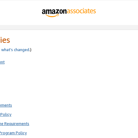
ies
e
what’s changed
.)
ent
rements
Policy
ne Requirements
Program Policy