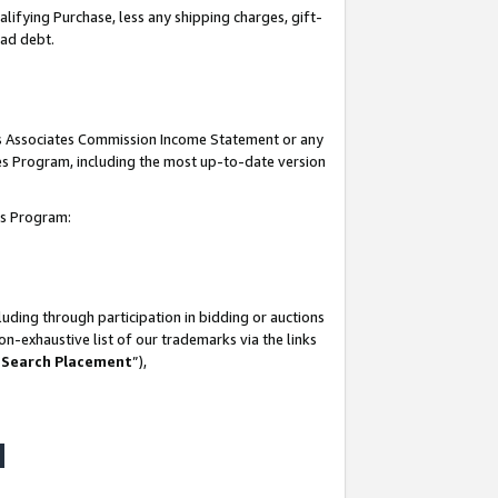
lifying Purchase, less any shipping charges, gift-
bad debt.
his Associates Commission Income Statement or any
ates Program, including the most up-to-date version
tes Program:
uding through participation in bidding or auctions
n-exhaustive list of our trademarks via the links
 Search Placement
”),