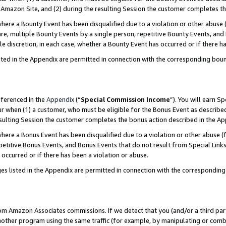
Amazon Site, and (2) during the resulting Session the customer completes th
re a Bounty Event has been disqualified due to a violation or other abuse (
e, multiple Bounty Events by a single person, repetitive Bounty Events, and
ole discretion, in each case, whether a Bounty Event has occurred or if there h
sted in the Appendix are permitted in connection with the corresponding bou
eferenced in the
Appendix
(“
Special Commission Income
”). You will earn S
ur when (1) a customer, who must be eligible for the Bonus Event as described
resulting Session the customer completes the bonus action described in the A
re a Bonus Event has been disqualified due to a violation or other abuse (f
titive Bonus Events, and Bonus Events that do not result from Special Links 
 occurred or if there has been a violation or abuse.
es listed in the Appendix are permitted in connection with the correspondin
rom Amazon Associates commissions. If we detect that you (and/or a third par
her program using the same traffic (for example, by manipulating or combini