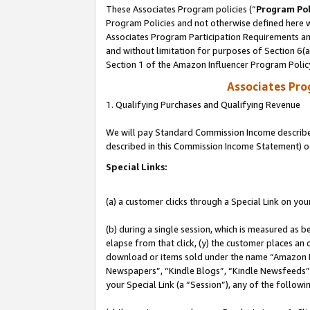
These Associates Program policies (“
Program Pol
Program Policies and not otherwise defined here wi
Associates Program Participation Requirements and
and without limitation for purposes of Section 6(
Section 1 of the Amazon Influencer Program Polic
Associates Pr
1. Qualifying Purchases and Qualifying Revenue
We will pay Standard Commission Income described 
described in this Commission Income Statement) o
Special Links:
(a) a customer clicks through a Special Link on you
(b) during a single session, which is measured as b
elapse from that click, (y) the customer places an
download or items sold under the name “Amazon M
Newspapers”, “Kindle Blogs”, “Kindle Newsfeeds”, o
your Special Link (a “Session”), any of the follow