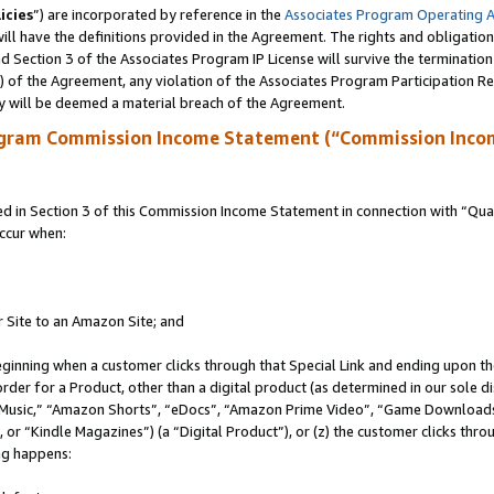
icies
”) are incorporated by reference in the
Associates Program Operating 
ll have the definitions provided in the Agreement. The rights and obligation
 Section 3 of the Associates Program IP License will survive the terminatio
a) of the Agreement, any violation of the Associates Program Participation R
y will be deemed a material breach of the Agreement.
ogram Commission Income Statement (“Commission Inco
in Section 3 of this Commission Income Statement in connection with “Quali
ccur when:
r Site to an Amazon Site; and
eginning when a customer clicks through that Special Link and ending upon the 
 order for a Product, other than a digital product (as determined in our sole
usic,” “Amazon Shorts”, “eDocs”, “Amazon Prime Video”, “Game Downloads”
r “Kindle Magazines”) (a “Digital Product”), or (z) the customer clicks throu
ing happens: