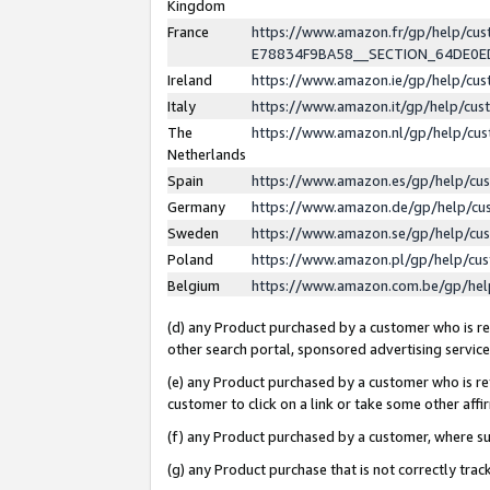
Kingdom
France
https://www.amazon.fr/gp/help/c
E78834F9BA58__SECTION_64DE0
Ireland
https://www.amazon.ie/gp/help/c
Italy
https://www.amazon.it/gp/help/cu
The
https://www.amazon.nl/gp/help/cu
Netherlands
Spain
https://www.amazon.es/gp/help/cu
Germany
https://www.amazon.de/gp/help/cu
Sweden
https://www.amazon.se/gp/help/cu
Poland
https://www.amazon.pl/gp/help/cu
Belgium
https://www.amazon.com.be/gp/he
(d) any Product purchased by a customer who is ref
other search portal, sponsored advertising service, 
(e) any Product purchased by a customer who is ref
customer to click on a link or take some other affir
(f) any Product purchased by a customer, where s
(g) any Product purchase that is not correctly tra