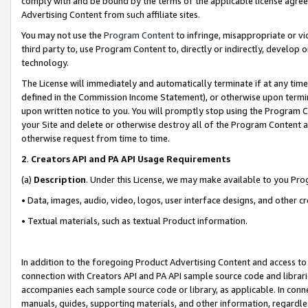
comply with and be bound by the terms of the applicable license agreem
Advertising Content from such affiliate sites.
You may not use the
Program Content
to infringe, misappropriate or vio
third party to, use Program Content to, directly or indirectly, develo
technology.
The License will immediately and automatically terminate if at any ti
defined in the Commission Income Statement), or otherwise upon termina
upon written notice to you. You will promptly stop using the Program 
your Site and delete or otherwise destroy all of the Program Content 
otherwise request from time to time.
2
.
Creators API and PA API Usage Requirements
(a)
Description
. Under this License, we may make available to you Pr
• Data, images, audio, video, logos, user interface designs, and other c
• Textual materials, such as textual Product information.
In addition to the foregoing Product Advertising Content and access to
connection with Creators API and PA API sample source code and librarie
accompanies each sample source code or library, as applicable. In conne
manuals, guides, supporting materials, and other information, regardless