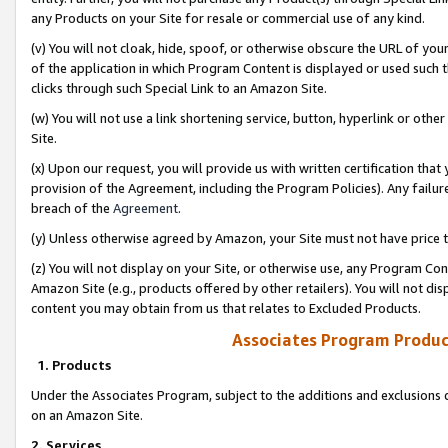
any Products on your Site for resale or commercial use of any kind.
(v) You will not cloak, hide, spoof, or otherwise obscure the URL of your
of the application in which Program Content is displayed or used such 
clicks through such Special Link to an Amazon Site.
(w) You will not use a link shortening service, button, hyperlink or oth
Site.
(x) Upon our request, you will provide us with written certification tha
provision of the Agreement, including the Program Policies). Any failure
breach of the
Agreement
.
(y) Unless otherwise agreed by Amazon, your Site must not have price tr
(z) You will not display on your Site, or otherwise use, any Program Con
Amazon Site (e.g., products offered by other retailers). You will not di
content you may obtain from us that relates to Excluded Products.
Associates Program Produc
1. Products
Under the Associates Program, subject to the additions and exclusions d
on an Amazon Site.
2. Services