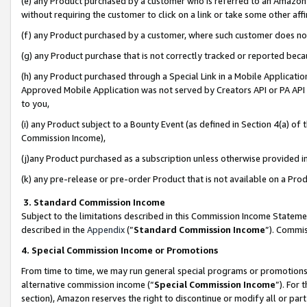
(e) any Product purchased by a customer who is referred to an Amazon Si
without requiring the customer to click on a link or take some other affi
(f) any Product purchased by a customer, where such customer does no
(g) any Product purchase that is not correctly tracked or reported bec
(h) any Product purchased through a Special Link in a Mobile Applicatio
Approved Mobile Application was not served by Creators API or PA API (
to you,
(i) any Product subject to a Bounty Event (as defined in Section 4(a) o
Commission Income),
(j)any Product purchased as a subscription unless otherwise provided 
(k) any pre-release or pre-order Product that is not available on a Prod
3. Standard Commission Income
Subject to the limitations described in this Commission Income Statem
described in the
Appendix
(”
Standard Commission Income
”). Commis
4. Special Commission Income or Promotions
From time to time, we may run general special programs or promotions 
alternative commission income (“
Special Commission Income
”). For
section), Amazon reserves the right to discontinue or modify all or par