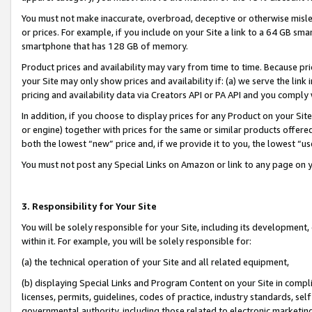
You must not make inaccurate, overbroad, deceptive or otherwise misle
or prices. For example, if you include on your Site a link to a 64 GB sm
smartphone that has 128 GB of memory.
Product prices and availability may vary from time to time. Because pri
your Site may only show prices and availability if: (a) we serve the link 
pricing and availability data via Creators API or PA API and you comply
In addition, if you choose to display prices for any Product on your Si
or engine) together with prices for the same or similar products offer
both the lowest “new” price and, if we provide it to you, the lowest “u
You must not post any Special Links on Amazon or link to any page on 
3. Responsibility for Your Site
You will be solely responsible for your Site, including its development
within it. For example, you will be solely responsible for:
(a) the technical operation of your Site and all related equipment,
(b) displaying Special Links and Program Content on your Site in compl
licenses, permits, guidelines, codes of practice, industry standards, se
governmental authority, including those related to electronic marketin