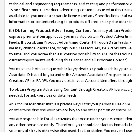
technical and engineering requirements, and testing and performance cri
“
Specifications
”). “Product Advertising Content,” as used in this Lic
available to you under a separate license and any Specifications that we
information or content relating to products offered on any site other 
(b)
Obtaining Product Advertising Content.
You may obtain Product
express prior written approval, you may also obtain Product Advertisi
Feeds. If you obtain Product Advertising Content through Data Feeds, yo
we may change, deprecate, or republish Creators API, PA API or Data Fee
to time, and you agree that it is your responsibility to ensure that your
current requirements (including this License and all Program Policies).
You must use both a unique public key/private key pair (each key pair, a
Associate ID issued to you under the Amazon Associates Program or a r
Creators API or PA API. You may obtain your Account Identifiers through
To obtain Program Advertising Content through Creators API services, y
needed, for sub-services or data feeds.
An Account Identifier that is a private key is for your personal use only,
or otherwise disclose your private key to any other person or entity. An A
You are responsible for all activities that occur under your Account Ide
any other person or entity. Therefore, you should contact us immediate
your private key is otherwise disclosed, lost, or stolen. You may not u