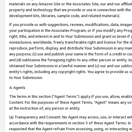
materials on any Amazon Site or the Associates Site, our and our affili
property and technology that we provide or use in connection with the
development kits, libraries, sample code, and related materials).
If you provide us with suggestions, reviews, modifications, data, image
your participation in the Associates Program, or if you modify any Prog
right, title, and interest in and to Your Submission and grant us (even 
nonexclusive, worldwide, freely transferable right and license for the du
reproduce, perform, display, and distribute Your Submission in any man
any purpose; (c) use and publish your name in the form of a credit in c
and (d) sublicense the foregoing rights to any other person or entity. A
obtained Your Submission in a lawful manner and (z) our and our sublice
entity’s rights, including any copyright rights. You agree to provide us
to Your Submission.
4. Agents
The terms in this section (“Agent Terms”) apply if you use, allow, enab
Content. For the purposes of these Agent Terms, "Agent” means any so
at the instruction of, any person or entity.
(a) Transparency and Consent. No Agent may access, use, or interact with 
accordance with the requirements in section 3 of these Agent Terms. In
requested that the Agent refrain from accessing, using, or interacting