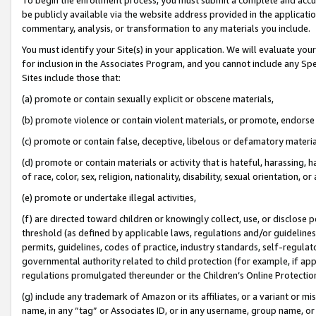
be publicly available via the website address provided in the application
commentary, analysis, or transformation to any materials you include.
You must identify your Site(s) in your application. We will evaluate your 
for inclusion in the Associates Program, and you cannot include any Speci
Sites include those that:
(a) promote or contain sexually explicit or obscene materials,
(b) promote violence or contain violent materials, or promote, endorse 
(c) promote or contain false, deceptive, libelous or defamatory materi
(d) promote or contain materials or activity that is hateful, harassing, h
of race, color, sex, religion, nationality, disability, sexual orientation, or
(e) promote or undertake illegal activities,
(f) are directed toward children or knowingly collect, use, or disclose
threshold (as defined by applicable laws, regulations and/or guidelines);
permits, guidelines, codes of practice, industry standards, self-regulat
governmental authority related to child protection (for example, if app
regulations promulgated thereunder or the Children’s Online Protection
(g) include any trademark of Amazon or its affiliates, or a variant or 
name, in any “tag” or Associates ID, or in any username, group name, or 