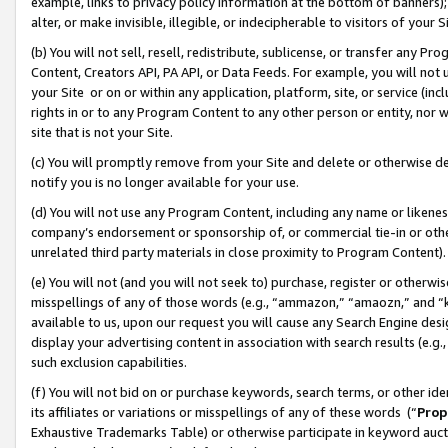
example, links to privacy policy information at the bottom of banners);
alter, or make invisible, illegible, or indecipherable to visitors of your 
(b) You will not sell, resell, redistribute, sublicense, or transfer any 
Content, Creators API, PA API, or Data Feeds. For example, you will not 
your Site or on or within any application, platform, site, or service (in
rights in or to any Program Content to any other person or entity, nor wi
site that is not your Site.
(c) You will promptly remove from your Site and delete or otherwise d
notify you is no longer available for your use.
(d) You will not use any Program Content, including any name or likene
company’s endorsement or sponsorship of, or commercial tie-in or other 
unrelated third party materials in close proximity to Program Content)
(e) You will not (and you will not seek to) purchase, register or otherw
misspellings of any of those words (e.g., “ammazon,” “amaozn,” and “kin
available to us, upon our request you will cause any Search Engine de
display your advertising content in association with search results (e.
such exclusion capabilities.
(f) You will not bid on or purchase keywords, search terms, or other id
its affiliates or variations or misspellings of any of these words (“
Prop
Exhaustive Trademarks Table) or otherwise participate in keyword aucti