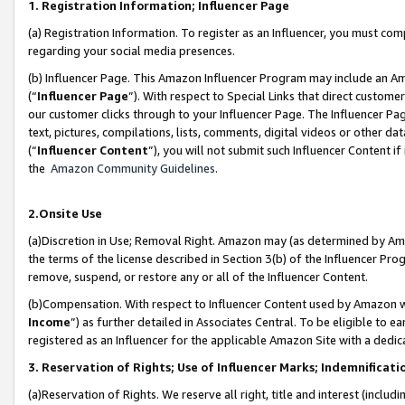
1. Registration Information; Influencer Page
(a) Registration Information. To register as an Influencer, you must co
regarding your social media presences.
(b) Influencer Page. This Amazon Influencer Program may include an A
(“
Influencer Page
”). With respect to Special Links that direct custom
our customer clicks through to your Influencer Page. The Influencer Pag
text, pictures, compilations, lists, comments, digital videos or other
(“
Influencer Content
”), you will not submit such Influencer Content if
the
Amazon Community Guidelines
.
2.Onsite Use
(a)Discretion in Use; Removal Right. Amazon may (as determined by Amazo
the terms of the license described in Section 3(b) of the Influencer Prog
remove, suspend, or restore any or all of the Influencer Content.
(b)Compensation. With respect to Influencer Content used by Amazon wi
Income
”) as further detailed in Associates Central. To be eligible t
registered as an Influencer for the applicable Amazon Site with a dedic
3. Reservation of Rights; Use of Influencer Marks; Indemnificati
(a)Reservation of Rights. We reserve all right, title and interest (includ