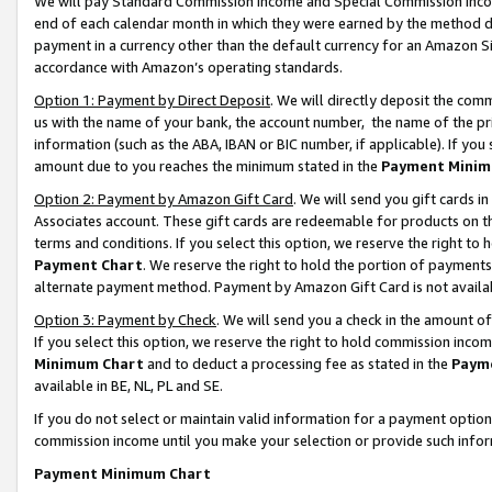
We will pay Standard Commission Income and Special Commission Incom
end of each calendar month in which they were earned by the method de
payment in a currency other than the default currency for an Amazon Sit
accordance with Amazon’s operating standards.
Option 1: Payment by Direct Deposit
. We will directly deposit the co
us with the name of your bank, the account number, the name of the pr
information (such as the ABA, IBAN or BIC number, if applicable). If you 
amount due to you reaches the minimum stated in the
Payment Minim
Option 2: Payment by Amazon Gift Card
. We will send you gift cards 
Associates account. These gift cards are redeemable for products on t
terms and conditions. If you select this option, we reserve the right t
Payment Chart
. We reserve the right to hold the portion of payment
alternate payment method. Payment by Amazon Gift Card is not available
Option 3: Payment by Check
. We will send you a check in the amount o
If you select this option, we reserve the right to hold commission inco
Minimum Chart
and to deduct a processing fee as stated in the
Paym
available in BE, NL, PL and SE.
If you do not select or maintain valid information for a payment opti
commission income until you make your selection or provide such info
Payment Minimum Chart