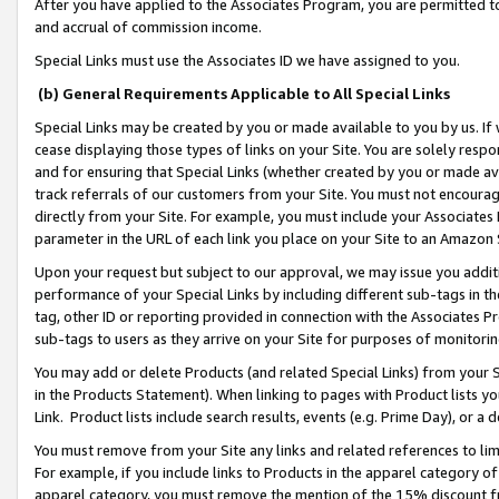
After you have applied to the Associates Program, you are permitted to 
and accrual of commission income.
Special Links must use the Associates ID we have assigned to you.
(b) General Requirements Applicable to All Special Links
Special Links may be created by you or made available to you by us. If 
cease displaying those types of links on your Site. You are solely respo
and for ensuring that Special Links (whether created by you or made av
track referrals of our customers from your Site. You must not encoura
directly from your Site. For example, you must include your Associates
parameter in the URL of each link you place on your Site to an Amazon 
Upon your request but subject to our approval, we may issue you addit
performance of your Special Links by including different sub-tags in t
tag, other ID or reporting provided in connection with the Associates Pr
sub-tags to users as they arrive on your Site for purposes of monitorin
You may add or delete Products (and related Special Links) from your Si
in the Products Statement). When linking to pages with Product lists you
Link. Product lists include search results, events (e.g. Prime Day), or 
You must remove from your Site any links and related references to li
For example, if you include links to Products in the apparel category 
apparel category, you must remove the mention of the 15% discount f