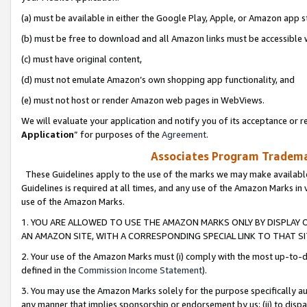
(a) must be available in either the Google Play, Apple, or Amazon app s
(b) must be free to download and all Amazon links must be accessible 
(c) must have original content,
(d) must not emulate Amazon’s own shopping app functionality, and
(e) must not host or render Amazon web pages in WebViews.
We will evaluate your application and notify you of its acceptance or re
Application
” for purposes of the
Agreement
.
Associates Program Trademar
These Guidelines apply to the use of the marks we may make available
Guidelines is required at all times, and any use of the Amazon Marks in 
use of the Amazon Marks.
1. YOU ARE ALLOWED TO USE THE AMAZON MARKS ONLY BY DISPLAY 
AN AMAZON SITE, WITH A CORRESPONDING SPECIAL LINK TO THAT SI
2. Your use of the Amazon Marks must (i) comply with the most up-to-da
defined in the
Commission Income Statement
).
3. You may use the Amazon Marks solely for the purpose specifically a
any manner that implies sponsorship or endorsement by us; (ii) to disparag