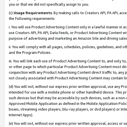
you or that we did not specifically assign to you.
(c)
Usage Requirements
. By making calls to Creators API, PA API, ac
the following requirements:
i. You will use Product Advertising Content only in a lawful manner in a
use Creators API, PA API, Data Feeds, or Product Advertising Content wit
purpose of advertising and marketing an Amazon Site and driving sales
ii. You will comply with all pages, schedules, policies, guidelines, and o
and the Program Policies.
iii. You will link each use of Product Advertising Content to, and only 
or other page to which particular Product Advertising Content most direc
conjunction with any Product Advertising Content direct traffic to, any 
not closely associated with Product Advertising Content may contain lin
(d) You will not, without our express prior written approval, use any Pr
intended for use with a mobile phone or other handheld device. This proh
such devices but that may be accessible by such devices, such as a non-
Approved Mobile Application as defined in the Mobile Application Policy; 
boxes, streaming video players, blu-ray players, or dvd players) or Inte
Internet Apps).
(e) You will not, without our express prior written approval, access or 