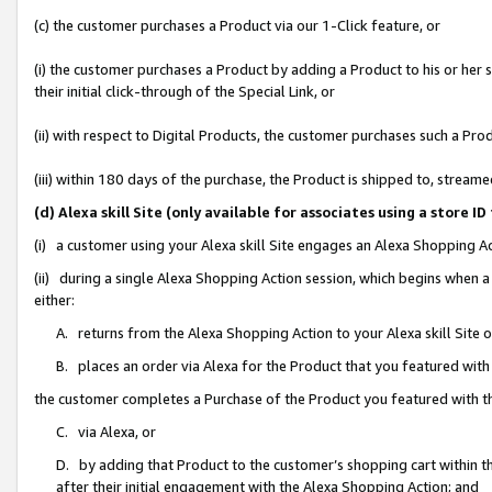
(c) the customer purchases a Product via our 1-Click feature, or
(i) the customer purchases a Product by adding a Product to his or her
their initial click-through of the Special Link, or
(ii) with respect to Digital Products, the customer purchases such a P
(iii) within 180 days of the purchase, the Product is shipped to, stre
(d) Alexa skill Site (only available for associates using a stor
(i) a customer using your Alexa skill Site engages an Alexa Shopping A
(ii) during a single Alexa Shopping Action session, which begins when
either:
A. returns from the Alexa Shopping Action to your Alexa skill Site 
B. places an order via Alexa for the Product that you featured with
the customer completes a Purchase of the Product you featured with t
C. via Alexa, or
D. by adding that Product to the customer’s shopping cart within th
after their initial engagement with the Alexa Shopping Action; and