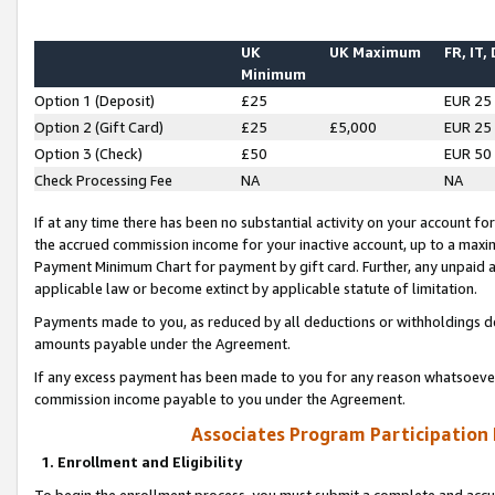
UK
UK Maximum
FR, IT,
Minimum
Option 1 (Deposit)
£25
EUR 25
Option 2 (Gift Card)
£25
£5,000
EUR 25
Option 3 (Check)
£50
EUR 50
Check Processing Fee
NA
NA
If at any time there has been no substantial activity on your account for 
the accrued commission income for your inactive account, up to a max
Payment Minimum Chart for payment by gift card. Further, any unpaid 
applicable law or become extinct by applicable statute of limitation.
Payments made to you, as reduced by all deductions or withholdings de
amounts payable under the Agreement.
If any excess payment has been made to you for any reason whatsoever,
commission income payable to you under the Agreement.
Associates Program Participation
1. Enrollment and Eligibility
To begin the enrollment process, you must submit a complete and accur