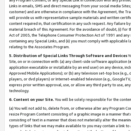
Links in emails, SMS and direct messaging from your social media Sites; 
customer) and are otherwise in compliance with the Agreement, the Tr
will provide us with representative sample materials and written certif
content required in, that certification in any such request. Any failure b
material breach of this Agreement. For the avoidance of doubt, (i) for
Act of 2003, the Telephone Consumer Protection Act of 1991 and any si
containing any Special Links, and (ii) you must comply with applicable
relating to the Associates Program.
5. Distribution of Special Links Through Software and Devices
Yo
Site, on or in connection with: (a) any client-side software application 
application executable or installable by an end user) on any device, in
Approved Mobile Applications); or (b) any television set-top box (e.g., 
players, or dvd players) or Internet-enabled television (e.g., GoogleTV, 
express prior written approval, use, or allow any third party to use, 
technology.
6. Content on your Site.
You will be solely responsible for the conten
(a) You will not add to, delete from, or otherwise alter any Program Co
resize Program Content consisting of a graphic image in a manner that
consisting of text in a manner that does not materially alter the meanin
types of links that we may make available to you may contain a link to 