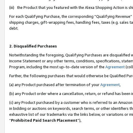
(iii) the Product that you featured with the Alexa Shopping Action is 
For each Qualifying Purchase, the corresponding “Qualifying Revenue” i
shipping charges, gift-wrapping fees, handling fees, taxes (e.g. sales ta
debt.
2. Disqualified Purchases
Notwithstanding the foregoing, Qualifying Purchases are disqualified w
Income Statement or any other terms, conditions, specifications, statem
Program, including the most up-to-date version of the
Agreement
(coll
Further, the following purchases that would otherwise be Qualified Pu
(a) any Product purchased after termination of your
Agreement
,
(b) any Product order where a cancellation, return, or refund has been i
(c) any Product purchased by a customer who is referred to an Amazon 
in bidding or auctions on keywords, search terms, or other identifiers 
exhaustive list of our trademarks via the links below, or variations or 
“
Prohibited Paid Search Placement
”),