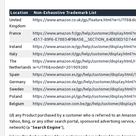
Location
Non-Exhaustive Trademark List
United
https://www.amazon.co.uk/gp/feature.html?ie=UTF8&
Kingdom
France
https://www.amazon.fr/gp/help/customer/display.ht
4317-89F6-E78834F9BA58__SECTION_64DE0ED1D74
Ireland
https://www.amazon.ie/gp/help/customer/display.ht
Italy
https://www.amazon.it/gp/help/customer/display.html
The
https://www.amazon.nl/gp/help/customer/display.html/
Netherlands
ie=UTF8&nodeId=201909280
Spain
https://www.amazon.es/gp/help/customer/display.htm
Germany
https://www.amazon.de/gp/help/customer/display.htm
Sweden
https://www.amazon.se/gp/help/customer/display.htm
Poland
https://www.amazon.pl/gp/help/customer/display.htm
Belgium
https://www.amazon.com.be/gp/help/customer/displa
(d) any Product purchased by a customer who is referred to an Amazon S
Yahoo, Bing, or any other search portal, sponsored advertising service, o
network) (a “
Search Engine
”),