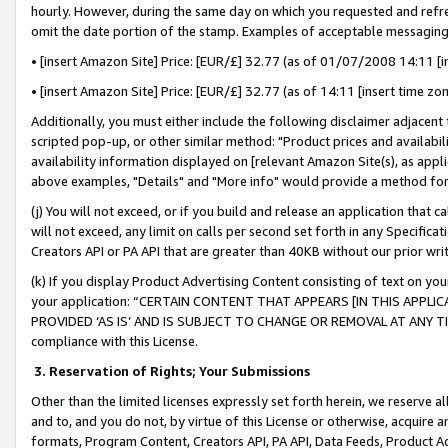
hourly. However, during the same day on which you requested and refre
omit the date portion of the stamp. Examples of acceptable messaging
• [insert Amazon Site] Price: [EUR/£] 32.77 (as of 01/07/2008 14:11 [in
• [insert Amazon Site] Price: [EUR/£] 32.77 (as of 14:11 [insert time zo
Additionally, you must either include the following disclaimer adjacent t
scripted pop-up, or other similar method: "Product prices and availabil
availability information displayed on [relevant Amazon Site(s), as appli
above examples, "Details" and "More info" would provide a method for 
(j) You will not exceed, or if you build and release an application that c
will not exceed, any limit on calls per second set forth in any Specifica
Creators API or PA API that are greater than 40KB without our prior wr
(k) If you display Product Advertising Content consisting of text on your
your application: “CERTAIN CONTENT THAT APPEARS [IN THIS APPLIC
PROVIDED ‘AS IS’ AND IS SUBJECT TO CHANGE OR REMOVAL AT ANY TIME.”
compliance with this License.
3.
Reservation of Rights; Your Submissions
Other than the limited licenses expressly set forth herein, we reserve all 
and to, and you do not, by virtue of this License or otherwise, acquire an
formats, Program Content, Creators API, PA API, Data Feeds, Product 