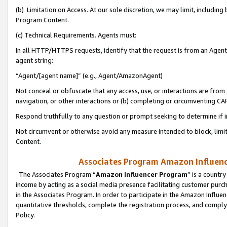
(b) Limitation on Access. At our sole discretion, we may limit, includin
Program Content.
(c) Technical Requirements. Agents must:
In all HTTP/HTTPS requests, identify that the request is from an Agent 
agent string:
“Agent/[agent name]” (e.g., Agent/AmazonAgent)
Not conceal or obfuscate that any access, use, or interactions are fro
navigation, or other interactions or (b) completing or circumventing 
Respond truthfully to any question or prompt seeking to determine if 
Not circumvent or otherwise avoid any measure intended to block, limit
Content.
Associates Program Amazon Influence
The Associates Program “
Amazon Influencer Program
” is a countr
income by acting as a social media presence facilitating customer purc
in the Associates Program. In order to participate in the Amazon Influen
quantitative thresholds, complete the registration process, and comply
Policy.