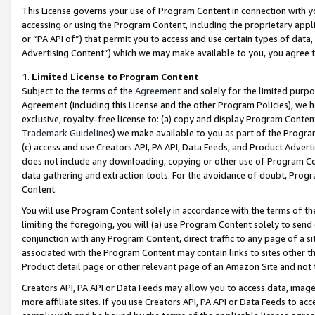
This License governs your use of Program Content in connection with yo
accessing or using the Program Content, including the proprietary appli
or “PA API of”) that permit you to access and use certain types of data
Advertising Content”) which we may make available to you, you agree t
1
.
Limited License to Program Content
Subject to the terms of the
Agreement
and solely for the limited purpo
Agreement (including this License and the other Program Policies), we 
exclusive, royalty-free license to: (a) copy and display Program Conten
Trademark Guidelines
) we make available to you as part of the Progra
(c) access and use Creators API, PA API, Data Feeds, and Product Adverti
does not include any downloading, copying or other use of Program Conte
data gathering and extraction tools. For the avoidance of doubt, Progr
Content.
You will use Program Content solely in accordance with the terms of t
limiting the foregoing, you will (a) use Program Content solely to send
conjunction with any Program Content, direct traffic to any page of a si
associated with the Program Content may contain links to sites other t
Product detail page or other relevant page of an Amazon Site and not 
Creators API, PA API or Data Feeds may allow you to access data, image
more affiliate sites. If you use Creators API, PA API or Data Feeds to ac