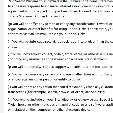
Paid Search Placement (as defined in the
Commission Income Statemen
to appear in response to a general Internet search query or keyword (i.e.
Agreement
and those paid or unpaid search results send users to your sit
Income Statement
), to an Amazon Site.
(g) You will not offer any person or entity any consideration, reward, or
organization, or other benefit) for using Special Links. For example, 
entities to visit an Amazon Site via your Special Links.
(h) You will not intercept, record, redirect, read, interpret, or fill in 
entity.
(i) You will not request, collect, obtain, store, cache, or otherwise us
(including any usernames or passwords of Amazon Site customers).
(j) You will not modify, redirect, suppress, or substitute the operation 
(k) You will not make any orders or engage in other transactions of any 
or encourage any other person or entity to do so.
(l) You will not take any action that could reasonably cause any custome
transactions (for example, search, browse, or order) are occurring.
(m) You will not include on your Site, display, or otherwise use Specia
Trojan horse, or other malicious or harmful code, or any software app
or installed on their computer or other electronic device.