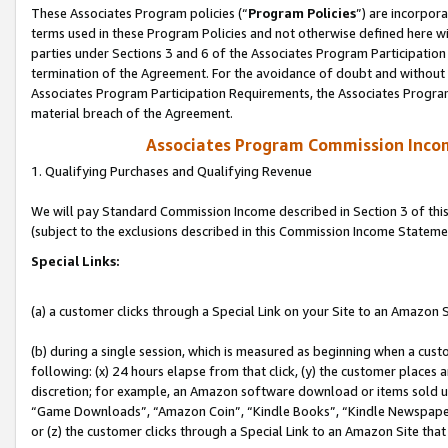
These Associates Program policies (“
Program Policies
”) are incorpor
terms used in these Program Policies and not otherwise defined here wil
parties under Sections 3 and 6 of the Associates Program Participation
termination of the Agreement. For the avoidance of doubt and without l
Associates Program Participation Requirements, the Associates Program
material breach of the Agreement.
Associates Program Commission Inco
1. Qualifying Purchases and Qualifying Revenue
We will pay Standard Commission Income described in Section 3 of thi
(subject to the exclusions described in this Commission Income Stateme
Special Links:
(a) a customer clicks through a Special Link on your Site to an Amazon S
(b) during a single session, which is measured as beginning when a custo
following: (x) 24 hours elapse from that click, (y) the customer places 
discretion; for example, an Amazon software download or items sold 
“Game Downloads”, “Amazon Coin”, “Kindle Books”, “Kindle Newspapers”
or (z) the customer clicks through a Special Link to an Amazon Site that