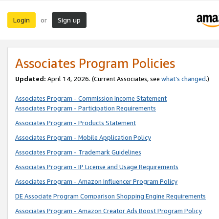
Login
Sign up
or
Associates Program Policies
Updated:
April 14, 2026. (Current Associates, see
what’s changed
.)
Associates Program - Commission Income Statement
Associates Program - Participation Requirements
Associates Program - Products Statement
Associates Program - Mobile Application Policy
Associates Program - Trademark Guidelines
Associates Program - IP License and Usage Requirements
Associates Program - Amazon Influencer Program Policy
DE Associate Program Comparison Shopping Engine Requirements
Associates Program - Amazon Creator Ads Boost Program Policy