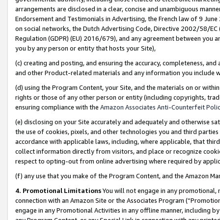
arrangements are disclosed in a clear, concise and unambiguous manner 
Endorsement and Testimonials in Advertising, the French law of 9 June
on social networks, the Dutch Advertising Code, Directive 2002/58/EC 
Regulation (GDPR) (EU) 2016/679), and any agreement between you and 
you by any person or entity that hosts your Site),
(c) creating and posting, and ensuring the accuracy, completeness, and 
and other Product-related materials and any information you include wit
(d) using the Program Content, your Site, and the materials on or within
rights or those of any other person or entity (including copyrights, trad
ensuring compliance with the
Amazon Associates Anti-Counterfeit Polic
(e) disclosing on your Site accurately and adequately and otherwise sat
the use of cookies, pixels, and other technologies you and third parties
accordance with applicable laws, including, where applicable, that thir
collect information directly from visitors, and place or recognize cooki
respect to opting-out from online advertising where required by appli
(f) any use that you make of the Program Content, and the Amazon Mar
4. Promotional Limitations
You will not engage in any promotional, ma
connection with an Amazon Site or the Associates Program (“Promotional
engage in any Promotional Activities in any offline manner, including by
any Program Content, or any Special Link in connection with any printed 