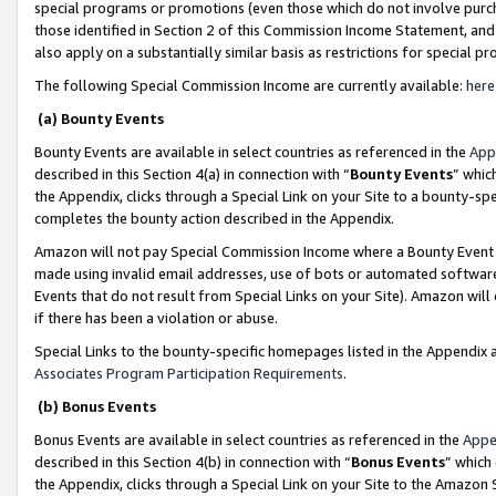
special programs or promotions (even those which do not involve purcha
those identified in Section 2 of this Commission Income Statement, an
also apply on a substantially similar basis as restrictions for special 
The following Special Commission Income are currently available:
here
(a) Bounty Events
Bounty Events are available in select countries as referenced in the
App
described in this Section 4(a) in connection with “
Bounty Events
” whic
the Appendix, clicks through a Special Link on your Site to a bounty-s
completes the bounty action described in the Appendix.
Amazon will not pay Special Commission Income where a Bounty Event ha
made using invalid email addresses, use of bots or automated software
Events that do not result from Special Links on your Site). Amazon will 
if there has been a violation or abuse.
Special Links to the bounty-specific homepages listed in the Appendix 
Associates Program Participation Requirements
.
(b) Bonus Events
Bonus Events are available in select countries as referenced in the
Appe
described in this Section 4(b) in connection with “
Bonus Events
” which
the Appendix, clicks through a Special Link on your Site to the Amazon 