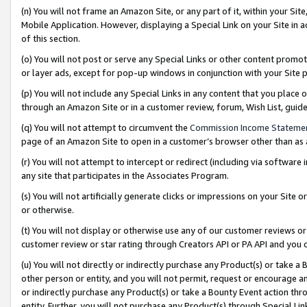
(n) You will not frame an Amazon Site, or any part of it, within your Sit
Mobile Application. However, displaying a Special Link on your Site in a
of this section.
(o) You will not post or serve any Special Links or other content prom
or layer ads, except for pop-up windows in conjunction with your Site 
(p) You will not include any Special Links in any content that you place
through an Amazon Site or in a customer review, forum, Wish List, gui
(q) You will not attempt to circumvent the
Commission Income Stateme
page of an Amazon Site to open in a customer’s browser other than as a 
(r) You will not attempt to intercept or redirect (including via softwar
any site that participates in the Associates Program.
(s) You will not artificially generate clicks or impressions on your Si
or otherwise.
(t) You will not display or otherwise use any of our customer reviews or 
customer review or star rating through Creators API or PA API and you 
(u) You will not directly or indirectly purchase any Product(s) or take a
other person or entity, and you will not permit, request or encourage an
or indirectly purchase any Product(s) or take a Bounty Event action thro
entity. Further, you will not purchase any Product(s) through Special Li