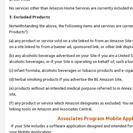
No services other than Amazon Home Services are currently included in 
3. Excluded Products
Notwithstanding the above, the following items and services are curre
Products"):
(a) any product or service sold on a site linked to from an Amazon Site
on a site linked to from a banner ad, sponsored link, or other link disp
(b) any alcoholic beverage advertised on your Site if you are a United 
alcoholic beverages, or if your Site is operating on behalf of, such a bu
(c) infant formula, alcoholic beverages or tobacco products and e-ciga
(d) herbal smoking products if you advertise the BE Amazon Site,
(e) products without an intended medical purpose referred to in Annex 
site,
(f) any product or service which Amazon designates as excluded. You will 
linking tools on Amazon and Associates Central.
Associates Program Mobile Appli
If your Site includes a software application designed and intended for
your Mobile Application: