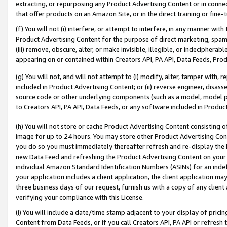
extracting, or repurposing any Product Advertising Content or in connec
that offer products on an Amazon Site, or in the direct training or fin
(f) You will not (i) interfere, or attempt to interfere, in any manner wit
Product Advertising Content for the purpose of direct marketing, spammi
(iii) remove, obscure, alter, or make invisible, illegible, or indecipherab
appearing on or contained within Creators API, PA API, Data Feeds, Prod
(g) You will not, and will not attempt to (i) modify, alter, tamper with,
included in Product Advertising Content; or (ii) reverse engineer, disa
source code or other underlying components (such as a model, model pa
to Creators API, PA API, Data Feeds, or any software included in Produc
(h) You will not store or cache Product Advertising Content consisting 
image for up to 24 hours. You may store other Product Advertising Cont
you do so you must immediately thereafter refresh and re-display the P
new Data Feed and refreshing the Product Advertising Content on your 
individual Amazon Standard Identification Numbers (ASINs) for an indefi
your application includes a client application, the client application m
three business days of our request, furnish us with a copy of any clien
verifying your compliance with this License.
(i) You will include a date/time stamp adjacent to your display of prici
Content from Data Feeds, or if you call Creators API, PA API or refresh