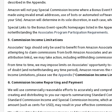
described in the Appendix.
Amazon will not pay Special Commission Income where a Bonus Event has
made using invalid email addresses, use of bots or automated software,
your Site). Amazon will determine in its sole discretion, in each case, w
Special Links to the Bonus Event-specific homepages listed in the Appe
notwithstanding the
Associates Program Participation Requirements
.
5. Commission Income Limitations
Associates’ tags should only be used to benefit from Amazon Associates
attempting to claim commissions from both Amazon Associates and ano
attribution links), we may take action, including withholding commissio
From time to time, we may impose limits on Associates’ opportunity t
of doubt (and notwithstanding any time period), Amazon reserves the ri
Income Limitations, please see the
Appendix
(“
Commission Income Li
6. Commission Income Reporting and Payment
We will use commercially reasonable efforts to accurately and comprehe
creating and distributing to you our reports summarizing Standard C
Standard Commission Income and Special Commission Income, which are 
amount (such as cents for USD), may result in your effective commission 