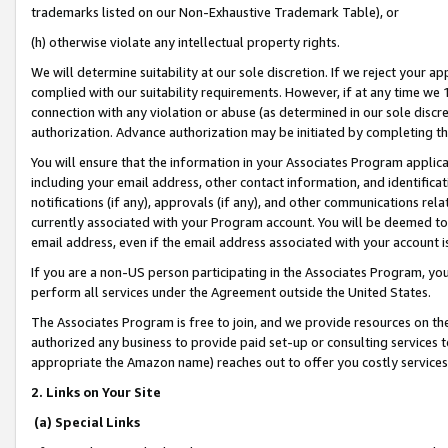
trademarks listed on our Non-Exhaustive Trademark Table), or
(h) otherwise violate any intellectual property rights.
We will determine suitability at our sole discretion. If we reject your 
complied with our suitability requirements. However, if at any time we 1
connection with any violation or abuse (as determined in our sole disc
authorization. Advance authorization may be initiated by completing t
You will ensure that the information in your Associates Program applic
including your email address, other contact information, and identifica
notifications (if any), approvals (if any), and other communications re
currently associated with your Program account. You will be deemed to 
email address, even if the email address associated with your account i
If you are a non-US person participating in the Associates Program, you
perform all services under the Agreement outside the United States.
The Associates Program is free to join, and we provide resources on th
authorized any business to provide paid set-up or consulting services t
appropriate the Amazon name) reaches out to offer you costly services
2. Links on Your Site
(a) Special Links