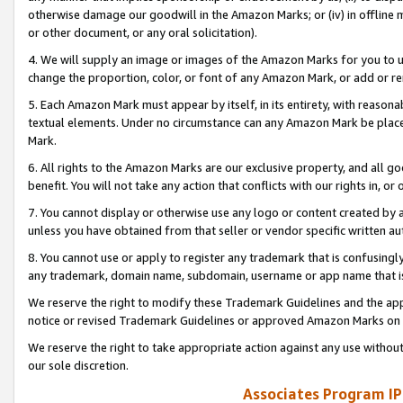
otherwise damage our goodwill in the Amazon Marks; or (iv) in offline ma
or other document, or any oral solicitation).
4. We will supply an image or images of the Amazon Marks for you to 
change the proportion, color, or font of any Amazon Mark, or add or
5. Each Amazon Mark must appear by itself, in its entirety, with reason
textual elements. Under no circumstance can any Amazon Mark be placed
Mark.
6. All rights to the Amazon Marks are our exclusive property, and all 
benefit. You will not take any action that conflicts with our rights in, 
7. You cannot display or otherwise use any logo or content created by a
unless you have obtained from that seller or vendor specific written au
8. You cannot use or apply to register any trademark that is confusingly
any trademark, domain name, subdomain, username or app name that is 
We reserve the right to modify these Trademark Guidelines and the app
notice or revised Trademark Guidelines or approved Amazon Marks on t
We reserve the right to take appropriate action against any use without
our sole discretion.
Associates Program IP