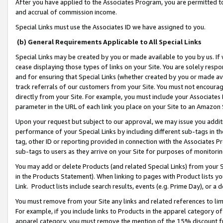
After you have applied to the Associates Program, you are permitted to 
and accrual of commission income.
Special Links must use the Associates ID we have assigned to you.
(b) General Requirements Applicable to All Special Links
Special Links may be created by you or made available to you by us. If 
cease displaying those types of links on your Site. You are solely respo
and for ensuring that Special Links (whether created by you or made av
track referrals of our customers from your Site. You must not encoura
directly from your Site. For example, you must include your Associates
parameter in the URL of each link you place on your Site to an Amazon 
Upon your request but subject to our approval, we may issue you addit
performance of your Special Links by including different sub-tags in t
tag, other ID or reporting provided in connection with the Associates Pr
sub-tags to users as they arrive on your Site for purposes of monitorin
You may add or delete Products (and related Special Links) from your Si
in the Products Statement). When linking to pages with Product lists you
Link. Product lists include search results, events (e.g. Prime Day), or 
You must remove from your Site any links and related references to li
For example, if you include links to Products in the apparel category 
apparel category, you must remove the mention of the 15% discount f