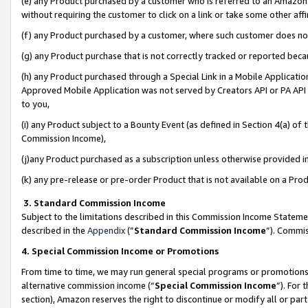
(e) any Product purchased by a customer who is referred to an Amazon Si
without requiring the customer to click on a link or take some other affi
(f) any Product purchased by a customer, where such customer does no
(g) any Product purchase that is not correctly tracked or reported bec
(h) any Product purchased through a Special Link in a Mobile Applicatio
Approved Mobile Application was not served by Creators API or PA API (
to you,
(i) any Product subject to a Bounty Event (as defined in Section 4(a) o
Commission Income),
(j)any Product purchased as a subscription unless otherwise provided 
(k) any pre-release or pre-order Product that is not available on a Prod
3. Standard Commission Income
Subject to the limitations described in this Commission Income Statem
described in the
Appendix
(”
Standard Commission Income
”). Commis
4. Special Commission Income or Promotions
From time to time, we may run general special programs or promotions 
alternative commission income (“
Special Commission Income
”). For
section), Amazon reserves the right to discontinue or modify all or par