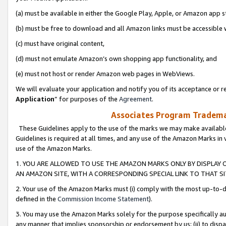
(a) must be available in either the Google Play, Apple, or Amazon app s
(b) must be free to download and all Amazon links must be accessible 
(c) must have original content,
(d) must not emulate Amazon’s own shopping app functionality, and
(e) must not host or render Amazon web pages in WebViews.
We will evaluate your application and notify you of its acceptance or re
Application
” for purposes of the
Agreement
.
Associates Program Trademar
These Guidelines apply to the use of the marks we may make available
Guidelines is required at all times, and any use of the Amazon Marks in 
use of the Amazon Marks.
1. YOU ARE ALLOWED TO USE THE AMAZON MARKS ONLY BY DISPLAY 
AN AMAZON SITE, WITH A CORRESPONDING SPECIAL LINK TO THAT SI
2. Your use of the Amazon Marks must (i) comply with the most up-to-da
defined in the
Commission Income Statement
).
3. You may use the Amazon Marks solely for the purpose specifically a
any manner that implies sponsorship or endorsement by us; (ii) to disparag