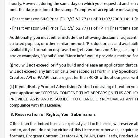
hourly. However, during the same day on which you requested and refre
omit the date portion of the stamp. Examples of acceptable messaging
• [insert Amazon Site] Price: [EUR/£] 32.77 (as of 01/07/2008 14:11 [in
• [insert Amazon Site] Price: [EUR/£] 32.77 (as of 14:11 [insert time zo
Additionally, you must either include the following disclaimer adjacent t
scripted pop-up, or other similar method: "Product prices and availabil
availability information displayed on [relevant Amazon Site(s), as appli
above examples, "Details" and "More info" would provide a method for 
(j) You will not exceed, or if you build and release an application that c
will not exceed, any limit on calls per second set forth in any Specifica
Creators API or PA API that are greater than 40KB without our prior wr
(k) If you display Product Advertising Content consisting of text on your
your application: “CERTAIN CONTENT THAT APPEARS [IN THIS APPLIC
PROVIDED ‘AS IS’ AND IS SUBJECT TO CHANGE OR REMOVAL AT ANY TIME.”
compliance with this License.
3.
Reservation of Rights; Your Submissions
Other than the limited licenses expressly set forth herein, we reserve all 
and to, and you do not, by virtue of this License or otherwise, acquire an
formats, Program Content, Creators API, PA API, Data Feeds, Product 