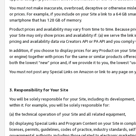
You must not make inaccurate, overbroad, deceptive or otherwise misle
or prices. For example, if you include on your Site a link to a 64 GB sm
smartphone that has 128 GB of memory.
Product prices and availability may vary from time to time. Because pri
your Site may only show prices and availability if: (a) we serve the link 
pricing and availability data via Creators API or PA API and you comply
In addition, if you choose to display prices for any Product on your Si
or engine) together with prices for the same or similar products offer
both the lowest “new” price and, if we provide it to you, the lowest “u
You must not post any Special Links on Amazon or link to any page on 
3. Responsibility for Your Site
You will be solely responsible for your Site, including its development
within it. For example, you will be solely responsible for:
(a) the technical operation of your Site and all related equipment,
(b) displaying Special Links and Program Content on your Site in compl
licenses, permits, guidelines, codes of practice, industry standards, se
governmental authority, including those related to electronic marketin