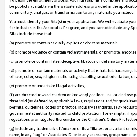
be publicly available via the website address provided in the application
commentary, analysis, or transformation to any materials you include.
You must identify your Site(s) in your application. We will evaluate your 
for inclusion in the Associates Program, and you cannot include any Speci
Sites include those that:
(a) promote or contain sexually explicit or obscene materials,
(b) promote violence or contain violent materials, or promote, endorse 
(c) promote or contain false, deceptive, libelous or defamatory materi
(d) promote or contain materials or activity that is hateful, harassing, h
of race, color, sex, religion, nationality, disability, sexual orientation, or
(e) promote or undertake illegal activities,
(f) are directed toward children or knowingly collect, use, or disclose
threshold (as defined by applicable laws, regulations and/or guidelines);
permits, guidelines, codes of practice, industry standards, self-regulat
governmental authority related to child protection (for example, if app
regulations promulgated thereunder or the Children’s Online Protection
(g) include any trademark of Amazon or its affiliates, or a variant or 
name, in any “tag” or Associates ID, or in any username, group name, or 