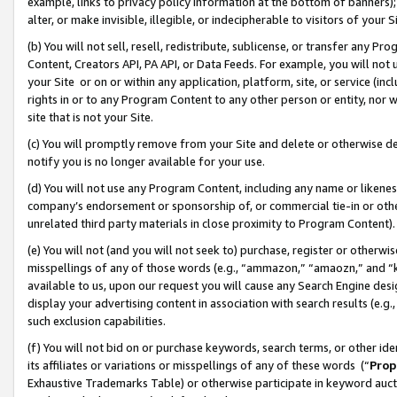
example, links to privacy policy information at the bottom of banners);
alter, or make invisible, illegible, or indecipherable to visitors of your 
(b) You will not sell, resell, redistribute, sublicense, or transfer any 
Content, Creators API, PA API, or Data Feeds. For example, you will not 
your Site or on or within any application, platform, site, or service (in
rights in or to any Program Content to any other person or entity, nor wi
site that is not your Site.
(c) You will promptly remove from your Site and delete or otherwise d
notify you is no longer available for your use.
(d) You will not use any Program Content, including any name or likene
company’s endorsement or sponsorship of, or commercial tie-in or other 
unrelated third party materials in close proximity to Program Content)
(e) You will not (and you will not seek to) purchase, register or otherw
misspellings of any of those words (e.g., “ammazon,” “amaozn,” and “kin
available to us, upon our request you will cause any Search Engine de
display your advertising content in association with search results (e.
such exclusion capabilities.
(f) You will not bid on or purchase keywords, search terms, or other id
its affiliates or variations or misspellings of any of these words (“
Prop
Exhaustive Trademarks Table) or otherwise participate in keyword aucti