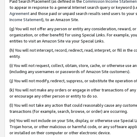
Paid Search Placement (as defined in the
Commission Income Statemen
to appear in response to a general Internet search query or keyword (i.e.
Agreement
and those paid or unpaid search results send users to your sit
Income Statement
), to an Amazon Site.
(g) You will not offer any person or entity any consideration, reward, or
organization, or other benefit) for using Special Links. For example, 
entities to visit an Amazon Site via your Special Links.
(h) You will not intercept, record, redirect, read, interpret, or fill in 
entity.
(i) You will not request, collect, obtain, store, cache, or otherwise us
(including any usernames or passwords of Amazon Site customers).
(j) You will not modify, redirect, suppress, or substitute the operation 
(k) You will not make any orders or engage in other transactions of any 
or encourage any other person or entity to do so.
(l) You will not take any action that could reasonably cause any custome
transactions (for example, search, browse, or order) are occurring.
(m) You will not include on your Site, display, or otherwise use Specia
Trojan horse, or other malicious or harmful code, or any software app
or installed on their computer or other electronic device.