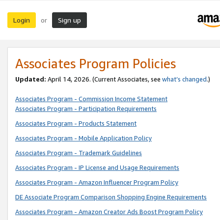
Login
Sign up
or
Associates Program Policies
Updated:
April 14, 2026. (Current Associates, see
what’s changed
.)
Associates Program - Commission Income Statement
Associates Program - Participation Requirements
Associates Program - Products Statement
Associates Program - Mobile Application Policy
Associates Program - Trademark Guidelines
Associates Program - IP License and Usage Requirements
Associates Program - Amazon Influencer Program Policy
DE Associate Program Comparison Shopping Engine Requirements
Associates Program - Amazon Creator Ads Boost Program Policy