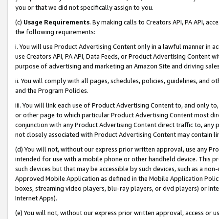
you or that we did not specifically assign to you.
(c)
Usage Requirements
. By making calls to Creators API, PA API, ac
the following requirements:
i. You will use Product Advertising Content only in a lawful manner in a
use Creators API, PA API, Data Feeds, or Product Advertising Content wit
purpose of advertising and marketing an Amazon Site and driving sales
ii. You will comply with all pages, schedules, policies, guidelines, and o
and the Program Policies.
iii. You will link each use of Product Advertising Content to, and only 
or other page to which particular Product Advertising Content most direc
conjunction with any Product Advertising Content direct traffic to, any 
not closely associated with Product Advertising Content may contain lin
(d) You will not, without our express prior written approval, use any Pr
intended for use with a mobile phone or other handheld device. This proh
such devices but that may be accessible by such devices, such as a non-
Approved Mobile Application as defined in the Mobile Application Policy; 
boxes, streaming video players, blu-ray players, or dvd players) or Inte
Internet Apps).
(e) You will not, without our express prior written approval, access or 