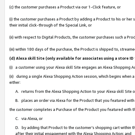
(c) the customer purchases a Product via our 1-Click feature, or
(i) the customer purchases a Product by adding a Product to his or her
their initial click-through of the Special Link, or
(ii) with respect to Digital Products, the customer purchases such a P
(iii) within 180 days of the purchase, the Product is shipped to, stre
(d) Alexa skill Site (only available for associates using a stor
(i) a customer using your Alexa skill Site engages an Alexa Shopping A
(ii) during a single Alexa Shopping Action session, which begins when
either:
A. returns from the Alexa Shopping Action to your Alexa skill Site 
B. places an order via Alexa for the Product that you featured with
the customer completes a Purchase of the Product you featured with t
C. via Alexa, or
D. by adding that Product to the customer’s shopping cart within th
after their initial engagement with the Alexa Shopping Action; and