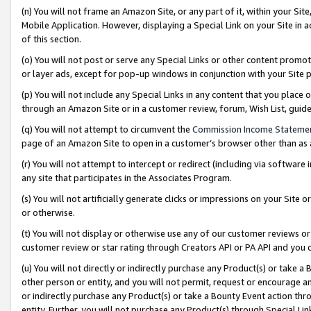
(n) You will not frame an Amazon Site, or any part of it, within your Sit
Mobile Application. However, displaying a Special Link on your Site in a
of this section.
(o) You will not post or serve any Special Links or other content prom
or layer ads, except for pop-up windows in conjunction with your Site 
(p) You will not include any Special Links in any content that you place
through an Amazon Site or in a customer review, forum, Wish List, gui
(q) You will not attempt to circumvent the
Commission Income Stateme
page of an Amazon Site to open in a customer’s browser other than as a 
(r) You will not attempt to intercept or redirect (including via softwar
any site that participates in the Associates Program.
(s) You will not artificially generate clicks or impressions on your Si
or otherwise.
(t) You will not display or otherwise use any of our customer reviews or 
customer review or star rating through Creators API or PA API and you 
(u) You will not directly or indirectly purchase any Product(s) or take a
other person or entity, and you will not permit, request or encourage an
or indirectly purchase any Product(s) or take a Bounty Event action thro
entity. Further, you will not purchase any Product(s) through Special Li