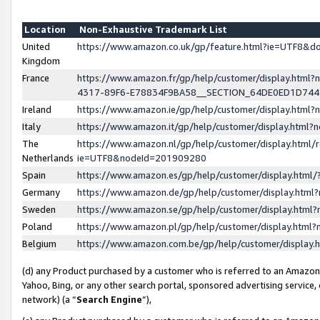
Location
Non-Exhaustive Trademark List
United
https://www.amazon.co.uk/gp/feature.html?ie=UTF8&
Kingdom
France
https://www.amazon.fr/gp/help/customer/display.ht
4317-89F6-E78834F9BA58__SECTION_64DE0ED1D74
Ireland
https://www.amazon.ie/gp/help/customer/display.ht
Italy
https://www.amazon.it/gp/help/customer/display.html
The
https://www.amazon.nl/gp/help/customer/display.html/
Netherlands
ie=UTF8&nodeId=201909280
Spain
https://www.amazon.es/gp/help/customer/display.htm
Germany
https://www.amazon.de/gp/help/customer/display.htm
Sweden
https://www.amazon.se/gp/help/customer/display.htm
Poland
https://www.amazon.pl/gp/help/customer/display.htm
Belgium
https://www.amazon.com.be/gp/help/customer/displa
(d) any Product purchased by a customer who is referred to an Amazon S
Yahoo, Bing, or any other search portal, sponsored advertising service, o
network) (a “
Search Engine
”),