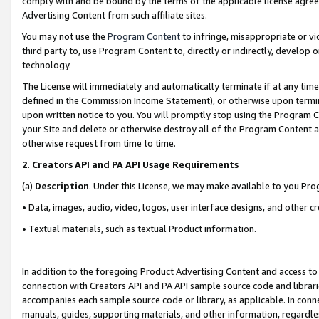
comply with and be bound by the terms of the applicable license agreem
Advertising Content from such affiliate sites.
You may not use the
Program Content
to infringe, misappropriate or vio
third party to, use Program Content to, directly or indirectly, develo
technology.
The License will immediately and automatically terminate if at any ti
defined in the Commission Income Statement), or otherwise upon termina
upon written notice to you. You will promptly stop using the Program 
your Site and delete or otherwise destroy all of the Program Content 
otherwise request from time to time.
2
.
Creators API and PA API Usage Requirements
(a)
Description
. Under this License, we may make available to you Pr
• Data, images, audio, video, logos, user interface designs, and other c
• Textual materials, such as textual Product information.
In addition to the foregoing Product Advertising Content and access to
connection with Creators API and PA API sample source code and librarie
accompanies each sample source code or library, as applicable. In conne
manuals, guides, supporting materials, and other information, regardless