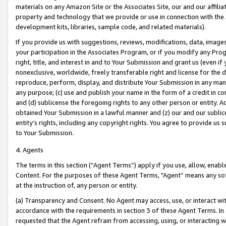
materials on any Amazon Site or the Associates Site, our and our affili
property and technology that we provide or use in connection with the
development kits, libraries, sample code, and related materials).
If you provide us with suggestions, reviews, modifications, data, image
your participation in the Associates Program, or if you modify any Prog
right, title, and interest in and to Your Submission and grant us (even 
nonexclusive, worldwide, freely transferable right and license for the du
reproduce, perform, display, and distribute Your Submission in any man
any purpose; (c) use and publish your name in the form of a credit in c
and (d) sublicense the foregoing rights to any other person or entity. A
obtained Your Submission in a lawful manner and (z) our and our sublice
entity’s rights, including any copyright rights. You agree to provide us
to Your Submission.
4. Agents
The terms in this section (“Agent Terms”) apply if you use, allow, enab
Content. For the purposes of these Agent Terms, "Agent” means any so
at the instruction of, any person or entity.
(a) Transparency and Consent. No Agent may access, use, or interact with 
accordance with the requirements in section 3 of these Agent Terms. In
requested that the Agent refrain from accessing, using, or interacting