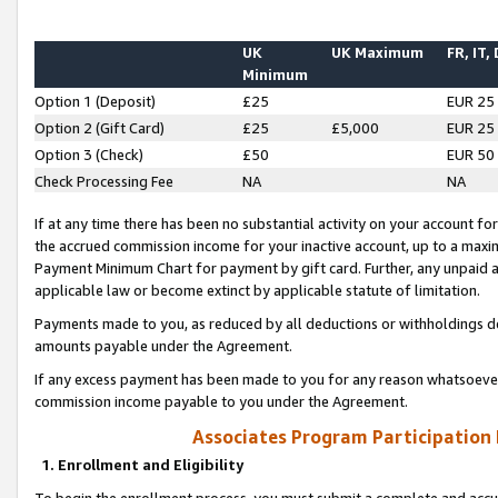
UK
UK Maximum
FR, IT,
Minimum
Option 1 (Deposit)
£25
EUR 25
Option 2 (Gift Card)
£25
£5,000
EUR 25
Option 3 (Check)
£50
EUR 50
Check Processing Fee
NA
NA
If at any time there has been no substantial activity on your account for 
the accrued commission income for your inactive account, up to a max
Payment Minimum Chart for payment by gift card. Further, any unpaid 
applicable law or become extinct by applicable statute of limitation.
Payments made to you, as reduced by all deductions or withholdings de
amounts payable under the Agreement.
If any excess payment has been made to you for any reason whatsoever,
commission income payable to you under the Agreement.
Associates Program Participation
1. Enrollment and Eligibility
To begin the enrollment process, you must submit a complete and accur