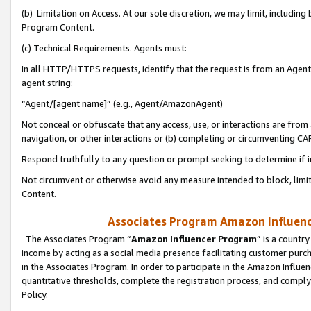
(b) Limitation on Access. At our sole discretion, we may limit, includin
Program Content.
(c) Technical Requirements. Agents must:
In all HTTP/HTTPS requests, identify that the request is from an Agent 
agent string:
“Agent/[agent name]” (e.g., Agent/AmazonAgent)
Not conceal or obfuscate that any access, use, or interactions are fro
navigation, or other interactions or (b) completing or circumventing 
Respond truthfully to any question or prompt seeking to determine if 
Not circumvent or otherwise avoid any measure intended to block, limit
Content.
Associates Program Amazon Influence
The Associates Program “
Amazon Influencer Program
” is a countr
income by acting as a social media presence facilitating customer purc
in the Associates Program. In order to participate in the Amazon Influen
quantitative thresholds, complete the registration process, and comply
Policy.