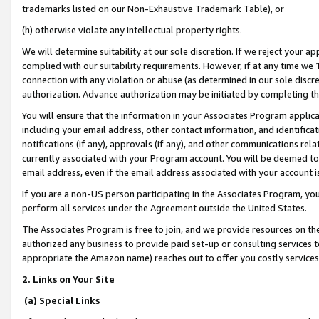
trademarks listed on our Non-Exhaustive Trademark Table), or
(h) otherwise violate any intellectual property rights.
We will determine suitability at our sole discretion. If we reject your 
complied with our suitability requirements. However, if at any time we 1
connection with any violation or abuse (as determined in our sole disc
authorization. Advance authorization may be initiated by completing t
You will ensure that the information in your Associates Program applic
including your email address, other contact information, and identifica
notifications (if any), approvals (if any), and other communications re
currently associated with your Program account. You will be deemed to 
email address, even if the email address associated with your account i
If you are a non-US person participating in the Associates Program, you
perform all services under the Agreement outside the United States.
The Associates Program is free to join, and we provide resources on th
authorized any business to provide paid set-up or consulting services t
appropriate the Amazon name) reaches out to offer you costly services
2. Links on Your Site
(a) Special Links