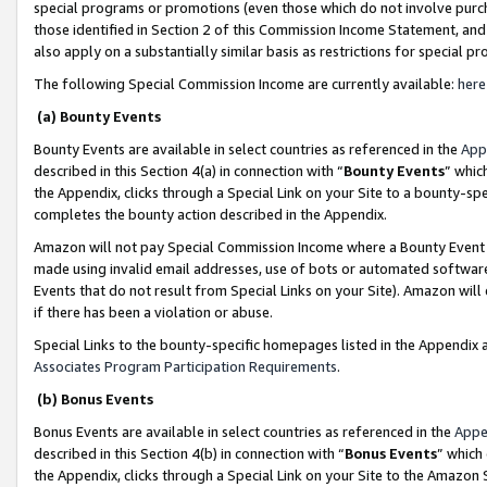
special programs or promotions (even those which do not involve purcha
those identified in Section 2 of this Commission Income Statement, an
also apply on a substantially similar basis as restrictions for special 
The following Special Commission Income are currently available:
here
(a) Bounty Events
Bounty Events are available in select countries as referenced in the
App
described in this Section 4(a) in connection with “
Bounty Events
” whic
the Appendix, clicks through a Special Link on your Site to a bounty-s
completes the bounty action described in the Appendix.
Amazon will not pay Special Commission Income where a Bounty Event ha
made using invalid email addresses, use of bots or automated software
Events that do not result from Special Links on your Site). Amazon will 
if there has been a violation or abuse.
Special Links to the bounty-specific homepages listed in the Appendix 
Associates Program Participation Requirements
.
(b) Bonus Events
Bonus Events are available in select countries as referenced in the
Appe
described in this Section 4(b) in connection with “
Bonus Events
” which
the Appendix, clicks through a Special Link on your Site to the Amazon 