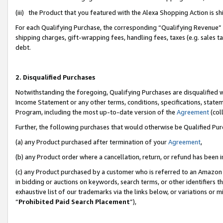
(iii) the Product that you featured with the Alexa Shopping Action is 
For each Qualifying Purchase, the corresponding “Qualifying Revenue” i
shipping charges, gift-wrapping fees, handling fees, taxes (e.g. sales ta
debt.
2. Disqualified Purchases
Notwithstanding the foregoing, Qualifying Purchases are disqualified w
Income Statement or any other terms, conditions, specifications, statem
Program, including the most up-to-date version of the
Agreement
(coll
Further, the following purchases that would otherwise be Qualified Pu
(a) any Product purchased after termination of your
Agreement
,
(b) any Product order where a cancellation, return, or refund has been i
(c) any Product purchased by a customer who is referred to an Amazon 
in bidding or auctions on keywords, search terms, or other identifiers 
exhaustive list of our trademarks via the links below, or variations or 
“
Prohibited Paid Search Placement
”),