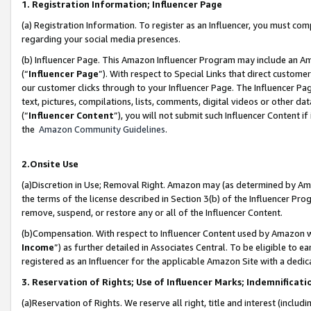
1. Registration Information; Influencer Page
(a) Registration Information. To register as an Influencer, you must co
regarding your social media presences.
(b) Influencer Page. This Amazon Influencer Program may include an A
(“
Influencer Page
”). With respect to Special Links that direct custom
our customer clicks through to your Influencer Page. The Influencer Pag
text, pictures, compilations, lists, comments, digital videos or other
(“
Influencer Content
”), you will not submit such Influencer Content if
the
Amazon Community Guidelines
.
2.Onsite Use
(a)Discretion in Use; Removal Right. Amazon may (as determined by Amazo
the terms of the license described in Section 3(b) of the Influencer Prog
remove, suspend, or restore any or all of the Influencer Content.
(b)Compensation. With respect to Influencer Content used by Amazon wi
Income
”) as further detailed in Associates Central. To be eligible t
registered as an Influencer for the applicable Amazon Site with a dedic
3. Reservation of Rights; Use of Influencer Marks; Indemnificati
(a)Reservation of Rights. We reserve all right, title and interest (includ