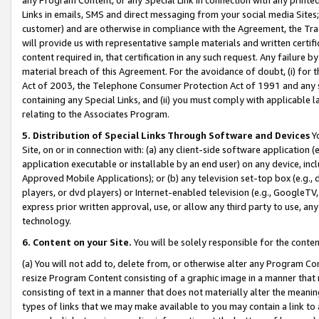
Links in emails, SMS and direct messaging from your social media Sites; 
customer) and are otherwise in compliance with the Agreement, the Tr
will provide us with representative sample materials and written certif
content required in, that certification in any such request. Any failure b
material breach of this Agreement. For the avoidance of doubt, (i) for
Act of 2003, the Telephone Consumer Protection Act of 1991 and any si
containing any Special Links, and (ii) you must comply with applicable
relating to the Associates Program.
5. Distribution of Special Links Through Software and Devices
Yo
Site, on or in connection with: (a) any client-side software application 
application executable or installable by an end user) on any device, in
Approved Mobile Applications); or (b) any television set-top box (e.g., 
players, or dvd players) or Internet-enabled television (e.g., GoogleTV, 
express prior written approval, use, or allow any third party to use, 
technology.
6. Content on your Site.
You will be solely responsible for the conten
(a) You will not add to, delete from, or otherwise alter any Program Co
resize Program Content consisting of a graphic image in a manner that
consisting of text in a manner that does not materially alter the meanin
types of links that we may make available to you may contain a link to 