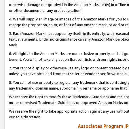
otherwise damage our goodwill in the Amazon Marks; or (iv) in offline ma
or other document, or any oral solicitation).
4. We will supply an image or images of the Amazon Marks for you to 
change the proportion, color, or font of any Amazon Mark, or add or
5. Each Amazon Mark must appear by itself, in its entirety, with reason
textual elements. Under no circumstance can any Amazon Mark be placed
Mark.
6. All rights to the Amazon Marks are our exclusive property, and all 
benefit. You will not take any action that conflicts with our rights in, 
7. You cannot display or otherwise use any logo or content created by a
unless you have obtained from that seller or vendor specific written au
8. You cannot use or apply to register any trademark that is confusingly
any trademark, domain name, subdomain, username or app name that is 
We reserve the right to modify these Trademark Guidelines and the app
notice or revised Trademark Guidelines or approved Amazon Marks on t
We reserve the right to take appropriate action against any use without
our sole discretion.
Associates Program IP