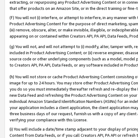
extracting, or repurposing any Product Advertising Content or in connec
that offer products on an Amazon Site, or in the direct training or fin
(f) You will not (i) interfere, or attempt to interfere, in any manner wit
Product Advertising Content for the purpose of direct marketing, spammi
(iii) remove, obscure, alter, or make invisible, illegible, or indecipherab
appearing on or contained within Creators API, PA API, Data Feeds, Prod
(g) You will not, and will not attempt to (i) modify, alter, tamper with,
included in Product Advertising Content; or (ii) reverse engineer, disa
source code or other underlying components (such as a model, model pa
to Creators API, PA API, Data Feeds, or any software included in Produc
(h) You will not store or cache Product Advertising Content consisting 
image for up to 24 hours. You may store other Product Advertising Cont
you do so you must immediately thereafter refresh and re-display the P
new Data Feed and refreshing the Product Advertising Content on your 
individual Amazon Standard Identification Numbers (ASINs) for an indefi
your application includes a client application, the client application m
three business days of our request, furnish us with a copy of any clien
verifying your compliance with this License.
(i) You will include a date/time stamp adjacent to your display of prici
Content from Data Feeds, or if you call Creators API, PA API or refresh