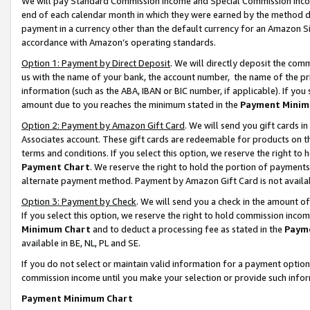
We will pay Standard Commission Income and Special Commission Incom
end of each calendar month in which they were earned by the method de
payment in a currency other than the default currency for an Amazon Sit
accordance with Amazon’s operating standards.
Option 1: Payment by Direct Deposit
. We will directly deposit the co
us with the name of your bank, the account number, the name of the pr
information (such as the ABA, IBAN or BIC number, if applicable). If you 
amount due to you reaches the minimum stated in the
Payment Minim
Option 2: Payment by Amazon Gift Card
. We will send you gift cards 
Associates account. These gift cards are redeemable for products on t
terms and conditions. If you select this option, we reserve the right t
Payment Chart
. We reserve the right to hold the portion of payment
alternate payment method. Payment by Amazon Gift Card is not available
Option 3: Payment by Check
. We will send you a check in the amount o
If you select this option, we reserve the right to hold commission inco
Minimum Chart
and to deduct a processing fee as stated in the
Paym
available in BE, NL, PL and SE.
If you do not select or maintain valid information for a payment opti
commission income until you make your selection or provide such info
Payment Minimum Chart