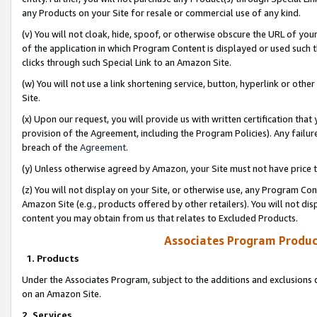
any Products on your Site for resale or commercial use of any kind.
(v) You will not cloak, hide, spoof, or otherwise obscure the URL of your
of the application in which Program Content is displayed or used such 
clicks through such Special Link to an Amazon Site.
(w) You will not use a link shortening service, button, hyperlink or oth
Site.
(x) Upon our request, you will provide us with written certification tha
provision of the Agreement, including the Program Policies). Any failure
breach of the
Agreement
.
(y) Unless otherwise agreed by Amazon, your Site must not have price tr
(z) You will not display on your Site, or otherwise use, any Program Con
Amazon Site (e.g., products offered by other retailers). You will not di
content you may obtain from us that relates to Excluded Products.
Associates Program Produc
1. Products
Under the Associates Program, subject to the additions and exclusions d
on an Amazon Site.
2. Services