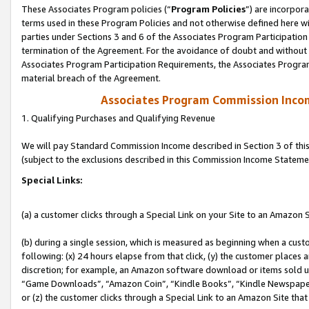
These Associates Program policies (“
Program Policies
”) are incorpor
terms used in these Program Policies and not otherwise defined here wil
parties under Sections 3 and 6 of the Associates Program Participation
termination of the Agreement. For the avoidance of doubt and without l
Associates Program Participation Requirements, the Associates Program
material breach of the Agreement.
Associates Program Commission Inco
1. Qualifying Purchases and Qualifying Revenue
We will pay Standard Commission Income described in Section 3 of thi
(subject to the exclusions described in this Commission Income Stateme
Special Links:
(a) a customer clicks through a Special Link on your Site to an Amazon S
(b) during a single session, which is measured as beginning when a custo
following: (x) 24 hours elapse from that click, (y) the customer places 
discretion; for example, an Amazon software download or items sold 
“Game Downloads”, “Amazon Coin”, “Kindle Books”, “Kindle Newspapers”
or (z) the customer clicks through a Special Link to an Amazon Site that