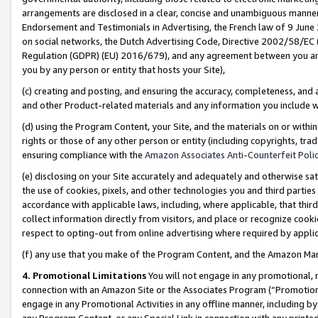
arrangements are disclosed in a clear, concise and unambiguous manner 
Endorsement and Testimonials in Advertising, the French law of 9 June
on social networks, the Dutch Advertising Code, Directive 2002/58/EC 
Regulation (GDPR) (EU) 2016/679), and any agreement between you and 
you by any person or entity that hosts your Site),
(c) creating and posting, and ensuring the accuracy, completeness, and 
and other Product-related materials and any information you include wit
(d) using the Program Content, your Site, and the materials on or within
rights or those of any other person or entity (including copyrights, trad
ensuring compliance with the
Amazon Associates Anti-Counterfeit Polic
(e) disclosing on your Site accurately and adequately and otherwise sat
the use of cookies, pixels, and other technologies you and third parties
accordance with applicable laws, including, where applicable, that thir
collect information directly from visitors, and place or recognize cooki
respect to opting-out from online advertising where required by appli
(f) any use that you make of the Program Content, and the Amazon Mar
4. Promotional Limitations
You will not engage in any promotional, ma
connection with an Amazon Site or the Associates Program (“Promotional
engage in any Promotional Activities in any offline manner, including by
any Program Content, or any Special Link in connection with any printed 