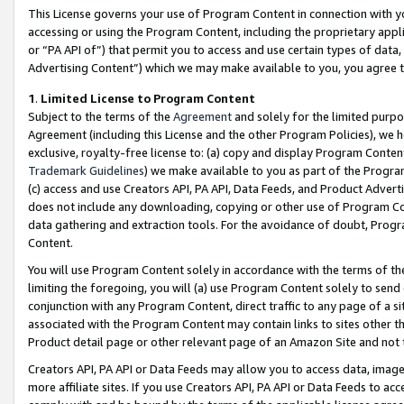
This License governs your use of Program Content in connection with yo
accessing or using the Program Content, including the proprietary appli
or “PA API of”) that permit you to access and use certain types of data
Advertising Content”) which we may make available to you, you agree t
1
.
Limited License to Program Content
Subject to the terms of the
Agreement
and solely for the limited purpo
Agreement (including this License and the other Program Policies), we 
exclusive, royalty-free license to: (a) copy and display Program Conten
Trademark Guidelines
) we make available to you as part of the Progra
(c) access and use Creators API, PA API, Data Feeds, and Product Adverti
does not include any downloading, copying or other use of Program Conte
data gathering and extraction tools. For the avoidance of doubt, Progr
Content.
You will use Program Content solely in accordance with the terms of t
limiting the foregoing, you will (a) use Program Content solely to send
conjunction with any Program Content, direct traffic to any page of a si
associated with the Program Content may contain links to sites other t
Product detail page or other relevant page of an Amazon Site and not 
Creators API, PA API or Data Feeds may allow you to access data, image
more affiliate sites. If you use Creators API, PA API or Data Feeds to ac