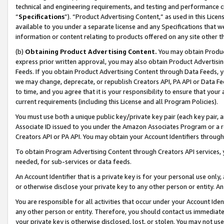
technical and engineering requirements, and testing and performance cri
“
Specifications
”). “Product Advertising Content,” as used in this Lic
available to you under a separate license and any Specifications that we
information or content relating to products offered on any site other 
(b)
Obtaining Product Advertising Content.
You may obtain Product
express prior written approval, you may also obtain Product Advertisi
Feeds. If you obtain Product Advertising Content through Data Feeds, yo
we may change, deprecate, or republish Creators API, PA API or Data Fee
to time, and you agree that it is your responsibility to ensure that your
current requirements (including this License and all Program Policies).
You must use both a unique public key/private key pair (each key pair, a
Associate ID issued to you under the Amazon Associates Program or a r
Creators API or PA API. You may obtain your Account Identifiers through
To obtain Program Advertising Content through Creators API services, y
needed, for sub-services or data feeds.
An Account Identifier that is a private key is for your personal use only,
or otherwise disclose your private key to any other person or entity. An A
You are responsible for all activities that occur under your Account Ide
any other person or entity. Therefore, you should contact us immediate
your private key is otherwise disclosed, lost, or stolen. You may not u