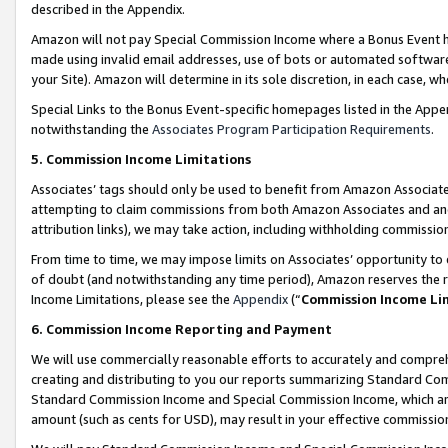
described in the Appendix.
Amazon will not pay Special Commission Income where a Bonus Event has
made using invalid email addresses, use of bots or automated software,
your Site). Amazon will determine in its sole discretion, in each case, w
Special Links to the Bonus Event-specific homepages listed in the Appe
notwithstanding the
Associates Program Participation Requirements
.
5. Commission Income Limitations
Associates’ tags should only be used to benefit from Amazon Associates
attempting to claim commissions from both Amazon Associates and ano
attribution links), we may take action, including withholding commissio
From time to time, we may impose limits on Associates’ opportunity t
of doubt (and notwithstanding any time period), Amazon reserves the ri
Income Limitations, please see the
Appendix
(“
Commission Income Li
6. Commission Income Reporting and Payment
We will use commercially reasonable efforts to accurately and comprehe
creating and distributing to you our reports summarizing Standard C
Standard Commission Income and Special Commission Income, which are 
amount (such as cents for USD), may result in your effective commission 