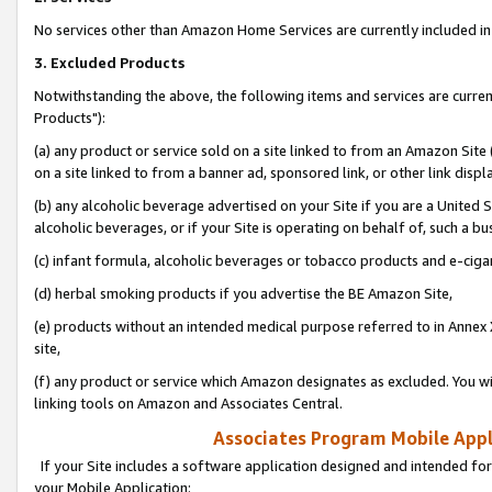
No services other than Amazon Home Services are currently included in 
3. Excluded Products
Notwithstanding the above, the following items and services are curre
Products"):
(a) any product or service sold on a site linked to from an Amazon Site
on a site linked to from a banner ad, sponsored link, or other link disp
(b) any alcoholic beverage advertised on your Site if you are a United 
alcoholic beverages, or if your Site is operating on behalf of, such a bu
(c) infant formula, alcoholic beverages or tobacco products and e-ciga
(d) herbal smoking products if you advertise the BE Amazon Site,
(e) products without an intended medical purpose referred to in Annex 
site,
(f) any product or service which Amazon designates as excluded. You will 
linking tools on Amazon and Associates Central.
Associates Program Mobile Appli
If your Site includes a software application designed and intended for
your Mobile Application: