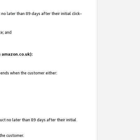
 later than 89 days after their initial click-
te; and
on amazon.co.uk):
d ends when the customer either:
t no later than 89 days after their initial
 the customer.