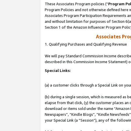
These Associates Program policies (“
Program Pol
Program Policies and not otherwise defined here wi
Associates Program Participation Requirements and
and without limitation for purposes of Section 6(
Section 1 of the Amazon Influencer Program Polic
Associates Pr
1. Qualifying Purchases and Qualifying Revenue
We will pay Standard Commission Income described 
described in this Commission Income Statement) o
Special Links:
(a) a customer clicks through a Special Link on you
(b) during a single session, which is measured as b
elapse from that click, (y) the customer places an
download or items sold under the name “Amazon M
Newspapers”, “Kindle Blogs”, “Kindle Newsfeeds”, o
your Special Link (a “Session”), any of the follow