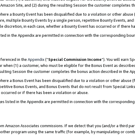
Amazon Site, and (2) during the resulting Session the customer completes th
re a Bounty Event has been disqualified due to a violation or other abuse (
e, multiple Bounty Events by a single person, repetitive Bounty Events, and
ole discretion, in each case, whether a Bounty Event has occurred or if there h
sted in the Appendix are permitted in connection with the corresponding bou
eferenced in the
Appendix
(“
Special Commission Income
”). You will earn S
ur when (1) a customer, who must be eligible for the Bonus Event as described
resulting Session the customer completes the bonus action described in the A
re a Bonus Event has been disqualified due to a violation or other abuse (f
titive Bonus Events, and Bonus Events that do not result from Special Links 
 occurred or if there has been a violation or abuse.
es listed in the Appendix are permitted in connection with the correspondin
rom Amazon Associates commissions. If we detect that you (and/or a third par
her program using the same traffic (for example, by manipulating or combini