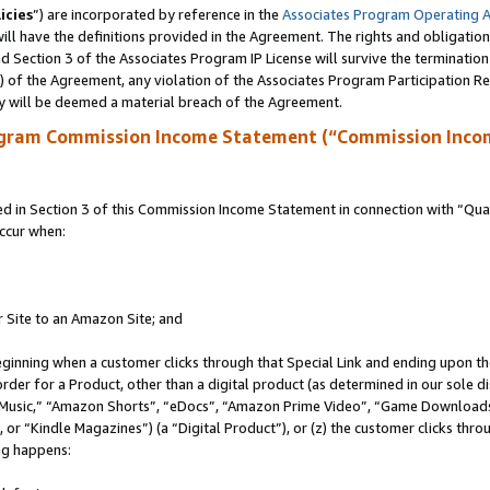
icies
”) are incorporated by reference in the
Associates Program Operating 
ll have the definitions provided in the Agreement. The rights and obligation
 Section 3 of the Associates Program IP License will survive the terminatio
a) of the Agreement, any violation of the Associates Program Participation R
y will be deemed a material breach of the Agreement.
ogram Commission Income Statement (“Commission Inco
in Section 3 of this Commission Income Statement in connection with “Quali
ccur when:
r Site to an Amazon Site; and
eginning when a customer clicks through that Special Link and ending upon the 
 order for a Product, other than a digital product (as determined in our sole
usic,” “Amazon Shorts”, “eDocs”, “Amazon Prime Video”, “Game Downloads”
r “Kindle Magazines”) (a “Digital Product”), or (z) the customer clicks throu
ing happens: