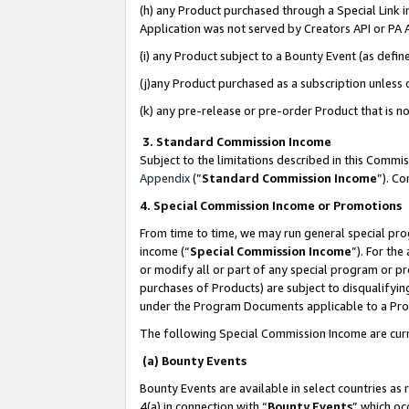
(h) any Product purchased through a Special Link 
Application was not served by Creators API or PA A
(i) any Product subject to a Bounty Event (as def
(j)any Product purchased as a subscription unless
(k) any pre-release or pre-order Product that is no
3. Standard Commission Income
Subject to the limitations described in this Comm
Appendix
(”
Standard Commission Income
”). C
4. Special Commission Income or Promotions
From time to time, we may run general special pro
income (“
Special Commission Income
”). For th
or modify all or part of any special program or p
purchases of Products) are subject to disqualifying
under the Program Documents applicable to a Produ
The following Special Commission Income are curr
(a) Bounty Events
Bounty Events are available in select countries as 
4(a) in connection with “
Bounty Events
” which oc