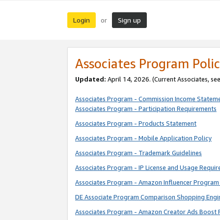
Login
Sign up
or
Associates Program Polic
Updated:
April 14, 2026. (Current Associates, se
Associates Program - Commission Income Statem
Associates Program - Participation Requirements
Associates Program - Products Statement
Associates Program - Mobile Application Policy
Associates Program - Trademark Guidelines
Associates Program - IP License and Usage Requi
Associates Program - Amazon Influencer Program 
DE Associate Program Comparison Shopping Engi
Associates Program - Amazon Creator Ads Boost 