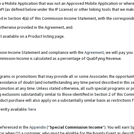
in a Mobile Application that was not an Approved Mobile Application or where
PI (as defined below under the IP License) or other linking tools that we mak
ined in Section 4(a) of this Commission Income Statement, with the correspon
 otherwise provided in the Agreement, and.
t available on a Product listing page.
ission Income Statement and compliance with the
Agreement
, we will pay yo
ommission Income is calculated as a percentage of Qualifying Revenue.
grams or promotions that may provide all or some Associates the opportunit
e avoidance of doubt (and notwithstanding any time period described in this s
romotion at any time. Unless stated otherwise, all such special programs or 
 exclusions substantially similar to those identified in Section 2 of this Co
ct purchase will also apply on a substantially similar basis as restrictions
ently available:
here
referenced in the
Appendix
(“
Special Commission Income
”). You will earn 
cur when (1) a customer, who must be eligible for the Bounty Event as describ