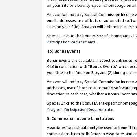
on your Site to a bounty-specific homepage on an 
Amazon will not pay Special Commission Income whe
email addresses, use of bots or automated softwar
Links on your Site). Amazon will determine in its s
Special Links to the bounty-specific homepages li
Participation Requirements
.
(b) Bonus Events
Bonus Events are available in select countries as r
4(b) in connection with “
Bonus Events
” which occ
your Site to the Amazon Site, and (2) during the 
Amazon will not pay Special Commission Income whe
addresses, use of bots or automated software, repe
discretion, in each case, whether a Bonus Event has
Special Links to the Bonus Event-specific homepag
Program Participation Requirements
.
5. Commission Income Limitations
Associates’ tags should only be used to benefit f
commissions from both Amazon Associates and anot