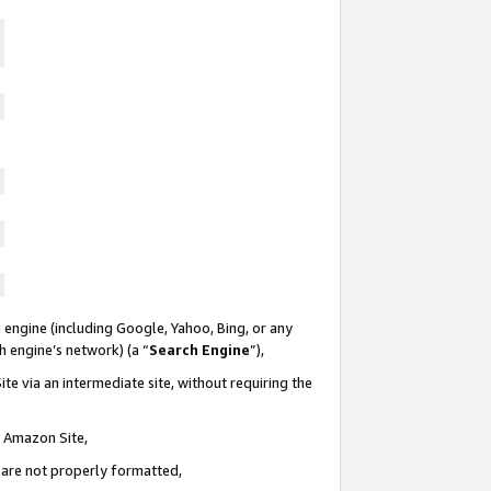
 engine (including Google, Yahoo, Bing, or any
ch engine’s network) (a “
Search Engine
”),
te via an intermediate site, without requiring the
n Amazon Site,
e are not properly formatted,