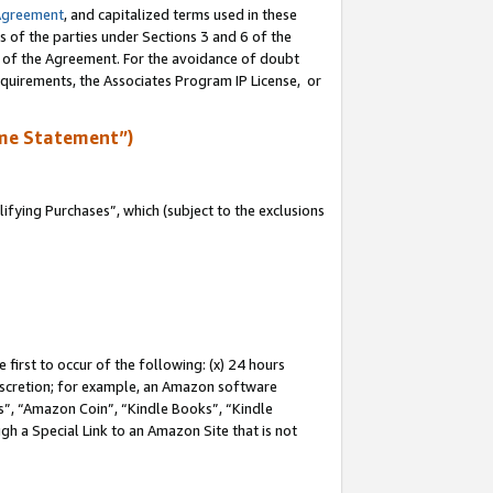
Agreement
, and capitalized terms used in these
s of the parties under Sections 3 and 6 of the
n of the Agreement. For the avoidance of doubt
equirements, the Associates Program IP License, or
me Statement”)
fying Purchases”, which (subject to the exclusions
first to occur of the following: (x) 24 hours
 discretion; for example, an Amazon software
, “Amazon Coin”, “Kindle Books”, “Kindle
gh a Special Link to an Amazon Site that is not