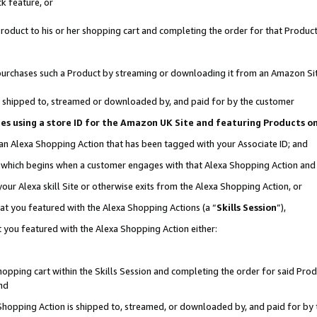
k feature, or
oduct to his or her shopping cart and completing the order for that Product no
er purchases such a Product by streaming or downloading it from an Amazon Si
 is shipped to, streamed or downloaded by, and paid for by the customer
ciates using a store ID for the Amazon UK Site and featuring Products 
 an Alexa Shopping Action that has been tagged with your Associate ID; and
n, which begins when a customer engages with that Alexa Shopping Action an
our Alexa skill Site or otherwise exits from the Alexa Shopping Action, or
hat you featured with the Alexa Shopping Actions (a “
Skills Session
”),
 you featured with the Alexa Shopping Action either:
pping cart within the Skills Session and completing the order for said Produc
nd
 Shopping Action is shipped to, streamed, or downloaded by, and paid for by