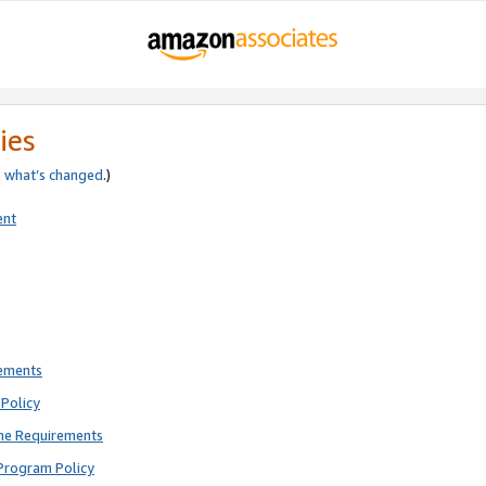
ies
e
what’s changed
.)
ent
rements
Policy
ne Requirements
Program Policy