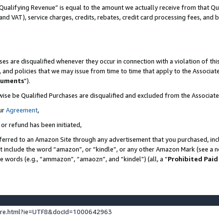
Qualifying Revenue” is equal to the amount we actually receive from that Qua
 and VAT), service charges, credits, rebates, credit card processing fees, and 
es are disqualified whenever they occur in connection with a violation of t
s, and policies that we may issue from time to time that apply to the Associ
cuments
”).
wise be Qualified Purchases are disqualified and excluded from the Associa
ur
Agreement
,
 or refund has been initiated,
ferred to an Amazon Site through any advertisement that you purchased, incl
at include the word “amazon”, or “kindle”, or any other Amazon Mark (see a no
se words (e.g., “ammazon”, “amaozn”, and “kindel”) (all, a “
Prohibited Paid
ture.html?ie=UTF8&docId=1000642963