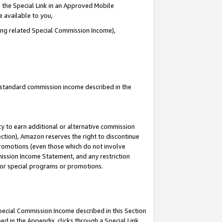
 the Special Link in an Approved Mobile
e available to you,
ding related Special Commission Income),
u standard commission income described in the
y to earn additional or alternative commission
ection), Amazon reserves the right to discontinue
promotions (even those which do not involve
mmission Income Statement, and any restriction
 for special programs or promotions.
Special Commission Income described in this Section
ed in the Appendix, clicks through a Special Link