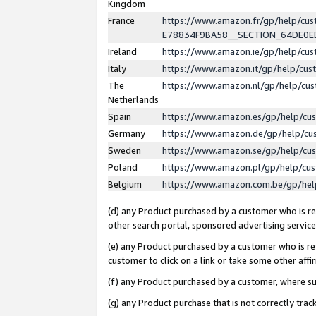
Kingdom
France
https://www.amazon.fr/gp/help/c
E78834F9BA58__SECTION_64DE0
Ireland
https://www.amazon.ie/gp/help/c
Italy
https://www.amazon.it/gp/help/cu
The
https://www.amazon.nl/gp/help/cu
Netherlands
Spain
https://www.amazon.es/gp/help/cu
Germany
https://www.amazon.de/gp/help/cu
Sweden
https://www.amazon.se/gp/help/cu
Poland
https://www.amazon.pl/gp/help/cu
Belgium
https://www.amazon.com.be/gp/he
(d) any Product purchased by a customer who is ref
other search portal, sponsored advertising service, 
(e) any Product purchased by a customer who is ref
customer to click on a link or take some other affir
(f) any Product purchased by a customer, where s
(g) any Product purchase that is not correctly tra