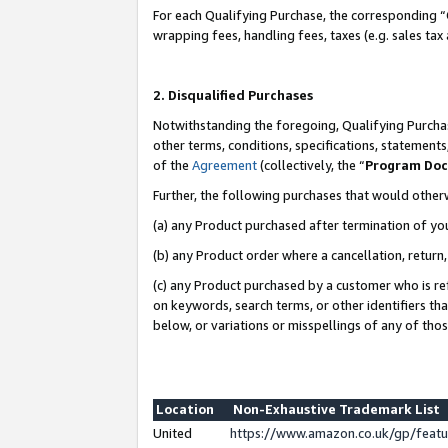
For each Qualifying Purchase, the corresponding “
wrapping fees, handling fees, taxes (e.g. sales tax
2. Disqualified Purchases
Notwithstanding the foregoing, Qualifying Purchas
other terms, conditions, specifications, statement
of the
Agreement
(collectively, the “
Program Do
Further, the following purchases that would other
(a) any Product purchased after termination of yo
(b) any Product order where a cancellation, return,
(c) any Product purchased by a customer who is re
on keywords, search terms, or other identifiers th
below, or variations or misspellings of any of tho
Location
Non-Exhaustive Trademark List
United
https://www.amazon.co.uk/gp/fea