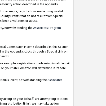
e bounty action described in the Appendix.
for example, registrations made using invalid
 Bounty Events that do not result from Special
as been a violation or abuse.
nty, notwithstanding the
Associates Program
pecial Commission Income described in this Section
 in the Appendix, clicks through a Special Link on
ppendix.
or example, registrations made using invalid email
on your Site). Amazon will determine in its sole
g Bonus Event, notwithstanding the
Associates
ty acting on your behalf) are attempting to claim
ng attribution links), we may take action,