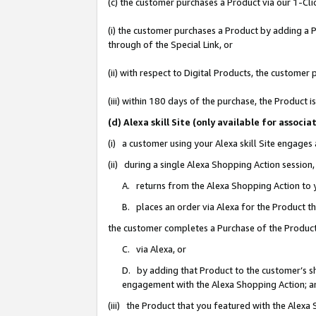
(c) the customer purchases a Product via our 1-Clic
(i) the customer purchases a Product by adding a Pr
through of the Special Link, or
(ii) with respect to Digital Products, the custom
(iii) within 180 days of the purchase, the Product
(d) Alexa skill Site (only available for asso
(i) a customer using your Alexa skill Site engages
(ii) during a single Alexa Shopping Action sessio
A. returns from the Alexa Shopping Action to y
B. places an order via Alexa for the Product t
the customer completes a Purchase of the Product
C. via Alexa, or
D. by adding that Product to the customer’s sho
engagement with the Alexa Shopping Action; a
(iii) the Product that you featured with the Alexa