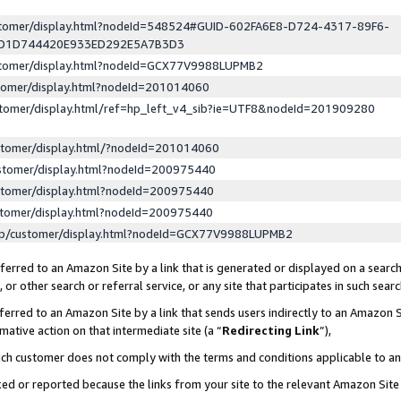
ustomer/display.html?nodeId=548524#GUID-602FA6E8-D724-4317-89F6-
ED1D744420E933ED292E5A7B3D3
ustomer/display.html?nodeId=GCX77V9988LUPMB2
stomer/display.html?nodeId=201014060
stomer/display.html/ref=hp_left_v4_sib?ie=UTF8&nodeId=201909280
stomer/display.html/?nodeId=201014060
stomer/display.html?nodeId=200975440
stomer/display.html?nodeId=200975440
stomer/display.html?nodeId=200975440
lp/customer/display.html?nodeId=GCX77V9988LUPMB2
erred to an Amazon Site by a link that is generated or displayed on a search
or other search or referral service, or any site that participates in such sear
erred to an Amazon Site by a link that sends users indirectly to an Amazon Si
mative action on that intermediate site (a “
Redirecting Link
”),
uch customer does not comply with the terms and conditions applicable to a
cked or reported because the links from your site to the relevant Amazon Sit