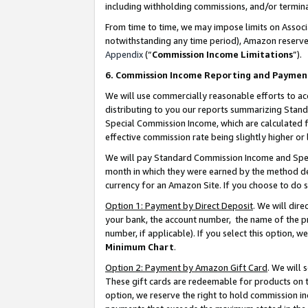
including withholding commissions, and/or termina
From time to time, we may impose limits on Assoc
notwithstanding any time period), Amazon reserves 
Appendix
(“
Commission Income Limitations
”).
6. Commission Income Reporting and Paymen
We will use commercially reasonable efforts to ac
distributing to you our reports summarizing Sta
Special Commission Income, which are calculated f
effective commission rate being slightly higher or 
We will pay Standard Commission Income and Spec
month in which they were earned by the method des
currency for an Amazon Site. If you choose to do 
Option 1: Payment by Direct Deposit
. We will dir
your bank, the account number, the name of the pr
number, if applicable). If you select this option,
Minimum Chart
.
Option 2: Payment by Amazon Gift Card
. We will
These gift cards are redeemable for products on t
option, we reserve the right to hold commission i