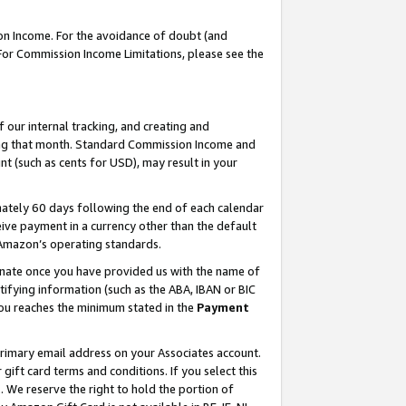
on Income. For the avoidance of doubt (and
 For Commission Income Limitations, please see the
our internal tracking, and creating and
ing that month. Standard Commission Income and
t (such as cents for USD), may result in your
ately 60 days following the end of each calendar
ive payment in a currency other than the default
h Amazon’s operating standards.
gnate once you have provided us with the name of
ifying information (such as the ABA, IBAN or BIC
 you reaches the minimum stated in the
Payment
primary email address on your Associates account.
ft card terms and conditions. If you select this
t
. We reserve the right to hold the portion of