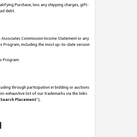
lifying Purchase, less any shipping charges, gift-
bad debt.
his Associates Commission Income Statement or any
ates Program, including the most up-to-date version
tes Program:
uding through participation in bidding or auctions
n-exhaustive list of our trademarks via the links
 Search Placement
”),