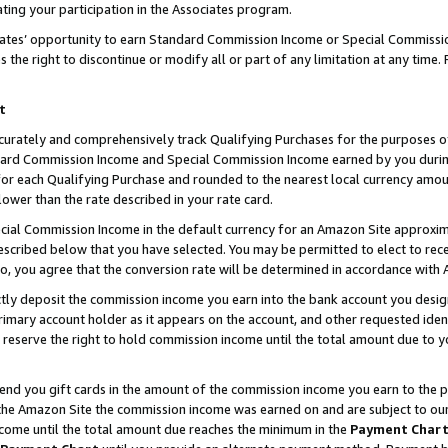
ting your participation in the Associates program.
iates’ opportunity to earn Standard Commission Income or Special Commissi
the right to discontinue or modify all or part of any limitation at any time.
t
curately and comprehensively track Qualifying Purchases for the purposes of 
ndard Commission Income and Special Commission Income earned by you dur
or each Qualifying Purchase and rounded to the nearest local currency amoun
lower than the rate described in your rate card.
ial Commission Income in the default currency for an Amazon Site approxim
cribed below that you have selected. You may be permitted to elect to rece
so, you agree that the conversion rate will be determined in accordance wit
ectly deposit the commission income you earn into the bank account you desi
imary account holder as it appears on the account, and other requested ident
 we reserve the right to hold commission income until the total amount due to
 send you gift cards in the amount of the commission income you earn to the 
he Amazon Site the commission income was earned on and are subject to our gi
ncome until the total amount due reaches the minimum in the
Payment Char