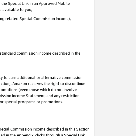
 the Special Link in an Approved Mobile
e available to you,
ding related Special Commission Income),
u standard commission income described in the
y to earn additional or alternative commission
ection), Amazon reserves the right to discontinue
promotions (even those which do not involve
mmission Income Statement, and any restriction
 for special programs or promotions.
Special Commission Income described in this Section
ed in the Appendix, clicks through a Special Link