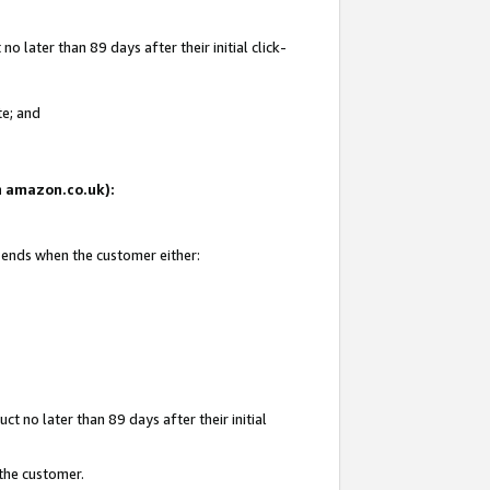
 later than 89 days after their initial click-
te; and
on amazon.co.uk):
d ends when the customer either:
t no later than 89 days after their initial
 the customer.