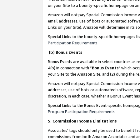
on your Site to a bounty-specific homepage on an 
Amazon will not pay Special Commission Income whe
email addresses, use of bots or automated softwar
Links on your Site). Amazon will determine in its s
Special Links to the bounty-specific homepages li
Participation Requirements
.
(b) Bonus Events
Bonus Events are available in select countries as r
4(b) in connection with “
Bonus Events
” which occ
your Site to the Amazon Site, and (2) during the 
Amazon will not pay Special Commission Income whe
addresses, use of bots or automated software, repe
discretion, in each case, whether a Bonus Event has
Special Links to the Bonus Event-specific homepag
Program Participation Requirements
.
5. Commission Income Limitations
Associates’ tags should only be used to benefit f
commissions from both Amazon Associates and anot