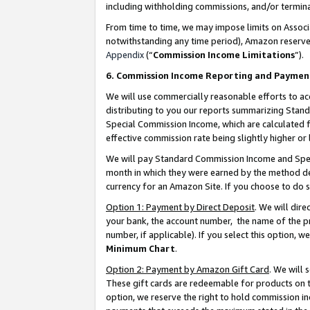
including withholding commissions, and/or termina
From time to time, we may impose limits on Assoc
notwithstanding any time period), Amazon reserves 
Appendix
(“
Commission Income Limitations
”).
6. Commission Income Reporting and Paymen
We will use commercially reasonable efforts to ac
distributing to you our reports summarizing Sta
Special Commission Income, which are calculated f
effective commission rate being slightly higher or 
We will pay Standard Commission Income and Spec
month in which they were earned by the method des
currency for an Amazon Site. If you choose to do 
Option 1: Payment by Direct Deposit
. We will dir
your bank, the account number, the name of the pr
number, if applicable). If you select this option,
Minimum Chart
.
Option 2: Payment by Amazon Gift Card
. We will
These gift cards are redeemable for products on t
option, we reserve the right to hold commission i