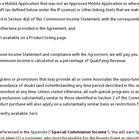
in a Mobile Application that was not an Approved Mobile Application or where
PI (as defined below under the IP License) or other linking tools that we mak
ined in Section 4(a) of this Commission Income Statement, with the correspon
 otherwise provided in the Agreement, and.
t available on a Product listing page.
ission Income Statement and compliance with the
Agreement
, we will pay yo
ommission Income is calculated as a percentage of Qualifying Revenue.
grams or promotions that may provide all or some Associates the opportunit
e avoidance of doubt (and notwithstanding any time period described in this s
romotion at any time. Unless stated otherwise, all such special programs or 
 exclusions substantially similar to those identified in Section 2 of this Co
ct purchase will also apply on a substantially similar basis as restrictions
ently available:
here
referenced in the
Appendix
(“
Special Commission Income
”). You will earn 
cur when (1) a customer, who must be eligible for the Bounty Event as describ