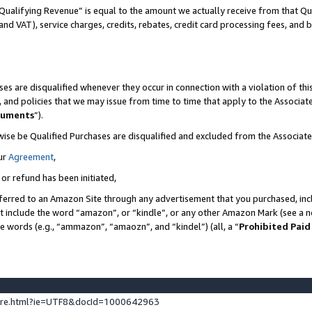
Qualifying Revenue” is equal to the amount we actually receive from that Qua
 and VAT), service charges, credits, rebates, credit card processing fees, and 
es are disqualified whenever they occur in connection with a violation of t
s, and policies that we may issue from time to time that apply to the Associ
cuments
”).
wise be Qualified Purchases are disqualified and excluded from the Associa
ur
Agreement
,
 or refund has been initiated,
ferred to an Amazon Site through any advertisement that you purchased, incl
at include the word “amazon”, or “kindle”, or any other Amazon Mark (see a no
se words (e.g., “ammazon”, “amaozn”, and “kindel”) (all, a “
Prohibited Paid
ture.html?ie=UTF8&docId=1000642963