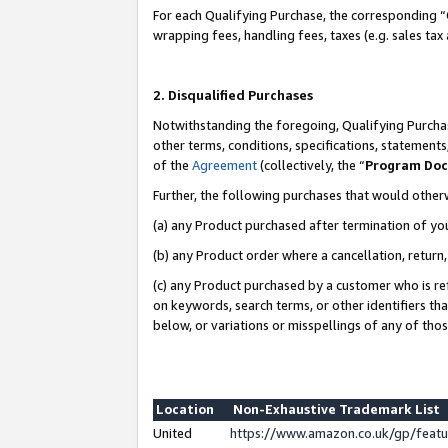
For each Qualifying Purchase, the corresponding “
wrapping fees, handling fees, taxes (e.g. sales tax
2. Disqualified Purchases
Notwithstanding the foregoing, Qualifying Purchas
other terms, conditions, specifications, statement
of the
Agreement
(collectively, the “
Program Do
Further, the following purchases that would other
(a) any Product purchased after termination of yo
(b) any Product order where a cancellation, return,
(c) any Product purchased by a customer who is re
on keywords, search terms, or other identifiers th
below, or variations or misspellings of any of tho
Location
Non-Exhaustive Trademark List
United
https://www.amazon.co.uk/gp/fea