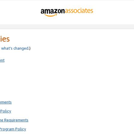
ies
e
what’s changed
.)
ent
rements
Policy
ne Requirements
Program Policy