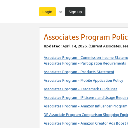
Login
Sign up
or
Associates Program Polic
Updated:
April 14, 2026. (Current Associates, se
Associates Program - Commission Income Statem
Associates Program - Participation Requirements
Associates Program - Products Statement
Associates Program - Mobile Application Policy
Associates Program - Trademark Guidelines
Associates Program - IP License and Usage Requi
Associates Program - Amazon Influencer Program 
DE Associate Program Comparison Shopping Engi
Associates Program - Amazon Creator Ads Boost 