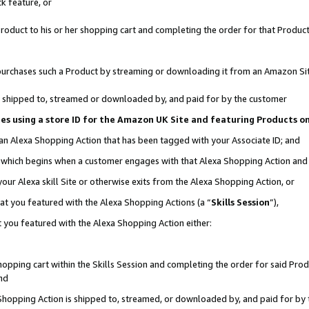
k feature, or
oduct to his or her shopping cart and completing the order for that Product no
er purchases such a Product by streaming or downloading it from an Amazon Si
 is shipped to, streamed or downloaded by, and paid for by the customer
ciates using a store ID for the Amazon UK Site and featuring Products 
 an Alexa Shopping Action that has been tagged with your Associate ID; and
n, which begins when a customer engages with that Alexa Shopping Action an
our Alexa skill Site or otherwise exits from the Alexa Shopping Action, or
hat you featured with the Alexa Shopping Actions (a “
Skills Session
”),
 you featured with the Alexa Shopping Action either:
pping cart within the Skills Session and completing the order for said Produc
nd
 Shopping Action is shipped to, streamed, or downloaded by, and paid for by