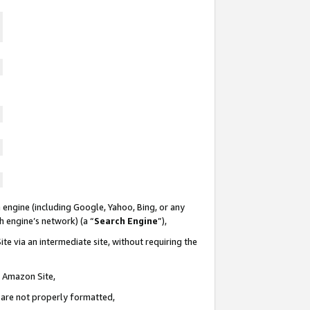
 engine (including Google, Yahoo, Bing, or any
ch engine’s network) (a “
Search Engine
”),
te via an intermediate site, without requiring the
n Amazon Site,
e are not properly formatted,