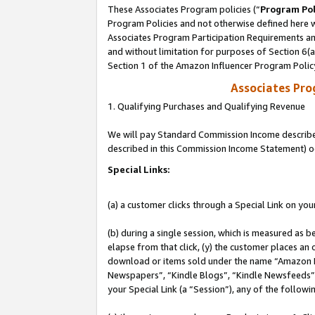
These Associates Program policies (“
Program Pol
Program Policies and not otherwise defined here wi
Associates Program Participation Requirements and
and without limitation for purposes of Section 6(
Section 1 of the Amazon Influencer Program Polic
Associates Pr
1. Qualifying Purchases and Qualifying Revenue
We will pay Standard Commission Income described 
described in this Commission Income Statement) o
Special Links:
(a) a customer clicks through a Special Link on you
(b) during a single session, which is measured as b
elapse from that click, (y) the customer places an
download or items sold under the name “Amazon M
Newspapers”, “Kindle Blogs”, “Kindle Newsfeeds”, o
your Special Link (a “Session”), any of the follow