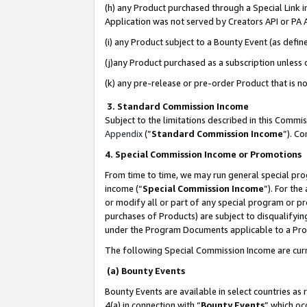
(h) any Product purchased through a Special Link 
Application was not served by Creators API or PA A
(i) any Product subject to a Bounty Event (as def
(j)any Product purchased as a subscription unless
(k) any pre-release or pre-order Product that is no
3. Standard Commission Income
Subject to the limitations described in this Comm
Appendix
(”
Standard Commission Income
”). C
4. Special Commission Income or Promotions
From time to time, we may run general special pro
income (“
Special Commission Income
”). For th
or modify all or part of any special program or p
purchases of Products) are subject to disqualifying
under the Program Documents applicable to a Produ
The following Special Commission Income are curr
(a) Bounty Events
Bounty Events are available in select countries as 
4(a) in connection with “
Bounty Events
” which oc