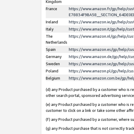
Kingdom
France
https://www.amazon.fr/gp/help/c
E78834F9BA58__SECTION_64DE0
Ireland
https://www.amazon.ie/gp/help/c
Italy
https://www.amazon.it/gp/help/cu
The
https://www.amazon.nl/gp/help/cu
Netherlands
Spain
https://www.amazon.es/gp/help/cu
Germany
https://www.amazon.de/gp/help/cu
Sweden
https://www.amazon.se/gp/help/cu
Poland
https://www.amazon.pl/gp/help/cu
Belgium
https://www.amazon.com.be/gp/he
(d) any Product purchased by a customer who is ref
other search portal, sponsored advertising service, 
(e) any Product purchased by a customer who is ref
customer to click on a link or take some other affir
(f) any Product purchased by a customer, where s
(g) any Product purchase that is not correctly tra