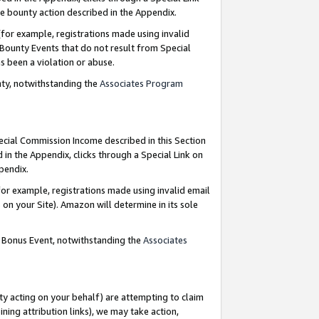
e bounty action described in the Appendix.
for example, registrations made using invalid
 Bounty Events that do not result from Special
as been a violation or abuse.
nty, notwithstanding the
Associates Program
pecial Commission Income described in this Section
 in the Appendix, clicks through a Special Link on
ppendix.
or example, registrations made using invalid email
on your Site). Amazon will determine in its sole
g Bonus Event, notwithstanding the
Associates
ty acting on your behalf) are attempting to claim
ng attribution links), we may take action,