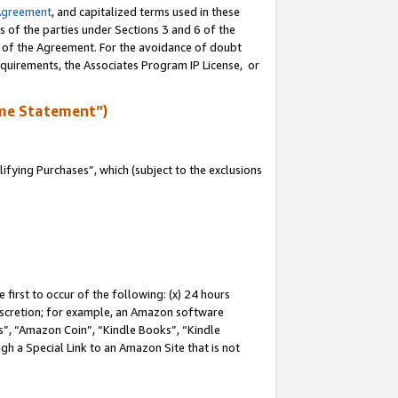
Agreement
, and capitalized terms used in these
s of the parties under Sections 3 and 6 of the
n of the Agreement. For the avoidance of doubt
equirements, the Associates Program IP License, or
me Statement”)
fying Purchases”, which (subject to the exclusions
first to occur of the following: (x) 24 hours
 discretion; for example, an Amazon software
, “Amazon Coin”, “Kindle Books”, “Kindle
gh a Special Link to an Amazon Site that is not