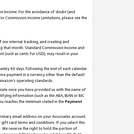
on Income. For the avoidance of doubt (and
 For Commission Income Limitations, please see the
our internal tracking, and creating and
ing that month. Standard Commission Income and
t (such as cents for USD), may result in your
ately 60 days following the end of each calendar
ive payment in a currency other than the default
h Amazon’s operating standards.
gnate once you have provided us with the name of
ifying information (such as the ABA, IBAN or BIC
 you reaches the minimum stated in the
Payment
primary email address on your Associates account.
ft card terms and conditions. If you select this
t
. We reserve the right to hold the portion of