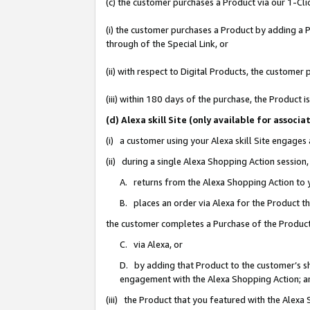
(c) the customer purchases a Product via our 1-Clic
(i) the customer purchases a Product by adding a Pr
through of the Special Link, or
(ii) with respect to Digital Products, the custom
(iii) within 180 days of the purchase, the Product
(d) Alexa skill Site (only available for asso
(i) a customer using your Alexa skill Site engages
(ii) during a single Alexa Shopping Action sessio
A. returns from the Alexa Shopping Action to y
B. places an order via Alexa for the Product t
the customer completes a Purchase of the Product
C. via Alexa, or
D. by adding that Product to the customer’s sho
engagement with the Alexa Shopping Action; a
(iii) the Product that you featured with the Alexa