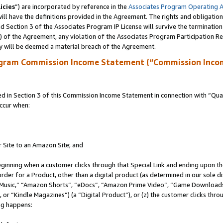
icies
”) are incorporated by reference in the
Associates Program Operating 
ll have the definitions provided in the Agreement. The rights and obligation
 Section 3 of the Associates Program IP License will survive the terminatio
a) of the Agreement, any violation of the Associates Program Participation R
y will be deemed a material breach of the Agreement.
ogram Commission Income Statement (“Commission Inco
in Section 3 of this Commission Income Statement in connection with “Quali
ccur when:
r Site to an Amazon Site; and
eginning when a customer clicks through that Special Link and ending upon the 
 order for a Product, other than a digital product (as determined in our sole
usic,” “Amazon Shorts”, “eDocs”, “Amazon Prime Video”, “Game Downloads”
r “Kindle Magazines”) (a “Digital Product”), or (z) the customer clicks throu
ing happens: