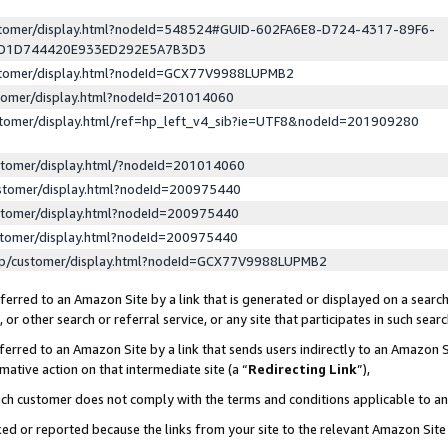
ustomer/display.html?nodeId=548524#GUID-602FA6E8-D724-4317-89F6-
ED1D744420E933ED292E5A7B3D3
ustomer/display.html?nodeId=GCX77V9988LUPMB2
stomer/display.html?nodeId=201014060
stomer/display.html/ref=hp_left_v4_sib?ie=UTF8&nodeId=201909280
stomer/display.html/?nodeId=201014060
stomer/display.html?nodeId=200975440
stomer/display.html?nodeId=200975440
stomer/display.html?nodeId=200975440
lp/customer/display.html?nodeId=GCX77V9988LUPMB2
erred to an Amazon Site by a link that is generated or displayed on a search
or other search or referral service, or any site that participates in such sear
erred to an Amazon Site by a link that sends users indirectly to an Amazon Si
mative action on that intermediate site (a “
Redirecting Link
”),
uch customer does not comply with the terms and conditions applicable to a
cked or reported because the links from your site to the relevant Amazon Sit