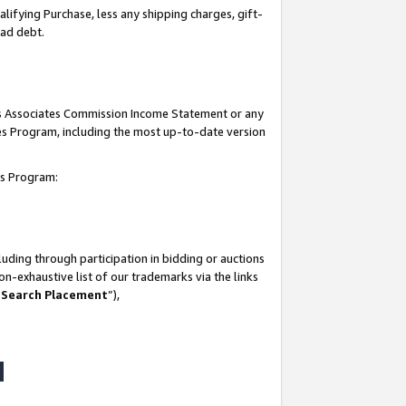
lifying Purchase, less any shipping charges, gift-
bad debt.
his Associates Commission Income Statement or any
ates Program, including the most up-to-date version
tes Program:
uding through participation in bidding or auctions
n-exhaustive list of our trademarks via the links
 Search Placement
”),