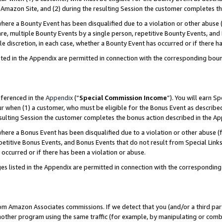
Amazon Site, and (2) during the resulting Session the customer completes th
re a Bounty Event has been disqualified due to a violation or other abuse (
e, multiple Bounty Events by a single person, repetitive Bounty Events, and
ole discretion, in each case, whether a Bounty Event has occurred or if there h
sted in the Appendix are permitted in connection with the corresponding bou
eferenced in the
Appendix
(“
Special Commission Income
”). You will earn S
ur when (1) a customer, who must be eligible for the Bonus Event as described
resulting Session the customer completes the bonus action described in the A
re a Bonus Event has been disqualified due to a violation or other abuse (f
titive Bonus Events, and Bonus Events that do not result from Special Links 
 occurred or if there has been a violation or abuse.
es listed in the Appendix are permitted in connection with the correspondin
rom Amazon Associates commissions. If we detect that you (and/or a third par
her program using the same traffic (for example, by manipulating or combini