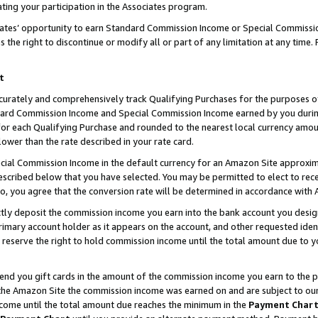
ting your participation in the Associates program.
iates’ opportunity to earn Standard Commission Income or Special Commissi
the right to discontinue or modify all or part of any limitation at any time.
t
curately and comprehensively track Qualifying Purchases for the purposes of 
ndard Commission Income and Special Commission Income earned by you dur
or each Qualifying Purchase and rounded to the nearest local currency amoun
lower than the rate described in your rate card.
ial Commission Income in the default currency for an Amazon Site approxim
cribed below that you have selected. You may be permitted to elect to rece
so, you agree that the conversion rate will be determined in accordance wit
ectly deposit the commission income you earn into the bank account you desi
imary account holder as it appears on the account, and other requested ident
 we reserve the right to hold commission income until the total amount due to
 send you gift cards in the amount of the commission income you earn to the 
he Amazon Site the commission income was earned on and are subject to our gi
ncome until the total amount due reaches the minimum in the
Payment Char