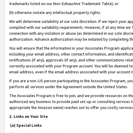
trademarks listed on our Non-Exhaustive Trademark Table), or
(h) otherwise violate any intellectual property rights.
We will determine suitability at our sole discretion. If we reject your 
complied with our suitability requirements. However, if at any time we 1
connection with any violation or abuse (as determined in our sole disc
authorization. Advance authorization may be initiated by completing t
You will ensure that the information in your Associates Program applic
including your email address, other contact information, and identifica
notifications (if any), approvals (if any), and other communications re
currently associated with your Program account. You will be deemed to 
email address, even if the email address associated with your account i
If you are a non-US person participating in the Associates Program, you
perform all services under the Agreement outside the United States.
The Associates Program is free to join, and we provide resources on th
authorized any business to provide paid set-up or consulting services t
appropriate the Amazon name) reaches out to offer you costly services
2. Links on Your Site
(a) Special Links