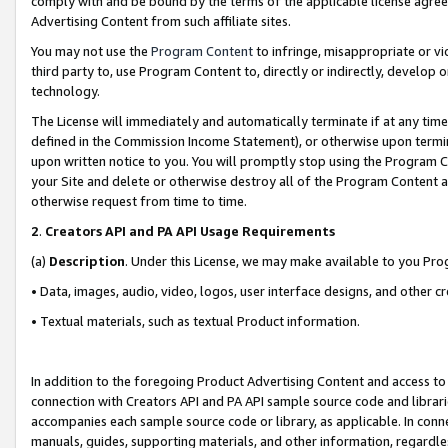
comply with and be bound by the terms of the applicable license agreem
Advertising Content from such affiliate sites.
You may not use the
Program Content
to infringe, misappropriate or vio
third party to, use Program Content to, directly or indirectly, develo
technology.
The License will immediately and automatically terminate if at any ti
defined in the Commission Income Statement), or otherwise upon termina
upon written notice to you. You will promptly stop using the Program 
your Site and delete or otherwise destroy all of the Program Content 
otherwise request from time to time.
2
.
Creators API and PA API Usage Requirements
(a)
Description
. Under this License, we may make available to you Pr
• Data, images, audio, video, logos, user interface designs, and other c
• Textual materials, such as textual Product information.
In addition to the foregoing Product Advertising Content and access to
connection with Creators API and PA API sample source code and librarie
accompanies each sample source code or library, as applicable. In conne
manuals, guides, supporting materials, and other information, regardless