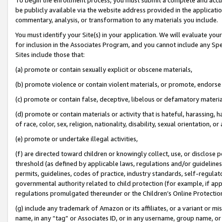
be publicly available via the website address provided in the application
commentary, analysis, or transformation to any materials you include.
You must identify your Site(s) in your application. We will evaluate your 
for inclusion in the Associates Program, and you cannot include any Speci
Sites include those that:
(a) promote or contain sexually explicit or obscene materials,
(b) promote violence or contain violent materials, or promote, endorse 
(c) promote or contain false, deceptive, libelous or defamatory materi
(d) promote or contain materials or activity that is hateful, harassing, h
of race, color, sex, religion, nationality, disability, sexual orientation, or
(e) promote or undertake illegal activities,
(f) are directed toward children or knowingly collect, use, or disclose
threshold (as defined by applicable laws, regulations and/or guidelines);
permits, guidelines, codes of practice, industry standards, self-regulat
governmental authority related to child protection (for example, if app
regulations promulgated thereunder or the Children’s Online Protection
(g) include any trademark of Amazon or its affiliates, or a variant or 
name, in any “tag” or Associates ID, or in any username, group name, or 