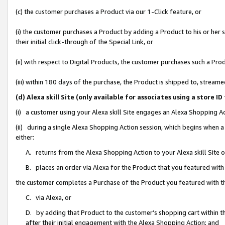
(c) the customer purchases a Product via our 1-Click feature, or
(i) the customer purchases a Product by adding a Product to his or her
their initial click-through of the Special Link, or
(ii) with respect to Digital Products, the customer purchases such a P
(iii) within 180 days of the purchase, the Product is shipped to, stre
(d) Alexa skill Site (only available for associates using a stor
(i) a customer using your Alexa skill Site engages an Alexa Shopping A
(ii) during a single Alexa Shopping Action session, which begins when
either:
A. returns from the Alexa Shopping Action to your Alexa skill Site 
B. places an order via Alexa for the Product that you featured with
the customer completes a Purchase of the Product you featured with t
C. via Alexa, or
D. by adding that Product to the customer’s shopping cart within th
after their initial engagement with the Alexa Shopping Action; and