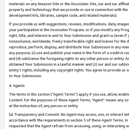
materials on any Amazon Site or the Associates Site, our and our affili
property and technology that we provide or use in connection with the
development kits, libraries, sample code, and related materials).
If you provide us with suggestions, reviews, modifications, data, image
your participation in the Associates Program, or if you modify any Prog
right, title, and interest in and to Your Submission and grant us (even 
nonexclusive, worldwide, freely transferable right and license for the du
reproduce, perform, display, and distribute Your Submission in any man
any purpose; (c) use and publish your name in the form of a credit in c
and (d) sublicense the foregoing rights to any other person or entity. A
obtained Your Submission in a lawful manner and (z) our and our sublice
entity’s rights, including any copyright rights. You agree to provide us
to Your Submission.
4. Agents
The terms in this section (“Agent Terms”) apply if you use, allow, enab
Content. For the purposes of these Agent Terms, "Agent” means any so
at the instruction of, any person or entity.
(a) Transparency and Consent. No Agent may access, use, or interact with 
accordance with the requirements in section 3 of these Agent Terms. In
requested that the Agent refrain from accessing, using, or interacting