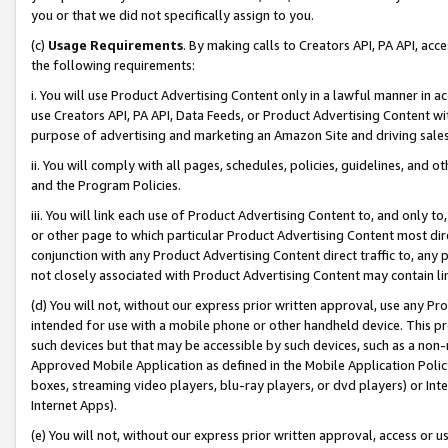
you or that we did not specifically assign to you.
(c)
Usage Requirements
. By making calls to Creators API, PA API, ac
the following requirements:
i. You will use Product Advertising Content only in a lawful manner in a
use Creators API, PA API, Data Feeds, or Product Advertising Content wit
purpose of advertising and marketing an Amazon Site and driving sales
ii. You will comply with all pages, schedules, policies, guidelines, and o
and the Program Policies.
iii. You will link each use of Product Advertising Content to, and only 
or other page to which particular Product Advertising Content most direc
conjunction with any Product Advertising Content direct traffic to, any 
not closely associated with Product Advertising Content may contain lin
(d) You will not, without our express prior written approval, use any Pr
intended for use with a mobile phone or other handheld device. This proh
such devices but that may be accessible by such devices, such as a non-
Approved Mobile Application as defined in the Mobile Application Policy; 
boxes, streaming video players, blu-ray players, or dvd players) or Inte
Internet Apps).
(e) You will not, without our express prior written approval, access or 