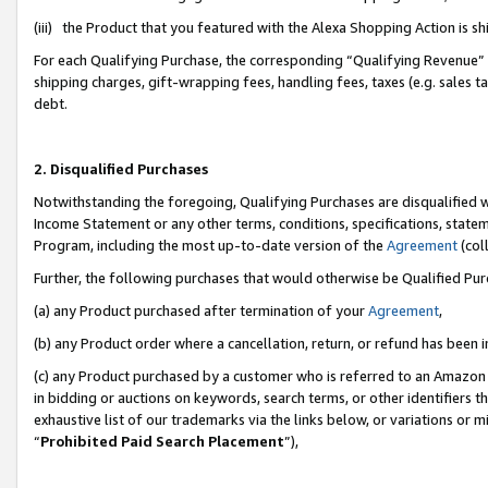
(iii) the Product that you featured with the Alexa Shopping Action is 
For each Qualifying Purchase, the corresponding “Qualifying Revenue” i
shipping charges, gift-wrapping fees, handling fees, taxes (e.g. sales ta
debt.
2. Disqualified Purchases
Notwithstanding the foregoing, Qualifying Purchases are disqualified w
Income Statement or any other terms, conditions, specifications, statem
Program, including the most up-to-date version of the
Agreement
(coll
Further, the following purchases that would otherwise be Qualified Pu
(a) any Product purchased after termination of your
Agreement
,
(b) any Product order where a cancellation, return, or refund has been i
(c) any Product purchased by a customer who is referred to an Amazon 
in bidding or auctions on keywords, search terms, or other identifiers 
exhaustive list of our trademarks via the links below, or variations or 
“
Prohibited Paid Search Placement
”),