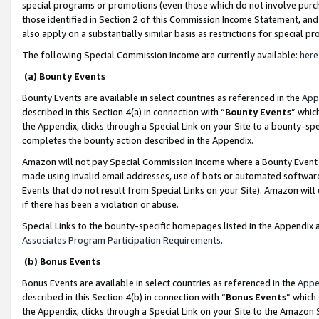
special programs or promotions (even those which do not involve purcha
those identified in Section 2 of this Commission Income Statement, an
also apply on a substantially similar basis as restrictions for special 
The following Special Commission Income are currently available:
here
(a) Bounty Events
Bounty Events are available in select countries as referenced in the
App
described in this Section 4(a) in connection with “
Bounty Events
” whic
the Appendix, clicks through a Special Link on your Site to a bounty-s
completes the bounty action described in the Appendix.
Amazon will not pay Special Commission Income where a Bounty Event ha
made using invalid email addresses, use of bots or automated software
Events that do not result from Special Links on your Site). Amazon will 
if there has been a violation or abuse.
Special Links to the bounty-specific homepages listed in the Appendix 
Associates Program Participation Requirements
.
(b) Bonus Events
Bonus Events are available in select countries as referenced in the
Appe
described in this Section 4(b) in connection with “
Bonus Events
” which
the Appendix, clicks through a Special Link on your Site to the Amazon 