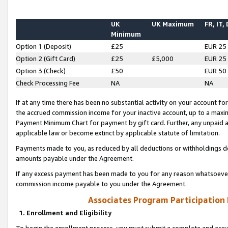
UK
UK Maximum
FR, IT,
Minimum
Option 1 (Deposit)
£25
EUR 25
Option 2 (Gift Card)
£25
£5,000
EUR 25
Option 3 (Check)
£50
EUR 50
Check Processing Fee
NA
NA
If at any time there has been no substantial activity on your account for 
the accrued commission income for your inactive account, up to a max
Payment Minimum Chart for payment by gift card. Further, any unpaid 
applicable law or become extinct by applicable statute of limitation.
Payments made to you, as reduced by all deductions or withholdings de
amounts payable under the Agreement.
If any excess payment has been made to you for any reason whatsoever,
commission income payable to you under the Agreement.
Associates Program Participation
1. Enrollment and Eligibility
To begin the enrollment process, you must submit a complete and accur