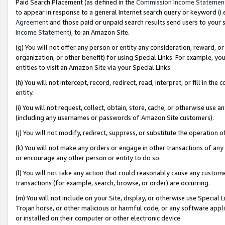
Paid Search Placement (as defined in the
Commission Income Statemen
to appear in response to a general Internet search query or keyword (i.e.
Agreement
and those paid or unpaid search results send users to your sit
Income Statement
), to an Amazon Site.
(g) You will not offer any person or entity any consideration, reward, or
organization, or other benefit) for using Special Links. For example, 
entities to visit an Amazon Site via your Special Links.
(h) You will not intercept, record, redirect, read, interpret, or fill in 
entity.
(i) You will not request, collect, obtain, store, cache, or otherwise us
(including any usernames or passwords of Amazon Site customers).
(j) You will not modify, redirect, suppress, or substitute the operation 
(k) You will not make any orders or engage in other transactions of any 
or encourage any other person or entity to do so.
(l) You will not take any action that could reasonably cause any custome
transactions (for example, search, browse, or order) are occurring.
(m) You will not include on your Site, display, or otherwise use Specia
Trojan horse, or other malicious or harmful code, or any software app
or installed on their computer or other electronic device.