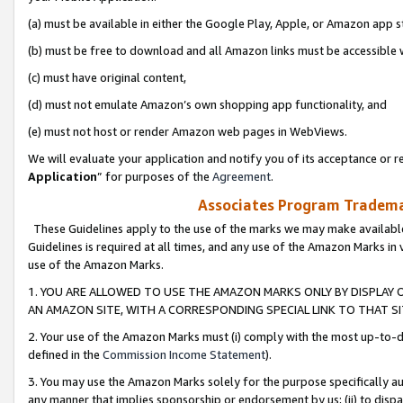
(a) must be available in either the Google Play, Apple, or Amazon app s
(b) must be free to download and all Amazon links must be accessible 
(c) must have original content,
(d) must not emulate Amazon’s own shopping app functionality, and
(e) must not host or render Amazon web pages in WebViews.
We will evaluate your application and notify you of its acceptance or re
Application
” for purposes of the
Agreement
.
Associates Program Trademar
These Guidelines apply to the use of the marks we may make available
Guidelines is required at all times, and any use of the Amazon Marks in 
use of the Amazon Marks.
1. YOU ARE ALLOWED TO USE THE AMAZON MARKS ONLY BY DISPLAY 
AN AMAZON SITE, WITH A CORRESPONDING SPECIAL LINK TO THAT SI
2. Your use of the Amazon Marks must (i) comply with the most up-to-da
defined in the
Commission Income Statement
).
3. You may use the Amazon Marks solely for the purpose specifically a
any manner that implies sponsorship or endorsement by us; (ii) to disparag