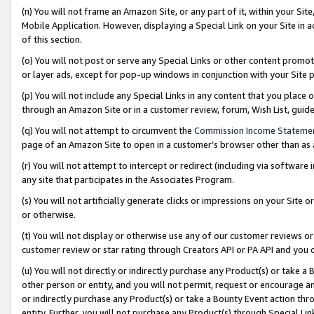
(n) You will not frame an Amazon Site, or any part of it, within your Sit
Mobile Application. However, displaying a Special Link on your Site in a
of this section.
(o) You will not post or serve any Special Links or other content prom
or layer ads, except for pop-up windows in conjunction with your Site 
(p) You will not include any Special Links in any content that you place
through an Amazon Site or in a customer review, forum, Wish List, gui
(q) You will not attempt to circumvent the
Commission Income Stateme
page of an Amazon Site to open in a customer’s browser other than as a 
(r) You will not attempt to intercept or redirect (including via softwar
any site that participates in the Associates Program.
(s) You will not artificially generate clicks or impressions on your Si
or otherwise.
(t) You will not display or otherwise use any of our customer reviews or 
customer review or star rating through Creators API or PA API and you 
(u) You will not directly or indirectly purchase any Product(s) or take a
other person or entity, and you will not permit, request or encourage an
or indirectly purchase any Product(s) or take a Bounty Event action thro
entity. Further, you will not purchase any Product(s) through Special Li