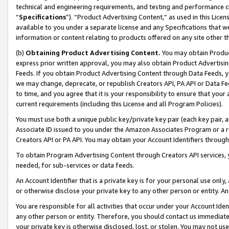
technical and engineering requirements, and testing and performance cri
“
Specifications
”). “Product Advertising Content,” as used in this Lic
available to you under a separate license and any Specifications that we
information or content relating to products offered on any site other 
(b)
Obtaining Product Advertising Content.
You may obtain Product
express prior written approval, you may also obtain Product Advertisi
Feeds. If you obtain Product Advertising Content through Data Feeds, yo
we may change, deprecate, or republish Creators API, PA API or Data Fee
to time, and you agree that it is your responsibility to ensure that your
current requirements (including this License and all Program Policies).
You must use both a unique public key/private key pair (each key pair, a
Associate ID issued to you under the Amazon Associates Program or a r
Creators API or PA API. You may obtain your Account Identifiers through
To obtain Program Advertising Content through Creators API services, y
needed, for sub-services or data feeds.
An Account Identifier that is a private key is for your personal use only,
or otherwise disclose your private key to any other person or entity. An A
You are responsible for all activities that occur under your Account Ide
any other person or entity. Therefore, you should contact us immediate
your private key is otherwise disclosed, lost, or stolen. You may not u