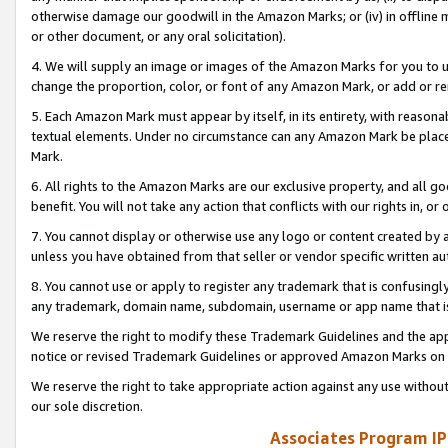
otherwise damage our goodwill in the Amazon Marks; or (iv) in offline ma
or other document, or any oral solicitation).
4. We will supply an image or images of the Amazon Marks for you to 
change the proportion, color, or font of any Amazon Mark, or add or
5. Each Amazon Mark must appear by itself, in its entirety, with reason
textual elements. Under no circumstance can any Amazon Mark be placed
Mark.
6. All rights to the Amazon Marks are our exclusive property, and all 
benefit. You will not take any action that conflicts with our rights in, 
7. You cannot display or otherwise use any logo or content created by a
unless you have obtained from that seller or vendor specific written au
8. You cannot use or apply to register any trademark that is confusingly
any trademark, domain name, subdomain, username or app name that is 
We reserve the right to modify these Trademark Guidelines and the app
notice or revised Trademark Guidelines or approved Amazon Marks on t
We reserve the right to take appropriate action against any use without
our sole discretion.
Associates Program IP