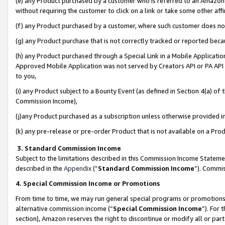
(e) any Product purchased by a customer who is referred to an Amazon Si
without requiring the customer to click on a link or take some other affi
(f) any Product purchased by a customer, where such customer does no
(g) any Product purchase that is not correctly tracked or reported bec
(h) any Product purchased through a Special Link in a Mobile Applicatio
Approved Mobile Application was not served by Creators API or PA API (
to you,
(i) any Product subject to a Bounty Event (as defined in Section 4(a) o
Commission Income),
(j)any Product purchased as a subscription unless otherwise provided 
(k) any pre-release or pre-order Product that is not available on a Prod
3. Standard Commission Income
Subject to the limitations described in this Commission Income Statem
described in the
Appendix
(”
Standard Commission Income
”). Commis
4. Special Commission Income or Promotions
From time to time, we may run general special programs or promotions 
alternative commission income (“
Special Commission Income
”). For
section), Amazon reserves the right to discontinue or modify all or par