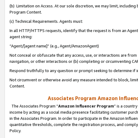
(b) Limitation on Access. At our sole discretion, we may limit, includin
Program Content.
(c) Technical Requirements. Agents must:
In all HTTP/HTTPS requests, identify that the request is from an Agent 
agent string:
“Agent/[agent name]” (e.g., Agent/AmazonAgent)
Not conceal or obfuscate that any access, use, or interactions are fro
navigation, or other interactions or (b) completing or circumventing 
Respond truthfully to any question or prompt seeking to determine if 
Not circumvent or otherwise avoid any measure intended to block, limit
Content.
Associates Program Amazon Influence
The Associates Program “
Amazon Influencer Program
” is a countr
income by acting as a social media presence facilitating customer purc
in the Associates Program. In order to participate in the Amazon Influen
quantitative thresholds, complete the registration process, and comply
Policy.