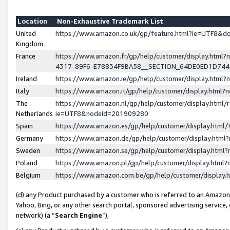
Location
Non-Exhaustive Trademark List
United
https://www.amazon.co.uk/gp/feature.html?ie=UTF8&
Kingdom
France
https://www.amazon.fr/gp/help/customer/display.ht
4317-89F6-E78834F9BA58__SECTION_64DE0ED1D74
Ireland
https://www.amazon.ie/gp/help/customer/display.ht
Italy
https://www.amazon.it/gp/help/customer/display.html
The
https://www.amazon.nl/gp/help/customer/display.html/
Netherlands
ie=UTF8&nodeId=201909280
Spain
https://www.amazon.es/gp/help/customer/display.htm
Germany
https://www.amazon.de/gp/help/customer/display.htm
Sweden
https://www.amazon.se/gp/help/customer/display.htm
Poland
https://www.amazon.pl/gp/help/customer/display.htm
Belgium
https://www.amazon.com.be/gp/help/customer/displa
(d) any Product purchased by a customer who is referred to an Amazon S
Yahoo, Bing, or any other search portal, sponsored advertising service, o
network) (a “
Search Engine
”),