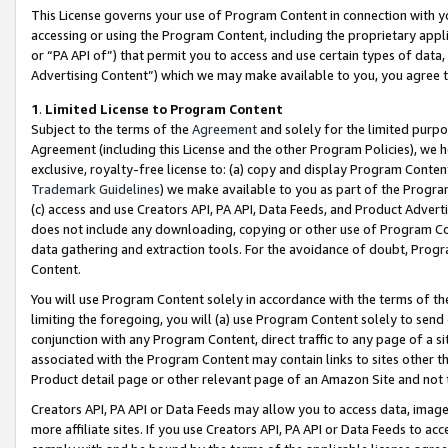
This License governs your use of Program Content in connection with yo
accessing or using the Program Content, including the proprietary appli
or “PA API of”) that permit you to access and use certain types of data
Advertising Content”) which we may make available to you, you agree t
1
.
Limited License to Program Content
Subject to the terms of the
Agreement
and solely for the limited purpo
Agreement (including this License and the other Program Policies), we 
exclusive, royalty-free license to: (a) copy and display Program Conten
Trademark Guidelines
) we make available to you as part of the Progra
(c) access and use Creators API, PA API, Data Feeds, and Product Adverti
does not include any downloading, copying or other use of Program Conte
data gathering and extraction tools. For the avoidance of doubt, Progr
Content.
You will use Program Content solely in accordance with the terms of t
limiting the foregoing, you will (a) use Program Content solely to send
conjunction with any Program Content, direct traffic to any page of a si
associated with the Program Content may contain links to sites other t
Product detail page or other relevant page of an Amazon Site and not 
Creators API, PA API or Data Feeds may allow you to access data, image
more affiliate sites. If you use Creators API, PA API or Data Feeds to ac