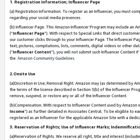
1. Registration Information; Influencer Page
(a) Registration Information. To register as an Influencer, you must co
regarding your social media presences.
(b) Influencer Page. This Amazon Influencer Program may include an A
(“
Influencer Page
”). With respect to Special Links that direct custom
our customer clicks through to your Influencer Page. The Influencer Pag
text, pictures, compilations, lists, comments, digital videos or other
(“
Influencer Content
”), you will not submit such Influencer Content if
the
Amazon Community Guidelines
.
2.Onsite Use
(a)Discretion in Use; Removal Right. Amazon may (as determined by Amazo
the terms of the license described in Section 3(b) of the Influencer Prog
remove, suspend, or restore any or all of the Influencer Content.
(b)Compensation. With respect to Influencer Content used by Amazon wi
Income
”) as further detailed in Associates Central. To be eligible t
registered as an Influencer for the applicable Amazon Site with a dedic
3. Reservation of Rights; Use of Influencer Marks; Indemnificati
(a)Reservation of Rights. We reserve all right, title and interest (includ