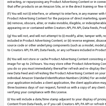
extracting, or repurposing any Product Advertising Content or in connec
that offer products on an Amazon Site, or in the direct training or fin
(f) You will not (i) interfere, or attempt to interfere, in any manner wit
Product Advertising Content for the purpose of direct marketing, spammi
(iii) remove, obscure, alter, or make invisible, illegible, or indecipherab
appearing on or contained within Creators API, PA API, Data Feeds, Prod
(g) You will not, and will not attempt to (i) modify, alter, tamper with,
included in Product Advertising Content; or (ii) reverse engineer, disa
source code or other underlying components (such as a model, model pa
to Creators API, PA API, Data Feeds, or any software included in Produc
(h) You will not store or cache Product Advertising Content consisting 
image for up to 24 hours. You may store other Product Advertising Cont
you do so you must immediately thereafter refresh and re-display the P
new Data Feed and refreshing the Product Advertising Content on your 
individual Amazon Standard Identification Numbers (ASINs) for an indefi
your application includes a client application, the client application m
three business days of our request, furnish us with a copy of any clien
verifying your compliance with this License.
(i) You will include a date/time stamp adjacent to your display of prici
Content from Data Feeds, or if you call Creators API, PA API or refresh