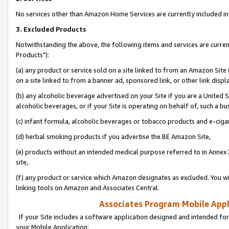
No services other than Amazon Home Services are currently included in 
3. Excluded Products
Notwithstanding the above, the following items and services are curre
Products"):
(a) any product or service sold on a site linked to from an Amazon Site
on a site linked to from a banner ad, sponsored link, or other link disp
(b) any alcoholic beverage advertised on your Site if you are a United 
alcoholic beverages, or if your Site is operating on behalf of, such a bu
(c) infant formula, alcoholic beverages or tobacco products and e-ciga
(d) herbal smoking products if you advertise the BE Amazon Site,
(e) products without an intended medical purpose referred to in Annex 
site,
(f) any product or service which Amazon designates as excluded. You will 
linking tools on Amazon and Associates Central.
Associates Program Mobile Appli
If your Site includes a software application designed and intended for
your Mobile Application: