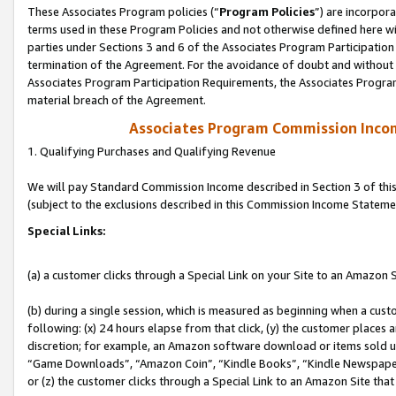
These Associates Program policies (“
Program Policies
”) are incorpor
terms used in these Program Policies and not otherwise defined here wil
parties under Sections 3 and 6 of the Associates Program Participation
termination of the Agreement. For the avoidance of doubt and without l
Associates Program Participation Requirements, the Associates Program
material breach of the Agreement.
Associates Program Commission Inco
1. Qualifying Purchases and Qualifying Revenue
We will pay Standard Commission Income described in Section 3 of thi
(subject to the exclusions described in this Commission Income Stateme
Special Links:
(a) a customer clicks through a Special Link on your Site to an Amazon S
(b) during a single session, which is measured as beginning when a custo
following: (x) 24 hours elapse from that click, (y) the customer places 
discretion; for example, an Amazon software download or items sold 
“Game Downloads”, “Amazon Coin”, “Kindle Books”, “Kindle Newspapers”
or (z) the customer clicks through a Special Link to an Amazon Site that