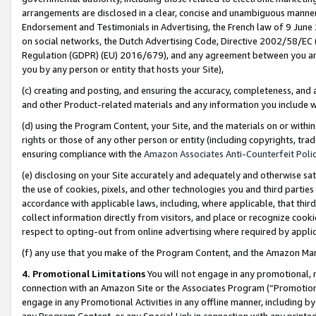
arrangements are disclosed in a clear, concise and unambiguous manner 
Endorsement and Testimonials in Advertising, the French law of 9 June
on social networks, the Dutch Advertising Code, Directive 2002/58/EC 
Regulation (GDPR) (EU) 2016/679), and any agreement between you and 
you by any person or entity that hosts your Site),
(c) creating and posting, and ensuring the accuracy, completeness, and 
and other Product-related materials and any information you include wit
(d) using the Program Content, your Site, and the materials on or within
rights or those of any other person or entity (including copyrights, trad
ensuring compliance with the
Amazon Associates Anti-Counterfeit Polic
(e) disclosing on your Site accurately and adequately and otherwise sat
the use of cookies, pixels, and other technologies you and third parties
accordance with applicable laws, including, where applicable, that thir
collect information directly from visitors, and place or recognize cooki
respect to opting-out from online advertising where required by appli
(f) any use that you make of the Program Content, and the Amazon Mar
4. Promotional Limitations
You will not engage in any promotional, ma
connection with an Amazon Site or the Associates Program (“Promotional
engage in any Promotional Activities in any offline manner, including by
any Program Content, or any Special Link in connection with any printed 