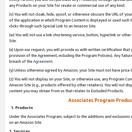
any Products on your Site for resale or commercial use of any kind.
(v) You will not cloak, hide, spoof, or otherwise obscure the URL of your
of the application in which Program Content is displayed or used such 
clicks through such Special Link to an Amazon Site.
(w) You will not use a link shortening service, button, hyperlink or oth
Site.
(x) Upon our request, you will provide us with written certification tha
provision of the Agreement, including the Program Policies). Any failure
breach of the
Agreement
.
(y) Unless otherwise agreed by Amazon, your Site must not have price tr
(z) You will not display on your Site, or otherwise use, any Program Con
Amazon Site (e.g., products offered by other retailers). You will not di
content you may obtain from us that relates to Excluded Products.
Associates Program Produc
1. Products
Under the Associates Program, subject to the additions and exclusions d
on an Amazon Site.
2. Services