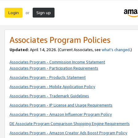
Login
Sign up
or
Associates Program Policies
Updated:
April 14, 2026. (Current Associates, see
what’s changed
.)
Associates Program - Commission Income Statement
Associates Program - Participation Requirements
Associates Program - Products Statement
Associates Program - Mobile Application Policy
Associates Program - Trademark Guidelines
Associates Program - IP License and Usage Requirements
Associates Program - Amazon Influencer Program Policy
DE Associate Program Comparison Shopping Engine Requirements
Associates Program - Amazon Creator Ads Boost Program Policy