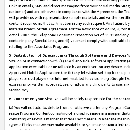
Links in emails, SMS and direct messaging from your social media Sites; 
customer) and are otherwise in compliance with the Agreement, the Tr
will provide us with representative sample materials and written certif
content required in, that certification in any such request. Any failure b
material breach of this Agreement. For the avoidance of doubt, (i) for
Act of 2003, the Telephone Consumer Protection Act of 1991 and any si
containing any Special Links, and (ii) you must comply with applicable
relating to the Associates Program.
5. Distribution of Special Links Through Software and Devices
Yo
Site, on or in connection with: (a) any client-side software application 
application executable or installable by an end user) on any device, in
Approved Mobile Applications); or (b) any television set-top box (e.g., 
players, or dvd players) or Internet-enabled television (e.g., GoogleTV, 
express prior written approval, use, or allow any third party to use, 
technology.
6. Content on your Site.
You will be solely responsible for the conten
(a) You will not add to, delete from, or otherwise alter any Program Co
resize Program Content consisting of a graphic image in a manner that
consisting of text in a manner that does not materially alter the meanin
types of links that we may make available to you may contain a link to 