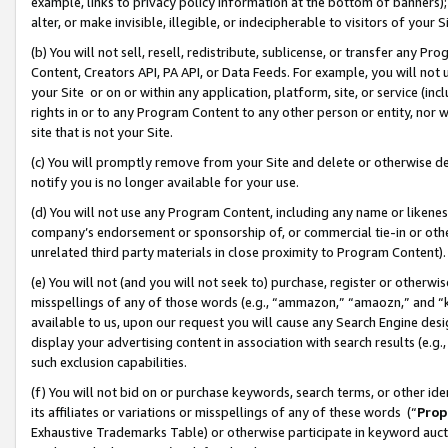
example, links to privacy policy information at the bottom of banners);
alter, or make invisible, illegible, or indecipherable to visitors of your 
(b) You will not sell, resell, redistribute, sublicense, or transfer any 
Content, Creators API, PA API, or Data Feeds. For example, you will not 
your Site or on or within any application, platform, site, or service (in
rights in or to any Program Content to any other person or entity, nor wi
site that is not your Site.
(c) You will promptly remove from your Site and delete or otherwise d
notify you is no longer available for your use.
(d) You will not use any Program Content, including any name or likene
company’s endorsement or sponsorship of, or commercial tie-in or other 
unrelated third party materials in close proximity to Program Content)
(e) You will not (and you will not seek to) purchase, register or otherw
misspellings of any of those words (e.g., “ammazon,” “amaozn,” and “kin
available to us, upon our request you will cause any Search Engine de
display your advertising content in association with search results (e.
such exclusion capabilities.
(f) You will not bid on or purchase keywords, search terms, or other id
its affiliates or variations or misspellings of any of these words (“
Prop
Exhaustive Trademarks Table) or otherwise participate in keyword aucti