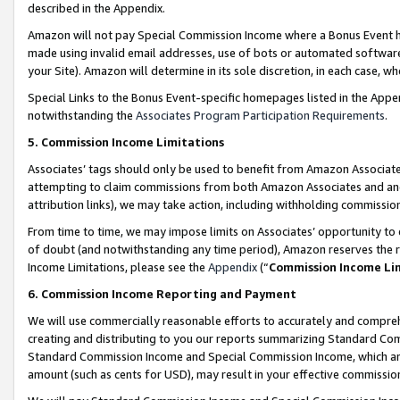
described in the Appendix.
Amazon will not pay Special Commission Income where a Bonus Event has
made using invalid email addresses, use of bots or automated software,
your Site). Amazon will determine in its sole discretion, in each case, w
Special Links to the Bonus Event-specific homepages listed in the Appe
notwithstanding the
Associates Program Participation Requirements
.
5. Commission Income Limitations
Associates’ tags should only be used to benefit from Amazon Associates
attempting to claim commissions from both Amazon Associates and ano
attribution links), we may take action, including withholding commissio
From time to time, we may impose limits on Associates’ opportunity t
of doubt (and notwithstanding any time period), Amazon reserves the ri
Income Limitations, please see the
Appendix
(“
Commission Income Li
6. Commission Income Reporting and Payment
We will use commercially reasonable efforts to accurately and comprehe
creating and distributing to you our reports summarizing Standard C
Standard Commission Income and Special Commission Income, which are 
amount (such as cents for USD), may result in your effective commission 