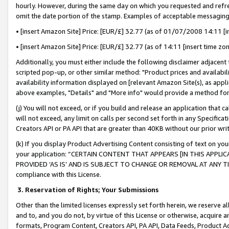
hourly. However, during the same day on which you requested and refre
omit the date portion of the stamp. Examples of acceptable messaging
• [insert Amazon Site] Price: [EUR/£] 32.77 (as of 01/07/2008 14:11 [in
• [insert Amazon Site] Price: [EUR/£] 32.77 (as of 14:11 [insert time zo
Additionally, you must either include the following disclaimer adjacent t
scripted pop-up, or other similar method: "Product prices and availabil
availability information displayed on [relevant Amazon Site(s), as appli
above examples, "Details" and "More info" would provide a method for 
(j) You will not exceed, or if you build and release an application that c
will not exceed, any limit on calls per second set forth in any Specifica
Creators API or PA API that are greater than 40KB without our prior wr
(k) If you display Product Advertising Content consisting of text on your
your application: “CERTAIN CONTENT THAT APPEARS [IN THIS APPLIC
PROVIDED ‘AS IS’ AND IS SUBJECT TO CHANGE OR REMOVAL AT ANY TIME.”
compliance with this License.
3.
Reservation of Rights; Your Submissions
Other than the limited licenses expressly set forth herein, we reserve all 
and to, and you do not, by virtue of this License or otherwise, acquire an
formats, Program Content, Creators API, PA API, Data Feeds, Product 