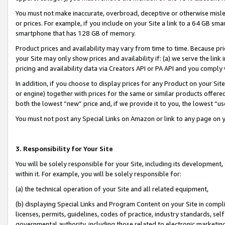
You must not make inaccurate, overbroad, deceptive or otherwise misle
or prices. For example, if you include on your Site a link to a 64 GB sm
smartphone that has 128 GB of memory.
Product prices and availability may vary from time to time. Because pri
your Site may only show prices and availability if: (a) we serve the link 
pricing and availability data via Creators API or PA API and you comply
In addition, if you choose to display prices for any Product on your Si
or engine) together with prices for the same or similar products offer
both the lowest “new” price and, if we provide it to you, the lowest “u
You must not post any Special Links on Amazon or link to any page on 
3. Responsibility for Your Site
You will be solely responsible for your Site, including its development
within it. For example, you will be solely responsible for:
(a) the technical operation of your Site and all related equipment,
(b) displaying Special Links and Program Content on your Site in compl
licenses, permits, guidelines, codes of practice, industry standards, se
governmental authority, including those related to electronic marketin