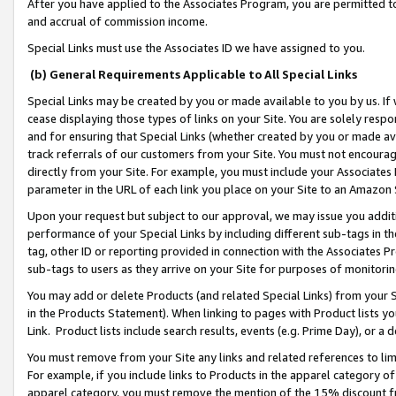
After you have applied to the Associates Program, you are permitted to 
and accrual of commission income.
Special Links must use the Associates ID we have assigned to you.
(b) General Requirements Applicable to All Special Links
Special Links may be created by you or made available to you by us. If 
cease displaying those types of links on your Site. You are solely respo
and for ensuring that Special Links (whether created by you or made av
track referrals of our customers from your Site. You must not encoura
directly from your Site. For example, you must include your Associates
parameter in the URL of each link you place on your Site to an Amazon 
Upon your request but subject to our approval, we may issue you addit
performance of your Special Links by including different sub-tags in t
tag, other ID or reporting provided in connection with the Associates Pr
sub-tags to users as they arrive on your Site for purposes of monitorin
You may add or delete Products (and related Special Links) from your Si
in the Products Statement). When linking to pages with Product lists you
Link. Product lists include search results, events (e.g. Prime Day), or 
You must remove from your Site any links and related references to li
For example, if you include links to Products in the apparel category 
apparel category, you must remove the mention of the 15% discount f