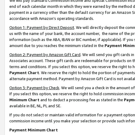
We will pay Standard Commission Income and Special Commission Incom
end of each calendar month in which they were earned by the method de
payment in a currency other than the default currency for an Amazon Sit
accordance with Amazon’s operating standards.
Option 1: Payment by Direct Deposit
. We will directly deposit the co
us with the name of your bank, the account number, the name of the pr
information (such as the ABA, IBAN or BIC number, if applicable). If you 
amount due to you reaches the minimum stated in the
Payment Minim
Option 2: Payment by Amazon Gift Card
. We will send you gift cards 
Associates account. These gift cards are redeemable for products on t
terms and conditions. If you select this option, we reserve the right t
Payment Chart
. We reserve the right to hold the portion of payment
alternate payment method. Payment by Amazon Gift Card is not available
Option 3: Payment by Check
. We will send you a check in the amount o
If you select this option, we reserve the right to hold commission inco
Minimum Chart
and to deduct a processing fee as stated in the
Paym
available in BE, NL, PL and SE.
If you do not select or maintain valid information for a payment opti
commission income until you make your selection or provide such info
Payment Minimum Chart