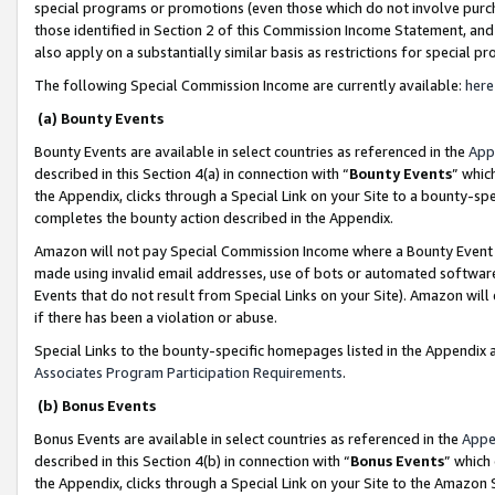
special programs or promotions (even those which do not involve purcha
those identified in Section 2 of this Commission Income Statement, an
also apply on a substantially similar basis as restrictions for special 
The following Special Commission Income are currently available:
here
(a) Bounty Events
Bounty Events are available in select countries as referenced in the
App
described in this Section 4(a) in connection with “
Bounty Events
” whic
the Appendix, clicks through a Special Link on your Site to a bounty-s
completes the bounty action described in the Appendix.
Amazon will not pay Special Commission Income where a Bounty Event ha
made using invalid email addresses, use of bots or automated software
Events that do not result from Special Links on your Site). Amazon will 
if there has been a violation or abuse.
Special Links to the bounty-specific homepages listed in the Appendix 
Associates Program Participation Requirements
.
(b) Bonus Events
Bonus Events are available in select countries as referenced in the
Appe
described in this Section 4(b) in connection with “
Bonus Events
” which
the Appendix, clicks through a Special Link on your Site to the Amazon 