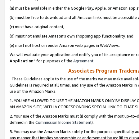
(a) must be available in either the Google Play, Apple, or Amazon app s
(b) must be free to download and all Amazon links must be accessible 
(c) must have original content,
(d) must not emulate Amazon’s own shopping app functionality, and
(e) must not host or render Amazon web pages in WebViews.
We will evaluate your application and notify you of its acceptance or re
Application
” for purposes of the
Agreement
.
Associates Program Trademar
These Guidelines apply to the use of the marks we may make available
Guidelines is required at all times, and any use of the Amazon Marks in 
use of the Amazon Marks.
1. YOU ARE ALLOWED TO USE THE AMAZON MARKS ONLY BY DISPLAY 
AN AMAZON SITE, WITH A CORRESPONDING SPECIAL LINK TO THAT SI
2. Your use of the Amazon Marks must (i) comply with the most up-to-da
defined in the
Commission Income Statement
).
3. You may use the Amazon Marks solely for the purpose specifically a
any manner that implies sponsorship or endorsement by us; (ii) to disparag