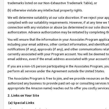
trademarks listed on our Non-Exhaustive Trademark Table), or
(h) otherwise violate any intellectual property rights.
We will determine suitability at our sole discretion. If we reject your 
complied with our suitability requirements. However, if at any time we 1
connection with any violation or abuse (as determined in our sole disc
authorization. Advance authorization may be initiated by completing t
You will ensure that the information in your Associates Program applic
including your email address, other contact information, and identifica
notifications (if any), approvals (if any), and other communications re
currently associated with your Program account. You will be deemed to 
email address, even if the email address associated with your account i
If you are a non-US person participating in the Associates Program, you
perform all services under the Agreement outside the United States.
The Associates Program is free to join, and we provide resources on th
authorized any business to provide paid set-up or consulting services t
appropriate the Amazon name) reaches out to offer you costly services
2. Links on Your Site
(a) Special Links