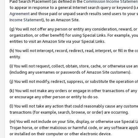
Paid Search Placement (as defined in the
Commission Income Statemen
to appear in response to a general Internet search query or keyword (i.e.
Agreement
and those paid or unpaid search results send users to your sit
Income Statement
), to an Amazon Site.
(g) You will not offer any person or entity any consideration, reward, or
organization, or other benefit) for using Special Links. For example, 
entities to visit an Amazon Site via your Special Links.
(h) You will not intercept, record, redirect, read, interpret, or fill in 
entity.
(i) You will not request, collect, obtain, store, cache, or otherwise us
(including any usernames or passwords of Amazon Site customers).
(j) You will not modify, redirect, suppress, or substitute the operation 
(k) You will not make any orders or engage in other transactions of any 
or encourage any other person or entity to do so.
(l) You will not take any action that could reasonably cause any custome
transactions (for example, search, browse, or order) are occurring.
(m) You will not include on your Site, display, or otherwise use Specia
Trojan horse, or other malicious or harmful code, or any software app
or installed on their computer or other electronic device.