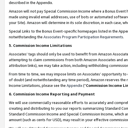
described in the Appendix.
Amazon will not pay Special Commission Income where a Bonus Event has
made using invalid email addresses, use of bots or automated software,
your Site). Amazon will determine in its sole discretion, in each case, w
Special Links to the Bonus Event-specific homepages listed in the Appe
notwithstanding the
Associates Program Participation Requirements
.
5. Commission Income Limitations
Associates’ tags should only be used to benefit from Amazon Associates
attempting to claim commissions from both Amazon Associates and ano
attribution links), we may take action, including withholding commissio
From time to time, we may impose limits on Associates’ opportunity t
of doubt (and notwithstanding any time period), Amazon reserves the ri
Income Limitations, please see the
Appendix
(“
Commission Income Li
6. Commission Income Reporting and Payment
We will use commercially reasonable efforts to accurately and comprehe
creating and distributing to you our reports summarizing Standard C
Standard Commission Income and Special Commission Income, which are 
amount (such as cents for USD), may result in your effective commission 