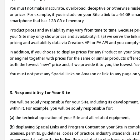
You must not make inaccurate, overbroad, deceptive or otherwise misle
or prices. For example, if you include on your Site a link to a 64 GB sm
smartphone that has 128 GB of memory.
Product prices and availability may vary from time to time. Because pri
your Site may only show prices and availability if: (a) we serve the link 
pricing and availability data via Creators API or PA API and you comply
In addition, if you choose to display prices for any Product on your Si
or engine) together with prices for the same or similar products offer
both the lowest “new” price and, if we provide it to you, the lowest “u
You must not post any Special Links on Amazon or link to any page on 
3. Responsibility for Your Site
You will be solely responsible for your Site, including its development
within it. For example, you will be solely responsible for:
(a) the technical operation of your Site and all related equipment,
(b) displaying Special Links and Program Content on your Site in compl
licenses, permits, guidelines, codes of practice, industry standards, se
governmental authority, including those related to electronic marketin