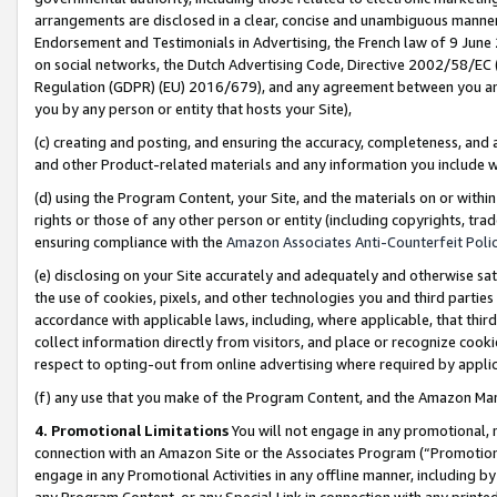
arrangements are disclosed in a clear, concise and unambiguous manner 
Endorsement and Testimonials in Advertising, the French law of 9 June
on social networks, the Dutch Advertising Code, Directive 2002/58/EC 
Regulation (GDPR) (EU) 2016/679), and any agreement between you and 
you by any person or entity that hosts your Site),
(c) creating and posting, and ensuring the accuracy, completeness, and 
and other Product-related materials and any information you include wit
(d) using the Program Content, your Site, and the materials on or within
rights or those of any other person or entity (including copyrights, trad
ensuring compliance with the
Amazon Associates Anti-Counterfeit Polic
(e) disclosing on your Site accurately and adequately and otherwise sat
the use of cookies, pixels, and other technologies you and third parties
accordance with applicable laws, including, where applicable, that thir
collect information directly from visitors, and place or recognize cooki
respect to opting-out from online advertising where required by appli
(f) any use that you make of the Program Content, and the Amazon Mar
4. Promotional Limitations
You will not engage in any promotional, ma
connection with an Amazon Site or the Associates Program (“Promotional
engage in any Promotional Activities in any offline manner, including by
any Program Content, or any Special Link in connection with any printed 