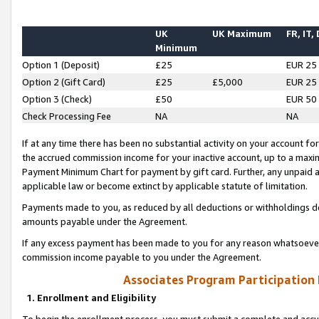
UK
UK Maximum
FR, IT,
Minimum
Option 1 (Deposit)
£25
EUR 25
Option 2 (Gift Card)
£25
£5,000
EUR 25
Option 3 (Check)
£50
EUR 50
Check Processing Fee
NA
NA
If at any time there has been no substantial activity on your account for 
the accrued commission income for your inactive account, up to a max
Payment Minimum Chart for payment by gift card. Further, any unpaid 
applicable law or become extinct by applicable statute of limitation.
Payments made to you, as reduced by all deductions or withholdings de
amounts payable under the Agreement.
If any excess payment has been made to you for any reason whatsoever,
commission income payable to you under the Agreement.
Associates Program Participation
1. Enrollment and Eligibility
To begin the enrollment process, you must submit a complete and accur