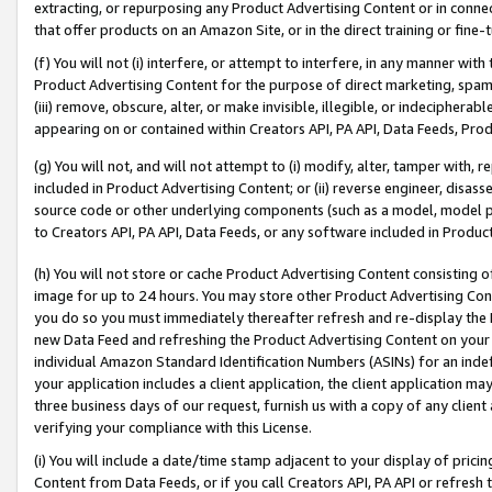
extracting, or repurposing any Product Advertising Content or in connec
that offer products on an Amazon Site, or in the direct training or fin
(f) You will not (i) interfere, or attempt to interfere, in any manner wit
Product Advertising Content for the purpose of direct marketing, spammi
(iii) remove, obscure, alter, or make invisible, illegible, or indecipherab
appearing on or contained within Creators API, PA API, Data Feeds, Prod
(g) You will not, and will not attempt to (i) modify, alter, tamper with,
included in Product Advertising Content; or (ii) reverse engineer, disa
source code or other underlying components (such as a model, model pa
to Creators API, PA API, Data Feeds, or any software included in Produc
(h) You will not store or cache Product Advertising Content consisting 
image for up to 24 hours. You may store other Product Advertising Cont
you do so you must immediately thereafter refresh and re-display the P
new Data Feed and refreshing the Product Advertising Content on your 
individual Amazon Standard Identification Numbers (ASINs) for an indefi
your application includes a client application, the client application m
three business days of our request, furnish us with a copy of any clien
verifying your compliance with this License.
(i) You will include a date/time stamp adjacent to your display of prici
Content from Data Feeds, or if you call Creators API, PA API or refresh