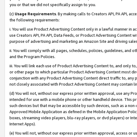
you or that we did not specifically assign to you.
(c)
Usage Requirements
. By making calls to Creators API, PA API, ac
the following requirements:
i. You will use Product Advertising Content only in a lawful manner in a
use Creators API, PA API, Data Feeds, or Product Advertising Content wit
purpose of advertising and marketing an Amazon Site and driving sales
ii. You will comply with all pages, schedules, policies, guidelines, and o
and the Program Policies.
iii. You will link each use of Product Advertising Content to, and only 
or other page to which particular Product Advertising Content most direc
conjunction with any Product Advertising Content direct traffic to, any 
not closely associated with Product Advertising Content may contain lin
(d) You will not, without our express prior written approval, use any Pr
intended for use with a mobile phone or other handheld device. This proh
such devices but that may be accessible by such devices, such as a non-
Approved Mobile Application as defined in the Mobile Application Policy; 
boxes, streaming video players, blu-ray players, or dvd players) or Inte
Internet Apps).
(e) You will not, without our express prior written approval, access or 