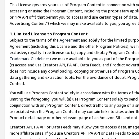
This License governs your use of Program Content in connection with yo
accessing or using the Program Content, including the proprietary appli
or “PA API of”) that permit you to access and use certain types of data
Advertising Content”) which we may make available to you, you agree t
1
.
Limited License to Program Content
Subject to the terms of the
Agreement
and solely for the limited purpo
Agreement (including this License and the other Program Policies), we 
exclusive, royalty-free license to: (a) copy and display Program Conten
Trademark Guidelines
) we make available to you as part of the Progra
(c) access and use Creators API, PA API, Data Feeds, and Product Adverti
does not include any downloading, copying or other use of Program Conte
data gathering and extraction tools. For the avoidance of doubt, Progr
Content.
You will use Program Content solely in accordance with the terms of t
limiting the foregoing, you will (a) use Program Content solely to send
conjunction with any Program Content, direct traffic to any page of a si
associated with the Program Content may contain links to sites other t
Product detail page or other relevant page of an Amazon Site and not 
Creators API, PA API or Data Feeds may allow you to access data, image
more affiliate sites. If you use Creators API, PA API or Data Feeds to ac