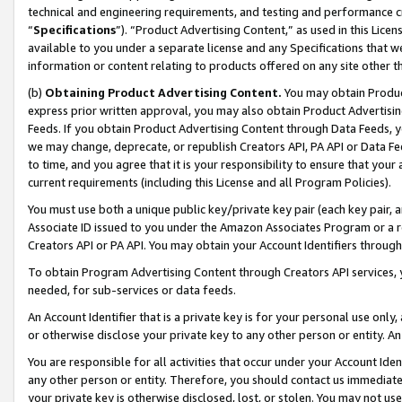
technical and engineering requirements, and testing and performance cri
“
Specifications
”). “Product Advertising Content,” as used in this Lic
available to you under a separate license and any Specifications that we
information or content relating to products offered on any site other 
(b)
Obtaining Product Advertising Content.
You may obtain Product
express prior written approval, you may also obtain Product Advertisi
Feeds. If you obtain Product Advertising Content through Data Feeds, yo
we may change, deprecate, or republish Creators API, PA API or Data Fee
to time, and you agree that it is your responsibility to ensure that your
current requirements (including this License and all Program Policies).
You must use both a unique public key/private key pair (each key pair, a
Associate ID issued to you under the Amazon Associates Program or a r
Creators API or PA API. You may obtain your Account Identifiers through
To obtain Program Advertising Content through Creators API services, y
needed, for sub-services or data feeds.
An Account Identifier that is a private key is for your personal use only,
or otherwise disclose your private key to any other person or entity. An A
You are responsible for all activities that occur under your Account Ide
any other person or entity. Therefore, you should contact us immediate
your private key is otherwise disclosed, lost, or stolen. You may not u