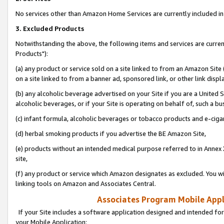
No services other than Amazon Home Services are currently included in 
3. Excluded Products
Notwithstanding the above, the following items and services are curre
Products"):
(a) any product or service sold on a site linked to from an Amazon Site
on a site linked to from a banner ad, sponsored link, or other link disp
(b) any alcoholic beverage advertised on your Site if you are a United 
alcoholic beverages, or if your Site is operating on behalf of, such a bu
(c) infant formula, alcoholic beverages or tobacco products and e-ciga
(d) herbal smoking products if you advertise the BE Amazon Site,
(e) products without an intended medical purpose referred to in Annex 
site,
(f) any product or service which Amazon designates as excluded. You will 
linking tools on Amazon and Associates Central.
Associates Program Mobile Appli
If your Site includes a software application designed and intended for
your Mobile Application: