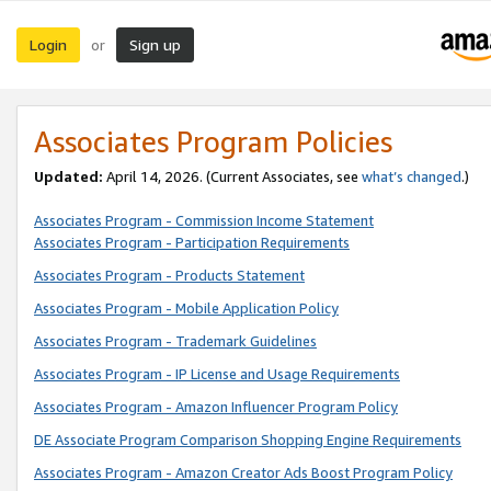
Login
Sign up
or
Associates Program Policies
Updated:
April 14, 2026. (Current Associates, see
what’s changed
.)
Associates Program - Commission Income Statement
Associates Program - Participation Requirements
Associates Program - Products Statement
Associates Program - Mobile Application Policy
Associates Program - Trademark Guidelines
Associates Program - IP License and Usage Requirements
Associates Program - Amazon Influencer Program Policy
DE Associate Program Comparison Shopping Engine Requirements
Associates Program - Amazon Creator Ads Boost Program Policy