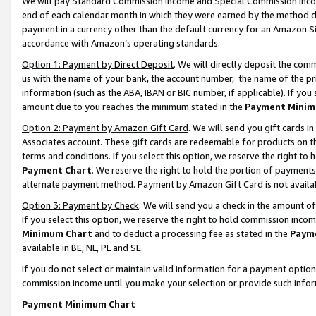
We will pay Standard Commission Income and Special Commission Incom
end of each calendar month in which they were earned by the method de
payment in a currency other than the default currency for an Amazon Sit
accordance with Amazon’s operating standards.
Option 1: Payment by Direct Deposit
. We will directly deposit the co
us with the name of your bank, the account number, the name of the pr
information (such as the ABA, IBAN or BIC number, if applicable). If you 
amount due to you reaches the minimum stated in the
Payment Minim
Option 2: Payment by Amazon Gift Card
. We will send you gift cards 
Associates account. These gift cards are redeemable for products on t
terms and conditions. If you select this option, we reserve the right t
Payment Chart
. We reserve the right to hold the portion of payment
alternate payment method. Payment by Amazon Gift Card is not available
Option 3: Payment by Check
. We will send you a check in the amount o
If you select this option, we reserve the right to hold commission inco
Minimum Chart
and to deduct a processing fee as stated in the
Paym
available in BE, NL, PL and SE.
If you do not select or maintain valid information for a payment opti
commission income until you make your selection or provide such info
Payment Minimum Chart