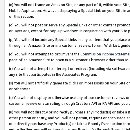
(n) You will not frame an Amazon Site, or any part of it, within your Sit
Mobile Application. However, displaying a Special Link on your Site in a
of this section.
(o) You will not post or serve any Special Links or other content prom
or layer ads, except for pop-up windows in conjunction with your Site 
(p) You will not include any Special Links in any content that you place
through an Amazon Site or in a customer review, forum, Wish List, gui
(q) You will not attempt to circumvent the
Commission Income Stateme
page of an Amazon Site to open in a customer’s browser other than as a 
(r) You will not attempt to intercept or redirect (including via softwar
any site that participates in the Associates Program.
(s) You will not artificially generate clicks or impressions on your Si
or otherwise.
(t) You will not display or otherwise use any of our customer reviews or 
customer review or star rating through Creators API or PA API and you 
(u) You will not directly or indirectly purchase any Product(s) or take a
other person or entity, and you will not permit, request or encourage an
or indirectly purchase any Product(s) or take a Bounty Event action thro
entity. Further, you will not purchase any Product(s) through Special Li