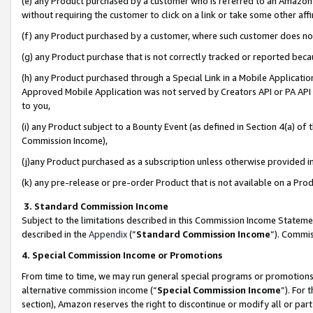
(e) any Product purchased by a customer who is referred to an Amazon Si
without requiring the customer to click on a link or take some other affi
(f) any Product purchased by a customer, where such customer does no
(g) any Product purchase that is not correctly tracked or reported bec
(h) any Product purchased through a Special Link in a Mobile Applicatio
Approved Mobile Application was not served by Creators API or PA API (
to you,
(i) any Product subject to a Bounty Event (as defined in Section 4(a) o
Commission Income),
(j)any Product purchased as a subscription unless otherwise provided 
(k) any pre-release or pre-order Product that is not available on a Prod
3. Standard Commission Income
Subject to the limitations described in this Commission Income Statem
described in the
Appendix
(”
Standard Commission Income
”). Commis
4. Special Commission Income or Promotions
From time to time, we may run general special programs or promotions 
alternative commission income (“
Special Commission Income
”). For
section), Amazon reserves the right to discontinue or modify all or par