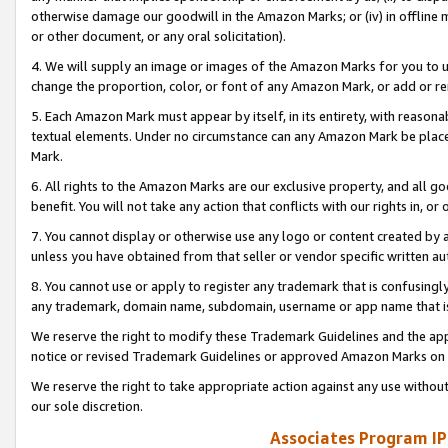
otherwise damage our goodwill in the Amazon Marks; or (iv) in offline ma
or other document, or any oral solicitation).
4. We will supply an image or images of the Amazon Marks for you to 
change the proportion, color, or font of any Amazon Mark, or add or
5. Each Amazon Mark must appear by itself, in its entirety, with reason
textual elements. Under no circumstance can any Amazon Mark be placed
Mark.
6. All rights to the Amazon Marks are our exclusive property, and all 
benefit. You will not take any action that conflicts with our rights in, 
7. You cannot display or otherwise use any logo or content created by a
unless you have obtained from that seller or vendor specific written au
8. You cannot use or apply to register any trademark that is confusingly
any trademark, domain name, subdomain, username or app name that is 
We reserve the right to modify these Trademark Guidelines and the app
notice or revised Trademark Guidelines or approved Amazon Marks on t
We reserve the right to take appropriate action against any use without
our sole discretion.
Associates Program IP