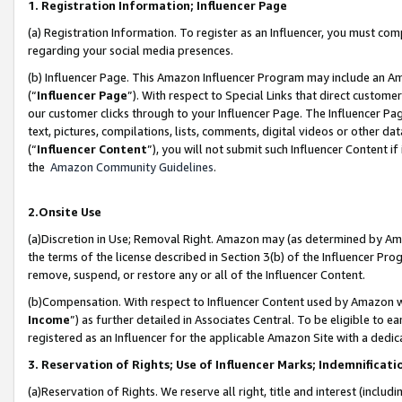
1. Registration Information; Influencer Page
(a) Registration Information. To register as an Influencer, you must co
regarding your social media presences.
(b) Influencer Page. This Amazon Influencer Program may include an A
(“
Influencer Page
”). With respect to Special Links that direct custom
our customer clicks through to your Influencer Page. The Influencer Pag
text, pictures, compilations, lists, comments, digital videos or other
(“
Influencer Content
”), you will not submit such Influencer Content if
the
Amazon Community Guidelines
.
2.Onsite Use
(a)Discretion in Use; Removal Right. Amazon may (as determined by Amazo
the terms of the license described in Section 3(b) of the Influencer Prog
remove, suspend, or restore any or all of the Influencer Content.
(b)Compensation. With respect to Influencer Content used by Amazon wi
Income
”) as further detailed in Associates Central. To be eligible t
registered as an Influencer for the applicable Amazon Site with a dedic
3. Reservation of Rights; Use of Influencer Marks; Indemnificati
(a)Reservation of Rights. We reserve all right, title and interest (includ