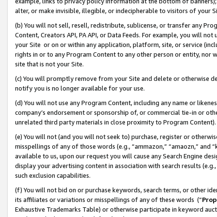
example, links to privacy policy information at the bottom of banners);
alter, or make invisible, illegible, or indecipherable to visitors of your 
(b) You will not sell, resell, redistribute, sublicense, or transfer any 
Content, Creators API, PA API, or Data Feeds. For example, you will not 
your Site or on or within any application, platform, site, or service (in
rights in or to any Program Content to any other person or entity, nor wi
site that is not your Site.
(c) You will promptly remove from your Site and delete or otherwise d
notify you is no longer available for your use.
(d) You will not use any Program Content, including any name or likene
company’s endorsement or sponsorship of, or commercial tie-in or other 
unrelated third party materials in close proximity to Program Content)
(e) You will not (and you will not seek to) purchase, register or otherw
misspellings of any of those words (e.g., “ammazon,” “amaozn,” and “kin
available to us, upon our request you will cause any Search Engine de
display your advertising content in association with search results (e.
such exclusion capabilities.
(f) You will not bid on or purchase keywords, search terms, or other id
its affiliates or variations or misspellings of any of these words (“
Prop
Exhaustive Trademarks Table) or otherwise participate in keyword aucti