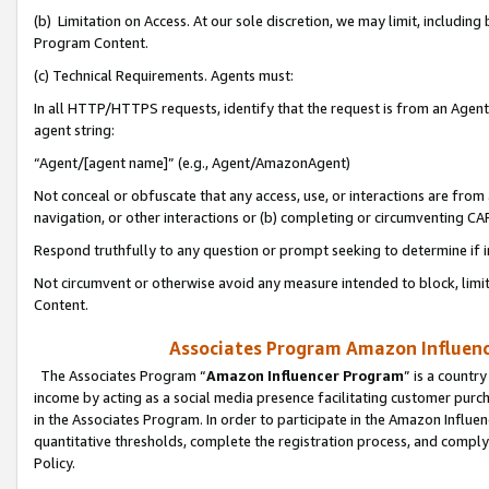
(b) Limitation on Access. At our sole discretion, we may limit, includin
Program Content.
(c) Technical Requirements. Agents must:
In all HTTP/HTTPS requests, identify that the request is from an Agent 
agent string:
“Agent/[agent name]” (e.g., Agent/AmazonAgent)
Not conceal or obfuscate that any access, use, or interactions are fro
navigation, or other interactions or (b) completing or circumventing 
Respond truthfully to any question or prompt seeking to determine if 
Not circumvent or otherwise avoid any measure intended to block, limit
Content.
Associates Program Amazon Influence
The Associates Program “
Amazon Influencer Program
” is a countr
income by acting as a social media presence facilitating customer purc
in the Associates Program. In order to participate in the Amazon Influen
quantitative thresholds, complete the registration process, and comply
Policy.