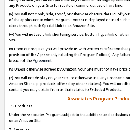
any Products on your Site for resale or commercial use of any kind.
(v) You will not cloak, hide, spoof, or otherwise obscure the URL of your
of the application in which Program Content is displayed or used such 
clicks through such Special Link to an Amazon Site.
(w) You will not use a link shortening service, button, hyperlink or oth
Site.
(x) Upon our request, you will provide us with written certification tha
provision of the Agreement, including the Program Policies). Any failure
breach of the
Agreement
.
(y) Unless otherwise agreed by Amazon, your Site must not have price tr
(z) You will not display on your Site, or otherwise use, any Program Con
Amazon Site (e.g., products offered by other retailers). You will not di
content you may obtain from us that relates to Excluded Products.
Associates Program Produc
1. Products
Under the Associates Program, subject to the additions and exclusions d
on an Amazon Site.
2. Services