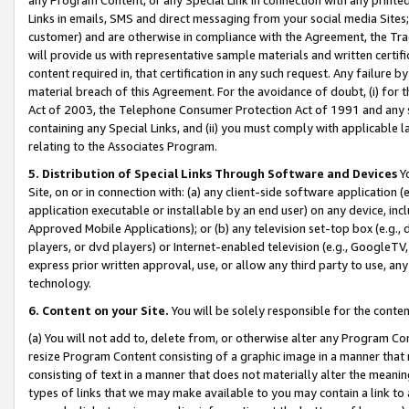
Links in emails, SMS and direct messaging from your social media Sites; 
customer) and are otherwise in compliance with the Agreement, the Tr
will provide us with representative sample materials and written certif
content required in, that certification in any such request. Any failure b
material breach of this Agreement. For the avoidance of doubt, (i) for
Act of 2003, the Telephone Consumer Protection Act of 1991 and any si
containing any Special Links, and (ii) you must comply with applicable
relating to the Associates Program.
5. Distribution of Special Links Through Software and Devices
Yo
Site, on or in connection with: (a) any client-side software application 
application executable or installable by an end user) on any device, in
Approved Mobile Applications); or (b) any television set-top box (e.g., 
players, or dvd players) or Internet-enabled television (e.g., GoogleTV, 
express prior written approval, use, or allow any third party to use, 
technology.
6. Content on your Site.
You will be solely responsible for the conten
(a) You will not add to, delete from, or otherwise alter any Program Co
resize Program Content consisting of a graphic image in a manner that
consisting of text in a manner that does not materially alter the meanin
types of links that we may make available to you may contain a link to 