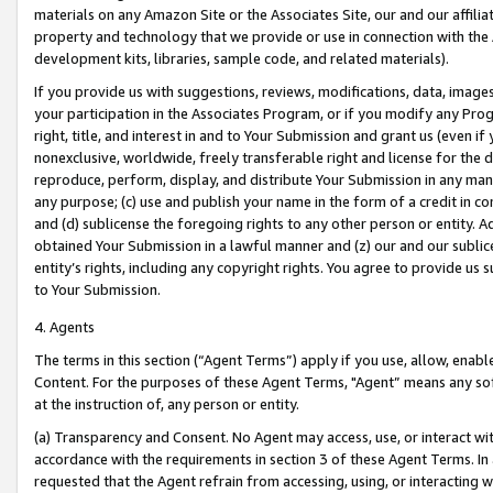
materials on any Amazon Site or the Associates Site, our and our affili
property and technology that we provide or use in connection with the
development kits, libraries, sample code, and related materials).
If you provide us with suggestions, reviews, modifications, data, image
your participation in the Associates Program, or if you modify any Prog
right, title, and interest in and to Your Submission and grant us (even 
nonexclusive, worldwide, freely transferable right and license for the du
reproduce, perform, display, and distribute Your Submission in any man
any purpose; (c) use and publish your name in the form of a credit in c
and (d) sublicense the foregoing rights to any other person or entity. A
obtained Your Submission in a lawful manner and (z) our and our sublice
entity’s rights, including any copyright rights. You agree to provide us
to Your Submission.
4. Agents
The terms in this section (“Agent Terms”) apply if you use, allow, enab
Content. For the purposes of these Agent Terms, "Agent” means any so
at the instruction of, any person or entity.
(a) Transparency and Consent. No Agent may access, use, or interact with 
accordance with the requirements in section 3 of these Agent Terms. In
requested that the Agent refrain from accessing, using, or interacting