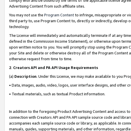
comply with and be bound by the terms of the applicable license agreem
Advertising Content from such affiliate sites.
You may not use the
Program Content
to infringe, misappropriate or vio
third party to, use Program Content to, directly or indirectly, develo
technology.
The License will immediately and automatically terminate if at any ti
defined in the Commission Income Statement), or otherwise upon termina
upon written notice to you. You will promptly stop using the Program 
your Site and delete or otherwise destroy all of the Program Content 
otherwise request from time to time.
2
.
Creators API and PA API Usage Requirements
(a)
Description
. Under this License, we may make available to you Pr
• Data, images, audio, video, logos, user interface designs, and other c
• Textual materials, such as textual Product information.
In addition to the foregoing Product Advertising Content and access to
connection with Creators API and PA API sample source code and librarie
accompanies each sample source code or library, as applicable. In conne
manuals, guides, supporting materials, and other information, regardless