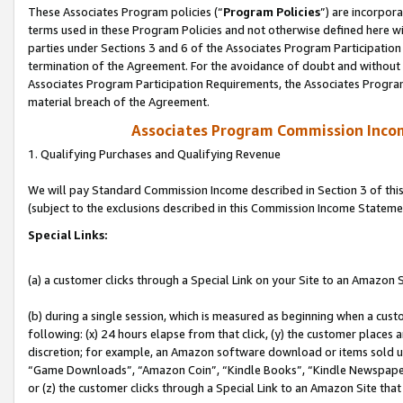
These Associates Program policies (“
Program Policies
”) are incorpor
terms used in these Program Policies and not otherwise defined here wil
parties under Sections 3 and 6 of the Associates Program Participation
termination of the Agreement. For the avoidance of doubt and without l
Associates Program Participation Requirements, the Associates Program
material breach of the Agreement.
Associates Program Commission Inco
1. Qualifying Purchases and Qualifying Revenue
We will pay Standard Commission Income described in Section 3 of thi
(subject to the exclusions described in this Commission Income Stateme
Special Links:
(a) a customer clicks through a Special Link on your Site to an Amazon S
(b) during a single session, which is measured as beginning when a custo
following: (x) 24 hours elapse from that click, (y) the customer places 
discretion; for example, an Amazon software download or items sold 
“Game Downloads”, “Amazon Coin”, “Kindle Books”, “Kindle Newspapers”
or (z) the customer clicks through a Special Link to an Amazon Site that