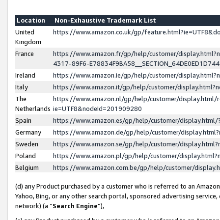
Location
Non-Exhaustive Trademark List
United
https://www.amazon.co.uk/gp/feature.html?ie=UTF8&
Kingdom
France
https://www.amazon.fr/gp/help/customer/display.ht
4317-89F6-E78834F9BA58__SECTION_64DE0ED1D74
Ireland
https://www.amazon.ie/gp/help/customer/display.ht
Italy
https://www.amazon.it/gp/help/customer/display.html
The
https://www.amazon.nl/gp/help/customer/display.html/
Netherlands
ie=UTF8&nodeId=201909280
Spain
https://www.amazon.es/gp/help/customer/display.htm
Germany
https://www.amazon.de/gp/help/customer/display.htm
Sweden
https://www.amazon.se/gp/help/customer/display.htm
Poland
https://www.amazon.pl/gp/help/customer/display.htm
Belgium
https://www.amazon.com.be/gp/help/customer/displa
(d) any Product purchased by a customer who is referred to an Amazon S
Yahoo, Bing, or any other search portal, sponsored advertising service, o
network) (a “
Search Engine
”),