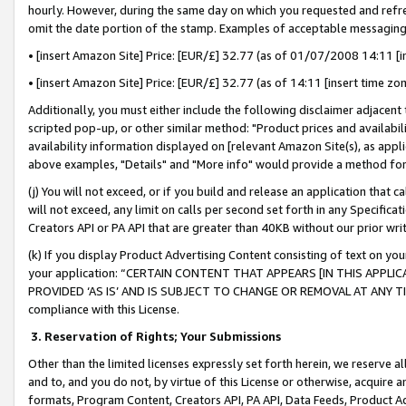
hourly. However, during the same day on which you requested and refre
omit the date portion of the stamp. Examples of acceptable messaging
• [insert Amazon Site] Price: [EUR/£] 32.77 (as of 01/07/2008 14:11 [in
• [insert Amazon Site] Price: [EUR/£] 32.77 (as of 14:11 [insert time zo
Additionally, you must either include the following disclaimer adjacent t
scripted pop-up, or other similar method: "Product prices and availabil
availability information displayed on [relevant Amazon Site(s), as appli
above examples, "Details" and "More info" would provide a method for 
(j) You will not exceed, or if you build and release an application that c
will not exceed, any limit on calls per second set forth in any Specifica
Creators API or PA API that are greater than 40KB without our prior wr
(k) If you display Product Advertising Content consisting of text on your
your application: “CERTAIN CONTENT THAT APPEARS [IN THIS APPLIC
PROVIDED ‘AS IS’ AND IS SUBJECT TO CHANGE OR REMOVAL AT ANY TIME.”
compliance with this License.
3.
Reservation of Rights; Your Submissions
Other than the limited licenses expressly set forth herein, we reserve all 
and to, and you do not, by virtue of this License or otherwise, acquire an
formats, Program Content, Creators API, PA API, Data Feeds, Product 