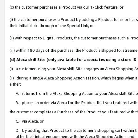
(c) the customer purchases a Product via our 1-Click feature, or
(i) the customer purchases a Product by adding a Product to his or her
their initial click-through of the Special Link, or
(ii) with respect to Digital Products, the customer purchases such a P
(iii) within 180 days of the purchase, the Product is shipped to, stre
(d) Alexa skill Site (only available for associates using a stor
(i) a customer using your Alexa skill Site engages an Alexa Shopping A
(ii) during a single Alexa Shopping Action session, which begins when
either:
A. returns from the Alexa Shopping Action to your Alexa skill Site 
B. places an order via Alexa for the Product that you featured with
the customer completes a Purchase of the Product you featured with t
C. via Alexa, or
D. by adding that Product to the customer’s shopping cart within th
after their initial engagement with the Alexa Shopping Action; and