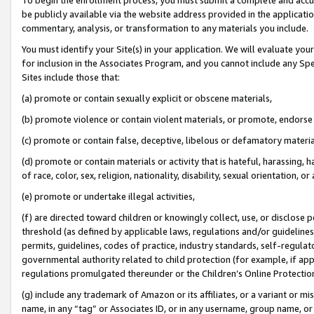
be publicly available via the website address provided in the application
commentary, analysis, or transformation to any materials you include.
You must identify your Site(s) in your application. We will evaluate your 
for inclusion in the Associates Program, and you cannot include any Speci
Sites include those that:
(a) promote or contain sexually explicit or obscene materials,
(b) promote violence or contain violent materials, or promote, endorse 
(c) promote or contain false, deceptive, libelous or defamatory materi
(d) promote or contain materials or activity that is hateful, harassing, h
of race, color, sex, religion, nationality, disability, sexual orientation, or
(e) promote or undertake illegal activities,
(f) are directed toward children or knowingly collect, use, or disclose
threshold (as defined by applicable laws, regulations and/or guidelines);
permits, guidelines, codes of practice, industry standards, self-regulat
governmental authority related to child protection (for example, if app
regulations promulgated thereunder or the Children’s Online Protection
(g) include any trademark of Amazon or its affiliates, or a variant or 
name, in any “tag” or Associates ID, or in any username, group name, or 