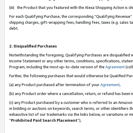
(iii) the Product that you featured with the Alexa Shopping Action is 
For each Qualifying Purchase, the corresponding “Qualifying Revenue” i
shipping charges, gift-wrapping fees, handling fees, taxes (e.g. sales ta
debt.
2. Disqualified Purchases
Notwithstanding the foregoing, Qualifying Purchases are disqualified w
Income Statement or any other terms, conditions, specifications, statem
Program, including the most up-to-date version of the
Agreement
(coll
Further, the following purchases that would otherwise be Qualified Pu
(a) any Product purchased after termination of your
Agreement
,
(b) any Product order where a cancellation, return, or refund has been i
(c) any Product purchased by a customer who is referred to an Amazon 
in bidding or auctions on keywords, search terms, or other identifiers 
exhaustive list of our trademarks via the links below, or variations or 
“
Prohibited Paid Search Placement
”),