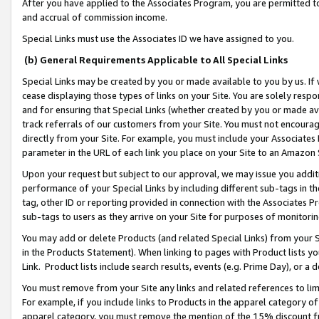
After you have applied to the Associates Program, you are permitted to 
and accrual of commission income.
Special Links must use the Associates ID we have assigned to you.
(b) General Requirements Applicable to All Special Links
Special Links may be created by you or made available to you by us. If 
cease displaying those types of links on your Site. You are solely respo
and for ensuring that Special Links (whether created by you or made av
track referrals of our customers from your Site. You must not encoura
directly from your Site. For example, you must include your Associates
parameter in the URL of each link you place on your Site to an Amazon 
Upon your request but subject to our approval, we may issue you addit
performance of your Special Links by including different sub-tags in t
tag, other ID or reporting provided in connection with the Associates Pr
sub-tags to users as they arrive on your Site for purposes of monitorin
You may add or delete Products (and related Special Links) from your Si
in the Products Statement). When linking to pages with Product lists you
Link. Product lists include search results, events (e.g. Prime Day), or 
You must remove from your Site any links and related references to li
For example, if you include links to Products in the apparel category 
apparel category, you must remove the mention of the 15% discount f