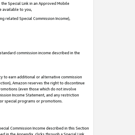
 the Special Link in an Approved Mobile
e available to you,
ding related Special Commission Income),
u standard commission income described in the
y to earn additional or alternative commission
ection), Amazon reserves the right to discontinue
promotions (even those which do not involve
mmission Income Statement, and any restriction
 for special programs or promotions.
Special Commission Income described in this Section
ed in the Appendix, clicks through a Special Link