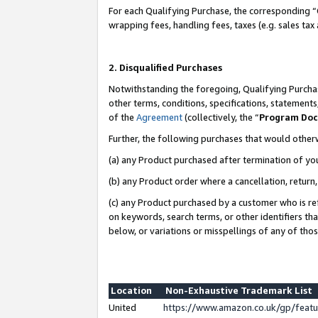
For each Qualifying Purchase, the corresponding “
wrapping fees, handling fees, taxes (e.g. sales tax
2. Disqualified Purchases
Notwithstanding the foregoing, Qualifying Purchas
other terms, conditions, specifications, statement
of the
Agreement
(collectively, the “
Program Do
Further, the following purchases that would other
(a) any Product purchased after termination of yo
(b) any Product order where a cancellation, return,
(c) any Product purchased by a customer who is re
on keywords, search terms, or other identifiers th
below, or variations or misspellings of any of tho
Location
Non-Exhaustive Trademark List
United
https://www.amazon.co.uk/gp/fea