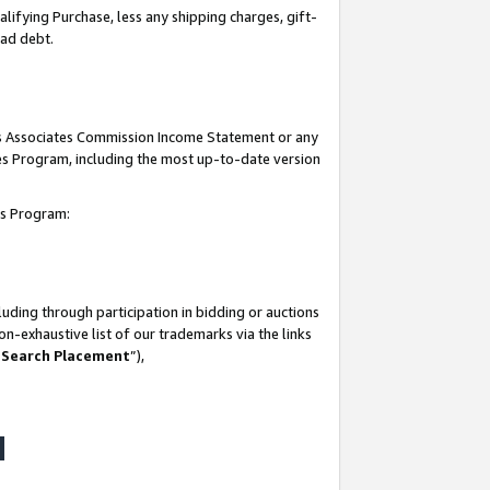
lifying Purchase, less any shipping charges, gift-
bad debt.
his Associates Commission Income Statement or any
ates Program, including the most up-to-date version
tes Program:
uding through participation in bidding or auctions
n-exhaustive list of our trademarks via the links
 Search Placement
”),