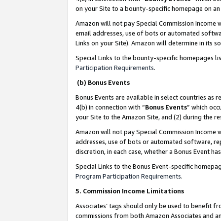
on your Site to a bounty-specific homepage on an 
Amazon will not pay Special Commission Income whe
email addresses, use of bots or automated softwar
Links on your Site). Amazon will determine in its s
Special Links to the bounty-specific homepages li
Participation Requirements
.
(b) Bonus Events
Bonus Events are available in select countries as r
4(b) in connection with “
Bonus Events
” which occ
your Site to the Amazon Site, and (2) during the 
Amazon will not pay Special Commission Income whe
addresses, use of bots or automated software, repe
discretion, in each case, whether a Bonus Event has
Special Links to the Bonus Event-specific homepag
Program Participation Requirements
.
5. Commission Income Limitations
Associates’ tags should only be used to benefit f
commissions from both Amazon Associates and anot