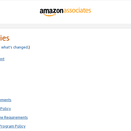
ies
e
what’s changed
.)
ent
rements
Policy
ne Requirements
Program Policy