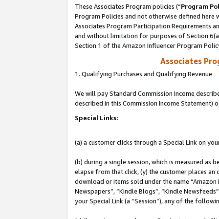
These Associates Program policies (“
Program Pol
Program Policies and not otherwise defined here wi
Associates Program Participation Requirements and
and without limitation for purposes of Section 6(
Section 1 of the Amazon Influencer Program Polic
Associates Pr
1. Qualifying Purchases and Qualifying Revenue
We will pay Standard Commission Income described 
described in this Commission Income Statement) o
Special Links:
(a) a customer clicks through a Special Link on you
(b) during a single session, which is measured as b
elapse from that click, (y) the customer places an
download or items sold under the name “Amazon M
Newspapers”, “Kindle Blogs”, “Kindle Newsfeeds”, o
your Special Link (a “Session”), any of the follow