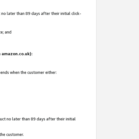
 later than 89 days after their initial click-
te; and
on amazon.co.uk):
d ends when the customer either:
t no later than 89 days after their initial
 the customer.