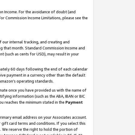
on Income. For the avoidance of doubt (and
 For Commission Income Limitations, please see the
our internal tracking, and creating and
ing that month. Standard Commission Income and
t (such as cents for USD), may result in your
ately 60 days following the end of each calendar
ive payment in a currency other than the default
h Amazon’s operating standards.
gnate once you have provided us with the name of
ifying information (such as the ABA, IBAN or BIC
 you reaches the minimum stated in the
Payment
primary email address on your Associates account.
ft card terms and conditions. If you select this
t
. We reserve the right to hold the portion of