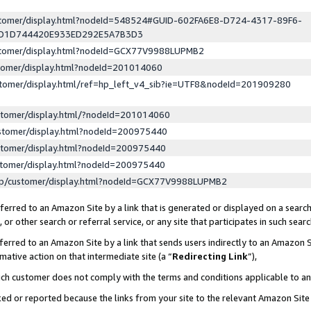
ustomer/display.html?nodeId=548524#GUID-602FA6E8-D724-4317-89F6-
ED1D744420E933ED292E5A7B3D3
ustomer/display.html?nodeId=GCX77V9988LUPMB2
stomer/display.html?nodeId=201014060
stomer/display.html/ref=hp_left_v4_sib?ie=UTF8&nodeId=201909280
stomer/display.html/?nodeId=201014060
stomer/display.html?nodeId=200975440
stomer/display.html?nodeId=200975440
stomer/display.html?nodeId=200975440
lp/customer/display.html?nodeId=GCX77V9988LUPMB2
erred to an Amazon Site by a link that is generated or displayed on a search
or other search or referral service, or any site that participates in such sear
erred to an Amazon Site by a link that sends users indirectly to an Amazon Si
mative action on that intermediate site (a “
Redirecting Link
”),
uch customer does not comply with the terms and conditions applicable to a
cked or reported because the links from your site to the relevant Amazon Sit