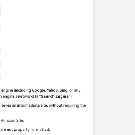
 engine (including Google, Yahoo, Bing, or any
ch engine’s network) (a “
Search Engine
”),
te via an intermediate site, without requiring the
n Amazon Site,
e are not properly formatted,