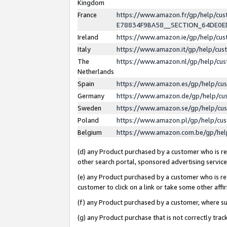
Kingdom
France
https://www.amazon.fr/gp/help/c
E78834F9BA58__SECTION_64DE0
Ireland
https://www.amazon.ie/gp/help/c
Italy
https://www.amazon.it/gp/help/cu
The
https://www.amazon.nl/gp/help/cu
Netherlands
Spain
https://www.amazon.es/gp/help/cu
Germany
https://www.amazon.de/gp/help/cu
Sweden
https://www.amazon.se/gp/help/cu
Poland
https://www.amazon.pl/gp/help/cu
Belgium
https://www.amazon.com.be/gp/he
(d) any Product purchased by a customer who is ref
other search portal, sponsored advertising service, 
(e) any Product purchased by a customer who is ref
customer to click on a link or take some other affir
(f) any Product purchased by a customer, where s
(g) any Product purchase that is not correctly tra