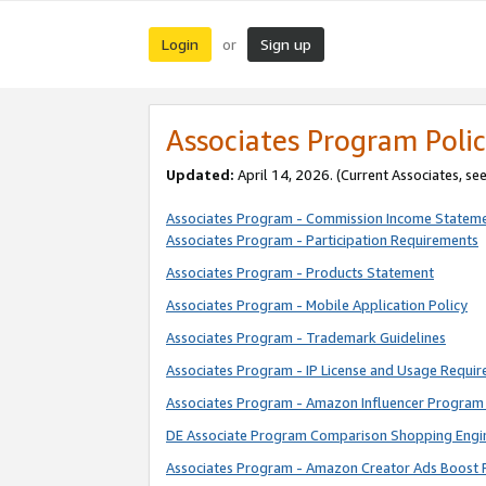
Login
Sign up
or
Associates Program Polic
Updated:
April 14, 2026. (Current Associates, se
Associates Program - Commission Income Statem
Associates Program - Participation Requirements
Associates Program - Products Statement
Associates Program - Mobile Application Policy
Associates Program - Trademark Guidelines
Associates Program - IP License and Usage Requi
Associates Program - Amazon Influencer Program 
DE Associate Program Comparison Shopping Engi
Associates Program - Amazon Creator Ads Boost 