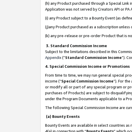
(h) any Product purchased through a Special Link 
Application was not served by Creators API or PA A
(i) any Product subject to a Bounty Event (as def
(j)any Product purchased as a subscription unless
(k) any pre-release or pre-order Product that is no
3. Standard Commission Income
Subject to the limitations described in this Comm
Appendix
(”
Standard Commission Income
”). C
4. Special Commission Income or Promotions
From time to time, we may run general special pro
income (“
Special Commission Income
”). For th
or modify all or part of any special program or p
purchases of Products) are subject to disqualifying
under the Program Documents applicable to a Produ
The following Special Commission Income are curr
(a) Bounty Events
Bounty Events are available in select countries as 
4(a) in connection with “
Bounty Events
” which oc