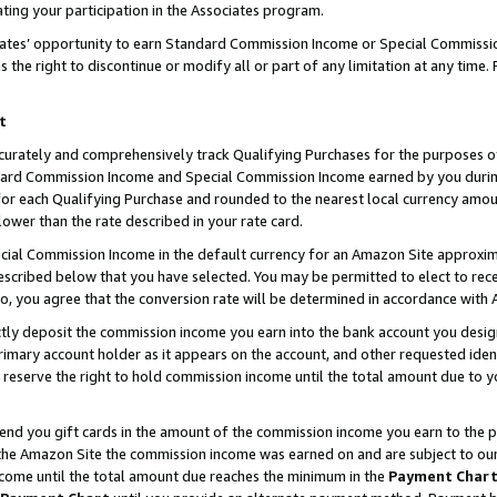
ting your participation in the Associates program.
iates’ opportunity to earn Standard Commission Income or Special Commissi
the right to discontinue or modify all or part of any limitation at any time.
t
curately and comprehensively track Qualifying Purchases for the purposes of 
ndard Commission Income and Special Commission Income earned by you dur
or each Qualifying Purchase and rounded to the nearest local currency amoun
lower than the rate described in your rate card.
ial Commission Income in the default currency for an Amazon Site approxim
cribed below that you have selected. You may be permitted to elect to rece
so, you agree that the conversion rate will be determined in accordance wit
ectly deposit the commission income you earn into the bank account you desi
imary account holder as it appears on the account, and other requested ident
 we reserve the right to hold commission income until the total amount due to
 send you gift cards in the amount of the commission income you earn to the 
he Amazon Site the commission income was earned on and are subject to our gi
ncome until the total amount due reaches the minimum in the
Payment Char