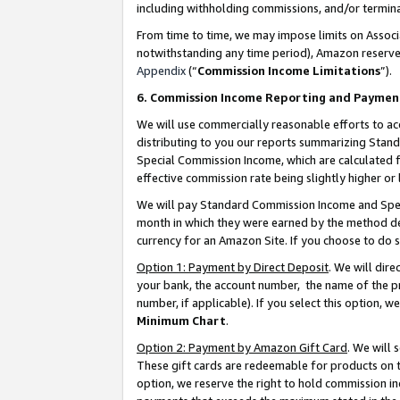
including withholding commissions, and/or termina
From time to time, we may impose limits on Assoc
notwithstanding any time period), Amazon reserves 
Appendix
(“
Commission Income Limitations
”).
6. Commission Income Reporting and Paymen
We will use commercially reasonable efforts to ac
distributing to you our reports summarizing Sta
Special Commission Income, which are calculated f
effective commission rate being slightly higher or 
We will pay Standard Commission Income and Spec
month in which they were earned by the method des
currency for an Amazon Site. If you choose to do 
Option 1: Payment by Direct Deposit
. We will dir
your bank, the account number, the name of the pr
number, if applicable). If you select this option,
Minimum Chart
.
Option 2: Payment by Amazon Gift Card
. We will
These gift cards are redeemable for products on t
option, we reserve the right to hold commission i