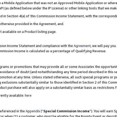
in a Mobile Application that was not an Approved Mobile Application or where
PI (as defined below under the IP License) or other linking tools that we mak
ined in Section 4(a) of this Commission Income Statement, with the correspon
 otherwise provided in the Agreement, and.
t available on a Product listing page.
ission Income Statement and compliance with the
Agreement
, we will pay yo
ommission Income is calculated as a percentage of Qualifying Revenue.
grams or promotions that may provide all or some Associates the opportunit
e avoidance of doubt (and notwithstanding any time period described in this s
romotion at any time. Unless stated otherwise, all such special programs or 
 exclusions substantially similar to those identified in Section 2 of this Co
ct purchase will also apply on a substantially similar basis as restrictions
ently available:
here
referenced in the
Appendix
(“
Special Commission Income
”). You will earn 
cur when (1) a customer, who must be eligible for the Bounty Event as describ