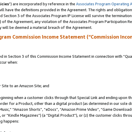
icies
”) are incorporated by reference in the
Associates Program Operating 
ll have the definitions provided in the Agreement. The rights and obligation
 Section 3 of the Associates Program IP License will survive the terminatio
a) of the Agreement, any violation of the Associates Program Participation R
y will be deemed a material breach of the Agreement.
ogram Commission Income Statement (“Commission Inco
in Section 3 of this Commission Income Statement in connection with “Quali
ccur when:
r Site to an Amazon Site; and
eginning when a customer clicks through that Special Link and ending upon the 
 order for a Product, other than a digital product (as determined in our sole
usic,” “Amazon Shorts”, “eDocs”, “Amazon Prime Video”, “Game Downloads”
r “Kindle Magazines”) (a “Digital Product”), or (z) the customer clicks throu
ing happens: