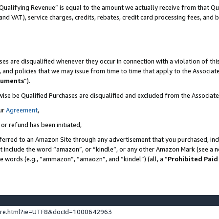
Qualifying Revenue” is equal to the amount we actually receive from that Qua
 and VAT), service charges, credits, rebates, credit card processing fees, and 
es are disqualified whenever they occur in connection with a violation of t
s, and policies that we may issue from time to time that apply to the Associ
cuments
”).
wise be Qualified Purchases are disqualified and excluded from the Associa
ur
Agreement
,
 or refund has been initiated,
ferred to an Amazon Site through any advertisement that you purchased, incl
at include the word “amazon”, or “kindle”, or any other Amazon Mark (see a no
se words (e.g., “ammazon”, “amaozn”, and “kindel”) (all, a “
Prohibited Paid
ture.html?ie=UTF8&docId=1000642963