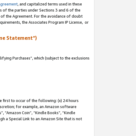
Agreement
, and capitalized terms used in these
s of the parties under Sections 3 and 6 of the
n of the Agreement. For the avoidance of doubt
equirements, the Associates Program IP License, or
me Statement”)
fying Purchases”, which (subject to the exclusions
first to occur of the following: (x) 24 hours
 discretion; for example, an Amazon software
, “Amazon Coin”, “Kindle Books”, “Kindle
gh a Special Link to an Amazon Site that is not