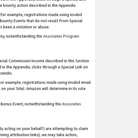
e bounty action described in the Appendix.
for example, registrations made using invalid
 Bounty Events that do not result from Special
as been a violation or abuse.
nty, notwithstanding the
Associates Program
pecial Commission Income described in this Section
 in the Appendix, clicks through a Special Link on
ppendix.
or example, registrations made using invalid email
on your Site). Amazon will determine in its sole
g Bonus Event, notwithstanding the
Associates
ty acting on your behalf) are attempting to claim
ng attribution links), we may take action,