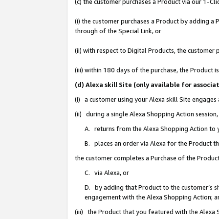
(c) the customer purchases a Product via our 1-Clic
(i) the customer purchases a Product by adding a Pr
through of the Special Link, or
(ii) with respect to Digital Products, the custom
(iii) within 180 days of the purchase, the Product
(d) Alexa skill Site (only available for asso
(i) a customer using your Alexa skill Site engages
(ii) during a single Alexa Shopping Action sessio
A. returns from the Alexa Shopping Action to y
B. places an order via Alexa for the Product t
the customer completes a Purchase of the Product
C. via Alexa, or
D. by adding that Product to the customer’s sho
engagement with the Alexa Shopping Action; a
(iii) the Product that you featured with the Alexa