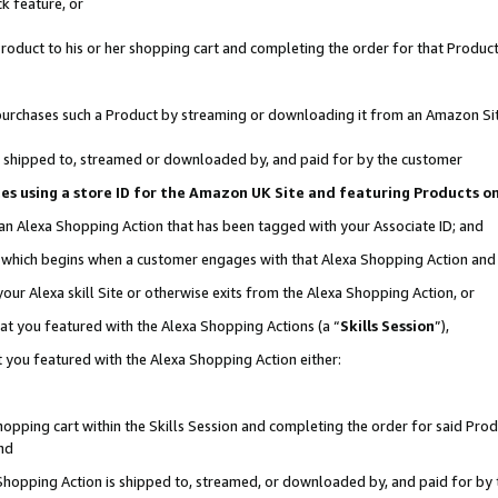
k feature, or
oduct to his or her shopping cart and completing the order for that Product no
er purchases such a Product by streaming or downloading it from an Amazon Si
 is shipped to, streamed or downloaded by, and paid for by the customer
ciates using a store ID for the Amazon UK Site and featuring Products 
 an Alexa Shopping Action that has been tagged with your Associate ID; and
n, which begins when a customer engages with that Alexa Shopping Action an
our Alexa skill Site or otherwise exits from the Alexa Shopping Action, or
hat you featured with the Alexa Shopping Actions (a “
Skills Session
”),
 you featured with the Alexa Shopping Action either:
pping cart within the Skills Session and completing the order for said Produc
nd
 Shopping Action is shipped to, streamed, or downloaded by, and paid for by