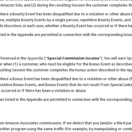
Amazon Site, and (2) during the resulting Session the customer completes th
re a Bounty Event has been disqualified due to a violation or other abuse (
e, multiple Bounty Events by a single person, repetitive Bounty Events, and
ole discretion, in each case, whether a Bounty Event has occurred or if there h
sted in the Appendix are permitted in connection with the corresponding bou
eferenced in the
Appendix
(“
Special Commission Income
”). You will earn S
ur when (1) a customer, who must be eligible for the Bonus Event as described
resulting Session the customer completes the bonus action described in the A
re a Bonus Event has been disqualified due to a violation or other abuse (f
titive Bonus Events, and Bonus Events that do not result from Special Links 
 occurred or if there has been a violation or abuse.
es listed in the Appendix are permitted in connection with the correspondin
rom Amazon Associates commissions. If we detect that you (and/or a third par
her program using the same traffic (for example, by manipulating or combini